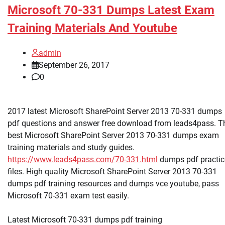
Microsoft 70-331 Dumps Latest Exam
Training Materials And Youtube
admin
September 26, 2017
0
2017 latest Microsoft SharePoint Server 2013 70-331 dumps
pdf questions and answer free download from leads4pass. T
best Microsoft SharePoint Server 2013 70-331 dumps exam
training materials and study guides.
https://www.leads4pass.com/70-331.html
dumps pdf practic
files. High quality Microsoft SharePoint Server 2013 70-331
dumps pdf training resources and dumps vce youtube, pass
Microsoft 70-331 exam test easily.
Latest Microsoft 70-331 dumps pdf training