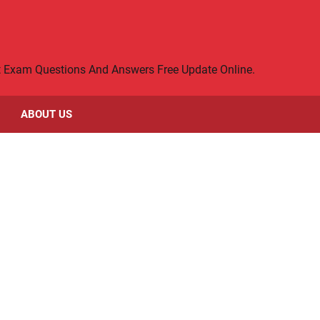
rt Exam Questions And Answers Free Update Online.
ABOUT US