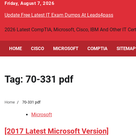
Skip
Friday, August 7, 2026
to
Update Free Latest IT Exam Dumps At Leads4pass
content
2026 Latest CompTIA, Microsoft, Cisco, IBM And Other IT Ce
HOME
CISCO
MICROSOFT
COMPTIA
SITEMAP
Tag:
70-331 pdf
Home
70-331 pdf
Microsoft
[2017 Latest Microsoft Version]