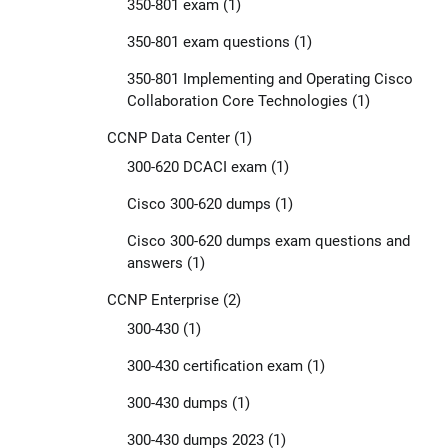
350-801 exam
(1)
350-801 exam questions
(1)
350-801 Implementing and Operating Cisco
Collaboration Core Technologies
(1)
CCNP Data Center
(1)
300-620 DCACI exam
(1)
Cisco 300-620 dumps
(1)
Cisco 300-620 dumps exam questions and
answers
(1)
CCNP Enterprise
(2)
300-430
(1)
300-430 certification exam
(1)
300-430 dumps
(1)
300-430 dumps 2023
(1)