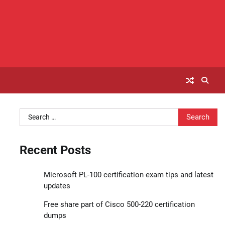
Search
for:
Recent Posts
Microsoft PL-100 certification exam tips and latest
updates
Free share part of Cisco 500-220 certification
dumps