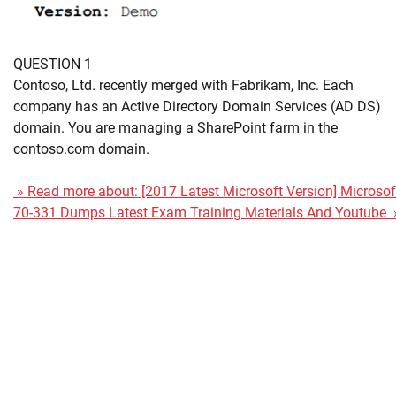
QUESTION 1
Contoso, Ltd. recently merged with Fabrikam, Inc. Each
company has an Active Directory Domain Services (AD DS)
domain. You are managing a SharePoint farm in the
contoso.com domain.
» Read more about: [2017 Latest Microsoft Version] Microsof
70-331 Dumps Latest Exam Training Materials And Youtube 