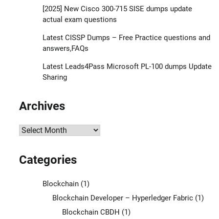
[2025] New Cisco 300-715 SISE dumps update
actual exam questions
Latest CISSP Dumps – Free Practice questions and
answers,FAQs
Latest Leads4Pass Microsoft PL-100 dumps Update
Sharing
Archives
Archives
Categories
Blockchain
(1)
Blockchain Developer – Hyperledger Fabric
(1)
Blockchain CBDH
(1)