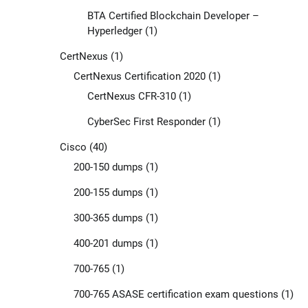
BTA Certified Blockchain Developer –
Hyperledger
(1)
CertNexus
(1)
CertNexus Certification 2020
(1)
CertNexus CFR-310
(1)
CyberSec First Responder
(1)
Cisco
(40)
200-150 dumps
(1)
200-155 dumps
(1)
300-365 dumps
(1)
400-201 dumps
(1)
700-765
(1)
700-765 ASASE certification exam questions
(1)