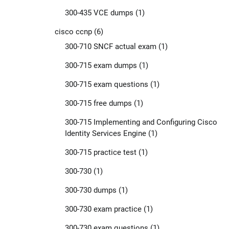
300-435 VCE dumps
(1)
cisco ccnp
(6)
300-710 SNCF actual exam
(1)
300-715 exam dumps
(1)
300-715 exam questions
(1)
300-715 free dumps
(1)
300-715 Implementing and Configuring Cisco
Identity Services Engine
(1)
300-715 practice test
(1)
300-730
(1)
300-730 dumps
(1)
300-730 exam practice
(1)
300-730 exam questions
(1)