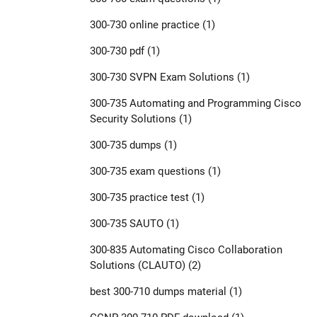
300-730 online practice
(1)
300-730 pdf
(1)
300-730 SVPN Exam Solutions
(1)
300-735 Automating and Programming Cisco
Security Solutions
(1)
300-735 dumps
(1)
300-735 exam questions
(1)
300-735 practice test
(1)
300-735 SAUTO
(1)
300-835 Automating Cisco Collaboration
Solutions (CLAUTO)
(2)
best 300-710 dumps material
(1)