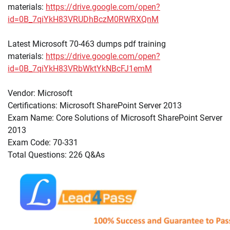
materials:
https://drive.google.com/open?
id=0B_7qiYkH83VRUDhBczM0RWRXQnM
Latest Microsoft 70-463 dumps pdf training
materials:
https://drive.google.com/open?
id=0B_7qiYkH83VRbWktYkNBcFJ1emM
Vendor: Microsoft
Certifications: Microsoft SharePoint Server 2013
Exam Name: Core Solutions of Microsoft SharePoint Server
2013
Exam Code: 70-331
Total Questions: 226 Q&As