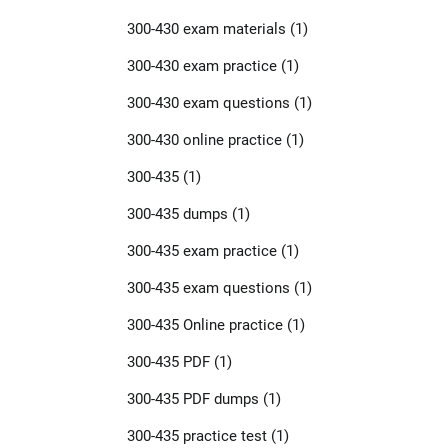
300-430 exam materials
(1)
300-430 exam practice
(1)
300-430 exam questions
(1)
300-430 online practice
(1)
300-435
(1)
300-435 dumps
(1)
300-435 exam practice
(1)
300-435 exam questions
(1)
300-435 Online practice
(1)
300-435 PDF
(1)
300-435 PDF dumps
(1)
300-435 practice test
(1)