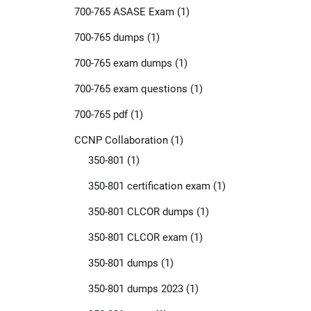
700-765 ASASE Exam
(1)
700-765 dumps
(1)
700-765 exam dumps
(1)
700-765 exam questions
(1)
700-765 pdf
(1)
CCNP Collaboration
(1)
350-801
(1)
350-801 certification exam
(1)
350-801 CLCOR dumps
(1)
350-801 CLCOR exam
(1)
350-801 dumps
(1)
350-801 dumps 2023
(1)