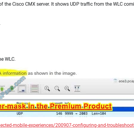
of the Cisco CMX server. It shows UDP traffic from the WLC com
.
the WLC.
cted-mobile-experiences/200907-configuring-and-troubleshoot