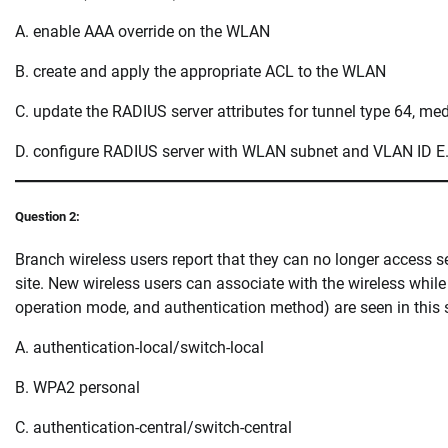
A. enable AAA override on the WLAN
B. create and apply the appropriate ACL to the WLAN
C. update the RADIUS server attributes for tunnel type 64, me
D. configure RADIUS server with WLAN subnet and VLAN ID E.
Question 2:
Branch wireless users report that they can no longer access se
site. New wireless users can associate with the wireless whi
operation mode, and authentication method) are seen in this 
A. authentication-local/switch-local
B. WPA2 personal
C. authentication-central/switch-central