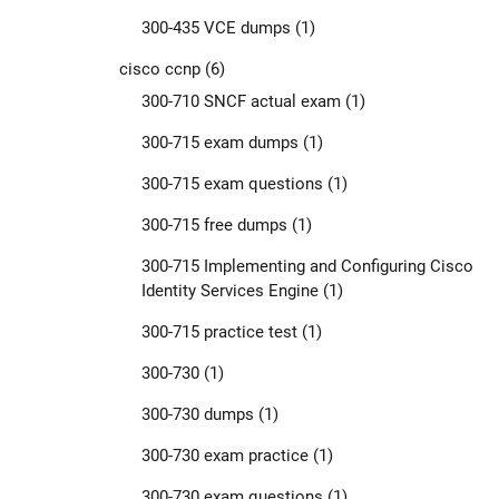
300-435 VCE dumps
(1)
cisco ccnp
(6)
300-710 SNCF actual exam
(1)
300-715 exam dumps
(1)
300-715 exam questions
(1)
300-715 free dumps
(1)
300-715 Implementing and Configuring Cisco
Identity Services Engine
(1)
300-715 practice test
(1)
300-730
(1)
300-730 dumps
(1)
300-730 exam practice
(1)
300-730 exam questions
(1)