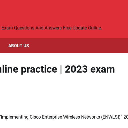
rt Exam Questions And Answers Free Update Online.
ABOUT US
line practice | 2023 exam
 “Implementing Cisco Enterprise Wireless Networks (ENWLSI)” 2