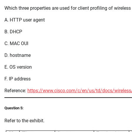
Which three properties are used for client profiling of wireless
A. HTTP user agent
B. DHCP
C. MAC OUI
D. hostname
E. OS version
F. IP address
Reference:
https://www.cisco.com/c/en/us/td/docs/wireless/c
Question 5:
Refer to the exhibit.