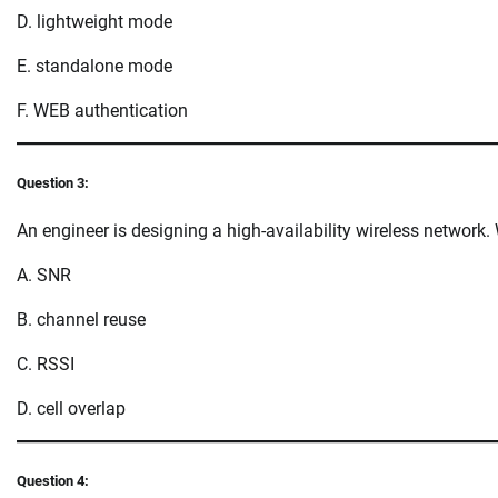
D. lightweight mode
E. standalone mode
F. WEB authentication
Question 3:
An engineer is designing a high-availability wireless network
A. SNR
B. channel reuse
C. RSSI
D. cell overlap
Question 4: