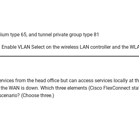
dium type 65, and tunnel private group type 81
 Enable VLAN Select on the wireless LAN controller and the WL
rvices from the head office but can access services locally at t
le the WAN is down. Which three elements (Cisco FlexConnect stat
scenario? (Choose three.)