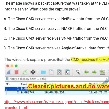
The image shows a packet capture that was taken at the CLI 
into the server. What does the capture prove?
A. The Cisco CMX server receives NetFlow data from the WLC
B. The Cisco CMX server receives NMSP traffic from the WLC.
C. The Cisco CMX server receives SNMP traffic from the WLC.
D. The Cisco CMX server receives Angle-of-Arrival data from 
https://www.cisco.com/c/en/us/support/docs/wireless/conne
hyperloc.html