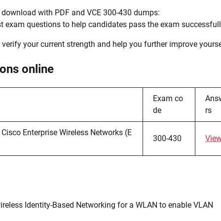
s, download with PDF and VCE 300-430 dumps:
test exam questions to help candidates pass the exam successfull
o verify your current strength and help you further improve yourse
ons online
Exam co
Ans
de
rs
Cisco Enterprise Wireless Networks (E
300-430
Vie
ireless Identity-Based Networking for a WLAN to enable VLAN