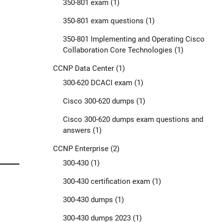
350-801 exam
(1)
350-801 exam questions
(1)
350-801 Implementing and Operating Cisco
Collaboration Core Technologies
(1)
CCNP Data Center
(1)
300-620 DCACI exam
(1)
Cisco 300-620 dumps
(1)
Cisco 300-620 dumps exam questions and
answers
(1)
CCNP Enterprise
(2)
300-430
(1)
300-430 certification exam
(1)
300-430 dumps
(1)
300-430 dumps 2023
(1)