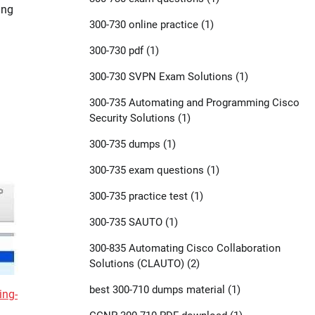
ing
300-730 online practice
(1)
300-730 pdf
(1)
300-730 SVPN Exam Solutions
(1)
300-735 Automating and Programming Cisco
Security Solutions
(1)
300-735 dumps
(1)
300-735 exam questions
(1)
300-735 practice test
(1)
300-735 SAUTO
(1)
300-835 Automating Cisco Collaboration
Solutions (CLAUTO)
(2)
best 300-710 dumps material
(1)
ing-