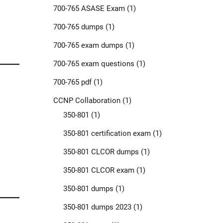
700-765 ASASE Exam
(1)
700-765 dumps
(1)
700-765 exam dumps
(1)
700-765 exam questions
(1)
700-765 pdf
(1)
CCNP Collaboration
(1)
350-801
(1)
350-801 certification exam
(1)
350-801 CLCOR dumps
(1)
350-801 CLCOR exam
(1)
350-801 dumps
(1)
350-801 dumps 2023
(1)