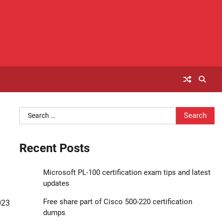
Search
for:
Recent Posts
Microsoft PL-100 certification exam tips and latest
updates
Free share part of Cisco 500-220 certification
023
dumps