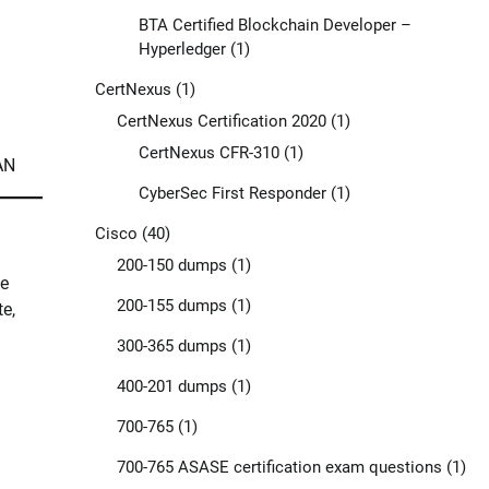
BTA Certified Blockchain Developer –
Hyperledger
(1)
CertNexus
(1)
CertNexus Certification 2020
(1)
CertNexus CFR-310
(1)
AN
CyberSec First Responder
(1)
Cisco
(40)
200-150 dumps
(1)
he
200-155 dumps
(1)
e,
300-365 dumps
(1)
400-201 dumps
(1)
700-765
(1)
700-765 ASASE certification exam questions
(1)