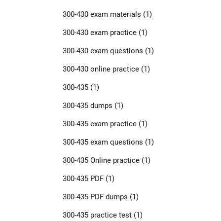
300-430 exam materials
(1)
300-430 exam practice
(1)
300-430 exam questions
(1)
300-430 online practice
(1)
300-435
(1)
300-435 dumps
(1)
300-435 exam practice
(1)
300-435 exam questions
(1)
300-435 Online practice
(1)
300-435 PDF
(1)
300-435 PDF dumps
(1)
300-435 practice test
(1)