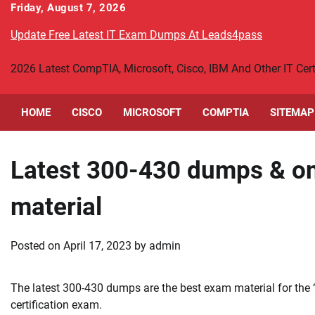
Skip
Friday, August 7, 2026
to
Update Free Latest IT Exam Dumps At Leads4pass
content
2026 Latest CompTIA, Microsoft, Cisco, IBM And Other IT Ce
HOME
CISCO
MICROSOFT
COMPTIA
SITEMAP
Latest 300-430 dumps & on
material
Posted on
April 17, 2023
by
admin
The latest 300-430 dumps are the best exam material for the
certification exam.