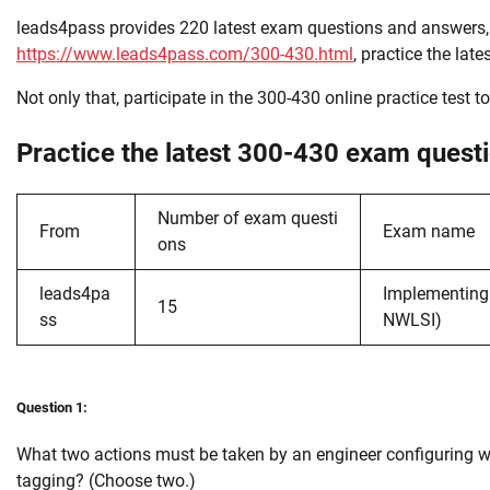
leads4pass provides 220 latest exam questions and answer
https://www.leads4pass.com/300-430.html
, practice the la
Not only that, participate in the 300-430 online practice test t
Practice the latest 300-430 exam questi
Number of exam questi
From
Exam name
ons
leads4pa
Implementing 
15
ss
NWLSI)
Question 1:
What two actions must be taken by an engineer configuring w
tagging? (Choose two.)