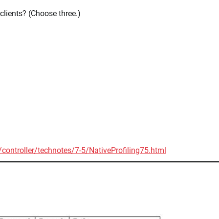
 clients? (Choose three.)
ontroller/technotes/7-5/NativeProfiling75.html