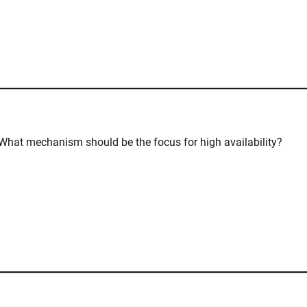
. What mechanism should be the focus for high availability?