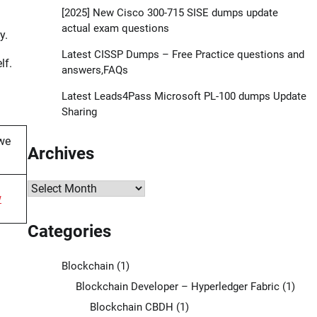
[2025] New Cisco 300-715 SISE dumps update
actual exam questions
y.
Latest CISSP Dumps – Free Practice questions and
lf.
answers,FAQs
Latest Leads4Pass Microsoft PL-100 dumps Update
Sharing
we
Archives
Archives
w
Categories
Blockchain
(1)
Blockchain Developer – Hyperledger Fabric
(1)
Blockchain CBDH
(1)