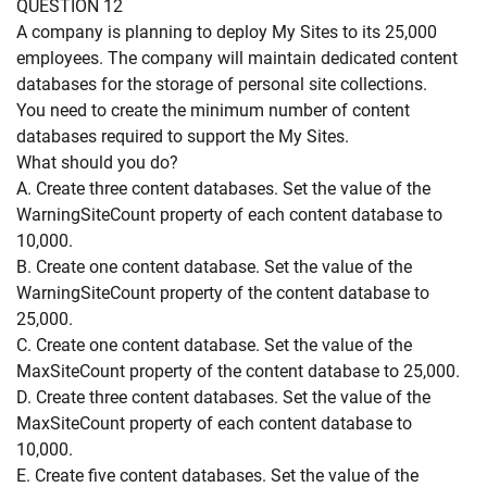
QUESTION 12
A company is planning to deploy My Sites to its 25,000
employees. The company will maintain dedicated content
databases for the storage of personal site collections.
You need to create the minimum number of content
databases required to support the My Sites.
What should you do?
A. Create three content databases. Set the value of the
WarningSiteCount property of each content database to
10,000.
B. Create one content database. Set the value of the
WarningSiteCount property of the content database to
25,000.
C. Create one content database. Set the value of the
MaxSiteCount property of the content database to 25,000.
D. Create three content databases. Set the value of the
MaxSiteCount property of each content database to
10,000.
E. Create five content databases. Set the value of the