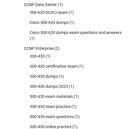
CCNP Data Center
(1)
300-620 DCACI exam
(1)
Cisco 300-620 dumps
(1)
Cisco 300-620 dumps exam questions and answers
(1)
CCNP Enterprise
(2)
300-430
(1)
300-430 certification exam
(1)
300-430 dumps
(1)
300-430 dumps 2023
(1)
300-430 exam materials
(1)
300-430 exam practice
(1)
300-430 exam questions
(1)
300-430 online practice
(1)