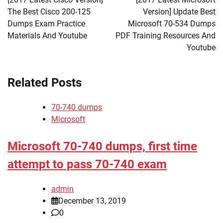
The Best Cisco 200-125
Version] Update Best
Dumps Exam Practice
Microsoft 70-534 Dumps
Materials And Youtube
PDF Training Resources And
Youtube
Related Posts
70-740 dumps
Microsoft
Microsoft 70-740 dumps, first time
attempt to pass 70-740 exam
admin
December 13, 2019
0