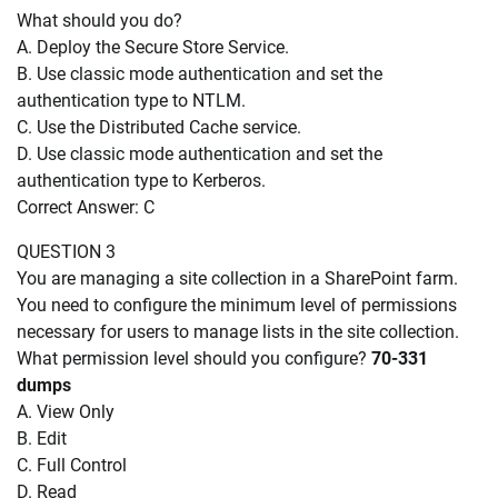
What should you do?
A. Deploy the Secure Store Service.
B. Use classic mode authentication and set the
authentication type to NTLM.
C. Use the Distributed Cache service.
D. Use classic mode authentication and set the
authentication type to Kerberos.
Correct Answer: C
QUESTION 3
You are managing a site collection in a SharePoint farm.
You need to configure the minimum level of permissions
necessary for users to manage lists in the site collection.
What permission level should you configure?
70-331
dumps
A. View Only
B. Edit
C. Full Control
D. Read