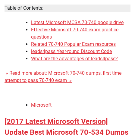
Table of Contents:
Latest Microsoft MCSA 70-740 google drive
Effective Microsoft 70-740 exam practice
questions
Related 70-740 Popular Exam resources
leads4pass Year-round Discount Code
What are the advantages of leads4pass?
» Read more about: Microsoft 70-740 dumps, first time
attempt to pass 70-740 exam »
Microsoft
[2017 Latest Microsoft Version]
Update Best Microsoft 70-534 Dumps