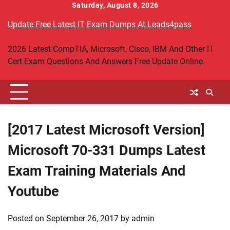
Skip
Saturday, August 8, 2026
to
Update Free Latest IT Exam Dumps At Leads4pass
content
2026 Latest CompTIA, Microsoft, Cisco, IBM And Other IT
Cert Exam Questions And Answers Free Update Online.
[2017 Latest Microsoft Version]
Microsoft 70-331 Dumps Latest
Exam Training Materials And
Youtube
Posted on
September 26, 2017
by
admin