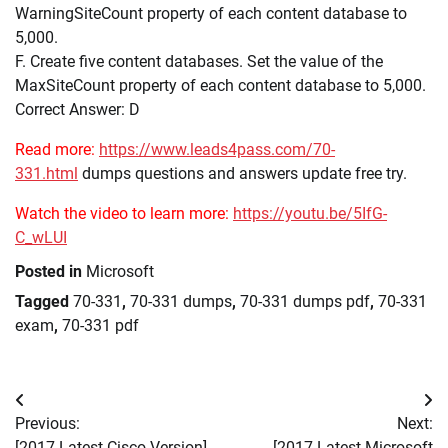
WarningSiteCount property of each content database to
5,000.
F. Create five content databases. Set the value of the
MaxSiteCount property of each content database to 5,000.
Correct Answer: D
Read more:
https://www.leads4pass.com/70-
331.html
dumps questions and answers update free try.
Watch the video to learn more:
https://youtu.be/5IfG-
C_wLUI
Posted in
Microsoft
Tagged
70-331
,
70-331 dumps
,
70-331 dumps pdf
,
70-331
exam
,
70-331 pdf
Post
Previous:
Next:
navigation
[2017 Latest Cisco Version]
[2017 Latest Microsoft