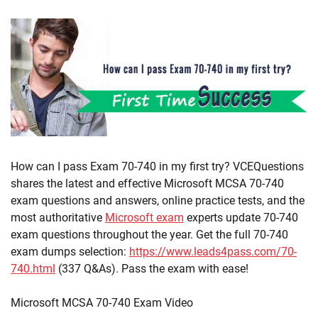
How can I pass Exam 70-740 in my first try? VCEQuestions
shares the latest and effective Microsoft MCSA 70-740
exam questions and answers, online practice tests, and the
most authoritative
Microsoft exam
experts update 70-740
exam questions throughout the year. Get the full 70-740
exam dumps selection:
https://www.leads4pass.com/70-
740.html
(337 Q&As). Pass the exam with ease!
Microsoft MCSA 70-740 Exam Video