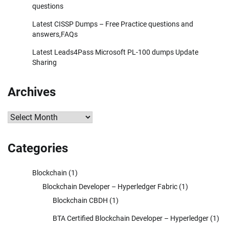
questions
Latest CISSP Dumps – Free Practice questions and
answers,FAQs
Latest Leads4Pass Microsoft PL-100 dumps Update
Sharing
Archives
Archives
Categories
Blockchain
(1)
Blockchain Developer – Hyperledger Fabric
(1)
Blockchain CBDH
(1)
BTA Certified Blockchain Developer – Hyperledger
(1)