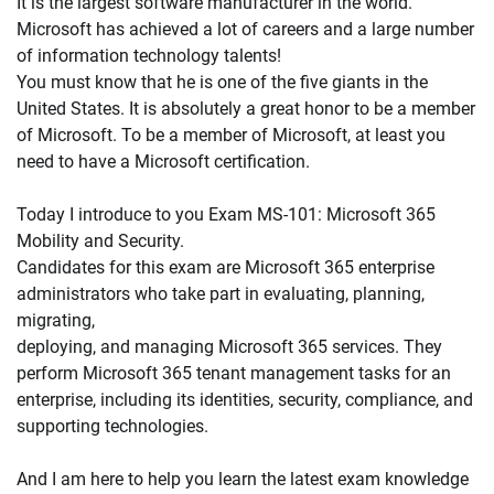
It is the largest software manufacturer in the world.
Microsoft has achieved a lot of careers and a large number
of information technology talents!
You must know that he is one of the five giants in the
United States. It is absolutely a great honor to be a member
of Microsoft. To be a member of Microsoft, at least you
need to have a Microsoft certification.
Today I introduce to you Exam MS-101: Microsoft 365
Mobility and Security.
Candidates for this exam are Microsoft 365 enterprise
administrators who take part in evaluating, planning,
migrating,
deploying, and managing Microsoft 365 services. They
perform Microsoft 365 tenant management tasks for an
enterprise, including its identities, security, compliance, and
supporting technologies.
And I am here to help you learn the latest exam knowledge