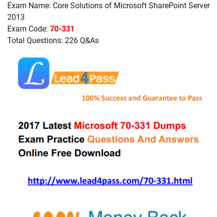
Exam Name: Core Solutions of Microsoft SharePoint Server
2013
Exam Code:
70-331
Total Questions: 226 Q&As