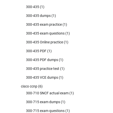
300-435
(1)
300-435 dumps
(1)
300-435 exam practice
(1)
300-435 exam questions
(1)
300-435 Online practice
(1)
300-435 PDF
(1)
300-435 PDF dumps
(1)
300-435 practice test
(1)
300-435 VCE dumps
(1)
cisco ccnp
(6)
300-710 SNCF actual exam
(1)
300-715 exam dumps
(1)
300-715 exam questions
(1)