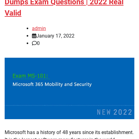
Dumps Exam Questions | 2022 Real
Valid
admin
January 17, 2022
0
Microsoft has a history of 48 years since its establishment.