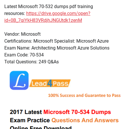
Latest Microsoft 70-532 dumps pdf training
resources:
https://drive.google.com/open?
id=0B_7qiYkH83VRdjhJNGUtdk1zenM
Vendor: Microsoft
Certifications: Microsoft Specialist: Microsoft Azure
Exam Name: Architecting Microsoft Azure Solutions
Exam Code: 70-534
Total Questions: 249 Q&As