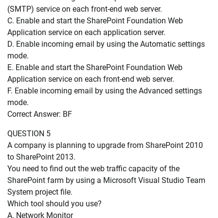
(SMTP) service on each front-end web server.
C. Enable and start the SharePoint Foundation Web
Application service on each application server.
D. Enable incoming email by using the Automatic settings
mode.
E. Enable and start the SharePoint Foundation Web
Application service on each front-end web server.
F. Enable incoming email by using the Advanced settings
mode.
Correct Answer: BF
QUESTION 5
A company is planning to upgrade from SharePoint 2010
to SharePoint 2013.
You need to find out the web traffic capacity of the
SharePoint farm by using a Microsoft Visual Studio Team
System project file.
Which tool should you use?
A. Network Monitor