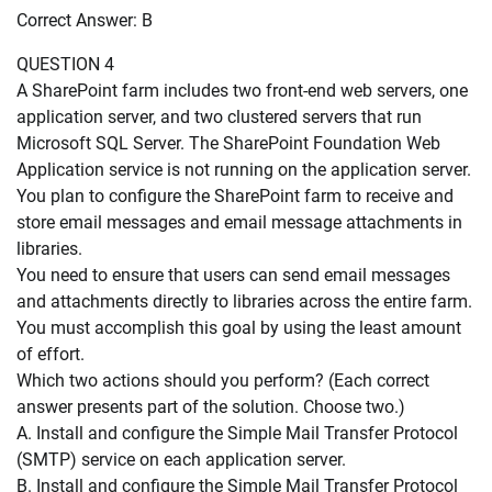
Correct Answer: B
QUESTION 4
A SharePoint farm includes two front-end web servers, one
application server, and two clustered servers that run
Microsoft SQL Server. The SharePoint Foundation Web
Application service is not running on the application server.
You plan to configure the SharePoint farm to receive and
store email messages and email message attachments in
libraries.
You need to ensure that users can send email messages
and attachments directly to libraries across the entire farm.
You must accomplish this goal by using the least amount
of effort.
Which two actions should you perform? (Each correct
answer presents part of the solution. Choose two.)
A. Install and configure the Simple Mail Transfer Protocol
(SMTP) service on each application server.
B. Install and configure the Simple Mail Transfer Protocol