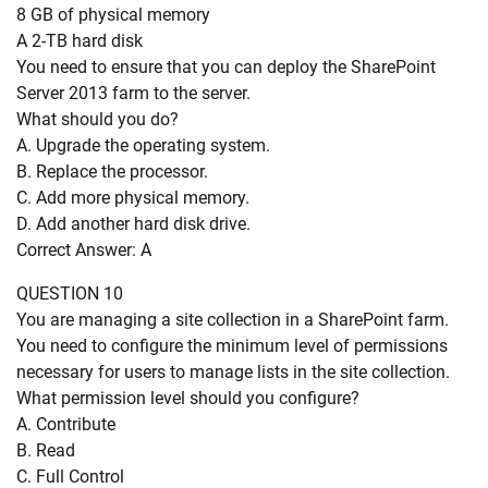
8 GB of physical memory
A 2-TB hard disk
You need to ensure that you can deploy the SharePoint
Server 2013 farm to the server.
What should you do?
A. Upgrade the operating system.
B. Replace the processor.
C. Add more physical memory.
D. Add another hard disk drive.
Correct Answer: A
QUESTION 10
You are managing a site collection in a SharePoint farm.
You need to configure the minimum level of permissions
necessary for users to manage lists in the site collection.
What permission level should you configure?
A. Contribute
B. Read
C. Full Control