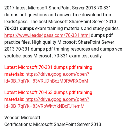
2017 latest Microsoft SharePoint Server 2013 70-331
dumps pdf questions and answer free download from
leads4pass. The best Microsoft SharePoint Server 2013
70-331 dumps
exam training materials and study guides.
https://www.leads4pass.com/70-331.html
dumps pdf
practice files. High quality Microsoft SharePoint Server
2013 70-331 dumps pdf training resources and dumps vce
youtube, pass Microsoft 70-331 exam test easily.
Latest Microsoft 70-331 dumps pdf training
materials:
https://drive.google.com/open?
id=0B_7qiYkH83VRUDhBczM0RWRXQnM
Latest Microsoft 70-463 dumps pdf training
materials:
https://drive.google.com/open?
id=0B_7qiYkH83VRbWktYkNBcFJ1emM
Vendor: Microsoft
Certifications: Microsoft SharePoint Server 2013