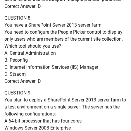
Correct Answer: D
QUESTION 8
You have a SharePoint Server 2013 server farm.
You need to configure the People Picker control to display
only users who are members of the current site collection.
Which tool should you use?
A. Central Administration
B. Psconfig
C. Internet Information Services (IIS) Manager
D. Stsadm
Correct Answer: D
QUESTION 9
You plan to deploy a SharePoint Server 2013 server farm to
a test environment on a single server. The server has the
following configurations:
A 64-bit processor that has four cores
Windows Server 2008 Enterprise