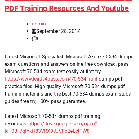
PDF Training Resources And Youtube
admin
September 28, 2017
0
Latest Microsoft Specialist: Microsoft Azure 70-534 dumps
exam questions and answers online free download, pass
Microsoft 70-534 exam test easily at first try.
https://www.leads4pass.com/70-534.html
dumps pdf
practice files. High quality Microsoft 70-534 dumps pdf
training materials and the best 70-534 dumps exam study
guides free try, 100% pass guarantee.
Latest Microsoft 70-534 dumps pdf training
resources:
https://drive.google.com/open?
id=0B_7qiYkH83VRX0JJVFo2eEctTW8