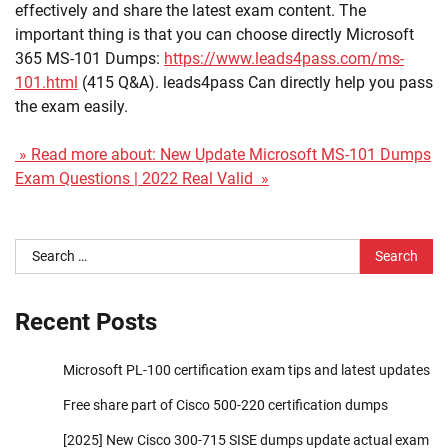
effectively and share the latest exam content. The
important thing is that you can choose directly Microsoft
365 MS-101 Dumps:
https://www.leads4pass.com/ms-
101.html
(415 Q&A). leads4pass Can directly help you pass
the exam easily.
» Read more about: New Update Microsoft MS-101 Dumps
Exam Questions | 2022 Real Valid »
Search
for:
Recent Posts
Microsoft PL-100 certification exam tips and latest updates
Free share part of Cisco 500-220 certification dumps
[2025] New Cisco 300-715 SISE dumps update actual exam