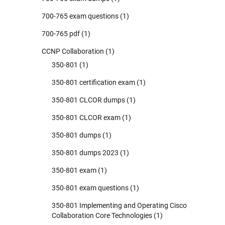
700-765 exam questions
(1)
700-765 pdf
(1)
CCNP Collaboration
(1)
350-801
(1)
350-801 certification exam
(1)
350-801 CLCOR dumps
(1)
350-801 CLCOR exam
(1)
350-801 dumps
(1)
350-801 dumps 2023
(1)
350-801 exam
(1)
350-801 exam questions
(1)
350-801 Implementing and Operating Cisco
Collaboration Core Technologies
(1)