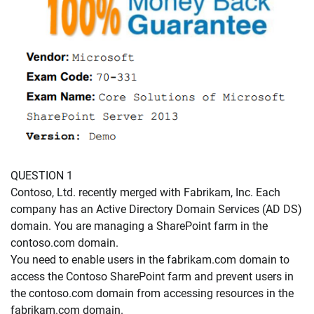
QUESTION 1
Contoso, Ltd. recently merged with Fabrikam, Inc. Each
company has an Active Directory Domain Services (AD DS)
domain. You are managing a SharePoint farm in the
contoso.com domain.
You need to enable users in the fabrikam.com domain to
access the Contoso SharePoint farm and prevent users in
the contoso.com domain from accessing resources in the
fabrikam.com domain.