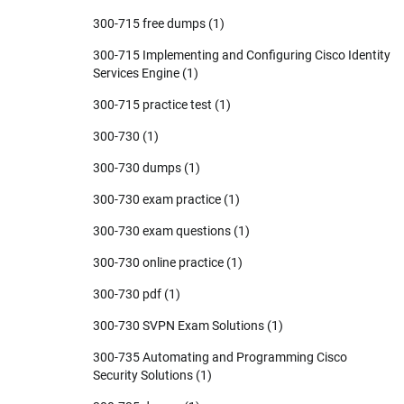
300-715 free dumps
(1)
300-715 Implementing and Configuring Cisco Identity
Services Engine
(1)
300-715 practice test
(1)
300-730
(1)
300-730 dumps
(1)
300-730 exam practice
(1)
300-730 exam questions
(1)
300-730 online practice
(1)
300-730 pdf
(1)
300-730 SVPN Exam Solutions
(1)
300-735 Automating and Programming Cisco
Security Solutions
(1)