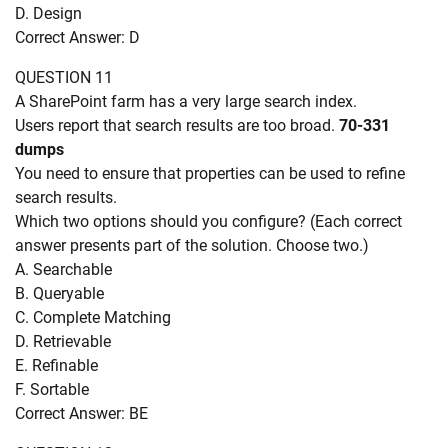
D. Design
Correct Answer: D
QUESTION 11
A SharePoint farm has a very large search index.
Users report that search results are too broad.
70-331
dumps
You need to ensure that properties can be used to refine
search results.
Which two options should you configure? (Each correct
answer presents part of the solution. Choose two.)
A. Searchable
B. Queryable
C. Complete Matching
D. Retrievable
E. Refinable
F. Sortable
Correct Answer: BE