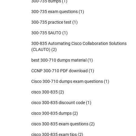
300-735 dumps
(1)
300-735 exam questions
(1)
300-735 practice test
(1)
300-735 SAUTO
(1)
300-835 Automating Cisco Collaboration Solutions
(CLAUTO)
(2)
best 300-710 dumps material
(1)
CCNP 300-710 PDF download
(1)
Cisco 300-710 dumps exam questions
(1)
cisco 300-835
(2)
cisco 300-835 discount code
(1)
cisco 300-835 dumps
(2)
cisco 300-835 exam questions
(2)
cisco 300-835 exam tips
(2)