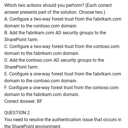
Which two actions should you perform? (Each correct
answer presents part of the solution. Choose two.)
A. Configure a two-way forest trust from the fabrikam.com
domain to the contoso.com domain.
B. Add the fabrikam.com AD security groups to the
SharePoint farm.
C. Configure a two-way forest trust from the contoso.com
domain to the fabrikam.com domain.
D. Add the contoso.com AD security groups to the
SharePoint farm.
E. Configure a one-way forest trust from the fabrikam.com
domain to the contoso.com domain.
F. Configure a one-way forest trust from the contoso.com
domain to the fabrikam.com domain.
Correct Answer: BF
QUESTION 2
You need to resolve the authentication issue that occurs in
the SharePoint environment.