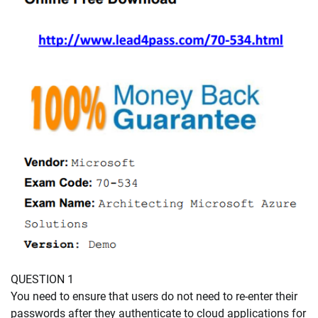
QUESTION 1
You need to ensure that users do not need to re-enter their
passwords after they authenticate to cloud applications for