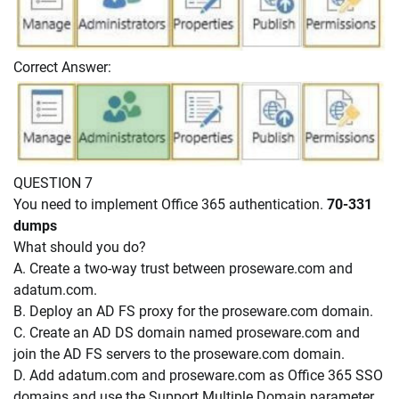
Correct Answer:
QUESTION 7
You need to implement Office 365 authentication.
70-331
dumps
What should you do?
A. Create a two-way trust between proseware.com and
adatum.com.
B. Deploy an AD FS proxy for the proseware.com domain.
C. Create an AD DS domain named proseware.com and
join the AD FS servers to the proseware.com domain.
D. Add adatum.com and proseware.com as Office 365 SSO
domains and use the Support Multiple Domain parameter.