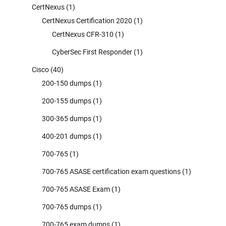
CertNexus
(1)
CertNexus Certification 2020
(1)
CertNexus CFR-310
(1)
CyberSec First Responder
(1)
Cisco
(40)
200-150 dumps
(1)
200-155 dumps
(1)
300-365 dumps
(1)
400-201 dumps
(1)
700-765
(1)
700-765 ASASE certification exam questions
(1)
700-765 ASASE Exam
(1)
700-765 dumps
(1)
700-765 exam dumps
(1)