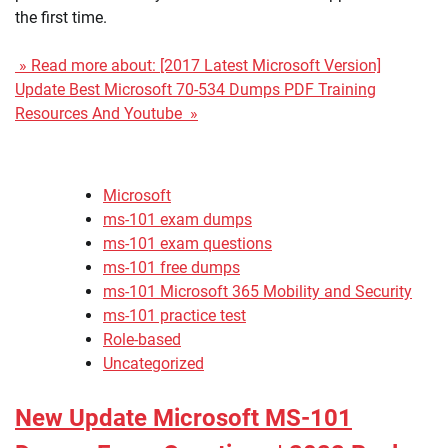
the first time.
» Read more about: [2017 Latest Microsoft Version]
Update Best Microsoft 70-534 Dumps PDF Training
Resources And Youtube »
Microsoft
ms-101 exam dumps
ms-101 exam questions
ms-101 free dumps
ms-101 Microsoft 365 Mobility and Security
ms-101 practice test
Role-based
Uncategorized
New Update Microsoft MS-101