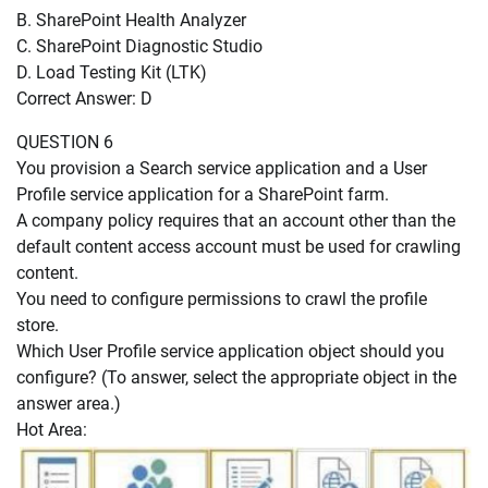
B. SharePoint Health Analyzer
C. SharePoint Diagnostic Studio
D. Load Testing Kit (LTK)
Correct Answer: D
QUESTION 6
You provision a Search service application and a User
Profile service application for a SharePoint farm.
A company policy requires that an account other than the
default content access account must be used for crawling
content.
You need to configure permissions to crawl the profile
store.
Which User Profile service application object should you
configure? (To answer, select the appropriate object in the
answer area.)
Hot Area: