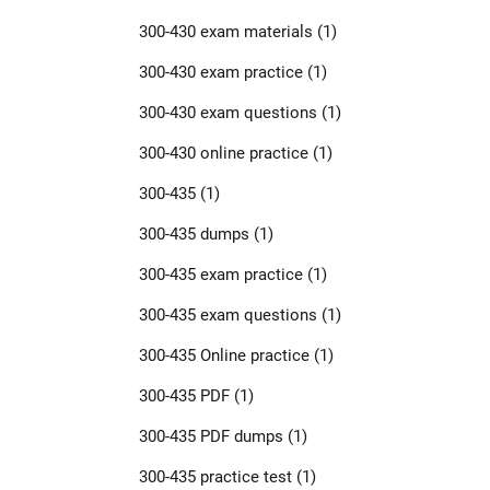
300-430 exam materials
(1)
300-430 exam practice
(1)
300-430 exam questions
(1)
300-430 online practice
(1)
300-435
(1)
300-435 dumps
(1)
300-435 exam practice
(1)
300-435 exam questions
(1)
300-435 Online practice
(1)
300-435 PDF
(1)
300-435 PDF dumps
(1)
300-435 practice test
(1)