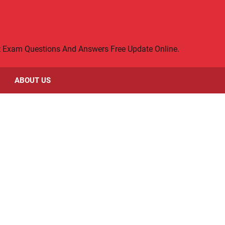
rt Exam Questions And Answers Free Update Online.
ABOUT US