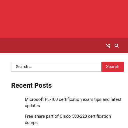
Search
for:
Recent Posts
Microsoft PL-100 certification exam tips and latest
updates
Free share part of Cisco 500-220 certification
dumps