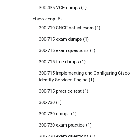
300-435 VCE dumps
(1)
cisco ccnp
(6)
300-710 SNCF actual exam
(1)
300-715 exam dumps
(1)
300-715 exam questions
(1)
300-715 free dumps
(1)
300-715 Implementing and Configuring Cisco
Identity Services Engine
(1)
300-715 practice test
(1)
300-730
(1)
300-730 dumps
(1)
300-730 exam practice
(1)
300-730 exam questions
(1)