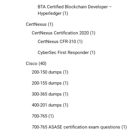
BTA Certified Blockchain Developer –
Hyperledger
(1)
CertNexus
(1)
CertNexus Certification 2020
(1)
CertNexus CFR-310
(1)
CyberSec First Responder
(1)
Cisco
(40)
200-150 dumps
(1)
200-155 dumps
(1)
300-365 dumps
(1)
400-201 dumps
(1)
700-765
(1)
700-765 ASASE certification exam questions
(1)