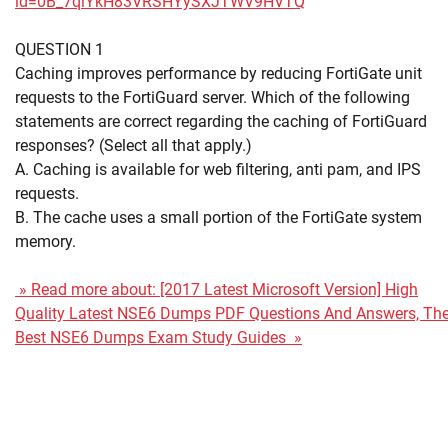
id=0B_7qiYkH83VRSHYySXJTWV9HVTQ
QUESTION 1
Caching improves performance by reducing FortiGate unit
requests to the FortiGuard server. Which of the following
statements are correct regarding the caching of FortiGuard
responses? (Select all that apply.)
A. Caching is available for web filtering, anti pam, and IPS
requests.
B. The cache uses a small portion of the FortiGate system
memory.
» Read more about: [2017 Latest Microsoft Version] High
Quality Latest NSE6 Dumps PDF Questions And Answers, Th
Best NSE6 Dumps Exam Study Guides »