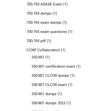
700-765 ASASE Exam
(1)
700-765 dumps
(1)
700-765 exam dumps
(1)
700-765 exam questions
(1)
700-765 pdf
(1)
CCNP Collaboration
(1)
350-801
(1)
350-801 certification exam
(1)
350-801 CLCOR dumps
(1)
350-801 CLCOR exam
(1)
350-801 dumps
(1)
350-801 dumps 2023
(1)