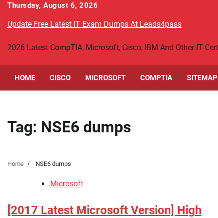
Skip
Thursday, August 6, 2026
to
Update Free Latest IT Exam Dumps At Leads4pass
content
2026 Latest CompTIA, Microsoft, Cisco, IBM And Other IT Ce
HOME
CISCO
MICROSOFT
COMPTIA
SITEMAP
Tag:
NSE6 dumps
Home
NSE6 dumps
Microsoft
[2017 Latest Microsoft Version] High