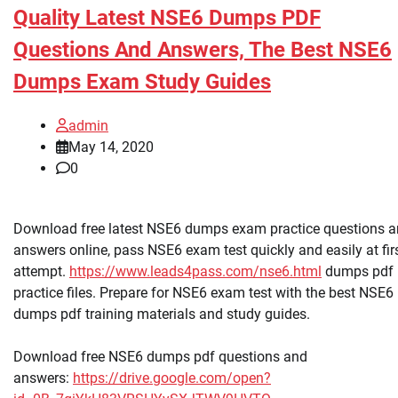
Quality Latest NSE6 Dumps PDF
Questions And Answers, The Best NSE6
Dumps Exam Study Guides
admin
May 14, 2020
0
Download free latest NSE6 dumps exam practice questions 
answers online, pass NSE6 exam test quickly and easily at fir
attempt.
https://www.leads4pass.com/nse6.html
dumps pdf
practice files. Prepare for NSE6 exam test with the best NSE6
dumps pdf training materials and study guides.
Download free NSE6 dumps pdf questions and
answers:
https://drive.google.com/open?