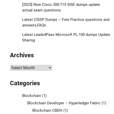
[2025] New Cisco 300-715 SISE dumps update
actual exam questions
Latest CISSP Dumps – Free Practice questions and
answers,FAQs
Latest Leads4Pass Microsoft PL-100 dumps Update
Sharing
Archives
Archives
Categories
Blockchain
(1)
Blockchain Developer – Hyperledger Fabric
(1)
Blockchain CBDH
(1)