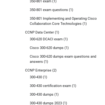
350-801 exam
(1)
350-801 exam questions
(1)
350-801 Implementing and Operating Cisco
Collaboration Core Technologies
(1)
CCNP Data Center
(1)
300-620 DCACI exam
(1)
Cisco 300-620 dumps
(1)
Cisco 300-620 dumps exam questions and
answers
(1)
CCNP Enterprise
(2)
300-430
(1)
300-430 certification exam
(1)
300-430 dumps
(1)
300-430 dumps 2023
(1)