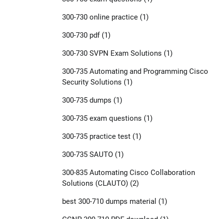
300-730 online practice
(1)
300-730 pdf
(1)
300-730 SVPN Exam Solutions
(1)
300-735 Automating and Programming Cisco
Security Solutions
(1)
300-735 dumps
(1)
300-735 exam questions
(1)
300-735 practice test
(1)
300-735 SAUTO
(1)
300-835 Automating Cisco Collaboration
Solutions (CLAUTO)
(2)
best 300-710 dumps material
(1)