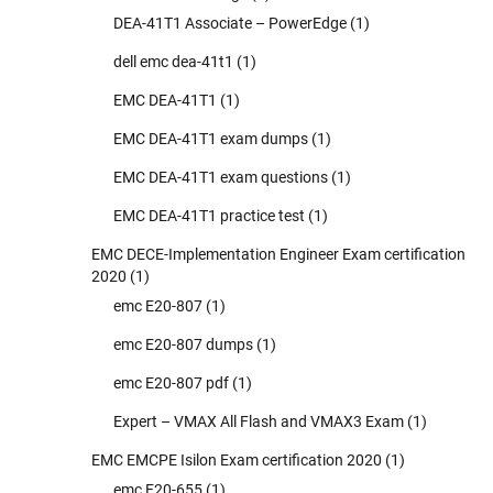
DEA-41T1 Associate – PowerEdge
(1)
dell emc dea-41t1
(1)
EMC DEA-41T1
(1)
EMC DEA-41T1 exam dumps
(1)
EMC DEA-41T1 exam questions
(1)
EMC DEA-41T1 practice test
(1)
EMC DECE-Implementation Engineer Exam certification
2020
(1)
emc E20-807
(1)
emc E20-807 dumps
(1)
emc E20-807 pdf
(1)
Expert – VMAX All Flash and VMAX3 Exam
(1)
EMC EMCPE Isilon Exam certification 2020
(1)
emc E20-655
(1)