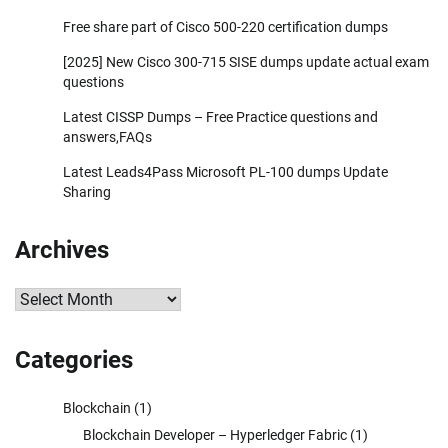
Free share part of Cisco 500-220 certification dumps
[2025] New Cisco 300-715 SISE dumps update actual exam
questions
Latest CISSP Dumps – Free Practice questions and
answers,FAQs
Latest Leads4Pass Microsoft PL-100 dumps Update
Sharing
Archives
Archives
Categories
Blockchain
(1)
Blockchain Developer – Hyperledger Fabric
(1)