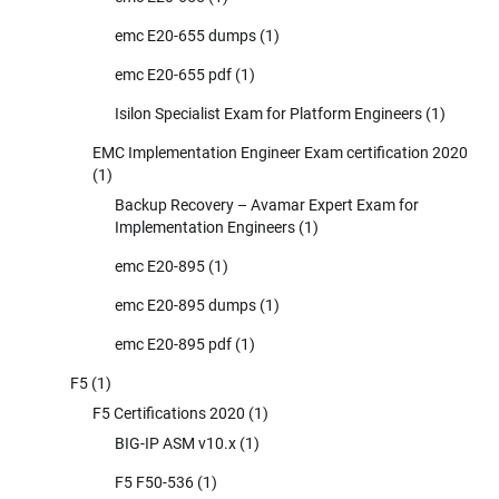
emc E20-655 dumps
(1)
emc E20-655 pdf
(1)
Isilon Specialist Exam for Platform Engineers
(1)
EMC Implementation Engineer Exam certification 2020
(1)
Backup Recovery – Avamar Expert Exam for
Implementation Engineers
(1)
emc E20-895
(1)
emc E20-895 dumps
(1)
emc E20-895 pdf
(1)
F5
(1)
F5 Certifications 2020
(1)
BIG-IP ASM v10.x
(1)
F5 F50-536
(1)