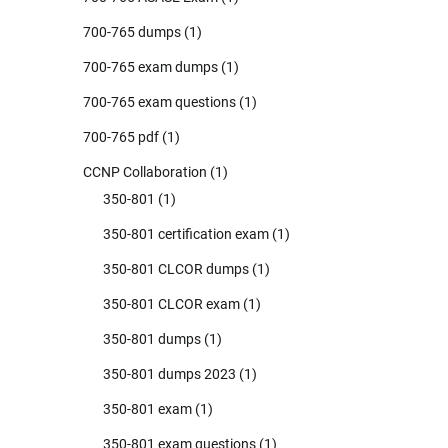
700-765 dumps
(1)
700-765 exam dumps
(1)
700-765 exam questions
(1)
700-765 pdf
(1)
CCNP Collaboration
(1)
350-801
(1)
350-801 certification exam
(1)
350-801 CLCOR dumps
(1)
350-801 CLCOR exam
(1)
350-801 dumps
(1)
350-801 dumps 2023
(1)
350-801 exam
(1)
350-801 exam questions
(1)