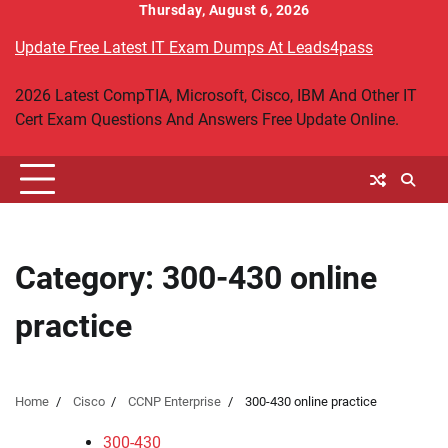
Skip
Thursday, August 6, 2026
to
Update Free Latest IT Exam Dumps At Leads4pass
content
2026 Latest CompTIA, Microsoft, Cisco, IBM And Other IT
Cert Exam Questions And Answers Free Update Online.
Category:
300-430 online
practice
Home
Cisco
CCNP Enterprise
300-430 online practice
300-430