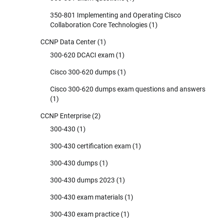
350-801 Implementing and Operating Cisco
Collaboration Core Technologies
(1)
CCNP Data Center
(1)
300-620 DCACI exam
(1)
Cisco 300-620 dumps
(1)
Cisco 300-620 dumps exam questions and answers
(1)
CCNP Enterprise
(2)
300-430
(1)
300-430 certification exam
(1)
300-430 dumps
(1)
300-430 dumps 2023
(1)
300-430 exam materials
(1)
300-430 exam practice
(1)