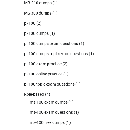
MB-210 dumps
(1)
MS-300 dumps
(1)
pl-100
(2)
pl-100 dumps
(1)
pl-100 dumps exam questions
(1)
pl-100 dumps topic exam questions
(1)
pl-100 exam practice
(2)
pl-100 online practice
(1)
pl-100 topic exam questions
(1)
Role-based
(4)
ms-100 exam dumps
(1)
ms-100 exam questions
(1)
ms-100 free dumps
(1)