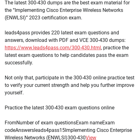
The latest 300-430 dumps are the best exam material for
the “Implementing Cisco Enterprise Wireless Networks
(ENWLSI)” 2023 certification exam.
leads4pass provides 220 latest exam questions and
answers, download with PDF and VCE 300-430 dumps:
https://www.leads4pass.com/300-430.html
, practice the
latest exam questions to help candidates pass the exam
successfully.
Not only that, participate in the 300-430 online practice test
to verify your current strength and help you further improve
yourself.
Practice the latest 300-430 exam questions online
FromNumber of exam questionsExam nameExam
codeAnswersleads4pass15Implementing Cisco Enterprise
Wireless Networks (ENWLSI)300-430
View