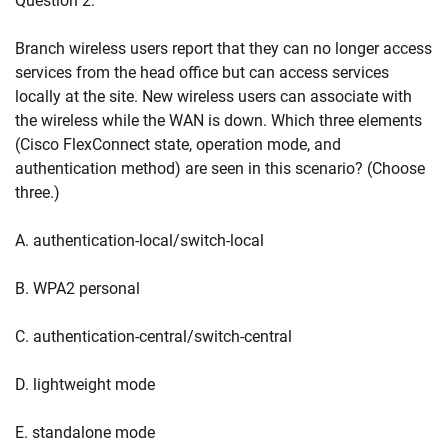
Question 2:
Branch wireless users report that they can no longer access
services from the head office but can access services
locally at the site. New wireless users can associate with
the wireless while the WAN is down. Which three elements
(Cisco FlexConnect state, operation mode, and
authentication method) are seen in this scenario? (Choose
three.)
A. authentication-local/switch-local
B. WPA2 personal
C. authentication-central/switch-central
D. lightweight mode
E. standalone mode