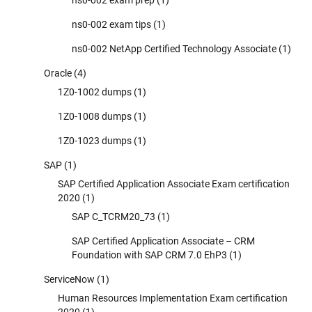
ns0-002 exam tips
(1)
ns0-002 NetApp Certified Technology Associate
(1)
Oracle
(4)
1Z0-1002 dumps
(1)
1Z0-1008 dumps
(1)
1Z0-1023 dumps
(1)
SAP
(1)
SAP Certified Application Associate Exam certification
2020
(1)
SAP C_TCRM20_73
(1)
SAP Certified Application Associate – CRM
Foundation with SAP CRM 7.0 EhP3
(1)
ServiceNow
(1)
Human Resources Implementation Exam certification
2020
(1)