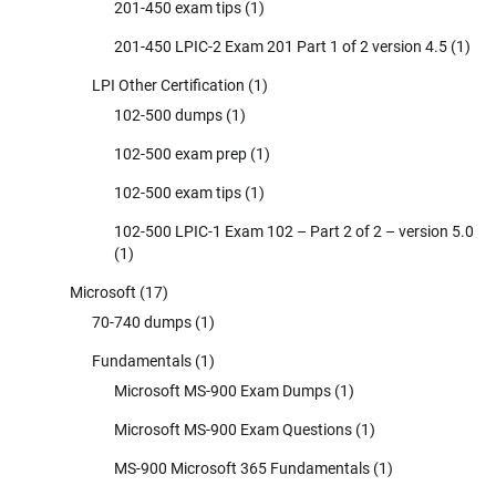
201-450 exam tips
(1)
201-450 LPIC-2 Exam 201 Part 1 of 2 version 4.5
(1)
LPI Other Certification
(1)
102-500 dumps
(1)
102-500 exam prep
(1)
102-500 exam tips
(1)
102-500 LPIC-1 Exam 102 – Part 2 of 2 – version 5.0
(1)
Microsoft
(17)
70-740 dumps
(1)
Fundamentals
(1)
Microsoft MS-900 Exam Dumps
(1)
Microsoft MS-900 Exam Questions
(1)
MS-900 Microsoft 365 Fundamentals
(1)