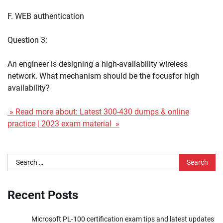
F. WEB authentication
Question 3:
An engineer is designing a high-availability wireless
network. What mechanism should be the focusfor high
availability?
» Read more about: Latest 300-430 dumps & online
practice | 2023 exam material »
Search
for:
Recent Posts
Microsoft PL-100 certification exam tips and latest updates