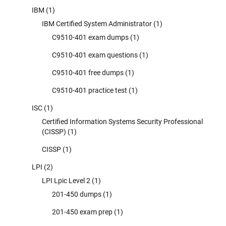
IBM
(1)
IBM Certified System Administrator
(1)
C9510-401 exam dumps
(1)
C9510-401 exam questions
(1)
C9510-401 free dumps
(1)
C9510-401 practice test
(1)
ISC
(1)
Certified Information Systems Security Professional
(CISSP)
(1)
CISSP
(1)
LPI
(2)
LPI Lpic Level 2
(1)
201-450 dumps
(1)
201-450 exam prep
(1)