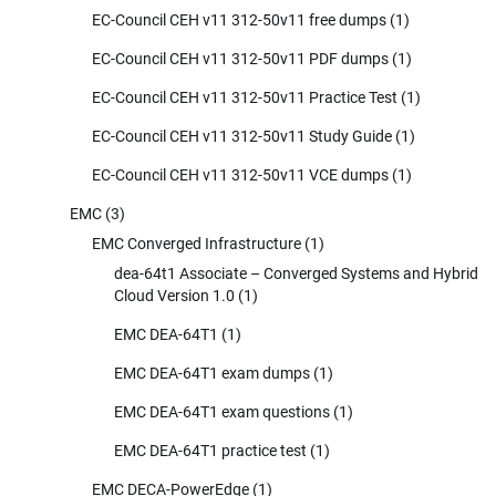
EC-Council CEH v11 312-50v11 free dumps
(1)
EC-Council CEH v11 312-50v11 PDF dumps
(1)
EC-Council CEH v11 312-50v11 Practice Test
(1)
EC-Council CEH v11 312-50v11 Study Guide
(1)
EC-Council CEH v11 312-50v11 VCE dumps
(1)
EMC
(3)
EMC Converged Infrastructure
(1)
dea-64t1 Associate – Converged Systems and Hybrid
Cloud Version 1.0
(1)
EMC DEA-64T1
(1)
EMC DEA-64T1 exam dumps
(1)
EMC DEA-64T1 exam questions
(1)
EMC DEA-64T1 practice test
(1)
EMC DECA-PowerEdge
(1)