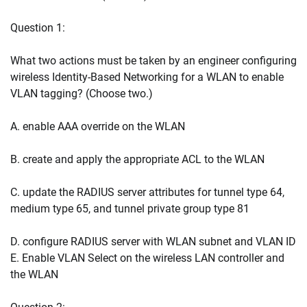
Question 1:
What two actions must be taken by an engineer configuring
wireless Identity-Based Networking for a WLAN to enable
VLAN tagging? (Choose two.)
A. enable AAA override on the WLAN
B. create and apply the appropriate ACL to the WLAN
C. update the RADIUS server attributes for tunnel type 64,
medium type 65, and tunnel private group type 81
D. configure RADIUS server with WLAN subnet and VLAN ID
E. Enable VLAN Select on the wireless LAN controller and
the WLAN