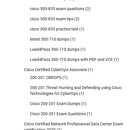
cisco 300-835 exam questions
(2)
cisco 300-835 exam tips
(2)
cisco 300-835 practice test
(1)
latest 300-710 dumps
(1)
Lead4Pass 300-710 dumps
(1)
Lead4Pass 300-710 dumps with PDF and VCE
(1)
Cisco Certified CyberOps Associate
(1)
200-201 CBROPS
(1)
200-201 Threat Hunting and Defending using Cisco
Technologies for CyberOps
(1)
Cisco 200-201 Exam Dumps
(1)
Cisco 200-201 Exam Questions
(1)
Cisco Certified Network Professional Data Center Exam
certification 2020
(1)