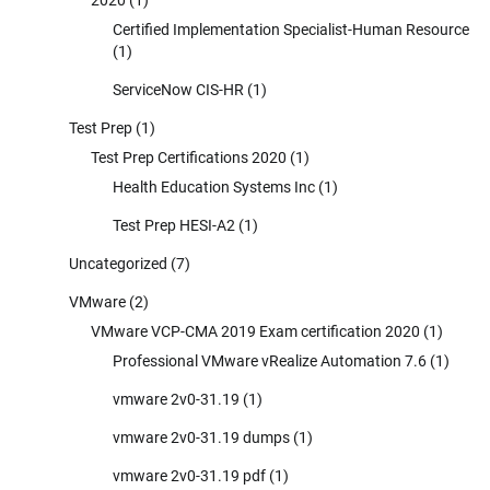
Certified Implementation Specialist-Human Resource
(1)
ServiceNow CIS-HR
(1)
Test Prep
(1)
Test Prep Certifications 2020
(1)
Health Education Systems Inc
(1)
Test Prep HESI-A2
(1)
Uncategorized
(7)
VMware
(2)
VMware VCP-CMA 2019 Exam certification 2020
(1)
Professional VMware vRealize Automation 7.6
(1)
vmware 2v0-31.19
(1)
vmware 2v0-31.19 dumps
(1)
vmware 2v0-31.19 pdf
(1)