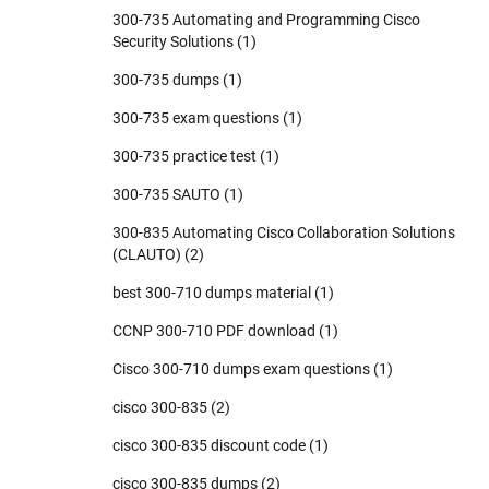
300-735 Automating and Programming Cisco
Security Solutions
(1)
300-735 dumps
(1)
300-735 exam questions
(1)
300-735 practice test
(1)
300-735 SAUTO
(1)
300-835 Automating Cisco Collaboration Solutions
(CLAUTO)
(2)
best 300-710 dumps material
(1)
CCNP 300-710 PDF download
(1)
Cisco 300-710 dumps exam questions
(1)
cisco 300-835
(2)
cisco 300-835 discount code
(1)
cisco 300-835 dumps
(2)