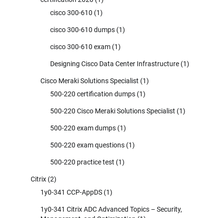
cisco 300-610
(1)
cisco 300-610 dumps
(1)
cisco 300-610 exam
(1)
Designing Cisco Data Center Infrastructure
(1)
Cisco Meraki Solutions Specialist
(1)
500-220 certification dumps
(1)
500-220 Cisco Meraki Solutions Specialist
(1)
500-220 exam dumps
(1)
500-220 exam questions
(1)
500-220 practice test
(1)
Citrix
(2)
1y0-341 CCP-AppDS
(1)
1y0-341 Citrix ADC Advanced Topics – Security,