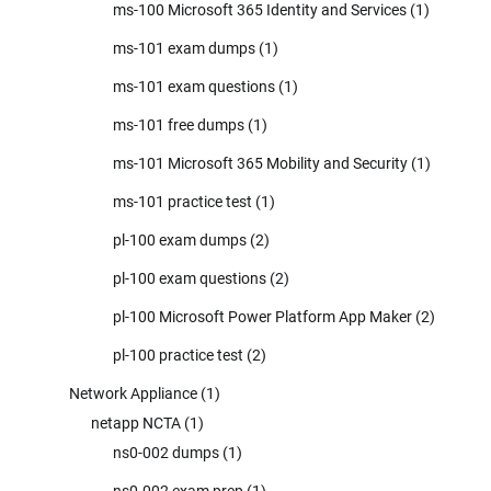
ms-100 Microsoft 365 Identity and Services
(1)
ms-101 exam dumps
(1)
ms-101 exam questions
(1)
ms-101 free dumps
(1)
ms-101 Microsoft 365 Mobility and Security
(1)
ms-101 practice test
(1)
pl-100 exam dumps
(2)
pl-100 exam questions
(2)
pl-100 Microsoft Power Platform App Maker
(2)
pl-100 practice test
(2)
Network Appliance
(1)
netapp NCTA
(1)
ns0-002 dumps
(1)
ns0-002 exam prep
(1)