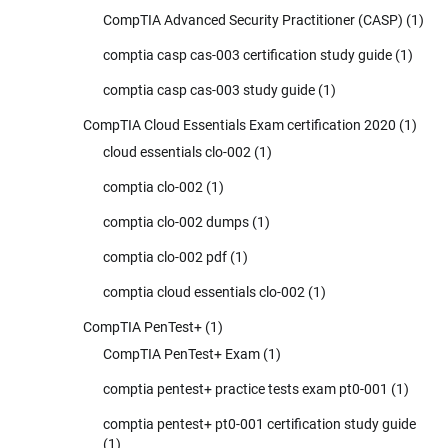
CompTIA Advanced Security Practitioner (CASP)
(1)
comptia casp cas-003 certification study guide
(1)
comptia casp cas-003 study guide
(1)
CompTIA Cloud Essentials Exam certification 2020
(1)
cloud essentials clo-002
(1)
comptia clo-002
(1)
comptia clo-002 dumps
(1)
comptia clo-002 pdf
(1)
comptia cloud essentials clo-002
(1)
CompTIA PenTest+
(1)
CompTIA PenTest+ Exam
(1)
comptia pentest+ practice tests exam pt0-001
(1)
comptia pentest+ pt0-001 certification study guide
(1)