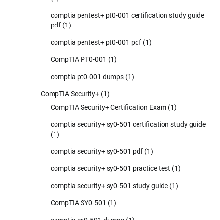
comptia pentest+ pt0-001 certification study guide
pdf
(1)
comptia pentest+ pt0-001 pdf
(1)
CompTIA PT0-001
(1)
comptia pt0-001 dumps
(1)
CompTIA Security+
(1)
CompTIA Security+ Certification Exam
(1)
comptia security+ sy0-501 certification study guide
(1)
comptia security+ sy0-501 pdf
(1)
comptia security+ sy0-501 practice test
(1)
comptia security+ sy0-501 study guide
(1)
CompTIA SY0-501
(1)
comptia sy0-501 dumps
(1)