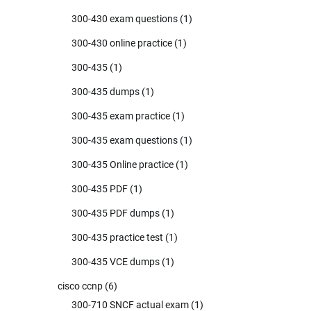
300-430 exam questions
(1)
300-430 online practice
(1)
300-435
(1)
300-435 dumps
(1)
300-435 exam practice
(1)
300-435 exam questions
(1)
300-435 Online practice
(1)
300-435 PDF
(1)
300-435 PDF dumps
(1)
300-435 practice test
(1)
300-435 VCE dumps
(1)
cisco ccnp
(6)
300-710 SNCF actual exam
(1)