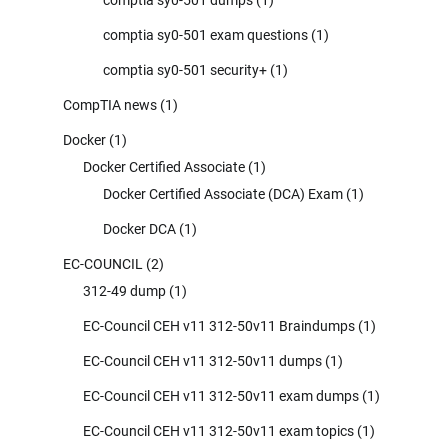
comptia sy0-501 exam questions
(1)
comptia sy0-501 security+
(1)
CompTIA news
(1)
Docker
(1)
Docker Certified Associate
(1)
Docker Certified Associate (DCA) Exam
(1)
Docker DCA
(1)
EC-COUNCIL
(2)
312-49 dump
(1)
EC-Council CEH v11 312-50v11 Braindumps
(1)
EC-Council CEH v11 312-50v11 dumps
(1)
EC-Council CEH v11 312-50v11 exam dumps
(1)
EC-Council CEH v11 312-50v11 exam topics
(1)