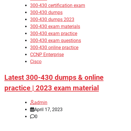
300-430 certification exam
300-430 dumps
300-430 dumps 2023
300-430 exam materials
300-430 exam practice
300-430 exam questions
300-430 online practice
CCNP Enterprise
Cisco
Latest 300-430 dumps & online
practice | 2023 exam material
admin
April 17, 2023
0