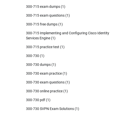
300-715 exam dumps
(1)
300-715 exam questions
(1)
300-715 free dumps
(1)
300-715 Implementing and Configuring Cisco Identity
Services Engine
(1)
300-715 practice test
(1)
300-730
(1)
300-730 dumps
(1)
300-730 exam practice
(1)
300-730 exam questions
(1)
300-730 online practice
(1)
300-730 pdf
(1)
300-730 SVPN Exam Solutions
(1)