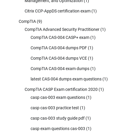
Management, and Optimization
(1)
Citrix CCP-AppDS certification exam
(1)
CompTIA
(9)
CompTIA Advanced Security Practitioner
(1)
CompTIA CAS-004 CASP+ exam
(1)
CompTIA CAS-004 dumps PDF
(1)
CompTIA CAS-004 dumps VCE
(1)
CompTIA CAS-004 exam dumps
(1)
latest CAS-004 dumps exam questions
(1)
CompTIA CASP Exam certification 2020
(1)
casp cas-003 exam questions
(1)
casp cas-003 practice test
(1)
casp cas-003 study guide pdf
(1)
casp exam questions cas-003
(1)