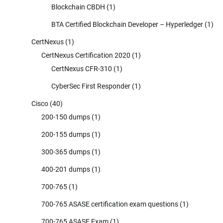
Blockchain CBDH
(1)
BTA Certified Blockchain Developer – Hyperledger
(1)
CertNexus
(1)
CertNexus Certification 2020
(1)
CertNexus CFR-310
(1)
CyberSec First Responder
(1)
Cisco
(40)
200-150 dumps
(1)
200-155 dumps
(1)
300-365 dumps
(1)
400-201 dumps
(1)
700-765
(1)
700-765 ASASE certification exam questions
(1)
700-765 ASASE Exam
(1)