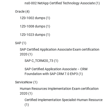
ns0-002 NetApp Certified Technology Associate
(1)
Oracle
(4)
1Z0-1002 dumps
(1)
1Z0-1008 dumps
(1)
1Z0-1023 dumps
(1)
SAP
(1)
SAP Certified Application Associate Exam certification
2020
(1)
SAP C_TCRM20_73
(1)
SAP Certified Application Associate – CRM
Foundation with SAP CRM 7.0 EhP3
(1)
ServiceNow
(1)
Human Resources Implementation Exam certification
2020
(1)
Certified Implementation Specialist-Human Resource
(1)