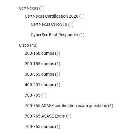
CertNexus
(1)
CertNexus Certification 2020
(1)
CertNexus CFR-310
(1)
CyberSec First Responder
(1)
Cisco
(40)
200-150 dumps
(1)
200-155 dumps
(1)
300-365 dumps
(1)
400-201 dumps
(1)
700-765
(1)
700-765 ASASE certification exam questions
(1)
700-765 ASASE Exam
(1)
700-765 dumps
(1)