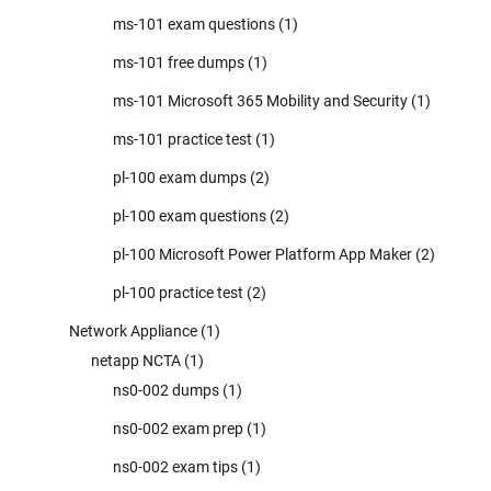
ms-101 exam questions
(1)
ms-101 free dumps
(1)
ms-101 Microsoft 365 Mobility and Security
(1)
ms-101 practice test
(1)
pl-100 exam dumps
(2)
pl-100 exam questions
(2)
pl-100 Microsoft Power Platform App Maker
(2)
pl-100 practice test
(2)
Network Appliance
(1)
netapp NCTA
(1)
ns0-002 dumps
(1)
ns0-002 exam prep
(1)
ns0-002 exam tips
(1)