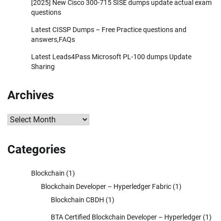
[2025] New Cisco 300-715 SISE dumps update actual exam
questions
Latest CISSP Dumps – Free Practice questions and
answers,FAQs
Latest Leads4Pass Microsoft PL-100 dumps Update
Sharing
Archives
Archives
Categories
Blockchain
(1)
Blockchain Developer – Hyperledger Fabric
(1)
Blockchain CBDH
(1)
BTA Certified Blockchain Developer – Hyperledger
(1)