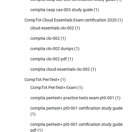
comptia casp cas-003 study guide
(1)
CompTIA Cloud Essentials Exam certification 2020
(1)
cloud essentials clo-002
(1)
comptia clo-002
(1)
comptia clo-002 dumps
(1)
comptia clo-002 pdf
(1)
comptia cloud essentials clo-002
(1)
CompTIA PenTest+
(1)
CompTIA PenTest+ Exam
(1)
comptia pentest+ practice tests exam pt0-001
(1)
comptia pentest+ pt0-001 certification study guide
(1)
comptia pentest+ pt0-001 certification study guide
pdf
(1)