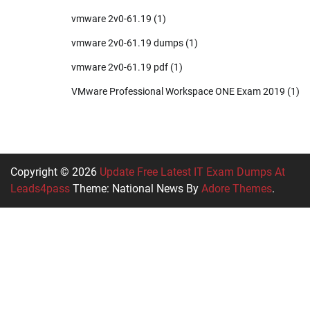
vmware 2v0-61.19
(1)
vmware 2v0-61.19 dumps
(1)
vmware 2v0-61.19 pdf
(1)
VMware Professional Workspace ONE Exam 2019
(1)
Copyright © 2026
Update Free Latest IT Exam Dumps At
Leads4pass
Theme: National News By
Adore Themes
.