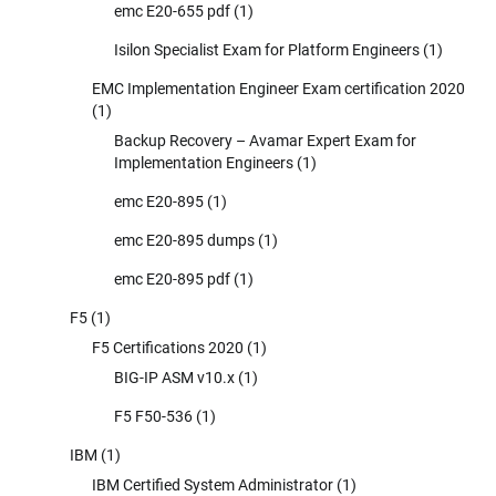
emc E20-655 pdf
(1)
Isilon Specialist Exam for Platform Engineers
(1)
EMC Implementation Engineer Exam certification 2020
(1)
Backup Recovery – Avamar Expert Exam for
Implementation Engineers
(1)
emc E20-895
(1)
emc E20-895 dumps
(1)
emc E20-895 pdf
(1)
F5
(1)
F5 Certifications 2020
(1)
BIG-IP ASM v10.x
(1)
F5 F50-536
(1)
IBM
(1)
IBM Certified System Administrator
(1)