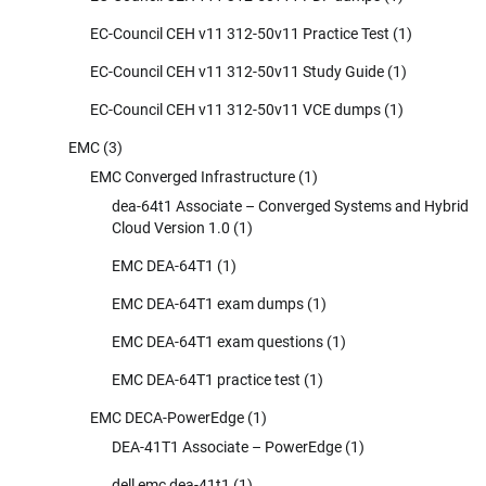
EC-Council CEH v11 312-50v11 Practice Test
(1)
EC-Council CEH v11 312-50v11 Study Guide
(1)
EC-Council CEH v11 312-50v11 VCE dumps
(1)
EMC
(3)
EMC Converged Infrastructure
(1)
dea-64t1 Associate – Converged Systems and Hybrid
Cloud Version 1.0
(1)
EMC DEA-64T1
(1)
EMC DEA-64T1 exam dumps
(1)
EMC DEA-64T1 exam questions
(1)
EMC DEA-64T1 practice test
(1)
EMC DECA-PowerEdge
(1)
DEA-41T1 Associate – PowerEdge
(1)
dell emc dea-41t1
(1)