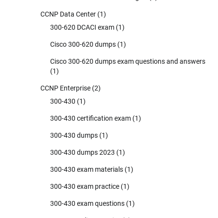
CCNP Data Center
(1)
300-620 DCACI exam
(1)
Cisco 300-620 dumps
(1)
Cisco 300-620 dumps exam questions and answers
(1)
CCNP Enterprise
(2)
300-430
(1)
300-430 certification exam
(1)
300-430 dumps
(1)
300-430 dumps 2023
(1)
300-430 exam materials
(1)
300-430 exam practice
(1)
300-430 exam questions
(1)