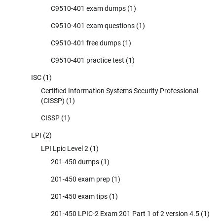
C9510-401 exam dumps
(1)
C9510-401 exam questions
(1)
C9510-401 free dumps
(1)
C9510-401 practice test
(1)
ISC
(1)
Certified Information Systems Security Professional
(CISSP)
(1)
CISSP
(1)
LPI
(2)
LPI Lpic Level 2
(1)
201-450 dumps
(1)
201-450 exam prep
(1)
201-450 exam tips
(1)
201-450 LPIC-2 Exam 201 Part 1 of 2 version 4.5
(1)