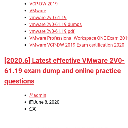
VCP-DW 2019
VMware
vmware 2v0-61.19
vmware 2v0-61.19 dumps
vmware 2v0-61.19 pdf
VMware Professional Workspace ONE Exam 201
VMware VCP-DW 2019 Exam certification 2020
[2020.6] Latest effective VMware 2V0-
61.19 exam dump and online practice
questions
admin
June 8, 2020
0