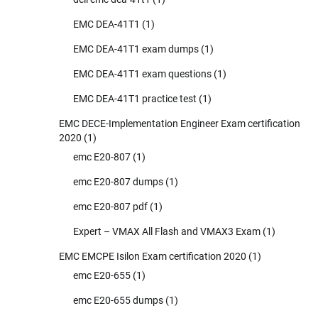
EMC DEA-41T1
(1)
EMC DEA-41T1 exam dumps
(1)
EMC DEA-41T1 exam questions
(1)
EMC DEA-41T1 practice test
(1)
EMC DECE-Implementation Engineer Exam certification
2020
(1)
emc E20-807
(1)
emc E20-807 dumps
(1)
emc E20-807 pdf
(1)
Expert – VMAX All Flash and VMAX3 Exam
(1)
EMC EMCPE Isilon Exam certification 2020
(1)
emc E20-655
(1)
emc E20-655 dumps
(1)