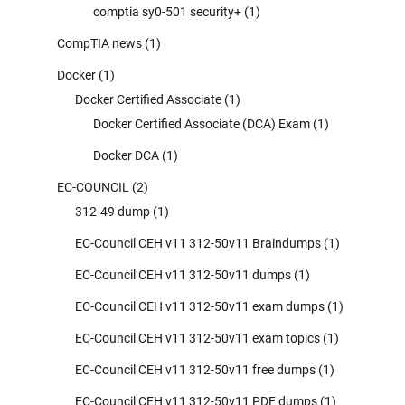
comptia sy0-501 security+
(1)
CompTIA news
(1)
Docker
(1)
Docker Certified Associate
(1)
Docker Certified Associate (DCA) Exam
(1)
Docker DCA
(1)
EC-COUNCIL
(2)
312-49 dump
(1)
EC-Council CEH v11 312-50v11 Braindumps
(1)
EC-Council CEH v11 312-50v11 dumps
(1)
EC-Council CEH v11 312-50v11 exam dumps
(1)
EC-Council CEH v11 312-50v11 exam topics
(1)
EC-Council CEH v11 312-50v11 free dumps
(1)
EC-Council CEH v11 312-50v11 PDF dumps
(1)