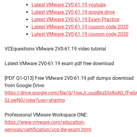
Latest VMware 2V0-61.19 youtube
Latest VMware 2V0-61.19 google drive
Latest VMware 2V0-61.19 Exam Practice
Latest VMware 2V0-61.19 coupon code 2020
Latest VMware 2V0-61.19 coupon code 2020
VCEquestions VMware 2V0-61.19 video tutorial
Latest VMware 2V0-61.19 exam pdf free download
[PDF Q1-Q13] Free VMware 2V0-61.19 pdf dumps download
from Google Drive:
https://drive.google.com/file/d/1qwJj_uuqBkzDIs8oA0_fFeib
GLswNG/view?usp=sharing
Professional VMware Workspace ONE:
https://www.vmware.com/education-
services/certification/vcp-dw-exam.html