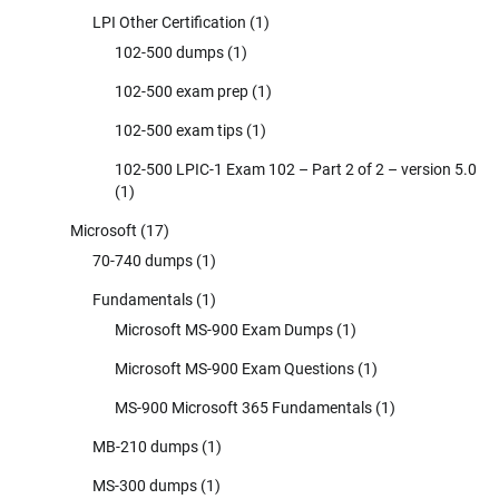
LPI Other Certification
(1)
102-500 dumps
(1)
102-500 exam prep
(1)
102-500 exam tips
(1)
102-500 LPIC-1 Exam 102 – Part 2 of 2 – version 5.0
(1)
Microsoft
(17)
70-740 dumps
(1)
Fundamentals
(1)
Microsoft MS-900 Exam Dumps
(1)
Microsoft MS-900 Exam Questions
(1)
MS-900 Microsoft 365 Fundamentals
(1)
MB-210 dumps
(1)
MS-300 dumps
(1)