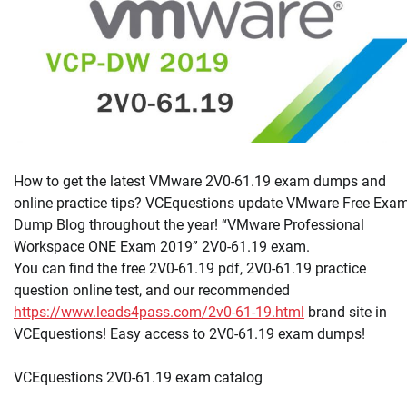
How to get the latest VMware 2V0-61.19 exam dumps and
online practice tips? VCEquestions update VMware Free Exa
Dump Blog throughout the year! “VMware Professional
Workspace ONE Exam 2019” 2V0-61.19 exam.
You can find the free 2V0-61.19 pdf, 2V0-61.19 practice
question online test, and our recommended
https://www.leads4pass.com/2v0-61-19.html
brand site in
VCEquestions! Easy access to 2V0-61.19 exam dumps!
VCEquestions 2V0-61.19 exam catalog