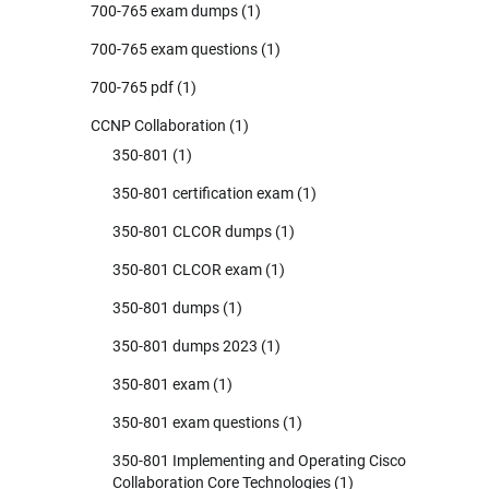
700-765 exam dumps
(1)
700-765 exam questions
(1)
700-765 pdf
(1)
CCNP Collaboration
(1)
350-801
(1)
350-801 certification exam
(1)
350-801 CLCOR dumps
(1)
350-801 CLCOR exam
(1)
350-801 dumps
(1)
350-801 dumps 2023
(1)
350-801 exam
(1)
350-801 exam questions
(1)
350-801 Implementing and Operating Cisco
Collaboration Core Technologies
(1)