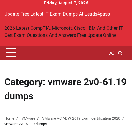
Skip
Friday, August 7, 2026
to
Update Free Latest IT Exam Dumps At Leads4pass
content
2026 Latest CompTIA, Microsoft, Cisco, IBM And Other IT
Cert Exam Questions And Answers Free Update Online.
Category:
vmware 2v0-61.19
dumps
Home
VMware
VMware VCP-DW 2019 Exam certification 2020
vmware 2v0-61.19 dumps