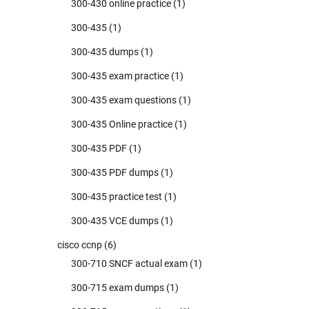
300-430 online practice
(1)
300-435
(1)
300-435 dumps
(1)
300-435 exam practice
(1)
300-435 exam questions
(1)
300-435 Online practice
(1)
300-435 PDF
(1)
300-435 PDF dumps
(1)
300-435 practice test
(1)
300-435 VCE dumps
(1)
cisco ccnp
(6)
300-710 SNCF actual exam
(1)
300-715 exam dumps
(1)