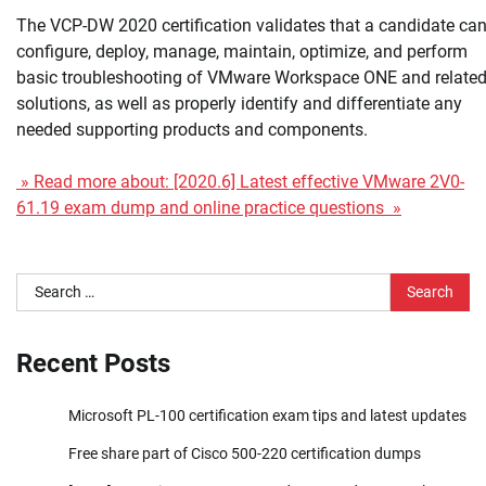
The VCP-DW 2020 certification validates that a candidate ca
configure, deploy, manage, maintain, optimize, and perform
basic troubleshooting of VMware Workspace ONE and relate
solutions, as well as properly identify and differentiate any
needed supporting products and components.
» Read more about: [2020.6] Latest effective VMware 2V0-
61.19 exam dump and online practice questions »
Search
for:
Recent Posts
Microsoft PL-100 certification exam tips and latest updates
Free share part of Cisco 500-220 certification dumps