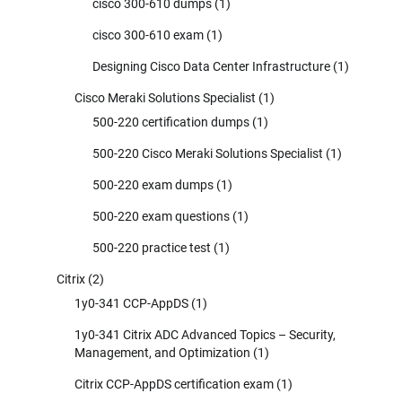
cisco 300-610 dumps
(1)
cisco 300-610 exam
(1)
Designing Cisco Data Center Infrastructure
(1)
Cisco Meraki Solutions Specialist
(1)
500-220 certification dumps
(1)
500-220 Cisco Meraki Solutions Specialist
(1)
500-220 exam dumps
(1)
500-220 exam questions
(1)
500-220 practice test
(1)
Citrix
(2)
1y0-341 CCP-AppDS
(1)
1y0-341 Citrix ADC Advanced Topics – Security,
Management, and Optimization
(1)
Citrix CCP-AppDS certification exam
(1)