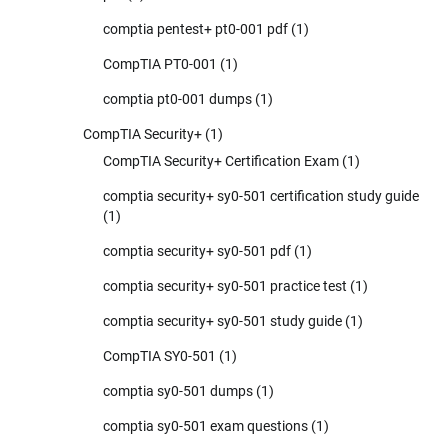
comptia pentest+ pt0-001 pdf
(1)
CompTIA PT0-001
(1)
comptia pt0-001 dumps
(1)
CompTIA Security+
(1)
CompTIA Security+ Certification Exam
(1)
comptia security+ sy0-501 certification study guide
(1)
comptia security+ sy0-501 pdf
(1)
comptia security+ sy0-501 practice test
(1)
comptia security+ sy0-501 study guide
(1)
CompTIA SY0-501
(1)
comptia sy0-501 dumps
(1)
comptia sy0-501 exam questions
(1)