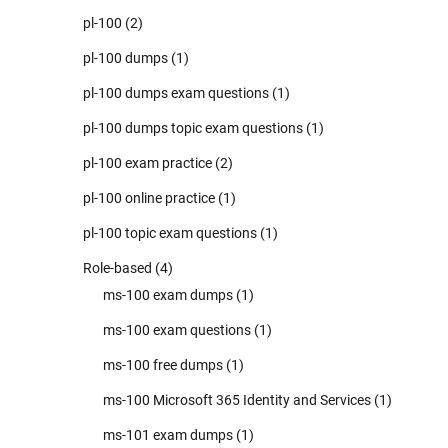
pl-100
(2)
pl-100 dumps
(1)
pl-100 dumps exam questions
(1)
pl-100 dumps topic exam questions
(1)
pl-100 exam practice
(2)
pl-100 online practice
(1)
pl-100 topic exam questions
(1)
Role-based
(4)
ms-100 exam dumps
(1)
ms-100 exam questions
(1)
ms-100 free dumps
(1)
ms-100 Microsoft 365 Identity and Services
(1)
ms-101 exam dumps
(1)