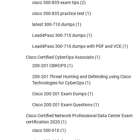
cisco 300-835 exam tips
(2)
cisco 300-835 practice test
(1)
latest 300-710 dumps
(1)
Lead4Pass 300-710 dumps
(1)
Lead4Pass 300-710 dumps with PDF and VCE
(1)
Cisco Certified CyberOps Associate
(1)
200-201 CBROPS
(1)
200-201 Threat Hunting and Defending using Cisco
Technologies for CyberOps
(1)
Cisco 200-201 Exam Dumps
(1)
Cisco 200-201 Exam Questions
(1)
Cisco Certified Network Professional Data Center Exam
certification 2020
(1)
cisco 300-610
(1)