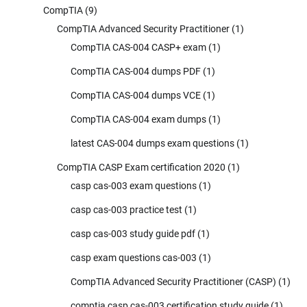
CompTIA
(9)
CompTIA Advanced Security Practitioner
(1)
CompTIA CAS-004 CASP+ exam
(1)
CompTIA CAS-004 dumps PDF
(1)
CompTIA CAS-004 dumps VCE
(1)
CompTIA CAS-004 exam dumps
(1)
latest CAS-004 dumps exam questions
(1)
CompTIA CASP Exam certification 2020
(1)
casp cas-003 exam questions
(1)
casp cas-003 practice test
(1)
casp cas-003 study guide pdf
(1)
casp exam questions cas-003
(1)
CompTIA Advanced Security Practitioner (CASP)
(1)
comptia casp cas-003 certification study guide
(1)