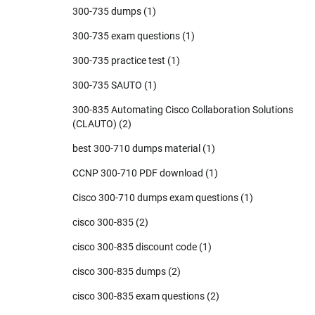
300-735 dumps
(1)
300-735 exam questions
(1)
300-735 practice test
(1)
300-735 SAUTO
(1)
300-835 Automating Cisco Collaboration Solutions
(CLAUTO)
(2)
best 300-710 dumps material
(1)
CCNP 300-710 PDF download
(1)
Cisco 300-710 dumps exam questions
(1)
cisco 300-835
(2)
cisco 300-835 discount code
(1)
cisco 300-835 dumps
(2)
cisco 300-835 exam questions
(2)