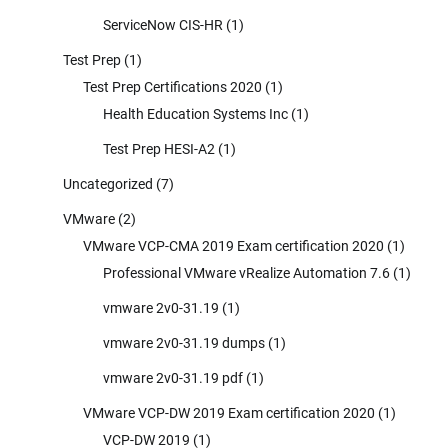
ServiceNow CIS-HR
(1)
Test Prep
(1)
Test Prep Certifications 2020
(1)
Health Education Systems Inc
(1)
Test Prep HESI-A2
(1)
Uncategorized
(7)
VMware
(2)
VMware VCP-CMA 2019 Exam certification 2020
(1)
Professional VMware vRealize Automation 7.6
(1)
vmware 2v0-31.19
(1)
vmware 2v0-31.19 dumps
(1)
vmware 2v0-31.19 pdf
(1)
VMware VCP-DW 2019 Exam certification 2020
(1)
VCP-DW 2019
(1)