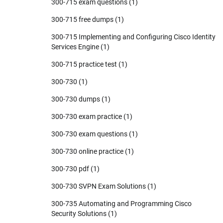
300-715 exam questions
(1)
300-715 free dumps
(1)
300-715 Implementing and Configuring Cisco Identity
Services Engine
(1)
300-715 practice test
(1)
300-730
(1)
300-730 dumps
(1)
300-730 exam practice
(1)
300-730 exam questions
(1)
300-730 online practice
(1)
300-730 pdf
(1)
300-730 SVPN Exam Solutions
(1)
300-735 Automating and Programming Cisco
Security Solutions
(1)