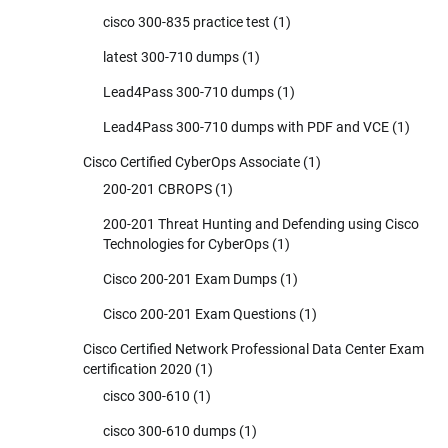
cisco 300-835 practice test
(1)
latest 300-710 dumps
(1)
Lead4Pass 300-710 dumps
(1)
Lead4Pass 300-710 dumps with PDF and VCE
(1)
Cisco Certified CyberOps Associate
(1)
200-201 CBROPS
(1)
200-201 Threat Hunting and Defending using Cisco
Technologies for CyberOps
(1)
Cisco 200-201 Exam Dumps
(1)
Cisco 200-201 Exam Questions
(1)
Cisco Certified Network Professional Data Center Exam
certification 2020
(1)
cisco 300-610
(1)
cisco 300-610 dumps
(1)