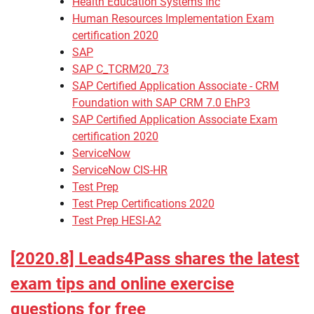
Health Education Systems Inc
Human Resources Implementation Exam
certification 2020
SAP
SAP C_TCRM20_73
SAP Certified Application Associate - CRM
Foundation with SAP CRM 7.0 EhP3
SAP Certified Application Associate Exam
certification 2020
ServiceNow
ServiceNow CIS-HR
Test Prep
Test Prep Certifications 2020
Test Prep HESI-A2
[2020.8] Leads4Pass shares the latest
exam tips and online exercise
questions for free