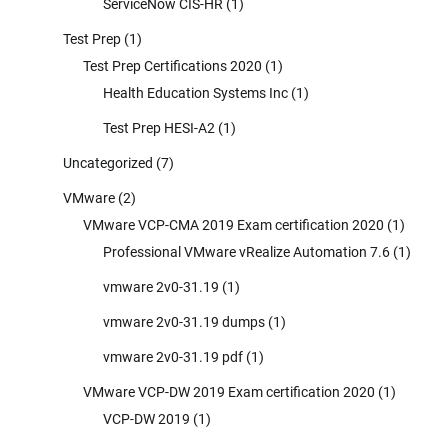
ServiceNow CIS-HR
(1)
Test Prep
(1)
Test Prep Certifications 2020
(1)
Health Education Systems Inc
(1)
Test Prep HESI-A2
(1)
Uncategorized
(7)
VMware
(2)
VMware VCP-CMA 2019 Exam certification 2020
(1)
Professional VMware vRealize Automation 7.6
(1)
vmware 2v0-31.19
(1)
vmware 2v0-31.19 dumps
(1)
vmware 2v0-31.19 pdf
(1)
VMware VCP-DW 2019 Exam certification 2020
(1)
VCP-DW 2019
(1)