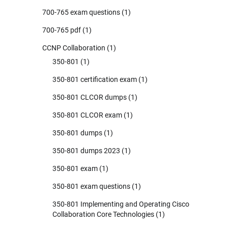
700-765 exam questions
(1)
700-765 pdf
(1)
CCNP Collaboration
(1)
350-801
(1)
350-801 certification exam
(1)
350-801 CLCOR dumps
(1)
350-801 CLCOR exam
(1)
350-801 dumps
(1)
350-801 dumps 2023
(1)
350-801 exam
(1)
350-801 exam questions
(1)
350-801 Implementing and Operating Cisco
Collaboration Core Technologies
(1)