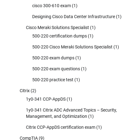
cisco 300-610 exam
(1)
Designing Cisco Data Center Infrastructure
(1)
Cisco Meraki Solutions Specialist
(1)
500-220 certification dumps
(1)
500-220 Cisco Meraki Solutions Specialist
(1)
500-220 exam dumps
(1)
500-220 exam questions
(1)
500-220 practice test
(1)
Citrix
(2)
1y0-341 CCP-AppDS
(1)
1y0-341 Citrix ADC Advanced Topics – Security,
Management, and Optimization
(1)
Citrix CCP-AppDS certification exam
(1)
CompTIA
(9)