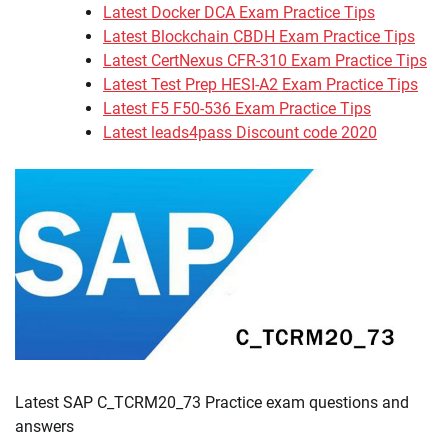
Latest Docker DCA Exam Practice Tips
Latest Blockchain CBDH Exam Practice Tips
Latest CertNexus CFR-310 Exam Practice Tips
Latest Test Prep HESI-A2 Exam Practice Tips
Latest F5 F50-536 Exam Practice Tips
Latest leads4pass Discount code 2020
Latest SAP C_TCRM20_73 Practice exam questions and
answers