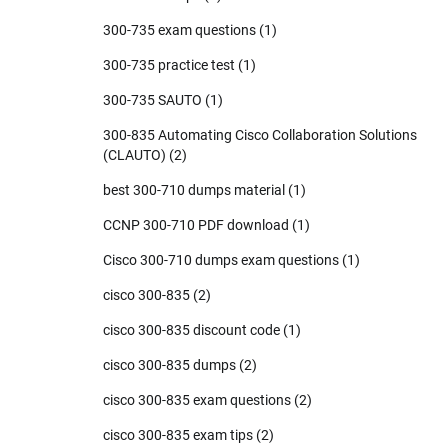
300-735 exam questions
(1)
300-735 practice test
(1)
300-735 SAUTO
(1)
300-835 Automating Cisco Collaboration Solutions
(CLAUTO)
(2)
best 300-710 dumps material
(1)
CCNP 300-710 PDF download
(1)
Cisco 300-710 dumps exam questions
(1)
cisco 300-835
(2)
cisco 300-835 discount code
(1)
cisco 300-835 dumps
(2)
cisco 300-835 exam questions
(2)
cisco 300-835 exam tips
(2)