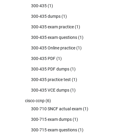
300-435
(1)
300-435 dumps
(1)
300-435 exam practice
(1)
300-435 exam questions
(1)
300-435 Online practice
(1)
300-435 PDF
(1)
300-435 PDF dumps
(1)
300-435 practice test
(1)
300-435 VCE dumps
(1)
cisco ccnp
(6)
300-710 SNCF actual exam
(1)
300-715 exam dumps
(1)
300-715 exam questions
(1)