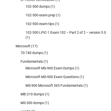
102-500 dumps
(1)
102-500 exam prep
(1)
102-500 exam tips
(1)
102-500 LPIC-1 Exam 102 – Part 2 of 2 – version 5.0
(1)
Microsoft
(17)
70-740 dumps
(1)
Fundamentals
(1)
Microsoft MS-900 Exam Dumps
(1)
Microsoft MS-900 Exam Questions
(1)
MS-900 Microsoft 365 Fundamentals
(1)
MB-210 dumps
(1)
MS-300 dumps
(1)