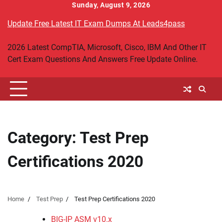
Skip
Sunday, August 9, 2026
to
Update Free Latest IT Exam Dumps At Leads4pass
content
2026 Latest CompTIA, Microsoft, Cisco, IBM And Other IT
Cert Exam Questions And Answers Free Update Online.
Category:
Test Prep
Certifications 2020
Home
Test Prep
Test Prep Certifications 2020
BIG-IP ASM v10.x