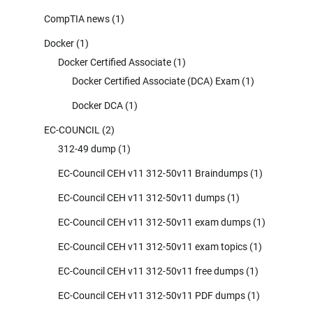
CompTIA news
(1)
Docker
(1)
Docker Certified Associate
(1)
Docker Certified Associate (DCA) Exam
(1)
Docker DCA
(1)
EC-COUNCIL
(2)
312-49 dump
(1)
EC-Council CEH v11 312-50v11 Braindumps
(1)
EC-Council CEH v11 312-50v11 dumps
(1)
EC-Council CEH v11 312-50v11 exam dumps
(1)
EC-Council CEH v11 312-50v11 exam topics
(1)
EC-Council CEH v11 312-50v11 free dumps
(1)
EC-Council CEH v11 312-50v11 PDF dumps
(1)