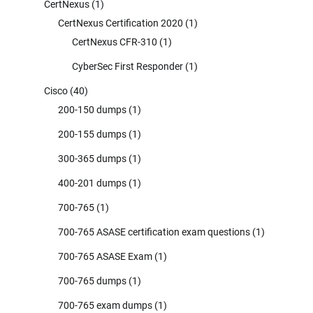
CertNexus
(1)
CertNexus Certification 2020
(1)
CertNexus CFR-310
(1)
CyberSec First Responder
(1)
Cisco
(40)
200-150 dumps
(1)
200-155 dumps
(1)
300-365 dumps
(1)
400-201 dumps
(1)
700-765
(1)
700-765 ASASE certification exam questions
(1)
700-765 ASASE Exam
(1)
700-765 dumps
(1)
700-765 exam dumps
(1)