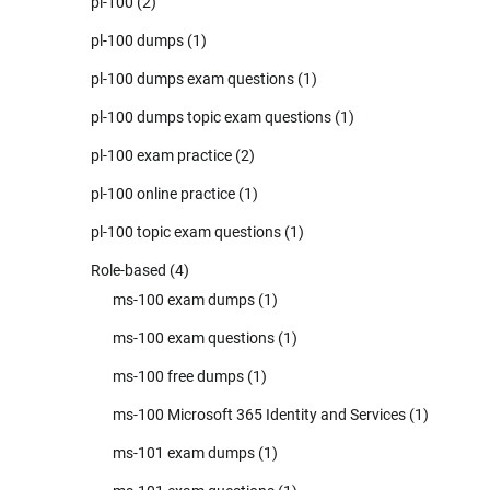
pl-100
(2)
pl-100 dumps
(1)
pl-100 dumps exam questions
(1)
pl-100 dumps topic exam questions
(1)
pl-100 exam practice
(2)
pl-100 online practice
(1)
pl-100 topic exam questions
(1)
Role-based
(4)
ms-100 exam dumps
(1)
ms-100 exam questions
(1)
ms-100 free dumps
(1)
ms-100 Microsoft 365 Identity and Services
(1)
ms-101 exam dumps
(1)