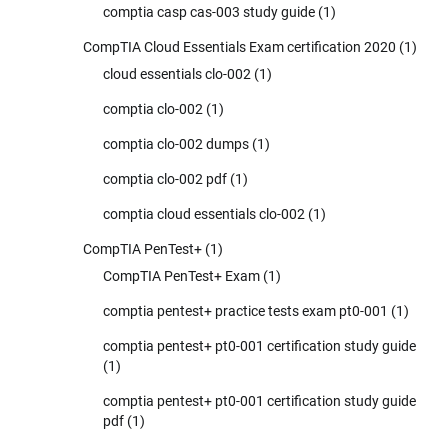
comptia casp cas-003 study guide
(1)
CompTIA Cloud Essentials Exam certification 2020
(1)
cloud essentials clo-002
(1)
comptia clo-002
(1)
comptia clo-002 dumps
(1)
comptia clo-002 pdf
(1)
comptia cloud essentials clo-002
(1)
CompTIA PenTest+
(1)
CompTIA PenTest+ Exam
(1)
comptia pentest+ practice tests exam pt0-001
(1)
comptia pentest+ pt0-001 certification study guide
(1)
comptia pentest+ pt0-001 certification study guide
pdf
(1)