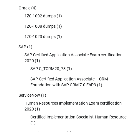
Oracle
(4)
1Z0-1002 dumps
(1)
1Z0-1008 dumps
(1)
1Z0-1023 dumps
(1)
SAP
(1)
SAP Certified Application Associate Exam certification
2020
(1)
SAP C_TCRM20_73
(1)
SAP Certified Application Associate – CRM
Foundation with SAP CRM 7.0 EhP3
(1)
ServiceNow
(1)
Human Resources Implementation Exam certification
2020
(1)
Certified Implementation Specialist-Human Resource
(1)