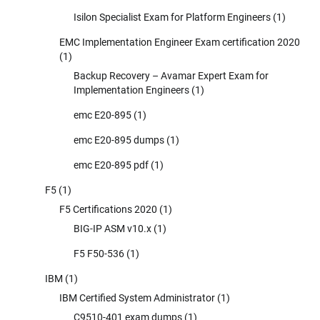
Isilon Specialist Exam for Platform Engineers
(1)
EMC Implementation Engineer Exam certification 2020
(1)
Backup Recovery – Avamar Expert Exam for
Implementation Engineers
(1)
emc E20-895
(1)
emc E20-895 dumps
(1)
emc E20-895 pdf
(1)
F5
(1)
F5 Certifications 2020
(1)
BIG-IP ASM v10.x
(1)
F5 F50-536
(1)
IBM
(1)
IBM Certified System Administrator
(1)
C9510-401 exam dumps
(1)