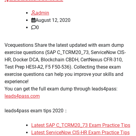
admin
August 12, 2020
0
Vcequestions Share the latest updated with exam dump
exercise questions (SAP C_TCRM20_73, ServiceNow CIS-
HR, Docker DCA, Blockchain CBDH, CertNexus CFR-310,
Test Prep HESI-A2, F5 F50-536). Collecting these exam
exercise questions can help you improve your skills and
experience!
You can get the full exam dump through leads4pass:
leads4pass.com
leads4pass exam tips 2020：
Latest SAP C_TCRM20_73 Exam Practice Tips
Latest ServiceNow CIS-HR Exam Practice Tips