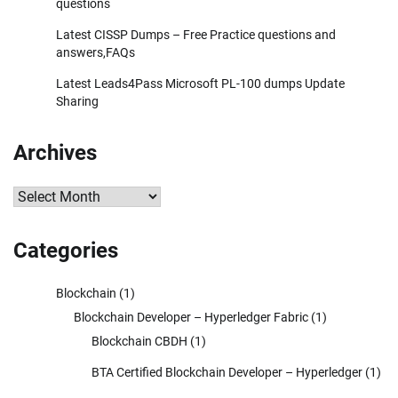
questions
Latest CISSP Dumps – Free Practice questions and
answers,FAQs
Latest Leads4Pass Microsoft PL-100 dumps Update
Sharing
Archives
Archives
Categories
Blockchain
(1)
Blockchain Developer – Hyperledger Fabric
(1)
Blockchain CBDH
(1)
BTA Certified Blockchain Developer – Hyperledger
(1)