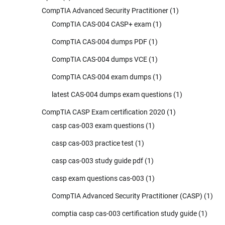
CompTIA Advanced Security Practitioner
(1)
CompTIA CAS-004 CASP+ exam
(1)
CompTIA CAS-004 dumps PDF
(1)
CompTIA CAS-004 dumps VCE
(1)
CompTIA CAS-004 exam dumps
(1)
latest CAS-004 dumps exam questions
(1)
CompTIA CASP Exam certification 2020
(1)
casp cas-003 exam questions
(1)
casp cas-003 practice test
(1)
casp cas-003 study guide pdf
(1)
casp exam questions cas-003
(1)
CompTIA Advanced Security Practitioner (CASP)
(1)
comptia casp cas-003 certification study guide
(1)