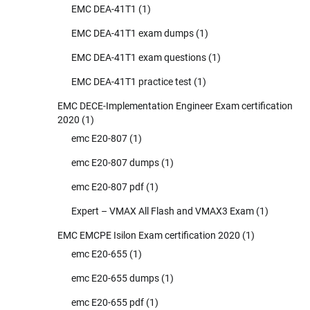
EMC DEA-41T1
(1)
EMC DEA-41T1 exam dumps
(1)
EMC DEA-41T1 exam questions
(1)
EMC DEA-41T1 practice test
(1)
EMC DECE-Implementation Engineer Exam certification
2020
(1)
emc E20-807
(1)
emc E20-807 dumps
(1)
emc E20-807 pdf
(1)
Expert – VMAX All Flash and VMAX3 Exam
(1)
EMC EMCPE Isilon Exam certification 2020
(1)
emc E20-655
(1)
emc E20-655 dumps
(1)
emc E20-655 pdf
(1)