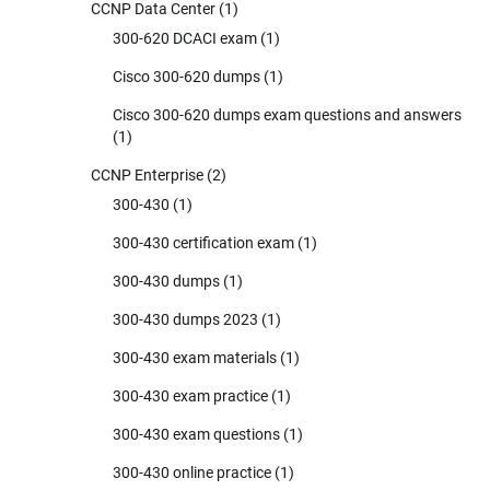
CCNP Data Center
(1)
300-620 DCACI exam
(1)
Cisco 300-620 dumps
(1)
Cisco 300-620 dumps exam questions and answers
(1)
CCNP Enterprise
(2)
300-430
(1)
300-430 certification exam
(1)
300-430 dumps
(1)
300-430 dumps 2023
(1)
300-430 exam materials
(1)
300-430 exam practice
(1)
300-430 exam questions
(1)
300-430 online practice
(1)