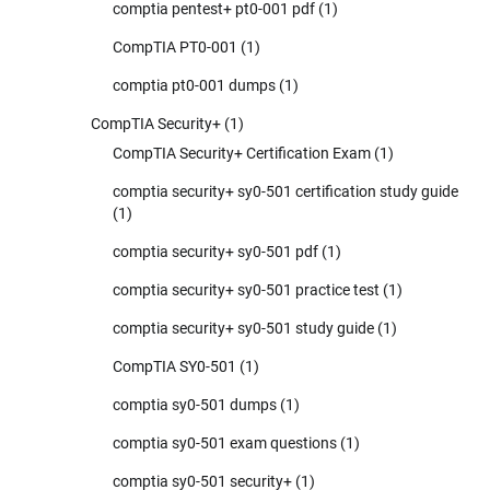
comptia pentest+ pt0-001 pdf
(1)
CompTIA PT0-001
(1)
comptia pt0-001 dumps
(1)
CompTIA Security+
(1)
CompTIA Security+ Certification Exam
(1)
comptia security+ sy0-501 certification study guide
(1)
comptia security+ sy0-501 pdf
(1)
comptia security+ sy0-501 practice test
(1)
comptia security+ sy0-501 study guide
(1)
CompTIA SY0-501
(1)
comptia sy0-501 dumps
(1)
comptia sy0-501 exam questions
(1)
comptia sy0-501 security+
(1)