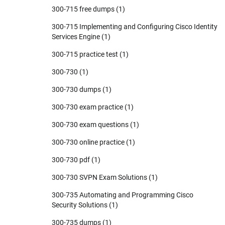
300-715 free dumps
(1)
300-715 Implementing and Configuring Cisco Identity
Services Engine
(1)
300-715 practice test
(1)
300-730
(1)
300-730 dumps
(1)
300-730 exam practice
(1)
300-730 exam questions
(1)
300-730 online practice
(1)
300-730 pdf
(1)
300-730 SVPN Exam Solutions
(1)
300-735 Automating and Programming Cisco
Security Solutions
(1)
300-735 dumps
(1)