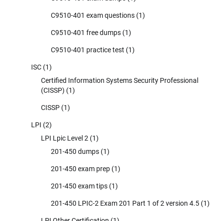
C9510-401 exam questions
(1)
C9510-401 free dumps
(1)
C9510-401 practice test
(1)
ISC
(1)
Certified Information Systems Security Professional
(CISSP)
(1)
CISSP
(1)
LPI
(2)
LPI Lpic Level 2
(1)
201-450 dumps
(1)
201-450 exam prep
(1)
201-450 exam tips
(1)
201-450 LPIC-2 Exam 201 Part 1 of 2 version 4.5
(1)
LPI Other Certification
(1)