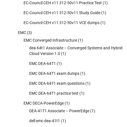
EC-Council CEH v11 312-50v11 Practice Test
(1)
EC-Council CEH v11 312-50v11 Study Guide
(1)
EC-Council CEH v11 312-50v11 VCE dumps
(1)
EMC
(3)
EMC Converged Infrastructure
(1)
dea-64t1 Associate – Converged Systems and Hybrid
Cloud Version 1.0
(1)
EMC DEA-64T1
(1)
EMC DEA-64T1 exam dumps
(1)
EMC DEA-64T1 exam questions
(1)
EMC DEA-64T1 practice test
(1)
EMC DECA-PowerEdge
(1)
DEA-41T1 Associate – PowerEdge
(1)
dell emc dea-41t1
(1)