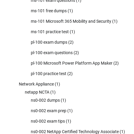
ms-101 exam questions
(1)
ms-101 free dumps
(1)
ms-101 Microsoft 365 Mobility and Security
(1)
ms-101 practice test
(1)
pl-100 exam dumps
(2)
pl-100 exam questions
(2)
pl-100 Microsoft Power Platform App Maker
(2)
pl-100 practice test
(2)
Network Appliance
(1)
netapp NCTA
(1)
ns0-002 dumps
(1)
ns0-002 exam prep
(1)
ns0-002 exam tips
(1)
ns0-002 NetApp Certified Technology Associate
(1)