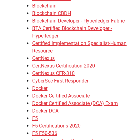
Blockchain
Blockchain CBDH
Blockchain Developer - Hyperledger Fabric
BTA Certified Blockchain Developer -
Hyperledger
Certified Implementation Specialist-Human
Resource
CertNexus
CertNexus Certification 2020
CertNexus CFR-310
CyberSec First Responder
Docker
Docker Certified Associate
Docker Certified Associate (DCA) Exam
Docker DCA
F5
F5 Certifications 2020
F5 F50-536