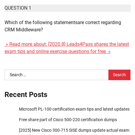
QUESTION 1
Which of the following statementsare correct regarding
CRM Middleware?
» Read more about: [2020.8] Leads4Pass shares the latest
exam tips and online exercise questions for free »
Search
for:
Recent Posts
Microsoft PL-100 certification exam tips and latest updates
Free share part of Cisco 500-220 certification dumps
[2025] New Cisco 300-715 SISE dumps update actual exam