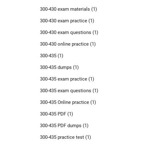
300-430 exam materials
(1)
300-430 exam practice
(1)
300-430 exam questions
(1)
300-430 online practice
(1)
300-435
(1)
300-435 dumps
(1)
300-435 exam practice
(1)
300-435 exam questions
(1)
300-435 Online practice
(1)
300-435 PDF
(1)
300-435 PDF dumps
(1)
300-435 practice test
(1)