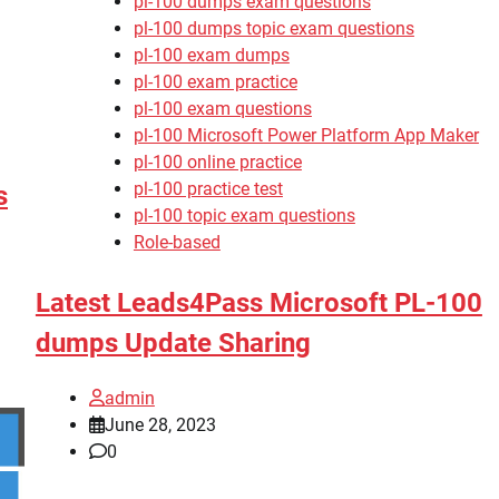
pl-100 dumps exam questions
pl-100 dumps topic exam questions
pl-100 exam dumps
pl-100 exam practice
pl-100 exam questions
pl-100 Microsoft Power Platform App Maker
pl-100 online practice
pl-100 practice test
s
pl-100 topic exam questions
Role-based
Latest Leads4Pass Microsoft PL-100
dumps Update Sharing
admin
June 28, 2023
0