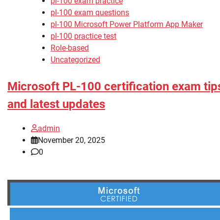
pl-100 exam practice
pl-100 exam questions
pl-100 Microsoft Power Platform App Maker
pl-100 practice test
Role-based
Uncategorized
Microsoft PL-100 certification exam tip
and latest updates
admin
November 20, 2025
0