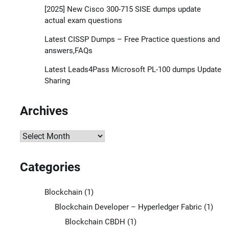
[2025] New Cisco 300-715 SISE dumps update
actual exam questions
Latest CISSP Dumps – Free Practice questions and
answers,FAQs
Latest Leads4Pass Microsoft PL-100 dumps Update
Sharing
Archives
Archives
Categories
Blockchain
(1)
Blockchain Developer – Hyperledger Fabric
(1)
Blockchain CBDH
(1)