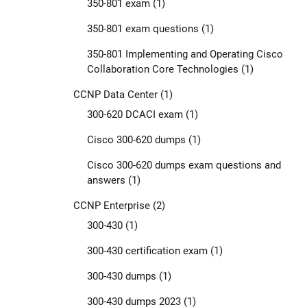
350-801 exam
(1)
350-801 exam questions
(1)
350-801 Implementing and Operating Cisco
Collaboration Core Technologies
(1)
CCNP Data Center
(1)
300-620 DCACI exam
(1)
Cisco 300-620 dumps
(1)
Cisco 300-620 dumps exam questions and
answers
(1)
CCNP Enterprise
(2)
300-430
(1)
300-430 certification exam
(1)
300-430 dumps
(1)
300-430 dumps 2023
(1)