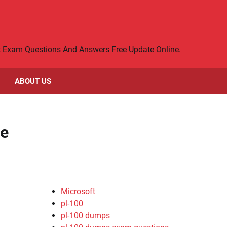
rt Exam Questions And Answers Free Update Online.
ABOUT US
ce
Microsoft
pl-100
pl-100 dumps