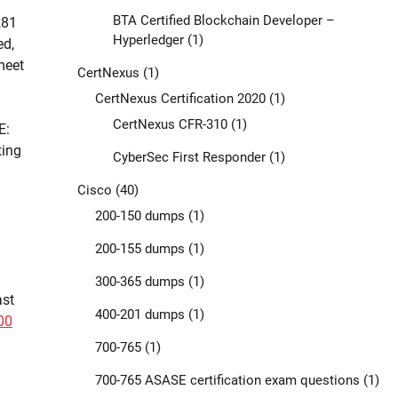
BTA Certified Blockchain Developer –
281
Hyperledger
(1)
ed,
meet
CertNexus
(1)
CertNexus Certification 2020
(1)
CertNexus CFR-310
(1)
E:
ting
CyberSec First Responder
(1)
Cisco
(40)
200-150 dumps
(1)
200-155 dumps
(1)
300-365 dumps
(1)
ast
400-201 dumps
(1)
00
700-765
(1)
700-765 ASASE certification exam questions
(1)