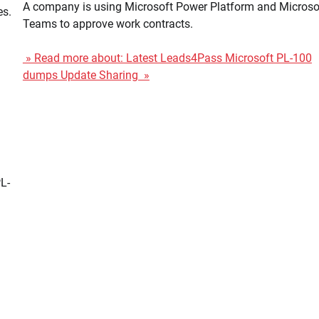
A company is using Microsoft Power Platform and Microso
es.
Teams to approve work contracts.
» Read more about: Latest Leads4Pass Microsoft PL-100
dumps Update Sharing »
L-