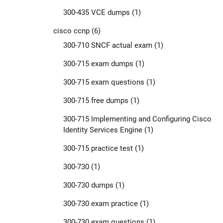
300-435 VCE dumps
(1)
cisco ccnp
(6)
300-710 SNCF actual exam
(1)
300-715 exam dumps
(1)
300-715 exam questions
(1)
300-715 free dumps
(1)
300-715 Implementing and Configuring Cisco
Identity Services Engine
(1)
300-715 practice test
(1)
300-730
(1)
300-730 dumps
(1)
300-730 exam practice
(1)
300-730 exam questions
(1)