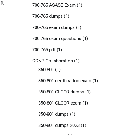
ft
700-765 ASASE Exam
(1)
700-765 dumps
(1)
700-765 exam dumps
(1)
700-765 exam questions
(1)
700-765 pdf
(1)
CCNP Collaboration
(1)
350-801
(1)
350-801 certification exam
(1)
350-801 CLCOR dumps
(1)
350-801 CLCOR exam
(1)
350-801 dumps
(1)
350-801 dumps 2023
(1)