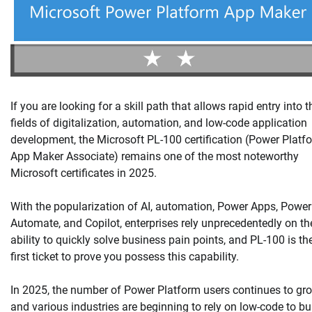
If you are looking for a skill path that allows rapid entry into t
fields of digitalization, automation, and low-code application
development, the Microsoft PL-100 certification (Power Platf
App Maker Associate) remains one of the most noteworthy
Microsoft certificates in 2025.
With the popularization of AI, automation, Power Apps, Power
Automate, and Copilot, enterprises rely unprecedentedly on th
ability to quickly solve business pain points, and PL-100 is th
first ticket to prove you possess this capability.
In 2025, the number of Power Platform users continues to gro
and various industries are beginning to rely on low-code to bu