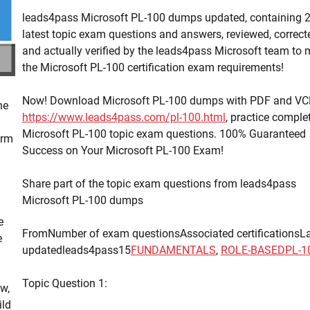
leads4pass Microsoft PL-100 dumps updated, containing 
latest topic exam questions and answers, reviewed, correct
and actually verified by the leads4pass Microsoft team to 
the Microsoft PL-100 certification exam requirements!
Now! Download Microsoft PL-100 dumps with PDF and VC
he
https://www.leads4pass.com/pl-100.html
, practice comple
Microsoft PL-100 topic exam questions. 100% Guaranteed
orm
Success on Your Microsoft PL-100 Exam!
Share part of the topic exam questions from leads4pass
Microsoft PL-100 dumps
e
FromNumber of exam questionsAssociated certificationsL
e
updatedleads4pass15
FUNDAMENTALS
,
ROLE-BASED
PL-1
Topic Question 1:
w,
ild