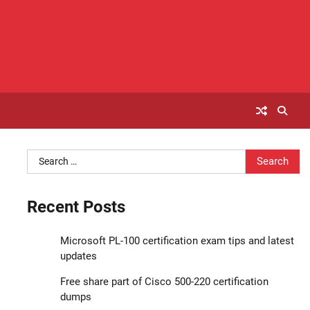
Search
for:
Recent Posts
Microsoft PL-100 certification exam tips and latest
updates
Free share part of Cisco 500-220 certification
dumps