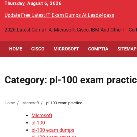
Skip
Thursday, August 6, 2026
to
Update Free Latest IT Exam Dumps At Leads4pass
content
2026 Latest CompTIA, Microsoft, Cisco, IBM And Other IT Ce
HOME
CISCO
MICROSOFT
COMPTIA
SITEMAP
Category:
pl-100 exam practi
Home
Microsoft
pl-100 exam practice
Microsoft
pl-100
pl-100 exam dumps