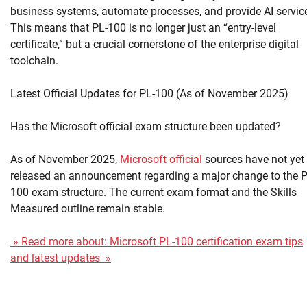
business systems, automate processes, and provide AI servic
This means that PL-100 is no longer just an “entry-level
certificate,” but a crucial cornerstone of the enterprise digital
toolchain.
Latest Official Updates for PL-100 (As of November 2025)
Has the Microsoft official exam structure been updated?
As of November 2025,
Microsoft official
sources have not yet
released an announcement regarding a major change to the P
100 exam structure. The current exam format and the Skills
Measured outline remain stable.
» Read more about: Microsoft PL-100 certification exam tips
and latest updates »