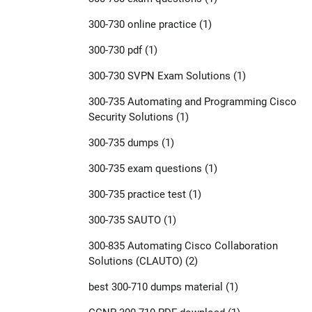
300-730 online practice
(1)
300-730 pdf
(1)
300-730 SVPN Exam Solutions
(1)
300-735 Automating and Programming Cisco
Security Solutions
(1)
300-735 dumps
(1)
300-735 exam questions
(1)
300-735 practice test
(1)
300-735 SAUTO
(1)
300-835 Automating Cisco Collaboration
Solutions (CLAUTO)
(2)
best 300-710 dumps material
(1)