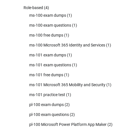
Role-based
(4)
ms-100 exam dumps
(1)
ms-100 exam questions
(1)
ms-100 free dumps
(1)
ms-100 Microsoft 365 Identity and Services
(1)
ms-101 exam dumps
(1)
ms-101 exam questions
(1)
ms-101 free dumps
(1)
ms-101 Microsoft 365 Mobility and Security
(1)
ms-101 practice test
(1)
pl-100 exam dumps
(2)
pl-100 exam questions
(2)
pl-100 Microsoft Power Platform App Maker
(2)