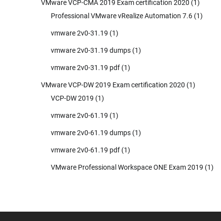
VMware VCP-CMA 2019 Exam certification 2020
(1)
Professional VMware vRealize Automation 7.6
(1)
vmware 2v0-31.19
(1)
vmware 2v0-31.19 dumps
(1)
vmware 2v0-31.19 pdf
(1)
VMware VCP-DW 2019 Exam certification 2020
(1)
VCP-DW 2019
(1)
vmware 2v0-61.19
(1)
vmware 2v0-61.19 dumps
(1)
vmware 2v0-61.19 pdf
(1)
VMware Professional Workspace ONE Exam 2019
(1)