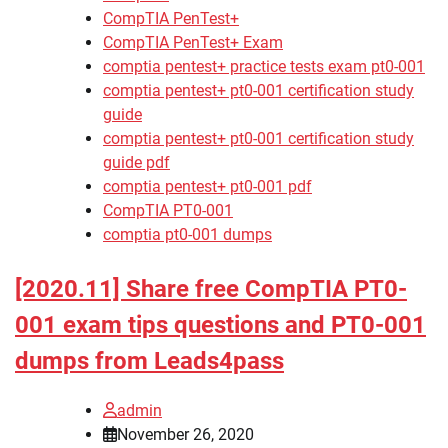
CompTIA PenTest+
CompTIA PenTest+ Exam
comptia pentest+ practice tests exam pt0-001
comptia pentest+ pt0-001 certification study
guide
comptia pentest+ pt0-001 certification study
guide pdf
comptia pentest+ pt0-001 pdf
CompTIA PT0-001
comptia pt0-001 dumps
[2020.11] Share free CompTIA PT0-
001 exam tips questions and PT0-001
dumps from Leads4pass
admin
November 26, 2020