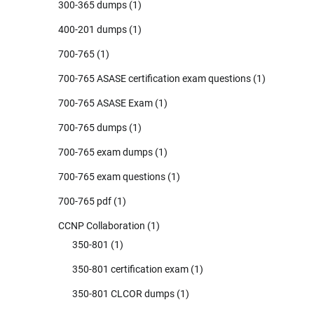
300-365 dumps
(1)
400-201 dumps
(1)
700-765
(1)
700-765 ASASE certification exam questions
(1)
700-765 ASASE Exam
(1)
700-765 dumps
(1)
700-765 exam dumps
(1)
700-765 exam questions
(1)
700-765 pdf
(1)
CCNP Collaboration
(1)
350-801
(1)
350-801 certification exam
(1)
350-801 CLCOR dumps
(1)