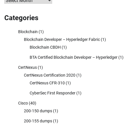
Archives
Categories
Blockchain
(1)
Blockchain Developer – Hyperledger Fabric
(1)
Blockchain CBDH
(1)
BTA Certified Blockchain Developer – Hyperledger
(1)
CertNexus
(1)
CertNexus Certification 2020
(1)
CertNexus CFR-310
(1)
CyberSec First Responder
(1)
Cisco
(40)
200-150 dumps
(1)
200-155 dumps
(1)