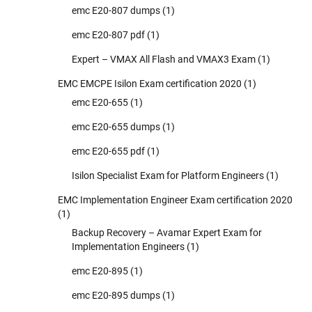
emc E20-807 dumps
(1)
emc E20-807 pdf
(1)
Expert – VMAX All Flash and VMAX3 Exam
(1)
EMC EMCPE Isilon Exam certification 2020
(1)
emc E20-655
(1)
emc E20-655 dumps
(1)
emc E20-655 pdf
(1)
Isilon Specialist Exam for Platform Engineers
(1)
EMC Implementation Engineer Exam certification 2020
(1)
Backup Recovery – Avamar Expert Exam for
Implementation Engineers
(1)
emc E20-895
(1)
emc E20-895 dumps
(1)