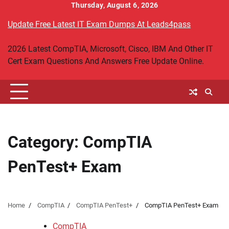
Skip
Thursday, August 6, 2026
to
Update Free Latest IT Exam Dumps At Leads4pass
content
2026 Latest CompTIA, Microsoft, Cisco, IBM And Other IT
Cert Exam Questions And Answers Free Update Online.
Category:
CompTIA
PenTest+ Exam
Home
CompTIA
CompTIA PenTest+
CompTIA PenTest+ Exam
CompTIA