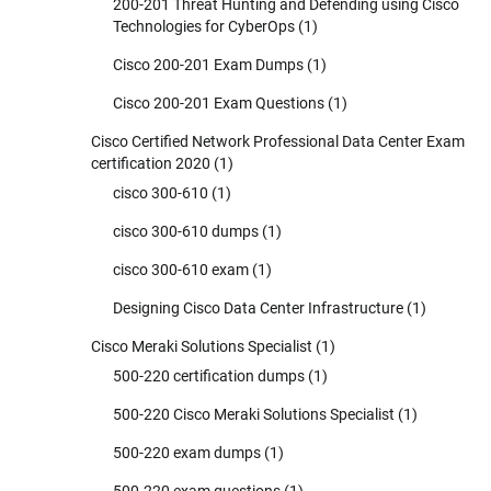
200-201 Threat Hunting and Defending using Cisco
Technologies for CyberOps
(1)
Cisco 200-201 Exam Dumps
(1)
Cisco 200-201 Exam Questions
(1)
Cisco Certified Network Professional Data Center Exam
certification 2020
(1)
cisco 300-610
(1)
cisco 300-610 dumps
(1)
cisco 300-610 exam
(1)
Designing Cisco Data Center Infrastructure
(1)
Cisco Meraki Solutions Specialist
(1)
500-220 certification dumps
(1)
500-220 Cisco Meraki Solutions Specialist
(1)
500-220 exam dumps
(1)