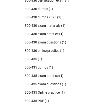
300-430 certification exam
(1)
300-430 dumps
(1)
300-430 dumps 2023
(1)
300-430 exam materials
(1)
300-430 exam practice
(1)
300-430 exam questions
(1)
300-430 online practice
(1)
300-435
(1)
300-435 dumps
(1)
300-435 exam practice
(1)
300-435 exam questions
(1)
300-435 Online practice
(1)
300-435 PDF
(1)