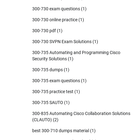
300-730 exam questions
(1)
300-730 online practice
(1)
300-730 pdf
(1)
300-730 SVPN Exam Solutions
(1)
300-735 Automating and Programming Cisco
Security Solutions
(1)
300-735 dumps
(1)
300-735 exam questions
(1)
300-735 practice test
(1)
300-735 SAUTO
(1)
300-835 Automating Cisco Collaboration Solutions
(CLAUTO)
(2)
best 300-710 dumps material
(1)