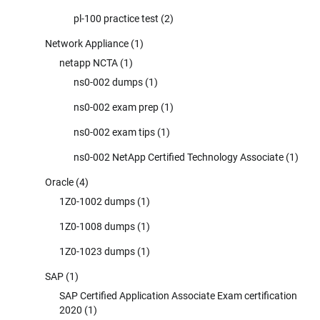
pl-100 practice test
(2)
Network Appliance
(1)
netapp NCTA
(1)
ns0-002 dumps
(1)
ns0-002 exam prep
(1)
ns0-002 exam tips
(1)
ns0-002 NetApp Certified Technology Associate
(1)
Oracle
(4)
1Z0-1002 dumps
(1)
1Z0-1008 dumps
(1)
1Z0-1023 dumps
(1)
SAP
(1)
SAP Certified Application Associate Exam certification
2020
(1)