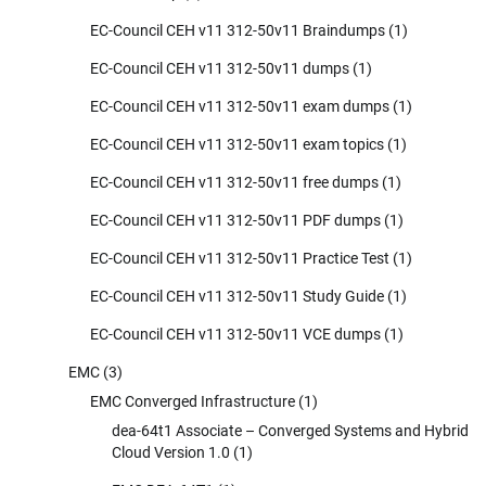
EC-Council CEH v11 312-50v11 Braindumps
(1)
EC-Council CEH v11 312-50v11 dumps
(1)
EC-Council CEH v11 312-50v11 exam dumps
(1)
EC-Council CEH v11 312-50v11 exam topics
(1)
EC-Council CEH v11 312-50v11 free dumps
(1)
EC-Council CEH v11 312-50v11 PDF dumps
(1)
EC-Council CEH v11 312-50v11 Practice Test
(1)
EC-Council CEH v11 312-50v11 Study Guide
(1)
EC-Council CEH v11 312-50v11 VCE dumps
(1)
EMC
(3)
EMC Converged Infrastructure
(1)
dea-64t1 Associate – Converged Systems and Hybrid
Cloud Version 1.0
(1)