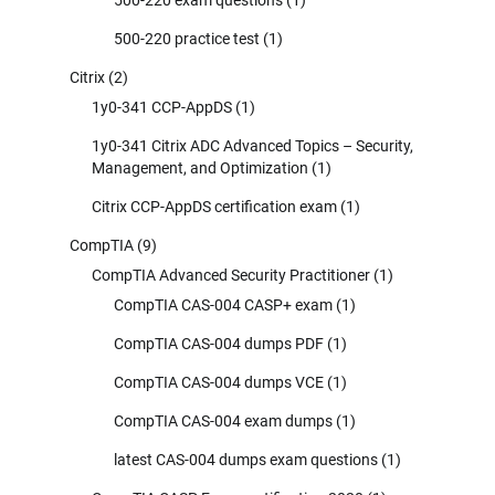
500-220 exam questions
(1)
500-220 practice test
(1)
Citrix
(2)
1y0-341 CCP-AppDS
(1)
1y0-341 Citrix ADC Advanced Topics – Security,
Management, and Optimization
(1)
Citrix CCP-AppDS certification exam
(1)
CompTIA
(9)
CompTIA Advanced Security Practitioner
(1)
CompTIA CAS-004 CASP+ exam
(1)
CompTIA CAS-004 dumps PDF
(1)
CompTIA CAS-004 dumps VCE
(1)
CompTIA CAS-004 exam dumps
(1)
latest CAS-004 dumps exam questions
(1)