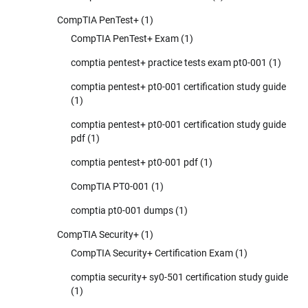
CompTIA PenTest+
(1)
CompTIA PenTest+ Exam
(1)
comptia pentest+ practice tests exam pt0-001
(1)
comptia pentest+ pt0-001 certification study guide
(1)
comptia pentest+ pt0-001 certification study guide
pdf
(1)
comptia pentest+ pt0-001 pdf
(1)
CompTIA PT0-001
(1)
comptia pt0-001 dumps
(1)
CompTIA Security+
(1)
CompTIA Security+ Certification Exam
(1)
comptia security+ sy0-501 certification study guide
(1)