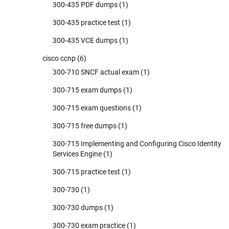
300-435 PDF dumps
(1)
300-435 practice test
(1)
300-435 VCE dumps
(1)
cisco ccnp
(6)
300-710 SNCF actual exam
(1)
300-715 exam dumps
(1)
300-715 exam questions
(1)
300-715 free dumps
(1)
300-715 Implementing and Configuring Cisco Identity
Services Engine
(1)
300-715 practice test
(1)
300-730
(1)
300-730 dumps
(1)
300-730 exam practice
(1)