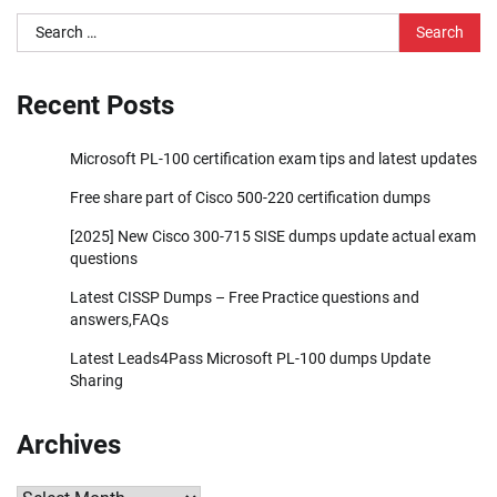
Search
for:
Recent Posts
Microsoft PL-100 certification exam tips and latest updates
Free share part of Cisco 500-220 certification dumps
[2025] New Cisco 300-715 SISE dumps update actual exam
questions
Latest CISSP Dumps – Free Practice questions and
answers,FAQs
Latest Leads4Pass Microsoft PL-100 dumps Update
Sharing
Archives