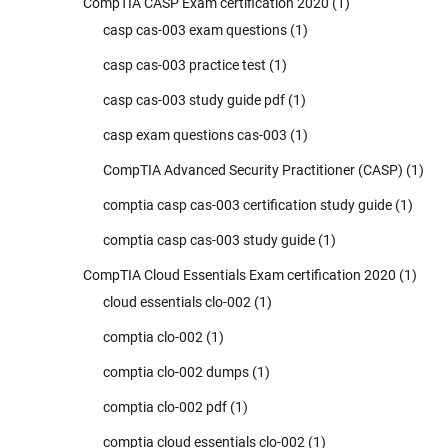
CompTIA CASP Exam certification 2020
(1)
casp cas-003 exam questions
(1)
casp cas-003 practice test
(1)
casp cas-003 study guide pdf
(1)
casp exam questions cas-003
(1)
CompTIA Advanced Security Practitioner (CASP)
(1)
comptia casp cas-003 certification study guide
(1)
comptia casp cas-003 study guide
(1)
CompTIA Cloud Essentials Exam certification 2020
(1)
cloud essentials clo-002
(1)
comptia clo-002
(1)
comptia clo-002 dumps
(1)
comptia clo-002 pdf
(1)
comptia cloud essentials clo-002
(1)