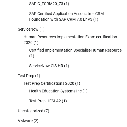
SAP C_TCRM20_73
(1)
SAP Certified Application Associate – CRM
Foundation with SAP CRM 7.0 EhP3
(1)
ServiceNow
(1)
Human Resources Implementation Exam certification
2020
(1)
Certified Implementation Specialist-Human Resource
(1)
ServiceNow CIS-HR
(1)
Test Prep
(1)
Test Prep Certifications 2020
(1)
Health Education Systems Inc
(1)
Test Prep HESI-A2
(1)
Uncategorized
(7)
VMware
(2)