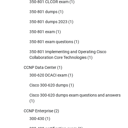
350-801 CLCOR exam
(1)
350-801 dumps
(1)
350-801 dumps 2023
(1)
350-801 exam
(1)
350-801 exam questions
(1)
350-801 Implementing and Operating Cisco
Collaboration Core Technologies
(1)
CCNP Data Center
(1)
300-620 DCACI exam
(1)
Cisco 300-620 dumps
(1)
Cisco 300-620 dumps exam questions and answers
(1)
CCNP Enterprise
(2)
300-430
(1)