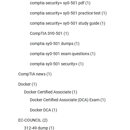
comptia security+ sy0-501 pdf
(1)
comptia security+ sy0-501 practice test
(1)
comptia security+ sy0-501 study guide
(1)
CompTIA SY0-501
(1)
comptia sy0-501 dumps
(1)
comptia sy0-501 exam questions
(1)
comptia sy0-501 security+
(1)
CompTIA news
(1)
Docker
(1)
Docker Certified Associate
(1)
Docker Certified Associate (DCA) Exam
(1)
Docker DCA
(1)
EC-COUNCIL
(2)
312-49 dump
(1)