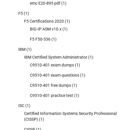
emc E20-895 pdf
(1)
F5
(1)
F5 Certifications 2020
(1)
BIG-IP ASM v10.x
(1)
F5 F50-536
(1)
IBM
(1)
IBM Certified System Administrator
(1)
C9510-401 exam dumps
(1)
C9510-401 exam questions
(1)
C9510-401 free dumps
(1)
C9510-401 practice test
(1)
ISC
(1)
Certified Information Systems Security Professional
(CISSP)
(1)
CISSP
(1)