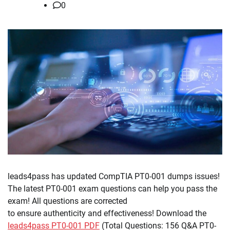
0
leads4pass has updated CompTIA PT0-001 dumps issues!
The latest PT0-001 exam questions can help you pass the
exam! All questions are corrected
to ensure authenticity and effectiveness! Download the
leads4pass PT0-001 PDF
(Total Questions: 156 Q&A PT0-