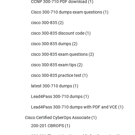
CCNP 300-710 PDF download
(1)
Cisco 300-710 dumps exam questions
(1)
cisco 300-835
(2)
cisco 300-835 discount code
(1)
cisco 300-835 dumps
(2)
cisco 300-835 exam questions
(2)
cisco 300-835 exam tips
(2)
cisco 300-835 practice test
(1)
latest 300-710 dumps
(1)
Lead4Pass 300-710 dumps
(1)
Lead4Pass 300-710 dumps with PDF and VCE
(1)
Cisco Certified CyberOps Associate
(1)
200-201 CBROPS
(1)