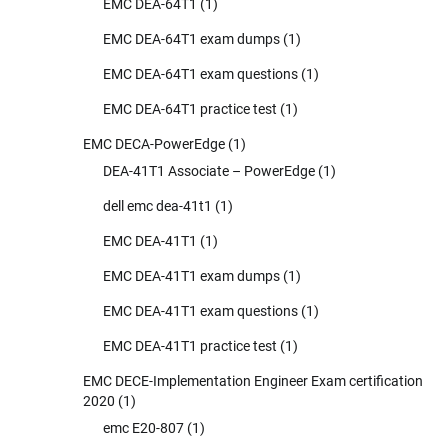
EMC DEA-64T1
(1)
EMC DEA-64T1 exam dumps
(1)
EMC DEA-64T1 exam questions
(1)
EMC DEA-64T1 practice test
(1)
EMC DECA-PowerEdge
(1)
DEA-41T1 Associate – PowerEdge
(1)
dell emc dea-41t1
(1)
EMC DEA-41T1
(1)
EMC DEA-41T1 exam dumps
(1)
EMC DEA-41T1 exam questions
(1)
EMC DEA-41T1 practice test
(1)
EMC DECE-Implementation Engineer Exam certification
2020
(1)
emc E20-807
(1)