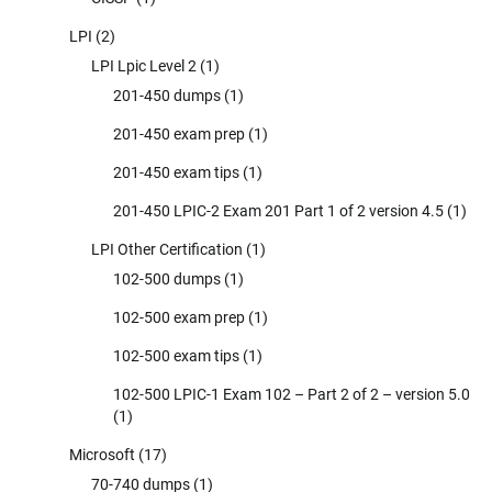
LPI
(2)
LPI Lpic Level 2
(1)
201-450 dumps
(1)
201-450 exam prep
(1)
201-450 exam tips
(1)
201-450 LPIC-2 Exam 201 Part 1 of 2 version 4.5
(1)
LPI Other Certification
(1)
102-500 dumps
(1)
102-500 exam prep
(1)
102-500 exam tips
(1)
102-500 LPIC-1 Exam 102 – Part 2 of 2 – version 5.0
(1)
Microsoft
(17)
70-740 dumps
(1)