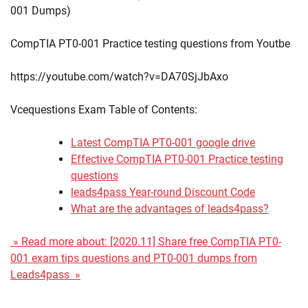
001 Dumps)
CompTIA PT0-001 Practice testing questions from Youtbe
https://youtube.com/watch?v=DA70SjJbAxo
Vcequestions Exam Table of Contents:
Latest CompTIA PT0-001 google drive
Effective CompTIA PT0-001 Practice testing
questions
leads4pass Year-round Discount Code
What are the advantages of leads4pass?
» Read more about: [2020.11] Share free CompTIA PT0-
001 exam tips questions and PT0-001 dumps from
Leads4pass »