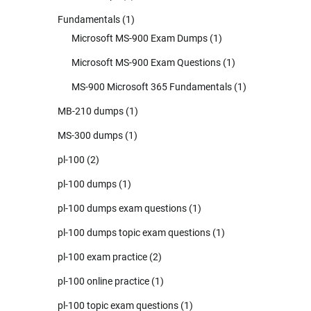
Fundamentals
(1)
Microsoft MS-900 Exam Dumps
(1)
Microsoft MS-900 Exam Questions
(1)
MS-900 Microsoft 365 Fundamentals
(1)
MB-210 dumps
(1)
MS-300 dumps
(1)
pl-100
(2)
pl-100 dumps
(1)
pl-100 dumps exam questions
(1)
pl-100 dumps topic exam questions
(1)
pl-100 exam practice
(2)
pl-100 online practice
(1)
pl-100 topic exam questions
(1)