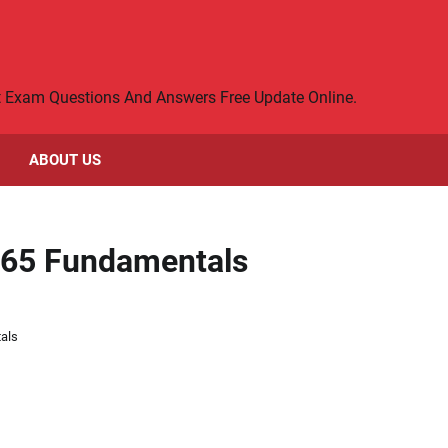
rt Exam Questions And Answers Free Update Online.
ABOUT US
365 Fundamentals
als