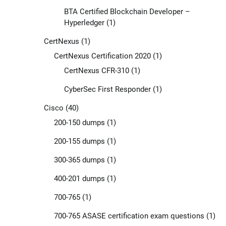
BTA Certified Blockchain Developer –
Hyperledger
(1)
CertNexus
(1)
CertNexus Certification 2020
(1)
CertNexus CFR-310
(1)
CyberSec First Responder
(1)
Cisco
(40)
200-150 dumps
(1)
200-155 dumps
(1)
300-365 dumps
(1)
400-201 dumps
(1)
700-765
(1)
700-765 ASASE certification exam questions
(1)