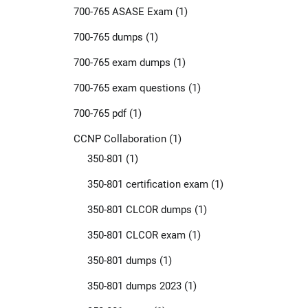
700-765 ASASE Exam
(1)
700-765 dumps
(1)
700-765 exam dumps
(1)
700-765 exam questions
(1)
700-765 pdf
(1)
CCNP Collaboration
(1)
350-801
(1)
350-801 certification exam
(1)
350-801 CLCOR dumps
(1)
350-801 CLCOR exam
(1)
350-801 dumps
(1)
350-801 dumps 2023
(1)