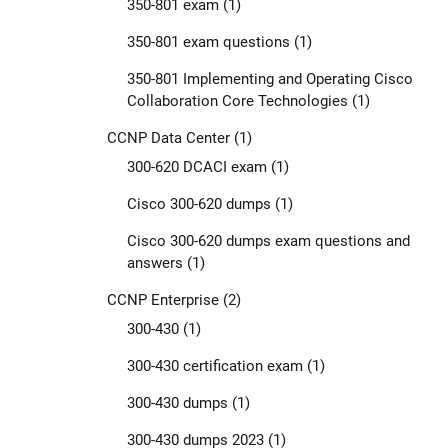
350-801 exam
(1)
350-801 exam questions
(1)
350-801 Implementing and Operating Cisco
Collaboration Core Technologies
(1)
CCNP Data Center
(1)
300-620 DCACI exam
(1)
Cisco 300-620 dumps
(1)
Cisco 300-620 dumps exam questions and
answers
(1)
CCNP Enterprise
(2)
300-430
(1)
300-430 certification exam
(1)
300-430 dumps
(1)
300-430 dumps 2023
(1)