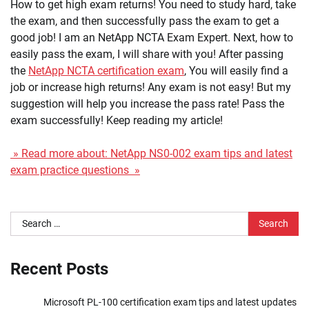
How to get high exam returns! You need to study hard, take
the exam, and then successfully pass the exam to get a
good job! I am an NetApp NCTA Exam Expert. Next, how to
easily pass the exam, I will share with you! After passing
the
NetApp NCTA certification exam
, You will easily find a
job or increase high returns! Any exam is not easy! But my
suggestion will help you increase the pass rate! Pass the
exam successfully! Keep reading my article!
» Read more about: NetApp NS0-002 exam tips and latest
exam practice questions »
Search
for:
Recent Posts
Microsoft PL-100 certification exam tips and latest updates