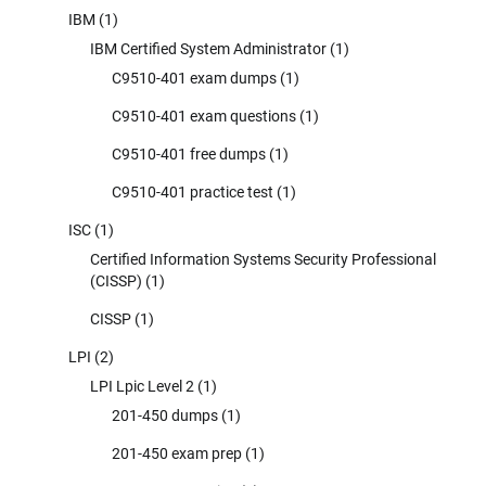
IBM
(1)
IBM Certified System Administrator
(1)
C9510-401 exam dumps
(1)
C9510-401 exam questions
(1)
C9510-401 free dumps
(1)
C9510-401 practice test
(1)
ISC
(1)
Certified Information Systems Security Professional
(CISSP)
(1)
CISSP
(1)
LPI
(2)
LPI Lpic Level 2
(1)
201-450 dumps
(1)
201-450 exam prep
(1)