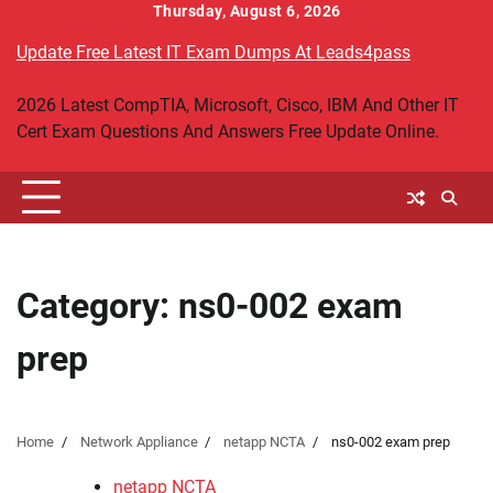
Skip
Thursday, August 6, 2026
to
Update Free Latest IT Exam Dumps At Leads4pass
content
2026 Latest CompTIA, Microsoft, Cisco, IBM And Other IT
Cert Exam Questions And Answers Free Update Online.
Category:
ns0-002 exam
prep
Home
Network Appliance
netapp NCTA
ns0-002 exam prep
netapp NCTA