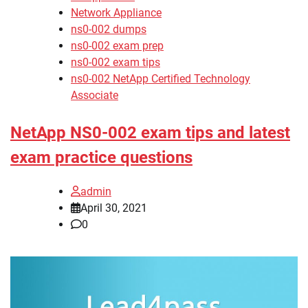
Network Appliance
ns0-002 dumps
ns0-002 exam prep
ns0-002 exam tips
ns0-002 NetApp Certified Technology
Associate
NetApp NS0-002 exam tips and latest
exam practice questions
admin
April 30, 2021
0