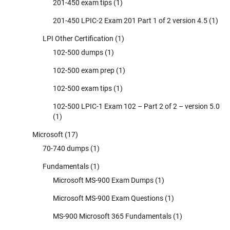
201-450 exam tips
(1)
201-450 LPIC-2 Exam 201 Part 1 of 2 version 4.5
(1)
LPI Other Certification
(1)
102-500 dumps
(1)
102-500 exam prep
(1)
102-500 exam tips
(1)
102-500 LPIC-1 Exam 102 – Part 2 of 2 – version 5.0
(1)
Microsoft
(17)
70-740 dumps
(1)
Fundamentals
(1)
Microsoft MS-900 Exam Dumps
(1)
Microsoft MS-900 Exam Questions
(1)
MS-900 Microsoft 365 Fundamentals
(1)