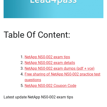
Table Of Content:
NetApp NS0-002 exam tips
NetApp NS0-002 exam details
NetApp NS0-002 exam dumps (pdf + vce)
Free sharing of NetApp NS0-002 practice test
questions
NetApp NS0-002 Coupon Code
Latest update NetApp NS0-002 exam tips