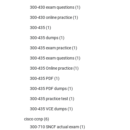
300-430 exam questions
(1)
300-430 online practice
(1)
300-435
(1)
300-435 dumps
(1)
300-435 exam practice
(1)
300-435 exam questions
(1)
300-435 Online practice
(1)
300-435 PDF
(1)
300-435 PDF dumps
(1)
300-435 practice test
(1)
300-435 VCE dumps
(1)
cisco ccnp
(6)
300-710 SNCF actual exam
(1)