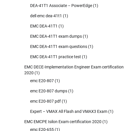
DEA-41T1 Associate – PowerEdge
(1)
dell emc dea-41t1
(1)
EMC DEA-41T1
(1)
EMC DEA-41T1 exam dumps
(1)
EMC DEA-41T1 exam questions
(1)
EMC DEA-41T1 practice test
(1)
EMC DECE-Implementation Engineer Exam certification
2020
(1)
emc E20-807
(1)
emc E20-807 dumps
(1)
emc E20-807 pdf
(1)
Expert – VMAX All Flash and VMAX3 Exam
(1)
EMC EMCPE Isilon Exam certification 2020
(1)
emc E20-655
(1)