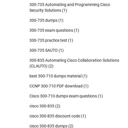
300-735 Automating and Programming Cisco
Security Solutions
(1)
300-735 dumps
(1)
300-735 exam questions
(1)
300-735 practice test
(1)
300-735 SAUTO
(1)
300-835 Automating Cisco Collaboration Solutions
(CLAUTO)
(2)
best 300-710 dumps material
(1)
CCNP 300-710 PDF download
(1)
Cisco 300-710 dumps exam questions
(1)
cisco 300-835
(2)
cisco 300-835 discount code
(1)
cisco 300-835 dumps
(2)