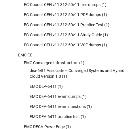
EC-Council CEH v11 312-50v11 free dumps
(1)
EC-Council CEH v11 312-50v11 PDF dumps
(1)
EC-Council CEH v11 312-50v11 Practice Test
(1)
EC-Council CEH v11 312-50v11 Study Guide
(1)
EC-Council CEH v11 312-50v11 VCE dumps
(1)
EMC
(3)
EMC Converged Infrastructure
(1)
dea-64t1 Associate – Converged Systems and Hybrid
Cloud Version 1.0
(1)
EMC DEA-64T1
(1)
EMC DEA-64T1 exam dumps
(1)
EMC DEA-64T1 exam questions
(1)
EMC DEA-64T1 practice test
(1)
EMC DECA-PowerEdge
(1)