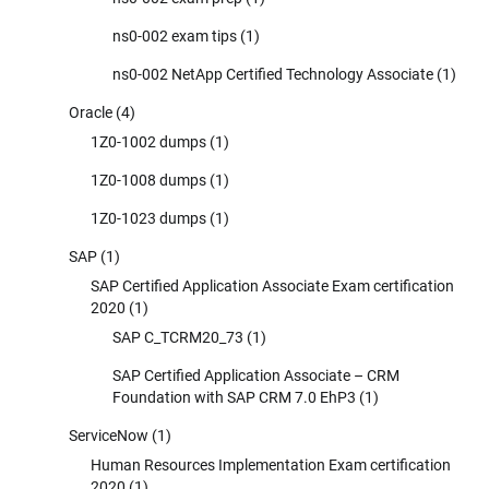
ns0-002 exam tips
(1)
ns0-002 NetApp Certified Technology Associate
(1)
Oracle
(4)
1Z0-1002 dumps
(1)
1Z0-1008 dumps
(1)
1Z0-1023 dumps
(1)
SAP
(1)
SAP Certified Application Associate Exam certification
2020
(1)
SAP C_TCRM20_73
(1)
SAP Certified Application Associate – CRM
Foundation with SAP CRM 7.0 EhP3
(1)
ServiceNow
(1)
Human Resources Implementation Exam certification
2020
(1)