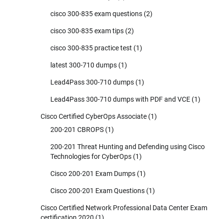
cisco 300-835 exam questions
(2)
cisco 300-835 exam tips
(2)
cisco 300-835 practice test
(1)
latest 300-710 dumps
(1)
Lead4Pass 300-710 dumps
(1)
Lead4Pass 300-710 dumps with PDF and VCE
(1)
Cisco Certified CyberOps Associate
(1)
200-201 CBROPS
(1)
200-201 Threat Hunting and Defending using Cisco
Technologies for CyberOps
(1)
Cisco 200-201 Exam Dumps
(1)
Cisco 200-201 Exam Questions
(1)
Cisco Certified Network Professional Data Center Exam
certification 2020
(1)