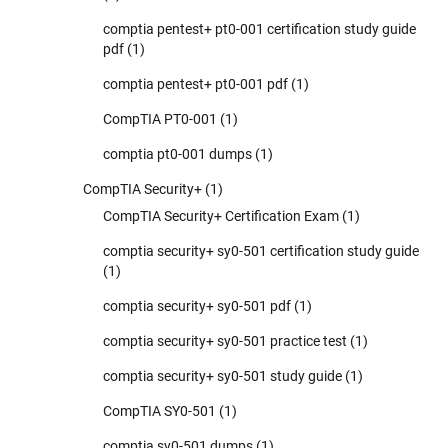
comptia pentest+ pt0-001 certification study guide
pdf
(1)
comptia pentest+ pt0-001 pdf
(1)
CompTIA PT0-001
(1)
comptia pt0-001 dumps
(1)
CompTIA Security+
(1)
CompTIA Security+ Certification Exam
(1)
comptia security+ sy0-501 certification study guide
(1)
comptia security+ sy0-501 pdf
(1)
comptia security+ sy0-501 practice test
(1)
comptia security+ sy0-501 study guide
(1)
CompTIA SY0-501
(1)
comptia sy0-501 dumps
(1)