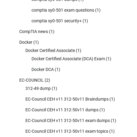
comptia sy0-501 exam questions
(1)
comptia sy0-501 security+
(1)
CompTIA news
(1)
Docker
(1)
Docker Certified Associate
(1)
Docker Certified Associate (DCA) Exam
(1)
Docker DCA
(1)
EC-COUNCIL
(2)
312-49 dump
(1)
EC-Council CEH v11 312-50v11 Braindumps
(1)
EC-Council CEH v11 312-50v11 dumps
(1)
EC-Council CEH v11 312-50v11 exam dumps
(1)
EC-Council CEH v11 312-50v11 exam topics
(1)