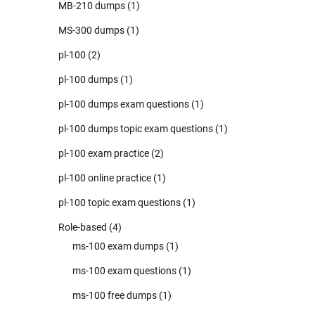
MB-210 dumps
(1)
MS-300 dumps
(1)
pl-100
(2)
pl-100 dumps
(1)
pl-100 dumps exam questions
(1)
pl-100 dumps topic exam questions
(1)
pl-100 exam practice
(2)
pl-100 online practice
(1)
pl-100 topic exam questions
(1)
Role-based
(4)
ms-100 exam dumps
(1)
ms-100 exam questions
(1)
ms-100 free dumps
(1)