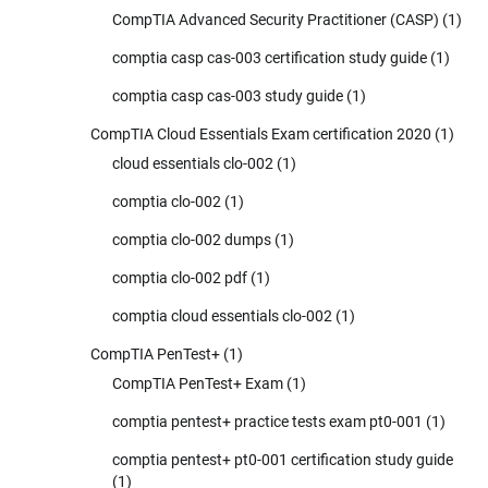
CompTIA Advanced Security Practitioner (CASP)
(1)
comptia casp cas-003 certification study guide
(1)
comptia casp cas-003 study guide
(1)
CompTIA Cloud Essentials Exam certification 2020
(1)
cloud essentials clo-002
(1)
comptia clo-002
(1)
comptia clo-002 dumps
(1)
comptia clo-002 pdf
(1)
comptia cloud essentials clo-002
(1)
CompTIA PenTest+
(1)
CompTIA PenTest+ Exam
(1)
comptia pentest+ practice tests exam pt0-001
(1)
comptia pentest+ pt0-001 certification study guide
(1)