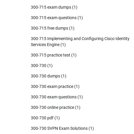
300-715 exam dumps
(1)
300-715 exam questions
(1)
300-715 free dumps
(1)
300-715 Implementing and Configuring Cisco Identity
Services Engine
(1)
300-715 practice test
(1)
300-730
(1)
300-730 dumps
(1)
300-730 exam practice
(1)
300-730 exam questions
(1)
300-730 online practice
(1)
300-730 pdf
(1)
300-730 SVPN Exam Solutions
(1)