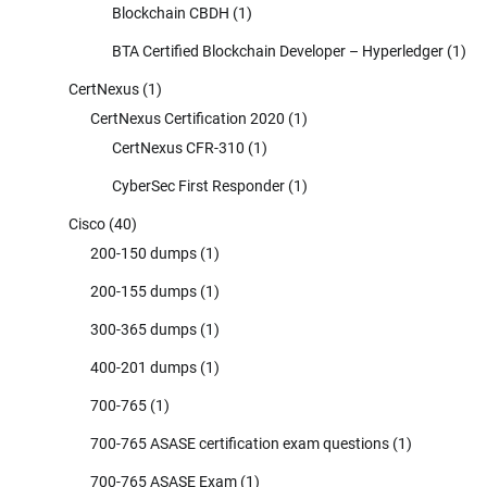
Blockchain CBDH
(1)
BTA Certified Blockchain Developer – Hyperledger
(1)
CertNexus
(1)
CertNexus Certification 2020
(1)
CertNexus CFR-310
(1)
CyberSec First Responder
(1)
Cisco
(40)
200-150 dumps
(1)
200-155 dumps
(1)
300-365 dumps
(1)
400-201 dumps
(1)
700-765
(1)
700-765 ASASE certification exam questions
(1)
700-765 ASASE Exam
(1)