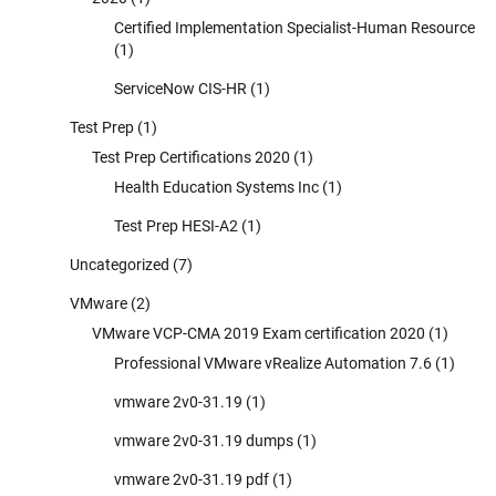
Certified Implementation Specialist-Human Resource
(1)
ServiceNow CIS-HR
(1)
Test Prep
(1)
Test Prep Certifications 2020
(1)
Health Education Systems Inc
(1)
Test Prep HESI-A2
(1)
Uncategorized
(7)
VMware
(2)
VMware VCP-CMA 2019 Exam certification 2020
(1)
Professional VMware vRealize Automation 7.6
(1)
vmware 2v0-31.19
(1)
vmware 2v0-31.19 dumps
(1)
vmware 2v0-31.19 pdf
(1)