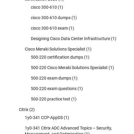
cisco 300-610
(1)
cisco 300-610 dumps
(1)
cisco 300-610 exam
(1)
Designing Cisco Data Center Infrastructure
(1)
Cisco Meraki Solutions Specialist
(1)
500-220 certification dumps
(1)
500-220 Cisco Meraki Solutions Specialist
(1)
500-220 exam dumps
(1)
500-220 exam questions
(1)
500-220 practice test
(1)
Citrix
(2)
1y0-341 CCP-AppDS
(1)
1y0-341 Citrix ADC Advanced Topics – Security,
Management, and Optimization
(1)