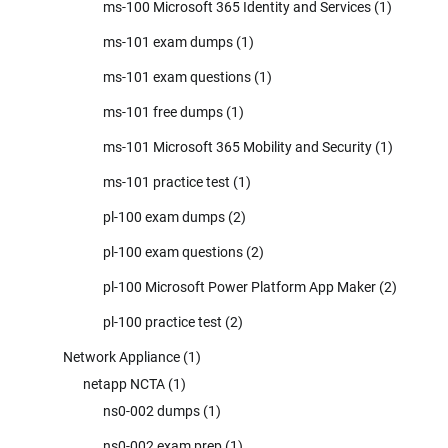
ms-100 Microsoft 365 Identity and Services
(1)
ms-101 exam dumps
(1)
ms-101 exam questions
(1)
ms-101 free dumps
(1)
ms-101 Microsoft 365 Mobility and Security
(1)
ms-101 practice test
(1)
pl-100 exam dumps
(2)
pl-100 exam questions
(2)
pl-100 Microsoft Power Platform App Maker
(2)
pl-100 practice test
(2)
Network Appliance
(1)
netapp NCTA
(1)
ns0-002 dumps
(1)
ns0-002 exam prep
(1)