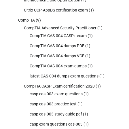
Citrix CCP-AppDS certification exam
(1)
CompTIA
(9)
CompTIA Advanced Security Practitioner
(1)
CompTIA CAS-004 CASP+ exam
(1)
CompTIA CAS-004 dumps PDF
(1)
CompTIA CAS-004 dumps VCE
(1)
CompTIA CAS-004 exam dumps
(1)
latest CAS-004 dumps exam questions
(1)
CompTIA CASP Exam certification 2020
(1)
casp cas-003 exam questions
(1)
casp cas-003 practice test
(1)
casp cas-003 study guide pdf
(1)
casp exam questions cas-003
(1)