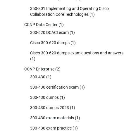
350-801 Implementing and Operating Cisco
Collaboration Core Technologies
(1)
CCNP Data Center
(1)
300-620 DCACI exam
(1)
Cisco 300-620 dumps
(1)
Cisco 300-620 dumps exam questions and answers
(1)
CCNP Enterprise
(2)
300-430
(1)
300-430 certification exam
(1)
300-430 dumps
(1)
300-430 dumps 2023
(1)
300-430 exam materials
(1)
300-430 exam practice
(1)