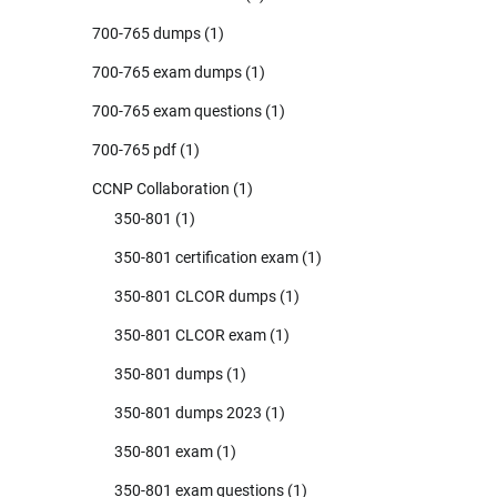
700-765 dumps
(1)
700-765 exam dumps
(1)
700-765 exam questions
(1)
700-765 pdf
(1)
CCNP Collaboration
(1)
350-801
(1)
350-801 certification exam
(1)
350-801 CLCOR dumps
(1)
350-801 CLCOR exam
(1)
350-801 dumps
(1)
350-801 dumps 2023
(1)
350-801 exam
(1)
350-801 exam questions
(1)