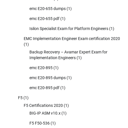
emc E20-655 dumps
(1)
emc E20-655 pdf
(1)
Isilon Specialist Exam for Platform Engineers
(1)
EMC Implementation Engineer Exam certification 2020
(1)
Backup Recovery – Avamar Expert Exam for
Implementation Engineers
(1)
emc E20-895
(1)
emc E20-895 dumps
(1)
emc E20-895 pdf
(1)
F5
(1)
F5 Certifications 2020
(1)
BIG-IP ASM v10.x
(1)
F5 F50-536
(1)