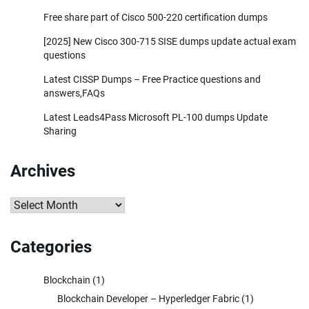
Free share part of Cisco 500-220 certification dumps
[2025] New Cisco 300-715 SISE dumps update actual exam
questions
Latest CISSP Dumps – Free Practice questions and
answers,FAQs
Latest Leads4Pass Microsoft PL-100 dumps Update
Sharing
Archives
Archives
Categories
Blockchain
(1)
Blockchain Developer – Hyperledger Fabric
(1)