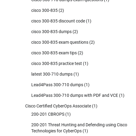
cisco 300-835
(2)
cisco 300-835 discount code
(1)
cisco 300-835 dumps
(2)
cisco 300-835 exam questions
(2)
cisco 300-835 exam tips
(2)
cisco 300-835 practice test
(1)
latest 300-710 dumps
(1)
Lead4Pass 300-710 dumps
(1)
Lead4Pass 300-710 dumps with PDF and VCE
(1)
Cisco Certified CyberOps Associate
(1)
200-201 CBROPS
(1)
200-201 Threat Hunting and Defending using Cisco
Technologies for CyberOps
(1)