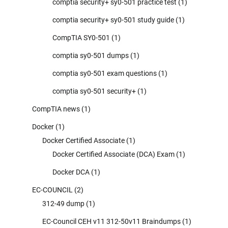
comptia security+ sy0-501 practice test
(1)
comptia security+ sy0-501 study guide
(1)
CompTIA SY0-501
(1)
comptia sy0-501 dumps
(1)
comptia sy0-501 exam questions
(1)
comptia sy0-501 security+
(1)
CompTIA news
(1)
Docker
(1)
Docker Certified Associate
(1)
Docker Certified Associate (DCA) Exam
(1)
Docker DCA
(1)
EC-COUNCIL
(2)
312-49 dump
(1)
EC-Council CEH v11 312-50v11 Braindumps
(1)