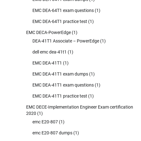
EMC DEA-64T1 exam questions
(1)
EMC DEA-64T1 practice test
(1)
EMC DECA-PowerEdge
(1)
DEA-41T1 Associate – PowerEdge
(1)
dell emc dea-41t1
(1)
EMC DEA-41T1
(1)
EMC DEA-41T1 exam dumps
(1)
EMC DEA-41T1 exam questions
(1)
EMC DEA-41T1 practice test
(1)
EMC DECE-Implementation Engineer Exam certification
2020
(1)
emc E20-807
(1)
emc E20-807 dumps
(1)