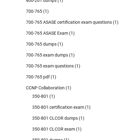
400-201 dumps
(1)
700-765
(1)
700-765 ASASE certification exam questions
(1)
700-765 ASASE Exam
(1)
700-765 dumps
(1)
700-765 exam dumps
(1)
700-765 exam questions
(1)
700-765 pdf
(1)
CCNP Collaboration
(1)
350-801
(1)
350-801 certification exam
(1)
350-801 CLCOR dumps
(1)
350-801 CLCOR exam
(1)
350-801 dumps
(1)