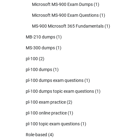
Microsoft MS-900 Exam Dumps
(1)
Microsoft MS-900 Exam Questions
(1)
MS-900 Microsoft 365 Fundamentals
(1)
MB-210 dumps
(1)
MS-300 dumps
(1)
pl-100
(2)
pl-100 dumps
(1)
pl-100 dumps exam questions
(1)
pl-100 dumps topic exam questions
(1)
pl-100 exam practice
(2)
pl-100 online practice
(1)
pl-100 topic exam questions
(1)
Role-based
(4)