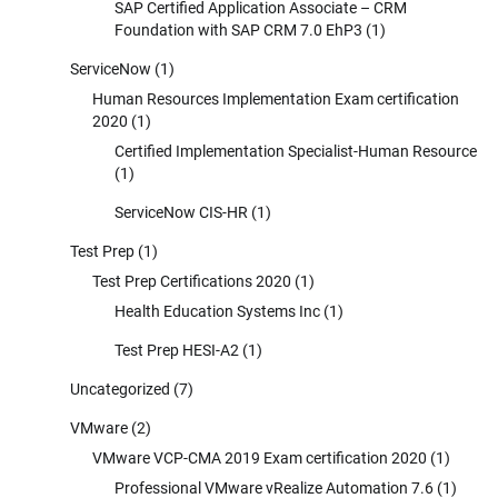
SAP Certified Application Associate – CRM
Foundation with SAP CRM 7.0 EhP3
(1)
ServiceNow
(1)
Human Resources Implementation Exam certification
2020
(1)
Certified Implementation Specialist-Human Resource
(1)
ServiceNow CIS-HR
(1)
Test Prep
(1)
Test Prep Certifications 2020
(1)
Health Education Systems Inc
(1)
Test Prep HESI-A2
(1)
Uncategorized
(7)
VMware
(2)
VMware VCP-CMA 2019 Exam certification 2020
(1)
Professional VMware vRealize Automation 7.6
(1)