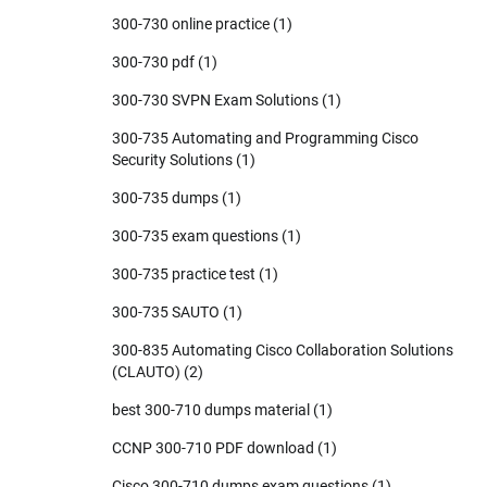
300-730 online practice
(1)
300-730 pdf
(1)
300-730 SVPN Exam Solutions
(1)
300-735 Automating and Programming Cisco
Security Solutions
(1)
300-735 dumps
(1)
300-735 exam questions
(1)
300-735 practice test
(1)
300-735 SAUTO
(1)
300-835 Automating Cisco Collaboration Solutions
(CLAUTO)
(2)
best 300-710 dumps material
(1)
CCNP 300-710 PDF download
(1)
Cisco 300-710 dumps exam questions
(1)