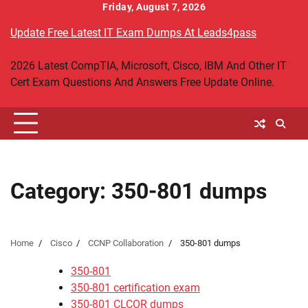
Skip
Friday, August 7, 2026
to
Update Free Latest IT Exam Dumps At Leads4pass
content
2026 Latest CompTIA, Microsoft, Cisco, IBM And Other IT
Cert Exam Questions And Answers Free Update Online.
Category:
350-801 dumps
Home
Cisco
CCNP Collaboration
350-801 dumps
350-801
350-801 certification exam
350-801 CLCOR dumps