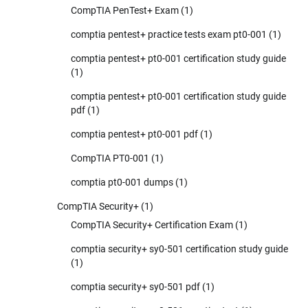
CompTIA PenTest+ Exam
(1)
comptia pentest+ practice tests exam pt0-001
(1)
comptia pentest+ pt0-001 certification study guide
(1)
comptia pentest+ pt0-001 certification study guide
pdf
(1)
comptia pentest+ pt0-001 pdf
(1)
CompTIA PT0-001
(1)
comptia pt0-001 dumps
(1)
CompTIA Security+
(1)
CompTIA Security+ Certification Exam
(1)
comptia security+ sy0-501 certification study guide
(1)
comptia security+ sy0-501 pdf
(1)