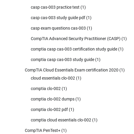
casp cas-003 practice test
(1)
casp cas-003 study guide pdf
(1)
casp exam questions cas-003
(1)
CompTIA Advanced Security Practitioner (CASP)
(1)
comptia casp cas-003 certification study guide
(1)
comptia casp cas-003 study guide
(1)
CompTIA Cloud Essentials Exam certification 2020
(1)
cloud essentials clo-002
(1)
comptia clo-002
(1)
comptia clo-002 dumps
(1)
comptia clo-002 pdf
(1)
comptia cloud essentials clo-002
(1)
CompTIA PenTest+
(1)