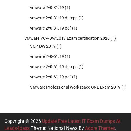
vmware 2v0-31.19
(1)
vmware 2v0-31.19 dumps
(1)
vmware 2v0-31.19 pdf
(1)
VMware VCP-DW 2019 Exam certification 2020
(1)
VCP-DW 2019
(1)
vmware 2v0-61.19
(1)
vmware 2v0-61.19 dumps
(1)
vmware 2v0-61.19 pdf
(1)
VMware Professional Workspace ONE Exam 2019
(1)
Copyright © 2026
Update Free Latest IT Exam Dumps At
Leads4pass
Theme: National News By
Adore Themes
.