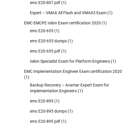
emc E20-807 pdf
(1)
Expert – VMAX All Flash and VMAX3 Exam
(1)
EMC EMCPE Isilon Exam certification 2020
(1)
emc E20-655
(1)
emc E20-655 dumps
(1)
emc E20-655 pdf
(1)
Isilon Specialist Exam for Platform Engineers
(1)
EMC Implementation Engineer Exam certification 2020
(1)
Backup Recovery – Avamar Expert Exam for
Implementation Engineers
(1)
emc E20-895
(1)
emc E20-895 dumps
(1)
emc E20-895 pdf
(1)