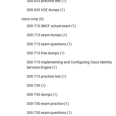
300-435 practice test
(1)
300-435 VCE dumps
(1)
cisco ccnp
(6)
300-710 SNCF actual exam
(1)
300-715 exam dumps
(1)
300-715 exam questions
(1)
300-715 free dumps
(1)
300-715 Implementing and Configuring Cisco Identity
Services Engine
(1)
300-715 practice test
(1)
300-730
(1)
300-730 dumps
(1)
300-730 exam practice
(1)
300-730 exam questions
(1)