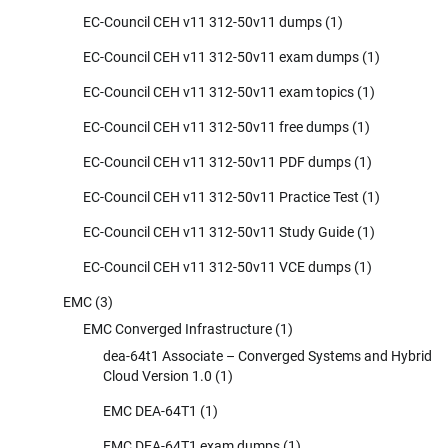
EC-Council CEH v11 312-50v11 dumps
(1)
EC-Council CEH v11 312-50v11 exam dumps
(1)
EC-Council CEH v11 312-50v11 exam topics
(1)
EC-Council CEH v11 312-50v11 free dumps
(1)
EC-Council CEH v11 312-50v11 PDF dumps
(1)
EC-Council CEH v11 312-50v11 Practice Test
(1)
EC-Council CEH v11 312-50v11 Study Guide
(1)
EC-Council CEH v11 312-50v11 VCE dumps
(1)
EMC
(3)
EMC Converged Infrastructure
(1)
dea-64t1 Associate – Converged Systems and Hybrid
Cloud Version 1.0
(1)
EMC DEA-64T1
(1)
EMC DEA-64T1 exam dumps
(1)