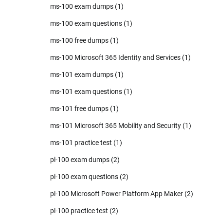
ms-100 exam dumps
(1)
ms-100 exam questions
(1)
ms-100 free dumps
(1)
ms-100 Microsoft 365 Identity and Services
(1)
ms-101 exam dumps
(1)
ms-101 exam questions
(1)
ms-101 free dumps
(1)
ms-101 Microsoft 365 Mobility and Security
(1)
ms-101 practice test
(1)
pl-100 exam dumps
(2)
pl-100 exam questions
(2)
pl-100 Microsoft Power Platform App Maker
(2)
pl-100 practice test
(2)