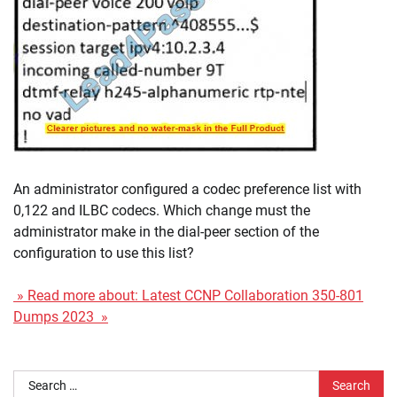
An administrator configured a codec preference list with
0,122 and ILBC codecs. Which change must the
administrator make in the dial-peer section of the
configuration to use this list?
» Read more about: Latest CCNP Collaboration 350-801
Dumps 2023 »
Search