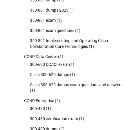
350-801 dumps 2023
(1)
350-801 exam
(1)
350-801 exam questions
(1)
350-801 Implementing and Operating Cisco
Collaboration Core Technologies
(1)
CCNP Data Center
(1)
300-620 DCACI exam
(1)
Cisco 300-620 dumps
(1)
Cisco 300-620 dumps exam questions and answers
(1)
CCNP Enterprise
(2)
300-430
(1)
300-430 certification exam
(1)
300-430 dumps
(1)