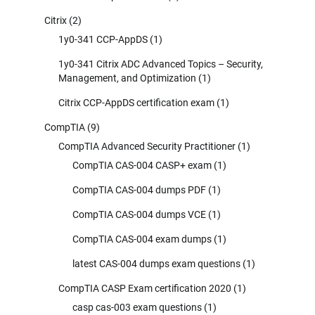
Citrix
(2)
1y0-341 CCP-AppDS
(1)
1y0-341 Citrix ADC Advanced Topics – Security,
Management, and Optimization
(1)
Citrix CCP-AppDS certification exam
(1)
CompTIA
(9)
CompTIA Advanced Security Practitioner
(1)
CompTIA CAS-004 CASP+ exam
(1)
CompTIA CAS-004 dumps PDF
(1)
CompTIA CAS-004 dumps VCE
(1)
CompTIA CAS-004 exam dumps
(1)
latest CAS-004 dumps exam questions
(1)
CompTIA CASP Exam certification 2020
(1)
casp cas-003 exam questions
(1)