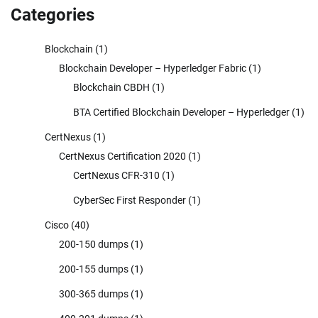
Categories
Blockchain
(1)
Blockchain Developer – Hyperledger Fabric
(1)
Blockchain CBDH
(1)
BTA Certified Blockchain Developer – Hyperledger
(1)
CertNexus
(1)
CertNexus Certification 2020
(1)
CertNexus CFR-310
(1)
CyberSec First Responder
(1)
Cisco
(40)
200-150 dumps
(1)
200-155 dumps
(1)
300-365 dumps
(1)