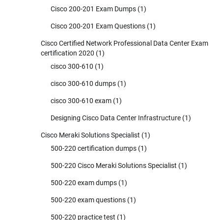
Cisco 200-201 Exam Dumps
(1)
Cisco 200-201 Exam Questions
(1)
Cisco Certified Network Professional Data Center Exam
certification 2020
(1)
cisco 300-610
(1)
cisco 300-610 dumps
(1)
cisco 300-610 exam
(1)
Designing Cisco Data Center Infrastructure
(1)
Cisco Meraki Solutions Specialist
(1)
500-220 certification dumps
(1)
500-220 Cisco Meraki Solutions Specialist
(1)
500-220 exam dumps
(1)
500-220 exam questions
(1)
500-220 practice test
(1)