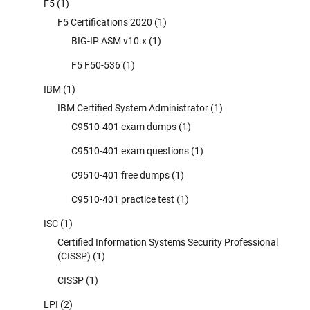
F5
(1)
F5 Certifications 2020
(1)
BIG-IP ASM v10.x
(1)
F5 F50-536
(1)
IBM
(1)
IBM Certified System Administrator
(1)
C9510-401 exam dumps
(1)
C9510-401 exam questions
(1)
C9510-401 free dumps
(1)
C9510-401 practice test
(1)
ISC
(1)
Certified Information Systems Security Professional
(CISSP)
(1)
CISSP
(1)
LPI
(2)