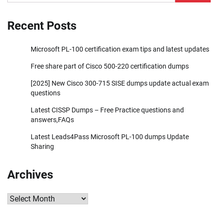
for:
Recent Posts
Microsoft PL-100 certification exam tips and latest updates
Free share part of Cisco 500-220 certification dumps
[2025] New Cisco 300-715 SISE dumps update actual exam
questions
Latest CISSP Dumps – Free Practice questions and
answers,FAQs
Latest Leads4Pass Microsoft PL-100 dumps Update
Sharing
Archives
Archives