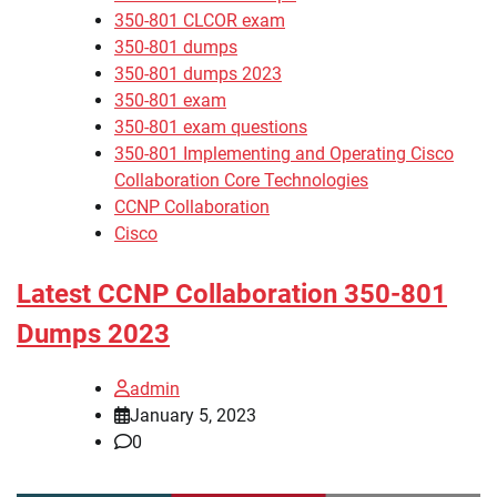
350-801 CLCOR exam
350-801 dumps
350-801 dumps 2023
350-801 exam
350-801 exam questions
350-801 Implementing and Operating Cisco
Collaboration Core Technologies
CCNP Collaboration
Cisco
Latest CCNP Collaboration 350-801
Dumps 2023
admin
January 5, 2023
0