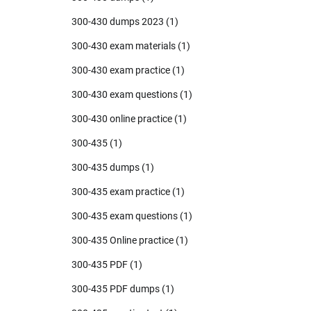
300-430 dumps 2023
(1)
300-430 exam materials
(1)
300-430 exam practice
(1)
300-430 exam questions
(1)
300-430 online practice
(1)
300-435
(1)
300-435 dumps
(1)
300-435 exam practice
(1)
300-435 exam questions
(1)
300-435 Online practice
(1)
300-435 PDF
(1)
300-435 PDF dumps
(1)