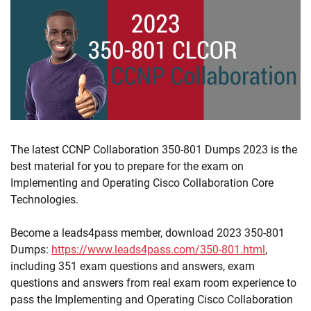
The latest CCNP Collaboration 350-801 Dumps 2023 is the
best material for you to prepare for the exam on
Implementing and Operating Cisco Collaboration Core
Technologies.
Become a leads4pass member, download 2023 350-801
Dumps:
https://www.leads4pass.com/350-801.html
,
including 351 exam questions and answers, exam
questions and answers from real exam room experience to
pass the Implementing and Operating Cisco Collaboration