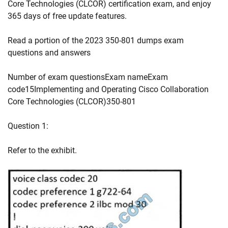
Core Technologies (CLCOR) certification exam, and enjoy
365 days of free update features.
Read a portion of the 2023 350-801 dumps exam
questions and answers
Number of exam questionsExam nameExam
code15Implementing and Operating Cisco Collaboration
Core Technologies (CLCOR)350-801
Question 1:
Refer to the exhibit.