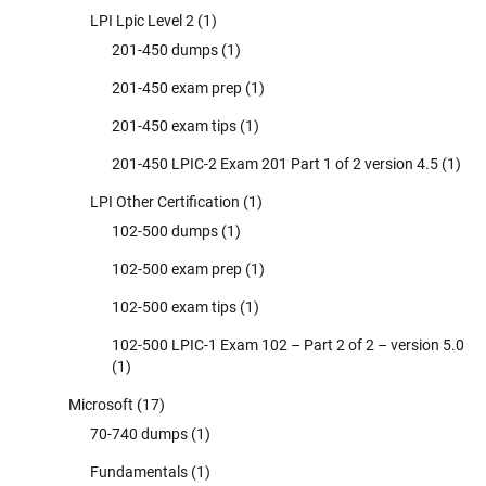
LPI Lpic Level 2
(1)
201-450 dumps
(1)
201-450 exam prep
(1)
201-450 exam tips
(1)
201-450 LPIC-2 Exam 201 Part 1 of 2 version 4.5
(1)
LPI Other Certification
(1)
102-500 dumps
(1)
102-500 exam prep
(1)
102-500 exam tips
(1)
102-500 LPIC-1 Exam 102 – Part 2 of 2 – version 5.0
(1)
Microsoft
(17)
70-740 dumps
(1)
Fundamentals
(1)