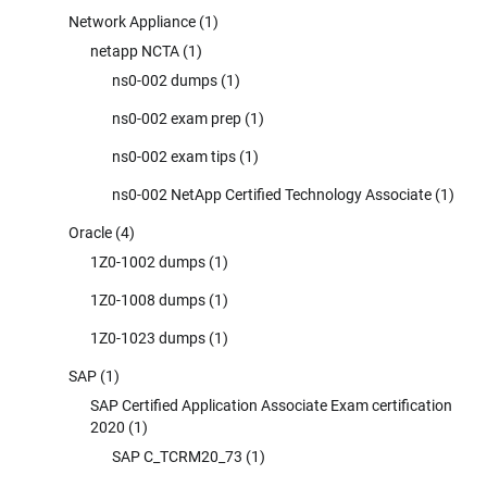
Network Appliance
(1)
netapp NCTA
(1)
ns0-002 dumps
(1)
ns0-002 exam prep
(1)
ns0-002 exam tips
(1)
ns0-002 NetApp Certified Technology Associate
(1)
Oracle
(4)
1Z0-1002 dumps
(1)
1Z0-1008 dumps
(1)
1Z0-1023 dumps
(1)
SAP
(1)
SAP Certified Application Associate Exam certification
2020
(1)
SAP C_TCRM20_73
(1)