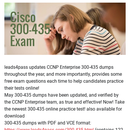
leads4pass updates CCNP Enterprise 300-435 dumps
throughout the year, and more importantly, provides some
free exam questions each time to help candidates practice
their tests online!
May 300-435 dumps have been updated, and verified by
the CCNP Enterprise team, as true and effective! Now! Take
the newest 300-435 online practice test! also available for
download
300-435 dumps with PDF and VCE format:
https://www.leads4pass.com/300-435.html
(contains 122