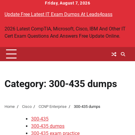
Skip
Friday, August 7, 2026
to
Update Free Latest IT Exam Dumps At Leads4pass
content
2026 Latest CompTIA, Microsoft, Cisco, IBM And Other IT
Cert Exam Questions And Answers Free Update Online.
Category:
300-435 dumps
Home
Cisco
CCNP Enterprise
300-435 dumps
300-435
300-435 dumps
300-435 exam practice