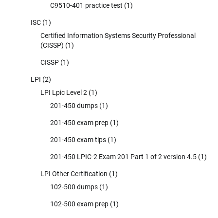
C9510-401 practice test
(1)
ISC
(1)
Certified Information Systems Security Professional
(CISSP)
(1)
CISSP
(1)
LPI
(2)
LPI Lpic Level 2
(1)
201-450 dumps
(1)
201-450 exam prep
(1)
201-450 exam tips
(1)
201-450 LPIC-2 Exam 201 Part 1 of 2 version 4.5
(1)
LPI Other Certification
(1)
102-500 dumps
(1)
102-500 exam prep
(1)