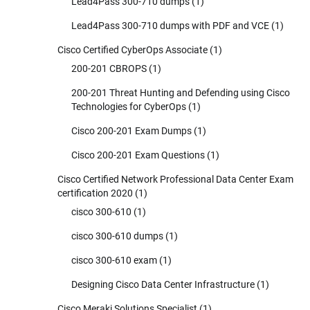
Lead4Pass 300-710 dumps
(1)
Lead4Pass 300-710 dumps with PDF and VCE
(1)
Cisco Certified CyberOps Associate
(1)
200-201 CBROPS
(1)
200-201 Threat Hunting and Defending using Cisco
Technologies for CyberOps
(1)
Cisco 200-201 Exam Dumps
(1)
Cisco 200-201 Exam Questions
(1)
Cisco Certified Network Professional Data Center Exam
certification 2020
(1)
cisco 300-610
(1)
cisco 300-610 dumps
(1)
cisco 300-610 exam
(1)
Designing Cisco Data Center Infrastructure
(1)
Cisco Meraki Solutions Specialist
(1)