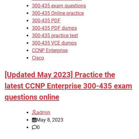
300-435 exam questions
300-435 Online practice
300-435 PDF
300-435 PDF dumps
300-435 practice test
300-435 VCE dumps
CCNP Enterprise
Cisco
[Updated May 2023] Practice the
latest CCNP Enterprise 300-435 exam
questions online
admin
May 8, 2023
0