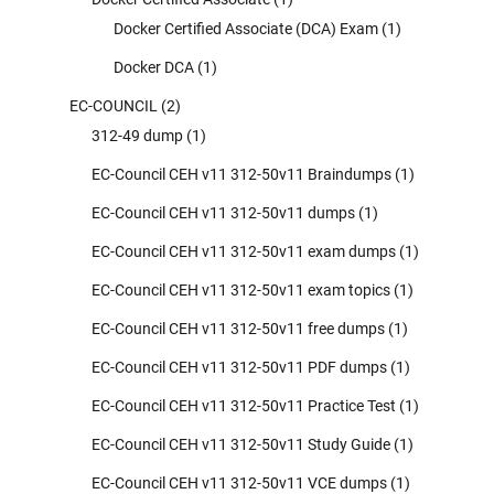
Docker Certified Associate (DCA) Exam
(1)
Docker DCA
(1)
EC-COUNCIL
(2)
312-49 dump
(1)
EC-Council CEH v11 312-50v11 Braindumps
(1)
EC-Council CEH v11 312-50v11 dumps
(1)
EC-Council CEH v11 312-50v11 exam dumps
(1)
EC-Council CEH v11 312-50v11 exam topics
(1)
EC-Council CEH v11 312-50v11 free dumps
(1)
EC-Council CEH v11 312-50v11 PDF dumps
(1)
EC-Council CEH v11 312-50v11 Practice Test
(1)
EC-Council CEH v11 312-50v11 Study Guide
(1)
EC-Council CEH v11 312-50v11 VCE dumps
(1)