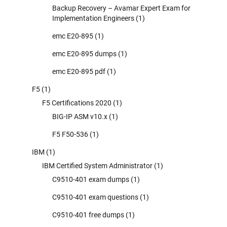
Backup Recovery – Avamar Expert Exam for
Implementation Engineers
(1)
emc E20-895
(1)
emc E20-895 dumps
(1)
emc E20-895 pdf
(1)
F5
(1)
F5 Certifications 2020
(1)
BIG-IP ASM v10.x
(1)
F5 F50-536
(1)
IBM
(1)
IBM Certified System Administrator
(1)
C9510-401 exam dumps
(1)
C9510-401 exam questions
(1)
C9510-401 free dumps
(1)