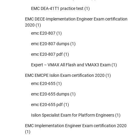
EMC DEA-41T1 practice test
(1)
EMC DECE-Implementation Engineer Exam certification
2020
(1)
emc E20-807
(1)
emc E20-807 dumps
(1)
emc E20-807 pdf
(1)
Expert – VMAX All Flash and VMAX3 Exam
(1)
EMC EMCPE Isilon Exam certification 2020
(1)
emc E20-655
(1)
emc E20-655 dumps
(1)
emc E20-655 pdf
(1)
Isilon Specialist Exam for Platform Engineers
(1)
EMC Implementation Engineer Exam certification 2020
(1)