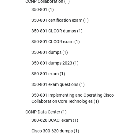
CCNP Collaboration
(1)
350-801
(1)
350-801 certification exam
(1)
350-801 CLCOR dumps
(1)
350-801 CLCOR exam
(1)
350-801 dumps
(1)
350-801 dumps 2023
(1)
350-801 exam
(1)
350-801 exam questions
(1)
350-801 Implementing and Operating Cisco
Collaboration Core Technologies
(1)
CCNP Data Center
(1)
300-620 DCACI exam
(1)
Cisco 300-620 dumps
(1)