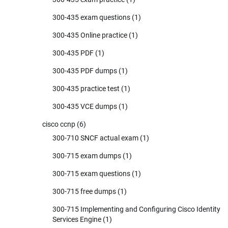
300-435 exam questions
(1)
300-435 Online practice
(1)
300-435 PDF
(1)
300-435 PDF dumps
(1)
300-435 practice test
(1)
300-435 VCE dumps
(1)
cisco ccnp
(6)
300-710 SNCF actual exam
(1)
300-715 exam dumps
(1)
300-715 exam questions
(1)
300-715 free dumps
(1)
300-715 Implementing and Configuring Cisco Identity
Services Engine
(1)