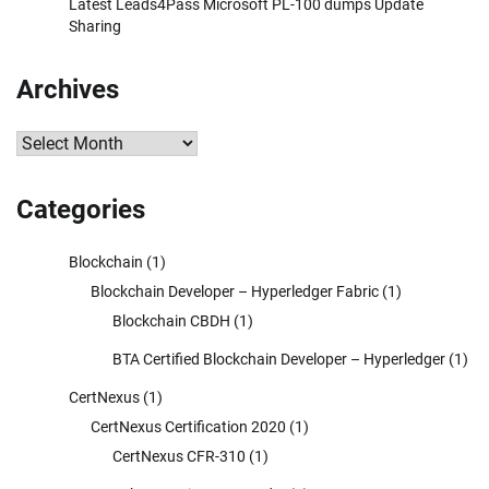
Latest Leads4Pass Microsoft PL-100 dumps Update
Sharing
Archives
Archives
Categories
Blockchain
(1)
Blockchain Developer – Hyperledger Fabric
(1)
Blockchain CBDH
(1)
BTA Certified Blockchain Developer – Hyperledger
(1)
CertNexus
(1)
CertNexus Certification 2020
(1)
CertNexus CFR-310
(1)