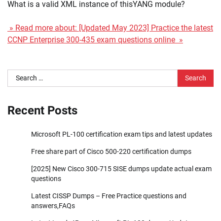
What is a valid XML instance of thisYANG module?
» Read more about: [Updated May 2023] Practice the latest
CCNP Enterprise 300-435 exam questions online »
Search
for:
Recent Posts
Microsoft PL-100 certification exam tips and latest updates
Free share part of Cisco 500-220 certification dumps
[2025] New Cisco 300-715 SISE dumps update actual exam
questions
Latest CISSP Dumps – Free Practice questions and
answers,FAQs