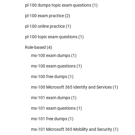
pl-100 dumps topic exam questions
(1)
pl-100 exam practice
(2)
pl-100 online practice
(1)
pl-100 topic exam questions
(1)
Role-based
(4)
ms-100 exam dumps
(1)
ms-100 exam questions
(1)
ms-100 free dumps
(1)
ms-100 Microsoft 365 Identity and Services
(1)
ms-101 exam dumps
(1)
ms-101 exam questions
(1)
ms-101 free dumps
(1)
ms-101 Microsoft 365 Mobility and Security
(1)