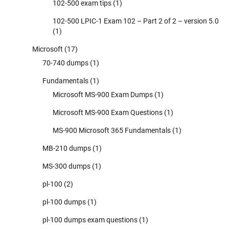
102-500 exam tips
(1)
102-500 LPIC-1 Exam 102 – Part 2 of 2 – version 5.0
(1)
Microsoft
(17)
70-740 dumps
(1)
Fundamentals
(1)
Microsoft MS-900 Exam Dumps
(1)
Microsoft MS-900 Exam Questions
(1)
MS-900 Microsoft 365 Fundamentals
(1)
MB-210 dumps
(1)
MS-300 dumps
(1)
pl-100
(2)
pl-100 dumps
(1)
pl-100 dumps exam questions
(1)