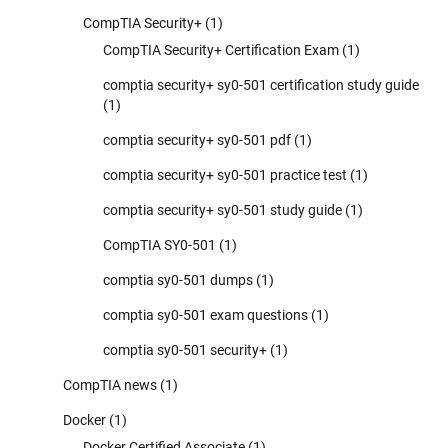
CompTIA Security+
(1)
CompTIA Security+ Certification Exam
(1)
comptia security+ sy0-501 certification study guide
(1)
comptia security+ sy0-501 pdf
(1)
comptia security+ sy0-501 practice test
(1)
comptia security+ sy0-501 study guide
(1)
CompTIA SY0-501
(1)
comptia sy0-501 dumps
(1)
comptia sy0-501 exam questions
(1)
comptia sy0-501 security+
(1)
CompTIA news
(1)
Docker
(1)
Docker Certified Associate
(1)