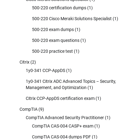
500-220 certification dumps
(1)
500-220 Cisco Meraki Solutions Specialist
(1)
500-220 exam dumps
(1)
500-220 exam questions
(1)
500-220 practice test
(1)
Citrix
(2)
1y0-341 CCP-AppDS
(1)
1y0-341 Citrix ADC Advanced Topics – Security,
Management, and Optimization
(1)
Citrix CCP-AppDS certification exam
(1)
CompTIA
(9)
CompTIA Advanced Security Practitioner
(1)
CompTIA CAS-004 CASP+ exam
(1)
CompTIA CAS-004 dumps PDF
(1)