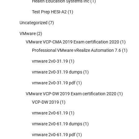
Health Education Systems Inc
(1)
Test Prep HESI-A2
(1)
Uncategorized
(7)
VMware
(2)
VMware VCP-CMA 2019 Exam certification 2020
(1)
Professional VMware vRealize Automation 7.6
(1)
vmware 2v0-31.19
(1)
vmware 2v0-31.19 dumps
(1)
vmware 2v0-31.19 pdf
(1)
VMware VCP-DW 2019 Exam certification 2020
(1)
VCP-DW 2019
(1)
vmware 2v0-61.19
(1)
vmware 2v0-61.19 dumps
(1)
vmware 2v0-61.19 pdf
(1)