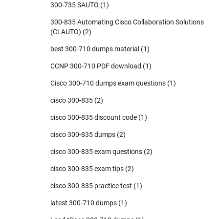
300-735 SAUTO
(1)
300-835 Automating Cisco Collaboration Solutions
(CLAUTO)
(2)
best 300-710 dumps material
(1)
CCNP 300-710 PDF download
(1)
Cisco 300-710 dumps exam questions
(1)
cisco 300-835
(2)
cisco 300-835 discount code
(1)
cisco 300-835 dumps
(2)
cisco 300-835 exam questions
(2)
cisco 300-835 exam tips
(2)
cisco 300-835 practice test
(1)
latest 300-710 dumps
(1)