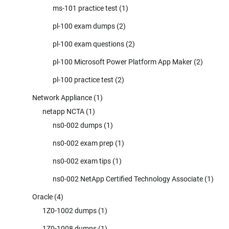
ms-101 practice test
(1)
pl-100 exam dumps
(2)
pl-100 exam questions
(2)
pl-100 Microsoft Power Platform App Maker
(2)
pl-100 practice test
(2)
Network Appliance
(1)
netapp NCTA
(1)
ns0-002 dumps
(1)
ns0-002 exam prep
(1)
ns0-002 exam tips
(1)
ns0-002 NetApp Certified Technology Associate
(1)
Oracle
(4)
1Z0-1002 dumps
(1)
1Z0-1008 dumps
(1)