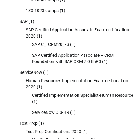
1Z0-1023 dumps
(1)
SAP
(1)
SAP Certified Application Associate Exam certification
2020
(1)
SAP C_TCRM20_73
(1)
SAP Certified Application Associate – CRM
Foundation with SAP CRM 7.0 EhP3
(1)
ServiceNow
(1)
Human Resources Implementation Exam certification
2020
(1)
Certified Implementation Specialist-Human Resource
(1)
ServiceNow CIS-HR
(1)
Test Prep
(1)
Test Prep Certifications 2020
(1)