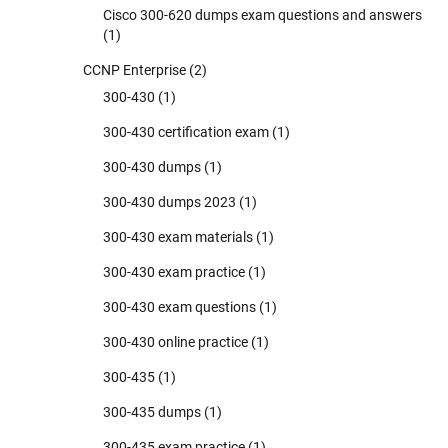
Cisco 300-620 dumps exam questions and answers
(1)
CCNP Enterprise
(2)
300-430
(1)
300-430 certification exam
(1)
300-430 dumps
(1)
300-430 dumps 2023
(1)
300-430 exam materials
(1)
300-430 exam practice
(1)
300-430 exam questions
(1)
300-430 online practice
(1)
300-435
(1)
300-435 dumps
(1)
300-435 exam practice
(1)