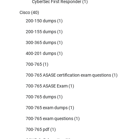
CyberSec First Responder
(1)
Cisco
(40)
200-150 dumps
(1)
200-155 dumps
(1)
300-365 dumps
(1)
400-201 dumps
(1)
700-765
(1)
700-765 ASASE certification exam questions
(1)
700-765 ASASE Exam
(1)
700-765 dumps
(1)
700-765 exam dumps
(1)
700-765 exam questions
(1)
700-765 pdf
(1)