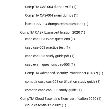
CompTIA CAS-004 dumps VCE
(1)
CompTIA CAS-004 exam dumps
(1)
latest CAS-004 dumps exam questions
(1)
CompTIA CASP Exam certification 2020
(1)
casp cas-003 exam questions
(1)
casp cas-003 practice test
(1)
casp cas-003 study guide pdf
(1)
casp exam questions cas-003
(1)
CompTIA Advanced Security Practitioner (CASP)
(1)
comptia casp cas-003 certification study guide
(1)
comptia casp cas-003 study guide
(1)
CompTIA Cloud Essentials Exam certification 2020
(1)
cloud essentials clo-002
(1)