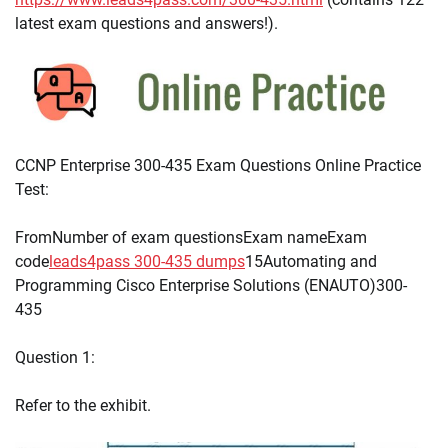
latest exam questions and answers!).
CCNP Enterprise 300-435 Exam Questions Online Practice
Test:
FromNumber of exam questionsExam nameExam
code
leads4pass 300-435 dumps
15Automating and
Programming Cisco Enterprise Solutions (ENAUTO)300-
435
Question 1:
Refer to the exhibit.