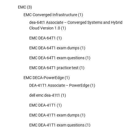
EMC
(3)
EMC Converged Infrastructure
(1)
dea-64t1 Associate – Converged Systems and Hybrid
Cloud Version 1.0
(1)
EMC DEA-64T1
(1)
EMC DEA-64T1 exam dumps
(1)
EMC DEA-64T1 exam questions
(1)
EMC DEA-64T1 practice test
(1)
EMC DECA-PowerEdge
(1)
DEA-41T1 Associate – PowerEdge
(1)
dell emc dea-41t1
(1)
EMC DEA-41T1
(1)
EMC DEA-41T1 exam dumps
(1)
EMC DEA-41T1 exam questions
(1)