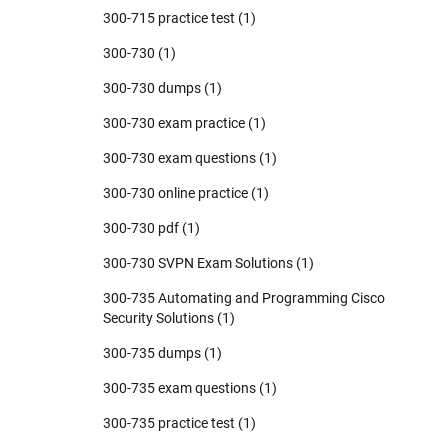
300-715 practice test
(1)
300-730
(1)
300-730 dumps
(1)
300-730 exam practice
(1)
300-730 exam questions
(1)
300-730 online practice
(1)
300-730 pdf
(1)
300-730 SVPN Exam Solutions
(1)
300-735 Automating and Programming Cisco
Security Solutions
(1)
300-735 dumps
(1)
300-735 exam questions
(1)
300-735 practice test
(1)