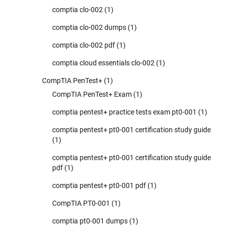
comptia clo-002
(1)
comptia clo-002 dumps
(1)
comptia clo-002 pdf
(1)
comptia cloud essentials clo-002
(1)
CompTIA PenTest+
(1)
CompTIA PenTest+ Exam
(1)
comptia pentest+ practice tests exam pt0-001
(1)
comptia pentest+ pt0-001 certification study guide
(1)
comptia pentest+ pt0-001 certification study guide
pdf
(1)
comptia pentest+ pt0-001 pdf
(1)
CompTIA PT0-001
(1)
comptia pt0-001 dumps
(1)