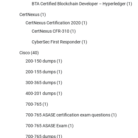
BTA Certified Blockchain Developer – Hyperledger
(1)
CertNexus
(1)
CertNexus Certification 2020
(1)
CertNexus CFR-310
(1)
CyberSec First Responder
(1)
Cisco
(40)
200-150 dumps
(1)
200-155 dumps
(1)
300-365 dumps
(1)
400-201 dumps
(1)
700-765
(1)
700-765 ASASE certification exam questions
(1)
700-765 ASASE Exam
(1)
700-765 dumps
(1)