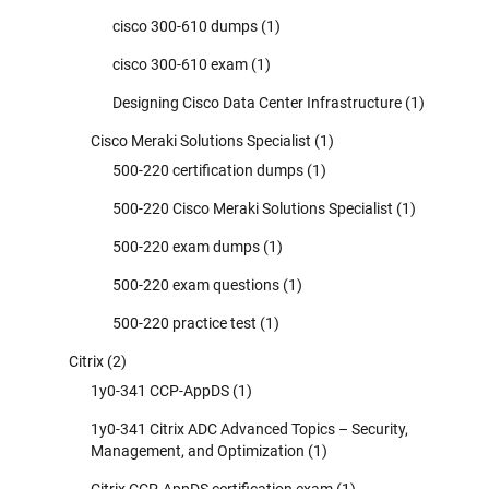
cisco 300-610 dumps
(1)
cisco 300-610 exam
(1)
Designing Cisco Data Center Infrastructure
(1)
Cisco Meraki Solutions Specialist
(1)
500-220 certification dumps
(1)
500-220 Cisco Meraki Solutions Specialist
(1)
500-220 exam dumps
(1)
500-220 exam questions
(1)
500-220 practice test
(1)
Citrix
(2)
1y0-341 CCP-AppDS
(1)
1y0-341 Citrix ADC Advanced Topics – Security,
Management, and Optimization
(1)
Citrix CCP-AppDS certification exam
(1)