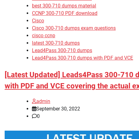
best 300-710 dumps material
CCNP 300-710 PDF download
Cisco
Cisco 300-710 dumps exam questions
cisco ccnp
latest 300-710 dumps
Lead4Pass 300-710 dumps
Lead4Pass 300-710 dumps with PDF and VCE
[Latest Updated] Leads4Pass 300-710
with PDF and VCE covering the actual 
admin
September 30, 2022
0