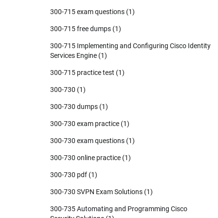
300-715 exam questions
(1)
300-715 free dumps
(1)
300-715 Implementing and Configuring Cisco Identity
Services Engine
(1)
300-715 practice test
(1)
300-730
(1)
300-730 dumps
(1)
300-730 exam practice
(1)
300-730 exam questions
(1)
300-730 online practice
(1)
300-730 pdf
(1)
300-730 SVPN Exam Solutions
(1)
300-735 Automating and Programming Cisco