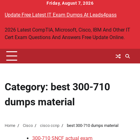
Skip
Friday, August 7, 2026
to
Update Free Latest IT Exam Dumps At Leads4pass
content
2026 Latest CompTIA, Microsoft, Cisco, IBM And Other IT
Cert Exam Questions And Answers Free Update Online.
Category:
best 300-710
dumps material
Home
Cisco
cisco ccnp
best 300-710 dumps material
300-710 SNCF actual exam