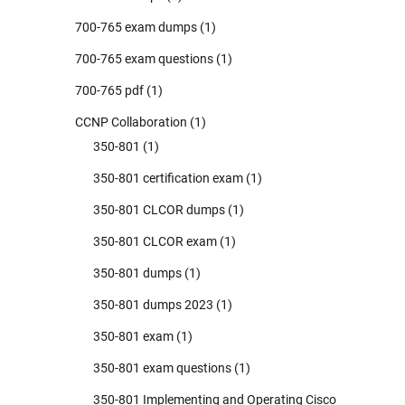
700-765 exam dumps
(1)
700-765 exam questions
(1)
700-765 pdf
(1)
CCNP Collaboration
(1)
350-801
(1)
350-801 certification exam
(1)
350-801 CLCOR dumps
(1)
350-801 CLCOR exam
(1)
350-801 dumps
(1)
350-801 dumps 2023
(1)
350-801 exam
(1)
350-801 exam questions
(1)
350-801 Implementing and Operating Cisco