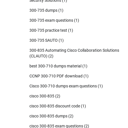
Security Solutions
(1)
300-735 dumps
(1)
300-735 exam questions
(1)
300-735 practice test
(1)
300-735 SAUTO
(1)
300-835 Automating Cisco Collaboration Solutions
(CLAUTO)
(2)
best 300-710 dumps material
(1)
CCNP 300-710 PDF download
(1)
Cisco 300-710 dumps exam questions
(1)
cisco 300-835
(2)
cisco 300-835 discount code
(1)
cisco 300-835 dumps
(2)
cisco 300-835 exam questions
(2)