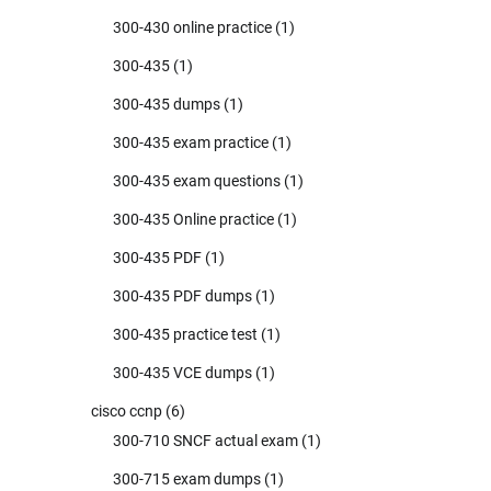
300-430 online practice
(1)
300-435
(1)
300-435 dumps
(1)
300-435 exam practice
(1)
300-435 exam questions
(1)
300-435 Online practice
(1)
300-435 PDF
(1)
300-435 PDF dumps
(1)
300-435 practice test
(1)
300-435 VCE dumps
(1)
cisco ccnp
(6)
300-710 SNCF actual exam
(1)
300-715 exam dumps
(1)