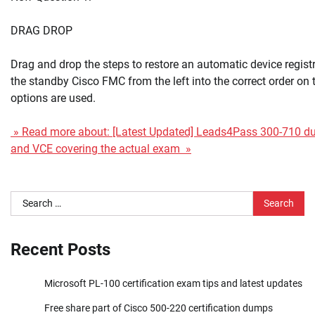
DRAG DROP
Drag and drop the steps to restore an automatic device registr
the standby Cisco FMC from the left into the correct order on th
options are used.
» Read more about: [Latest Updated] Leads4Pass 300-710 
and VCE covering the actual exam »
Search
for:
Recent Posts
Microsoft PL-100 certification exam tips and latest updates
Free share part of Cisco 500-220 certification dumps