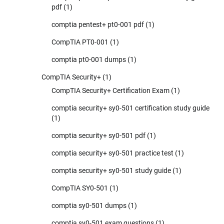
pdf
(1)
comptia pentest+ pt0-001 pdf
(1)
CompTIA PT0-001
(1)
comptia pt0-001 dumps
(1)
CompTIA Security+
(1)
CompTIA Security+ Certification Exam
(1)
comptia security+ sy0-501 certification study guide
(1)
comptia security+ sy0-501 pdf
(1)
comptia security+ sy0-501 practice test
(1)
comptia security+ sy0-501 study guide
(1)
CompTIA SY0-501
(1)
comptia sy0-501 dumps
(1)
comptia sy0-501 exam questions
(1)