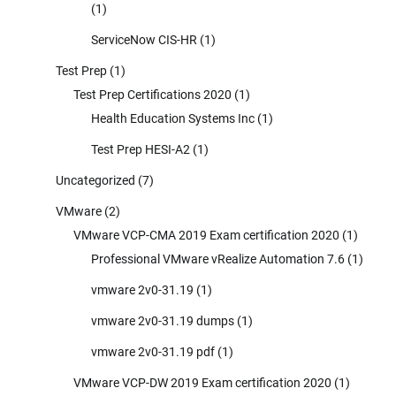
(1)
ServiceNow CIS-HR
(1)
Test Prep
(1)
Test Prep Certifications 2020
(1)
Health Education Systems Inc
(1)
Test Prep HESI-A2
(1)
Uncategorized
(7)
VMware
(2)
VMware VCP-CMA 2019 Exam certification 2020
(1)
Professional VMware vRealize Automation 7.6
(1)
vmware 2v0-31.19
(1)
vmware 2v0-31.19 dumps
(1)
vmware 2v0-31.19 pdf
(1)
VMware VCP-DW 2019 Exam certification 2020
(1)