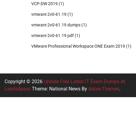
VCP-DW 2019
(1)
vmware 2v0-61.19
(1)
vmware 2v0-61.19 dumps
(1)
vmware 2v0-61.19 pdf
(1)
VMware Professional Workspace ONE Exam 2019
(1)
Copyright © 2026
Update Free Latest IT Exam Dumps At
Leads4pass
Theme: National News By
Adore Themes
.