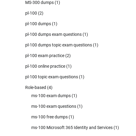
MS-300 dumps
(1)
pl-100
(2)
pl-100 dumps
(1)
pl-100 dumps exam questions
(1)
pl-100 dumps topic exam questions
(1)
pl-100 exam practice
(2)
pl-100 online practice
(1)
pl-100 topic exam questions
(1)
Role-based
(4)
ms-100 exam dumps
(1)
ms-100 exam questions
(1)
ms-100 free dumps
(1)
ms-100 Microsoft 365 Identity and Services
(1)