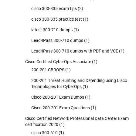
cisco 300-835 exam tips
(2)
cisco 300-835 practice test
(1)
latest 300-710 dumps
(1)
Lead4Pass 300-710 dumps
(1)
Lead4Pass 300-710 dumps with PDF and VCE
(1)
Cisco Certified CyberOps Associate
(1)
200-201 CBROPS
(1)
200-201 Threat Hunting and Defending using Cisco
Technologies for CyberOps
(1)
Cisco 200-201 Exam Dumps
(1)
Cisco 200-201 Exam Questions
(1)
Cisco Certified Network Professional Data Center Exam
certification 2020
(1)
cisco 300-610
(1)