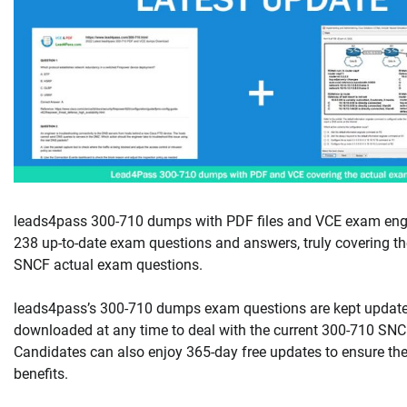
leads4pass 300-710 dumps with PDF files and VCE exam engi
238 up-to-date exam questions and answers, truly covering th
SNCF actual exam questions.
leads4pass’s 300-710 dumps exam questions are kept updat
downloaded at any time to deal with the current 300-710 SNCF
Candidates can also enjoy 365-day free updates to ensure the
benefits.