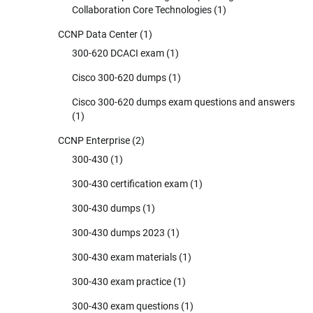
Collaboration Core Technologies
(1)
CCNP Data Center
(1)
300-620 DCACI exam
(1)
Cisco 300-620 dumps
(1)
Cisco 300-620 dumps exam questions and answers
(1)
CCNP Enterprise
(2)
300-430
(1)
300-430 certification exam
(1)
300-430 dumps
(1)
300-430 dumps 2023
(1)
300-430 exam materials
(1)
300-430 exam practice
(1)
300-430 exam questions
(1)