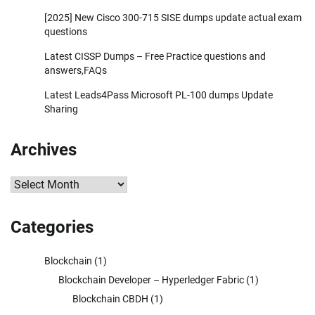
[2025] New Cisco 300-715 SISE dumps update actual exam
questions
Latest CISSP Dumps – Free Practice questions and
answers,FAQs
Latest Leads4Pass Microsoft PL-100 dumps Update
Sharing
Archives
Archives
Categories
Blockchain
(1)
Blockchain Developer – Hyperledger Fabric
(1)
Blockchain CBDH
(1)