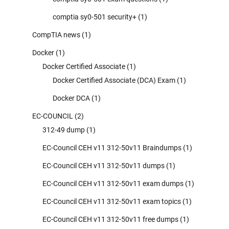
comptia sy0-501 security+
(1)
CompTIA news
(1)
Docker
(1)
Docker Certified Associate
(1)
Docker Certified Associate (DCA) Exam
(1)
Docker DCA
(1)
EC-COUNCIL
(2)
312-49 dump
(1)
EC-Council CEH v11 312-50v11 Braindumps
(1)
EC-Council CEH v11 312-50v11 dumps
(1)
EC-Council CEH v11 312-50v11 exam dumps
(1)
EC-Council CEH v11 312-50v11 exam topics
(1)
EC-Council CEH v11 312-50v11 free dumps
(1)