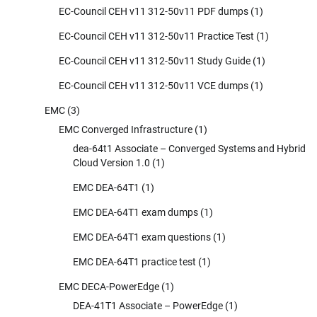
EC-Council CEH v11 312-50v11 PDF dumps
(1)
EC-Council CEH v11 312-50v11 Practice Test
(1)
EC-Council CEH v11 312-50v11 Study Guide
(1)
EC-Council CEH v11 312-50v11 VCE dumps
(1)
EMC
(3)
EMC Converged Infrastructure
(1)
dea-64t1 Associate – Converged Systems and Hybrid
Cloud Version 1.0
(1)
EMC DEA-64T1
(1)
EMC DEA-64T1 exam dumps
(1)
EMC DEA-64T1 exam questions
(1)
EMC DEA-64T1 practice test
(1)
EMC DECA-PowerEdge
(1)
DEA-41T1 Associate – PowerEdge
(1)