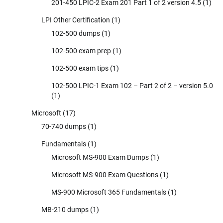
201-450 LPIC-2 Exam 201 Part 1 of 2 version 4.5
(1)
LPI Other Certification
(1)
102-500 dumps
(1)
102-500 exam prep
(1)
102-500 exam tips
(1)
102-500 LPIC-1 Exam 102 – Part 2 of 2 – version 5.0
(1)
Microsoft
(17)
70-740 dumps
(1)
Fundamentals
(1)
Microsoft MS-900 Exam Dumps
(1)
Microsoft MS-900 Exam Questions
(1)
MS-900 Microsoft 365 Fundamentals
(1)
MB-210 dumps
(1)