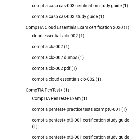
comptia casp cas-003 certification study guide
(1)
comptia casp cas-003 study guide
(1)
CompTIA Cloud Essentials Exam certification 2020
(1)
cloud essentials clo-002
(1)
comptia clo-002
(1)
comptia clo-002 dumps
(1)
comptia clo-002 pdf
(1)
comptia cloud essentials clo-002
(1)
CompTIA PenTest+
(1)
CompTIA PenTest+ Exam
(1)
comptia pentest+ practice tests exam pt0-001
(1)
comptia pentest+ pt0-001 certification study guide
(1)
comptia pentest+ pt0-001 certification study guide