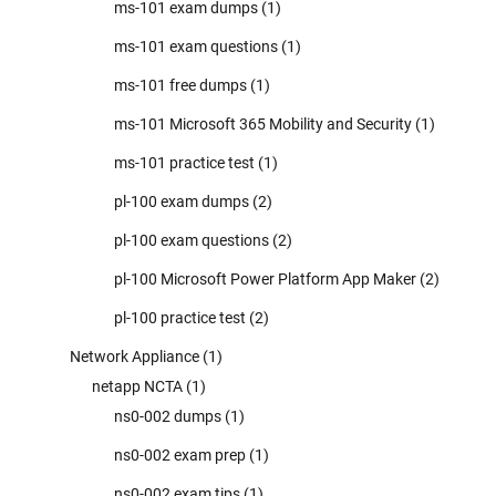
ms-101 exam dumps
(1)
ms-101 exam questions
(1)
ms-101 free dumps
(1)
ms-101 Microsoft 365 Mobility and Security
(1)
ms-101 practice test
(1)
pl-100 exam dumps
(2)
pl-100 exam questions
(2)
pl-100 Microsoft Power Platform App Maker
(2)
pl-100 practice test
(2)
Network Appliance
(1)
netapp NCTA
(1)
ns0-002 dumps
(1)
ns0-002 exam prep
(1)
ns0-002 exam tips
(1)