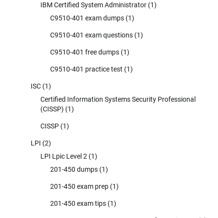
IBM Certified System Administrator
(1)
C9510-401 exam dumps
(1)
C9510-401 exam questions
(1)
C9510-401 free dumps
(1)
C9510-401 practice test
(1)
ISC
(1)
Certified Information Systems Security Professional
(CISSP)
(1)
CISSP
(1)
LPI
(2)
LPI Lpic Level 2
(1)
201-450 dumps
(1)
201-450 exam prep
(1)
201-450 exam tips
(1)