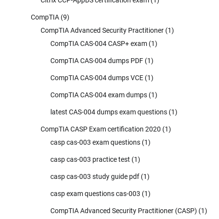
CompTIA
(9)
CompTIA Advanced Security Practitioner
(1)
CompTIA CAS-004 CASP+ exam
(1)
CompTIA CAS-004 dumps PDF
(1)
CompTIA CAS-004 dumps VCE
(1)
CompTIA CAS-004 exam dumps
(1)
latest CAS-004 dumps exam questions
(1)
CompTIA CASP Exam certification 2020
(1)
casp cas-003 exam questions
(1)
casp cas-003 practice test
(1)
casp cas-003 study guide pdf
(1)
casp exam questions cas-003
(1)
CompTIA Advanced Security Practitioner (CASP)
(1)