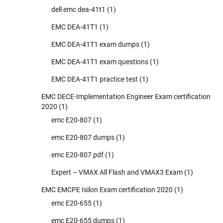
dell emc dea-41t1
(1)
EMC DEA-41T1
(1)
EMC DEA-41T1 exam dumps
(1)
EMC DEA-41T1 exam questions
(1)
EMC DEA-41T1 practice test
(1)
EMC DECE-Implementation Engineer Exam certification
2020
(1)
emc E20-807
(1)
emc E20-807 dumps
(1)
emc E20-807 pdf
(1)
Expert – VMAX All Flash and VMAX3 Exam
(1)
EMC EMCPE Isilon Exam certification 2020
(1)
emc E20-655
(1)
emc E20-655 dumps
(1)