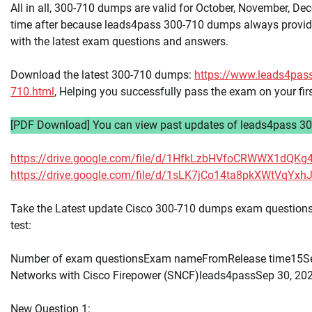
All in all, 300-710 dumps are valid for October, November, De
time after because leads4pass 300-710 dumps always provid
with the latest exam questions and answers.
Download the latest 300-710 dumps:
https://www.leads4pas
710.html
, Helping you successfully pass the exam on your fir
[PDF Download] You can view past updates of leads4pass 30
https://drive.google.com/file/d/1HfkLzbHVfoCRWWX1dQK
https://drive.google.com/file/d/1sLK7jCo14ta8pkXWtVqY
Take the Latest update Cisco 300-710 dumps exam questions 
test:
Number of exam questionsExam nameFromRelease time15Se
Networks with Cisco Firepower (SNCF)leads4passSep 30, 20
New Question 1: