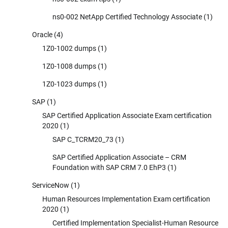
ns0-002 NetApp Certified Technology Associate
(1)
Oracle
(4)
1Z0-1002 dumps
(1)
1Z0-1008 dumps
(1)
1Z0-1023 dumps
(1)
SAP
(1)
SAP Certified Application Associate Exam certification
2020
(1)
SAP C_TCRM20_73
(1)
SAP Certified Application Associate – CRM
Foundation with SAP CRM 7.0 EhP3
(1)
ServiceNow
(1)
Human Resources Implementation Exam certification
2020
(1)
Certified Implementation Specialist-Human Resource