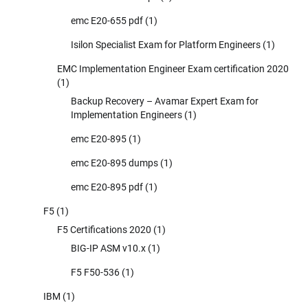
emc E20-655 pdf
(1)
Isilon Specialist Exam for Platform Engineers
(1)
EMC Implementation Engineer Exam certification 2020
(1)
Backup Recovery – Avamar Expert Exam for
Implementation Engineers
(1)
emc E20-895
(1)
emc E20-895 dumps
(1)
emc E20-895 pdf
(1)
F5
(1)
F5 Certifications 2020
(1)
BIG-IP ASM v10.x
(1)
F5 F50-536
(1)
IBM
(1)