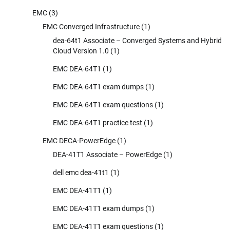
EMC
(3)
EMC Converged Infrastructure
(1)
dea-64t1 Associate – Converged Systems and Hybrid
Cloud Version 1.0
(1)
EMC DEA-64T1
(1)
EMC DEA-64T1 exam dumps
(1)
EMC DEA-64T1 exam questions
(1)
EMC DEA-64T1 practice test
(1)
EMC DECA-PowerEdge
(1)
DEA-41T1 Associate – PowerEdge
(1)
dell emc dea-41t1
(1)
EMC DEA-41T1
(1)
EMC DEA-41T1 exam dumps
(1)
EMC DEA-41T1 exam questions
(1)