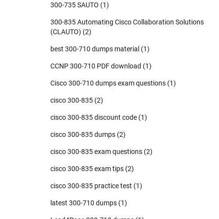
300-735 SAUTO
(1)
300-835 Automating Cisco Collaboration Solutions
(CLAUTO)
(2)
best 300-710 dumps material
(1)
CCNP 300-710 PDF download
(1)
Cisco 300-710 dumps exam questions
(1)
cisco 300-835
(2)
cisco 300-835 discount code
(1)
cisco 300-835 dumps
(2)
cisco 300-835 exam questions
(2)
cisco 300-835 exam tips
(2)
cisco 300-835 practice test
(1)
latest 300-710 dumps
(1)