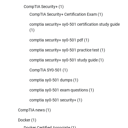
CompTIA Security+
(1)
CompTIA Security+ Certification Exam
(1)
comptia security+ sy0-501 certification study guide
(1)
comptia security+ sy0-501 pdf
(1)
comptia security+ sy0-501 practice test
(1)
comptia security+ sy0-501 study guide
(1)
CompTIA SY0-501
(1)
comptia sy0-501 dumps
(1)
comptia sy0-501 exam questions
(1)
comptia sy0-501 security+
(1)
CompTIA news
(1)
Docker
(1)
Docker Certified Associate
(1)