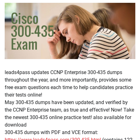
leads4pass updates CCNP Enterprise 300-435 dumps
throughout the year, and more importantly, provides some
free exam questions each time to help candidates practice
their tests online!
May 300-435 dumps have been updated, and verified by
the CCNP Enterprise team, as true and effective! Now! Take
the newest 300-435 online practice test! also available for
download
300-435 dumps with PDF and VCE format:
https://www.leads4pass.com/300-435.html
(contains 122