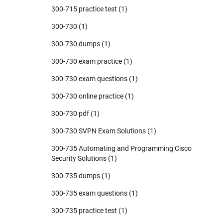
300-715 practice test
(1)
300-730
(1)
300-730 dumps
(1)
300-730 exam practice
(1)
300-730 exam questions
(1)
300-730 online practice
(1)
300-730 pdf
(1)
300-730 SVPN Exam Solutions
(1)
300-735 Automating and Programming Cisco
Security Solutions
(1)
300-735 dumps
(1)
300-735 exam questions
(1)
300-735 practice test
(1)