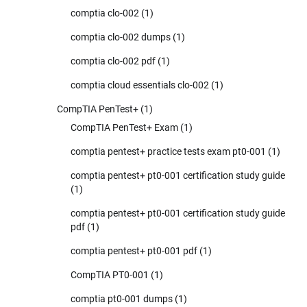
comptia clo-002
(1)
comptia clo-002 dumps
(1)
comptia clo-002 pdf
(1)
comptia cloud essentials clo-002
(1)
CompTIA PenTest+
(1)
CompTIA PenTest+ Exam
(1)
comptia pentest+ practice tests exam pt0-001
(1)
comptia pentest+ pt0-001 certification study guide
(1)
comptia pentest+ pt0-001 certification study guide
pdf
(1)
comptia pentest+ pt0-001 pdf
(1)
CompTIA PT0-001
(1)
comptia pt0-001 dumps
(1)