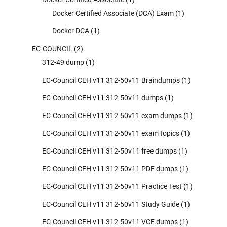
Docker Certified Associate (DCA) Exam
(1)
Docker DCA
(1)
EC-COUNCIL
(2)
312-49 dump
(1)
EC-Council CEH v11 312-50v11 Braindumps
(1)
EC-Council CEH v11 312-50v11 dumps
(1)
EC-Council CEH v11 312-50v11 exam dumps
(1)
EC-Council CEH v11 312-50v11 exam topics
(1)
EC-Council CEH v11 312-50v11 free dumps
(1)
EC-Council CEH v11 312-50v11 PDF dumps
(1)
EC-Council CEH v11 312-50v11 Practice Test
(1)
EC-Council CEH v11 312-50v11 Study Guide
(1)
EC-Council CEH v11 312-50v11 VCE dumps
(1)