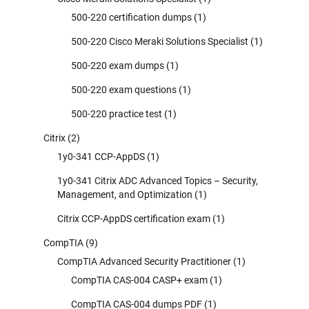
500-220 certification dumps
(1)
500-220 Cisco Meraki Solutions Specialist
(1)
500-220 exam dumps
(1)
500-220 exam questions
(1)
500-220 practice test
(1)
Citrix
(2)
1y0-341 CCP-AppDS
(1)
1y0-341 Citrix ADC Advanced Topics – Security,
Management, and Optimization
(1)
Citrix CCP-AppDS certification exam
(1)
CompTIA
(9)
CompTIA Advanced Security Practitioner
(1)
CompTIA CAS-004 CASP+ exam
(1)
CompTIA CAS-004 dumps PDF
(1)