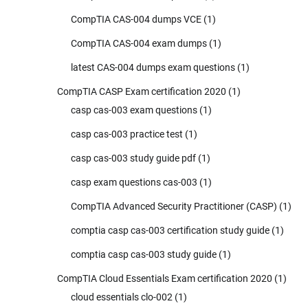
CompTIA CAS-004 dumps VCE
(1)
CompTIA CAS-004 exam dumps
(1)
latest CAS-004 dumps exam questions
(1)
CompTIA CASP Exam certification 2020
(1)
casp cas-003 exam questions
(1)
casp cas-003 practice test
(1)
casp cas-003 study guide pdf
(1)
casp exam questions cas-003
(1)
CompTIA Advanced Security Practitioner (CASP)
(1)
comptia casp cas-003 certification study guide
(1)
comptia casp cas-003 study guide
(1)
CompTIA Cloud Essentials Exam certification 2020
(1)
cloud essentials clo-002
(1)