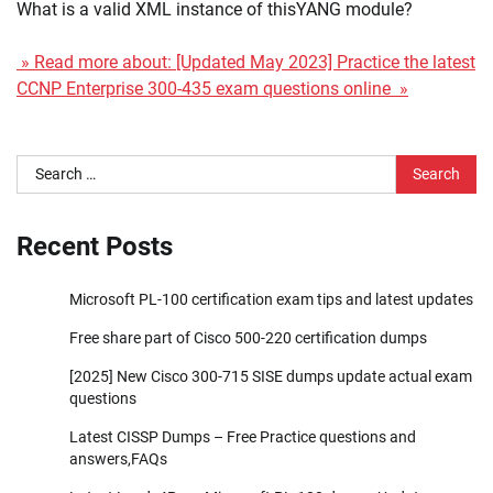
What is a valid XML instance of thisYANG module?
» Read more about: [Updated May 2023] Practice the latest
CCNP Enterprise 300-435 exam questions online »
Search
for:
Recent Posts
Microsoft PL-100 certification exam tips and latest updates
Free share part of Cisco 500-220 certification dumps
[2025] New Cisco 300-715 SISE dumps update actual exam
questions
Latest CISSP Dumps – Free Practice questions and
answers,FAQs