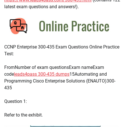
latest exam questions and answers!).
CCNP Enterprise 300-435 Exam Questions Online Practice
Test:
FromNumber of exam questionsExam nameExam
code
leads4pass 300-435 dumps
15Automating and
Programming Cisco Enterprise Solutions (ENAUTO)300-
435
Question 1:
Refer to the exhibit.