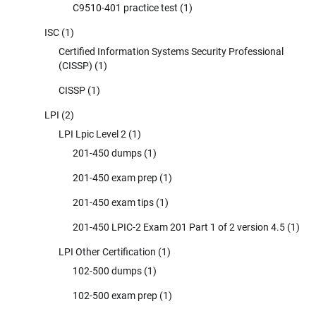
C9510-401 practice test
(1)
ISC
(1)
Certified Information Systems Security Professional
(CISSP)
(1)
CISSP
(1)
LPI
(2)
LPI Lpic Level 2
(1)
201-450 dumps
(1)
201-450 exam prep
(1)
201-450 exam tips
(1)
201-450 LPIC-2 Exam 201 Part 1 of 2 version 4.5
(1)
LPI Other Certification
(1)
102-500 dumps
(1)
102-500 exam prep
(1)