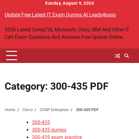
Skip
Sunday, August 9, 2026
to
Update Free Latest IT Exam Dumps At Leads4pass
content
2026 Latest CompTIA, Microsoft, Cisco, IBM And Other IT
Cert Exam Questions And Answers Free Update Online.
Category:
300-435 PDF
Home
Cisco
CCNP Enterprise
300-435 PDF
300-435
300-435 dumps
300-435 exam practice