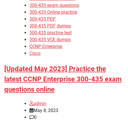
300-435 exam questions
300-435 Online practice
300-435 PDF
300-435 PDF dumps
300-435 practice test
300-435 VCE dumps
CCNP Enterprise
Cisco
[Updated May 2023] Practice the
latest CCNP Enterprise 300-435 exam
questions online
admin
May 8, 2023
0