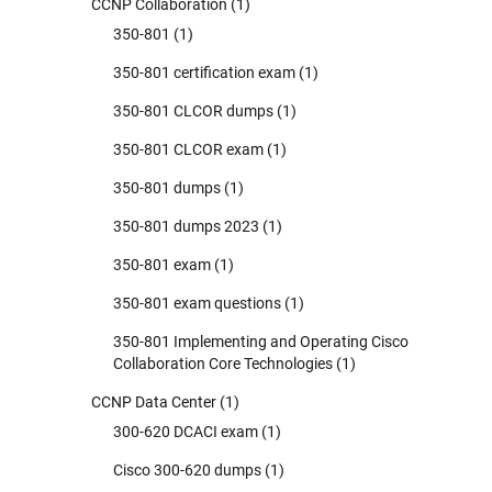
CCNP Collaboration
(1)
350-801
(1)
350-801 certification exam
(1)
350-801 CLCOR dumps
(1)
350-801 CLCOR exam
(1)
350-801 dumps
(1)
350-801 dumps 2023
(1)
350-801 exam
(1)
350-801 exam questions
(1)
350-801 Implementing and Operating Cisco
Collaboration Core Technologies
(1)
CCNP Data Center
(1)
300-620 DCACI exam
(1)
Cisco 300-620 dumps
(1)