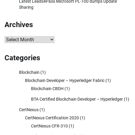
Latest Leads4Pass Microsoft PL-100 dumps Update
Sharing
Archives
Archives
Categories
Blockchain
(1)
Blockchain Developer – Hyperledger Fabric
(1)
Blockchain CBDH
(1)
BTA Certified Blockchain Developer – Hyperledger
(1)
CertNexus
(1)
CertNexus Certification 2020
(1)
CertNexus CFR-310
(1)