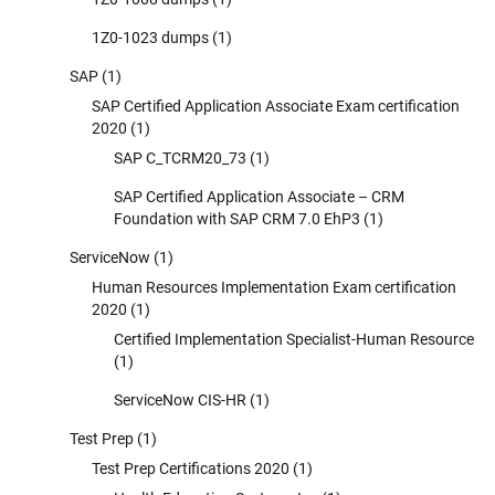
1Z0-1023 dumps
(1)
SAP
(1)
SAP Certified Application Associate Exam certification
2020
(1)
SAP C_TCRM20_73
(1)
SAP Certified Application Associate – CRM
Foundation with SAP CRM 7.0 EhP3
(1)
ServiceNow
(1)
Human Resources Implementation Exam certification
2020
(1)
Certified Implementation Specialist-Human Resource
(1)
ServiceNow CIS-HR
(1)
Test Prep
(1)
Test Prep Certifications 2020
(1)