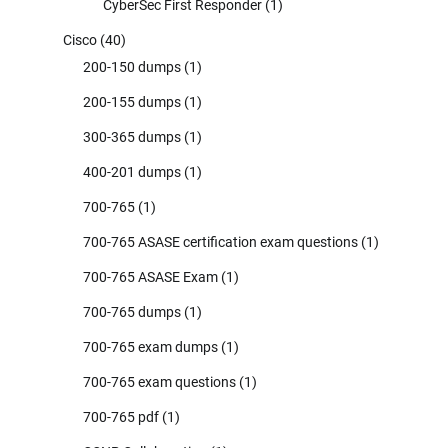
CyberSec First Responder
(1)
Cisco
(40)
200-150 dumps
(1)
200-155 dumps
(1)
300-365 dumps
(1)
400-201 dumps
(1)
700-765
(1)
700-765 ASASE certification exam questions
(1)
700-765 ASASE Exam
(1)
700-765 dumps
(1)
700-765 exam dumps
(1)
700-765 exam questions
(1)
700-765 pdf
(1)