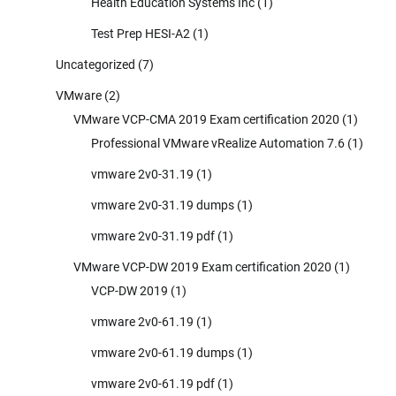
Health Education Systems Inc
(1)
Test Prep HESI-A2
(1)
Uncategorized
(7)
VMware
(2)
VMware VCP-CMA 2019 Exam certification 2020
(1)
Professional VMware vRealize Automation 7.6
(1)
vmware 2v0-31.19
(1)
vmware 2v0-31.19 dumps
(1)
vmware 2v0-31.19 pdf
(1)
VMware VCP-DW 2019 Exam certification 2020
(1)
VCP-DW 2019
(1)
vmware 2v0-61.19
(1)
vmware 2v0-61.19 dumps
(1)
vmware 2v0-61.19 pdf
(1)