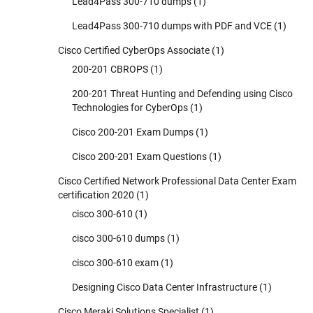
Lead4Pass 300-710 dumps
(1)
Lead4Pass 300-710 dumps with PDF and VCE
(1)
Cisco Certified CyberOps Associate
(1)
200-201 CBROPS
(1)
200-201 Threat Hunting and Defending using Cisco
Technologies for CyberOps
(1)
Cisco 200-201 Exam Dumps
(1)
Cisco 200-201 Exam Questions
(1)
Cisco Certified Network Professional Data Center Exam
certification 2020
(1)
cisco 300-610
(1)
cisco 300-610 dumps
(1)
cisco 300-610 exam
(1)
Designing Cisco Data Center Infrastructure
(1)
Cisco Meraki Solutions Specialist
(1)