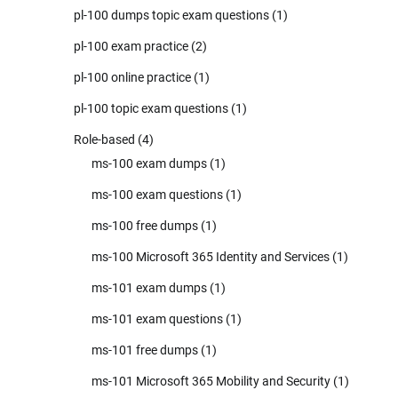
pl-100 dumps topic exam questions
(1)
pl-100 exam practice
(2)
pl-100 online practice
(1)
pl-100 topic exam questions
(1)
Role-based
(4)
ms-100 exam dumps
(1)
ms-100 exam questions
(1)
ms-100 free dumps
(1)
ms-100 Microsoft 365 Identity and Services
(1)
ms-101 exam dumps
(1)
ms-101 exam questions
(1)
ms-101 free dumps
(1)
ms-101 Microsoft 365 Mobility and Security
(1)