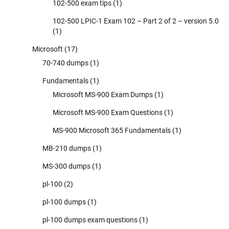
102-500 exam tips
(1)
102-500 LPIC-1 Exam 102 – Part 2 of 2 – version 5.0
(1)
Microsoft
(17)
70-740 dumps
(1)
Fundamentals
(1)
Microsoft MS-900 Exam Dumps
(1)
Microsoft MS-900 Exam Questions
(1)
MS-900 Microsoft 365 Fundamentals
(1)
MB-210 dumps
(1)
MS-300 dumps
(1)
pl-100
(2)
pl-100 dumps
(1)
pl-100 dumps exam questions
(1)