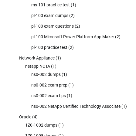
ms-101 practice test
(1)
pl-100 exam dumps
(2)
pl-100 exam questions
(2)
pl-100 Microsoft Power Platform App Maker
(2)
pl-100 practice test
(2)
Network Appliance
(1)
netapp NCTA
(1)
ns0-002 dumps
(1)
ns0-002 exam prep
(1)
ns0-002 exam tips
(1)
ns0-002 NetApp Certified Technology Associate
(1)
Oracle
(4)
1Z0-1002 dumps
(1)
1Z0-1008 dumps
(1)