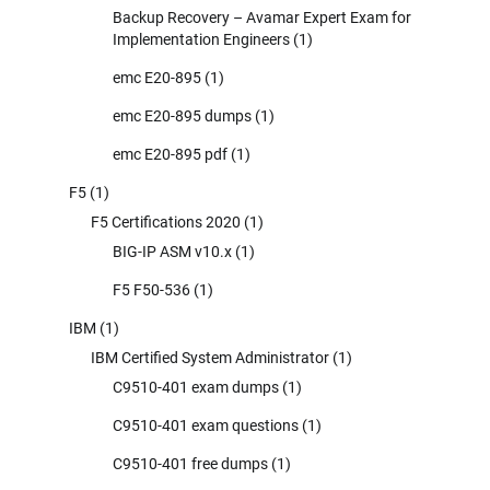
Backup Recovery – Avamar Expert Exam for
Implementation Engineers
(1)
emc E20-895
(1)
emc E20-895 dumps
(1)
emc E20-895 pdf
(1)
F5
(1)
F5 Certifications 2020
(1)
BIG-IP ASM v10.x
(1)
F5 F50-536
(1)
IBM
(1)
IBM Certified System Administrator
(1)
C9510-401 exam dumps
(1)
C9510-401 exam questions
(1)
C9510-401 free dumps
(1)