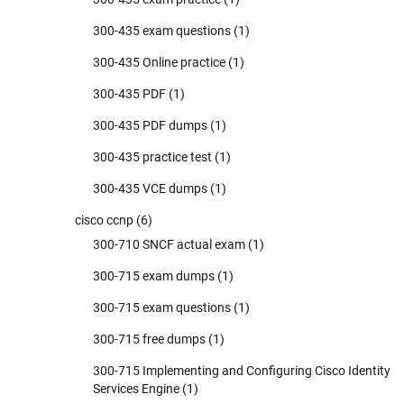
300-435 exam questions
(1)
300-435 Online practice
(1)
300-435 PDF
(1)
300-435 PDF dumps
(1)
300-435 practice test
(1)
300-435 VCE dumps
(1)
cisco ccnp
(6)
300-710 SNCF actual exam
(1)
300-715 exam dumps
(1)
300-715 exam questions
(1)
300-715 free dumps
(1)
300-715 Implementing and Configuring Cisco Identity
Services Engine
(1)