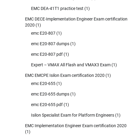
EMC DEA-41T1 practice test
(1)
EMC DECE-Implementation Engineer Exam certification
2020
(1)
emc E20-807
(1)
emc E20-807 dumps
(1)
emc E20-807 pdf
(1)
Expert – VMAX All Flash and VMAX3 Exam
(1)
EMC EMCPE Isilon Exam certification 2020
(1)
emc E20-655
(1)
emc E20-655 dumps
(1)
emc E20-655 pdf
(1)
Isilon Specialist Exam for Platform Engineers
(1)
EMC Implementation Engineer Exam certification 2020
(1)