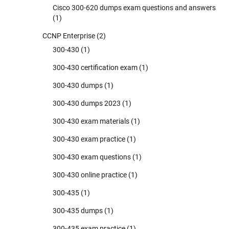
Cisco 300-620 dumps exam questions and answers
(1)
CCNP Enterprise
(2)
300-430
(1)
300-430 certification exam
(1)
300-430 dumps
(1)
300-430 dumps 2023
(1)
300-430 exam materials
(1)
300-430 exam practice
(1)
300-430 exam questions
(1)
300-430 online practice
(1)
300-435
(1)
300-435 dumps
(1)
300-435 exam practice
(1)