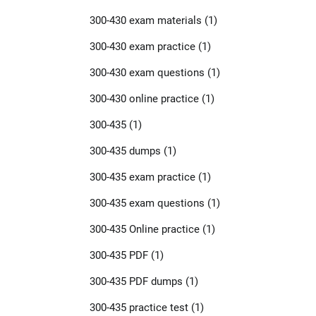
300-430 exam materials
(1)
300-430 exam practice
(1)
300-430 exam questions
(1)
300-430 online practice
(1)
300-435
(1)
300-435 dumps
(1)
300-435 exam practice
(1)
300-435 exam questions
(1)
300-435 Online practice
(1)
300-435 PDF
(1)
300-435 PDF dumps
(1)
300-435 practice test
(1)