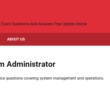
rt Exam Questions And Answers Free Update Online.
ABOUT US
em Administrator
actice questions covering system management and operations.