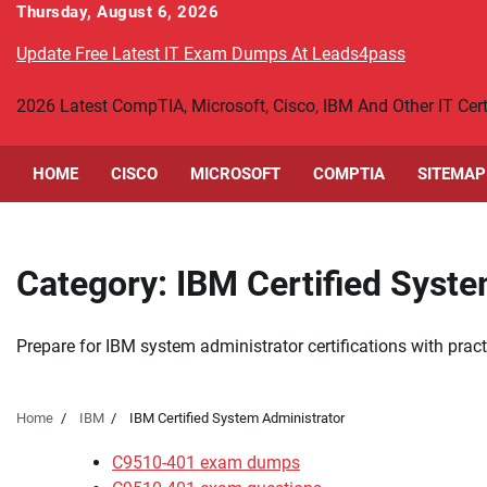
Skip
Thursday, August 6, 2026
to
Update Free Latest IT Exam Dumps At Leads4pass
content
2026 Latest CompTIA, Microsoft, Cisco, IBM And Other IT Ce
HOME
CISCO
MICROSOFT
COMPTIA
SITEMAP
Category:
IBM Certified Syst
Prepare for IBM system administrator certifications with pr
Home
IBM
IBM Certified System Administrator
C9510-401 exam dumps