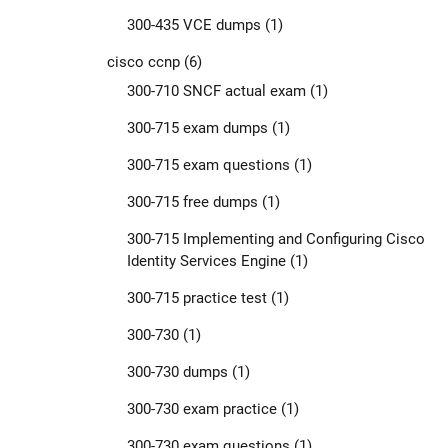
300-435 VCE dumps
(1)
cisco ccnp
(6)
300-710 SNCF actual exam
(1)
300-715 exam dumps
(1)
300-715 exam questions
(1)
300-715 free dumps
(1)
300-715 Implementing and Configuring Cisco
Identity Services Engine
(1)
300-715 practice test
(1)
300-730
(1)
300-730 dumps
(1)
300-730 exam practice
(1)
300-730 exam questions
(1)