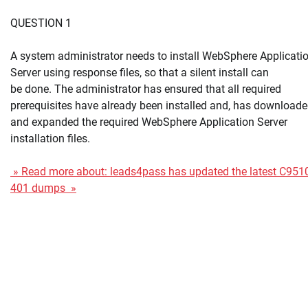
QUESTION 1
A system administrator needs to install WebSphere Applicati
Server using response files, so that a silent install can
be done. The administrator has ensured that all required
prerequisites have already been installed and, has download
and expanded the required WebSphere Application Server
installation files.
» Read more about: leads4pass has updated the latest C951
401 dumps »