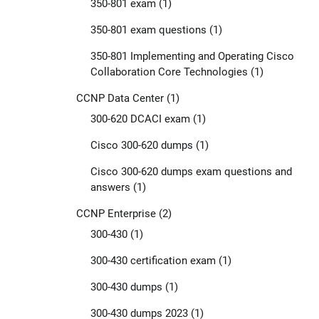
350-801 exam
(1)
350-801 exam questions
(1)
350-801 Implementing and Operating Cisco
Collaboration Core Technologies
(1)
CCNP Data Center
(1)
300-620 DCACI exam
(1)
Cisco 300-620 dumps
(1)
Cisco 300-620 dumps exam questions and
answers
(1)
CCNP Enterprise
(2)
300-430
(1)
300-430 certification exam
(1)
300-430 dumps
(1)
300-430 dumps 2023
(1)