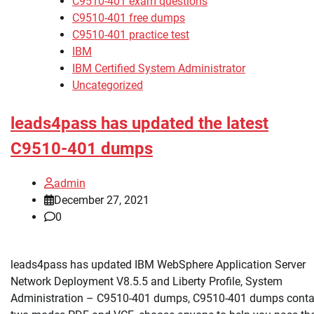
C9510-401 exam questions
C9510-401 free dumps
C9510-401 practice test
IBM
IBM Certified System Administrator
Uncategorized
leads4pass has updated the latest
C9510-401 dumps
admin
December 27, 2021
0
leads4pass has updated IBM WebSphere Application Server
Network Deployment V8.5.5 and Liberty Profile, System
Administration – C9510-401 dumps, C9510-401 dumps conta