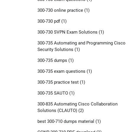
300-730 online practice
(1)
300-730 pdf
(1)
300-730 SVPN Exam Solutions
(1)
300-735 Automating and Programming Cisco
Security Solutions
(1)
300-735 dumps
(1)
300-735 exam questions
(1)
300-735 practice test
(1)
300-735 SAUTO
(1)
300-835 Automating Cisco Collaboration
Solutions (CLAUTO)
(2)
best 300-710 dumps material
(1)