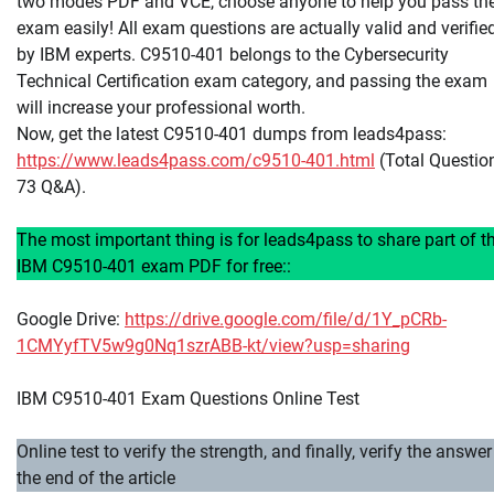
two modes PDF and VCE, choose anyone to help you pass th
exam easily! All exam questions are actually valid and verifie
by IBM experts. C9510-401 belongs to the Cybersecurity
Technical Certification exam category, and passing the exam
will increase your professional worth.
Now, get the latest C9510-401 dumps from leads4pass:
https://www.leads4pass.com/c9510-401.html
(Total Questio
73 Q&A).
The most important thing is for leads4pass to share part of t
IBM C9510-401 exam PDF for free::
Google Drive:
https://drive.google.com/file/d/1Y_pCRb-
1CMYyfTV5w9g0Nq1szrABB-kt/view?usp=sharing
IBM C9510-401 Exam Questions Online Test
Online test to verify the strength, and finally, verify the answer
the end of the article