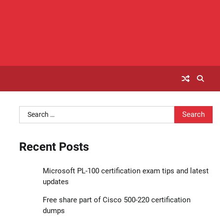
Search
for:
Recent Posts
Microsoft PL-100 certification exam tips and latest
updates
Free share part of Cisco 500-220 certification
dumps