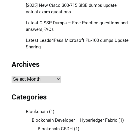
[2025] New Cisco 300-715 SISE dumps update
actual exam questions
Latest CISSP Dumps – Free Practice questions and
answers,FAQs
Latest Leads4Pass Microsoft PL-100 dumps Update
Sharing
Archives
Archives
Categories
Blockchain
(1)
Blockchain Developer – Hyperledger Fabric
(1)
Blockchain CBDH
(1)