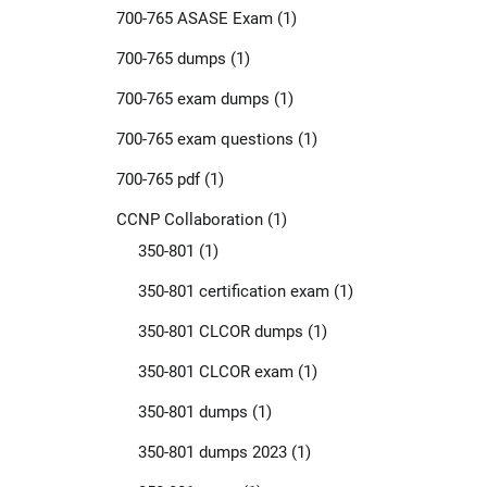
700-765 ASASE Exam
(1)
700-765 dumps
(1)
700-765 exam dumps
(1)
700-765 exam questions
(1)
700-765 pdf
(1)
CCNP Collaboration
(1)
350-801
(1)
350-801 certification exam
(1)
350-801 CLCOR dumps
(1)
350-801 CLCOR exam
(1)
350-801 dumps
(1)
350-801 dumps 2023
(1)