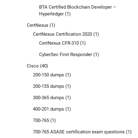
BTA Certified Blockchain Developer –
Hyperledger
(1)
CertNexus
(1)
CertNexus Certification 2020
(1)
CertNexus CFR-310
(1)
CyberSec First Responder
(1)
Cisco
(40)
200-150 dumps
(1)
200-155 dumps
(1)
300-365 dumps
(1)
400-201 dumps
(1)
700-765
(1)
700-765 ASASE certification exam questions
(1)