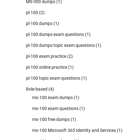
MS-300 dumps
(1)
pl-100
(2)
pl-100 dumps
(1)
pl-100 dumps exam questions
(1)
pl-100 dumps topic exam questions
(1)
pl-100 exam practice
(2)
pl-100 online practice
(1)
pl-100 topic exam questions
(1)
Role-based
(4)
ms-100 exam dumps
(1)
ms-100 exam questions
(1)
ms-100 free dumps
(1)
ms-100 Microsoft 365 Identity and Services
(1)