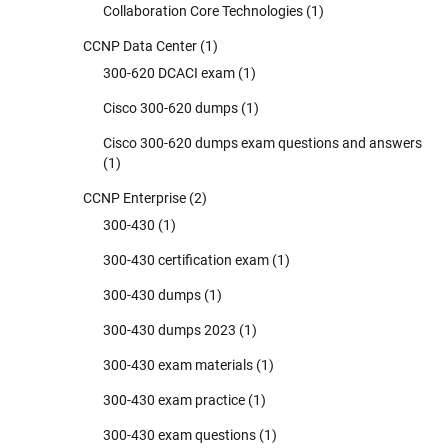
Collaboration Core Technologies
(1)
CCNP Data Center
(1)
300-620 DCACI exam
(1)
Cisco 300-620 dumps
(1)
Cisco 300-620 dumps exam questions and answers
(1)
CCNP Enterprise
(2)
300-430
(1)
300-430 certification exam
(1)
300-430 dumps
(1)
300-430 dumps 2023
(1)
300-430 exam materials
(1)
300-430 exam practice
(1)
300-430 exam questions
(1)