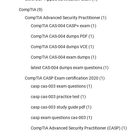
CompTIA
(9)
CompTIA Advanced Security Practitioner
(1)
CompTIA CAS-004 CASP+ exam
(1)
CompTIA CAS-004 dumps PDF
(1)
CompTIA CAS-004 dumps VCE
(1)
CompTIA CAS-004 exam dumps
(1)
latest CAS-004 dumps exam questions
(1)
CompTIA CASP Exam certification 2020
(1)
casp cas-003 exam questions
(1)
casp cas-003 practice test
(1)
casp cas-003 study guide pdf
(1)
casp exam questions cas-003
(1)
CompTIA Advanced Security Practitioner (CASP)
(1)