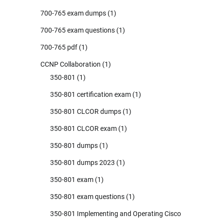
700-765 exam dumps
(1)
700-765 exam questions
(1)
700-765 pdf
(1)
CCNP Collaboration
(1)
350-801
(1)
350-801 certification exam
(1)
350-801 CLCOR dumps
(1)
350-801 CLCOR exam
(1)
350-801 dumps
(1)
350-801 dumps 2023
(1)
350-801 exam
(1)
350-801 exam questions
(1)
350-801 Implementing and Operating Cisco