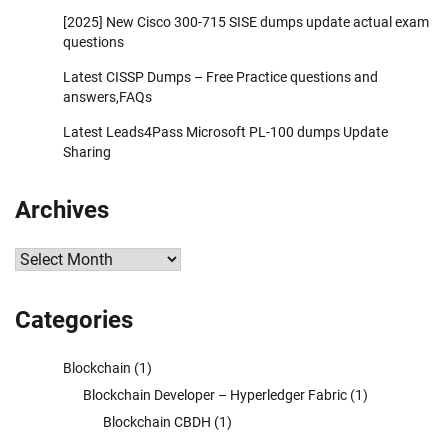
[2025] New Cisco 300-715 SISE dumps update actual exam
questions
Latest CISSP Dumps – Free Practice questions and
answers,FAQs
Latest Leads4Pass Microsoft PL-100 dumps Update
Sharing
Archives
Archives
Categories
Blockchain
(1)
Blockchain Developer – Hyperledger Fabric
(1)
Blockchain CBDH
(1)