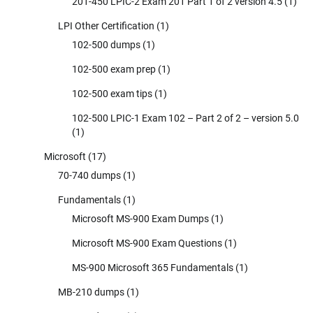
201-450 LPIC-2 Exam 201 Part 1 of 2 version 4.5
(1)
LPI Other Certification
(1)
102-500 dumps
(1)
102-500 exam prep
(1)
102-500 exam tips
(1)
102-500 LPIC-1 Exam 102 – Part 2 of 2 – version 5.0
(1)
Microsoft
(17)
70-740 dumps
(1)
Fundamentals
(1)
Microsoft MS-900 Exam Dumps
(1)
Microsoft MS-900 Exam Questions
(1)
MS-900 Microsoft 365 Fundamentals
(1)
MB-210 dumps
(1)