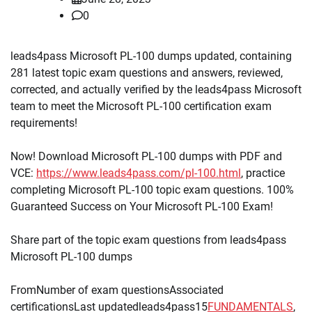
0
leads4pass Microsoft PL-100 dumps updated, containing
281 latest topic exam questions and answers, reviewed,
corrected, and actually verified by the leads4pass Microsoft
team to meet the Microsoft PL-100 certification exam
requirements!
Now! Download Microsoft PL-100 dumps with PDF and
VCE:
https://www.leads4pass.com/pl-100.html
, practice
completing Microsoft PL-100 topic exam questions. 100%
Guaranteed Success on Your Microsoft PL-100 Exam!
Share part of the topic exam questions from leads4pass
Microsoft PL-100 dumps
FromNumber of exam questionsAssociated
certificationsLast updatedleads4pass15
FUNDAMENTALS
,