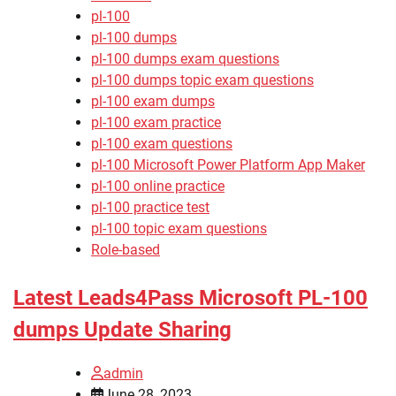
pl-100
pl-100 dumps
pl-100 dumps exam questions
pl-100 dumps topic exam questions
pl-100 exam dumps
pl-100 exam practice
pl-100 exam questions
pl-100 Microsoft Power Platform App Maker
pl-100 online practice
pl-100 practice test
pl-100 topic exam questions
Role-based
Latest Leads4Pass Microsoft PL-100
dumps Update Sharing
admin
June 28, 2023