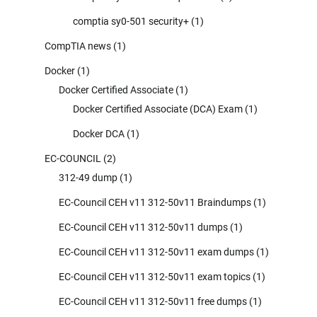
comptia sy0-501 security+
(1)
CompTIA news
(1)
Docker
(1)
Docker Certified Associate
(1)
Docker Certified Associate (DCA) Exam
(1)
Docker DCA
(1)
EC-COUNCIL
(2)
312-49 dump
(1)
EC-Council CEH v11 312-50v11 Braindumps
(1)
EC-Council CEH v11 312-50v11 dumps
(1)
EC-Council CEH v11 312-50v11 exam dumps
(1)
EC-Council CEH v11 312-50v11 exam topics
(1)
EC-Council CEH v11 312-50v11 free dumps
(1)