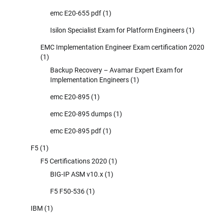
emc E20-655 pdf
(1)
Isilon Specialist Exam for Platform Engineers
(1)
EMC Implementation Engineer Exam certification 2020
(1)
Backup Recovery – Avamar Expert Exam for
Implementation Engineers
(1)
emc E20-895
(1)
emc E20-895 dumps
(1)
emc E20-895 pdf
(1)
F5
(1)
F5 Certifications 2020
(1)
BIG-IP ASM v10.x
(1)
F5 F50-536
(1)
IBM
(1)