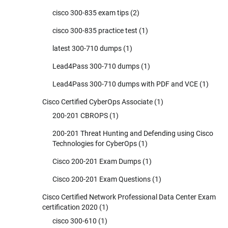
cisco 300-835 exam tips
(2)
cisco 300-835 practice test
(1)
latest 300-710 dumps
(1)
Lead4Pass 300-710 dumps
(1)
Lead4Pass 300-710 dumps with PDF and VCE
(1)
Cisco Certified CyberOps Associate
(1)
200-201 CBROPS
(1)
200-201 Threat Hunting and Defending using Cisco
Technologies for CyberOps
(1)
Cisco 200-201 Exam Dumps
(1)
Cisco 200-201 Exam Questions
(1)
Cisco Certified Network Professional Data Center Exam
certification 2020
(1)
cisco 300-610
(1)