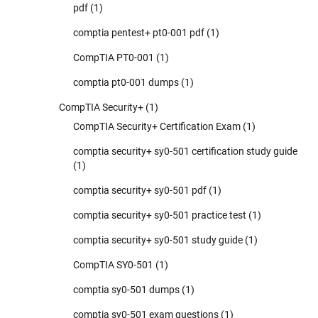
pdf
(1)
comptia pentest+ pt0-001 pdf
(1)
CompTIA PT0-001
(1)
comptia pt0-001 dumps
(1)
CompTIA Security+
(1)
CompTIA Security+ Certification Exam
(1)
comptia security+ sy0-501 certification study guide
(1)
comptia security+ sy0-501 pdf
(1)
comptia security+ sy0-501 practice test
(1)
comptia security+ sy0-501 study guide
(1)
CompTIA SY0-501
(1)
comptia sy0-501 dumps
(1)
comptia sy0-501 exam questions
(1)