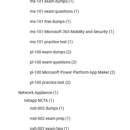
ms-101 exam dumps
(1)
ms-101 exam questions
(1)
ms-101 free dumps
(1)
ms-101 Microsoft 365 Mobility and Security
(1)
ms-101 practice test
(1)
pl-100 exam dumps
(2)
pl-100 exam questions
(2)
pl-100 Microsoft Power Platform App Maker
(2)
pl-100 practice test
(2)
Network Appliance
(1)
netapp NCTA
(1)
ns0-002 dumps
(1)
ns0-002 exam prep
(1)
ns0-002 exam tips
(1)