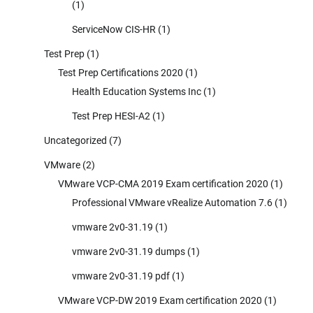
(1)
ServiceNow CIS-HR
(1)
Test Prep
(1)
Test Prep Certifications 2020
(1)
Health Education Systems Inc
(1)
Test Prep HESI-A2
(1)
Uncategorized
(7)
VMware
(2)
VMware VCP-CMA 2019 Exam certification 2020
(1)
Professional VMware vRealize Automation 7.6
(1)
vmware 2v0-31.19
(1)
vmware 2v0-31.19 dumps
(1)
vmware 2v0-31.19 pdf
(1)
VMware VCP-DW 2019 Exam certification 2020
(1)