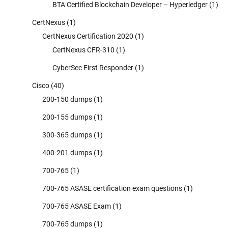
BTA Certified Blockchain Developer – Hyperledger
(1)
CertNexus
(1)
CertNexus Certification 2020
(1)
CertNexus CFR-310
(1)
CyberSec First Responder
(1)
Cisco
(40)
200-150 dumps
(1)
200-155 dumps
(1)
300-365 dumps
(1)
400-201 dumps
(1)
700-765
(1)
700-765 ASASE certification exam questions
(1)
700-765 ASASE Exam
(1)
700-765 dumps
(1)