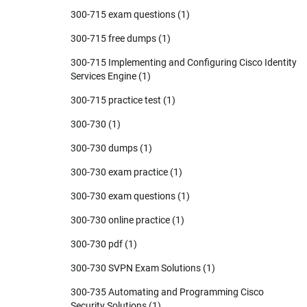
300-715 exam questions
(1)
300-715 free dumps
(1)
300-715 Implementing and Configuring Cisco Identity
Services Engine
(1)
300-715 practice test
(1)
300-730
(1)
300-730 dumps
(1)
300-730 exam practice
(1)
300-730 exam questions
(1)
300-730 online practice
(1)
300-730 pdf
(1)
300-730 SVPN Exam Solutions
(1)
300-735 Automating and Programming Cisco
Security Solutions
(1)