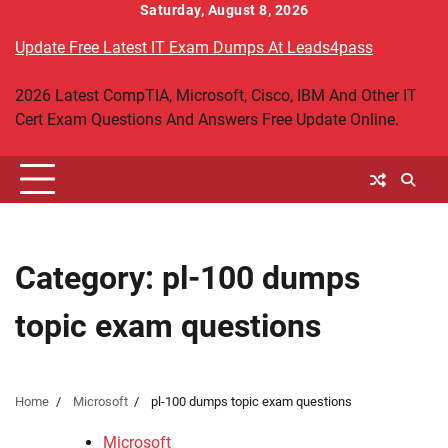
Skip
Saturday, August 8, 2026
to
Update Free Latest IT Exam Dumps At Leads4pass
content
2026 Latest CompTIA, Microsoft, Cisco, IBM And Other IT
Cert Exam Questions And Answers Free Update Online.
Category:
pl-100 dumps
topic exam questions
Home
Microsoft
pl-100 dumps topic exam questions
Microsoft