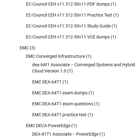
EC-Council CEH v11 312-50v11 PDF dumps
(1)
EC-Council CEH v11 312-50v11 Practice Test
(1)
EC-Council CEH v11 312-50v11 Study Guide
(1)
EC-Council CEH v11 312-50v11 VCE dumps
(1)
EMC
(3)
EMC Converged Infrastructure
(1)
dea-64t1 Associate – Converged Systems and Hybrid
Cloud Version 1.0
(1)
EMC DEA-64T1
(1)
EMC DEA-64T1 exam dumps
(1)
EMC DEA-64T1 exam questions
(1)
EMC DEA-64T1 practice test
(1)
EMC DECA-PowerEdge
(1)
DEA-41T1 Associate – PowerEdge
(1)