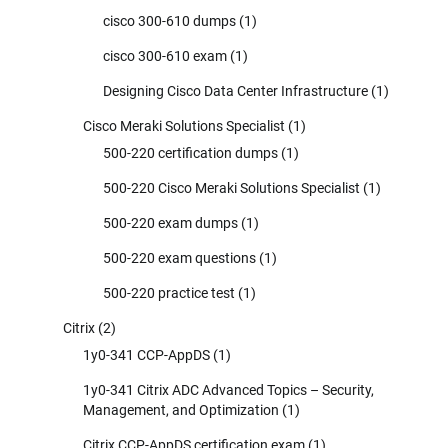
cisco 300-610 dumps
(1)
cisco 300-610 exam
(1)
Designing Cisco Data Center Infrastructure
(1)
Cisco Meraki Solutions Specialist
(1)
500-220 certification dumps
(1)
500-220 Cisco Meraki Solutions Specialist
(1)
500-220 exam dumps
(1)
500-220 exam questions
(1)
500-220 practice test
(1)
Citrix
(2)
1y0-341 CCP-AppDS
(1)
1y0-341 Citrix ADC Advanced Topics – Security,
Management, and Optimization
(1)
Citrix CCP-AppDS certification exam
(1)