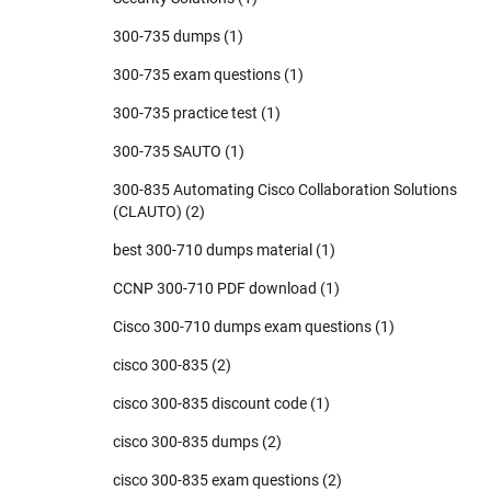
300-735 dumps
(1)
300-735 exam questions
(1)
300-735 practice test
(1)
300-735 SAUTO
(1)
300-835 Automating Cisco Collaboration Solutions
(CLAUTO)
(2)
best 300-710 dumps material
(1)
CCNP 300-710 PDF download
(1)
Cisco 300-710 dumps exam questions
(1)
cisco 300-835
(2)
cisco 300-835 discount code
(1)
cisco 300-835 dumps
(2)
cisco 300-835 exam questions
(2)