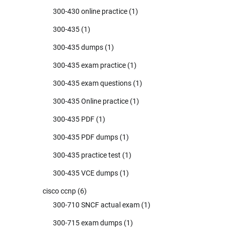
300-430 online practice
(1)
300-435
(1)
300-435 dumps
(1)
300-435 exam practice
(1)
300-435 exam questions
(1)
300-435 Online practice
(1)
300-435 PDF
(1)
300-435 PDF dumps
(1)
300-435 practice test
(1)
300-435 VCE dumps
(1)
cisco ccnp
(6)
300-710 SNCF actual exam
(1)
300-715 exam dumps
(1)