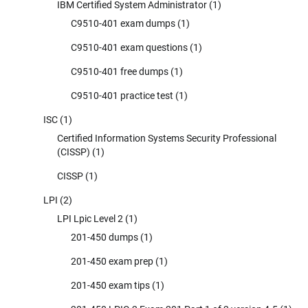
IBM Certified System Administrator
(1)
C9510-401 exam dumps
(1)
C9510-401 exam questions
(1)
C9510-401 free dumps
(1)
C9510-401 practice test
(1)
ISC
(1)
Certified Information Systems Security Professional
(CISSP)
(1)
CISSP
(1)
LPI
(2)
LPI Lpic Level 2
(1)
201-450 dumps
(1)
201-450 exam prep
(1)
201-450 exam tips
(1)