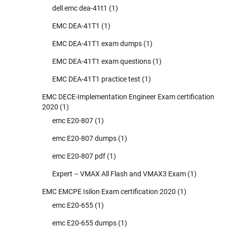
dell emc dea-41t1
(1)
EMC DEA-41T1
(1)
EMC DEA-41T1 exam dumps
(1)
EMC DEA-41T1 exam questions
(1)
EMC DEA-41T1 practice test
(1)
EMC DECE-Implementation Engineer Exam certification
2020
(1)
emc E20-807
(1)
emc E20-807 dumps
(1)
emc E20-807 pdf
(1)
Expert – VMAX All Flash and VMAX3 Exam
(1)
EMC EMCPE Isilon Exam certification 2020
(1)
emc E20-655
(1)
emc E20-655 dumps
(1)