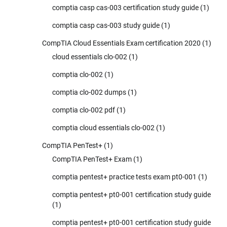
comptia casp cas-003 certification study guide
(1)
comptia casp cas-003 study guide
(1)
CompTIA Cloud Essentials Exam certification 2020
(1)
cloud essentials clo-002
(1)
comptia clo-002
(1)
comptia clo-002 dumps
(1)
comptia clo-002 pdf
(1)
comptia cloud essentials clo-002
(1)
CompTIA PenTest+
(1)
CompTIA PenTest+ Exam
(1)
comptia pentest+ practice tests exam pt0-001
(1)
comptia pentest+ pt0-001 certification study guide
(1)
comptia pentest+ pt0-001 certification study guide