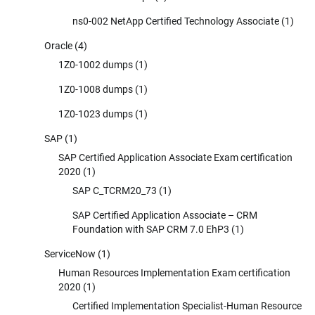
ns0-002 NetApp Certified Technology Associate
(1)
Oracle
(4)
1Z0-1002 dumps
(1)
1Z0-1008 dumps
(1)
1Z0-1023 dumps
(1)
SAP
(1)
SAP Certified Application Associate Exam certification
2020
(1)
SAP C_TCRM20_73
(1)
SAP Certified Application Associate – CRM
Foundation with SAP CRM 7.0 EhP3
(1)
ServiceNow
(1)
Human Resources Implementation Exam certification
2020
(1)
Certified Implementation Specialist-Human Resource