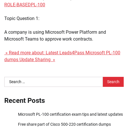
ROLE-BASED
PL-100
Topic Question 1:
A company is using Microsoft Power Platform and
Microsoft Teams to approve work contracts.
» Read more about: Latest Leads4Pass Microsoft PL-100
dumps Update Sharing »
Search
for:
Recent Posts
Microsoft PL-100 certification exam tips and latest updates
Free share part of Cisco 500-220 certification dumps