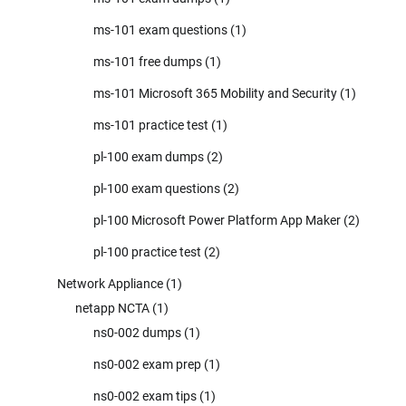
ms-101 exam questions
(1)
ms-101 free dumps
(1)
ms-101 Microsoft 365 Mobility and Security
(1)
ms-101 practice test
(1)
pl-100 exam dumps
(2)
pl-100 exam questions
(2)
pl-100 Microsoft Power Platform App Maker
(2)
pl-100 practice test
(2)
Network Appliance
(1)
netapp NCTA
(1)
ns0-002 dumps
(1)
ns0-002 exam prep
(1)
ns0-002 exam tips
(1)