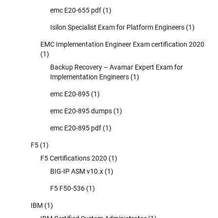
emc E20-655 pdf
(1)
Isilon Specialist Exam for Platform Engineers
(1)
EMC Implementation Engineer Exam certification 2020
(1)
Backup Recovery – Avamar Expert Exam for
Implementation Engineers
(1)
emc E20-895
(1)
emc E20-895 dumps
(1)
emc E20-895 pdf
(1)
F5
(1)
F5 Certifications 2020
(1)
BIG-IP ASM v10.x
(1)
F5 F50-536
(1)
IBM
(1)