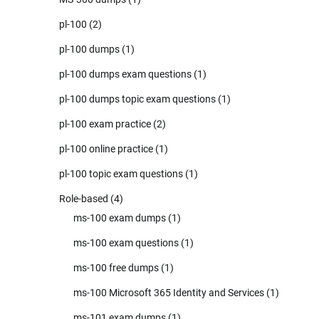
pl-100
(2)
pl-100 dumps
(1)
pl-100 dumps exam questions
(1)
pl-100 dumps topic exam questions
(1)
pl-100 exam practice
(2)
pl-100 online practice
(1)
pl-100 topic exam questions
(1)
Role-based
(4)
ms-100 exam dumps
(1)
ms-100 exam questions
(1)
ms-100 free dumps
(1)
ms-100 Microsoft 365 Identity and Services
(1)
ms-101 exam dumps
(1)