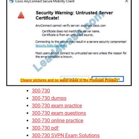
300-730
300-730 dumps
300-730 exam practice
300-730 exam questions
300-730 online practice
300-730 pdf
300-730 SVPN Exam Solutions