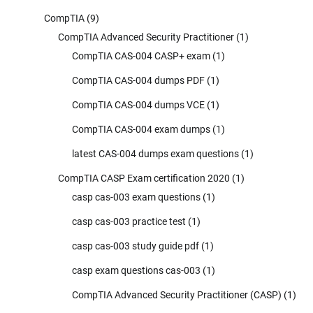
CompTIA
(9)
CompTIA Advanced Security Practitioner
(1)
CompTIA CAS-004 CASP+ exam
(1)
CompTIA CAS-004 dumps PDF
(1)
CompTIA CAS-004 dumps VCE
(1)
CompTIA CAS-004 exam dumps
(1)
latest CAS-004 dumps exam questions
(1)
CompTIA CASP Exam certification 2020
(1)
casp cas-003 exam questions
(1)
casp cas-003 practice test
(1)
casp cas-003 study guide pdf
(1)
casp exam questions cas-003
(1)
CompTIA Advanced Security Practitioner (CASP)
(1)