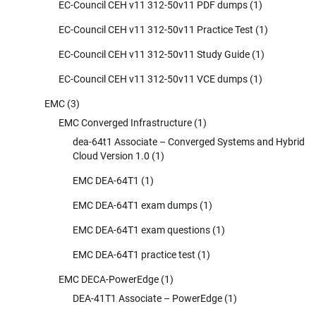
EC-Council CEH v11 312-50v11 PDF dumps
(1)
EC-Council CEH v11 312-50v11 Practice Test
(1)
EC-Council CEH v11 312-50v11 Study Guide
(1)
EC-Council CEH v11 312-50v11 VCE dumps
(1)
EMC
(3)
EMC Converged Infrastructure
(1)
dea-64t1 Associate – Converged Systems and Hybrid
Cloud Version 1.0
(1)
EMC DEA-64T1
(1)
EMC DEA-64T1 exam dumps
(1)
EMC DEA-64T1 exam questions
(1)
EMC DEA-64T1 practice test
(1)
EMC DECA-PowerEdge
(1)
DEA-41T1 Associate – PowerEdge
(1)