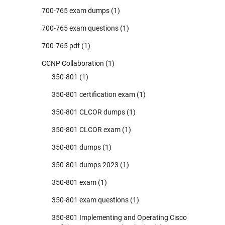
700-765 exam dumps
(1)
700-765 exam questions
(1)
700-765 pdf
(1)
CCNP Collaboration
(1)
350-801
(1)
350-801 certification exam
(1)
350-801 CLCOR dumps
(1)
350-801 CLCOR exam
(1)
350-801 dumps
(1)
350-801 dumps 2023
(1)
350-801 exam
(1)
350-801 exam questions
(1)
350-801 Implementing and Operating Cisco