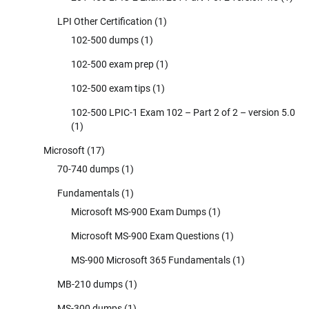
LPI Other Certification
(1)
102-500 dumps
(1)
102-500 exam prep
(1)
102-500 exam tips
(1)
102-500 LPIC-1 Exam 102 – Part 2 of 2 – version 5.0
(1)
Microsoft
(17)
70-740 dumps
(1)
Fundamentals
(1)
Microsoft MS-900 Exam Dumps
(1)
Microsoft MS-900 Exam Questions
(1)
MS-900 Microsoft 365 Fundamentals
(1)
MB-210 dumps
(1)
MS-300 dumps
(1)