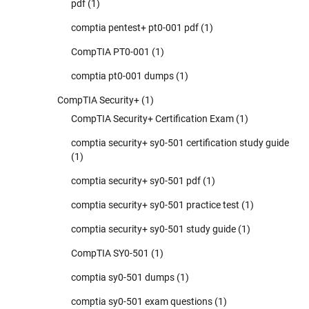
pdf
(1)
comptia pentest+ pt0-001 pdf
(1)
CompTIA PT0-001
(1)
comptia pt0-001 dumps
(1)
CompTIA Security+
(1)
CompTIA Security+ Certification Exam
(1)
comptia security+ sy0-501 certification study guide
(1)
comptia security+ sy0-501 pdf
(1)
comptia security+ sy0-501 practice test
(1)
comptia security+ sy0-501 study guide
(1)
CompTIA SY0-501
(1)
comptia sy0-501 dumps
(1)
comptia sy0-501 exam questions
(1)