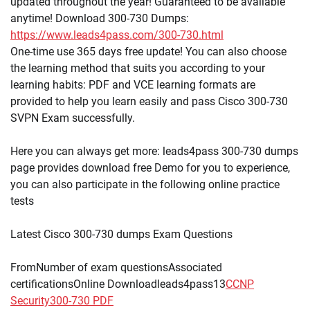
updated throughout the year! Guaranteed to be available
anytime! Download 300-730 Dumps:
https://www.leads4pass.com/300-730.html
One-time use 365 days free update! You can also choose
the learning method that suits you according to your
learning habits: PDF and VCE learning formats are
provided to help you learn easily and pass Cisco 300-730
SVPN Exam successfully.
Here you can always get more: leads4pass 300-730 dumps
page provides download free Demo for you to experience,
you can also participate in the following online practice
tests
Latest Cisco 300-730 dumps Exam Questions
FromNumber of exam questionsAssociated
certificationsOnline Downloadleads4pass13
CCNP
Security
300-730 PDF