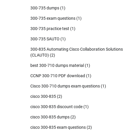
300-735 dumps
(1)
300-735 exam questions
(1)
300-735 practice test
(1)
300-735 SAUTO
(1)
300-835 Automating Cisco Collaboration Solutions
(CLAUTO)
(2)
best 300-710 dumps material
(1)
CCNP 300-710 PDF download
(1)
Cisco 300-710 dumps exam questions
(1)
cisco 300-835
(2)
cisco 300-835 discount code
(1)
cisco 300-835 dumps
(2)
cisco 300-835 exam questions
(2)