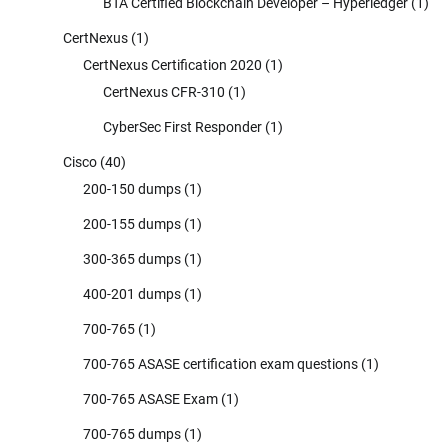
BTA Certified Blockchain Developer – Hyperledger
(1)
CertNexus
(1)
CertNexus Certification 2020
(1)
CertNexus CFR-310
(1)
CyberSec First Responder
(1)
Cisco
(40)
200-150 dumps
(1)
200-155 dumps
(1)
300-365 dumps
(1)
400-201 dumps
(1)
700-765
(1)
700-765 ASASE certification exam questions
(1)
700-765 ASASE Exam
(1)
700-765 dumps
(1)