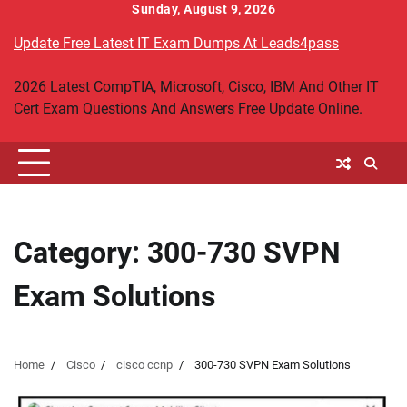
Skip
Sunday, August 9, 2026
to
Update Free Latest IT Exam Dumps At Leads4pass
content
2026 Latest CompTIA, Microsoft, Cisco, IBM And Other IT
Cert Exam Questions And Answers Free Update Online.
Category:
300-730 SVPN
Exam Solutions
Home
Cisco
cisco ccnp
300-730 SVPN Exam Solutions