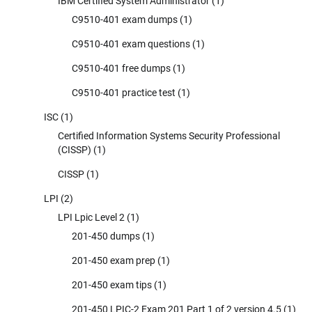
IBM Certified System Administrator
(1)
C9510-401 exam dumps
(1)
C9510-401 exam questions
(1)
C9510-401 free dumps
(1)
C9510-401 practice test
(1)
ISC
(1)
Certified Information Systems Security Professional
(CISSP)
(1)
CISSP
(1)
LPI
(2)
LPI Lpic Level 2
(1)
201-450 dumps
(1)
201-450 exam prep
(1)
201-450 exam tips
(1)
201-450 LPIC-2 Exam 201 Part 1 of 2 version 4.5
(1)