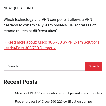
NEW QUESTION 1:
Which technology and VPN component allows a VPN
headend to dynamically learn post-NAT IP addresses of
remote routers at different sites?
» Read more about: Cisco 300-730 SVPN Exam Solutions |
Leads4Pass 300-730 Dumps »
Search
for:
Recent Posts
Microsoft PL-100 certification exam tips and latest updates
Free share part of Cisco 500-220 certification dumps