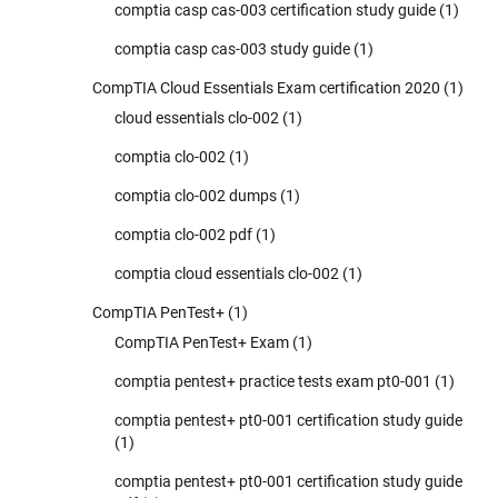
comptia casp cas-003 certification study guide
(1)
comptia casp cas-003 study guide
(1)
CompTIA Cloud Essentials Exam certification 2020
(1)
cloud essentials clo-002
(1)
comptia clo-002
(1)
comptia clo-002 dumps
(1)
comptia clo-002 pdf
(1)
comptia cloud essentials clo-002
(1)
CompTIA PenTest+
(1)
CompTIA PenTest+ Exam
(1)
comptia pentest+ practice tests exam pt0-001
(1)
comptia pentest+ pt0-001 certification study guide
(1)
comptia pentest+ pt0-001 certification study guide