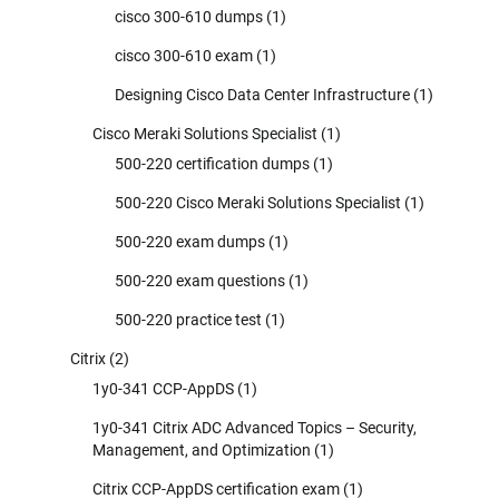
cisco 300-610 dumps
(1)
cisco 300-610 exam
(1)
Designing Cisco Data Center Infrastructure
(1)
Cisco Meraki Solutions Specialist
(1)
500-220 certification dumps
(1)
500-220 Cisco Meraki Solutions Specialist
(1)
500-220 exam dumps
(1)
500-220 exam questions
(1)
500-220 practice test
(1)
Citrix
(2)
1y0-341 CCP-AppDS
(1)
1y0-341 Citrix ADC Advanced Topics – Security,
Management, and Optimization
(1)
Citrix CCP-AppDS certification exam
(1)