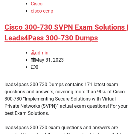
Cisco
cisco ccnp
Cisco 300-730 SVPN Exam Solutions |
Leads4Pass 300-730 Dumps
admin
May 31, 2023
0
leads4pass 300-730 Dumps contains 171 latest exam
questions and answers, covering more than 90% of Cisco
300-730 “Implementing Secure Solutions with Virtual
Private Networks (SVPN)” actual exam questions! For your
best Exam Solutions.
leads4pass 300-730 exam questions and answers are