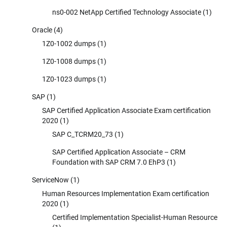
ns0-002 NetApp Certified Technology Associate
(1)
Oracle
(4)
1Z0-1002 dumps
(1)
1Z0-1008 dumps
(1)
1Z0-1023 dumps
(1)
SAP
(1)
SAP Certified Application Associate Exam certification
2020
(1)
SAP C_TCRM20_73
(1)
SAP Certified Application Associate – CRM
Foundation with SAP CRM 7.0 EhP3
(1)
ServiceNow
(1)
Human Resources Implementation Exam certification
2020
(1)
Certified Implementation Specialist-Human Resource