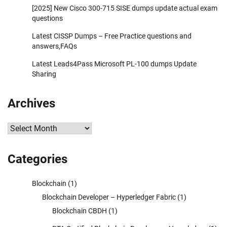
[2025] New Cisco 300-715 SISE dumps update actual exam
questions
Latest CISSP Dumps – Free Practice questions and
answers,FAQs
Latest Leads4Pass Microsoft PL-100 dumps Update
Sharing
Archives
Archives
Categories
Blockchain
(1)
Blockchain Developer – Hyperledger Fabric
(1)
Blockchain CBDH
(1)