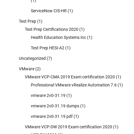
(1)
ServiceNow CIS-HR
(1)
Test Prep
(1)
Test Prep Certifications 2020
(1)
Health Education Systems Inc
(1)
Test Prep HESI-A2
(1)
Uncategorized
(7)
VMware
(2)
VMware VCP-CMA 2019 Exam certification 2020
(1)
Professional VMware vRealize Automation 7.6
(1)
vmware 2v0-31.19
(1)
vmware 2v0-31.19 dumps
(1)
vmware 2v0-31.19 pdf
(1)
VMware VCP-DW 2019 Exam certification 2020
(1)