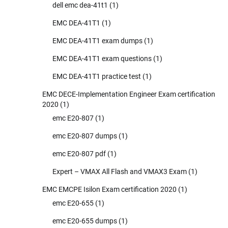
dell emc dea-41t1
(1)
EMC DEA-41T1
(1)
EMC DEA-41T1 exam dumps
(1)
EMC DEA-41T1 exam questions
(1)
EMC DEA-41T1 practice test
(1)
EMC DECE-Implementation Engineer Exam certification
2020
(1)
emc E20-807
(1)
emc E20-807 dumps
(1)
emc E20-807 pdf
(1)
Expert – VMAX All Flash and VMAX3 Exam
(1)
EMC EMCPE Isilon Exam certification 2020
(1)
emc E20-655
(1)
emc E20-655 dumps
(1)