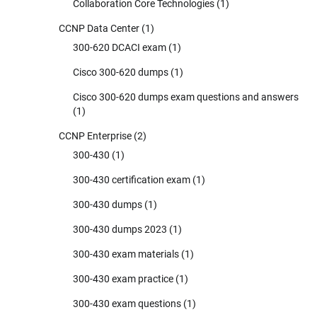
Collaboration Core Technologies
(1)
CCNP Data Center
(1)
300-620 DCACI exam
(1)
Cisco 300-620 dumps
(1)
Cisco 300-620 dumps exam questions and answers
(1)
CCNP Enterprise
(2)
300-430
(1)
300-430 certification exam
(1)
300-430 dumps
(1)
300-430 dumps 2023
(1)
300-430 exam materials
(1)
300-430 exam practice
(1)
300-430 exam questions
(1)