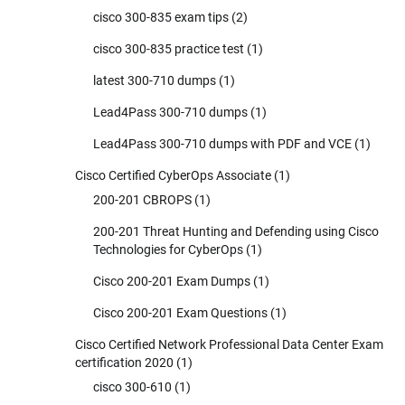
cisco 300-835 exam tips
(2)
cisco 300-835 practice test
(1)
latest 300-710 dumps
(1)
Lead4Pass 300-710 dumps
(1)
Lead4Pass 300-710 dumps with PDF and VCE
(1)
Cisco Certified CyberOps Associate
(1)
200-201 CBROPS
(1)
200-201 Threat Hunting and Defending using Cisco
Technologies for CyberOps
(1)
Cisco 200-201 Exam Dumps
(1)
Cisco 200-201 Exam Questions
(1)
Cisco Certified Network Professional Data Center Exam
certification 2020
(1)
cisco 300-610
(1)