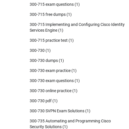
300-715 exam questions
(1)
300-715 free dumps
(1)
300-715 Implementing and Configuring Cisco Identity
Services Engine
(1)
300-715 practice test
(1)
300-730
(1)
300-730 dumps
(1)
300-730 exam practice
(1)
300-730 exam questions
(1)
300-730 online practice
(1)
300-730 pdf
(1)
300-730 SVPN Exam Solutions
(1)
300-735 Automating and Programming Cisco
Security Solutions
(1)