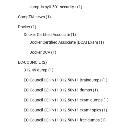
comptia sy0-501 security+
(1)
CompTIA news
(1)
Docker
(1)
Docker Certified Associate
(1)
Docker Certified Associate (DCA) Exam
(1)
Docker DCA
(1)
EC-COUNCIL
(2)
312-49 dump
(1)
EC-Council CEH v11 312-50v11 Braindumps
(1)
EC-Council CEH v11 312-50v11 dumps
(1)
EC-Council CEH v11 312-50v11 exam dumps
(1)
EC-Council CEH v11 312-50v11 exam topics
(1)
EC-Council CEH v11 312-50v11 free dumps
(1)