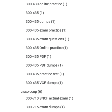
300-430 online practice
(1)
300-435
(1)
300-435 dumps
(1)
300-435 exam practice
(1)
300-435 exam questions
(1)
300-435 Online practice
(1)
300-435 PDF
(1)
300-435 PDF dumps
(1)
300-435 practice test
(1)
300-435 VCE dumps
(1)
cisco ccnp
(6)
300-710 SNCF actual exam
(1)
300-715 exam dumps
(1)