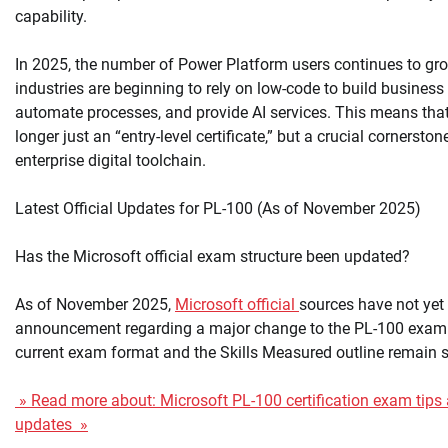
capability.
In 2025, the number of Power Platform users continues to gro
industries are beginning to rely on low-code to build business
automate processes, and provide AI services. This means tha
longer just an “entry-level certificate,” but a crucial cornerston
enterprise digital toolchain.
Latest Official Updates for PL-100 (As of November 2025)
Has the Microsoft official exam structure been updated?
As of November 2025,
Microsoft official
sources have not yet
announcement regarding a major change to the PL-100 exam 
current exam format and the Skills Measured outline remain s
» Read more about: Microsoft PL-100 certification exam tips 
updates »