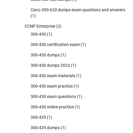
Cisco 300-620 dumps exam questions and answers
(1)
CCNP Enterprise
(2)
300-430
(1)
300-430 certification exam
(1)
300-430 dumps
(1)
300-430 dumps 2023
(1)
300-430 exam materials
(1)
300-430 exam practice
(1)
300-430 exam questions
(1)
300-430 online practice
(1)
300-435
(1)
300-435 dumps
(1)