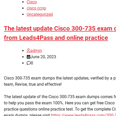
Cisco
cisco ccnp
Uncategorized
The latest update Cisco 300-735 exam
from Leads4Pass and online practice
admin
June 20, 2023
0
Cisco 300-735 exam dumps the latest updates, verified by a p
team, Revise, true and effective!
The latest update of the Cisco 300-735 exam dumps comes 
to help you pass the exam 100%. Here you can get free Cisc
practice questions online practice test. To get the complete 
exam dumps, please visit
https://www.leads4pass.com/300-