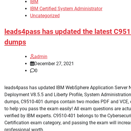
IBM
IBM Certified System Administrator
Uncategorized
leads4pass has updated the latest C95
dumps
admin
December 27, 2021
0
leads4pass has updated IBM WebSphere Application Server 
Deployment V8.5.5 and Liberty Profile, System Administrati
dumps, C9510-401 dumps contain two modes PDF and VCE, 
to help you pass the exam easily! All exam questions are actu
verified by IBM experts. C9510-401 belongs to the Cybersecur
Certification exam category, and passing the exam will increa
professional worth.