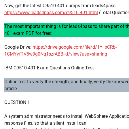
Now, get the latest C9510-401 dumps from leads4pass:
https://www.leads4pass.com/c9510-401.html
(Total Questio
The most important thing is for leads4pass to share part of 
401 exam PDF for free::
Google Drive:
https://drive.google.com/file/d/1Y_pCRb-
1CMYyfTV5w9g0Nq1szrABB-kt/view?usp=sharing
IBM C9510-401 Exam Questions Online Test
Online test to verify the strength, and finally, verify the answer
article
QUESTION 1
A system administrator needs to install WebSphere Applicatio
response files, so that a silent install can