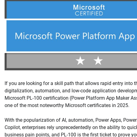
If you are looking for a skill path that allows rapid entry into t
digitalization, automation, and low-code application developm
Microsoft PL-100 certification (Power Platform App Maker As
one of the most noteworthy Microsoft certificates in 2025.
With the popularization of AI, automation, Power Apps, Powe
Copilot, enterprises rely unprecedentedly on the ability to quic
business pain points, and PL-100 is the first ticket to prove y