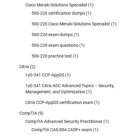
Cisco Meraki Solutions Specialist
(1)
500-220 certification dumps
(1)
500-220 Cisco Meraki Solutions Specialist
(1)
500-220 exam dumps
(1)
500-220 exam questions
(1)
500-220 practice test
(1)
Citrix
(2)
1y0-341 CCP-AppDS
(1)
1y0-341 Citrix ADC Advanced Topics – Security,
Management, and Optimization
(1)
Citrix CCP-AppDS certification exam
(1)
CompTIA
(9)
CompTIA Advanced Security Practitioner
(1)
CompTIA CAS-004 CASP+ exam
(1)