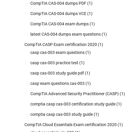
CompTIA CAS-004 dumps PDF
(1)
CompTIA CAS-004 dumps VCE
(1)
CompTIA CAS-004 exam dumps
(1)
latest CAS-004 dumps exam questions
(1)
CompTIA CASP Exam certification 2020
(1)
casp cas-003 exam questions
(1)
casp cas-003 practice test
(1)
casp cas-003 study guide pdf
(1)
casp exam questions cas-003
(1)
CompTIA Advanced Security Practitioner (CASP)
(1)
comptia casp cas-003 certification study guide
(1)
comptia casp cas-003 study guide
(1)
CompTIA Cloud Essentials Exam certification 2020
(1)