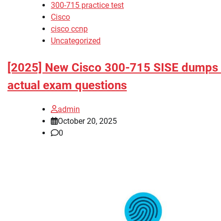
300-715 practice test
Cisco
cisco ccnp
Uncategorized
[2025] New Cisco 300-715 SISE dumps
actual exam questions
admin
October 20, 2025
0