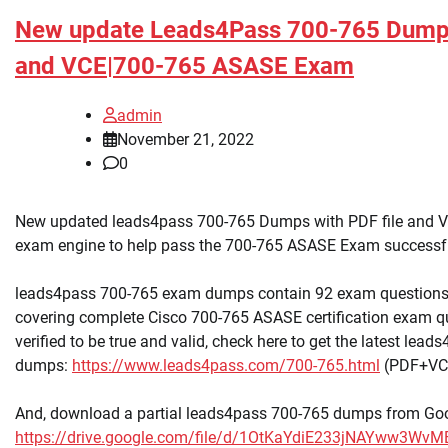
New update Leads4Pass 700-765 Dump
and VCE|700-765 ASASE Exam
admin
November 21, 2022
0
New updated leads4pass 700-765 Dumps with PDF file and V
exam engine to help pass the 700-765 ASASE Exam successfu
leads4pass 700-765 exam dumps contain 92 exam questions
covering complete Cisco 700-765 ASASE certification exam q
verified to be true and valid, check here to get the latest lea
dumps:
https://www.leads4pass.com/700-765.html
(PDF+VC
And, download a partial leads4pass 700-765 dumps from Goo
https://drive.google.com/file/d/1OtKaYdiE233jNAYww3WvM