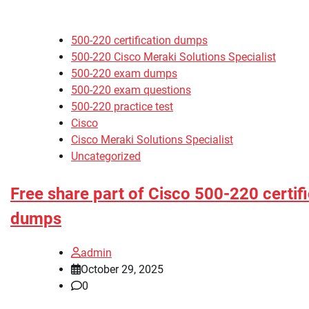
500-220 certification dumps
500-220 Cisco Meraki Solutions Specialist
500-220 exam dumps
500-220 exam questions
500-220 practice test
Cisco
Cisco Meraki Solutions Specialist
Uncategorized
Free share part of Cisco 500-220 certif
dumps
admin
October 29, 2025
0