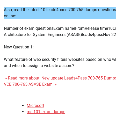
Also, read the latest 10 leads4pass 700-765 dumps question
online:
Number of exam questionsExam nameFromRelease time10Cis
Architecture for System Engineers (ASASE)leads4passNov 22
New Question 1:
What feature of web security filters websites based on who w
and when to assign a website a score?
» Read more about: New update Leads4Pass 700-765 Dumps
VCE|700-765 ASASE Exam »
Microsoft
ms-101 exam dumps