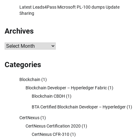
Latest Leads4Pass Microsoft PL-100 dumps Update
Sharing
Archives
Archives
Categories
Blockchain
(1)
Blockchain Developer – Hyperledger Fabric
(1)
Blockchain CBDH
(1)
BTA Certified Blockchain Developer – Hyperledger
(1)
CertNexus
(1)
CertNexus Certification 2020
(1)
CertNexus CFR-310
(1)