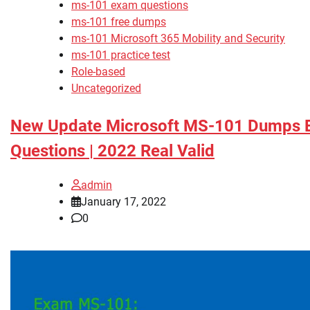
ms-101 exam questions
ms-101 free dumps
ms-101 Microsoft 365 Mobility and Security
ms-101 practice test
Role-based
Uncategorized
New Update Microsoft MS-101 Dumps
Questions | 2022 Real Valid
admin
January 17, 2022
0