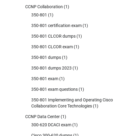
CCNP Collaboration
(1)
350-801
(1)
350-801 certification exam
(1)
350-801 CLCOR dumps
(1)
350-801 CLCOR exam
(1)
350-801 dumps
(1)
350-801 dumps 2023
(1)
350-801 exam
(1)
350-801 exam questions
(1)
350-801 Implementing and Operating Cisco
Collaboration Core Technologies
(1)
CCNP Data Center
(1)
300-620 DCACI exam
(1)
Cisco 300-620 dumps
(1)