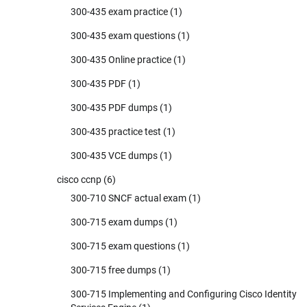
300-435 exam practice
(1)
300-435 exam questions
(1)
300-435 Online practice
(1)
300-435 PDF
(1)
300-435 PDF dumps
(1)
300-435 practice test
(1)
300-435 VCE dumps
(1)
cisco ccnp
(6)
300-710 SNCF actual exam
(1)
300-715 exam dumps
(1)
300-715 exam questions
(1)
300-715 free dumps
(1)
300-715 Implementing and Configuring Cisco Identity