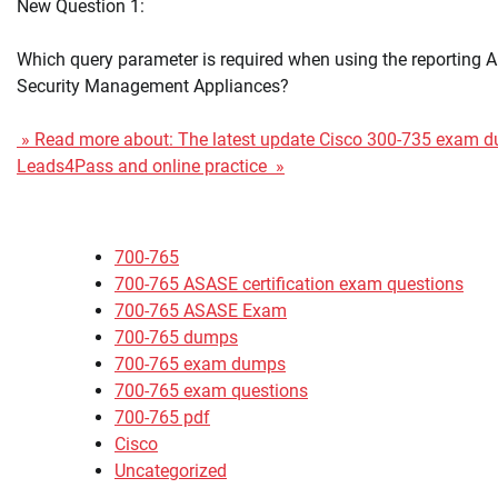
New Question 1:
Which query parameter is required when using the reporting A
Security Management Appliances?
» Read more about: The latest update Cisco 300-735 exam 
Leads4Pass and online practice »
700-765
700-765 ASASE certification exam questions
700-765 ASASE Exam
700-765 dumps
700-765 exam dumps
700-765 exam questions
700-765 pdf
Cisco
Uncategorized