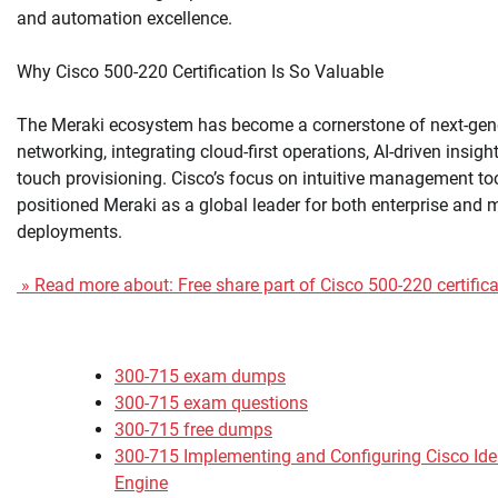
and automation excellence.
Why Cisco 500-220 Certification Is So Valuable
The Meraki ecosystem has become a cornerstone of next-gen
networking, integrating cloud-first operations, AI-driven insigh
touch provisioning. Cisco’s focus on intuitive management to
positioned Meraki as a global leader for both enterprise and 
deployments.
» Read more about: Free share part of Cisco 500-220 certifi
300-715 exam dumps
300-715 exam questions
300-715 free dumps
300-715 Implementing and Configuring Cisco Iden
Engine