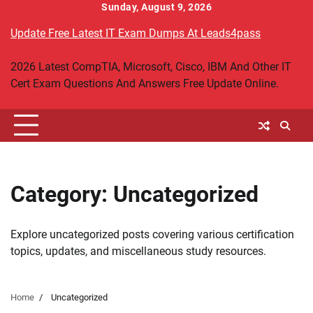
Skip
Sunday, August 9, 2026
to
Update Free Latest IT Exam Dumps At Leads4pass
content
2026 Latest CompTIA, Microsoft, Cisco, IBM And Other IT
Cert Exam Questions And Answers Free Update Online.
Category:
Uncategorized
Explore uncategorized posts covering various certification
topics, updates, and miscellaneous study resources.
Home
Uncategorized