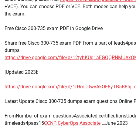
+VCE). You can choose PDF or VCE. Both modes can help yo
the exam.
Free Cisco 300-735 exam PDF in Google Drive
Share free Cisco 300-735 exam PDF from a part of leads4pa
dumps:
https://drive.google.com/file/d/12tyhKUg1aFGQQPNMUA
[Updated 2023]:
https://drive.google.com/file/d/1rHmU0wvAkOE8yTB5B8hj
Latest Update Cisco 300-735 dumps exam questions Online P
FromNumber of exam questionsAssociated certificationsUpd
timeleads4pass15
CCNP
,
CyberOps Associate
…June 2023