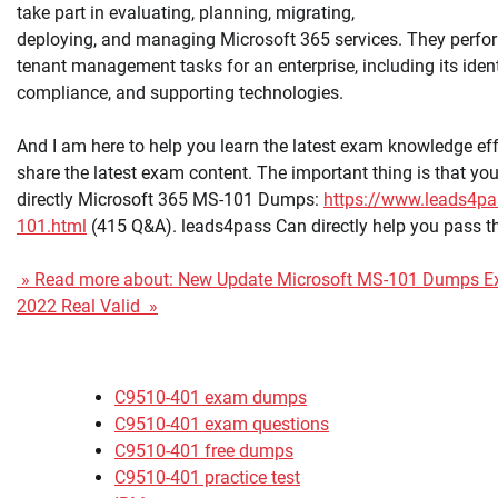
take part in evaluating, planning, migrating,
deploying, and managing Microsoft 365 services. They perfo
tenant management tasks for an enterprise, including its identi
compliance, and supporting technologies.
And I am here to help you learn the latest exam knowledge eff
share the latest exam content. The important thing is that y
directly Microsoft 365 MS-101 Dumps:
https://www.leads4p
101.html
(415 Q&A). leads4pass Can directly help you pass t
» Read more about: New Update Microsoft MS-101 Dumps Ex
2022 Real Valid »
C9510-401 exam dumps
C9510-401 exam questions
C9510-401 free dumps
C9510-401 practice test