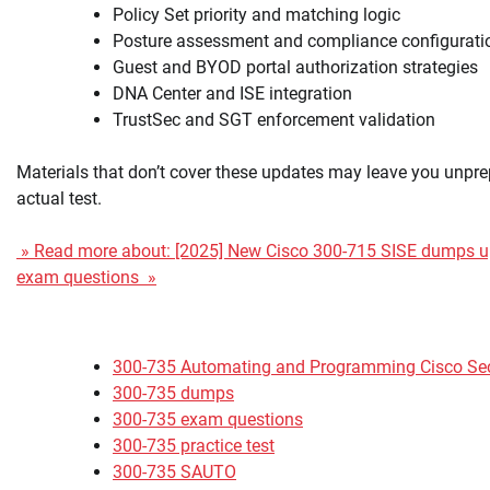
Policy Set priority and matching logic
Posture assessment and compliance configurati
Guest and BYOD portal authorization strategies
DNA Center and ISE integration
TrustSec and SGT enforcement validation
Materials that don’t cover these updates may leave you unpre
actual test.
» Read more about: [2025] New Cisco 300-715 SISE dumps u
exam questions »
300-735 Automating and Programming Cisco Secu
300-735 dumps
300-735 exam questions
300-735 practice test
300-735 SAUTO