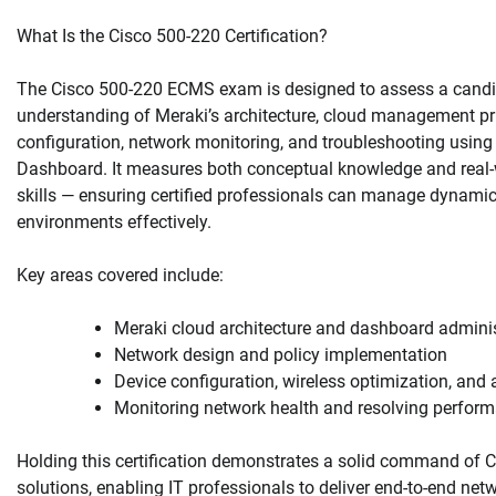
What Is the Cisco 500-220 Certification?
The Cisco 500-220 ECMS exam is designed to assess a candi
understanding of Meraki’s architecture, cloud management pri
configuration, network monitoring, and troubleshooting using
Dashboard. It measures both conceptual knowledge and real-
skills — ensuring certified professionals can manage dynamic
environments effectively.
Key areas covered include:
Meraki cloud architecture and dashboard adminis
Network design and policy implementation
Device configuration, wireless optimization, and 
Monitoring network health and resolving perfor
Holding this certification demonstrates a solid command of C
solutions, enabling IT professionals to deliver end-to-end ne