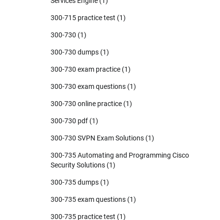
Services Engine
(1)
300-715 practice test
(1)
300-730
(1)
300-730 dumps
(1)
300-730 exam practice
(1)
300-730 exam questions
(1)
300-730 online practice
(1)
300-730 pdf
(1)
300-730 SVPN Exam Solutions
(1)
300-735 Automating and Programming Cisco
Security Solutions
(1)
300-735 dumps
(1)
300-735 exam questions
(1)
300-735 practice test
(1)