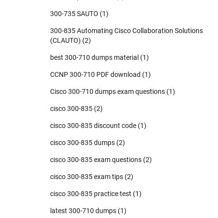
300-735 SAUTO
(1)
300-835 Automating Cisco Collaboration Solutions
(CLAUTO)
(2)
best 300-710 dumps material
(1)
CCNP 300-710 PDF download
(1)
Cisco 300-710 dumps exam questions
(1)
cisco 300-835
(2)
cisco 300-835 discount code
(1)
cisco 300-835 dumps
(2)
cisco 300-835 exam questions
(2)
cisco 300-835 exam tips
(2)
cisco 300-835 practice test
(1)
latest 300-710 dumps
(1)