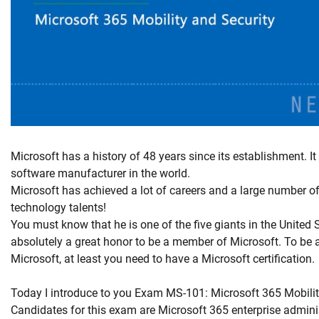
Microsoft has a history of 48 years since its establishment. It 
software manufacturer in the world.
Microsoft has achieved a lot of careers and a large number o
technology talents!
You must know that he is one of the five giants in the United St
absolutely a great honor to be a member of Microsoft. To be
Microsoft, at least you need to have a Microsoft certification.
Today I introduce to you Exam MS-101: Microsoft 365 Mobilit
Candidates for this exam are Microsoft 365 enterprise admin