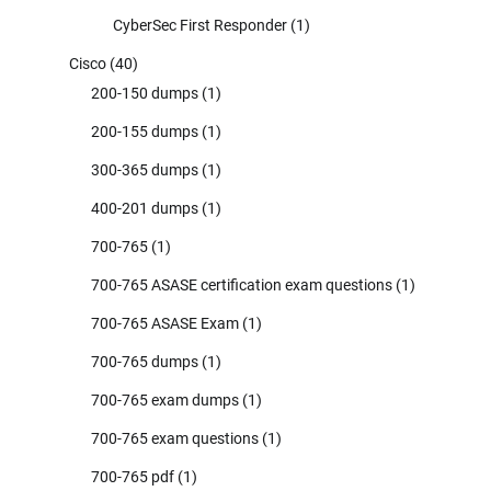
CyberSec First Responder
(1)
Cisco
(40)
200-150 dumps
(1)
200-155 dumps
(1)
300-365 dumps
(1)
400-201 dumps
(1)
700-765
(1)
700-765 ASASE certification exam questions
(1)
700-765 ASASE Exam
(1)
700-765 dumps
(1)
700-765 exam dumps
(1)
700-765 exam questions
(1)
700-765 pdf
(1)