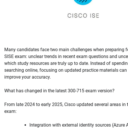
Many candidates face two main challenges when preparing f
SISE exam: unclear trends in recent exam questions and unce
which study resources are truly up to date. Instead of spendi
searching online, focusing on updated practice materials can 
improve your accuracy.
What has changed in the latest 300-715 exam version?
From late 2024 to early 2025, Cisco updated several areas in
exam:
Integration with external identity sources (Azure