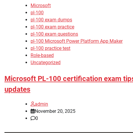
Microsoft
pl-100
pl-100 exam dumps
pl-100 exam practice
pl-100 exam questions
pl-100 Microsoft Power Platform App Maker
pl-100 practice test
Role-based
Uncategorized
Microsoft PL-100 certification exam tips
updates
admin
November 20, 2025
0