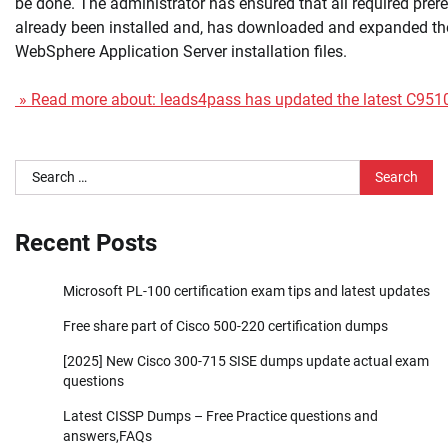
be done. The administrator has ensured that all required prer
already been installed and, has downloaded and expanded th
WebSphere Application Server installation files.
» Read more about: leads4pass has updated the latest C95
Search
for:
Recent Posts
Microsoft PL-100 certification exam tips and latest updates
Free share part of Cisco 500-220 certification dumps
[2025] New Cisco 300-715 SISE dumps update actual exam
questions
Latest CISSP Dumps – Free Practice questions and
answers,FAQs