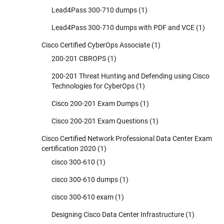
Lead4Pass 300-710 dumps
(1)
Lead4Pass 300-710 dumps with PDF and VCE
(1)
Cisco Certified CyberOps Associate
(1)
200-201 CBROPS
(1)
200-201 Threat Hunting and Defending using Cisco
Technologies for CyberOps
(1)
Cisco 200-201 Exam Dumps
(1)
Cisco 200-201 Exam Questions
(1)
Cisco Certified Network Professional Data Center Exam
certification 2020
(1)
cisco 300-610
(1)
cisco 300-610 dumps
(1)
cisco 300-610 exam
(1)
Designing Cisco Data Center Infrastructure
(1)