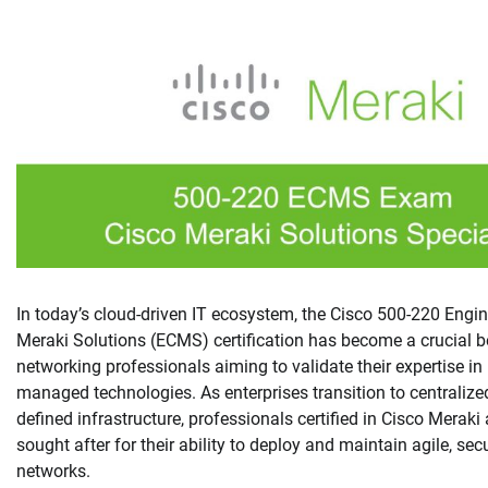
In today’s cloud-driven IT ecosystem, the Cisco 500-220 Engi
Meraki Solutions (ECMS) certification has become a crucial 
networking professionals aiming to validate their expertise in
managed technologies. As enterprises transition to centralize
defined infrastructure, professionals certified in Cisco Meraki 
sought after for their ability to deploy and maintain agile, sec
networks.