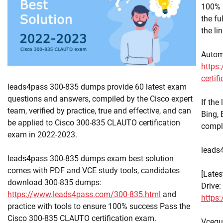
100% 
the f
the li
Autom
https:
certif
leads4pass 300-835 dumps provide 60 latest exam
questions and answers, compiled by the Cisco expert
If the
team, verified by practice, true and effective, and can
Bing,
be applied to Cisco 300-835 CLAUTO certification
compl
exam in 2022-2023.
leads4
leads4pass 300-835 dumps exam best solution
comes with PDF and VCE study tools, candidates
[Late
download 300-835 dumps:
Drive:
https://www.leads4pass.com/300-835.html
and
https
practice with tools to ensure 100% success Pass the
Cisco 300-835 CLAUTO certification exam.
Vcequ