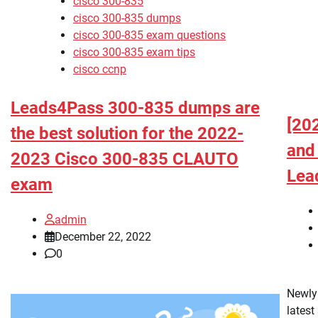
cisco 300-835
cisco 300-835 dumps
cisco 300-835 exam questions
cisco 300-835 exam tips
cisco ccnp
Leads4Pass 300-835 dumps are
[20
the best solution for the 2022-
and
2023 Cisco 300-835 CLAUTO
Lea
exam
admin
December 22, 2022
0
Newly
latest