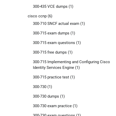
300-435 VCE dumps
(1)
cisco ccnp
(6)
300-710 SNCF actual exam
(1)
300-715 exam dumps
(1)
300-715 exam questions
(1)
300-715 free dumps
(1)
300-715 Implementing and Configuring Cisco
Identity Services Engine
(1)
300-715 practice test
(1)
300-730
(1)
300-730 dumps
(1)
300-730 exam practice
(1)
300-730 exam questions
(1)