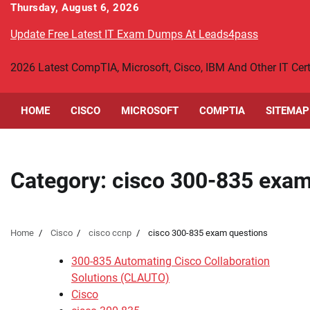
Skip
Thursday, August 6, 2026
to
Update Free Latest IT Exam Dumps At Leads4pass
content
2026 Latest CompTIA, Microsoft, Cisco, IBM And Other IT Ce
HOME
CISCO
MICROSOFT
COMPTIA
SITEMAP
Category:
cisco 300-835 exam
Home
Cisco
cisco ccnp
cisco 300-835 exam questions
300-835 Automating Cisco Collaboration
Solutions (CLAUTO)
Cisco