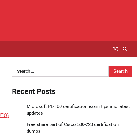
Search
for:
Recent Posts
Microsoft PL-100 certification exam tips and latest
updates
UTO)
Free share part of Cisco 500-220 certification
dumps