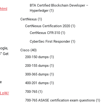
BTA Certified Blockchain Developer –
html
Hyperledger
(1)
CertNexus
(1)
CertNexus Certification 2020
(1)
CertNexus CFR-310
(1)
CyberSec First Responder
(1)
ogle,
Cisco
(40)
” Get
200-150 dumps
(1)
200-155 dumps
(1)
300-365 dumps
(1)
e
400-201 dumps
(1)
700-765
(1)
7LpW/
700-765 ASASE certification exam questions
(1)