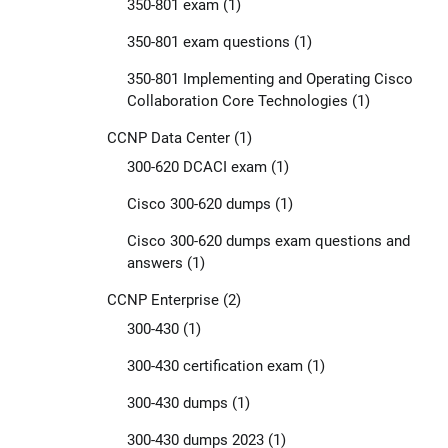
350-801 exam
(1)
350-801 exam questions
(1)
350-801 Implementing and Operating Cisco
Collaboration Core Technologies
(1)
CCNP Data Center
(1)
300-620 DCACI exam
(1)
Cisco 300-620 dumps
(1)
Cisco 300-620 dumps exam questions and
answers
(1)
CCNP Enterprise
(2)
300-430
(1)
300-430 certification exam
(1)
300-430 dumps
(1)
300-430 dumps 2023
(1)