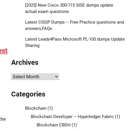
[2025] New Cisco 300-715 SISE dumps update
actual exam questions
Latest CISSP Dumps – Free Practice questions and
answers,FAQs
Latest Leads4Pass Microsoft PL-100 dumps Update
Sharing
est
Archives
Archives
Categories
Blockchain
(1)
Blockchain Developer – Hyperledger Fabric
(1)
the
Blockchain CBDH
(1)