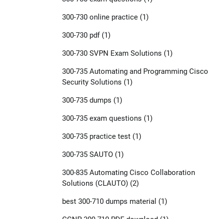
300-730 online practice
(1)
300-730 pdf
(1)
300-730 SVPN Exam Solutions
(1)
300-735 Automating and Programming Cisco
Security Solutions
(1)
300-735 dumps
(1)
300-735 exam questions
(1)
300-735 practice test
(1)
300-735 SAUTO
(1)
300-835 Automating Cisco Collaboration
Solutions (CLAUTO)
(2)
best 300-710 dumps material
(1)