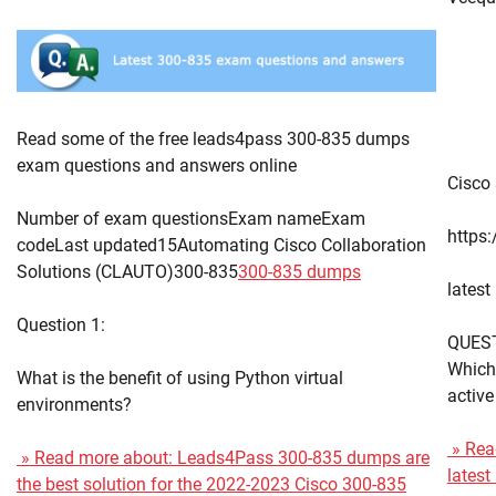
Read some of the free leads4pass 300-835 dumps
exam questions and answers online
Cisco 
Number of exam questionsExam nameExam
https
codeLast updated15Automating Cisco Collaboration
Solutions (CLAUTO)300-835
300-835 dumps
lates
Question 1:
QUES
Which 
What is the benefit of using Python virtual
active
environments?
» Read
» Read more about: Leads4Pass 300-835 dumps are
lates
the best solution for the 2022-2023 Cisco 300-835