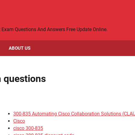
rt Exam Questions And Answers Free Update Online.
ABOUT US
 questions
300-835 Automating Cisco Collaboration Solutions (CLA
Cisco
cisco 300-835