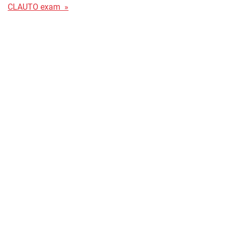
CLAUTO exam »