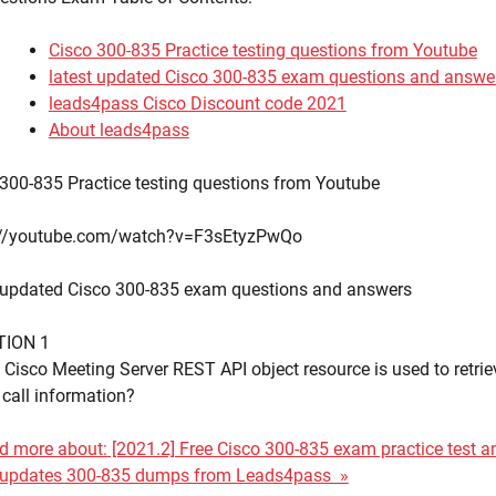
Cisco 300-835 Practice testing questions from Youtube
latest updated Cisco 300-835 exam questions and answe
leads4pass Cisco Discount code 2021
About leads4pass
300-835 Practice testing questions from Youtube
://youtube.com/watch?v=F3sEtyzPwQo
t updated Cisco 300-835 exam questions and answers
TION 1
Cisco Meeting Server REST API object resource is used to retrie
 call information?
 more about: [2021.2] Free Cisco 300-835 exam practice test a
t updates 300-835 dumps from Leads4pass »