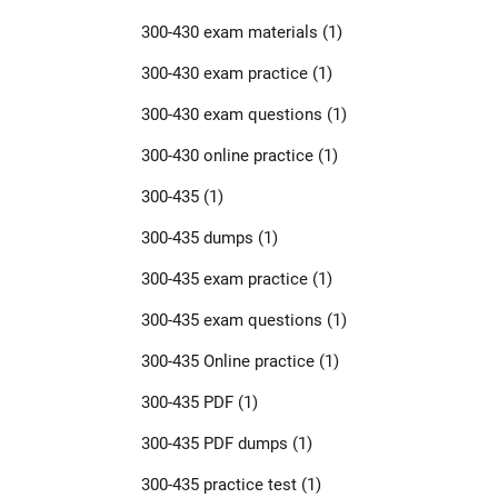
300-430 exam materials
(1)
300-430 exam practice
(1)
300-430 exam questions
(1)
300-430 online practice
(1)
300-435
(1)
300-435 dumps
(1)
300-435 exam practice
(1)
300-435 exam questions
(1)
300-435 Online practice
(1)
300-435 PDF
(1)
300-435 PDF dumps
(1)
300-435 practice test
(1)