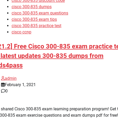
cisco 300-835 discount code
cisco 300-835 dumps
cisco 300-835 exam questions
cisco 300-835 exam tips
cisco 300-835 practice test
cisco ccnp
21.2] Free Cisco 300-835 exam practice t
 latest updates 300-835 dumps from
ds4pass
admin
February 1, 2021
0
 shared Cisco 300-835 exam learning preparation program! Get 
 300-835 exam exercise questions and exam dumps pdf for free!