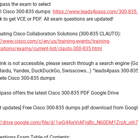
pass the exam to select
ull Cisco 300-835 dumps:
https://www.leads4pass.com/300-835.
nk to get VCE or PDF. All exam questions are updated!
ating Cisco Collaboration Solutions (300-835 CLAUTO):
//www.cisco.com/c/en/us/training-events/training-
ications/exams/current-list/clauto-300-835.html
 link is not accessible, please search through a search engine (Go
 Baidu, Yandex, DuckDuckGo, Swisscows…) “leads4pass 300-835
ete Cisco 300-835 dumps
pass offers the latest Cisco 300-835 PDF Google Drive
st updates] Free Cisco 300-835 dumps pdf download from Googl
://drive.google.com/file/d/1wG44wVrAFigBc_N60DM1ZrzA_oih
estions Exam Table of Contents: