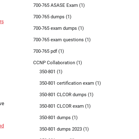
700-765 ASASE Exam
(1)
700-765 dumps
(1)
rs
700-765 exam dumps
(1)
700-765 exam questions
(1)
700-765 pdf
(1)
CCNP Collaboration
(1)
350-801
(1)
350-801 certification exam
(1)
350-801 CLCOR dumps
(1)
ve
350-801 CLCOR exam
(1)
350-801 dumps
(1)
nd
350-801 dumps 2023
(1)