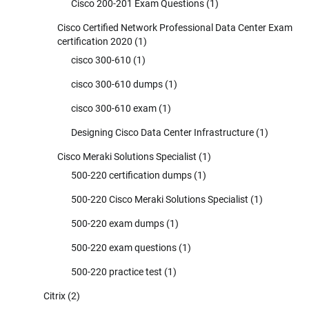
Cisco 200-201 Exam Questions
(1)
Cisco Certified Network Professional Data Center Exam
certification 2020
(1)
cisco 300-610
(1)
cisco 300-610 dumps
(1)
cisco 300-610 exam
(1)
Designing Cisco Data Center Infrastructure
(1)
Cisco Meraki Solutions Specialist
(1)
500-220 certification dumps
(1)
500-220 Cisco Meraki Solutions Specialist
(1)
500-220 exam dumps
(1)
500-220 exam questions
(1)
500-220 practice test
(1)
Citrix
(2)