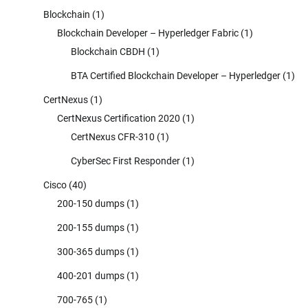
Blockchain
(1)
Blockchain Developer – Hyperledger Fabric
(1)
Blockchain CBDH
(1)
BTA Certified Blockchain Developer – Hyperledger
(1)
CertNexus
(1)
CertNexus Certification 2020
(1)
CertNexus CFR-310
(1)
CyberSec First Responder
(1)
Cisco
(40)
200-150 dumps
(1)
200-155 dumps
(1)
300-365 dumps
(1)
400-201 dumps
(1)
700-765
(1)