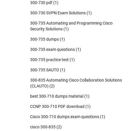
300-730 pdf
(1)
300-730 SVPN Exam Solutions
(1)
300-735 Automating and Programming Cisco
Security Solutions
(1)
300-735 dumps
(1)
300-735 exam questions
(1)
300-735 practice test
(1)
300-735 SAUTO
(1)
300-835 Automating Cisco Collaboration Solutions
(CLAUTO)
(2)
best 300-710 dumps material
(1)
CCNP 300-710 PDF download
(1)
Cisco 300-710 dumps exam questions
(1)
cisco 300-835
(2)