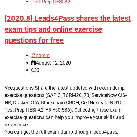
Test Prep HESI-A2
[2020.8] Leads4Pass shares the latest
exam tips and online exercise
questions for free
admin
August 12, 2020
0
Vcequestions Share the latest updated with exam dump
exercise questions (SAP C_TCRM20_73, ServiceNow CIS-
HR, Docker DCA, Blockchain CBDH, CertNexus CFR-310,
Test Prep HESI-A2, F5 F50-536). Collecting these exam
exercise questions can help you improve your skills and
experience!
You can get the full exam dump through leads4pass: