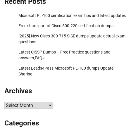
Recent Posts
Microsoft PL-100 certification exam tips and latest updates
Free share part of Cisco 500-220 certification dumps
[2025] New Cisco 300-715 SISE dumps update actual exam
questions
Latest CISSP Dumps – Free Practice questions and
answers,FAQs
Latest Leads4Pass Microsoft PL-100 dumps Update
Sharing
Archives
Archives
Categories