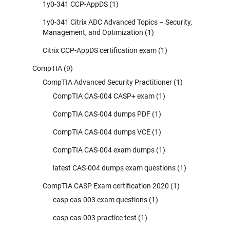
1y0-341 CCP-AppDS
(1)
1y0-341 Citrix ADC Advanced Topics – Security,
Management, and Optimization
(1)
Citrix CCP-AppDS certification exam
(1)
CompTIA
(9)
CompTIA Advanced Security Practitioner
(1)
CompTIA CAS-004 CASP+ exam
(1)
CompTIA CAS-004 dumps PDF
(1)
CompTIA CAS-004 dumps VCE
(1)
CompTIA CAS-004 exam dumps
(1)
latest CAS-004 dumps exam questions
(1)
CompTIA CASP Exam certification 2020
(1)
casp cas-003 exam questions
(1)
casp cas-003 practice test
(1)