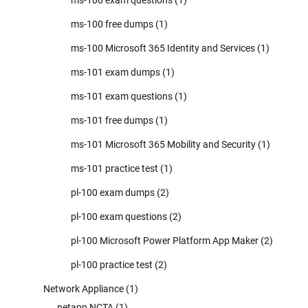
ms-100 free dumps
(1)
ms-100 Microsoft 365 Identity and Services
(1)
ms-101 exam dumps
(1)
ms-101 exam questions
(1)
ms-101 free dumps
(1)
ms-101 Microsoft 365 Mobility and Security
(1)
ms-101 practice test
(1)
pl-100 exam dumps
(2)
pl-100 exam questions
(2)
pl-100 Microsoft Power Platform App Maker
(2)
pl-100 practice test
(2)
Network Appliance
(1)
netapp NCTA
(1)