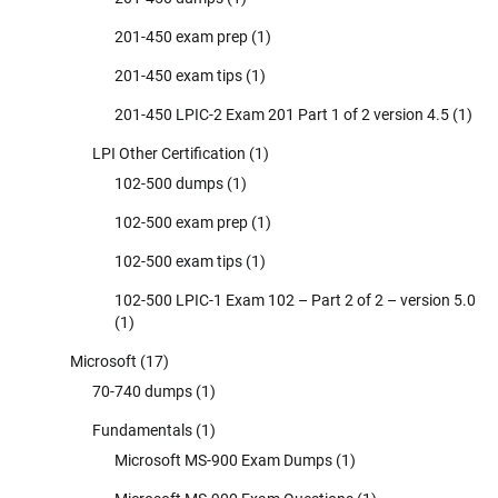
201-450 exam prep
(1)
201-450 exam tips
(1)
201-450 LPIC-2 Exam 201 Part 1 of 2 version 4.5
(1)
LPI Other Certification
(1)
102-500 dumps
(1)
102-500 exam prep
(1)
102-500 exam tips
(1)
102-500 LPIC-1 Exam 102 – Part 2 of 2 – version 5.0
(1)
Microsoft
(17)
70-740 dumps
(1)
Fundamentals
(1)
Microsoft MS-900 Exam Dumps
(1)