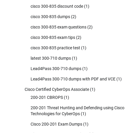
cisco 300-835 discount code
(1)
cisco 300-835 dumps
(2)
cisco 300-835 exam questions
(2)
cisco 300-835 exam tips
(2)
cisco 300-835 practice test
(1)
latest 300-710 dumps
(1)
Lead4Pass 300-710 dumps
(1)
Lead4Pass 300-710 dumps with PDF and VCE
(1)
Cisco Certified CyberOps Associate
(1)
200-201 CBROPS
(1)
200-201 Threat Hunting and Defending using Cisco
Technologies for CyberOps
(1)
Cisco 200-201 Exam Dumps
(1)