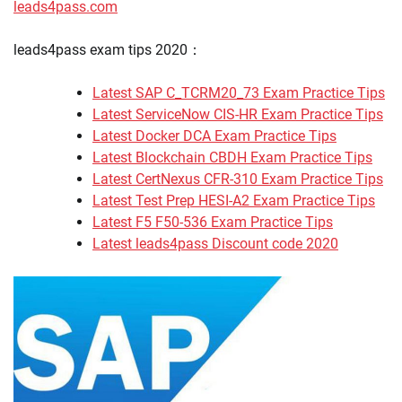
leads4pass.com
leads4pass exam tips 2020：
Latest SAP C_TCRM20_73 Exam Practice Tips
Latest ServiceNow CIS-HR Exam Practice Tips
Latest Docker DCA Exam Practice Tips
Latest Blockchain CBDH Exam Practice Tips
Latest CertNexus CFR-310 Exam Practice Tips
Latest Test Prep HESI-A2 Exam Practice Tips
Latest F5 F50-536 Exam Practice Tips
Latest leads4pass Discount code 2020