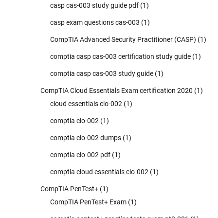
casp cas-003 study guide pdf
(1)
casp exam questions cas-003
(1)
CompTIA Advanced Security Practitioner (CASP)
(1)
comptia casp cas-003 certification study guide
(1)
comptia casp cas-003 study guide
(1)
CompTIA Cloud Essentials Exam certification 2020
(1)
cloud essentials clo-002
(1)
comptia clo-002
(1)
comptia clo-002 dumps
(1)
comptia clo-002 pdf
(1)
comptia cloud essentials clo-002
(1)
CompTIA PenTest+
(1)
CompTIA PenTest+ Exam
(1)