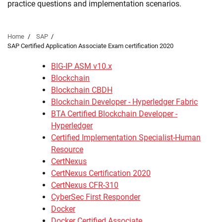
practice questions and implementation scenarios.
Home
SAP
SAP Certified Application Associate Exam certification 2020
BIG-IP ASM v10.x
Blockchain
Blockchain CBDH
Blockchain Developer - Hyperledger Fabric
BTA Certified Blockchain Developer -
Hyperledger
Certified Implementation Specialist-Human
Resource
CertNexus
CertNexus Certification 2020
CertNexus CFR-310
CyberSec First Responder
Docker
Docker Certified Associate