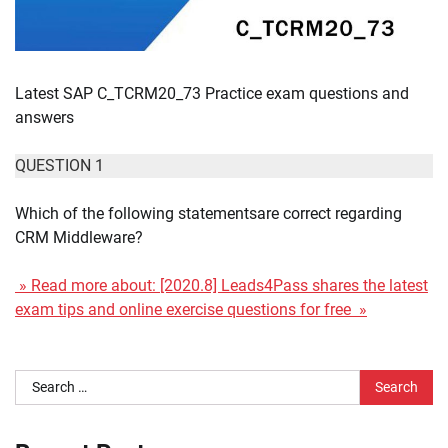
Latest SAP C_TCRM20_73 Practice exam questions and
answers
QUESTION 1
Which of the following statementsare correct regarding
CRM Middleware?
» Read more about: [2020.8] Leads4Pass shares the latest
exam tips and online exercise questions for free »
Search
for: