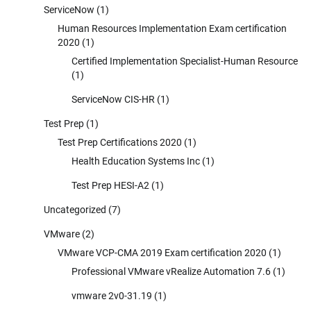
ServiceNow
(1)
Human Resources Implementation Exam certification
2020
(1)
Certified Implementation Specialist-Human Resource
(1)
ServiceNow CIS-HR
(1)
Test Prep
(1)
Test Prep Certifications 2020
(1)
Health Education Systems Inc
(1)
Test Prep HESI-A2
(1)
Uncategorized
(7)
VMware
(2)
VMware VCP-CMA 2019 Exam certification 2020
(1)
Professional VMware vRealize Automation 7.6
(1)
vmware 2v0-31.19
(1)