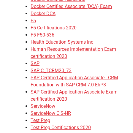
Docker Certified Associate (DCA) Exam
Docker DCA
F5
F5 Certifications 2020
F5 F50-536
Health Education Systems Inc
Human Resources Implementation Exam
certification 2020
SAP
SAP C_TCRM20_73
SAP Certified Application Associate - CRM
Foundation with SAP CRM 7.0 EhP3
SAP Certified Application Associate Exam
certification 2020
ServiceNow
ServiceNow CIS-HR
Test Prep
Test Prep Certifications 2020