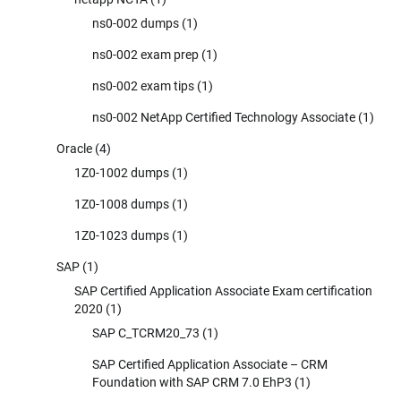
ns0-002 dumps
(1)
ns0-002 exam prep
(1)
ns0-002 exam tips
(1)
ns0-002 NetApp Certified Technology Associate
(1)
Oracle
(4)
1Z0-1002 dumps
(1)
1Z0-1008 dumps
(1)
1Z0-1023 dumps
(1)
SAP
(1)
SAP Certified Application Associate Exam certification
2020
(1)
SAP C_TCRM20_73
(1)
SAP Certified Application Associate – CRM
Foundation with SAP CRM 7.0 EhP3
(1)