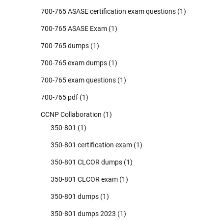
700-765 ASASE certification exam questions
(1)
700-765 ASASE Exam
(1)
700-765 dumps
(1)
700-765 exam dumps
(1)
700-765 exam questions
(1)
700-765 pdf
(1)
CCNP Collaboration
(1)
350-801
(1)
350-801 certification exam
(1)
350-801 CLCOR dumps
(1)
350-801 CLCOR exam
(1)
350-801 dumps
(1)
350-801 dumps 2023
(1)