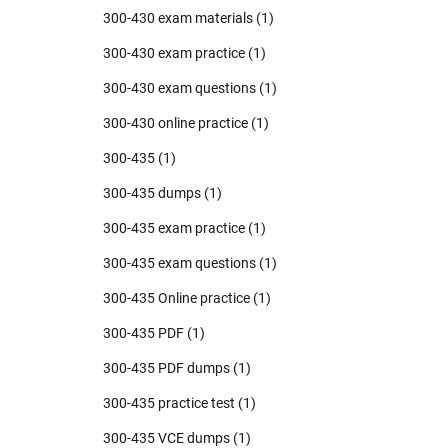
300-430 exam materials
(1)
300-430 exam practice
(1)
300-430 exam questions
(1)
300-430 online practice
(1)
300-435
(1)
300-435 dumps
(1)
300-435 exam practice
(1)
300-435 exam questions
(1)
300-435 Online practice
(1)
300-435 PDF
(1)
300-435 PDF dumps
(1)
300-435 practice test
(1)
300-435 VCE dumps
(1)