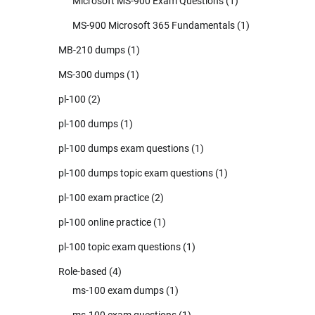
Microsoft MS-900 Exam Questions
(1)
MS-900 Microsoft 365 Fundamentals
(1)
MB-210 dumps
(1)
MS-300 dumps
(1)
pl-100
(2)
pl-100 dumps
(1)
pl-100 dumps exam questions
(1)
pl-100 dumps topic exam questions
(1)
pl-100 exam practice
(2)
pl-100 online practice
(1)
pl-100 topic exam questions
(1)
Role-based
(4)
ms-100 exam dumps
(1)
ms-100 exam questions
(1)