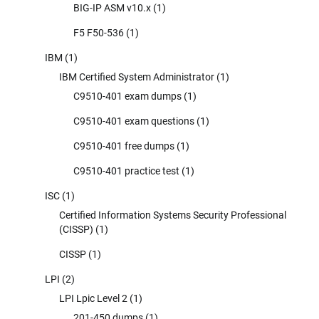
BIG-IP ASM v10.x
(1)
F5 F50-536
(1)
IBM
(1)
IBM Certified System Administrator
(1)
C9510-401 exam dumps
(1)
C9510-401 exam questions
(1)
C9510-401 free dumps
(1)
C9510-401 practice test
(1)
ISC
(1)
Certified Information Systems Security Professional
(CISSP)
(1)
CISSP
(1)
LPI
(2)
LPI Lpic Level 2
(1)
201-450 dumps
(1)