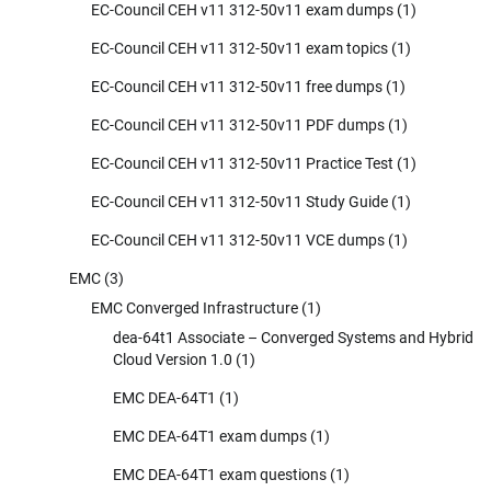
EC-Council CEH v11 312-50v11 exam dumps
(1)
EC-Council CEH v11 312-50v11 exam topics
(1)
EC-Council CEH v11 312-50v11 free dumps
(1)
EC-Council CEH v11 312-50v11 PDF dumps
(1)
EC-Council CEH v11 312-50v11 Practice Test
(1)
EC-Council CEH v11 312-50v11 Study Guide
(1)
EC-Council CEH v11 312-50v11 VCE dumps
(1)
EMC
(3)
EMC Converged Infrastructure
(1)
dea-64t1 Associate – Converged Systems and Hybrid
Cloud Version 1.0
(1)
EMC DEA-64T1
(1)
EMC DEA-64T1 exam dumps
(1)
EMC DEA-64T1 exam questions
(1)