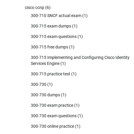
cisco ccnp
(6)
300-710 SNCF actual exam
(1)
300-715 exam dumps
(1)
300-715 exam questions
(1)
300-715 free dumps
(1)
300-715 Implementing and Configuring Cisco Identity
Services Engine
(1)
300-715 practice test
(1)
300-730
(1)
300-730 dumps
(1)
300-730 exam practice
(1)
300-730 exam questions
(1)
300-730 online practice
(1)