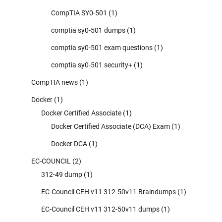
CompTIA SY0-501
(1)
comptia sy0-501 dumps
(1)
comptia sy0-501 exam questions
(1)
comptia sy0-501 security+
(1)
CompTIA news
(1)
Docker
(1)
Docker Certified Associate
(1)
Docker Certified Associate (DCA) Exam
(1)
Docker DCA
(1)
EC-COUNCIL
(2)
312-49 dump
(1)
EC-Council CEH v11 312-50v11 Braindumps
(1)
EC-Council CEH v11 312-50v11 dumps
(1)