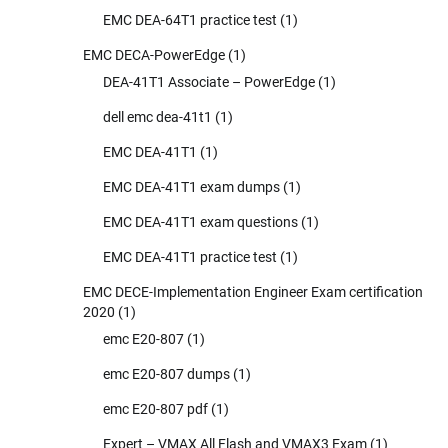
EMC DEA-64T1 practice test
(1)
EMC DECA-PowerEdge
(1)
DEA-41T1 Associate – PowerEdge
(1)
dell emc dea-41t1
(1)
EMC DEA-41T1
(1)
EMC DEA-41T1 exam dumps
(1)
EMC DEA-41T1 exam questions
(1)
EMC DEA-41T1 practice test
(1)
EMC DECE-Implementation Engineer Exam certification
2020
(1)
emc E20-807
(1)
emc E20-807 dumps
(1)
emc E20-807 pdf
(1)
Expert – VMAX All Flash and VMAX3 Exam
(1)