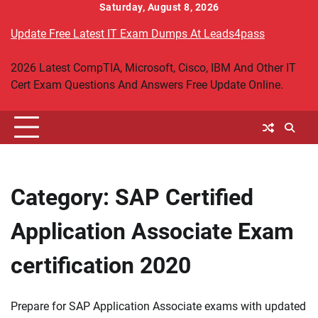
Skip
Saturday, August 8, 2026
to
Update Free Latest IT Exam Dumps At Leads4pass
content
2026 Latest CompTIA, Microsoft, Cisco, IBM And Other IT
Cert Exam Questions And Answers Free Update Online.
Category:
SAP Certified
Application Associate Exam
certification 2020
Prepare for SAP Application Associate exams with updated