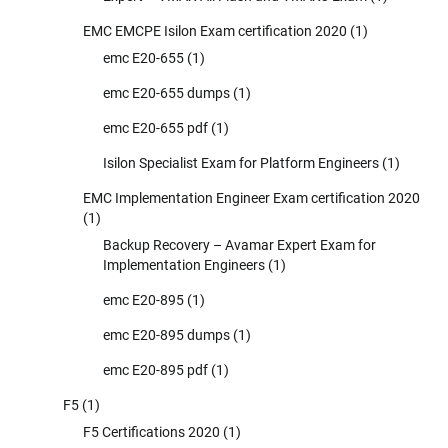
EMC EMCPE Isilon Exam certification 2020
(1)
emc E20-655
(1)
emc E20-655 dumps
(1)
emc E20-655 pdf
(1)
Isilon Specialist Exam for Platform Engineers
(1)
EMC Implementation Engineer Exam certification 2020
(1)
Backup Recovery – Avamar Expert Exam for
Implementation Engineers
(1)
emc E20-895
(1)
emc E20-895 dumps
(1)
emc E20-895 pdf
(1)
F5
(1)
F5 Certifications 2020
(1)