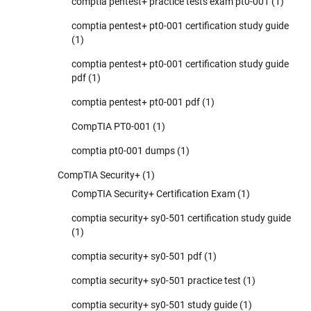
comptia pentest+ practice tests exam pt0-001
(1)
comptia pentest+ pt0-001 certification study guide
(1)
comptia pentest+ pt0-001 certification study guide
pdf
(1)
comptia pentest+ pt0-001 pdf
(1)
CompTIA PT0-001
(1)
comptia pt0-001 dumps
(1)
CompTIA Security+
(1)
CompTIA Security+ Certification Exam
(1)
comptia security+ sy0-501 certification study guide
(1)
comptia security+ sy0-501 pdf
(1)
comptia security+ sy0-501 practice test
(1)
comptia security+ sy0-501 study guide
(1)