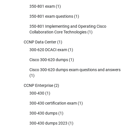
350-801 exam
(1)
350-801 exam questions
(1)
350-801 Implementing and Operating Cisco
Collaboration Core Technologies
(1)
CCNP Data Center
(1)
300-620 DCACI exam
(1)
Cisco 300-620 dumps
(1)
Cisco 300-620 dumps exam questions and answers
(1)
CCNP Enterprise
(2)
300-430
(1)
300-430 certification exam
(1)
300-430 dumps
(1)
300-430 dumps 2023
(1)