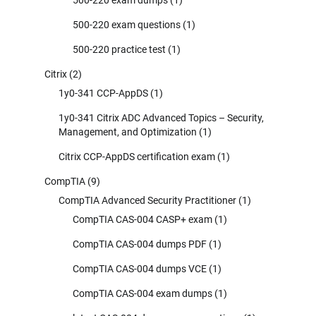
500-220 exam questions
(1)
500-220 practice test
(1)
Citrix
(2)
1y0-341 CCP-AppDS
(1)
1y0-341 Citrix ADC Advanced Topics – Security,
Management, and Optimization
(1)
Citrix CCP-AppDS certification exam
(1)
CompTIA
(9)
CompTIA Advanced Security Practitioner
(1)
CompTIA CAS-004 CASP+ exam
(1)
CompTIA CAS-004 dumps PDF
(1)
CompTIA CAS-004 dumps VCE
(1)
CompTIA CAS-004 exam dumps
(1)