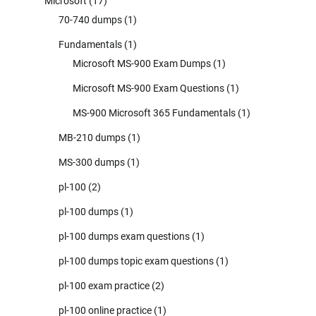
Microsoft
(17)
70-740 dumps
(1)
Fundamentals
(1)
Microsoft MS-900 Exam Dumps
(1)
Microsoft MS-900 Exam Questions
(1)
MS-900 Microsoft 365 Fundamentals
(1)
MB-210 dumps
(1)
MS-300 dumps
(1)
pl-100
(2)
pl-100 dumps
(1)
pl-100 dumps exam questions
(1)
pl-100 dumps topic exam questions
(1)
pl-100 exam practice
(2)
pl-100 online practice
(1)