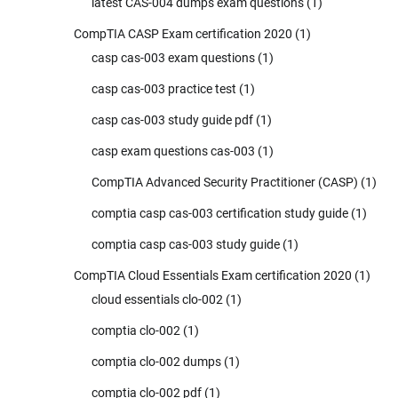
latest CAS-004 dumps exam questions
(1)
CompTIA CASP Exam certification 2020
(1)
casp cas-003 exam questions
(1)
casp cas-003 practice test
(1)
casp cas-003 study guide pdf
(1)
casp exam questions cas-003
(1)
CompTIA Advanced Security Practitioner (CASP)
(1)
comptia casp cas-003 certification study guide
(1)
comptia casp cas-003 study guide
(1)
CompTIA Cloud Essentials Exam certification 2020
(1)
cloud essentials clo-002
(1)
comptia clo-002
(1)
comptia clo-002 dumps
(1)
comptia clo-002 pdf
(1)