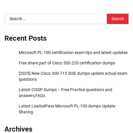
Search
for:
Recent Posts
Microsoft PL-100 certification exam tips and latest updates
Free share part of Cisco 500-220 certification dumps
[2025] New Cisco 300-715 SISE dumps update actual exam
questions
Latest CISSP Dumps – Free Practice questions and
answers,FAQs
Latest Leads4Pass Microsoft PL-100 dumps Update
Sharing
Archives