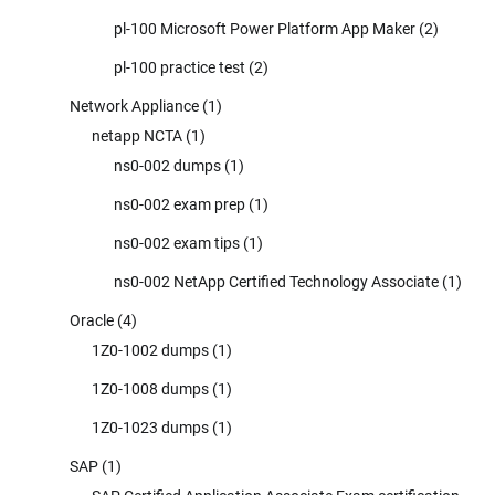
pl-100 Microsoft Power Platform App Maker
(2)
pl-100 practice test
(2)
Network Appliance
(1)
netapp NCTA
(1)
ns0-002 dumps
(1)
ns0-002 exam prep
(1)
ns0-002 exam tips
(1)
ns0-002 NetApp Certified Technology Associate
(1)
Oracle
(4)
1Z0-1002 dumps
(1)
1Z0-1008 dumps
(1)
1Z0-1023 dumps
(1)
SAP
(1)