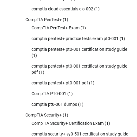
comptia cloud essentials clo-002
(1)
CompTIA PenTest+
(1)
CompTIA PenTest+ Exam
(1)
comptia pentest+ practice tests exam pt0-001
(1)
comptia pentest+ pt0-001 certification study guide
(1)
comptia pentest+ pt0-001 certification study guide
pdf
(1)
comptia pentest+ pt0-001 pdf
(1)
CompTIA PT0-001
(1)
comptia pt0-001 dumps
(1)
CompTIA Security+
(1)
CompTIA Security+ Certification Exam
(1)
comptia security+ sy0-501 certification study guide