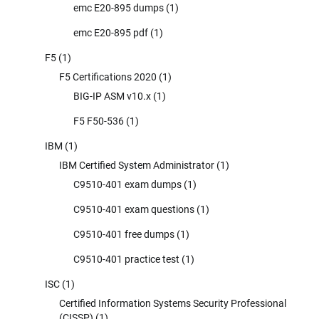
emc E20-895 dumps
(1)
emc E20-895 pdf
(1)
F5
(1)
F5 Certifications 2020
(1)
BIG-IP ASM v10.x
(1)
F5 F50-536
(1)
IBM
(1)
IBM Certified System Administrator
(1)
C9510-401 exam dumps
(1)
C9510-401 exam questions
(1)
C9510-401 free dumps
(1)
C9510-401 practice test
(1)
ISC
(1)
Certified Information Systems Security Professional
(CISSP)
(1)