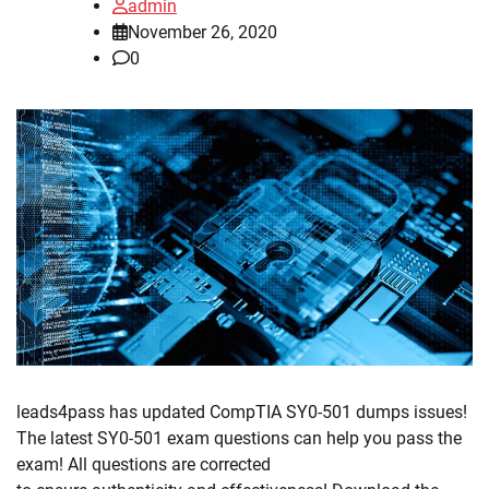
admin
November 26, 2020
0
leads4pass has updated CompTIA SY0-501 dumps issues!
The latest SY0-501 exam questions can help you pass the
exam! All questions are corrected