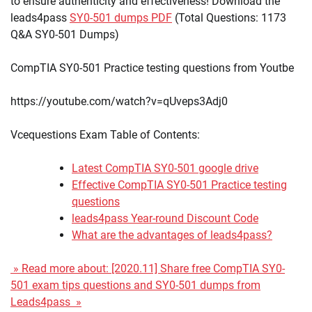
to ensure authenticity and effectiveness! Download the
leads4pass
SY0-501 dumps PDF
(Total Questions: 1173
Q&A SY0-501 Dumps)
CompTIA SY0-501 Practice testing questions from Youtbe
https://youtube.com/watch?v=qUveps3Adj0
Vcequestions Exam Table of Contents:
Latest CompTIA SY0-501 google drive
Effective CompTIA SY0-501 Practice testing
questions
leads4pass Year-round Discount Code
What are the advantages of leads4pass?
» Read more about: [2020.11] Share free CompTIA SY0-
501 exam tips questions and SY0-501 dumps from
Leads4pass »