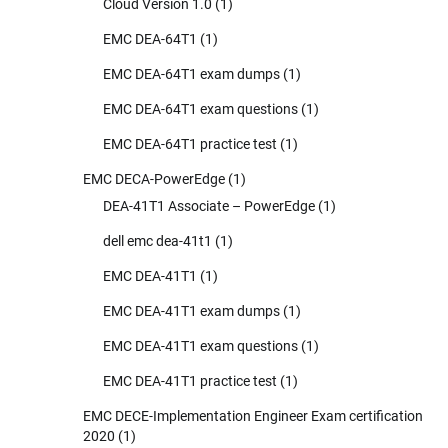
Cloud Version 1.0
(1)
EMC DEA-64T1
(1)
EMC DEA-64T1 exam dumps
(1)
EMC DEA-64T1 exam questions
(1)
EMC DEA-64T1 practice test
(1)
EMC DECA-PowerEdge
(1)
DEA-41T1 Associate – PowerEdge
(1)
dell emc dea-41t1
(1)
EMC DEA-41T1
(1)
EMC DEA-41T1 exam dumps
(1)
EMC DEA-41T1 exam questions
(1)
EMC DEA-41T1 practice test
(1)
EMC DECE-Implementation Engineer Exam certification
2020
(1)