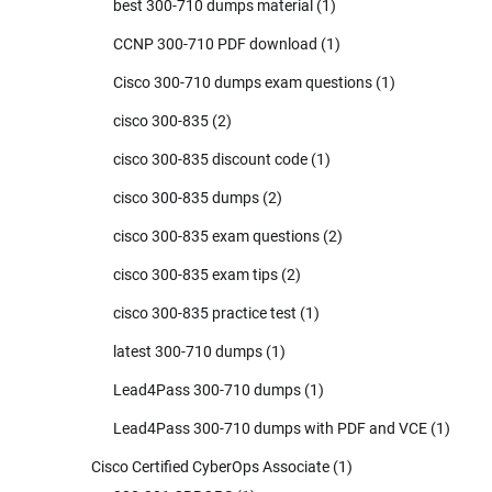
best 300-710 dumps material
(1)
CCNP 300-710 PDF download
(1)
Cisco 300-710 dumps exam questions
(1)
cisco 300-835
(2)
cisco 300-835 discount code
(1)
cisco 300-835 dumps
(2)
cisco 300-835 exam questions
(2)
cisco 300-835 exam tips
(2)
cisco 300-835 practice test
(1)
latest 300-710 dumps
(1)
Lead4Pass 300-710 dumps
(1)
Lead4Pass 300-710 dumps with PDF and VCE
(1)
Cisco Certified CyberOps Associate
(1)