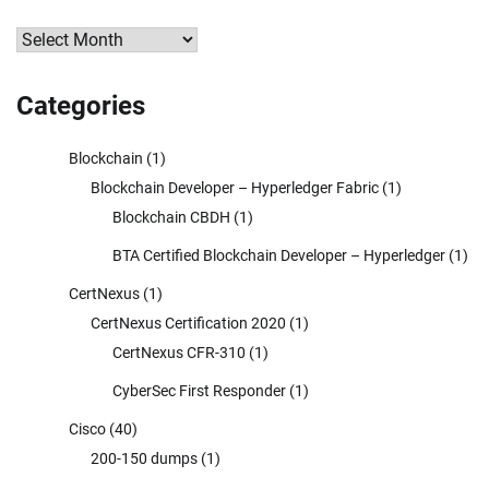
Archives
Categories
Blockchain
(1)
Blockchain Developer – Hyperledger Fabric
(1)
Blockchain CBDH
(1)
BTA Certified Blockchain Developer – Hyperledger
(1)
CertNexus
(1)
CertNexus Certification 2020
(1)
CertNexus CFR-310
(1)
CyberSec First Responder
(1)
Cisco
(40)
200-150 dumps
(1)