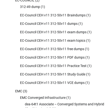
EC-COUNCIL
(2)
312-49 dump
(1)
EC-Council CEH v11 312-50v11 Braindumps
(1)
EC-Council CEH v11 312-50v11 dumps
(1)
EC-Council CEH v11 312-50v11 exam dumps
(1)
EC-Council CEH v11 312-50v11 exam topics
(1)
EC-Council CEH v11 312-50v11 free dumps
(1)
EC-Council CEH v11 312-50v11 PDF dumps
(1)
EC-Council CEH v11 312-50v11 Practice Test
(1)
EC-Council CEH v11 312-50v11 Study Guide
(1)
EC-Council CEH v11 312-50v11 VCE dumps
(1)
EMC
(3)
EMC Converged Infrastructure
(1)
dea-64t1 Associate – Converged Systems and Hybrid