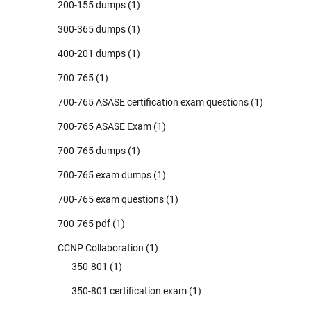
200-155 dumps
(1)
300-365 dumps
(1)
400-201 dumps
(1)
700-765
(1)
700-765 ASASE certification exam questions
(1)
700-765 ASASE Exam
(1)
700-765 dumps
(1)
700-765 exam dumps
(1)
700-765 exam questions
(1)
700-765 pdf
(1)
CCNP Collaboration
(1)
350-801
(1)
350-801 certification exam
(1)