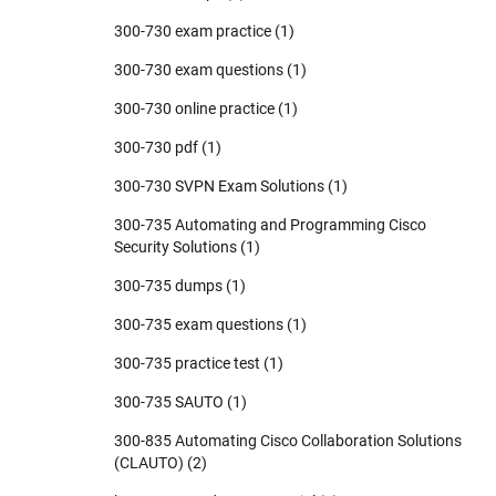
300-730 exam practice
(1)
300-730 exam questions
(1)
300-730 online practice
(1)
300-730 pdf
(1)
300-730 SVPN Exam Solutions
(1)
300-735 Automating and Programming Cisco
Security Solutions
(1)
300-735 dumps
(1)
300-735 exam questions
(1)
300-735 practice test
(1)
300-735 SAUTO
(1)
300-835 Automating Cisco Collaboration Solutions
(CLAUTO)
(2)