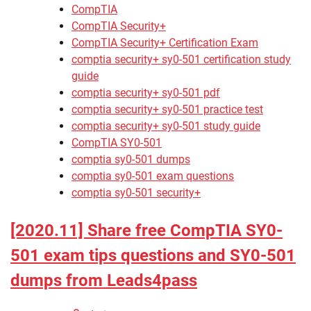
CompTIA
CompTIA Security+
CompTIA Security+ Certification Exam
comptia security+ sy0-501 certification study
guide
comptia security+ sy0-501 pdf
comptia security+ sy0-501 practice test
comptia security+ sy0-501 study guide
CompTIA SY0-501
comptia sy0-501 dumps
comptia sy0-501 exam questions
comptia sy0-501 security+
[2020.11] Share free CompTIA SY0-
501 exam tips questions and SY0-501
dumps from Leads4pass