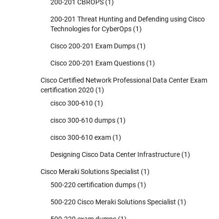
200-201 CBROPS
(1)
200-201 Threat Hunting and Defending using Cisco
Technologies for CyberOps
(1)
Cisco 200-201 Exam Dumps
(1)
Cisco 200-201 Exam Questions
(1)
Cisco Certified Network Professional Data Center Exam
certification 2020
(1)
cisco 300-610
(1)
cisco 300-610 dumps
(1)
cisco 300-610 exam
(1)
Designing Cisco Data Center Infrastructure
(1)
Cisco Meraki Solutions Specialist
(1)
500-220 certification dumps
(1)
500-220 Cisco Meraki Solutions Specialist
(1)
500-220 exam dumps
(1)