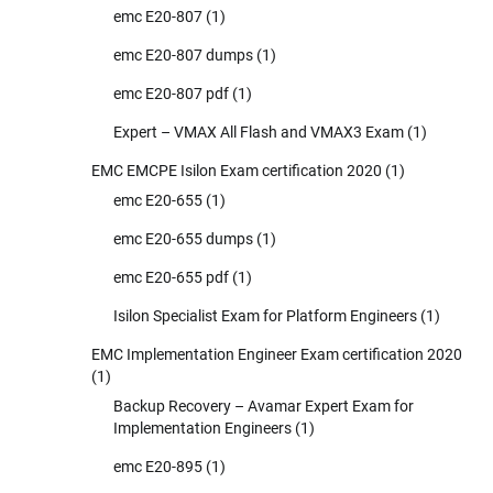
emc E20-807
(1)
emc E20-807 dumps
(1)
emc E20-807 pdf
(1)
Expert – VMAX All Flash and VMAX3 Exam
(1)
EMC EMCPE Isilon Exam certification 2020
(1)
emc E20-655
(1)
emc E20-655 dumps
(1)
emc E20-655 pdf
(1)
Isilon Specialist Exam for Platform Engineers
(1)
EMC Implementation Engineer Exam certification 2020
(1)
Backup Recovery – Avamar Expert Exam for
Implementation Engineers
(1)
emc E20-895
(1)