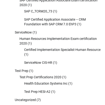
SAP Certified Application Associate Exam certification
2020
(1)
SAP C_TCRM20_73
(1)
SAP Certified Application Associate – CRM
Foundation with SAP CRM 7.0 EhP3
(1)
ServiceNow
(1)
Human Resources Implementation Exam certification
2020
(1)
Certified Implementation Specialist-Human Resource
(1)
ServiceNow CIS-HR
(1)
Test Prep
(1)
Test Prep Certifications 2020
(1)
Health Education Systems Inc
(1)
Test Prep HESI-A2
(1)
Uncategorized
(7)