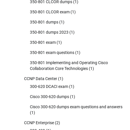
350-801 CLCOR dumps
(1)
350-801 CLCOR exam
(1)
350-801 dumps
(1)
350-801 dumps 2023
(1)
350-801 exam
(1)
350-801 exam questions
(1)
350-801 Implementing and Operating Cisco
Collaboration Core Technologies
(1)
CCNP Data Center
(1)
300-620 DCACI exam
(1)
Cisco 300-620 dumps
(1)
Cisco 300-620 dumps exam questions and answers
(1)
CCNP Enterprise
(2)