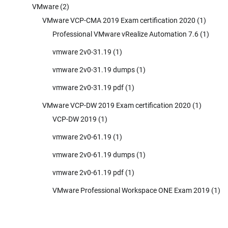
VMware
(2)
VMware VCP-CMA 2019 Exam certification 2020
(1)
Professional VMware vRealize Automation 7.6
(1)
vmware 2v0-31.19
(1)
vmware 2v0-31.19 dumps
(1)
vmware 2v0-31.19 pdf
(1)
VMware VCP-DW 2019 Exam certification 2020
(1)
VCP-DW 2019
(1)
vmware 2v0-61.19
(1)
vmware 2v0-61.19 dumps
(1)
vmware 2v0-61.19 pdf
(1)
VMware Professional Workspace ONE Exam 2019
(1)