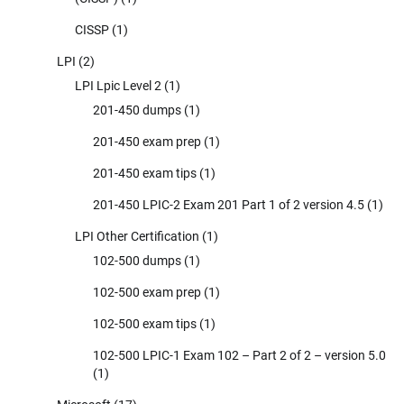
CISSP
(1)
LPI
(2)
LPI Lpic Level 2
(1)
201-450 dumps
(1)
201-450 exam prep
(1)
201-450 exam tips
(1)
201-450 LPIC-2 Exam 201 Part 1 of 2 version 4.5
(1)
LPI Other Certification
(1)
102-500 dumps
(1)
102-500 exam prep
(1)
102-500 exam tips
(1)
102-500 LPIC-1 Exam 102 – Part 2 of 2 – version 5.0
(1)