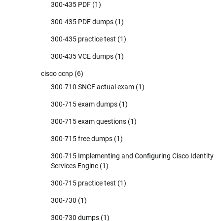
300-435 PDF
(1)
300-435 PDF dumps
(1)
300-435 practice test
(1)
300-435 VCE dumps
(1)
cisco ccnp
(6)
300-710 SNCF actual exam
(1)
300-715 exam dumps
(1)
300-715 exam questions
(1)
300-715 free dumps
(1)
300-715 Implementing and Configuring Cisco Identity
Services Engine
(1)
300-715 practice test
(1)
300-730
(1)
300-730 dumps
(1)