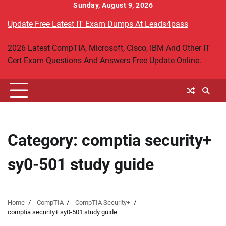
Skip
Sunday, August 9, 2026
to
Update Free Latest IT Exam Dumps At Leads4pass
content
2026 Latest CompTIA, Microsoft, Cisco, IBM And Other IT
Cert Exam Questions And Answers Free Update Online.
Category:
comptia security+
sy0-501 study guide
Home
CompTIA
CompTIA Security+
comptia security+ sy0-501 study guide