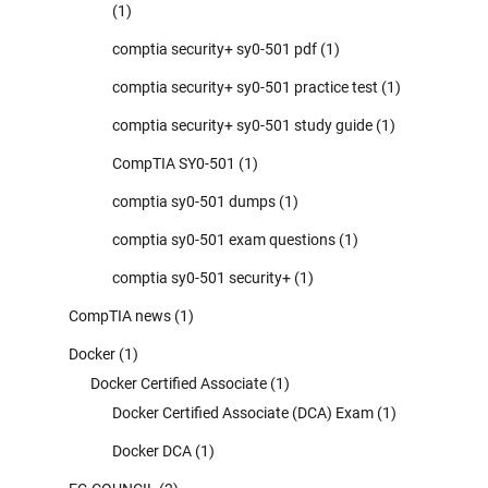
(1)
comptia security+ sy0-501 pdf
(1)
comptia security+ sy0-501 practice test
(1)
comptia security+ sy0-501 study guide
(1)
CompTIA SY0-501
(1)
comptia sy0-501 dumps
(1)
comptia sy0-501 exam questions
(1)
comptia sy0-501 security+
(1)
CompTIA news
(1)
Docker
(1)
Docker Certified Associate
(1)
Docker Certified Associate (DCA) Exam
(1)
Docker DCA
(1)