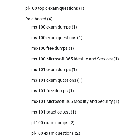
pl-100 topic exam questions
(1)
Role-based
(4)
ms-100 exam dumps
(1)
ms-100 exam questions
(1)
ms-100 free dumps
(1)
ms-100 Microsoft 365 Identity and Services
(1)
ms-101 exam dumps
(1)
ms-101 exam questions
(1)
ms-101 free dumps
(1)
ms-101 Microsoft 365 Mobility and Security
(1)
ms-101 practice test
(1)
pl-100 exam dumps
(2)
pl-100 exam questions
(2)