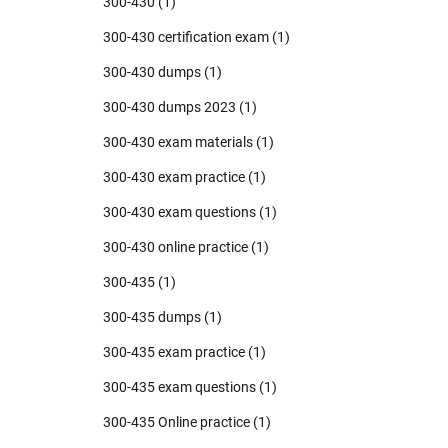
300-430
(1)
300-430 certification exam
(1)
300-430 dumps
(1)
300-430 dumps 2023
(1)
300-430 exam materials
(1)
300-430 exam practice
(1)
300-430 exam questions
(1)
300-430 online practice
(1)
300-435
(1)
300-435 dumps
(1)
300-435 exam practice
(1)
300-435 exam questions
(1)
300-435 Online practice
(1)