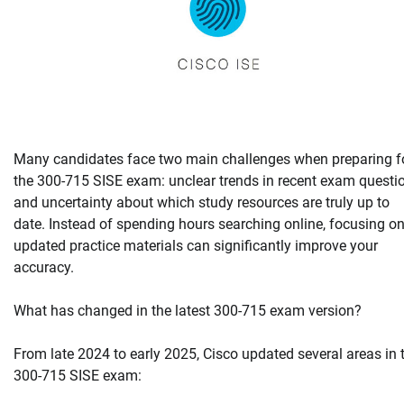
Many candidates face two main challenges when preparing f
the 300-715 SISE exam: unclear trends in recent exam questi
and uncertainty about which study resources are truly up to
date. Instead of spending hours searching online, focusing o
updated practice materials can significantly improve your
accuracy.
What has changed in the latest 300-715 exam version?
From late 2024 to early 2025, Cisco updated several areas in 
300-715 SISE exam: