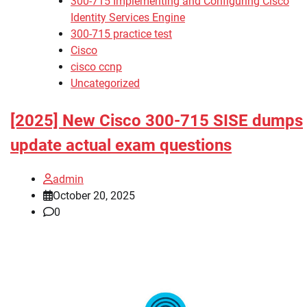
300-715 Implementing and Configuring Cisco
Identity Services Engine
300-715 practice test
Cisco
cisco ccnp
Uncategorized
[2025] New Cisco 300-715 SISE dumps
update actual exam questions
admin
October 20, 2025
0