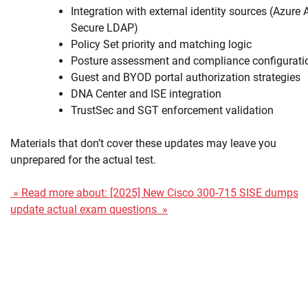
Integration with external identity sources (Azure 
Secure LDAP)
Policy Set priority and matching logic
Posture assessment and compliance configurati
Guest and BYOD portal authorization strategies
DNA Center and ISE integration
TrustSec and SGT enforcement validation
Materials that don’t cover these updates may leave you
unprepared for the actual test.
» Read more about: [2025] New Cisco 300-715 SISE dumps
update actual exam questions »