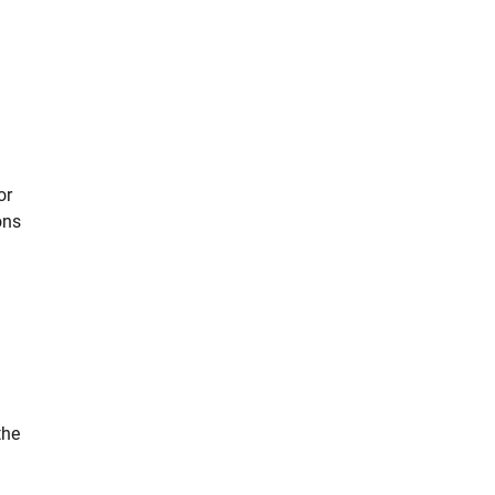
or
ons
n
the