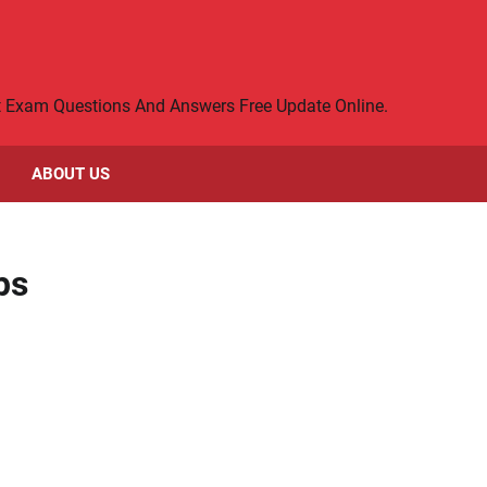
rt Exam Questions And Answers Free Update Online.
ABOUT US
ps