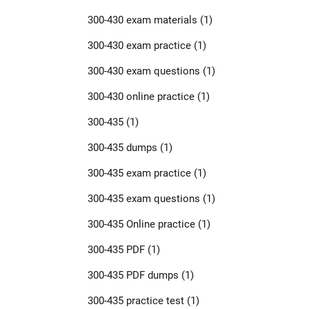
300-430 exam materials
(1)
300-430 exam practice
(1)
300-430 exam questions
(1)
300-430 online practice
(1)
300-435
(1)
300-435 dumps
(1)
300-435 exam practice
(1)
300-435 exam questions
(1)
300-435 Online practice
(1)
300-435 PDF
(1)
300-435 PDF dumps
(1)
300-435 practice test
(1)