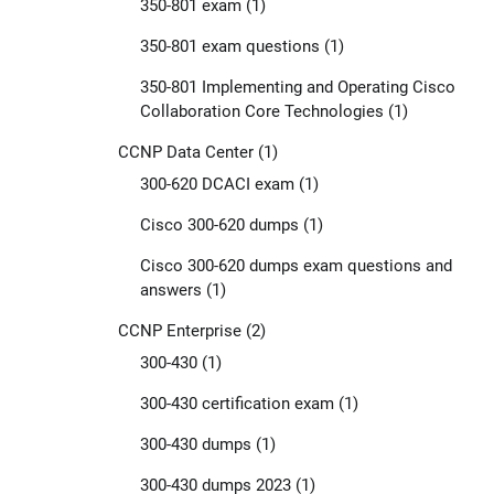
350-801 exam
(1)
350-801 exam questions
(1)
350-801 Implementing and Operating Cisco
Collaboration Core Technologies
(1)
CCNP Data Center
(1)
300-620 DCACI exam
(1)
Cisco 300-620 dumps
(1)
Cisco 300-620 dumps exam questions and
answers
(1)
CCNP Enterprise
(2)
300-430
(1)
300-430 certification exam
(1)
300-430 dumps
(1)
300-430 dumps 2023
(1)