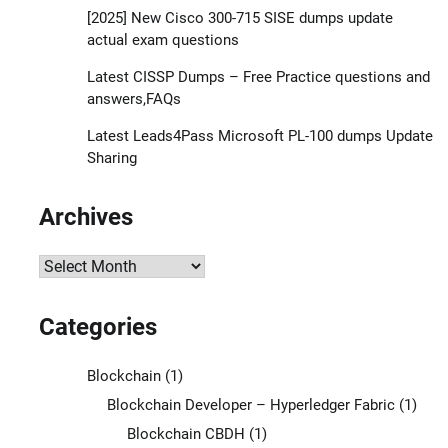
[2025] New Cisco 300-715 SISE dumps update
actual exam questions
Latest CISSP Dumps – Free Practice questions and
answers,FAQs
Latest Leads4Pass Microsoft PL-100 dumps Update
Sharing
Archives
Archives
Categories
Blockchain
(1)
Blockchain Developer – Hyperledger Fabric
(1)
Blockchain CBDH
(1)