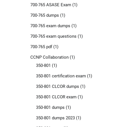
700-765 ASASE Exam
(1)
700-765 dumps
(1)
700-765 exam dumps
(1)
700-765 exam questions
(1)
700-765 pdf
(1)
CCNP Collaboration
(1)
350-801
(1)
350-801 certification exam
(1)
350-801 CLCOR dumps
(1)
350-801 CLCOR exam
(1)
350-801 dumps
(1)
350-801 dumps 2023
(1)