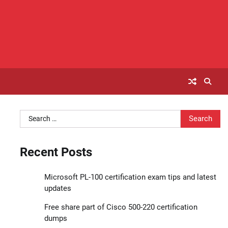
Search
for:
Recent Posts
Microsoft PL-100 certification exam tips and latest
updates
Free share part of Cisco 500-220 certification
dumps