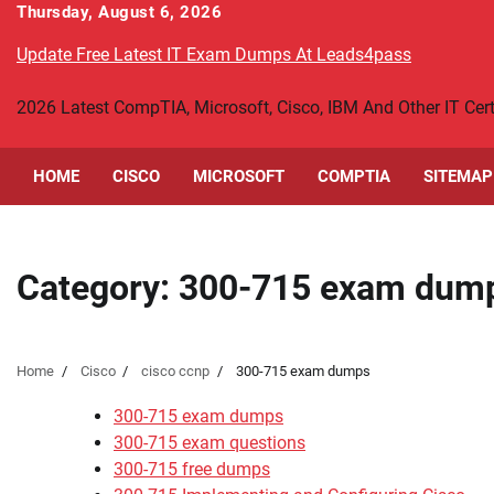
Skip
Thursday, August 6, 2026
to
Update Free Latest IT Exam Dumps At Leads4pass
content
2026 Latest CompTIA, Microsoft, Cisco, IBM And Other IT Ce
HOME
CISCO
MICROSOFT
COMPTIA
SITEMAP
Category:
300-715 exam dum
Home
Cisco
cisco ccnp
300-715 exam dumps
300-715 exam dumps
300-715 exam questions
300-715 free dumps