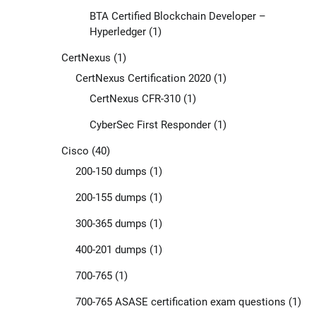
BTA Certified Blockchain Developer –
Hyperledger
(1)
CertNexus
(1)
CertNexus Certification 2020
(1)
CertNexus CFR-310
(1)
CyberSec First Responder
(1)
Cisco
(40)
200-150 dumps
(1)
200-155 dumps
(1)
300-365 dumps
(1)
400-201 dumps
(1)
700-765
(1)
700-765 ASASE certification exam questions
(1)