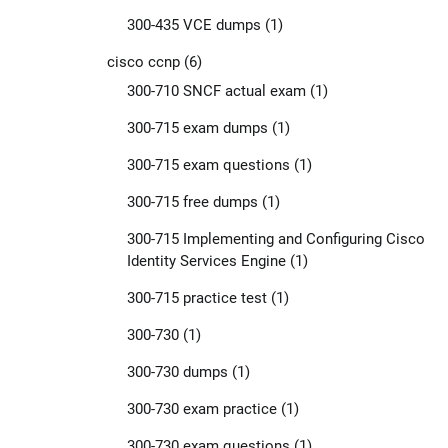
300-435 VCE dumps
(1)
cisco ccnp
(6)
300-710 SNCF actual exam
(1)
300-715 exam dumps
(1)
300-715 exam questions
(1)
300-715 free dumps
(1)
300-715 Implementing and Configuring Cisco
Identity Services Engine
(1)
300-715 practice test
(1)
300-730
(1)
300-730 dumps
(1)
300-730 exam practice
(1)
300-730 exam questions
(1)