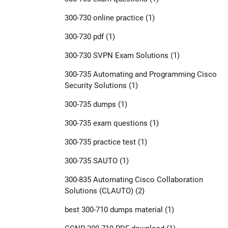
300-730 online practice
(1)
300-730 pdf
(1)
300-730 SVPN Exam Solutions
(1)
300-735 Automating and Programming Cisco
Security Solutions
(1)
300-735 dumps
(1)
300-735 exam questions
(1)
300-735 practice test
(1)
300-735 SAUTO
(1)
300-835 Automating Cisco Collaboration
Solutions (CLAUTO)
(2)
best 300-710 dumps material
(1)