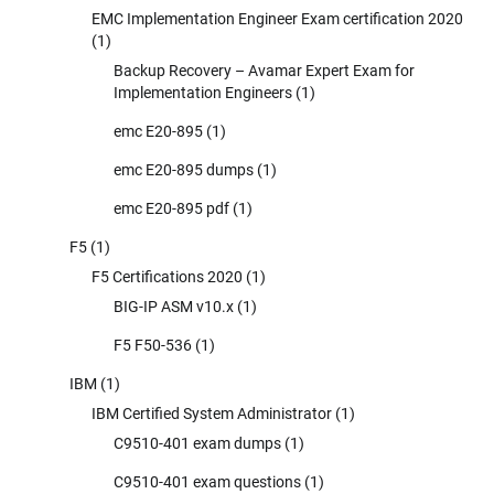
EMC Implementation Engineer Exam certification 2020
(1)
Backup Recovery – Avamar Expert Exam for
Implementation Engineers
(1)
emc E20-895
(1)
emc E20-895 dumps
(1)
emc E20-895 pdf
(1)
F5
(1)
F5 Certifications 2020
(1)
BIG-IP ASM v10.x
(1)
F5 F50-536
(1)
IBM
(1)
IBM Certified System Administrator
(1)
C9510-401 exam dumps
(1)
C9510-401 exam questions
(1)