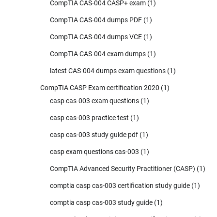
CompTIA CAS-004 CASP+ exam
(1)
CompTIA CAS-004 dumps PDF
(1)
CompTIA CAS-004 dumps VCE
(1)
CompTIA CAS-004 exam dumps
(1)
latest CAS-004 dumps exam questions
(1)
CompTIA CASP Exam certification 2020
(1)
casp cas-003 exam questions
(1)
casp cas-003 practice test
(1)
casp cas-003 study guide pdf
(1)
casp exam questions cas-003
(1)
CompTIA Advanced Security Practitioner (CASP)
(1)
comptia casp cas-003 certification study guide
(1)
comptia casp cas-003 study guide
(1)