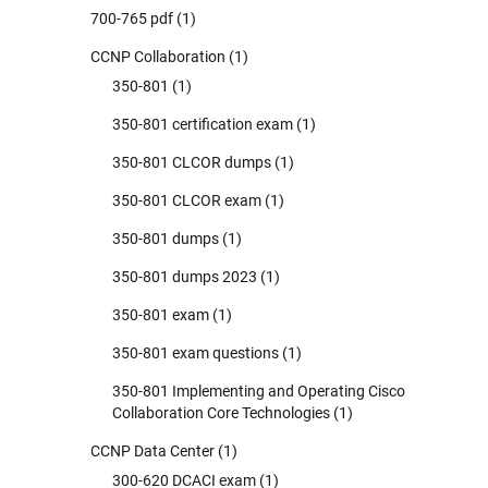
700-765 pdf
(1)
CCNP Collaboration
(1)
350-801
(1)
350-801 certification exam
(1)
350-801 CLCOR dumps
(1)
350-801 CLCOR exam
(1)
350-801 dumps
(1)
350-801 dumps 2023
(1)
350-801 exam
(1)
350-801 exam questions
(1)
350-801 Implementing and Operating Cisco
Collaboration Core Technologies
(1)
CCNP Data Center
(1)
300-620 DCACI exam
(1)