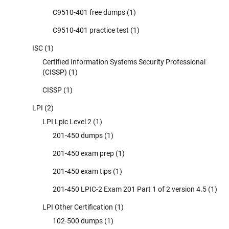
C9510-401 free dumps
(1)
C9510-401 practice test
(1)
ISC
(1)
Certified Information Systems Security Professional
(CISSP)
(1)
CISSP
(1)
LPI
(2)
LPI Lpic Level 2
(1)
201-450 dumps
(1)
201-450 exam prep
(1)
201-450 exam tips
(1)
201-450 LPIC-2 Exam 201 Part 1 of 2 version 4.5
(1)
LPI Other Certification
(1)
102-500 dumps
(1)