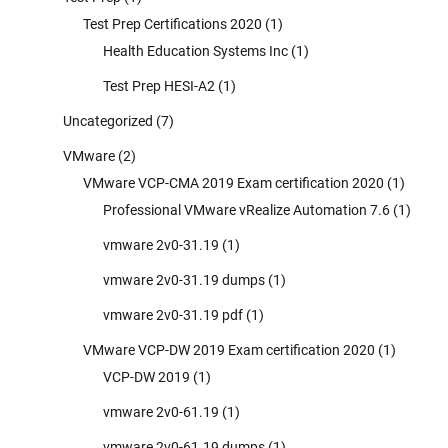
Test Prep Certifications 2020
(1)
Health Education Systems Inc
(1)
Test Prep HESI-A2
(1)
Uncategorized
(7)
VMware
(2)
VMware VCP-CMA 2019 Exam certification 2020
(1)
Professional VMware vRealize Automation 7.6
(1)
vmware 2v0-31.19
(1)
vmware 2v0-31.19 dumps
(1)
vmware 2v0-31.19 pdf
(1)
VMware VCP-DW 2019 Exam certification 2020
(1)
VCP-DW 2019
(1)
vmware 2v0-61.19
(1)
vmware 2v0-61.19 dumps
(1)