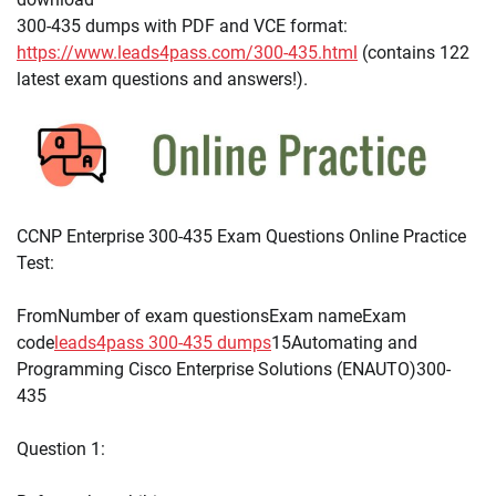
300-435 dumps with PDF and VCE format:
https://www.leads4pass.com/300-435.html
(contains 122
latest exam questions and answers!).
CCNP Enterprise 300-435 Exam Questions Online Practice
Test:
FromNumber of exam questionsExam nameExam
code
leads4pass 300-435 dumps
15Automating and
Programming Cisco Enterprise Solutions (ENAUTO)300-
435
Question 1: