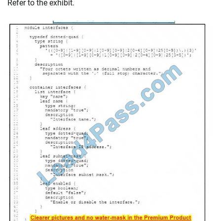
Refer to the exhibit.