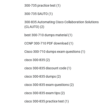
300-735 practice test
(1)
300-735 SAUTO
(1)
300-835 Automating Cisco Collaboration Solutions
(CLAUTO)
(2)
best 300-710 dumps material
(1)
CCNP 300-710 PDF download
(1)
Cisco 300-710 dumps exam questions
(1)
cisco 300-835
(2)
cisco 300-835 discount code
(1)
cisco 300-835 dumps
(2)
cisco 300-835 exam questions
(2)
cisco 300-835 exam tips
(2)
cisco 300-835 practice test
(1)