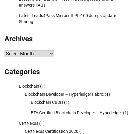
answers,FAQs
Latest Leads4Pass Microsoft PL-100 dumps Update
Sharing
Archives
Archives
Categories
Blockchain
(1)
Blockchain Developer – Hyperledger Fabric
(1)
Blockchain CBDH
(1)
BTA Certified Blockchain Developer – Hyperledger
(1)
CertNexus
(1)
CertNexus Certification 2020
(1)