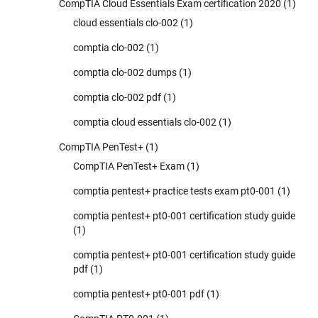
CompTIA Cloud Essentials Exam certification 2020
(1)
cloud essentials clo-002
(1)
comptia clo-002
(1)
comptia clo-002 dumps
(1)
comptia clo-002 pdf
(1)
comptia cloud essentials clo-002
(1)
CompTIA PenTest+
(1)
CompTIA PenTest+ Exam
(1)
comptia pentest+ practice tests exam pt0-001
(1)
comptia pentest+ pt0-001 certification study guide
(1)
comptia pentest+ pt0-001 certification study guide
pdf
(1)
comptia pentest+ pt0-001 pdf
(1)