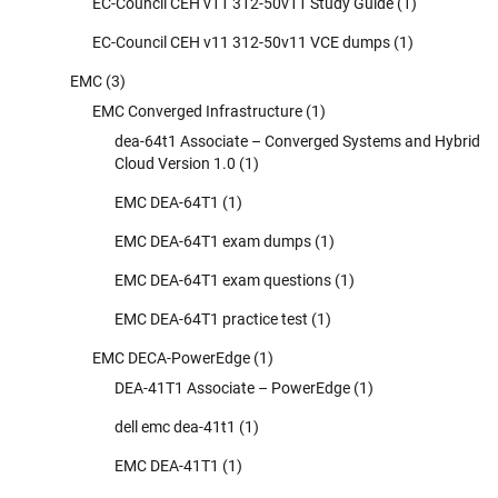
EC-Council CEH v11 312-50v11 Study Guide
(1)
EC-Council CEH v11 312-50v11 VCE dumps
(1)
EMC
(3)
EMC Converged Infrastructure
(1)
dea-64t1 Associate – Converged Systems and Hybrid
Cloud Version 1.0
(1)
EMC DEA-64T1
(1)
EMC DEA-64T1 exam dumps
(1)
EMC DEA-64T1 exam questions
(1)
EMC DEA-64T1 practice test
(1)
EMC DECA-PowerEdge
(1)
DEA-41T1 Associate – PowerEdge
(1)
dell emc dea-41t1
(1)
EMC DEA-41T1
(1)