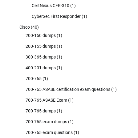
CertNexus CFR-310
(1)
CyberSec First Responder
(1)
Cisco
(40)
200-150 dumps
(1)
200-155 dumps
(1)
300-365 dumps
(1)
400-201 dumps
(1)
700-765
(1)
700-765 ASASE certification exam questions
(1)
700-765 ASASE Exam
(1)
700-765 dumps
(1)
700-765 exam dumps
(1)
700-765 exam questions
(1)