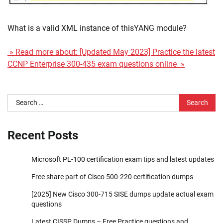
What is a valid XML instance of thisYANG module?
» Read more about: [Updated May 2023] Practice the latest
CCNP Enterprise 300-435 exam questions online »
Search
for:
Recent Posts
Microsoft PL-100 certification exam tips and latest updates
Free share part of Cisco 500-220 certification dumps
[2025] New Cisco 300-715 SISE dumps update actual exam
questions
Latest CISSP Dumps – Free Practice questions and