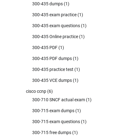
300-435 dumps
(1)
300-435 exam practice
(1)
300-435 exam questions
(1)
300-435 Online practice
(1)
300-435 PDF
(1)
300-435 PDF dumps
(1)
300-435 practice test
(1)
300-435 VCE dumps
(1)
cisco ccnp
(6)
300-710 SNCF actual exam
(1)
300-715 exam dumps
(1)
300-715 exam questions
(1)
300-715 free dumps
(1)