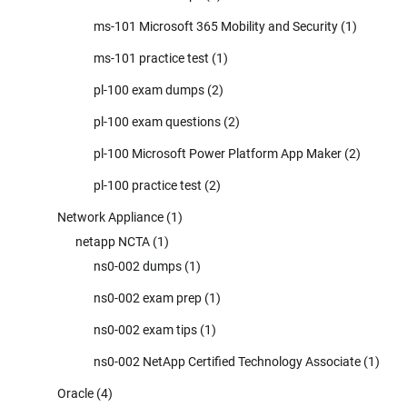
ms-101 Microsoft 365 Mobility and Security
(1)
ms-101 practice test
(1)
pl-100 exam dumps
(2)
pl-100 exam questions
(2)
pl-100 Microsoft Power Platform App Maker
(2)
pl-100 practice test
(2)
Network Appliance
(1)
netapp NCTA
(1)
ns0-002 dumps
(1)
ns0-002 exam prep
(1)
ns0-002 exam tips
(1)
ns0-002 NetApp Certified Technology Associate
(1)
Oracle
(4)