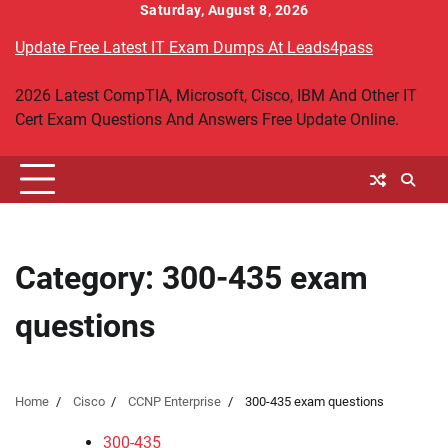
Skip
Saturday, August 8, 2026
to
Update Free Latest IT Exam Dumps At Leads4pass
content
2026 Latest CompTIA, Microsoft, Cisco, IBM And Other IT
Cert Exam Questions And Answers Free Update Online.
Category:
300-435 exam
questions
Home
Cisco
CCNP Enterprise
300-435 exam questions
300-435