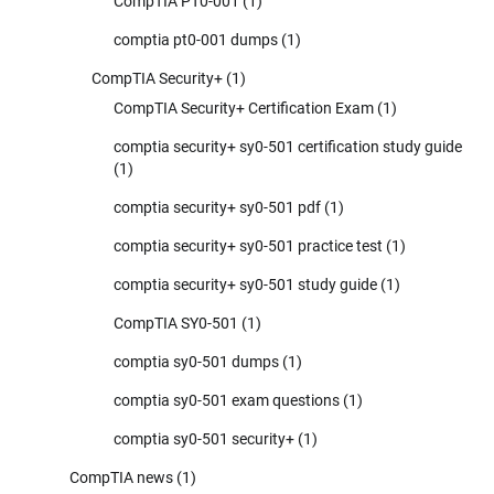
CompTIA PT0-001
(1)
comptia pt0-001 dumps
(1)
CompTIA Security+
(1)
CompTIA Security+ Certification Exam
(1)
comptia security+ sy0-501 certification study guide
(1)
comptia security+ sy0-501 pdf
(1)
comptia security+ sy0-501 practice test
(1)
comptia security+ sy0-501 study guide
(1)
CompTIA SY0-501
(1)
comptia sy0-501 dumps
(1)
comptia sy0-501 exam questions
(1)
comptia sy0-501 security+
(1)
CompTIA news
(1)