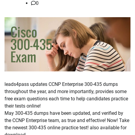
0
leads4pass updates CCNP Enterprise 300-435 dumps
throughout the year, and more importantly, provides some
free exam questions each time to help candidates practice
their tests online!
May 300-435 dumps have been updated, and verified by
the CCNP Enterprise team, as true and effective! Now! Take
the newest 300-435 online practice test! also available for
download