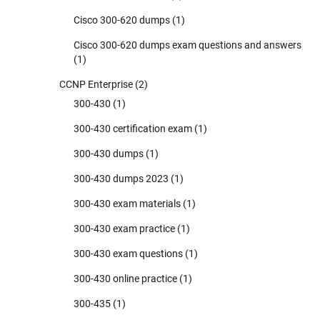
Cisco 300-620 dumps
(1)
Cisco 300-620 dumps exam questions and answers
(1)
CCNP Enterprise
(2)
300-430
(1)
300-430 certification exam
(1)
300-430 dumps
(1)
300-430 dumps 2023
(1)
300-430 exam materials
(1)
300-430 exam practice
(1)
300-430 exam questions
(1)
300-430 online practice
(1)
300-435
(1)