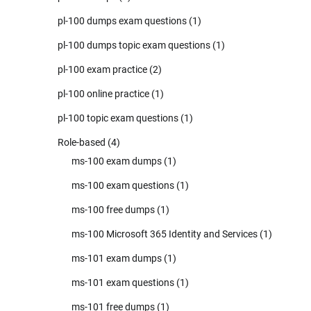
pl-100 dumps exam questions
(1)
pl-100 dumps topic exam questions
(1)
pl-100 exam practice
(2)
pl-100 online practice
(1)
pl-100 topic exam questions
(1)
Role-based
(4)
ms-100 exam dumps
(1)
ms-100 exam questions
(1)
ms-100 free dumps
(1)
ms-100 Microsoft 365 Identity and Services
(1)
ms-101 exam dumps
(1)
ms-101 exam questions
(1)
ms-101 free dumps
(1)