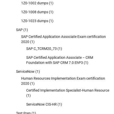
1Z0-1002 dumps
(1)
1Z0-1008 dumps
(1)
1Z0-1023 dumps
(1)
SAP
(1)
SAP Certified Application Associate Exam certification
2020
(1)
SAP C_TCRM20_73
(1)
SAP Certified Application Associate – CRM
Foundation with SAP CRM 7.0 EhP3
(1)
ServiceNow
(1)
Human Resources Implementation Exam certification
2020
(1)
Certified Implementation Specialist-Human Resource
(1)
ServiceNow CIS-HR
(1)
Test Prep
(1)