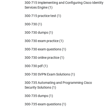
300-715 Implementing and Configuring Cisco Identity
Services Engine
(1)
300-715 practice test
(1)
300-730
(1)
300-730 dumps
(1)
300-730 exam practice
(1)
300-730 exam questions
(1)
300-730 online practice
(1)
300-730 pdf
(1)
300-730 SVPN Exam Solutions
(1)
300-735 Automating and Programming Cisco
Security Solutions
(1)
300-735 dumps
(1)
300-735 exam questions
(1)