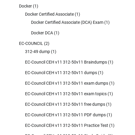
Docker
(1)
Docker Certified Associate
(1)
Docker Certified Associate (DCA) Exam
(1)
Docker DCA
(1)
EC-COUNCIL
(2)
312-49 dump
(1)
EC-Council CEH v11 312-50v11 Braindumps
(1)
EC-Council CEH v11 312-50v11 dumps
(1)
EC-Council CEH v11 312-50v11 exam dumps
(1)
EC-Council CEH v11 312-50v11 exam topics
(1)
EC-Council CEH v11 312-50v11 free dumps
(1)
EC-Council CEH v11 312-50v11 PDF dumps
(1)
EC-Council CEH v11 312-50v11 Practice Test
(1)