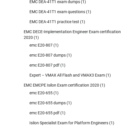
EMC DEA-41T1 exam dumps
(1)
EMC DEA-41T1 exam questions
(1)
EMC DEA-41T1 practice test
(1)
EMC DECE-Implementation Engineer Exam certification
2020
(1)
emc E20-807
(1)
emc E20-807 dumps
(1)
emc E20-807 pdf
(1)
Expert – VMAX All Flash and VMAX3 Exam
(1)
EMC EMCPE Isilon Exam certification 2020
(1)
emc E20-655
(1)
emc E20-655 dumps
(1)
emc E20-655 pdf
(1)
Isilon Specialist Exam for Platform Engineers
(1)