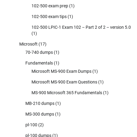
102-500 exam prep
(1)
102-500 exam tips
(1)
102-500 LPIC-1 Exam 102 – Part 2 of 2 – version 5.0
(1)
Microsoft
(17)
70-740 dumps
(1)
Fundamentals
(1)
Microsoft MS-900 Exam Dumps
(1)
Microsoft MS-900 Exam Questions
(1)
MS-900 Microsoft 365 Fundamentals
(1)
MB-210 dumps
(1)
MS-300 dumps
(1)
pl-100
(2)
pl-100 dumps
(1)