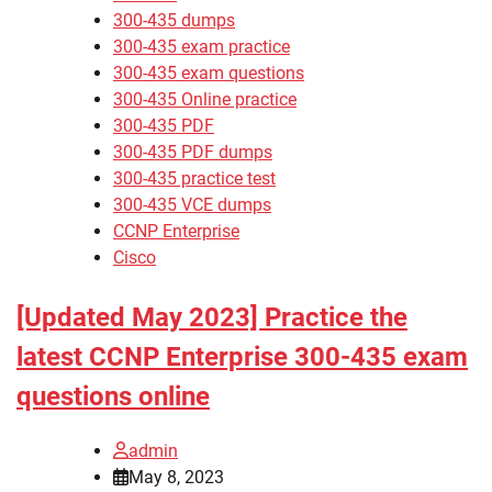
300-435 dumps
300-435 exam practice
300-435 exam questions
300-435 Online practice
300-435 PDF
300-435 PDF dumps
300-435 practice test
300-435 VCE dumps
CCNP Enterprise
Cisco
[Updated May 2023] Practice the
latest CCNP Enterprise 300-435 exam
questions online
admin
May 8, 2023