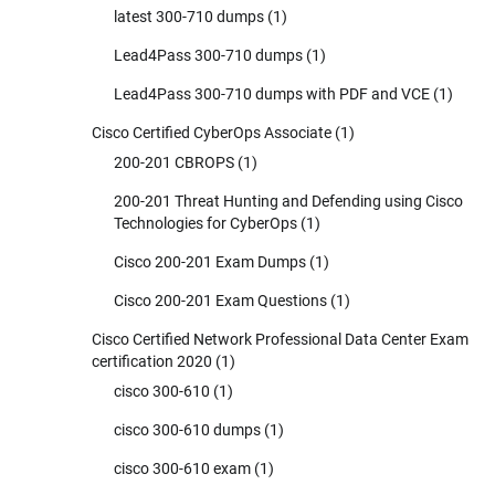
latest 300-710 dumps
(1)
Lead4Pass 300-710 dumps
(1)
Lead4Pass 300-710 dumps with PDF and VCE
(1)
Cisco Certified CyberOps Associate
(1)
200-201 CBROPS
(1)
200-201 Threat Hunting and Defending using Cisco
Technologies for CyberOps
(1)
Cisco 200-201 Exam Dumps
(1)
Cisco 200-201 Exam Questions
(1)
Cisco Certified Network Professional Data Center Exam
certification 2020
(1)
cisco 300-610
(1)
cisco 300-610 dumps
(1)
cisco 300-610 exam
(1)