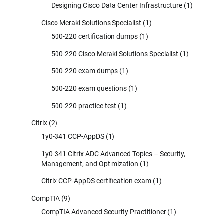
Designing Cisco Data Center Infrastructure
(1)
Cisco Meraki Solutions Specialist
(1)
500-220 certification dumps
(1)
500-220 Cisco Meraki Solutions Specialist
(1)
500-220 exam dumps
(1)
500-220 exam questions
(1)
500-220 practice test
(1)
Citrix
(2)
1y0-341 CCP-AppDS
(1)
1y0-341 Citrix ADC Advanced Topics – Security,
Management, and Optimization
(1)
Citrix CCP-AppDS certification exam
(1)
CompTIA
(9)
CompTIA Advanced Security Practitioner
(1)