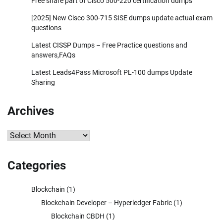
Free share part of Cisco 500-220 certification dumps
[2025] New Cisco 300-715 SISE dumps update actual exam
questions
Latest CISSP Dumps – Free Practice questions and
answers,FAQs
Latest Leads4Pass Microsoft PL-100 dumps Update
Sharing
Archives
Archives
Categories
Blockchain
(1)
Blockchain Developer – Hyperledger Fabric
(1)
Blockchain CBDH
(1)