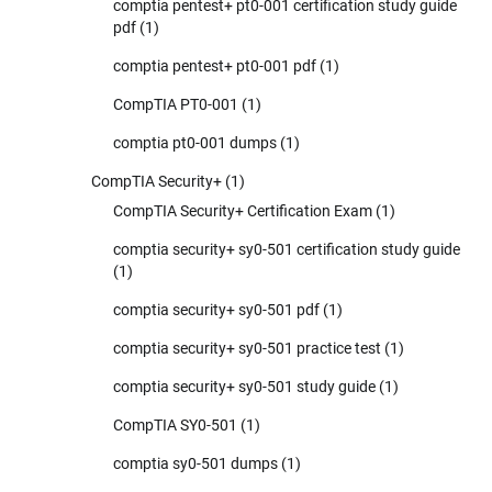
comptia pentest+ pt0-001 certification study guide
pdf
(1)
comptia pentest+ pt0-001 pdf
(1)
CompTIA PT0-001
(1)
comptia pt0-001 dumps
(1)
CompTIA Security+
(1)
CompTIA Security+ Certification Exam
(1)
comptia security+ sy0-501 certification study guide
(1)
comptia security+ sy0-501 pdf
(1)
comptia security+ sy0-501 practice test
(1)
comptia security+ sy0-501 study guide
(1)
CompTIA SY0-501
(1)
comptia sy0-501 dumps
(1)