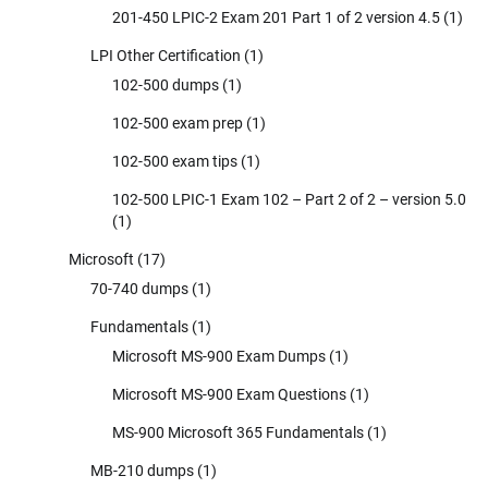
201-450 LPIC-2 Exam 201 Part 1 of 2 version 4.5
(1)
LPI Other Certification
(1)
102-500 dumps
(1)
102-500 exam prep
(1)
102-500 exam tips
(1)
102-500 LPIC-1 Exam 102 – Part 2 of 2 – version 5.0
(1)
Microsoft
(17)
70-740 dumps
(1)
Fundamentals
(1)
Microsoft MS-900 Exam Dumps
(1)
Microsoft MS-900 Exam Questions
(1)
MS-900 Microsoft 365 Fundamentals
(1)
MB-210 dumps
(1)