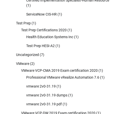
Certified Implementation Specialist-Human Resource
(1)
ServiceNow CIS-HR
(1)
Test Prep
(1)
Test Prep Certifications 2020
(1)
Health Education Systems Inc
(1)
Test Prep HESI-A2
(1)
Uncategorized
(7)
VMware
(2)
VMware VCP-CMA 2019 Exam certification 2020
(1)
Professional VMware vRealize Automation 7.6
(1)
vmware 2v0-31.19
(1)
vmware 2v0-31.19 dumps
(1)
vmware 2v0-31.19 pdf
(1)
VMware VCP-DW 2019 Exam certification 2020
(1)