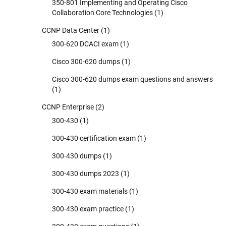
350-801 Implementing and Operating Cisco
Collaboration Core Technologies
(1)
CCNP Data Center
(1)
300-620 DCACI exam
(1)
Cisco 300-620 dumps
(1)
Cisco 300-620 dumps exam questions and answers
(1)
CCNP Enterprise
(2)
300-430
(1)
300-430 certification exam
(1)
300-430 dumps
(1)
300-430 dumps 2023
(1)
300-430 exam materials
(1)
300-430 exam practice
(1)