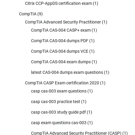
Citrix CCP-AppDS certification exam
(1)
CompTIA
(9)
CompTIA Advanced Security Practitioner
(1)
CompTIA CAS-004 CASP+ exam
(1)
CompTIA CAS-004 dumps PDF
(1)
CompTIA CAS-004 dumps VCE
(1)
CompTIA CAS-004 exam dumps
(1)
latest CAS-004 dumps exam questions
(1)
CompTIA CASP Exam certification 2020
(1)
casp cas-003 exam questions
(1)
casp cas-003 practice test
(1)
casp cas-003 study guide pdf
(1)
casp exam questions cas-003
(1)
CompTIA Advanced Security Practitioner (CASP)
(1)