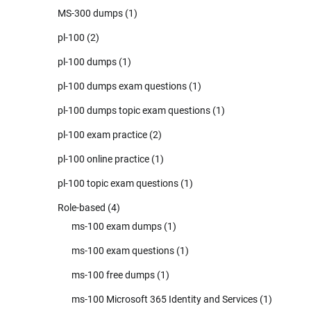
MS-300 dumps
(1)
pl-100
(2)
pl-100 dumps
(1)
pl-100 dumps exam questions
(1)
pl-100 dumps topic exam questions
(1)
pl-100 exam practice
(2)
pl-100 online practice
(1)
pl-100 topic exam questions
(1)
Role-based
(4)
ms-100 exam dumps
(1)
ms-100 exam questions
(1)
ms-100 free dumps
(1)
ms-100 Microsoft 365 Identity and Services
(1)