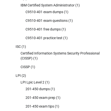
IBM Certified System Administrator
(1)
C9510-401 exam dumps
(1)
C9510-401 exam questions
(1)
C9510-401 free dumps
(1)
C9510-401 practice test
(1)
ISC
(1)
Certified Information Systems Security Professional
(CISSP)
(1)
CISSP
(1)
LPI
(2)
LPI Lpic Level 2
(1)
201-450 dumps
(1)
201-450 exam prep
(1)
201-450 exam tips
(1)