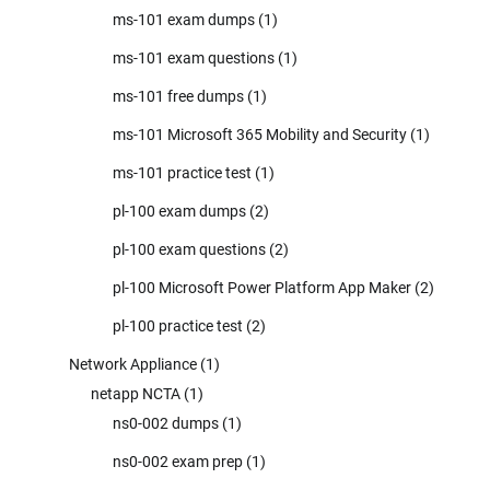
ms-101 exam dumps
(1)
ms-101 exam questions
(1)
ms-101 free dumps
(1)
ms-101 Microsoft 365 Mobility and Security
(1)
ms-101 practice test
(1)
pl-100 exam dumps
(2)
pl-100 exam questions
(2)
pl-100 Microsoft Power Platform App Maker
(2)
pl-100 practice test
(2)
Network Appliance
(1)
netapp NCTA
(1)
ns0-002 dumps
(1)
ns0-002 exam prep
(1)