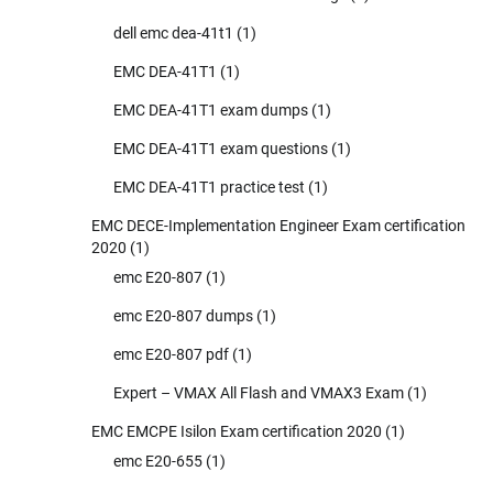
dell emc dea-41t1
(1)
EMC DEA-41T1
(1)
EMC DEA-41T1 exam dumps
(1)
EMC DEA-41T1 exam questions
(1)
EMC DEA-41T1 practice test
(1)
EMC DECE-Implementation Engineer Exam certification
2020
(1)
emc E20-807
(1)
emc E20-807 dumps
(1)
emc E20-807 pdf
(1)
Expert – VMAX All Flash and VMAX3 Exam
(1)
EMC EMCPE Isilon Exam certification 2020
(1)
emc E20-655
(1)