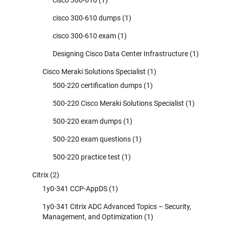
cisco 300-610 dumps
(1)
cisco 300-610 exam
(1)
Designing Cisco Data Center Infrastructure
(1)
Cisco Meraki Solutions Specialist
(1)
500-220 certification dumps
(1)
500-220 Cisco Meraki Solutions Specialist
(1)
500-220 exam dumps
(1)
500-220 exam questions
(1)
500-220 practice test
(1)
Citrix
(2)
1y0-341 CCP-AppDS
(1)
1y0-341 Citrix ADC Advanced Topics – Security,
Management, and Optimization
(1)