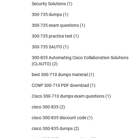
Security Solutions
(1)
300-735 dumps
(1)
300-735 exam questions
(1)
300-735 practice test
(1)
300-735 SAUTO
(1)
300-835 Automating Cisco Collaboration Solutions
(CLAUTO)
(2)
best 300-710 dumps material
(1)
CCNP 300-710 PDF download
(1)
Cisco 300-710 dumps exam questions
(1)
cisco 300-835
(2)
cisco 300-835 discount code
(1)
cisco 300-835 dumps
(2)