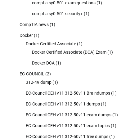
comptia sy0-501 exam questions
(1)
comptia sy0-501 security+
(1)
CompTIA news
(1)
Docker
(1)
Docker Certified Associate
(1)
Docker Certified Associate (DCA) Exam
(1)
Docker DCA
(1)
EC-COUNCIL
(2)
312-49 dump
(1)
EC-Council CEH v11 312-50v11 Braindumps
(1)
EC-Council CEH v11 312-50v11 dumps
(1)
EC-Council CEH v11 312-50v11 exam dumps
(1)
EC-Council CEH v11 312-50v11 exam topics
(1)
EC-Council CEH v11 312-50v11 free dumps
(1)