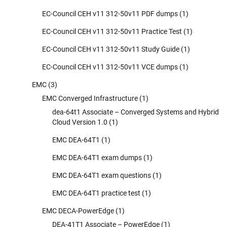
EC-Council CEH v11 312-50v11 PDF dumps
(1)
EC-Council CEH v11 312-50v11 Practice Test
(1)
EC-Council CEH v11 312-50v11 Study Guide
(1)
EC-Council CEH v11 312-50v11 VCE dumps
(1)
EMC
(3)
EMC Converged Infrastructure
(1)
dea-64t1 Associate – Converged Systems and Hybrid
Cloud Version 1.0
(1)
EMC DEA-64T1
(1)
EMC DEA-64T1 exam dumps
(1)
EMC DEA-64T1 exam questions
(1)
EMC DEA-64T1 practice test
(1)
EMC DECA-PowerEdge
(1)
DEA-41T1 Associate – PowerEdge
(1)