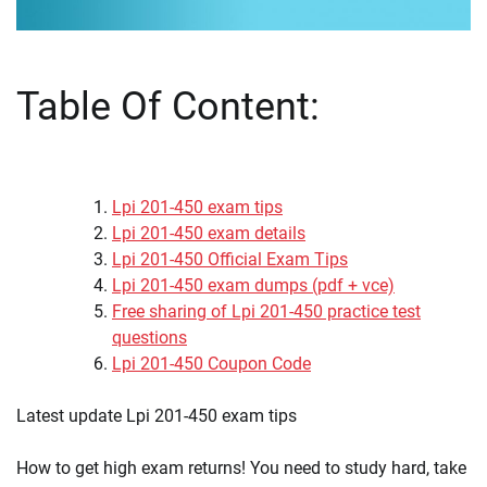
Table Of Content:
Lpi 201-450 exam tips
Lpi 201-450 exam details
Lpi 201-450 Official Exam Tips
Lpi 201-450 exam dumps (pdf + vce)
Free sharing of Lpi 201-450 practice test
questions
Lpi 201-450 Coupon Code
Latest update Lpi 201-450 exam tips
How to get high exam returns! You need to study hard, take