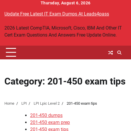
Skip
Thursday, August 6, 2026
to
Update Free Latest IT Exam Dumps At Leads4pass
content
2026 Latest CompTIA, Microsoft, Cisco, IBM And Other IT
Cert Exam Questions And Answers Free Update Online.
Category:
201-450 exam tips
Home
LPI
LPI Lpic Level 2
201-450 exam tips
201-450 dumps
201-450 exam prep
201-450 exam tips