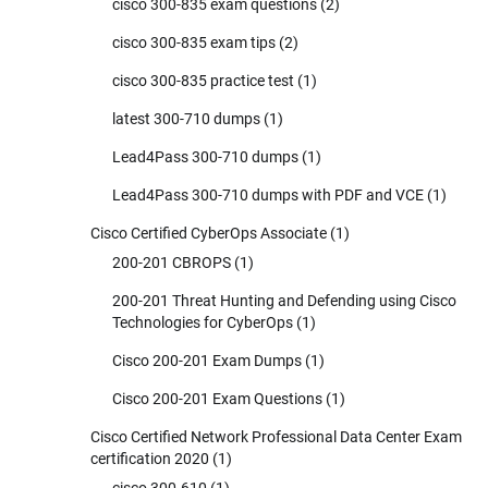
cisco 300-835 exam questions
(2)
cisco 300-835 exam tips
(2)
cisco 300-835 practice test
(1)
latest 300-710 dumps
(1)
Lead4Pass 300-710 dumps
(1)
Lead4Pass 300-710 dumps with PDF and VCE
(1)
Cisco Certified CyberOps Associate
(1)
200-201 CBROPS
(1)
200-201 Threat Hunting and Defending using Cisco
Technologies for CyberOps
(1)
Cisco 200-201 Exam Dumps
(1)
Cisco 200-201 Exam Questions
(1)
Cisco Certified Network Professional Data Center Exam
certification 2020
(1)
cisco 300-610
(1)