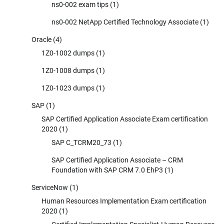
ns0-002 exam tips
(1)
ns0-002 NetApp Certified Technology Associate
(1)
Oracle
(4)
1Z0-1002 dumps
(1)
1Z0-1008 dumps
(1)
1Z0-1023 dumps
(1)
SAP
(1)
SAP Certified Application Associate Exam certification
2020
(1)
SAP C_TCRM20_73
(1)
SAP Certified Application Associate – CRM
Foundation with SAP CRM 7.0 EhP3
(1)
ServiceNow
(1)
Human Resources Implementation Exam certification
2020
(1)