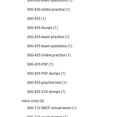
300-430 exam questions
(1)
300-430 online practice
(1)
300-435
(1)
300-435 dumps
(1)
300-435 exam practice
(1)
300-435 exam questions
(1)
300-435 Online practice
(1)
300-435 PDF
(1)
300-435 PDF dumps
(1)
300-435 practice test
(1)
300-435 VCE dumps
(1)
cisco ccnp
(6)
300-710 SNCF actual exam
(1)
300-715 exam dumps
(1)