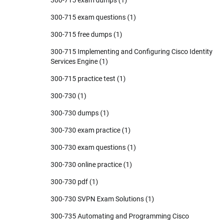
300-715 exam questions
(1)
300-715 free dumps
(1)
300-715 Implementing and Configuring Cisco Identity
Services Engine
(1)
300-715 practice test
(1)
300-730
(1)
300-730 dumps
(1)
300-730 exam practice
(1)
300-730 exam questions
(1)
300-730 online practice
(1)
300-730 pdf
(1)
300-730 SVPN Exam Solutions
(1)
300-735 Automating and Programming Cisco