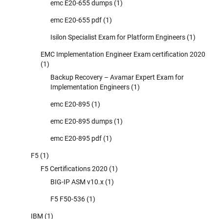
emc E20-655 dumps
(1)
emc E20-655 pdf
(1)
Isilon Specialist Exam for Platform Engineers
(1)
EMC Implementation Engineer Exam certification 2020
(1)
Backup Recovery – Avamar Expert Exam for
Implementation Engineers
(1)
emc E20-895
(1)
emc E20-895 dumps
(1)
emc E20-895 pdf
(1)
F5
(1)
F5 Certifications 2020
(1)
BIG-IP ASM v10.x
(1)
F5 F50-536
(1)
IBM
(1)