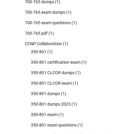
700-765 dumps
(1)
700-765 exam dumps
(1)
700-765 exam questions
(1)
700-765 pdf
(1)
CCNP Collaboration
(1)
350-801
(1)
350-801 certification exam
(1)
350-801 CLCOR dumps
(1)
350-801 CLCOR exam
(1)
350-801 dumps
(1)
350-801 dumps 2023
(1)
350-801 exam
(1)
350-801 exam questions
(1)