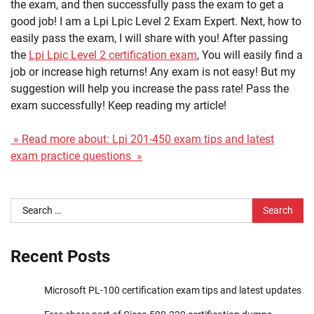
the exam, and then successfully pass the exam to get a
good job! I am a Lpi Lpic Level 2 Exam Expert. Next, how to
easily pass the exam, I will share with you! After passing
the
Lpi Lpic Level 2 certification exam
, You will easily find a
job or increase high returns! Any exam is not easy! But my
suggestion will help you increase the pass rate! Pass the
exam successfully! Keep reading my article!
» Read more about: Lpi 201-450 exam tips and latest
exam practice questions »
Search
for:
Recent Posts
Microsoft PL-100 certification exam tips and latest updates