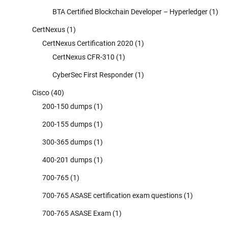
BTA Certified Blockchain Developer – Hyperledger
(1)
CertNexus
(1)
CertNexus Certification 2020
(1)
CertNexus CFR-310
(1)
CyberSec First Responder
(1)
Cisco
(40)
200-150 dumps
(1)
200-155 dumps
(1)
300-365 dumps
(1)
400-201 dumps
(1)
700-765
(1)
700-765 ASASE certification exam questions
(1)
700-765 ASASE Exam
(1)