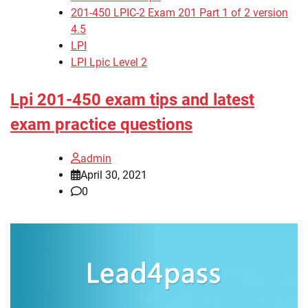
201-450 LPIC-2 Exam 201 Part 1 of 2 version
4.5
LPI
LPI Lpic Level 2
Lpi 201-450 exam tips and latest
exam practice questions
admin
April 30, 2021
0