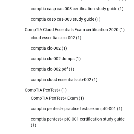
comptia casp cas-003 certification study guide
(1)
comptia casp cas-003 study guide
(1)
CompTIA Cloud Essentials Exam certification 2020
(1)
cloud essentials clo-002
(1)
comptia clo-002
(1)
comptia clo-002 dumps
(1)
comptia clo-002 pdf
(1)
comptia cloud essentials clo-002
(1)
CompTIA PenTest+
(1)
CompTIA PenTest+ Exam
(1)
comptia pentest+ practice tests exam pt0-001
(1)
comptia pentest+ pt0-001 certification study guide
(1)