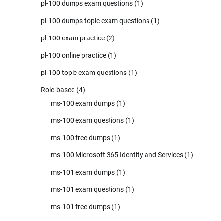
pl-100 dumps exam questions
(1)
pl-100 dumps topic exam questions
(1)
pl-100 exam practice
(2)
pl-100 online practice
(1)
pl-100 topic exam questions
(1)
Role-based
(4)
ms-100 exam dumps
(1)
ms-100 exam questions
(1)
ms-100 free dumps
(1)
ms-100 Microsoft 365 Identity and Services
(1)
ms-101 exam dumps
(1)
ms-101 exam questions
(1)
ms-101 free dumps
(1)