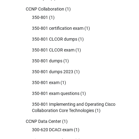
CCNP Collaboration
(1)
350-801
(1)
350-801 certification exam
(1)
350-801 CLCOR dumps
(1)
350-801 CLCOR exam
(1)
350-801 dumps
(1)
350-801 dumps 2023
(1)
350-801 exam
(1)
350-801 exam questions
(1)
350-801 Implementing and Operating Cisco
Collaboration Core Technologies
(1)
CCNP Data Center
(1)
300-620 DCACI exam
(1)