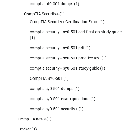
comptia pt0-001 dumps
(1)
CompTIA Security+
(1)
CompTIA Security+ Certification Exam
(1)
comptia security+ sy0-501 certification study guide
(1)
comptia security+ sy0-501 pdf
(1)
comptia security+ sy0-501 practice test
(1)
comptia security+ sy0-501 study guide
(1)
CompTIA SY0-501
(1)
comptia sy0-501 dumps
(1)
comptia sy0-501 exam questions
(1)
comptia sy0-501 security+
(1)
CompTIA news
(1)
Docker
(1)