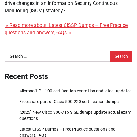
drive changes in an Information Security Continuous
Monitoring (ISCM) strategy?
» Read more about: Latest CISSP Dumps – Free Practice
questions and answers,FAQs »
Search
for:
Recent Posts
Microsoft PL-100 certification exam tips and latest updates
Free share part of Cisco 500-220 certification dumps
[2025] New Cisco 300-715 SISE dumps update actual exam
questions
Latest CISSP Dumps – Free Practice questions and
answers,FAQs