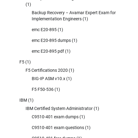
(1)
Backup Recovery – Avamar Expert Exam for
Implementation Engineers
(1)
emc E20-895
(1)
emc E20-895 dumps
(1)
emc E20-895 pdf
(1)
F5
(1)
F5 Certifications 2020
(1)
BIG-IP ASM v10.x
(1)
F5 F50-536
(1)
IBM
(1)
IBM Certified System Administrator
(1)
C9510-401 exam dumps
(1)
C9510-401 exam questions
(1)