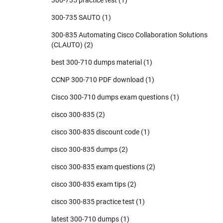
300-735 practice test
(1)
300-735 SAUTO
(1)
300-835 Automating Cisco Collaboration Solutions
(CLAUTO)
(2)
best 300-710 dumps material
(1)
CCNP 300-710 PDF download
(1)
Cisco 300-710 dumps exam questions
(1)
cisco 300-835
(2)
cisco 300-835 discount code
(1)
cisco 300-835 dumps
(2)
cisco 300-835 exam questions
(2)
cisco 300-835 exam tips
(2)
cisco 300-835 practice test
(1)
latest 300-710 dumps
(1)