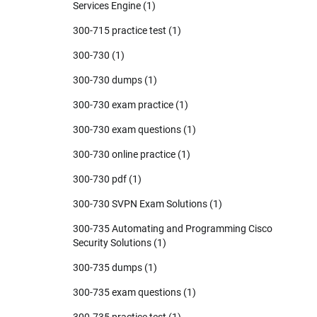
Services Engine
(1)
300-715 practice test
(1)
300-730
(1)
300-730 dumps
(1)
300-730 exam practice
(1)
300-730 exam questions
(1)
300-730 online practice
(1)
300-730 pdf
(1)
300-730 SVPN Exam Solutions
(1)
300-735 Automating and Programming Cisco
Security Solutions
(1)
300-735 dumps
(1)
300-735 exam questions
(1)