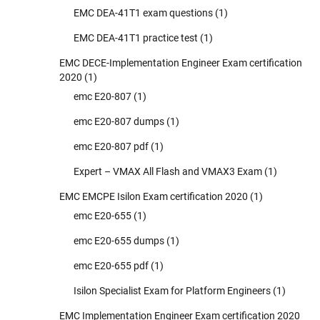
EMC DEA-41T1 exam questions
(1)
EMC DEA-41T1 practice test
(1)
EMC DECE-Implementation Engineer Exam certification
2020
(1)
emc E20-807
(1)
emc E20-807 dumps
(1)
emc E20-807 pdf
(1)
Expert – VMAX All Flash and VMAX3 Exam
(1)
EMC EMCPE Isilon Exam certification 2020
(1)
emc E20-655
(1)
emc E20-655 dumps
(1)
emc E20-655 pdf
(1)
Isilon Specialist Exam for Platform Engineers
(1)
EMC Implementation Engineer Exam certification 2020