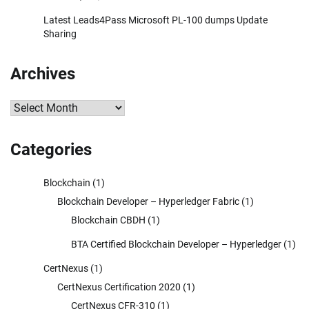
Latest Leads4Pass Microsoft PL-100 dumps Update
Sharing
Archives
Archives
Categories
Blockchain
(1)
Blockchain Developer – Hyperledger Fabric
(1)
Blockchain CBDH
(1)
BTA Certified Blockchain Developer – Hyperledger
(1)
CertNexus
(1)
CertNexus Certification 2020
(1)
CertNexus CFR-310
(1)