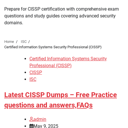
Prepare for CISSP certification with comprehensive exam
questions and study guides covering advanced security
domains.
Home
ISC
Certified Information Systems Security Professional (CISSP)
Certified Information Systems Security
Professional (CISSP)
CISSP
ISC
Latest CISSP Dumps – Free Practice
questions and answers,FAQs
admin
May 9, 2025