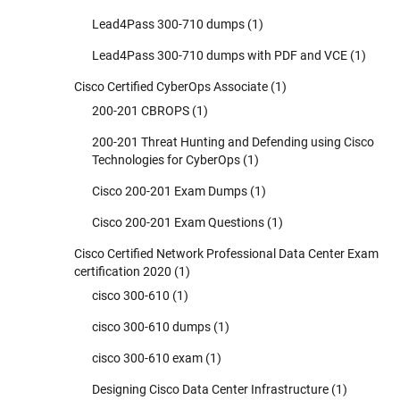
Lead4Pass 300-710 dumps
(1)
Lead4Pass 300-710 dumps with PDF and VCE
(1)
Cisco Certified CyberOps Associate
(1)
200-201 CBROPS
(1)
200-201 Threat Hunting and Defending using Cisco
Technologies for CyberOps
(1)
Cisco 200-201 Exam Dumps
(1)
Cisco 200-201 Exam Questions
(1)
Cisco Certified Network Professional Data Center Exam
certification 2020
(1)
cisco 300-610
(1)
cisco 300-610 dumps
(1)
cisco 300-610 exam
(1)
Designing Cisco Data Center Infrastructure
(1)