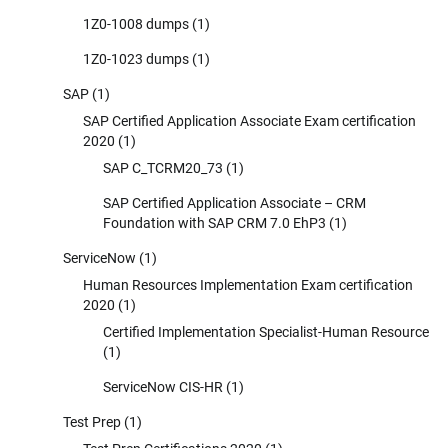
1Z0-1008 dumps
(1)
1Z0-1023 dumps
(1)
SAP
(1)
SAP Certified Application Associate Exam certification
2020
(1)
SAP C_TCRM20_73
(1)
SAP Certified Application Associate – CRM
Foundation with SAP CRM 7.0 EhP3
(1)
ServiceNow
(1)
Human Resources Implementation Exam certification
2020
(1)
Certified Implementation Specialist-Human Resource
(1)
ServiceNow CIS-HR
(1)
Test Prep
(1)