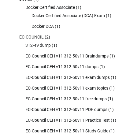
Docker Certified Associate
(1)
Docker Certified Associate (DCA) Exam
(1)
Docker DCA
(1)
EC-COUNCIL
(2)
312-49 dump
(1)
EC-Council CEH v11 312-50v11 Braindumps
(1)
EC-Council CEH v11 312-50v11 dumps
(1)
EC-Council CEH v11 312-50v11 exam dumps
(1)
EC-Council CEH v11 312-50v11 exam topics
(1)
EC-Council CEH v11 312-50v11 free dumps
(1)
EC-Council CEH v11 312-50v11 PDF dumps
(1)
EC-Council CEH v11 312-50v11 Practice Test
(1)
EC-Council CEH v11 312-50v11 Study Guide
(1)