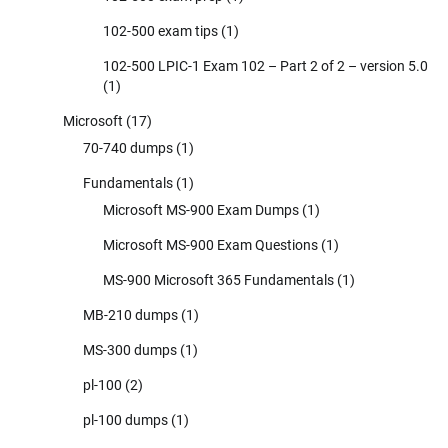
102-500 exam tips
(1)
102-500 LPIC-1 Exam 102 – Part 2 of 2 – version 5.0
(1)
Microsoft
(17)
70-740 dumps
(1)
Fundamentals
(1)
Microsoft MS-900 Exam Dumps
(1)
Microsoft MS-900 Exam Questions
(1)
MS-900 Microsoft 365 Fundamentals
(1)
MB-210 dumps
(1)
MS-300 dumps
(1)
pl-100
(2)
pl-100 dumps
(1)