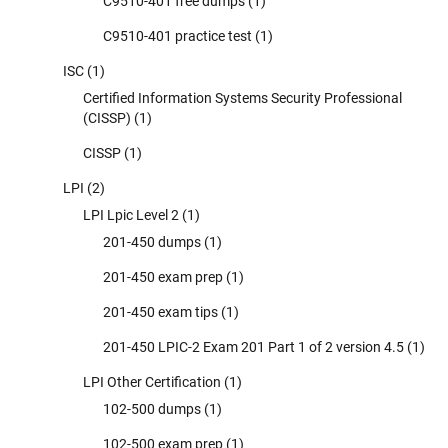
C9510-401 free dumps
(1)
C9510-401 practice test
(1)
ISC
(1)
Certified Information Systems Security Professional
(CISSP)
(1)
CISSP
(1)
LPI
(2)
LPI Lpic Level 2
(1)
201-450 dumps
(1)
201-450 exam prep
(1)
201-450 exam tips
(1)
201-450 LPIC-2 Exam 201 Part 1 of 2 version 4.5
(1)
LPI Other Certification
(1)
102-500 dumps
(1)
102-500 exam prep
(1)