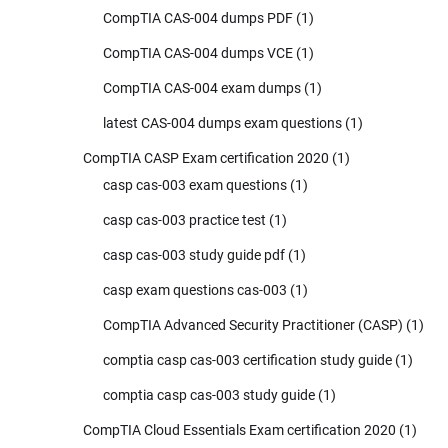
CompTIA CAS-004 dumps PDF
(1)
CompTIA CAS-004 dumps VCE
(1)
CompTIA CAS-004 exam dumps
(1)
latest CAS-004 dumps exam questions
(1)
CompTIA CASP Exam certification 2020
(1)
casp cas-003 exam questions
(1)
casp cas-003 practice test
(1)
casp cas-003 study guide pdf
(1)
casp exam questions cas-003
(1)
CompTIA Advanced Security Practitioner (CASP)
(1)
comptia casp cas-003 certification study guide
(1)
comptia casp cas-003 study guide
(1)
CompTIA Cloud Essentials Exam certification 2020
(1)