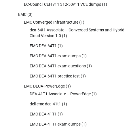
EC-Council CEH v11 312-50v11 VCE dumps
(1)
EMC
(3)
EMC Converged Infrastructure
(1)
dea-64t1 Associate – Converged Systems and Hybrid
Cloud Version 1.0
(1)
EMC DEA-64T1
(1)
EMC DEA-64T1 exam dumps
(1)
EMC DEA-64T1 exam questions
(1)
EMC DEA-64T1 practice test
(1)
EMC DECA-PowerEdge
(1)
DEA-41T1 Associate – PowerEdge
(1)
dell emc dea-41t1
(1)
EMC DEA-41T1
(1)
EMC DEA-41T1 exam dumps
(1)