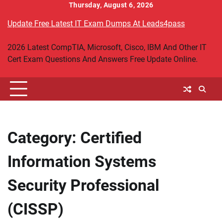
Skip
Thursday, August 6, 2026
to
Update Free Latest IT Exam Dumps At Leads4pass
content
2026 Latest CompTIA, Microsoft, Cisco, IBM And Other IT
Cert Exam Questions And Answers Free Update Online.
Category:
Certified
Information Systems
Security Professional
(CISSP)