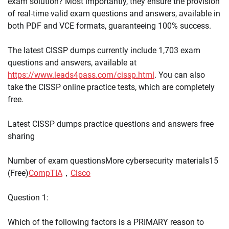
exam solution? Most importantly, they ensure the provision
of real-time valid exam questions and answers, available in
both PDF and VCE formats, guaranteeing 100% success.
The latest CISSP dumps currently include 1,703 exam
questions and answers, available at
https://www.leads4pass.com/cissp.html
. You can also
take the CISSP online practice tests, which are completely
free.
Latest CISSP dumps practice questions and answers free
sharing
Number of exam questionsMore cybersecurity materials15
(Free)
CompTIA
，
Cisco
Question 1:
Which of the following factors is a PRIMARY reason to