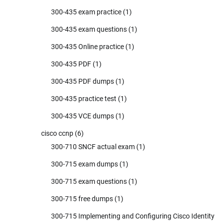
300-435 exam practice
(1)
300-435 exam questions
(1)
300-435 Online practice
(1)
300-435 PDF
(1)
300-435 PDF dumps
(1)
300-435 practice test
(1)
300-435 VCE dumps
(1)
cisco ccnp
(6)
300-710 SNCF actual exam
(1)
300-715 exam dumps
(1)
300-715 exam questions
(1)
300-715 free dumps
(1)
300-715 Implementing and Configuring Cisco Identity