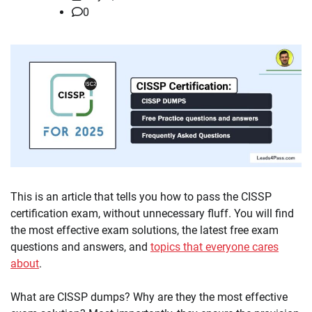
0
This is an article that tells you how to pass the CISSP
certification exam, without unnecessary fluff. You will find
the most effective exam solutions, the latest free exam
questions and answers, and
topics that everyone cares
about
.
What are CISSP dumps? Why are they the most effective