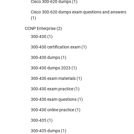
Cisco 300-620 dumps
(1)
Cisco 300-620 dumps exam questions and answers
(1)
CCNP Enterprise
(2)
300-430
(1)
300-430 certification exam
(1)
300-430 dumps
(1)
300-430 dumps 2023
(1)
300-430 exam materials
(1)
300-430 exam practice
(1)
300-430 exam questions
(1)
300-430 online practice
(1)
300-435
(1)
300-435 dumps
(1)