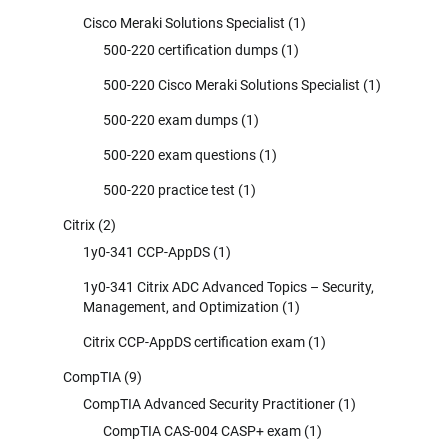
Cisco Meraki Solutions Specialist
(1)
500-220 certification dumps
(1)
500-220 Cisco Meraki Solutions Specialist
(1)
500-220 exam dumps
(1)
500-220 exam questions
(1)
500-220 practice test
(1)
Citrix
(2)
1y0-341 CCP-AppDS
(1)
1y0-341 Citrix ADC Advanced Topics – Security,
Management, and Optimization
(1)
Citrix CCP-AppDS certification exam
(1)
CompTIA
(9)
CompTIA Advanced Security Practitioner
(1)
CompTIA CAS-004 CASP+ exam
(1)