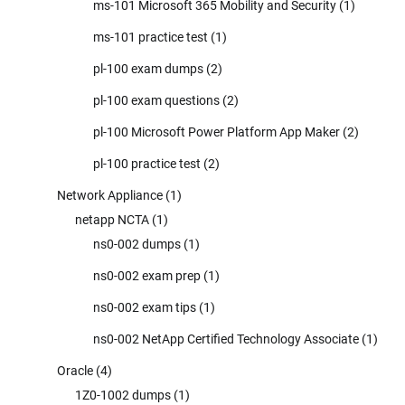
ms-101 Microsoft 365 Mobility and Security
(1)
ms-101 practice test
(1)
pl-100 exam dumps
(2)
pl-100 exam questions
(2)
pl-100 Microsoft Power Platform App Maker
(2)
pl-100 practice test
(2)
Network Appliance
(1)
netapp NCTA
(1)
ns0-002 dumps
(1)
ns0-002 exam prep
(1)
ns0-002 exam tips
(1)
ns0-002 NetApp Certified Technology Associate
(1)
Oracle
(4)
1Z0-1002 dumps
(1)