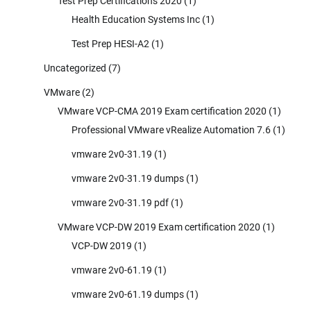
Test Prep Certifications 2020
(1)
Health Education Systems Inc
(1)
Test Prep HESI-A2
(1)
Uncategorized
(7)
VMware
(2)
VMware VCP-CMA 2019 Exam certification 2020
(1)
Professional VMware vRealize Automation 7.6
(1)
vmware 2v0-31.19
(1)
vmware 2v0-31.19 dumps
(1)
vmware 2v0-31.19 pdf
(1)
VMware VCP-DW 2019 Exam certification 2020
(1)
VCP-DW 2019
(1)
vmware 2v0-61.19
(1)
vmware 2v0-61.19 dumps
(1)