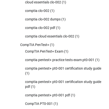
cloud essentials clo-002
(1)
comptia clo-002
(1)
comptia clo-002 dumps
(1)
comptia clo-002 pdf
(1)
comptia cloud essentials clo-002
(1)
CompTIA PenTest+
(1)
CompTIA PenTest+ Exam
(1)
comptia pentest+ practice tests exam pt0-001
(1)
comptia pentest+ pt0-001 certification study guide
(1)
comptia pentest+ pt0-001 certification study guide
pdf
(1)
comptia pentest+ pt0-001 pdf
(1)
CompTIA PT0-001
(1)