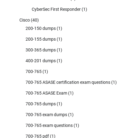
CyberSec First Responder
(1)
Cisco
(40)
200-150 dumps
(1)
200-155 dumps
(1)
300-365 dumps
(1)
400-201 dumps
(1)
700-765
(1)
700-765 ASASE certification exam questions
(1)
700-765 ASASE Exam
(1)
700-765 dumps
(1)
700-765 exam dumps
(1)
700-765 exam questions
(1)
700-765 pdf
(1)