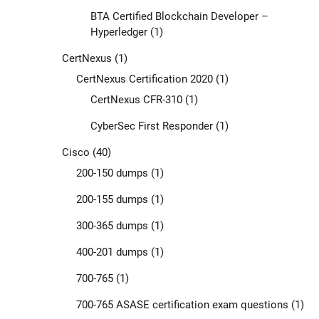
BTA Certified Blockchain Developer –
Hyperledger
(1)
CertNexus
(1)
CertNexus Certification 2020
(1)
CertNexus CFR-310
(1)
CyberSec First Responder
(1)
Cisco
(40)
200-150 dumps
(1)
200-155 dumps
(1)
300-365 dumps
(1)
400-201 dumps
(1)
700-765
(1)
700-765 ASASE certification exam questions
(1)