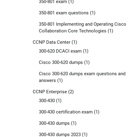
350-801 exam
(1)
350-801 exam questions
(1)
350-801 Implementing and Operating Cisco
Collaboration Core Technologies
(1)
CCNP Data Center
(1)
300-620 DCACI exam
(1)
Cisco 300-620 dumps
(1)
Cisco 300-620 dumps exam questions and
answers
(1)
CCNP Enterprise
(2)
300-430
(1)
300-430 certification exam
(1)
300-430 dumps
(1)
300-430 dumps 2023
(1)