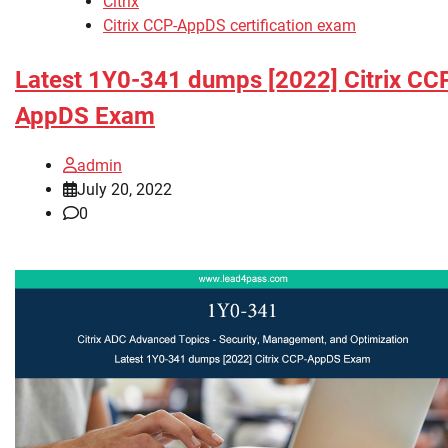
Citrix
Citrix CCP-AppDS certification exam
Latest 1Y0-341 dumps [2022] Citrix CC
AppDS Exam
admin
July 20, 2022
0