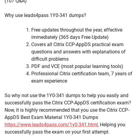
(107 Q&A)
Why use leads4pass 1Y0-341 dumps?
Free updates throughout the year, effective
immediately (365 days Free Update)
Covers all Citrix CCP-AppDS practical exam
questions and answers with explanations of
difficult problems
PDF and VCE (most popular learning tools)
Professional Citrix certification team, 7 years of
exam experience
So why not use the 1Y0-341 dumps to help you easily and
successfully pass the Citrix CCP-AppDS certification exam?
Now, it is highly recommended that you use the Citrix CCP-
AppDS Best Exam Material 1Y0-341 Dumps
https://www.leads4pass.com/1y0-341.html
, Helping you
successfully pass the exam on your first attempt.