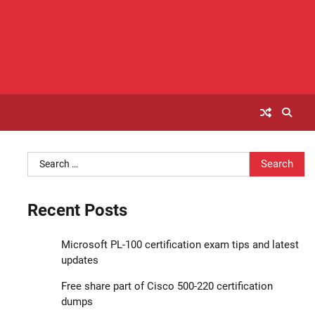
Search
for:
Recent Posts
Microsoft PL-100 certification exam tips and latest
updates
Free share part of Cisco 500-220 certification
dumps