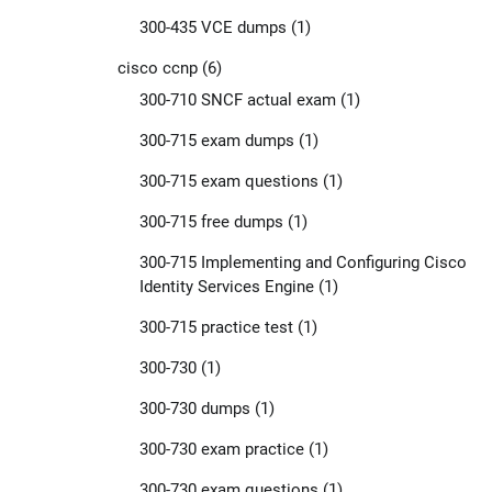
300-435 VCE dumps
(1)
cisco ccnp
(6)
300-710 SNCF actual exam
(1)
300-715 exam dumps
(1)
300-715 exam questions
(1)
300-715 free dumps
(1)
300-715 Implementing and Configuring Cisco
Identity Services Engine
(1)
300-715 practice test
(1)
300-730
(1)
300-730 dumps
(1)
300-730 exam practice
(1)
300-730 exam questions
(1)