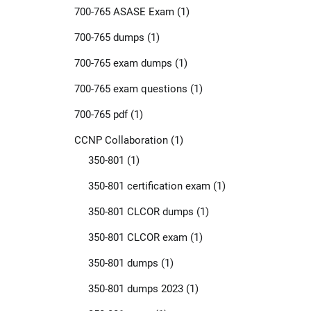
700-765 ASASE Exam
(1)
700-765 dumps
(1)
700-765 exam dumps
(1)
700-765 exam questions
(1)
700-765 pdf
(1)
CCNP Collaboration
(1)
350-801
(1)
350-801 certification exam
(1)
350-801 CLCOR dumps
(1)
350-801 CLCOR exam
(1)
350-801 dumps
(1)
350-801 dumps 2023
(1)