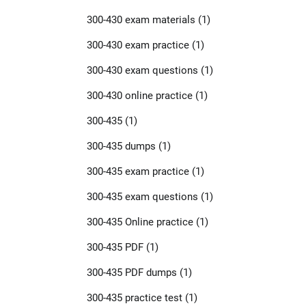
300-430 exam materials
(1)
300-430 exam practice
(1)
300-430 exam questions
(1)
300-430 online practice
(1)
300-435
(1)
300-435 dumps
(1)
300-435 exam practice
(1)
300-435 exam questions
(1)
300-435 Online practice
(1)
300-435 PDF
(1)
300-435 PDF dumps
(1)
300-435 practice test
(1)