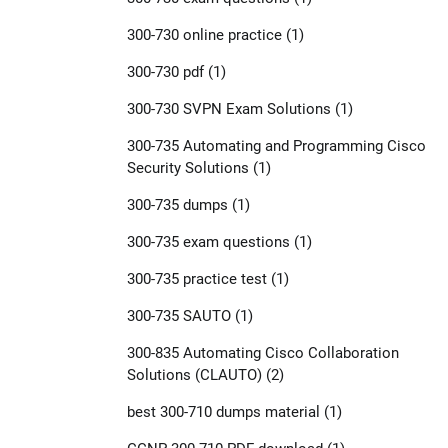
300-730 online practice
(1)
300-730 pdf
(1)
300-730 SVPN Exam Solutions
(1)
300-735 Automating and Programming Cisco
Security Solutions
(1)
300-735 dumps
(1)
300-735 exam questions
(1)
300-735 practice test
(1)
300-735 SAUTO
(1)
300-835 Automating Cisco Collaboration
Solutions (CLAUTO)
(2)
best 300-710 dumps material
(1)