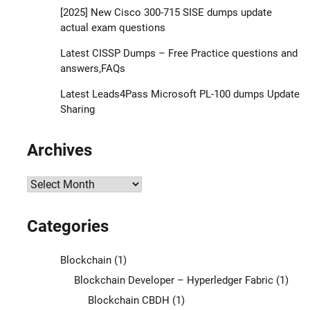
[2025] New Cisco 300-715 SISE dumps update
actual exam questions
Latest CISSP Dumps – Free Practice questions and
answers,FAQs
Latest Leads4Pass Microsoft PL-100 dumps Update
Sharing
Archives
Archives
Categories
Blockchain
(1)
Blockchain Developer – Hyperledger Fabric
(1)
Blockchain CBDH
(1)