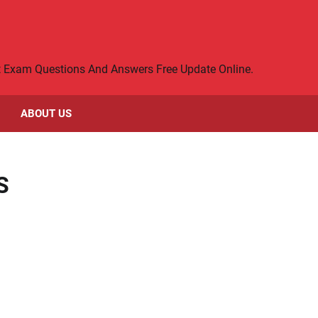
rt Exam Questions And Answers Free Update Online.
ABOUT US
S