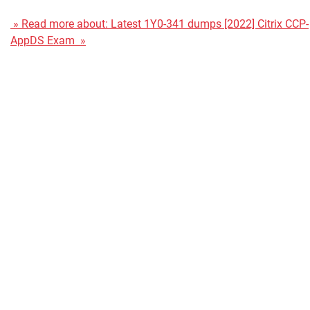
» Read more about: Latest 1Y0-341 dumps [2022] Citrix CCP-
AppDS Exam »