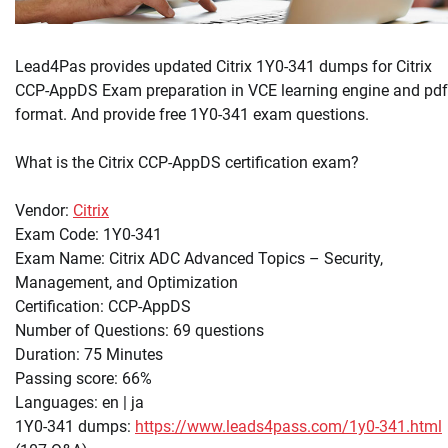
Lead4Pas provides updated Citrix 1Y0-341 dumps for Citrix
CCP-AppDS Exam preparation in VCE learning engine and pdf
format. And provide free 1Y0-341 exam questions.
What is the Citrix CCP-AppDS certification exam?
Vendor:
Citrix
Exam Code: 1Y0-341
Exam Name: Citrix ADC Advanced Topics – Security,
Management, and Optimization
Certification: CCP-AppDS
Number of Questions: 69 questions
Duration: 75 Minutes
Passing score: 66%
Languages: en | ja
1Y0-341 dumps:
https://www.leads4pass.com/1y0-341.html