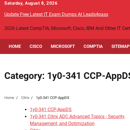
Skip
Saturday, August 8, 2026
to
Update Free Latest IT Exam Dumps At Leads4pass
content
2026 Latest CompTIA, Microsoft, Cisco, IBM And Other IT Ce
HOME
CISCO
MICROSOFT
COMPTIA
SITEMAP
Category:
1y0-341 CCP-AppD
Home
Citrix
1y0-341 CCP-AppDS
1y0-341 CCP-AppDS
1y0-341 Citrix ADC Advanced Topics - Security,
Management, and Optimization