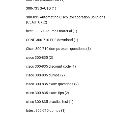
300-735 SAUTO
(1)
300-835 Automating Cisco Collaboration Solutions
(CLAUTO)
(2)
best 300-710 dumps material
(1)
CCNP 300-710 PDF download
(1)
Cisco 300-710 dumps exam questions
(1)
cisco 300-835
(2)
cisco 300-835 discount code
(1)
cisco 300-835 dumps
(2)
cisco 300-835 exam questions
(2)
cisco 300-835 exam tips
(2)
cisco 300-835 practice test
(1)
latest 300-710 dumps
(1)