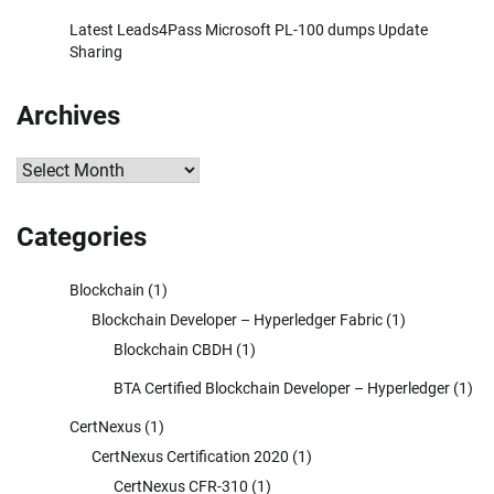
Latest Leads4Pass Microsoft PL-100 dumps Update
Sharing
Archives
Archives
Categories
Blockchain
(1)
Blockchain Developer – Hyperledger Fabric
(1)
Blockchain CBDH
(1)
BTA Certified Blockchain Developer – Hyperledger
(1)
CertNexus
(1)
CertNexus Certification 2020
(1)
CertNexus CFR-310
(1)