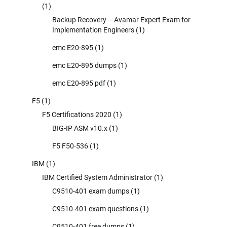
(1)
Backup Recovery – Avamar Expert Exam for
Implementation Engineers
(1)
emc E20-895
(1)
emc E20-895 dumps
(1)
emc E20-895 pdf
(1)
F5
(1)
F5 Certifications 2020
(1)
BIG-IP ASM v10.x
(1)
F5 F50-536
(1)
IBM
(1)
IBM Certified System Administrator
(1)
C9510-401 exam dumps
(1)
C9510-401 exam questions
(1)
C9510-401 free dumps
(1)