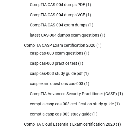
CompTIA CAS-004 dumps PDF
(1)
CompTIA CAS-004 dumps VCE
(1)
CompTIA CAS-004 exam dumps
(1)
latest CAS-004 dumps exam questions
(1)
CompTIA CASP Exam certification 2020
(1)
casp cas-003 exam questions
(1)
casp cas-003 practice test
(1)
casp cas-003 study guide pdf
(1)
casp exam questions cas-003
(1)
CompTIA Advanced Security Practitioner (CASP)
(1)
comptia casp cas-003 certification study guide
(1)
comptia casp cas-003 study guide
(1)
CompTIA Cloud Essentials Exam certification 2020
(1)