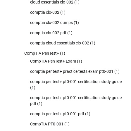
cloud essentials clo-002
(1)
comptia clo-002
(1)
comptia clo-002 dumps
(1)
comptia clo-002 pdf
(1)
comptia cloud essentials clo-002
(1)
CompTIA PenTest+
(1)
CompTIA PenTest+ Exam
(1)
comptia pentest+ practice tests exam pt0-001
(1)
comptia pentest+ pt0-001 certification study guide
(1)
comptia pentest+ pt0-001 certification study guide
pdf
(1)
comptia pentest+ pt0-001 pdf
(1)
CompTIA PT0-001
(1)