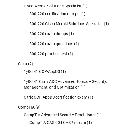
Cisco Meraki Solutions Specialist
(1)
500-220 certification dumps
(1)
500-220 Cisco Meraki Solutions Specialist
(1)
500-220 exam dumps
(1)
500-220 exam questions
(1)
500-220 practice test
(1)
Citrix
(2)
1y0-341 CCP-AppDS
(1)
1y0-341 Citrix ADC Advanced Topics – Security,
Management, and Optimization
(1)
Citrix CCP-AppDS certification exam
(1)
CompTIA
(9)
CompTIA Advanced Security Practitioner
(1)
CompTIA CAS-004 CASP+ exam
(1)