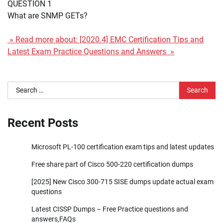
QUESTION 1
What are SNMP GETs?
» Read more about: [2020.4] EMC Certification Tips and
Latest Exam Practice Questions and Answers »
Search
for:
Recent Posts
Microsoft PL-100 certification exam tips and latest updates
Free share part of Cisco 500-220 certification dumps
[2025] New Cisco 300-715 SISE dumps update actual exam
questions
Latest CISSP Dumps – Free Practice questions and
answers,FAQs