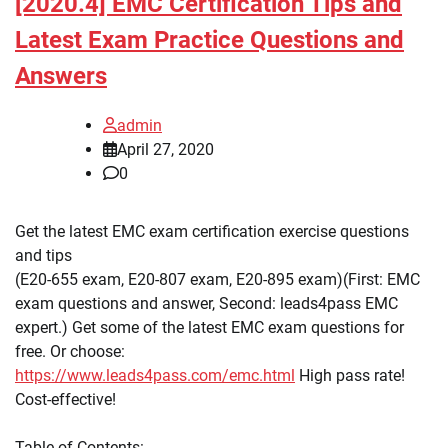
[2020.4] EMC Certification Tips and
Latest Exam Practice Questions and
Answers
admin
April 27, 2020
0
Get the latest EMC exam certification exercise questions
and tips
(E20-655 exam, E20-807 exam, E20-895 exam)(First: EMC
exam questions and answer, Second: leads4pass EMC
expert.) Get some of the latest EMC exam questions for
free. Or choose:
https://www.leads4pass.com/emc.html
High pass rate!
Cost-effective!
Table of Contents: