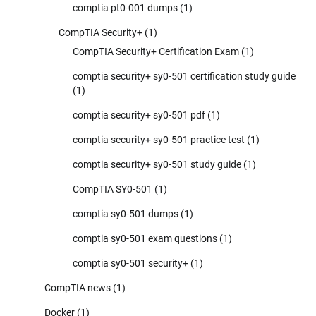
comptia pt0-001 dumps
(1)
CompTIA Security+
(1)
CompTIA Security+ Certification Exam
(1)
comptia security+ sy0-501 certification study guide
(1)
comptia security+ sy0-501 pdf
(1)
comptia security+ sy0-501 practice test
(1)
comptia security+ sy0-501 study guide
(1)
CompTIA SY0-501
(1)
comptia sy0-501 dumps
(1)
comptia sy0-501 exam questions
(1)
comptia sy0-501 security+
(1)
CompTIA news
(1)
Docker
(1)