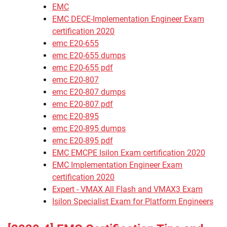
EMC
EMC DECE-Implementation Engineer Exam
certification 2020
emc E20-655
emc E20-655 dumps
emc E20-655 pdf
emc E20-807
emc E20-807 dumps
emc E20-807 pdf
emc E20-895
emc E20-895 dumps
emc E20-895 pdf
EMC EMCPE Isilon Exam certification 2020
EMC Implementation Engineer Exam
certification 2020
Expert - VMAX All Flash and VMAX3 Exam
Isilon Specialist Exam for Platform Engineers