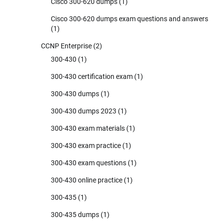
Cisco 300-620 dumps
(1)
Cisco 300-620 dumps exam questions and answers
(1)
CCNP Enterprise
(2)
300-430
(1)
300-430 certification exam
(1)
300-430 dumps
(1)
300-430 dumps 2023
(1)
300-430 exam materials
(1)
300-430 exam practice
(1)
300-430 exam questions
(1)
300-430 online practice
(1)
300-435
(1)
300-435 dumps
(1)