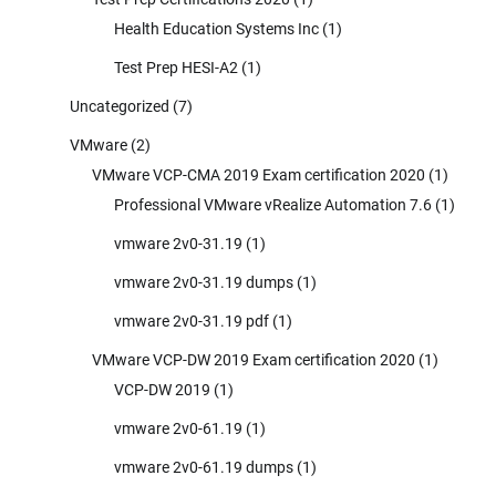
Health Education Systems Inc
(1)
Test Prep HESI-A2
(1)
Uncategorized
(7)
VMware
(2)
VMware VCP-CMA 2019 Exam certification 2020
(1)
Professional VMware vRealize Automation 7.6
(1)
vmware 2v0-31.19
(1)
vmware 2v0-31.19 dumps
(1)
vmware 2v0-31.19 pdf
(1)
VMware VCP-DW 2019 Exam certification 2020
(1)
VCP-DW 2019
(1)
vmware 2v0-61.19
(1)
vmware 2v0-61.19 dumps
(1)