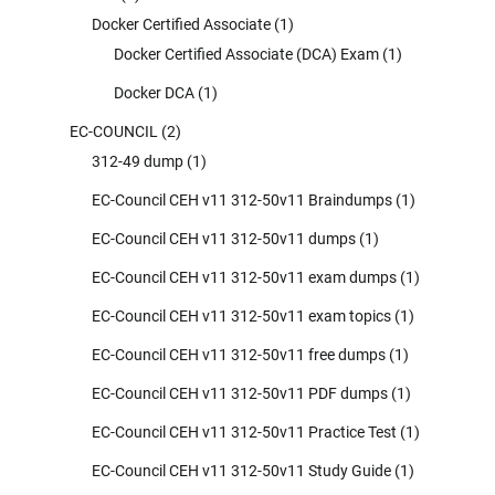
Docker Certified Associate
(1)
Docker Certified Associate (DCA) Exam
(1)
Docker DCA
(1)
EC-COUNCIL
(2)
312-49 dump
(1)
EC-Council CEH v11 312-50v11 Braindumps
(1)
EC-Council CEH v11 312-50v11 dumps
(1)
EC-Council CEH v11 312-50v11 exam dumps
(1)
EC-Council CEH v11 312-50v11 exam topics
(1)
EC-Council CEH v11 312-50v11 free dumps
(1)
EC-Council CEH v11 312-50v11 PDF dumps
(1)
EC-Council CEH v11 312-50v11 Practice Test
(1)
EC-Council CEH v11 312-50v11 Study Guide
(1)