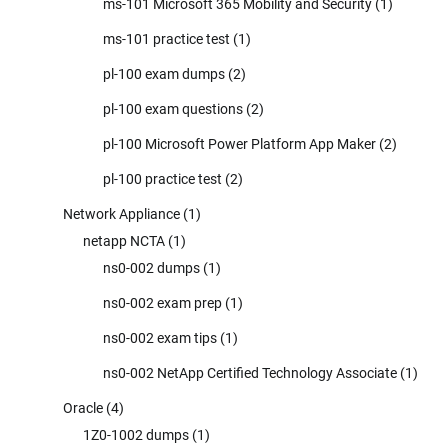
ms-101 Microsoft 365 Mobility and Security
(1)
ms-101 practice test
(1)
pl-100 exam dumps
(2)
pl-100 exam questions
(2)
pl-100 Microsoft Power Platform App Maker
(2)
pl-100 practice test
(2)
Network Appliance
(1)
netapp NCTA
(1)
ns0-002 dumps
(1)
ns0-002 exam prep
(1)
ns0-002 exam tips
(1)
ns0-002 NetApp Certified Technology Associate
(1)
Oracle
(4)
1Z0-1002 dumps
(1)