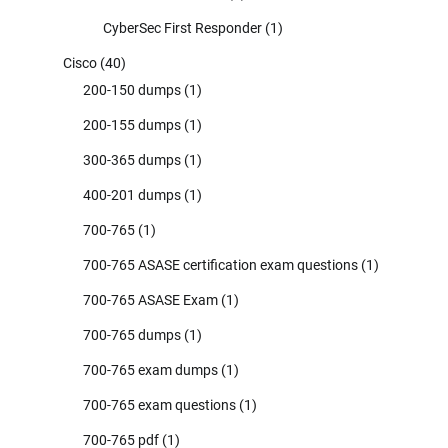
CyberSec First Responder
(1)
Cisco
(40)
200-150 dumps
(1)
200-155 dumps
(1)
300-365 dumps
(1)
400-201 dumps
(1)
700-765
(1)
700-765 ASASE certification exam questions
(1)
700-765 ASASE Exam
(1)
700-765 dumps
(1)
700-765 exam dumps
(1)
700-765 exam questions
(1)
700-765 pdf
(1)