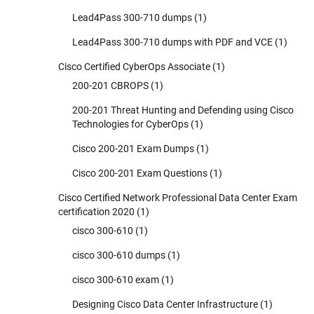
Lead4Pass 300-710 dumps
(1)
Lead4Pass 300-710 dumps with PDF and VCE
(1)
Cisco Certified CyberOps Associate
(1)
200-201 CBROPS
(1)
200-201 Threat Hunting and Defending using Cisco
Technologies for CyberOps
(1)
Cisco 200-201 Exam Dumps
(1)
Cisco 200-201 Exam Questions
(1)
Cisco Certified Network Professional Data Center Exam
certification 2020
(1)
cisco 300-610
(1)
cisco 300-610 dumps
(1)
cisco 300-610 exam
(1)
Designing Cisco Data Center Infrastructure
(1)