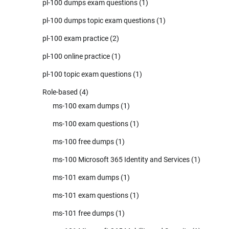
pl-100 dumps exam questions
(1)
pl-100 dumps topic exam questions
(1)
pl-100 exam practice
(2)
pl-100 online practice
(1)
pl-100 topic exam questions
(1)
Role-based
(4)
ms-100 exam dumps
(1)
ms-100 exam questions
(1)
ms-100 free dumps
(1)
ms-100 Microsoft 365 Identity and Services
(1)
ms-101 exam dumps
(1)
ms-101 exam questions
(1)
ms-101 free dumps
(1)