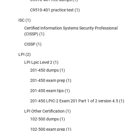
C9510-401 practice test
(1)
ISC
(1)
Certified Information Systems Security Professional
(CISSP)
(1)
CISSP
(1)
LPI
(2)
LPI Lpic Level 2
(1)
201-450 dumps
(1)
201-450 exam prep
(1)
201-450 exam tips
(1)
201-450 LPIC-2 Exam 201 Part 1 of 2 version 4.5
(1)
LPI Other Certification
(1)
102-500 dumps
(1)
102-500 exam prep
(1)