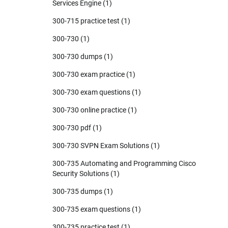
Services Engine
(1)
300-715 practice test
(1)
300-730
(1)
300-730 dumps
(1)
300-730 exam practice
(1)
300-730 exam questions
(1)
300-730 online practice
(1)
300-730 pdf
(1)
300-730 SVPN Exam Solutions
(1)
300-735 Automating and Programming Cisco
Security Solutions
(1)
300-735 dumps
(1)
300-735 exam questions
(1)
300-735 practice test
(1)