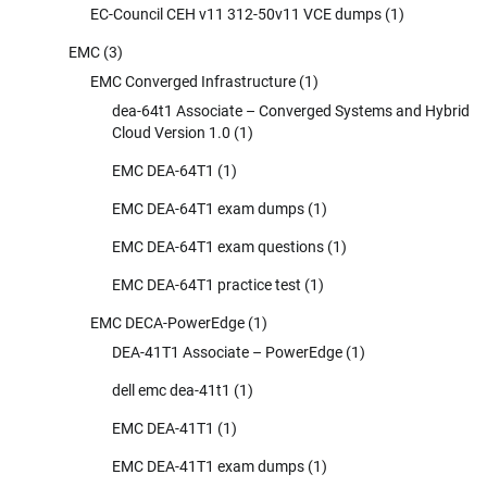
EC-Council CEH v11 312-50v11 VCE dumps
(1)
EMC
(3)
EMC Converged Infrastructure
(1)
dea-64t1 Associate – Converged Systems and Hybrid
Cloud Version 1.0
(1)
EMC DEA-64T1
(1)
EMC DEA-64T1 exam dumps
(1)
EMC DEA-64T1 exam questions
(1)
EMC DEA-64T1 practice test
(1)
EMC DECA-PowerEdge
(1)
DEA-41T1 Associate – PowerEdge
(1)
dell emc dea-41t1
(1)
EMC DEA-41T1
(1)
EMC DEA-41T1 exam dumps
(1)