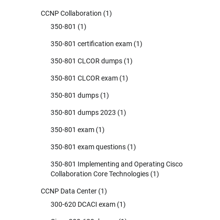
CCNP Collaboration
(1)
350-801
(1)
350-801 certification exam
(1)
350-801 CLCOR dumps
(1)
350-801 CLCOR exam
(1)
350-801 dumps
(1)
350-801 dumps 2023
(1)
350-801 exam
(1)
350-801 exam questions
(1)
350-801 Implementing and Operating Cisco
Collaboration Core Technologies
(1)
CCNP Data Center
(1)
300-620 DCACI exam
(1)