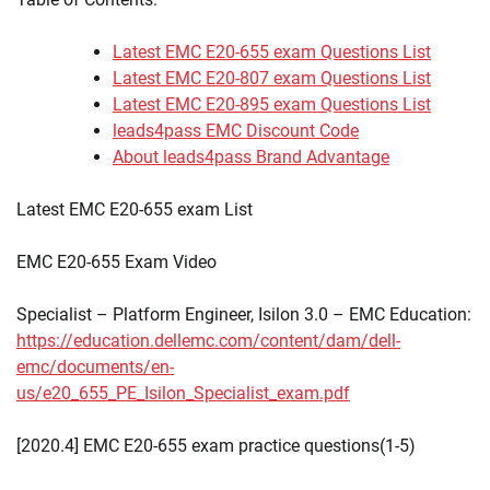
Latest EMC E20-655 exam Questions List
Latest EMC E20-807 exam Questions List
Latest EMC E20-895 exam Questions List
leads4pass EMC Discount Code
About leads4pass Brand Advantage
Latest EMC E20-655 exam List
EMC E20-655 Exam Video
Specialist – Platform Engineer, Isilon 3.0 – EMC Education:
https://education.dellemc.com/content/dam/dell-
emc/documents/en-
us/e20_655_PE_Isilon_Specialist_exam.pdf
[2020.4] EMC E20-655 exam practice questions(1-5)