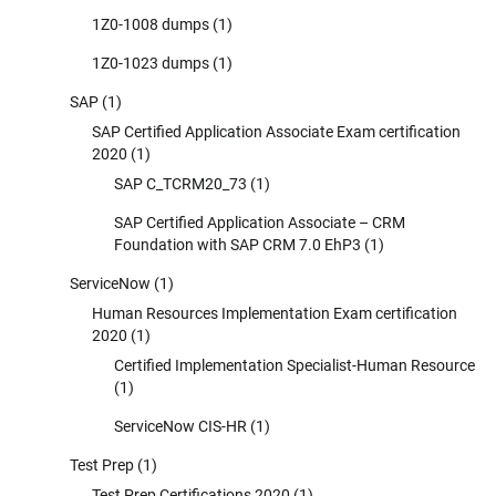
1Z0-1008 dumps
(1)
1Z0-1023 dumps
(1)
SAP
(1)
SAP Certified Application Associate Exam certification
2020
(1)
SAP C_TCRM20_73
(1)
SAP Certified Application Associate – CRM
Foundation with SAP CRM 7.0 EhP3
(1)
ServiceNow
(1)
Human Resources Implementation Exam certification
2020
(1)
Certified Implementation Specialist-Human Resource
(1)
ServiceNow CIS-HR
(1)
Test Prep
(1)
Test Prep Certifications 2020
(1)