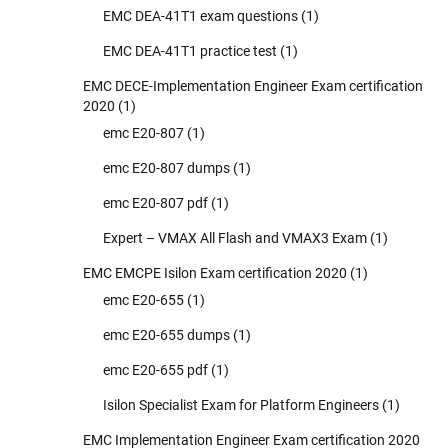
EMC DEA-41T1 exam questions
(1)
EMC DEA-41T1 practice test
(1)
EMC DECE-Implementation Engineer Exam certification
2020
(1)
emc E20-807
(1)
emc E20-807 dumps
(1)
emc E20-807 pdf
(1)
Expert – VMAX All Flash and VMAX3 Exam
(1)
EMC EMCPE Isilon Exam certification 2020
(1)
emc E20-655
(1)
emc E20-655 dumps
(1)
emc E20-655 pdf
(1)
Isilon Specialist Exam for Platform Engineers
(1)
EMC Implementation Engineer Exam certification 2020