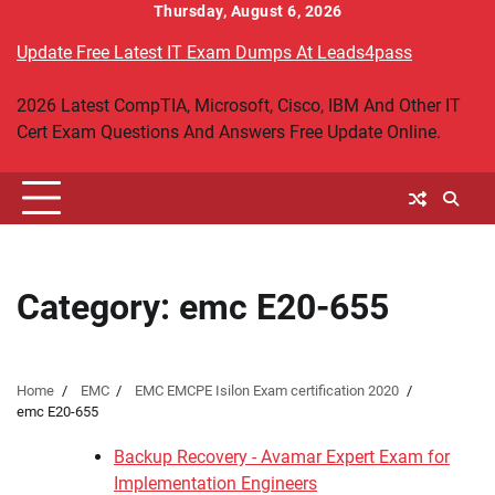
Skip
Thursday, August 6, 2026
to
Update Free Latest IT Exam Dumps At Leads4pass
content
2026 Latest CompTIA, Microsoft, Cisco, IBM And Other IT
Cert Exam Questions And Answers Free Update Online.
Category:
emc E20-655
Home
EMC
EMC EMCPE Isilon Exam certification 2020
emc E20-655
Backup Recovery - Avamar Expert Exam for
Implementation Engineers