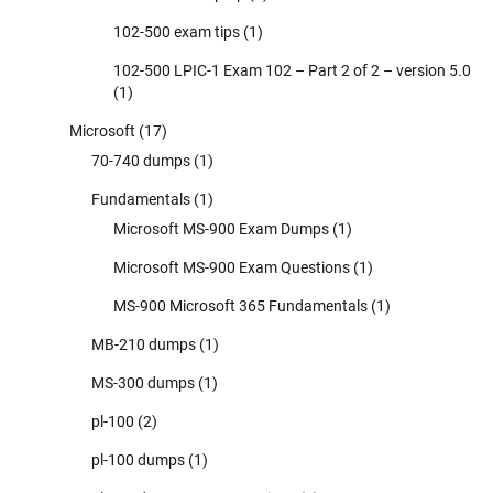
102-500 exam tips
(1)
102-500 LPIC-1 Exam 102 – Part 2 of 2 – version 5.0
(1)
Microsoft
(17)
70-740 dumps
(1)
Fundamentals
(1)
Microsoft MS-900 Exam Dumps
(1)
Microsoft MS-900 Exam Questions
(1)
MS-900 Microsoft 365 Fundamentals
(1)
MB-210 dumps
(1)
MS-300 dumps
(1)
pl-100
(2)
pl-100 dumps
(1)