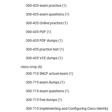
300-435 exam practice
(1)
300-435 exam questions
(1)
300-435 Online practice
(1)
300-435 PDF
(1)
300-435 PDF dumps
(1)
300-435 practice test
(1)
300-435 VCE dumps
(1)
cisco ccnp
(6)
300-710 SNCF actual exam
(1)
300-715 exam dumps
(1)
300-715 exam questions
(1)
300-715 free dumps
(1)
300-715 Implementing and Configuring Cisco Identity