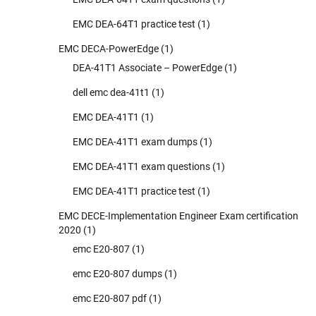
EMC DEA-64T1 practice test
(1)
EMC DECA-PowerEdge
(1)
DEA-41T1 Associate – PowerEdge
(1)
dell emc dea-41t1
(1)
EMC DEA-41T1
(1)
EMC DEA-41T1 exam dumps
(1)
EMC DEA-41T1 exam questions
(1)
EMC DEA-41T1 practice test
(1)
EMC DECE-Implementation Engineer Exam certification
2020
(1)
emc E20-807
(1)
emc E20-807 dumps
(1)
emc E20-807 pdf
(1)