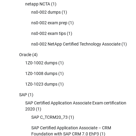
netapp NCTA
(1)
ns0-002 dumps
(1)
ns0-002 exam prep
(1)
ns0-002 exam tips
(1)
ns0-002 NetApp Certified Technology Associate
(1)
Oracle
(4)
1Z0-1002 dumps
(1)
1Z0-1008 dumps
(1)
1Z0-1023 dumps
(1)
SAP
(1)
SAP Certified Application Associate Exam certification
2020
(1)
SAP C_TCRM20_73
(1)
SAP Certified Application Associate – CRM
Foundation with SAP CRM 7.0 EhP3
(1)