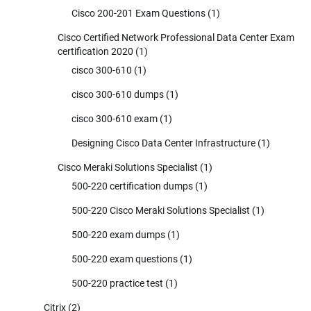
Cisco 200-201 Exam Questions
(1)
Cisco Certified Network Professional Data Center Exam
certification 2020
(1)
cisco 300-610
(1)
cisco 300-610 dumps
(1)
cisco 300-610 exam
(1)
Designing Cisco Data Center Infrastructure
(1)
Cisco Meraki Solutions Specialist
(1)
500-220 certification dumps
(1)
500-220 Cisco Meraki Solutions Specialist
(1)
500-220 exam dumps
(1)
500-220 exam questions
(1)
500-220 practice test
(1)
Citrix
(2)