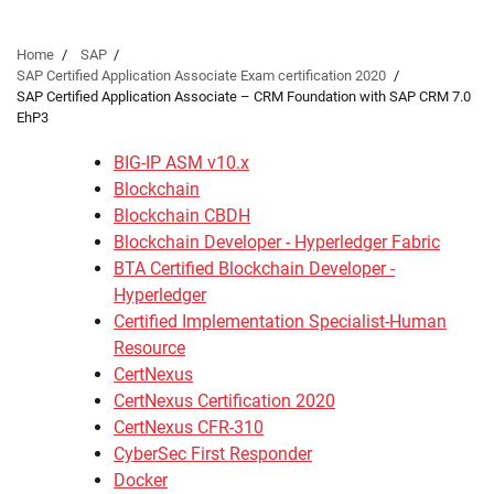
Home
SAP
SAP Certified Application Associate Exam certification 2020
SAP Certified Application Associate – CRM Foundation with SAP CRM 7.0
EhP3
BIG-IP ASM v10.x
Blockchain
Blockchain CBDH
Blockchain Developer - Hyperledger Fabric
BTA Certified Blockchain Developer -
Hyperledger
Certified Implementation Specialist-Human
Resource
CertNexus
CertNexus Certification 2020
CertNexus CFR-310
CyberSec First Responder
Docker