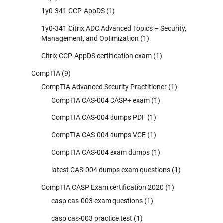
1y0-341 CCP-AppDS
(1)
1y0-341 Citrix ADC Advanced Topics – Security,
Management, and Optimization
(1)
Citrix CCP-AppDS certification exam
(1)
CompTIA
(9)
CompTIA Advanced Security Practitioner
(1)
CompTIA CAS-004 CASP+ exam
(1)
CompTIA CAS-004 dumps PDF
(1)
CompTIA CAS-004 dumps VCE
(1)
CompTIA CAS-004 exam dumps
(1)
latest CAS-004 dumps exam questions
(1)
CompTIA CASP Exam certification 2020
(1)
casp cas-003 exam questions
(1)
casp cas-003 practice test
(1)