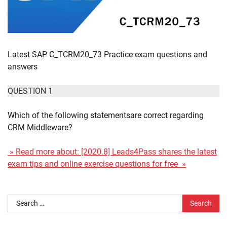
Latest SAP C_TCRM20_73 Practice exam questions and
answers
QUESTION 1
Which of the following statementsare correct regarding
CRM Middleware?
» Read more about: [2020.8] Leads4Pass shares the latest
exam tips and online exercise questions for free »
Search
for: