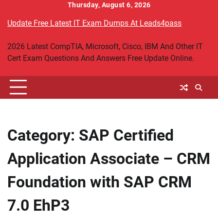
Skip
Thursday, August 6, 2026
to
Update Free Latest IT Exam Dumps At Leads4pass
content
2026 Latest CompTIA, Microsoft, Cisco, IBM And Other IT
Cert Exam Questions And Answers Free Update Online.
Category:
SAP Certified
Application Associate – CRM
Foundation with SAP CRM
7.0 EhP3