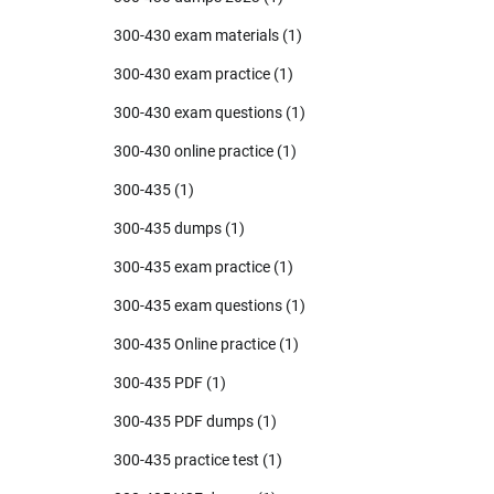
300-430 exam materials
(1)
300-430 exam practice
(1)
300-430 exam questions
(1)
300-430 online practice
(1)
300-435
(1)
300-435 dumps
(1)
300-435 exam practice
(1)
300-435 exam questions
(1)
300-435 Online practice
(1)
300-435 PDF
(1)
300-435 PDF dumps
(1)
300-435 practice test
(1)