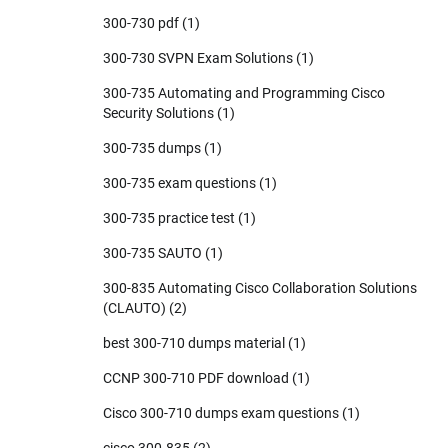
300-730 pdf
(1)
300-730 SVPN Exam Solutions
(1)
300-735 Automating and Programming Cisco
Security Solutions
(1)
300-735 dumps
(1)
300-735 exam questions
(1)
300-735 practice test
(1)
300-735 SAUTO
(1)
300-835 Automating Cisco Collaboration Solutions
(CLAUTO)
(2)
best 300-710 dumps material
(1)
CCNP 300-710 PDF download
(1)
Cisco 300-710 dumps exam questions
(1)
cisco 300-835
(2)