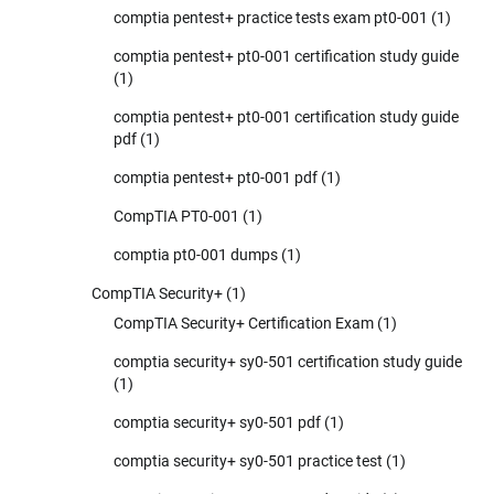
comptia pentest+ practice tests exam pt0-001
(1)
comptia pentest+ pt0-001 certification study guide
(1)
comptia pentest+ pt0-001 certification study guide
pdf
(1)
comptia pentest+ pt0-001 pdf
(1)
CompTIA PT0-001
(1)
comptia pt0-001 dumps
(1)
CompTIA Security+
(1)
CompTIA Security+ Certification Exam
(1)
comptia security+ sy0-501 certification study guide
(1)
comptia security+ sy0-501 pdf
(1)
comptia security+ sy0-501 practice test
(1)