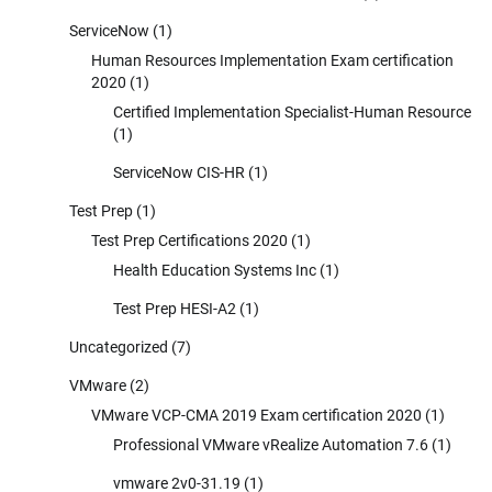
ServiceNow
(1)
Human Resources Implementation Exam certification
2020
(1)
Certified Implementation Specialist-Human Resource
(1)
ServiceNow CIS-HR
(1)
Test Prep
(1)
Test Prep Certifications 2020
(1)
Health Education Systems Inc
(1)
Test Prep HESI-A2
(1)
Uncategorized
(7)
VMware
(2)
VMware VCP-CMA 2019 Exam certification 2020
(1)
Professional VMware vRealize Automation 7.6
(1)
vmware 2v0-31.19
(1)