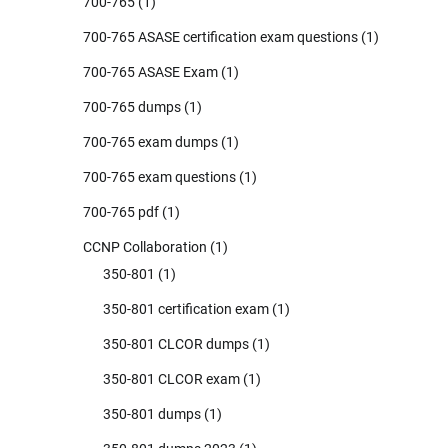
700-765
(1)
700-765 ASASE certification exam questions
(1)
700-765 ASASE Exam
(1)
700-765 dumps
(1)
700-765 exam dumps
(1)
700-765 exam questions
(1)
700-765 pdf
(1)
CCNP Collaboration
(1)
350-801
(1)
350-801 certification exam
(1)
350-801 CLCOR dumps
(1)
350-801 CLCOR exam
(1)
350-801 dumps
(1)