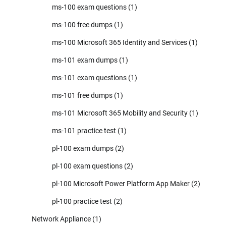
ms-100 exam questions
(1)
ms-100 free dumps
(1)
ms-100 Microsoft 365 Identity and Services
(1)
ms-101 exam dumps
(1)
ms-101 exam questions
(1)
ms-101 free dumps
(1)
ms-101 Microsoft 365 Mobility and Security
(1)
ms-101 practice test
(1)
pl-100 exam dumps
(2)
pl-100 exam questions
(2)
pl-100 Microsoft Power Platform App Maker
(2)
pl-100 practice test
(2)
Network Appliance
(1)