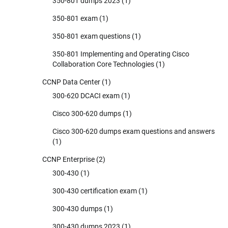
350-801 dumps 2023
(1)
350-801 exam
(1)
350-801 exam questions
(1)
350-801 Implementing and Operating Cisco
Collaboration Core Technologies
(1)
CCNP Data Center
(1)
300-620 DCACI exam
(1)
Cisco 300-620 dumps
(1)
Cisco 300-620 dumps exam questions and answers
(1)
CCNP Enterprise
(2)
300-430
(1)
300-430 certification exam
(1)
300-430 dumps
(1)
300-430 dumps 2023
(1)