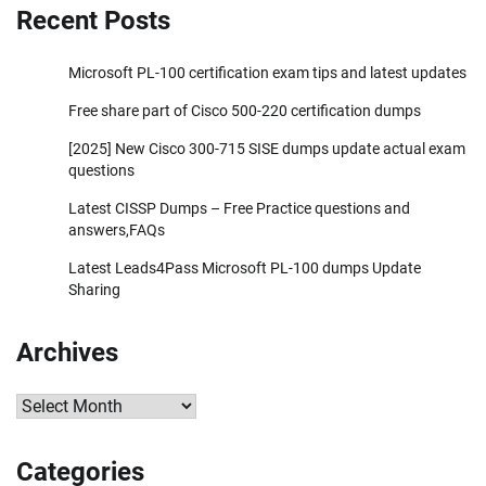
Recent Posts
Microsoft PL-100 certification exam tips and latest updates
Free share part of Cisco 500-220 certification dumps
[2025] New Cisco 300-715 SISE dumps update actual exam
questions
Latest CISSP Dumps – Free Practice questions and
answers,FAQs
Latest Leads4Pass Microsoft PL-100 dumps Update
Sharing
Archives
Archives
Categories