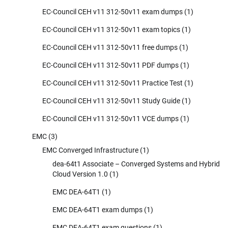
EC-Council CEH v11 312-50v11 exam dumps
(1)
EC-Council CEH v11 312-50v11 exam topics
(1)
EC-Council CEH v11 312-50v11 free dumps
(1)
EC-Council CEH v11 312-50v11 PDF dumps
(1)
EC-Council CEH v11 312-50v11 Practice Test
(1)
EC-Council CEH v11 312-50v11 Study Guide
(1)
EC-Council CEH v11 312-50v11 VCE dumps
(1)
EMC
(3)
EMC Converged Infrastructure
(1)
dea-64t1 Associate – Converged Systems and Hybrid
Cloud Version 1.0
(1)
EMC DEA-64T1
(1)
EMC DEA-64T1 exam dumps
(1)
EMC DEA-64T1 exam questions
(1)