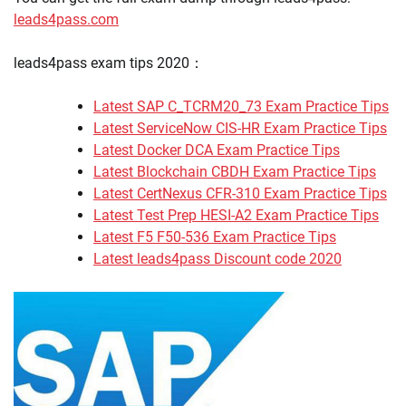
leads4pass.com
leads4pass exam tips 2020：
Latest SAP C_TCRM20_73 Exam Practice Tips
Latest ServiceNow CIS-HR Exam Practice Tips
Latest Docker DCA Exam Practice Tips
Latest Blockchain CBDH Exam Practice Tips
Latest CertNexus CFR-310 Exam Practice Tips
Latest Test Prep HESI-A2 Exam Practice Tips
Latest F5 F50-536 Exam Practice Tips
Latest leads4pass Discount code 2020