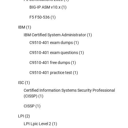
BIG-IP ASM v10.x
(1)
F5 F50-536
(1)
IBM
(1)
IBM Certified System Administrator
(1)
C9510-401 exam dumps
(1)
C9510-401 exam questions
(1)
C9510-401 free dumps
(1)
C9510-401 practice test
(1)
ISC
(1)
Certified Information Systems Security Professional
(CISSP)
(1)
CISSP
(1)
LPI
(2)
LPI Lpic Level 2
(1)