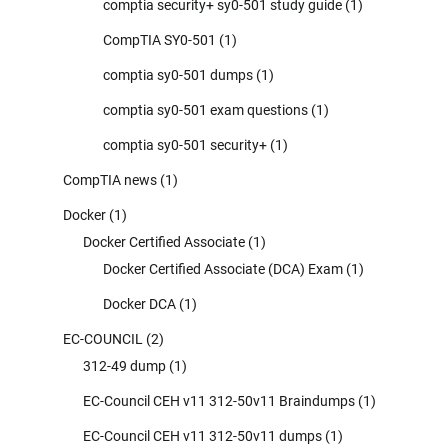
comptia security+ sy0-501 study guide
(1)
CompTIA SY0-501
(1)
comptia sy0-501 dumps
(1)
comptia sy0-501 exam questions
(1)
comptia sy0-501 security+
(1)
CompTIA news
(1)
Docker
(1)
Docker Certified Associate
(1)
Docker Certified Associate (DCA) Exam
(1)
Docker DCA
(1)
EC-COUNCIL
(2)
312-49 dump
(1)
EC-Council CEH v11 312-50v11 Braindumps
(1)
EC-Council CEH v11 312-50v11 dumps
(1)