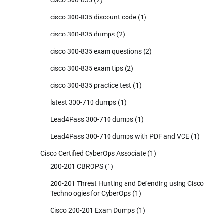
cisco 300-835 discount code
(1)
cisco 300-835 dumps
(2)
cisco 300-835 exam questions
(2)
cisco 300-835 exam tips
(2)
cisco 300-835 practice test
(1)
latest 300-710 dumps
(1)
Lead4Pass 300-710 dumps
(1)
Lead4Pass 300-710 dumps with PDF and VCE
(1)
Cisco Certified CyberOps Associate
(1)
200-201 CBROPS
(1)
200-201 Threat Hunting and Defending using Cisco
Technologies for CyberOps
(1)
Cisco 200-201 Exam Dumps
(1)