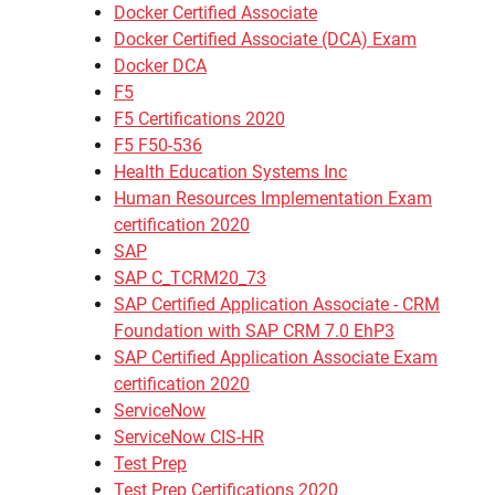
Docker Certified Associate
Docker Certified Associate (DCA) Exam
Docker DCA
F5
F5 Certifications 2020
F5 F50-536
Health Education Systems Inc
Human Resources Implementation Exam
certification 2020
SAP
SAP C_TCRM20_73
SAP Certified Application Associate - CRM
Foundation with SAP CRM 7.0 EhP3
SAP Certified Application Associate Exam
certification 2020
ServiceNow
ServiceNow CIS-HR
Test Prep
Test Prep Certifications 2020