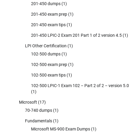
201-450 dumps
(1)
201-450 exam prep
(1)
201-450 exam tips
(1)
201-450 LPIC-2 Exam 201 Part 1 of 2 version 4.5
(1)
LPI Other Certification
(1)
102-500 dumps
(1)
102-500 exam prep
(1)
102-500 exam tips
(1)
102-500 LPIC-1 Exam 102 – Part 2 of 2 – version 5.0
(1)
Microsoft
(17)
70-740 dumps
(1)
Fundamentals
(1)
Microsoft MS-900 Exam Dumps
(1)