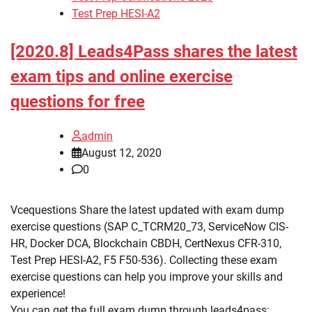
Test Prep HESI-A2
[2020.8] Leads4Pass shares the latest
exam tips and online exercise
questions for free
admin
August 12, 2020
0
Vcequestions Share the latest updated with exam dump
exercise questions (SAP C_TCRM20_73, ServiceNow CIS-
HR, Docker DCA, Blockchain CBDH, CertNexus CFR-310,
Test Prep HESI-A2, F5 F50-536). Collecting these exam
exercise questions can help you improve your skills and
experience!
You can get the full exam dump through leads4pass: