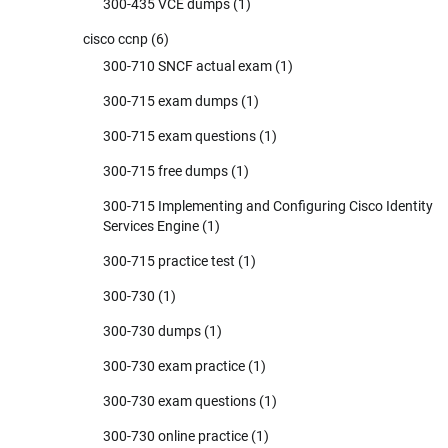
300-435 VCE dumps
(1)
cisco ccnp
(6)
300-710 SNCF actual exam
(1)
300-715 exam dumps
(1)
300-715 exam questions
(1)
300-715 free dumps
(1)
300-715 Implementing and Configuring Cisco Identity
Services Engine
(1)
300-715 practice test
(1)
300-730
(1)
300-730 dumps
(1)
300-730 exam practice
(1)
300-730 exam questions
(1)
300-730 online practice
(1)