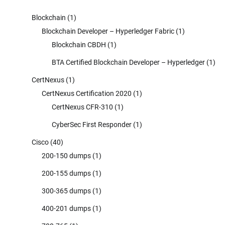
Blockchain
(1)
Blockchain Developer – Hyperledger Fabric
(1)
Blockchain CBDH
(1)
BTA Certified Blockchain Developer – Hyperledger
(1)
CertNexus
(1)
CertNexus Certification 2020
(1)
CertNexus CFR-310
(1)
CyberSec First Responder
(1)
Cisco
(40)
200-150 dumps
(1)
200-155 dumps
(1)
300-365 dumps
(1)
400-201 dumps
(1)