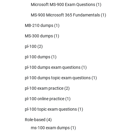
Microsoft MS-900 Exam Questions
(1)
MS-900 Microsoft 365 Fundamentals
(1)
MB-210 dumps
(1)
MS-300 dumps
(1)
pl-100
(2)
pl-100 dumps
(1)
pl-100 dumps exam questions
(1)
pl-100 dumps topic exam questions
(1)
pl-100 exam practice
(2)
pl-100 online practice
(1)
pl-100 topic exam questions
(1)
Role-based
(4)
ms-100 exam dumps
(1)