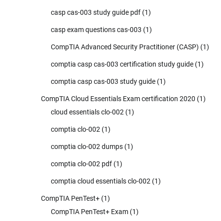
casp cas-003 study guide pdf
(1)
casp exam questions cas-003
(1)
CompTIA Advanced Security Practitioner (CASP)
(1)
comptia casp cas-003 certification study guide
(1)
comptia casp cas-003 study guide
(1)
CompTIA Cloud Essentials Exam certification 2020
(1)
cloud essentials clo-002
(1)
comptia clo-002
(1)
comptia clo-002 dumps
(1)
comptia clo-002 pdf
(1)
comptia cloud essentials clo-002
(1)
CompTIA PenTest+
(1)
CompTIA PenTest+ Exam
(1)