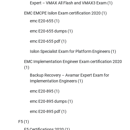
Expert – VMAX All Flash and VMAX3 Exam
(1)
EMC EMCPE Isilon Exam certification 2020
(1)
emc E20-655
(1)
emc E20-655 dumps
(1)
emc E20-655 pdf
(1)
Isilon Specialist Exam for Platform Engineers
(1)
EMC Implementation Engineer Exam certification 2020
(1)
Backup Recovery – Avamar Expert Exam for
Implementation Engineers
(1)
emc E20-895
(1)
emc E20-895 dumps
(1)
emc E20-895 pdf
(1)
F5
(1)
F5 Certifications 2020
(1)