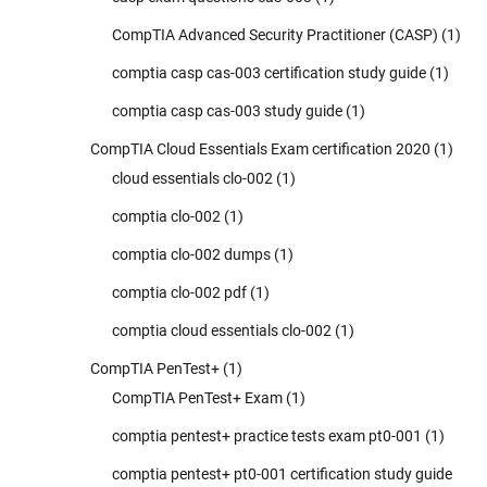
CompTIA Advanced Security Practitioner (CASP)
(1)
comptia casp cas-003 certification study guide
(1)
comptia casp cas-003 study guide
(1)
CompTIA Cloud Essentials Exam certification 2020
(1)
cloud essentials clo-002
(1)
comptia clo-002
(1)
comptia clo-002 dumps
(1)
comptia clo-002 pdf
(1)
comptia cloud essentials clo-002
(1)
CompTIA PenTest+
(1)
CompTIA PenTest+ Exam
(1)
comptia pentest+ practice tests exam pt0-001
(1)
comptia pentest+ pt0-001 certification study guide