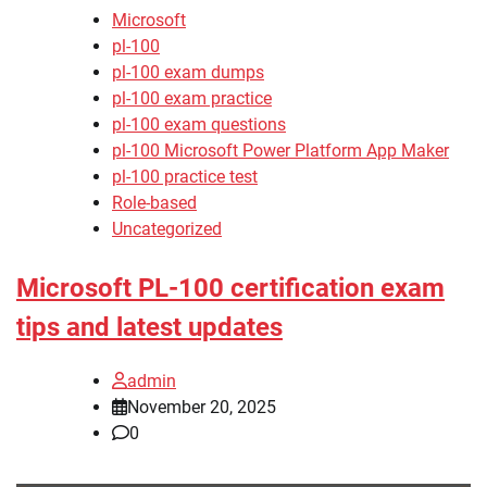
Microsoft
pl-100
pl-100 exam dumps
pl-100 exam practice
pl-100 exam questions
pl-100 Microsoft Power Platform App Maker
pl-100 practice test
Role-based
Uncategorized
Microsoft PL-100 certification exam
tips and latest updates
admin
November 20, 2025
0