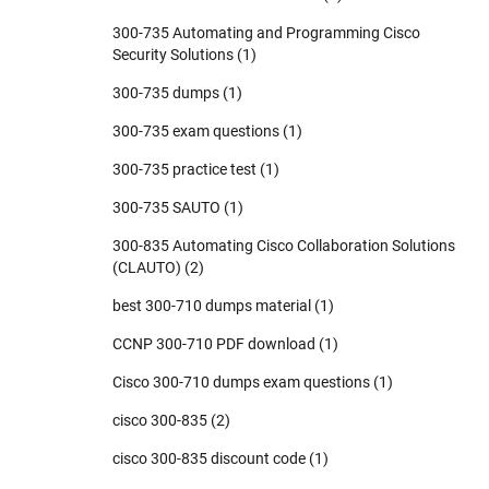
300-735 Automating and Programming Cisco
Security Solutions
(1)
300-735 dumps
(1)
300-735 exam questions
(1)
300-735 practice test
(1)
300-735 SAUTO
(1)
300-835 Automating Cisco Collaboration Solutions
(CLAUTO)
(2)
best 300-710 dumps material
(1)
CCNP 300-710 PDF download
(1)
Cisco 300-710 dumps exam questions
(1)
cisco 300-835
(2)
cisco 300-835 discount code
(1)