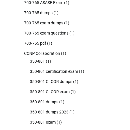
700-765 ASASE Exam
(1)
700-765 dumps
(1)
700-765 exam dumps
(1)
700-765 exam questions
(1)
700-765 pdf
(1)
CCNP Collaboration
(1)
350-801
(1)
350-801 certification exam
(1)
350-801 CLCOR dumps
(1)
350-801 CLCOR exam
(1)
350-801 dumps
(1)
350-801 dumps 2023
(1)
350-801 exam
(1)