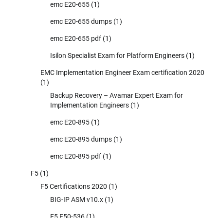
emc E20-655
(1)
emc E20-655 dumps
(1)
emc E20-655 pdf
(1)
Isilon Specialist Exam for Platform Engineers
(1)
EMC Implementation Engineer Exam certification 2020
(1)
Backup Recovery – Avamar Expert Exam for
Implementation Engineers
(1)
emc E20-895
(1)
emc E20-895 dumps
(1)
emc E20-895 pdf
(1)
F5
(1)
F5 Certifications 2020
(1)
BIG-IP ASM v10.x
(1)
F5 F50-536
(1)