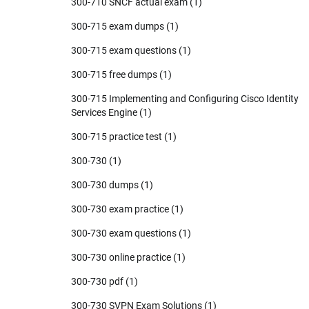
300-710 SNCF actual exam
(1)
300-715 exam dumps
(1)
300-715 exam questions
(1)
300-715 free dumps
(1)
300-715 Implementing and Configuring Cisco Identity
Services Engine
(1)
300-715 practice test
(1)
300-730
(1)
300-730 dumps
(1)
300-730 exam practice
(1)
300-730 exam questions
(1)
300-730 online practice
(1)
300-730 pdf
(1)
300-730 SVPN Exam Solutions
(1)