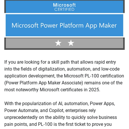
If you are looking for a skill path that allows rapid entry
into the fields of digitalization, automation, and low-code
application development, the Microsoft PL-100 certification
(Power Platform App Maker Associate) remains one of the
most noteworthy Microsoft certificates in 2025.
With the popularization of AI, automation, Power Apps,
Power Automate, and Copilot, enterprises rely
unprecedentedly on the ability to quickly solve business
pain points, and PL-100 is the first ticket to prove you