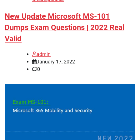
New Update Microsoft MS-101
Dumps Exam Questions | 2022 Real
Valid
admin
January 17, 2022
0