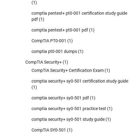
(1)
comptia pentest+ pt0-001 certification study guide
pdf
(1)
comptia pentest+ pt0-001 pdf
(1)
CompTIA PT0-001
(1)
comptia pt0-001 dumps
(1)
CompTIA Security+
(1)
CompTIA Security+ Certification Exam
(1)
comptia security+ sy0-501 certification study guide
(1)
comptia security+ sy0-501 pdf
(1)
comptia security+ sy0-501 practice test
(1)
comptia security+ sy0-501 study guide
(1)
CompTIA SY0-501
(1)