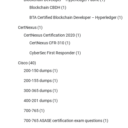
Blockchain CBDH
(1)
BTA Certified Blockchain Developer – Hyperledger
(1)
CertNexus
(1)
CertNexus Certification 2020
(1)
CertNexus CFR-310
(1)
CyberSec First Responder
(1)
Cisco
(40)
200-150 dumps
(1)
200-155 dumps
(1)
300-365 dumps
(1)
400-201 dumps
(1)
700-765
(1)
700-765 ASASE certification exam questions
(1)