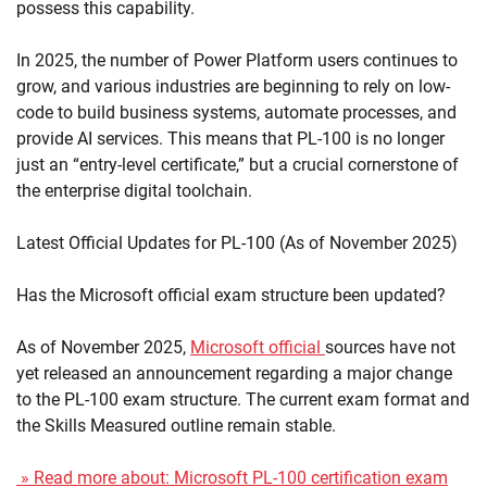
possess this capability.
In 2025, the number of Power Platform users continues to
grow, and various industries are beginning to rely on low-
code to build business systems, automate processes, and
provide AI services. This means that PL-100 is no longer
just an “entry-level certificate,” but a crucial cornerstone of
the enterprise digital toolchain.
Latest Official Updates for PL-100 (As of November 2025)
Has the Microsoft official exam structure been updated?
As of November 2025,
Microsoft official
sources have not
yet released an announcement regarding a major change
to the PL-100 exam structure. The current exam format and
the Skills Measured outline remain stable.
» Read more about: Microsoft PL-100 certification exam