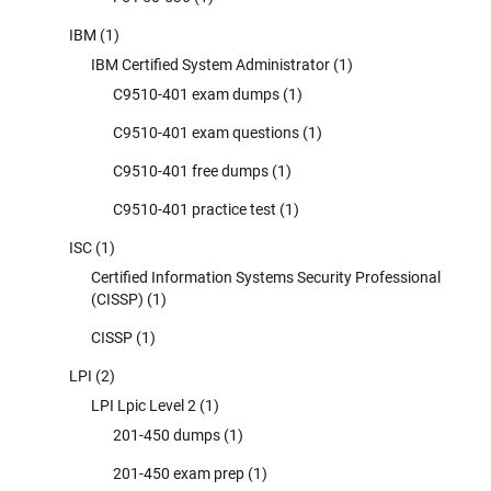
IBM
(1)
IBM Certified System Administrator
(1)
C9510-401 exam dumps
(1)
C9510-401 exam questions
(1)
C9510-401 free dumps
(1)
C9510-401 practice test
(1)
ISC
(1)
Certified Information Systems Security Professional
(CISSP)
(1)
CISSP
(1)
LPI
(2)
LPI Lpic Level 2
(1)
201-450 dumps
(1)
201-450 exam prep
(1)