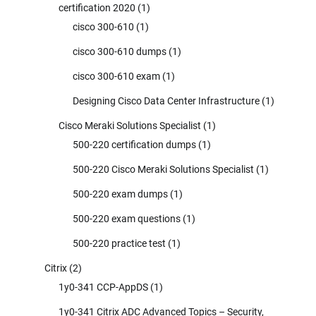
certification 2020
(1)
cisco 300-610
(1)
cisco 300-610 dumps
(1)
cisco 300-610 exam
(1)
Designing Cisco Data Center Infrastructure
(1)
Cisco Meraki Solutions Specialist
(1)
500-220 certification dumps
(1)
500-220 Cisco Meraki Solutions Specialist
(1)
500-220 exam dumps
(1)
500-220 exam questions
(1)
500-220 practice test
(1)
Citrix
(2)
1y0-341 CCP-AppDS
(1)
1y0-341 Citrix ADC Advanced Topics – Security,