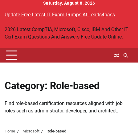
Skip
Saturday, August 8, 2026
to
Update Free Latest IT Exam Dumps At Leads4pass
content
2026 Latest CompTIA, Microsoft, Cisco, IBM And Other IT
Cert Exam Questions And Answers Free Update Online.
Category:
Role-based
Find role-based certification resources aligned with job
roles such as administrator, developer, and architect.
Home
Microsoft
Role-based