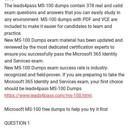
The leads4pass MS-100 dumps contain 378 real and valid
exam questions and answers that you can easily study in
any environment. MS-100 dumps with PDF and VCE are
included to make it easier for candidates to learn and
practice.
New MS-100 Dumps exam material has been updated and
reviewed by the most dedicated certification experts to
ensure you successfully pass the Microsoft 365 Identity
and Services exam.
New MS-100 Dumps exam success rate is industry-
recognized and field-proven. If you are preparing to take the
Microsoft 365 Identity and Services exam, your first choice
should be leads4pass MS-100 Dumps
https://www.leads4pass.com/ms-100.html
.
Microsoft MS-100 free dumps to help you try it first
QUESTION 1