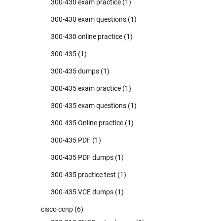
300-430 exam practice
(1)
300-430 exam questions
(1)
300-430 online practice
(1)
300-435
(1)
300-435 dumps
(1)
300-435 exam practice
(1)
300-435 exam questions
(1)
300-435 Online practice
(1)
300-435 PDF
(1)
300-435 PDF dumps
(1)
300-435 practice test
(1)
300-435 VCE dumps
(1)
cisco ccnp
(6)