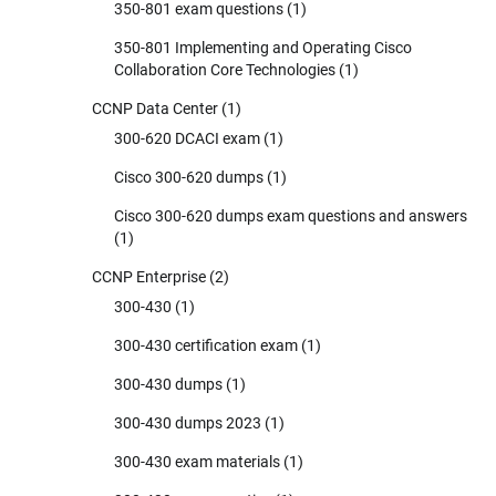
350-801 exam questions
(1)
350-801 Implementing and Operating Cisco
Collaboration Core Technologies
(1)
CCNP Data Center
(1)
300-620 DCACI exam
(1)
Cisco 300-620 dumps
(1)
Cisco 300-620 dumps exam questions and answers
(1)
CCNP Enterprise
(2)
300-430
(1)
300-430 certification exam
(1)
300-430 dumps
(1)
300-430 dumps 2023
(1)
300-430 exam materials
(1)