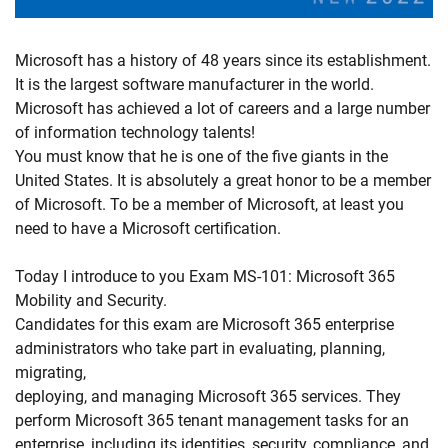
Microsoft has a history of 48 years since its establishment.
It is the largest software manufacturer in the world.
Microsoft has achieved a lot of careers and a large number
of information technology talents!
You must know that he is one of the five giants in the
United States. It is absolutely a great honor to be a member
of Microsoft. To be a member of Microsoft, at least you
need to have a Microsoft certification.
Today I introduce to you Exam MS-101: Microsoft 365
Mobility and Security.
Candidates for this exam are Microsoft 365 enterprise
administrators who take part in evaluating, planning,
migrating,
deploying, and managing Microsoft 365 services. They
perform Microsoft 365 tenant management tasks for an
enterprise, including its identities, security, compliance, and