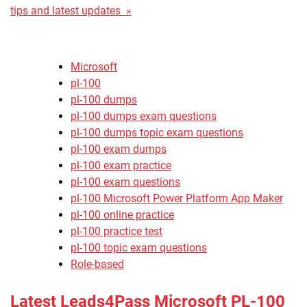
tips and latest updates »
Microsoft
pl-100
pl-100 dumps
pl-100 dumps exam questions
pl-100 dumps topic exam questions
pl-100 exam dumps
pl-100 exam practice
pl-100 exam questions
pl-100 Microsoft Power Platform App Maker
pl-100 online practice
pl-100 practice test
pl-100 topic exam questions
Role-based
Latest Leads4Pass Microsoft PL-100