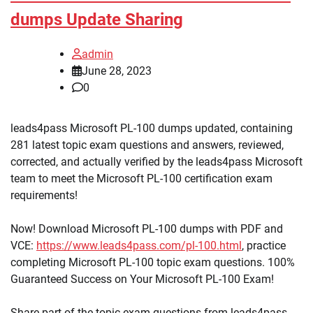
dumps Update Sharing
admin
June 28, 2023
0
leads4pass Microsoft PL-100 dumps updated, containing
281 latest topic exam questions and answers, reviewed,
corrected, and actually verified by the leads4pass Microsoft
team to meet the Microsoft PL-100 certification exam
requirements!
Now! Download Microsoft PL-100 dumps with PDF and
VCE:
https://www.leads4pass.com/pl-100.html
, practice
completing Microsoft PL-100 topic exam questions. 100%
Guaranteed Success on Your Microsoft PL-100 Exam!
Share part of the topic exam questions from leads4pass