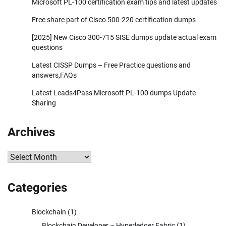
Microsoft PL-100 certification exam tips and latest updates
Free share part of Cisco 500-220 certification dumps
[2025] New Cisco 300-715 SISE dumps update actual exam
questions
Latest CISSP Dumps – Free Practice questions and
answers,FAQs
Latest Leads4Pass Microsoft PL-100 dumps Update
Sharing
Archives
Archives
Categories
Blockchain
(1)
Blockchain Developer – Hyperledger Fabric
(1)