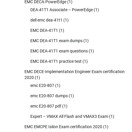
EMC DECA-PowerEdge
(1)
DEA-41T1 Associate – PowerEdge
(1)
dell emc dea-41t1
(1)
EMC DEA-41T1
(1)
EMC DEA-41T1 exam dumps
(1)
EMC DEA-41T1 exam questions
(1)
EMC DEA-41T1 practice test
(1)
EMC DECE-Implementation Engineer Exam certification
2020
(1)
emc E20-807
(1)
emc E20-807 dumps
(1)
emc E20-807 pdf
(1)
Expert – VMAX All Flash and VMAX3 Exam
(1)
EMC EMCPE Isilon Exam certification 2020
(1)