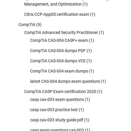
Management, and Optimization
(1)
Citrix CCP-AppDS certification exam
(1)
CompTIA
(9)
CompTIA Advanced Security Practitioner
(1)
CompTIA CAS-004 CASP+ exam
(1)
CompTIA CAS-004 dumps PDF
(1)
CompTIA CAS-004 dumps VCE
(1)
CompTIA CAS-004 exam dumps
(1)
latest CAS-004 dumps exam questions
(1)
CompTIA CASP Exam certification 2020
(1)
casp cas-003 exam questions
(1)
casp cas-003 practice test
(1)
casp cas-003 study guide pdf
(1)
casp exam questions cas-003
(1)