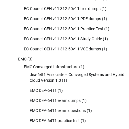
EC-Council CEH v11 312-50v11 free dumps
(1)
EC-Council CEH v11 312-50v11 PDF dumps
(1)
EC-Council CEH v11 312-50v11 Practice Test
(1)
EC-Council CEH v11 312-50v11 Study Guide
(1)
EC-Council CEH v11 312-50v11 VCE dumps
(1)
EMC
(3)
EMC Converged Infrastructure
(1)
dea-64t1 Associate – Converged Systems and Hybrid
Cloud Version 1.0
(1)
EMC DEA-64T1
(1)
EMC DEA-64T1 exam dumps
(1)
EMC DEA-64T1 exam questions
(1)
EMC DEA-64T1 practice test
(1)