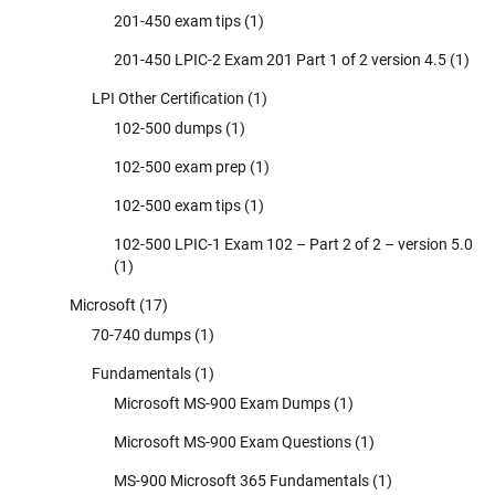
201-450 exam tips
(1)
201-450 LPIC-2 Exam 201 Part 1 of 2 version 4.5
(1)
LPI Other Certification
(1)
102-500 dumps
(1)
102-500 exam prep
(1)
102-500 exam tips
(1)
102-500 LPIC-1 Exam 102 – Part 2 of 2 – version 5.0
(1)
Microsoft
(17)
70-740 dumps
(1)
Fundamentals
(1)
Microsoft MS-900 Exam Dumps
(1)
Microsoft MS-900 Exam Questions
(1)
MS-900 Microsoft 365 Fundamentals
(1)