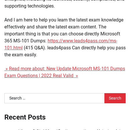
supporting technologies.
And I am here to help you learn the latest exam knowledge
effectively and share the latest exam content. The
important thing is that you can choose directly Microsoft
365 MS-101 Dumps:
https://www.leads4pass.com/ms-
101.html
(415 Q&A). leads4pass Can directly help you pass
the exam easily.
» Read more about: New Update Microsoft MS-101 Dumps
Exam Questions | 2022 Real Valid »
Search
for:
Recent Posts