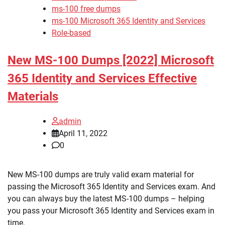
ms-100 free dumps
ms-100 Microsoft 365 Identity and Services
Role-based
New MS-100 Dumps [2022] Microsoft
365 Identity and Services Effective
Materials
admin
April 11, 2022
0
New MS-100 dumps are truly valid exam material for
passing the Microsoft 365 Identity and Services exam. And
you can always buy the latest MS-100 dumps – helping
you pass your Microsoft 365 Identity and Services exam in
time.