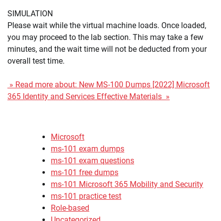
SIMULATION
Please wait while the virtual machine loads. Once loaded,
you may proceed to the lab section. This may take a few
minutes, and the wait time will not be deducted from your
overall test time.
» Read more about: New MS-100 Dumps [2022] Microsoft
365 Identity and Services Effective Materials »
Microsoft
ms-101 exam dumps
ms-101 exam questions
ms-101 free dumps
ms-101 Microsoft 365 Mobility and Security
ms-101 practice test
Role-based
Uncategorized