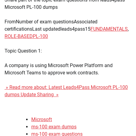
Microsoft PL-100 dumps
FromNumber of exam questionsAssociated
certificationsLast updatedleads4pass15
FUNDAMENTALS
,
ROLE-BASED
PL-100
Topic Question 1:
A company is using Microsoft Power Platform and
Microsoft Teams to approve work contracts.
» Read more about: Latest Leads4Pass Microsoft PL-100
dumps Update Sharing »
Microsoft
ms-100 exam dumps
ms-100 exam questions