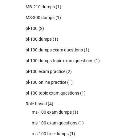
MB-210 dumps
(1)
MS-300 dumps
(1)
pl-100
(2)
pl-100 dumps
(1)
pl-100 dumps exam questions
(1)
pl-100 dumps topic exam questions
(1)
pl-100 exam practice
(2)
pl-100 online practice
(1)
pl-100 topic exam questions
(1)
Role-based
(4)
ms-100 exam dumps
(1)
ms-100 exam questions
(1)
ms-100 free dumps
(1)