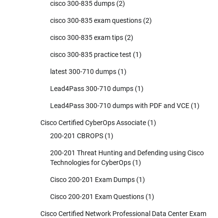
cisco 300-835 dumps
(2)
cisco 300-835 exam questions
(2)
cisco 300-835 exam tips
(2)
cisco 300-835 practice test
(1)
latest 300-710 dumps
(1)
Lead4Pass 300-710 dumps
(1)
Lead4Pass 300-710 dumps with PDF and VCE
(1)
Cisco Certified CyberOps Associate
(1)
200-201 CBROPS
(1)
200-201 Threat Hunting and Defending using Cisco
Technologies for CyberOps
(1)
Cisco 200-201 Exam Dumps
(1)
Cisco 200-201 Exam Questions
(1)
Cisco Certified Network Professional Data Center Exam