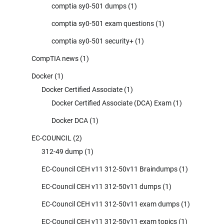
comptia sy0-501 dumps
(1)
comptia sy0-501 exam questions
(1)
comptia sy0-501 security+
(1)
CompTIA news
(1)
Docker
(1)
Docker Certified Associate
(1)
Docker Certified Associate (DCA) Exam
(1)
Docker DCA
(1)
EC-COUNCIL
(2)
312-49 dump
(1)
EC-Council CEH v11 312-50v11 Braindumps
(1)
EC-Council CEH v11 312-50v11 dumps
(1)
EC-Council CEH v11 312-50v11 exam dumps
(1)
EC-Council CEH v11 312-50v11 exam topics
(1)