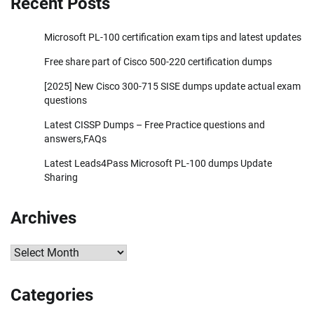
Recent Posts
Microsoft PL-100 certification exam tips and latest updates
Free share part of Cisco 500-220 certification dumps
[2025] New Cisco 300-715 SISE dumps update actual exam
questions
Latest CISSP Dumps – Free Practice questions and
answers,FAQs
Latest Leads4Pass Microsoft PL-100 dumps Update
Sharing
Archives
Archives
Categories