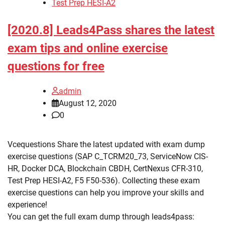
Test Prep HESI-A2
[2020.8] Leads4Pass shares the latest
exam tips and online exercise
questions for free
admin
August 12, 2020
0
Vcequestions Share the latest updated with exam dump
exercise questions (SAP C_TCRM20_73, ServiceNow CIS-
HR, Docker DCA, Blockchain CBDH, CertNexus CFR-310,
Test Prep HESI-A2, F5 F50-536). Collecting these exam
exercise questions can help you improve your skills and
experience!
You can get the full exam dump through leads4pass: