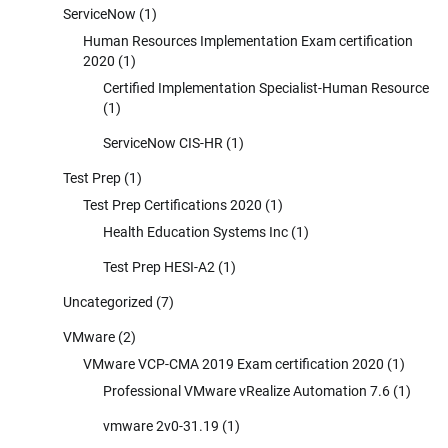
ServiceNow
(1)
Human Resources Implementation Exam certification
2020
(1)
Certified Implementation Specialist-Human Resource
(1)
ServiceNow CIS-HR
(1)
Test Prep
(1)
Test Prep Certifications 2020
(1)
Health Education Systems Inc
(1)
Test Prep HESI-A2
(1)
Uncategorized
(7)
VMware
(2)
VMware VCP-CMA 2019 Exam certification 2020
(1)
Professional VMware vRealize Automation 7.6
(1)
vmware 2v0-31.19
(1)