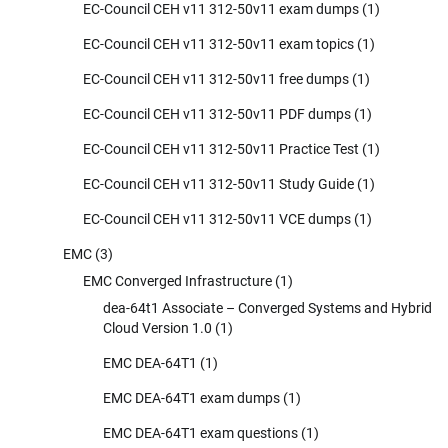
EC-Council CEH v11 312-50v11 exam dumps
(1)
EC-Council CEH v11 312-50v11 exam topics
(1)
EC-Council CEH v11 312-50v11 free dumps
(1)
EC-Council CEH v11 312-50v11 PDF dumps
(1)
EC-Council CEH v11 312-50v11 Practice Test
(1)
EC-Council CEH v11 312-50v11 Study Guide
(1)
EC-Council CEH v11 312-50v11 VCE dumps
(1)
EMC
(3)
EMC Converged Infrastructure
(1)
dea-64t1 Associate – Converged Systems and Hybrid
Cloud Version 1.0
(1)
EMC DEA-64T1
(1)
EMC DEA-64T1 exam dumps
(1)
EMC DEA-64T1 exam questions
(1)