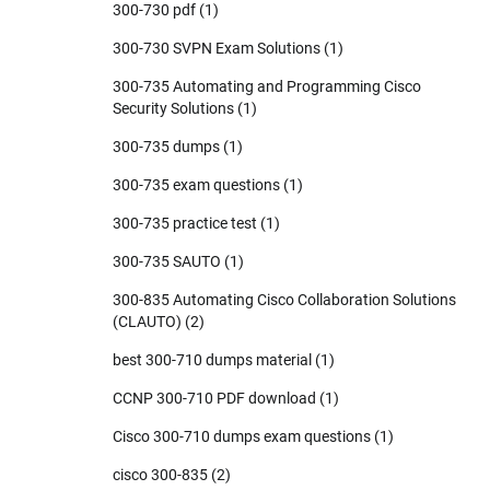
300-730 pdf
(1)
300-730 SVPN Exam Solutions
(1)
300-735 Automating and Programming Cisco
Security Solutions
(1)
300-735 dumps
(1)
300-735 exam questions
(1)
300-735 practice test
(1)
300-735 SAUTO
(1)
300-835 Automating Cisco Collaboration Solutions
(CLAUTO)
(2)
best 300-710 dumps material
(1)
CCNP 300-710 PDF download
(1)
Cisco 300-710 dumps exam questions
(1)
cisco 300-835
(2)