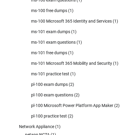
ms-100 free dumps
(1)
ms-100 Microsoft 365 Identity and Services
(1)
ms-101 exam dumps
(1)
ms-101 exam questions
(1)
ms-101 free dumps
(1)
ms-101 Microsoft 365 Mobility and Security
(1)
ms-101 practice test
(1)
pl-100 exam dumps
(2)
pl-100 exam questions
(2)
pl-100 Microsoft Power Platform App Maker
(2)
pl-100 practice test
(2)
Network Appliance
(1)
netapp NCTA
(1)