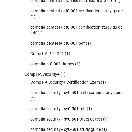
comptia pentest+ practice tests exam pt0-001
(1)
comptia pentest+ pt0-001 certification study guide
(1)
comptia pentest+ pt0-001 certification study guide
pdf
(1)
comptia pentest+ pt0-001 pdf
(1)
CompTIA PT0-001
(1)
comptia pt0-001 dumps
(1)
CompTIA Security+
(1)
CompTIA Security+ Certification Exam
(1)
comptia security+ sy0-501 certification study guide
(1)
comptia security+ sy0-501 pdf
(1)
comptia security+ sy0-501 practice test
(1)
comptia security+ sy0-501 study guide
(1)