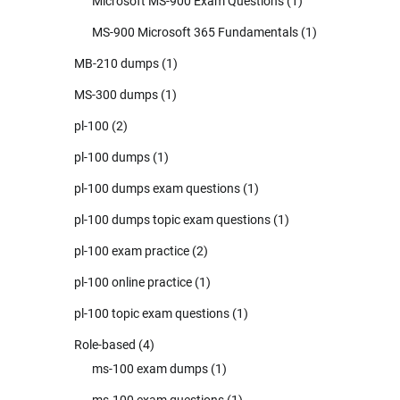
Microsoft MS-900 Exam Questions
(1)
MS-900 Microsoft 365 Fundamentals
(1)
MB-210 dumps
(1)
MS-300 dumps
(1)
pl-100
(2)
pl-100 dumps
(1)
pl-100 dumps exam questions
(1)
pl-100 dumps topic exam questions
(1)
pl-100 exam practice
(2)
pl-100 online practice
(1)
pl-100 topic exam questions
(1)
Role-based
(4)
ms-100 exam dumps
(1)
ms-100 exam questions
(1)