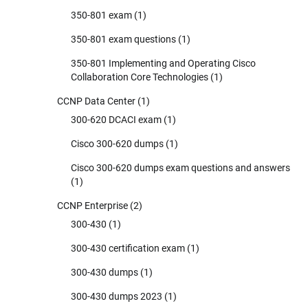
350-801 exam
(1)
350-801 exam questions
(1)
350-801 Implementing and Operating Cisco
Collaboration Core Technologies
(1)
CCNP Data Center
(1)
300-620 DCACI exam
(1)
Cisco 300-620 dumps
(1)
Cisco 300-620 dumps exam questions and answers
(1)
CCNP Enterprise
(2)
300-430
(1)
300-430 certification exam
(1)
300-430 dumps
(1)
300-430 dumps 2023
(1)