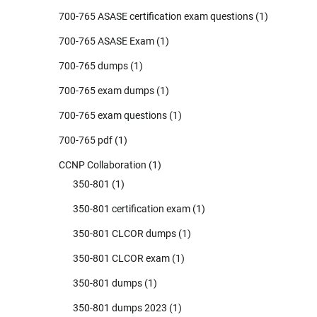
700-765 ASASE certification exam questions
(1)
700-765 ASASE Exam
(1)
700-765 dumps
(1)
700-765 exam dumps
(1)
700-765 exam questions
(1)
700-765 pdf
(1)
CCNP Collaboration
(1)
350-801
(1)
350-801 certification exam
(1)
350-801 CLCOR dumps
(1)
350-801 CLCOR exam
(1)
350-801 dumps
(1)
350-801 dumps 2023
(1)