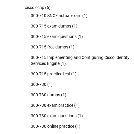
cisco ccnp
(6)
300-710 SNCF actual exam
(1)
300-715 exam dumps
(1)
300-715 exam questions
(1)
300-715 free dumps
(1)
300-715 Implementing and Configuring Cisco Identity
Services Engine
(1)
300-715 practice test
(1)
300-730
(1)
300-730 dumps
(1)
300-730 exam practice
(1)
300-730 exam questions
(1)
300-730 online practice
(1)