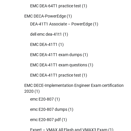
EMC DEA-64T1 practice test
(1)
EMC DECA-PowerEdge
(1)
DEA-41T1 Associate – PowerEdge
(1)
dell emc dea-41t1
(1)
EMC DEA-41T1
(1)
EMC DEA-41T1 exam dumps
(1)
EMC DEA-41T1 exam questions
(1)
EMC DEA-41T1 practice test
(1)
EMC DECE-Implementation Engineer Exam certification
2020
(1)
emc E20-807
(1)
emc E20-807 dumps
(1)
emc E20-807 pdf
(1)
Expert – VMAX All Flash and VMAX3 Exam
(1)