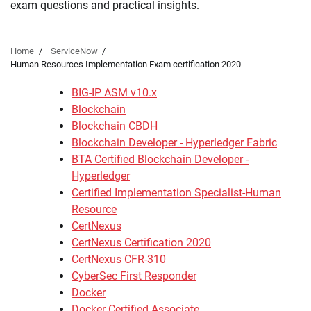
exam questions and practical insights.
Home
ServiceNow
Human Resources Implementation Exam certification 2020
BIG-IP ASM v10.x
Blockchain
Blockchain CBDH
Blockchain Developer - Hyperledger Fabric
BTA Certified Blockchain Developer -
Hyperledger
Certified Implementation Specialist-Human
Resource
CertNexus
CertNexus Certification 2020
CertNexus CFR-310
CyberSec First Responder
Docker
Docker Certified Associate