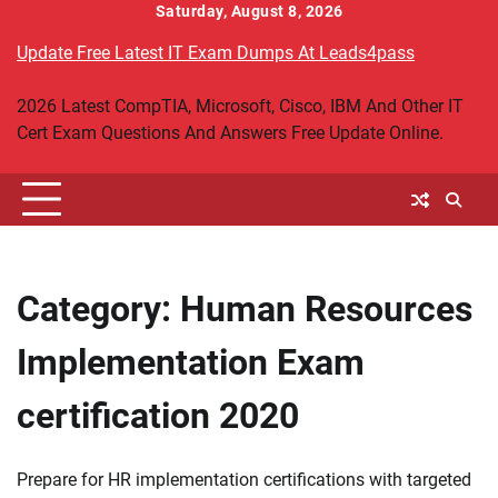
Skip
Saturday, August 8, 2026
to
Update Free Latest IT Exam Dumps At Leads4pass
content
2026 Latest CompTIA, Microsoft, Cisco, IBM And Other IT
Cert Exam Questions And Answers Free Update Online.
Category:
Human Resources
Implementation Exam
certification 2020
Prepare for HR implementation certifications with targeted