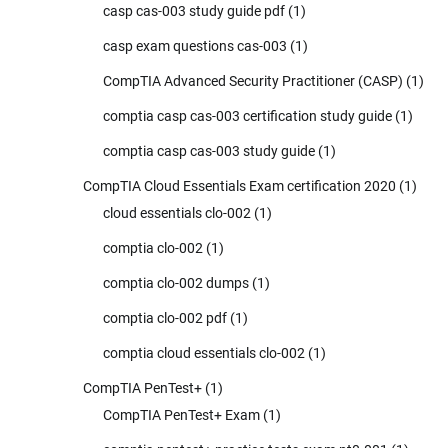
casp cas-003 study guide pdf
(1)
casp exam questions cas-003
(1)
CompTIA Advanced Security Practitioner (CASP)
(1)
comptia casp cas-003 certification study guide
(1)
comptia casp cas-003 study guide
(1)
CompTIA Cloud Essentials Exam certification 2020
(1)
cloud essentials clo-002
(1)
comptia clo-002
(1)
comptia clo-002 dumps
(1)
comptia clo-002 pdf
(1)
comptia cloud essentials clo-002
(1)
CompTIA PenTest+
(1)
CompTIA PenTest+ Exam
(1)