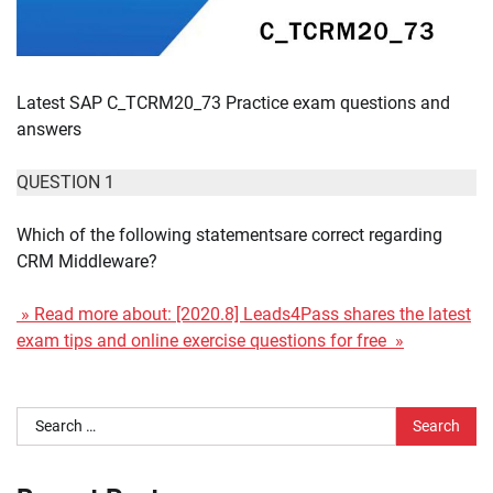
Latest SAP C_TCRM20_73 Practice exam questions and
answers
QUESTION 1
Which of the following statementsare correct regarding
CRM Middleware?
» Read more about: [2020.8] Leads4Pass shares the latest
exam tips and online exercise questions for free »
Search
for: