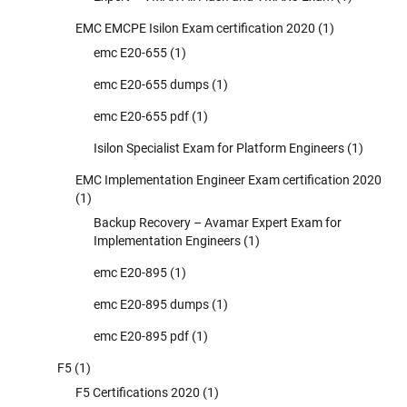
EMC EMCPE Isilon Exam certification 2020
(1)
emc E20-655
(1)
emc E20-655 dumps
(1)
emc E20-655 pdf
(1)
Isilon Specialist Exam for Platform Engineers
(1)
EMC Implementation Engineer Exam certification 2020
(1)
Backup Recovery – Avamar Expert Exam for
Implementation Engineers
(1)
emc E20-895
(1)
emc E20-895 dumps
(1)
emc E20-895 pdf
(1)
F5
(1)
F5 Certifications 2020
(1)