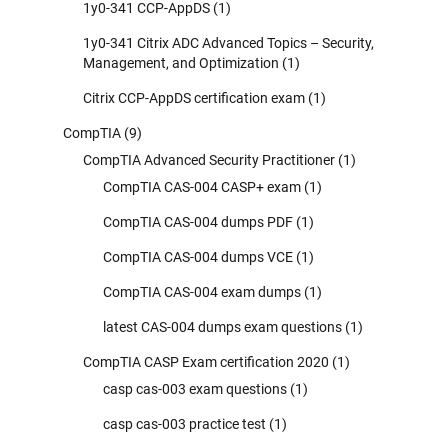
1y0-341 CCP-AppDS
(1)
1y0-341 Citrix ADC Advanced Topics – Security,
Management, and Optimization
(1)
Citrix CCP-AppDS certification exam
(1)
CompTIA
(9)
CompTIA Advanced Security Practitioner
(1)
CompTIA CAS-004 CASP+ exam
(1)
CompTIA CAS-004 dumps PDF
(1)
CompTIA CAS-004 dumps VCE
(1)
CompTIA CAS-004 exam dumps
(1)
latest CAS-004 dumps exam questions
(1)
CompTIA CASP Exam certification 2020
(1)
casp cas-003 exam questions
(1)
casp cas-003 practice test
(1)