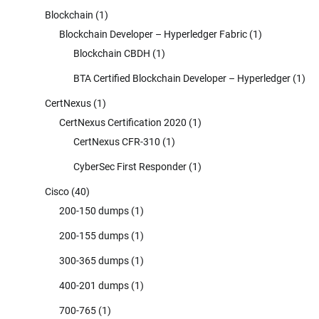
Blockchain
(1)
Blockchain Developer – Hyperledger Fabric
(1)
Blockchain CBDH
(1)
BTA Certified Blockchain Developer – Hyperledger
(1)
CertNexus
(1)
CertNexus Certification 2020
(1)
CertNexus CFR-310
(1)
CyberSec First Responder
(1)
Cisco
(40)
200-150 dumps
(1)
200-155 dumps
(1)
300-365 dumps
(1)
400-201 dumps
(1)
700-765
(1)