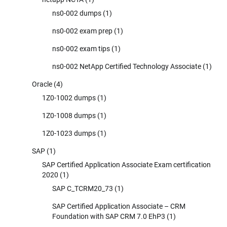
ns0-002 dumps
(1)
ns0-002 exam prep
(1)
ns0-002 exam tips
(1)
ns0-002 NetApp Certified Technology Associate
(1)
Oracle
(4)
1Z0-1002 dumps
(1)
1Z0-1008 dumps
(1)
1Z0-1023 dumps
(1)
SAP
(1)
SAP Certified Application Associate Exam certification
2020
(1)
SAP C_TCRM20_73
(1)
SAP Certified Application Associate – CRM
Foundation with SAP CRM 7.0 EhP3
(1)