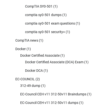
CompTIA SY0-501
(1)
comptia sy0-501 dumps
(1)
comptia sy0-501 exam questions
(1)
comptia sy0-501 security+
(1)
CompTIA news
(1)
Docker
(1)
Docker Certified Associate
(1)
Docker Certified Associate (DCA) Exam
(1)
Docker DCA
(1)
EC-COUNCIL
(2)
312-49 dump
(1)
EC-Council CEH v11 312-50v11 Braindumps
(1)
EC-Council CEH v11 312-50v11 dumps
(1)