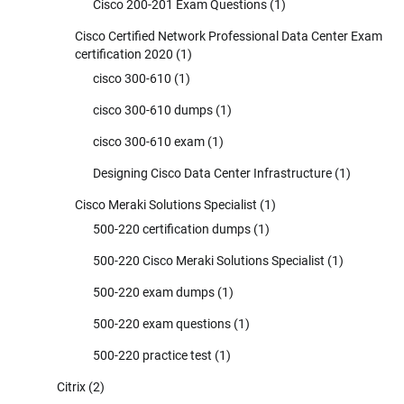
Cisco 200-201 Exam Questions
(1)
Cisco Certified Network Professional Data Center Exam
certification 2020
(1)
cisco 300-610
(1)
cisco 300-610 dumps
(1)
cisco 300-610 exam
(1)
Designing Cisco Data Center Infrastructure
(1)
Cisco Meraki Solutions Specialist
(1)
500-220 certification dumps
(1)
500-220 Cisco Meraki Solutions Specialist
(1)
500-220 exam dumps
(1)
500-220 exam questions
(1)
500-220 practice test
(1)
Citrix
(2)