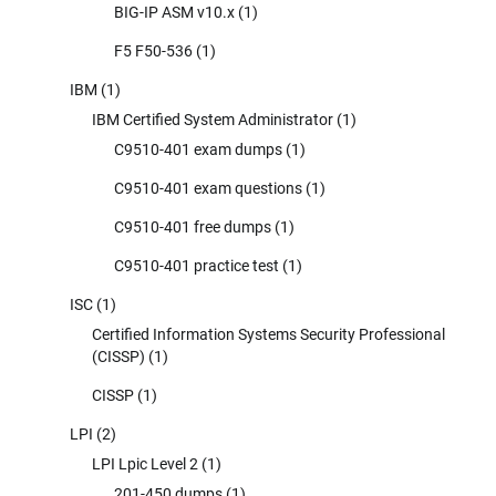
BIG-IP ASM v10.x
(1)
F5 F50-536
(1)
IBM
(1)
IBM Certified System Administrator
(1)
C9510-401 exam dumps
(1)
C9510-401 exam questions
(1)
C9510-401 free dumps
(1)
C9510-401 practice test
(1)
ISC
(1)
Certified Information Systems Security Professional
(CISSP)
(1)
CISSP
(1)
LPI
(2)
LPI Lpic Level 2
(1)
201-450 dumps
(1)