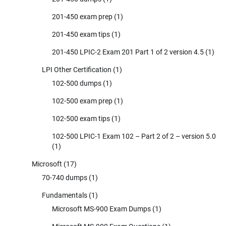
201-450 exam prep
(1)
201-450 exam tips
(1)
201-450 LPIC-2 Exam 201 Part 1 of 2 version 4.5
(1)
LPI Other Certification
(1)
102-500 dumps
(1)
102-500 exam prep
(1)
102-500 exam tips
(1)
102-500 LPIC-1 Exam 102 – Part 2 of 2 – version 5.0
(1)
Microsoft
(17)
70-740 dumps
(1)
Fundamentals
(1)
Microsoft MS-900 Exam Dumps
(1)