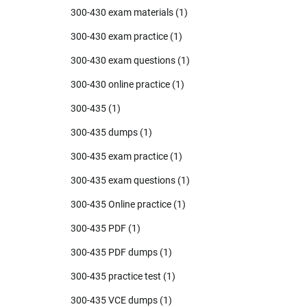
300-430 exam materials
(1)
300-430 exam practice
(1)
300-430 exam questions
(1)
300-430 online practice
(1)
300-435
(1)
300-435 dumps
(1)
300-435 exam practice
(1)
300-435 exam questions
(1)
300-435 Online practice
(1)
300-435 PDF
(1)
300-435 PDF dumps
(1)
300-435 practice test
(1)
300-435 VCE dumps
(1)