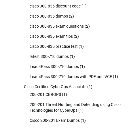
cisco 300-835 discount code
(1)
cisco 300-835 dumps
(2)
cisco 300-835 exam questions
(2)
cisco 300-835 exam tips
(2)
cisco 300-835 practice test
(1)
latest 300-710 dumps
(1)
Lead4Pass 300-710 dumps
(1)
Lead4Pass 300-710 dumps with PDF and VCE
(1)
Cisco Certified CyberOps Associate
(1)
200-201 CBROPS
(1)
200-201 Threat Hunting and Defending using Cisco
Technologies for CyberOps
(1)
Cisco 200-201 Exam Dumps
(1)