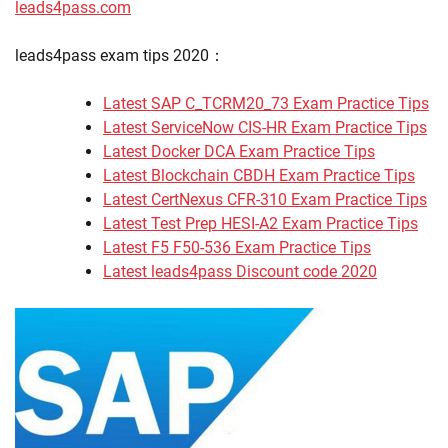
leads4pass.com
leads4pass exam tips 2020：
Latest SAP C_TCRM20_73 Exam Practice Tips
Latest ServiceNow CIS-HR Exam Practice Tips
Latest Docker DCA Exam Practice Tips
Latest Blockchain CBDH Exam Practice Tips
Latest CertNexus CFR-310 Exam Practice Tips
Latest Test Prep HESI-A2 Exam Practice Tips
Latest F5 F50-536 Exam Practice Tips
Latest leads4pass Discount code 2020