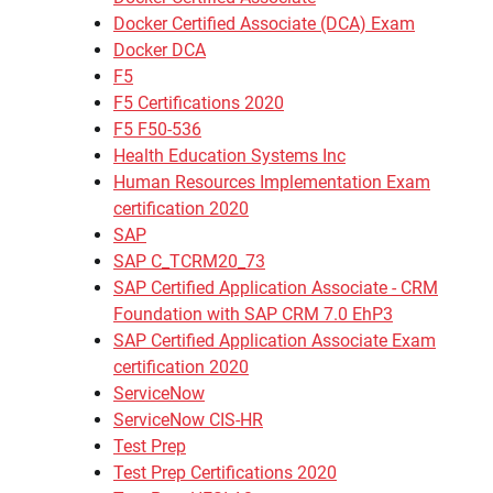
Docker Certified Associate (DCA) Exam
Docker DCA
F5
F5 Certifications 2020
F5 F50-536
Health Education Systems Inc
Human Resources Implementation Exam
certification 2020
SAP
SAP C_TCRM20_73
SAP Certified Application Associate - CRM
Foundation with SAP CRM 7.0 EhP3
SAP Certified Application Associate Exam
certification 2020
ServiceNow
ServiceNow CIS-HR
Test Prep
Test Prep Certifications 2020