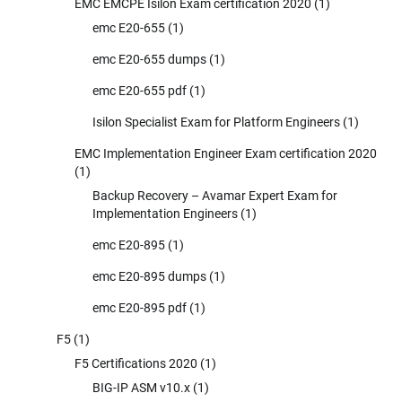
EMC EMCPE Isilon Exam certification 2020
(1)
emc E20-655
(1)
emc E20-655 dumps
(1)
emc E20-655 pdf
(1)
Isilon Specialist Exam for Platform Engineers
(1)
EMC Implementation Engineer Exam certification 2020
(1)
Backup Recovery – Avamar Expert Exam for
Implementation Engineers
(1)
emc E20-895
(1)
emc E20-895 dumps
(1)
emc E20-895 pdf
(1)
F5
(1)
F5 Certifications 2020
(1)
BIG-IP ASM v10.x
(1)