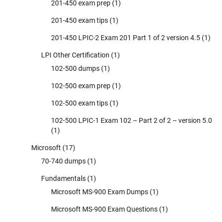
201-450 exam prep
(1)
201-450 exam tips
(1)
201-450 LPIC-2 Exam 201 Part 1 of 2 version 4.5
(1)
LPI Other Certification
(1)
102-500 dumps
(1)
102-500 exam prep
(1)
102-500 exam tips
(1)
102-500 LPIC-1 Exam 102 – Part 2 of 2 – version 5.0
(1)
Microsoft
(17)
70-740 dumps
(1)
Fundamentals
(1)
Microsoft MS-900 Exam Dumps
(1)
Microsoft MS-900 Exam Questions
(1)