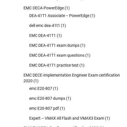
EMC DECA-PowerEdge
(1)
DEA-41T1 Associate – PowerEdge
(1)
dell emc dea-41t1
(1)
EMC DEA-41T1
(1)
EMC DEA-41T1 exam dumps
(1)
EMC DEA-41T1 exam questions
(1)
EMC DEA-41T1 practice test
(1)
EMC DECE-Implementation Engineer Exam certification
2020
(1)
emc E20-807
(1)
emc E20-807 dumps
(1)
emc E20-807 pdf
(1)
Expert – VMAX All Flash and VMAX3 Exam
(1)