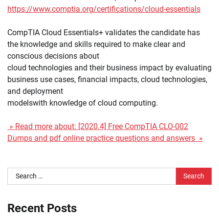
https://www.comptia.org/certifications/cloud-essentials
CompTIA Cloud Essentials+ validates the candidate has
the knowledge and skills required to make clear and
conscious decisions about
cloud technologies and their business impact by evaluating
business use cases, financial impacts, cloud technologies,
and deployment
modelswith knowledge of cloud computing.
» Read more about: [2020.4] Free CompTIA CLO-002
Dumps and pdf online practice questions and answers »
Search
for:
Recent Posts