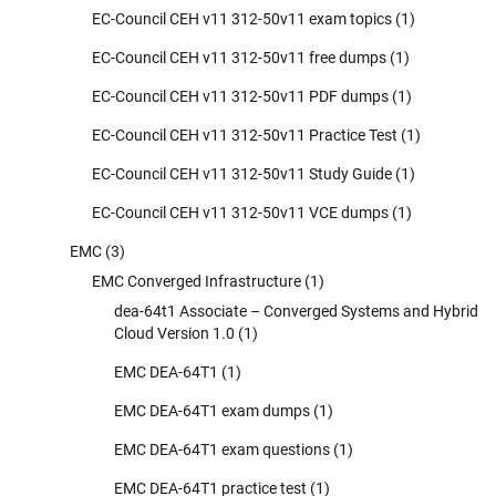
EC-Council CEH v11 312-50v11 exam topics
(1)
EC-Council CEH v11 312-50v11 free dumps
(1)
EC-Council CEH v11 312-50v11 PDF dumps
(1)
EC-Council CEH v11 312-50v11 Practice Test
(1)
EC-Council CEH v11 312-50v11 Study Guide
(1)
EC-Council CEH v11 312-50v11 VCE dumps
(1)
EMC
(3)
EMC Converged Infrastructure
(1)
dea-64t1 Associate – Converged Systems and Hybrid
Cloud Version 1.0
(1)
EMC DEA-64T1
(1)
EMC DEA-64T1 exam dumps
(1)
EMC DEA-64T1 exam questions
(1)
EMC DEA-64T1 practice test
(1)