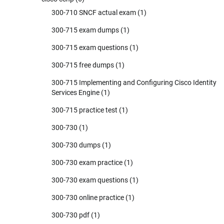
300-710 SNCF actual exam
(1)
300-715 exam dumps
(1)
300-715 exam questions
(1)
300-715 free dumps
(1)
300-715 Implementing and Configuring Cisco Identity
Services Engine
(1)
300-715 practice test
(1)
300-730
(1)
300-730 dumps
(1)
300-730 exam practice
(1)
300-730 exam questions
(1)
300-730 online practice
(1)
300-730 pdf
(1)