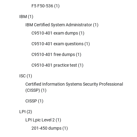
F5 F50-536
(1)
IBM
(1)
IBM Certified System Administrator
(1)
C9510-401 exam dumps
(1)
C9510-401 exam questions
(1)
C9510-401 free dumps
(1)
C9510-401 practice test
(1)
ISC
(1)
Certified Information Systems Security Professional
(CISSP)
(1)
CISSP
(1)
LPI
(2)
LPI Lpic Level 2
(1)
201-450 dumps
(1)