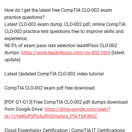
How do I get the latest free CompTIA CLO-002 exam
practice questions?
Latest CLO-002 exam dump, CLO-002 pdf, online CompTIA
CLO-002 practice test questions free to improve skills and
experience,
98.5% of exam pass rate selection lead4Pass CLO-002
dumps:
https://www.leads4pass.com/clo-002.html
(latest
update)
Latest Updated CompTIA CLO-002 video tutorial
CompTIA CLO-002 exam pdf free download
[PDF Q1-Q13] Free CompTIA CLO-002 pdf dumps download
from Google Drive:
https://drive.google.com/open?
id=1zYeWuR5PtrAsRH3imrAnx_P5yTbKjWxC
Cloud Essentials+ Certification | CompTIA IT Certifications: