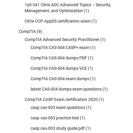
1y0-341 Citrix ADC Advanced Topics – Security,
Management, and Optimization
(1)
Citrix CCP-AppDS certification exam
(1)
CompTIA
(9)
CompTIA Advanced Security Practitioner
(1)
CompTIA CAS-004 CASP+ exam
(1)
CompTIA CAS-004 dumps PDF
(1)
CompTIA CAS-004 dumps VCE
(1)
CompTIA CAS-004 exam dumps
(1)
latest CAS-004 dumps exam questions
(1)
CompTIA CASP Exam certification 2020
(1)
casp cas-003 exam questions
(1)
casp cas-003 practice test
(1)
casp cas-003 study guide pdf
(1)