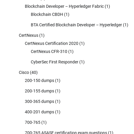
Blockchain Developer – Hyperledger Fabric
(1)
Blockchain CBDH
(1)
BTA Certified Blockchain Developer – Hyperledger
(1)
CertNexus
(1)
CertNexus Certification 2020
(1)
CertNexus CFR-310
(1)
CyberSec First Responder
(1)
Cisco
(40)
200-150 dumps
(1)
200-155 dumps
(1)
300-365 dumps
(1)
400-201 dumps
(1)
700-765
(1)
700-765 ASASE certification exam questions
(1)