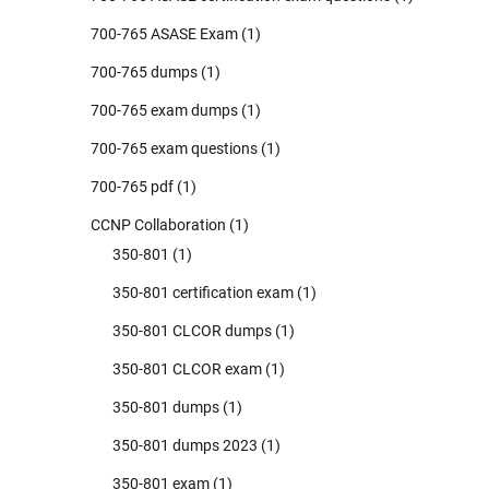
700-765 ASASE Exam
(1)
700-765 dumps
(1)
700-765 exam dumps
(1)
700-765 exam questions
(1)
700-765 pdf
(1)
CCNP Collaboration
(1)
350-801
(1)
350-801 certification exam
(1)
350-801 CLCOR dumps
(1)
350-801 CLCOR exam
(1)
350-801 dumps
(1)
350-801 dumps 2023
(1)
350-801 exam
(1)