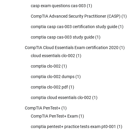
casp exam questions cas-003
(1)
CompTIA Advanced Security Practitioner (CASP)
(1)
comptia casp cas-003 certification study guide
(1)
comptia casp cas-003 study guide
(1)
CompTIA Cloud Essentials Exam certification 2020
(1)
cloud essentials clo-002
(1)
comptia clo-002
(1)
comptia clo-002 dumps
(1)
comptia clo-002 pdf
(1)
comptia cloud essentials clo-002
(1)
CompTIA PenTest+
(1)
CompTIA PenTest+ Exam
(1)
comptia pentest+ practice tests exam pt0-001
(1)