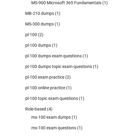
MS-900 Microsoft 365 Fundamentals
(1)
MB-210 dumps
(1)
MS-300 dumps
(1)
pl-100
(2)
pl-100 dumps
(1)
pl-100 dumps exam questions
(1)
pl-100 dumps topic exam questions
(1)
pl-100 exam practice
(2)
pl-100 online practice
(1)
pl-100 topic exam questions
(1)
Role-based
(4)
ms-100 exam dumps
(1)
ms-100 exam questions
(1)