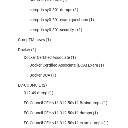
comptia sy0-501 dumps
(1)
comptia sy0-501 exam questions
(1)
comptia sy0-501 security+
(1)
CompTIA news
(1)
Docker
(1)
Docker Certified Associate
(1)
Docker Certified Associate (DCA) Exam
(1)
Docker DCA
(1)
EC-COUNCIL
(2)
312-49 dump
(1)
EC-Council CEH v11 312-50v11 Braindumps
(1)
EC-Council CEH v11 312-50v11 dumps
(1)
EC-Council CEH v11 312-50v11 exam dumps
(1)