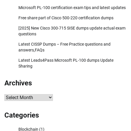
Microsoft PL-100 certification exam tips and latest updates
Free share part of Cisco 500-220 certification dumps
[2025] New Cisco 300-715 SISE dumps update actual exam
questions
Latest CISSP Dumps – Free Practice questions and
answers,FAQs
Latest Leads4Pass Microsoft PL-100 dumps Update
Sharing
Archives
Archives
Categories
Blockchain
(1)