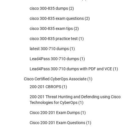
cisco 300-835 dumps
(2)
cisco 300-835 exam questions
(2)
cisco 300-835 exam tips
(2)
cisco 300-835 practice test
(1)
latest 300-710 dumps
(1)
Lead4Pass 300-710 dumps
(1)
Lead4Pass 300-710 dumps with PDF and VCE
(1)
Cisco Certified CyberOps Associate
(1)
200-201 CBROPS
(1)
200-201 Threat Hunting and Defending using Cisco
Technologies for CyberOps
(1)
Cisco 200-201 Exam Dumps
(1)
Cisco 200-201 Exam Questions
(1)