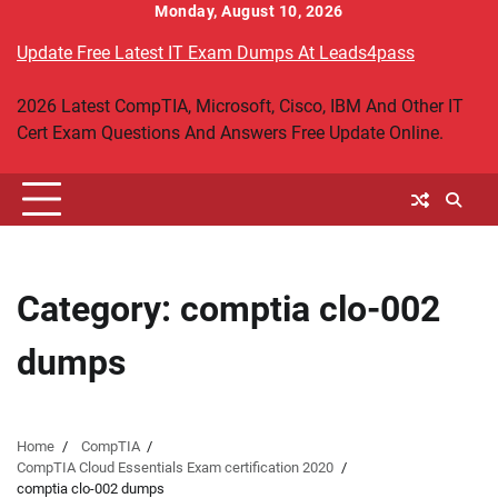
Skip
Monday, August 10, 2026
to
Update Free Latest IT Exam Dumps At Leads4pass
content
2026 Latest CompTIA, Microsoft, Cisco, IBM And Other IT
Cert Exam Questions And Answers Free Update Online.
Category:
comptia clo-002
dumps
Home
CompTIA
CompTIA Cloud Essentials Exam certification 2020
comptia clo-002 dumps