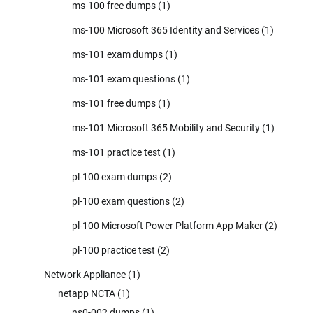
ms-100 free dumps
(1)
ms-100 Microsoft 365 Identity and Services
(1)
ms-101 exam dumps
(1)
ms-101 exam questions
(1)
ms-101 free dumps
(1)
ms-101 Microsoft 365 Mobility and Security
(1)
ms-101 practice test
(1)
pl-100 exam dumps
(2)
pl-100 exam questions
(2)
pl-100 Microsoft Power Platform App Maker
(2)
pl-100 practice test
(2)
Network Appliance
(1)
netapp NCTA
(1)
ns0-002 dumps
(1)