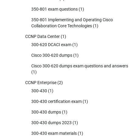
350-801 exam questions
(1)
350-801 Implementing and Operating Cisco
Collaboration Core Technologies
(1)
CCNP Data Center
(1)
300-620 DCACI exam
(1)
Cisco 300-620 dumps
(1)
Cisco 300-620 dumps exam questions and answers
(1)
CCNP Enterprise
(2)
300-430
(1)
300-430 certification exam
(1)
300-430 dumps
(1)
300-430 dumps 2023
(1)
300-430 exam materials
(1)