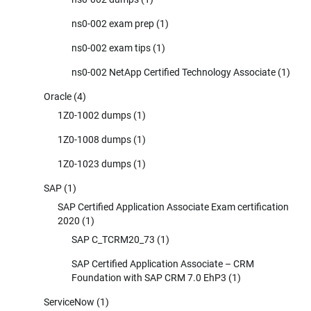
ns0-002 exam prep
(1)
ns0-002 exam tips
(1)
ns0-002 NetApp Certified Technology Associate
(1)
Oracle
(4)
1Z0-1002 dumps
(1)
1Z0-1008 dumps
(1)
1Z0-1023 dumps
(1)
SAP
(1)
SAP Certified Application Associate Exam certification
2020
(1)
SAP C_TCRM20_73
(1)
SAP Certified Application Associate – CRM
Foundation with SAP CRM 7.0 EhP3
(1)
ServiceNow
(1)