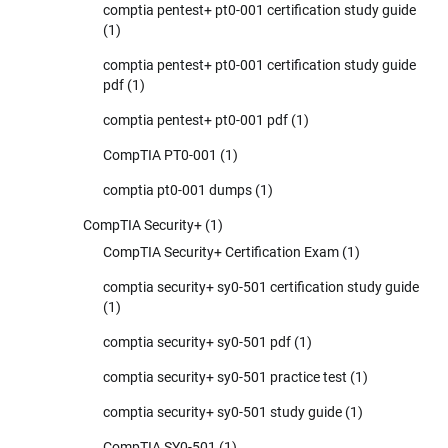
comptia pentest+ pt0-001 certification study guide
(1)
comptia pentest+ pt0-001 certification study guide
pdf
(1)
comptia pentest+ pt0-001 pdf
(1)
CompTIA PT0-001
(1)
comptia pt0-001 dumps
(1)
CompTIA Security+
(1)
CompTIA Security+ Certification Exam
(1)
comptia security+ sy0-501 certification study guide
(1)
comptia security+ sy0-501 pdf
(1)
comptia security+ sy0-501 practice test
(1)
comptia security+ sy0-501 study guide
(1)
CompTIA SY0-501
(1)