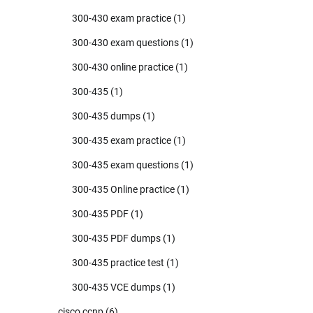
300-430 exam practice
(1)
300-430 exam questions
(1)
300-430 online practice
(1)
300-435
(1)
300-435 dumps
(1)
300-435 exam practice
(1)
300-435 exam questions
(1)
300-435 Online practice
(1)
300-435 PDF
(1)
300-435 PDF dumps
(1)
300-435 practice test
(1)
300-435 VCE dumps
(1)
cisco ccnp
(6)