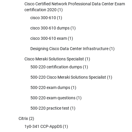
Cisco Certified Network Professional Data Center Exam
certification 2020
(1)
cisco 300-610
(1)
cisco 300-610 dumps
(1)
cisco 300-610 exam
(1)
Designing Cisco Data Center Infrastructure
(1)
Cisco Meraki Solutions Specialist
(1)
500-220 certification dumps
(1)
500-220 Cisco Meraki Solutions Specialist
(1)
500-220 exam dumps
(1)
500-220 exam questions
(1)
500-220 practice test
(1)
Citrix
(2)
1y0-341 CCP-AppDS
(1)