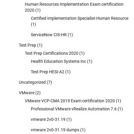
Human Resources Implementation Exam certification
2020
(1)
Certified Implementation Specialist-Human Resource
(1)
ServiceNow CIS-HR
(1)
Test Prep
(1)
Test Prep Certifications 2020
(1)
Health Education Systems Inc
(1)
Test Prep HESI-A2
(1)
Uncategorized
(7)
VMware
(2)
VMware VCP-CMA 2019 Exam certification 2020
(1)
Professional VMware vRealize Automation 7.6
(1)
vmware 2v0-31.19
(1)
vmware 2v0-31.19 dumps
(1)