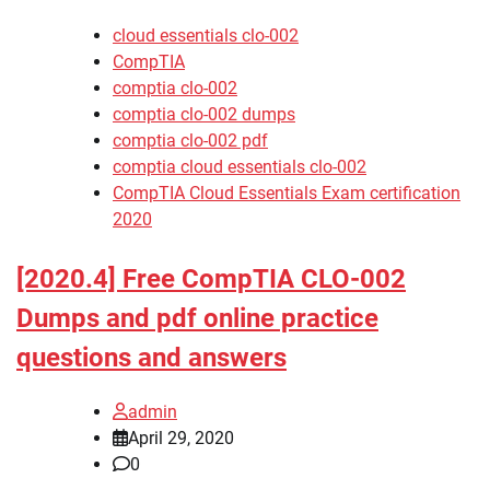
cloud essentials clo-002
CompTIA
comptia clo-002
comptia clo-002 dumps
comptia clo-002 pdf
comptia cloud essentials clo-002
CompTIA Cloud Essentials Exam certification
2020
[2020.4] Free CompTIA CLO-002
Dumps and pdf online practice
questions and answers
admin
April 29, 2020
0