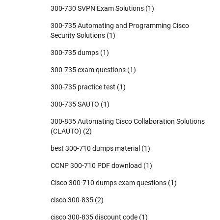
300-730 SVPN Exam Solutions
(1)
300-735 Automating and Programming Cisco
Security Solutions
(1)
300-735 dumps
(1)
300-735 exam questions
(1)
300-735 practice test
(1)
300-735 SAUTO
(1)
300-835 Automating Cisco Collaboration Solutions
(CLAUTO)
(2)
best 300-710 dumps material
(1)
CCNP 300-710 PDF download
(1)
Cisco 300-710 dumps exam questions
(1)
cisco 300-835
(2)
cisco 300-835 discount code
(1)