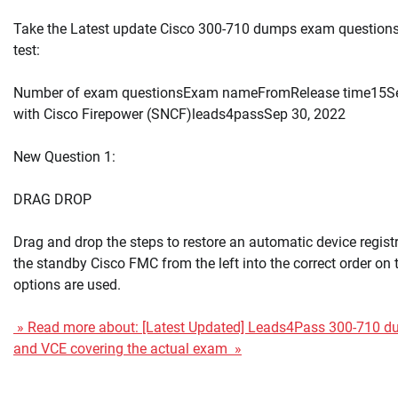
Take the Latest update Cisco 300-710 dumps exam questions 
test:
Number of exam questionsExam nameFromRelease time15Se
with Cisco Firepower (SNCF)leads4passSep 30, 2022
New Question 1:
DRAG DROP
Drag and drop the steps to restore an automatic device registr
the standby Cisco FMC from the left into the correct order on th
options are used.
» Read more about: [Latest Updated] Leads4Pass 300-710 
and VCE covering the actual exam »