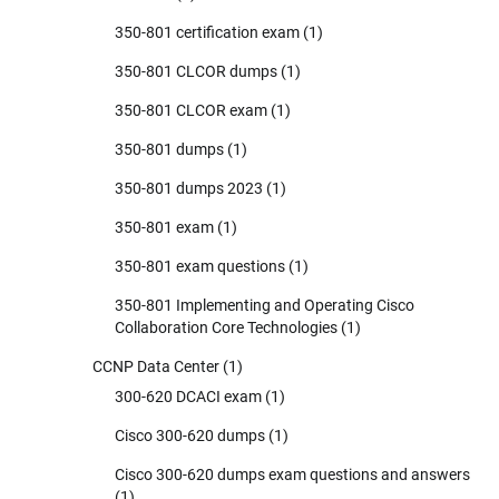
350-801 certification exam
(1)
350-801 CLCOR dumps
(1)
350-801 CLCOR exam
(1)
350-801 dumps
(1)
350-801 dumps 2023
(1)
350-801 exam
(1)
350-801 exam questions
(1)
350-801 Implementing and Operating Cisco
Collaboration Core Technologies
(1)
CCNP Data Center
(1)
300-620 DCACI exam
(1)
Cisco 300-620 dumps
(1)
Cisco 300-620 dumps exam questions and answers
(1)