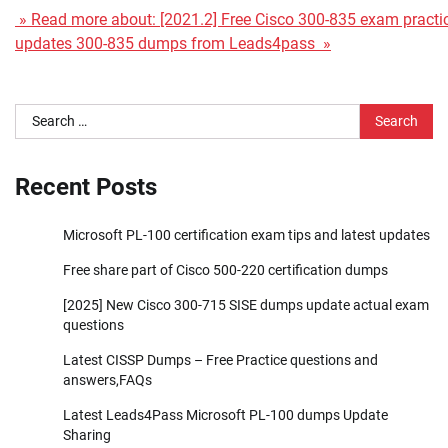
» Read more about: [2021.2] Free Cisco 300-835 exam practice
updates 300-835 dumps from Leads4pass »
Search
for:
Recent Posts
Microsoft PL-100 certification exam tips and latest updates
Free share part of Cisco 500-220 certification dumps
[2025] New Cisco 300-715 SISE dumps update actual exam
questions
Latest CISSP Dumps – Free Practice questions and
answers,FAQs
Latest Leads4Pass Microsoft PL-100 dumps Update
Sharing