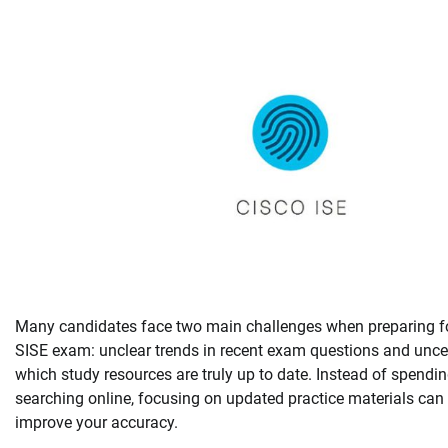
Many candidates face two main challenges when preparing f
SISE exam: unclear trends in recent exam questions and unce
which study resources are truly up to date. Instead of spendi
searching online, focusing on updated practice materials can 
improve your accuracy.