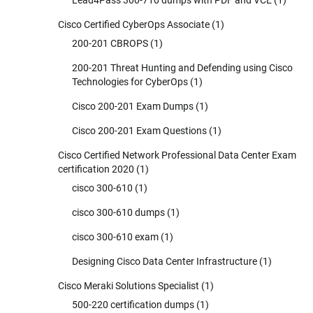
Lead4Pass 300-710 dumps with PDF and VCE
(1)
Cisco Certified CyberOps Associate
(1)
200-201 CBROPS
(1)
200-201 Threat Hunting and Defending using Cisco
Technologies for CyberOps
(1)
Cisco 200-201 Exam Dumps
(1)
Cisco 200-201 Exam Questions
(1)
Cisco Certified Network Professional Data Center Exam
certification 2020
(1)
cisco 300-610
(1)
cisco 300-610 dumps
(1)
cisco 300-610 exam
(1)
Designing Cisco Data Center Infrastructure
(1)
Cisco Meraki Solutions Specialist
(1)
500-220 certification dumps
(1)