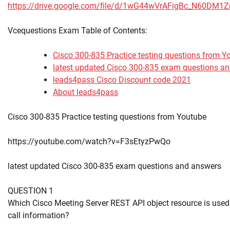
https://drive.google.com/file/d/1wG44wVrAFigBc_N60DM1
Vcequestions Exam Table of Contents:
Cisco 300-835 Practice testing questions from Y
latest updated Cisco 300-835 exam questions a
leads4pass Cisco Discount code 2021
About leads4pass
Cisco 300-835 Practice testing questions from Youtube
https://youtube.com/watch?v=F3sEtyzPwQo
latest updated Cisco 300-835 exam questions and answers
QUESTION 1
Which Cisco Meeting Server REST API object resource is used t
call information?