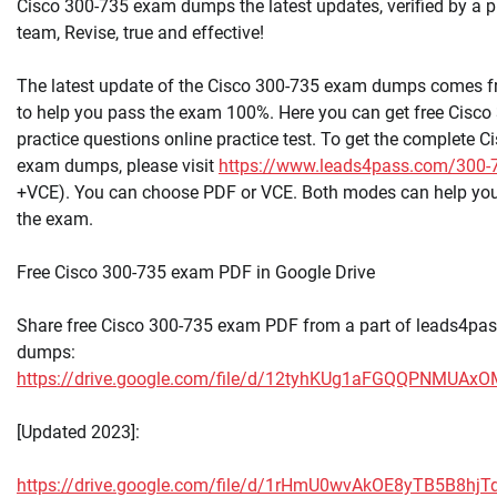
Cisco 300-735 exam dumps the latest updates, verified by a p
team, Revise, true and effective!
The latest update of the Cisco 300-735 exam dumps comes 
to help you pass the exam 100%. Here you can get free Cisc
practice questions online practice test. To get the complete 
exam dumps, please visit
https://www.leads4pass.com/300-
+VCE). You can choose PDF or VCE. Both modes can help yo
the exam.
Free Cisco 300-735 exam PDF in Google Drive
Share free Cisco 300-735 exam PDF from a part of leads4pa
dumps:
https://drive.google.com/file/d/12tyhKUg1aFGQQPNMUA
[Updated 2023]:
https://drive.google.com/file/d/1rHmU0wvAkOE8yTB5B8hj