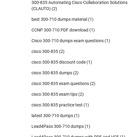
300-835 Automating Cisco Collaboration Solutions
(CLAUTO)
(2)
best 300-710 dumps material
(1)
CCNP 300-710 PDF download
(1)
Cisco 300-710 dumps exam questions
(1)
cisco 300-835
(2)
cisco 300-835 discount code
(1)
cisco 300-835 dumps
(2)
cisco 300-835 exam questions
(2)
cisco 300-835 exam tips
(2)
cisco 300-835 practice test
(1)
latest 300-710 dumps
(1)
Lead4Pass 300-710 dumps
(1)