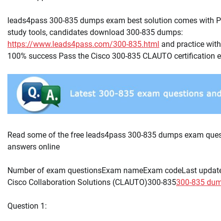
leads4pass 300-835 dumps exam best solution comes with 
study tools, candidates download 300-835 dumps:
https://www.leads4pass.com/300-835.html
and practice with
100% success Pass the Cisco 300-835 CLAUTO certification 
Read some of the free leads4pass 300-835 dumps exam ques
answers online
Number of exam questionsExam nameExam codeLast updat
Cisco Collaboration Solutions (CLAUTO)300-835
300-835 du
Question 1: