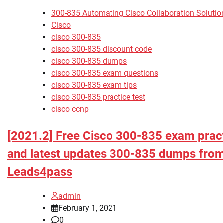
300-835 Automating Cisco Collaboration Soluti
Cisco
cisco 300-835
cisco 300-835 discount code
cisco 300-835 dumps
cisco 300-835 exam questions
cisco 300-835 exam tips
cisco 300-835 practice test
cisco ccnp
[2021.2] Free Cisco 300-835 exam pract
and latest updates 300-835 dumps fro
Leads4pass
admin
February 1, 2021
0