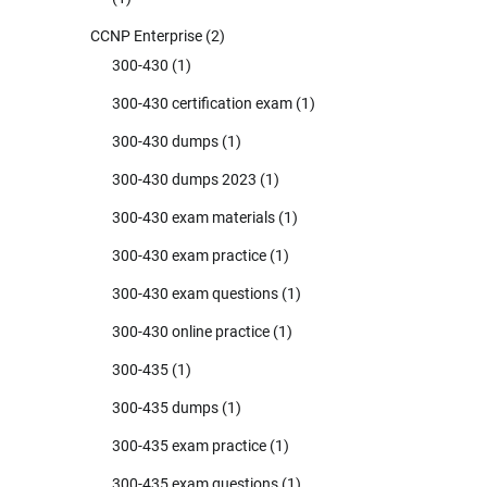
CCNP Enterprise
(2)
300-430
(1)
300-430 certification exam
(1)
300-430 dumps
(1)
300-430 dumps 2023
(1)
300-430 exam materials
(1)
300-430 exam practice
(1)
300-430 exam questions
(1)
300-430 online practice
(1)
300-435
(1)
300-435 dumps
(1)
300-435 exam practice
(1)
300-435 exam questions
(1)