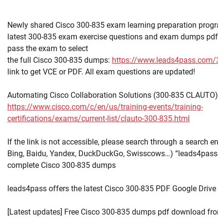
Newly shared Cisco 300-835 exam learning preparation progr
latest 300-835 exam exercise questions and exam dumps pdf 
pass the exam to select
the full Cisco 300-835 dumps:
https://www.leads4pass.com/
link to get VCE or PDF. All exam questions are updated!
Automating Cisco Collaboration Solutions (300-835 CLAUTO)
https://www.cisco.com/c/en/us/training-events/training-
certifications/exams/current-list/clauto-300-835.html
If the link is not accessible, please search through a search e
Bing, Baidu, Yandex, DuckDuckGo, Swisscows…) “leads4pass
complete Cisco 300-835 dumps
leads4pass offers the latest Cisco 300-835 PDF Google Drive
[Latest updates] Free Cisco 300-835 dumps pdf download fro