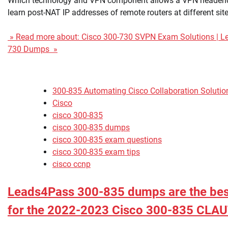
Which technology and VPN component allows a VPN headend
learn post-NAT IP addresses of remote routers at different sit
» Read more about: Cisco 300-730 SVPN Exam Solutions | L
730 Dumps »
300-835 Automating Cisco Collaboration Soluti
Cisco
cisco 300-835
cisco 300-835 dumps
cisco 300-835 exam questions
cisco 300-835 exam tips
cisco ccnp
Leads4Pass 300-835 dumps are the best
for the 2022-2023 Cisco 300-835 CLA