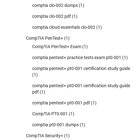
comptia clo-002 dumps
(1)
comptia clo-002 pdf
(1)
comptia cloud essentials clo-002
(1)
CompTIA PenTest+
(1)
CompTIA PenTest+ Exam
(1)
comptia pentest+ practice tests exam pt0-001
(1)
comptia pentest+ pt0-001 certification study guide
(1)
comptia pentest+ pt0-001 certification study guide
pdf
(1)
comptia pentest+ pt0-001 pdf
(1)
CompTIA PT0-001
(1)
comptia pt0-001 dumps
(1)
CompTIA Security+
(1)