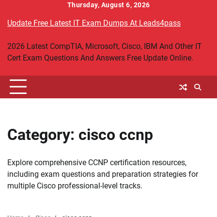
Skip
Thursday, August 6, 2026
to
Update Free Latest IT Exam Dumps At Leads4pass
content
2026 Latest CompTIA, Microsoft, Cisco, IBM And Other IT
Cert Exam Questions And Answers Free Update Online.
Category:
cisco ccnp
Explore comprehensive CCNP certification resources,
including exam questions and preparation strategies for
multiple Cisco professional-level tracks.