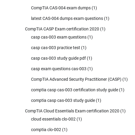
CompTIA CAS-004 exam dumps
(1)
latest CAS-004 dumps exam questions
(1)
CompTIA CASP Exam certification 2020
(1)
casp cas-003 exam questions
(1)
casp cas-003 practice test
(1)
casp cas-003 study guide pdf
(1)
casp exam questions cas-003
(1)
CompTIA Advanced Security Practitioner (CASP)
(1)
comptia casp cas-003 certification study guide
(1)
comptia casp cas-003 study guide
(1)
CompTIA Cloud Essentials Exam certification 2020
(1)
cloud essentials clo-002
(1)
comptia clo-002
(1)