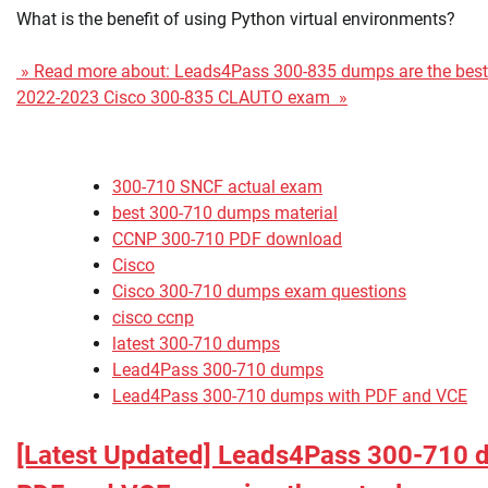
What is the benefit of using Python virtual environments?
» Read more about: Leads4Pass 300-835 dumps are the best s
2022-2023 Cisco 300-835 CLAUTO exam »
300-710 SNCF actual exam
best 300-710 dumps material
CCNP 300-710 PDF download
Cisco
Cisco 300-710 dumps exam questions
cisco ccnp
latest 300-710 dumps
Lead4Pass 300-710 dumps
Lead4Pass 300-710 dumps with PDF and VCE
[Latest Updated] Leads4Pass 300-710 