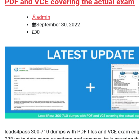
PDF and VCE covering the actual exam
admin
September 30, 2022
0
leads4pass 300-710 dumps with PDF files and VCE exam engi