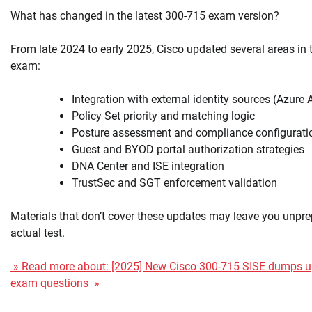
What has changed in the latest 300-715 exam version?
From late 2024 to early 2025, Cisco updated several areas in
exam:
Integration with external identity sources (Azure
Policy Set priority and matching logic
Posture assessment and compliance configurati
Guest and BYOD portal authorization strategies
DNA Center and ISE integration
TrustSec and SGT enforcement validation
Materials that don’t cover these updates may leave you unpre
actual test.
» Read more about: [2025] New Cisco 300-715 SISE dumps u
exam questions »