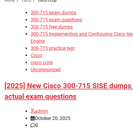
Home
Cisco
cisco ccnp
300-715 exam dumps
300-715 exam questions
300-715 free dumps
300-715 Implementing and Configuring Cisco Iden
Engine
300-715 practice test
Cisco
cisco ccnp
Uncategorized
[2025] New Cisco 300-715 SISE dumps
actual exam questions
admin
October 20, 2025
0