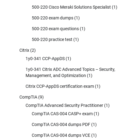
500-220 Cisco Meraki Solutions Specialist
(1)
500-220 exam dumps
(1)
500-220 exam questions
(1)
500-220 practice test
(1)
Citrix
(2)
1y0-341 CCP-AppDS
(1)
1y0-341 Citrix ADC Advanced Topics – Security,
Management, and Optimization
(1)
Citrix CCP-AppDS certification exam
(1)
CompTIA
(9)
CompTIA Advanced Security Practitioner
(1)
CompTIA CAS-004 CASP+ exam
(1)
CompTIA CAS-004 dumps PDF
(1)
CompTIA CAS-004 dumps VCE
(1)