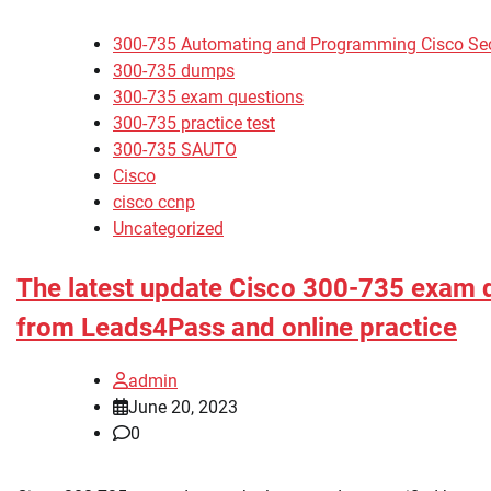
300-735 Automating and Programming Cisco Secu
300-735 dumps
300-735 exam questions
300-735 practice test
300-735 SAUTO
Cisco
cisco ccnp
Uncategorized
The latest update Cisco 300-735 exam
from Leads4Pass and online practice
admin
June 20, 2023
0