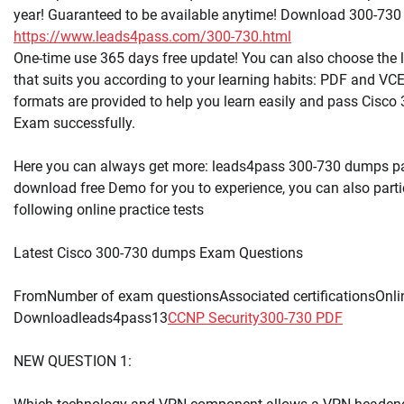
year! Guaranteed to be available anytime! Download 300-73
https://www.leads4pass.com/300-730.html
One-time use 365 days free update! You can also choose the
that suits you according to your learning habits: PDF and VCE
formats are provided to help you learn easily and pass Cisc
Exam successfully.
Here you can always get more: leads4pass 300-730 dumps p
download free Demo for you to experience, you can also partic
following online practice tests
Latest Cisco 300-730 dumps Exam Questions
FromNumber of exam questionsAssociated certificationsOnli
Downloadleads4pass13
CCNP Security
300-730 PDF
NEW QUESTION 1: