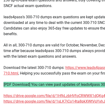
238 up-to-date exam questions and answers, truly covering th
SNCF actual exam questions.
leads4pass’s 300-710 dumps exam questions are kept updat
downloaded at any time to deal with the current 300-710 SNCF
Candidates can also enjoy 365-day free updates to ensure the
benefits.
All in all, 300-710 dumps are valid for October, November, De
time after because leads4pass 300-710 dumps always provid
with the latest exam questions and answers.
Download the latest 300-710 dumps:
https://www.leads4pas
710.html
, Helping you successfully pass the exam on your fir
[PDF Download] You can view past updates of leads4pass 30
https://drive.google.com/file/d/1HfkLzbHVfoCRWWX1dQK
https://drive.google.com/file/d/1sLK7jCo14ta8pkXWtVqY