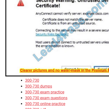
300-730
300-730 dumps
300-730 exam practice
300-730 exam questions
300-730 online practice