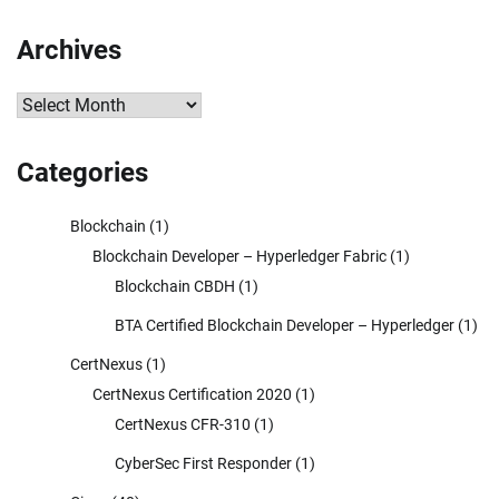
Archives
Archives
Categories
Blockchain
(1)
Blockchain Developer – Hyperledger Fabric
(1)
Blockchain CBDH
(1)
BTA Certified Blockchain Developer – Hyperledger
(1)
CertNexus
(1)
CertNexus Certification 2020
(1)
CertNexus CFR-310
(1)
CyberSec First Responder
(1)