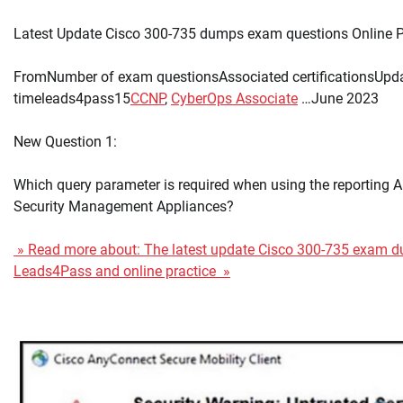
Latest Update Cisco 300-735 dumps exam questions Online P
FromNumber of exam questionsAssociated certificationsUpd
timeleads4pass15
CCNP
,
CyberOps Associate
…June 2023
New Question 1:
Which query parameter is required when using the reporting A
Security Management Appliances?
» Read more about: The latest update Cisco 300-735 exam 
Leads4Pass and online practice »