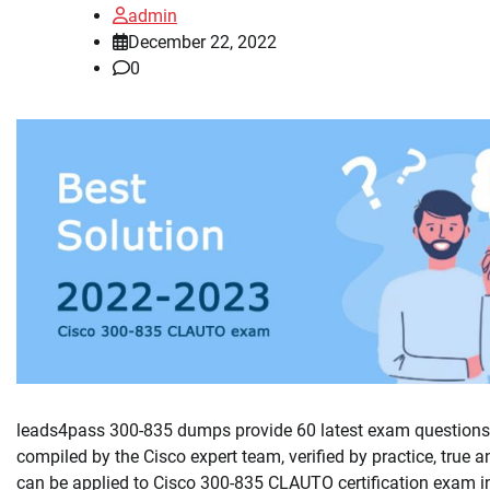
admin
December 22, 2022
0
leads4pass 300-835 dumps provide 60 latest exam questions
compiled by the Cisco expert team, verified by practice, true a
can be applied to Cisco 300-835 CLAUTO certification exam i