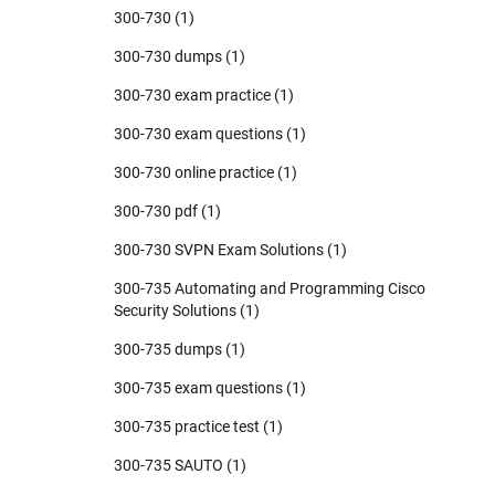
300-730
(1)
300-730 dumps
(1)
300-730 exam practice
(1)
300-730 exam questions
(1)
300-730 online practice
(1)
300-730 pdf
(1)
300-730 SVPN Exam Solutions
(1)
300-735 Automating and Programming Cisco
Security Solutions
(1)
300-735 dumps
(1)
300-735 exam questions
(1)
300-735 practice test
(1)
300-735 SAUTO
(1)