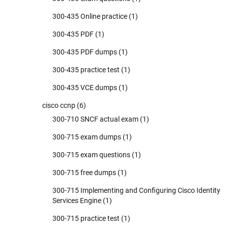
300-435 Online practice
(1)
300-435 PDF
(1)
300-435 PDF dumps
(1)
300-435 practice test
(1)
300-435 VCE dumps
(1)
cisco ccnp
(6)
300-710 SNCF actual exam
(1)
300-715 exam dumps
(1)
300-715 exam questions
(1)
300-715 free dumps
(1)
300-715 Implementing and Configuring Cisco Identity
Services Engine
(1)
300-715 practice test
(1)