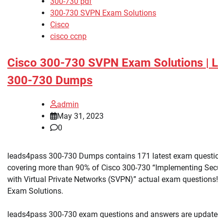
300-730 pdf
300-730 SVPN Exam Solutions
Cisco
cisco ccnp
Cisco 300-730 SVPN Exam Solutions | 
300-730 Dumps
admin
May 31, 2023
0
leads4pass 300-730 Dumps contains 171 latest exam questi
covering more than 90% of Cisco 300-730 “Implementing Sec
with Virtual Private Networks (SVPN)” actual exam questions!
Exam Solutions.
leads4pass 300-730 exam questions and answers are update