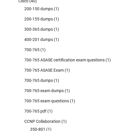
Cisco
(40)
200-150 dumps
(1)
200-155 dumps
(1)
300-365 dumps
(1)
400-201 dumps
(1)
700-765
(1)
700-765 ASASE certification exam questions
(1)
700-765 ASASE Exam
(1)
700-765 dumps
(1)
700-765 exam dumps
(1)
700-765 exam questions
(1)
700-765 pdf
(1)
CCNP Collaboration
(1)
350-801
(1)