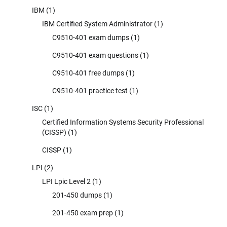
IBM
(1)
IBM Certified System Administrator
(1)
C9510-401 exam dumps
(1)
C9510-401 exam questions
(1)
C9510-401 free dumps
(1)
C9510-401 practice test
(1)
ISC
(1)
Certified Information Systems Security Professional
(CISSP)
(1)
CISSP
(1)
LPI
(2)
LPI Lpic Level 2
(1)
201-450 dumps
(1)
201-450 exam prep
(1)