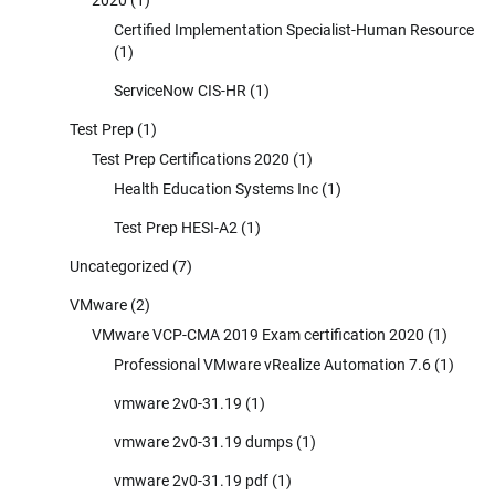
Certified Implementation Specialist-Human Resource
(1)
ServiceNow CIS-HR
(1)
Test Prep
(1)
Test Prep Certifications 2020
(1)
Health Education Systems Inc
(1)
Test Prep HESI-A2
(1)
Uncategorized
(7)
VMware
(2)
VMware VCP-CMA 2019 Exam certification 2020
(1)
Professional VMware vRealize Automation 7.6
(1)
vmware 2v0-31.19
(1)
vmware 2v0-31.19 dumps
(1)
vmware 2v0-31.19 pdf
(1)