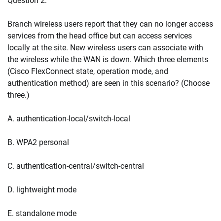
Question 2:
Branch wireless users report that they can no longer access
services from the head office but can access services
locally at the site. New wireless users can associate with
the wireless while the WAN is down. Which three elements
(Cisco FlexConnect state, operation mode, and
authentication method) are seen in this scenario? (Choose
three.)
A. authentication-local/switch-local
B. WPA2 personal
C. authentication-central/switch-central
D. lightweight mode
E. standalone mode