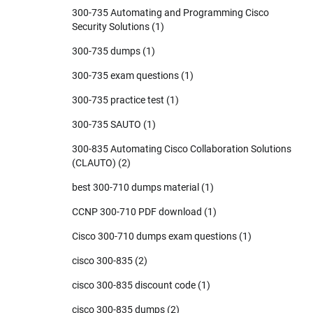
300-735 Automating and Programming Cisco
Security Solutions
(1)
300-735 dumps
(1)
300-735 exam questions
(1)
300-735 practice test
(1)
300-735 SAUTO
(1)
300-835 Automating Cisco Collaboration Solutions
(CLAUTO)
(2)
best 300-710 dumps material
(1)
CCNP 300-710 PDF download
(1)
Cisco 300-710 dumps exam questions
(1)
cisco 300-835
(2)
cisco 300-835 discount code
(1)
cisco 300-835 dumps
(2)