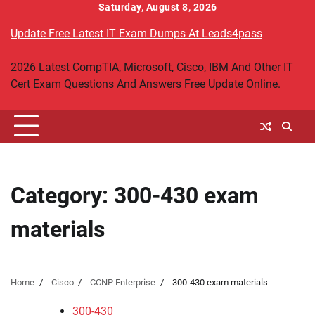
Skip
Saturday, August 8, 2026
to
Update Free Latest IT Exam Dumps At Leads4pass
content
2026 Latest CompTIA, Microsoft, Cisco, IBM And Other IT
Cert Exam Questions And Answers Free Update Online.
Category:
300-430 exam
materials
Home
Cisco
CCNP Enterprise
300-430 exam materials
300-430