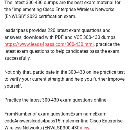
The latest 300-430 dumps are the best exam material for
the “Implementing Cisco Enterprise Wireless Networks
(ENWLSI)” 2023 certification exam.
leads4pass provides 220 latest exam questions and
answers, download with PDF and VCE 300-430 dumps:
https://www.leads4pass.com/300-430.html
, practice the
latest exam questions to help candidates pass the exam
successfully.
Not only that, participate in the 300-430 online practice test
to verify your current strength and help you further improve
yourself.
Practice the latest 300-430 exam questions online
FromNumber of exam questionsExam nameExam
codeAnswersleads4pass15Implementing Cisco Enterprise
Wireless Networks (ENWLSI)300-430
View