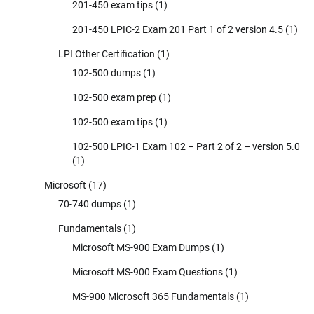
201-450 exam tips
(1)
201-450 LPIC-2 Exam 201 Part 1 of 2 version 4.5
(1)
LPI Other Certification
(1)
102-500 dumps
(1)
102-500 exam prep
(1)
102-500 exam tips
(1)
102-500 LPIC-1 Exam 102 – Part 2 of 2 – version 5.0
(1)
Microsoft
(17)
70-740 dumps
(1)
Fundamentals
(1)
Microsoft MS-900 Exam Dumps
(1)
Microsoft MS-900 Exam Questions
(1)
MS-900 Microsoft 365 Fundamentals
(1)