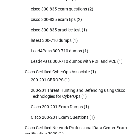
cisco 300-835 exam questions
(2)
cisco 300-835 exam tips
(2)
cisco 300-835 practice test
(1)
latest 300-710 dumps
(1)
Lead4Pass 300-710 dumps
(1)
Lead4Pass 300-710 dumps with PDF and VCE
(1)
Cisco Certified CyberOps Associate
(1)
200-201 CBROPS
(1)
200-201 Threat Hunting and Defending using Cisco
Technologies for CyberOps
(1)
Cisco 200-201 Exam Dumps
(1)
Cisco 200-201 Exam Questions
(1)
Cisco Certified Network Professional Data Center Exam
certification 2020
(1)