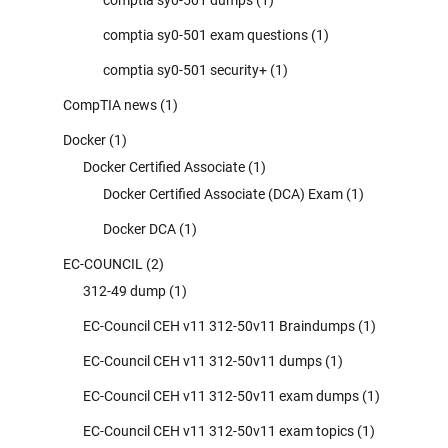
comptia sy0-501 exam questions
(1)
comptia sy0-501 security+
(1)
CompTIA news
(1)
Docker
(1)
Docker Certified Associate
(1)
Docker Certified Associate (DCA) Exam
(1)
Docker DCA
(1)
EC-COUNCIL
(2)
312-49 dump
(1)
EC-Council CEH v11 312-50v11 Braindumps
(1)
EC-Council CEH v11 312-50v11 dumps
(1)
EC-Council CEH v11 312-50v11 exam dumps
(1)
EC-Council CEH v11 312-50v11 exam topics
(1)