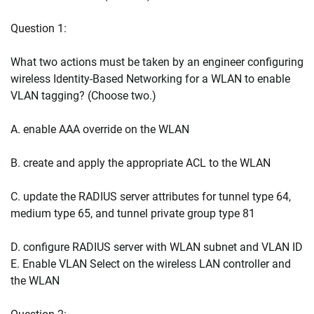
Question 1:
What two actions must be taken by an engineer configuring
wireless Identity-Based Networking for a WLAN to enable
VLAN tagging? (Choose two.)
A. enable AAA override on the WLAN
B. create and apply the appropriate ACL to the WLAN
C. update the RADIUS server attributes for tunnel type 64,
medium type 65, and tunnel private group type 81
D. configure RADIUS server with WLAN subnet and VLAN ID
E. Enable VLAN Select on the wireless LAN controller and
the WLAN