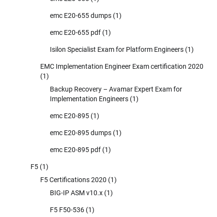
emc E20-655 dumps
(1)
emc E20-655 pdf
(1)
Isilon Specialist Exam for Platform Engineers
(1)
EMC Implementation Engineer Exam certification 2020
(1)
Backup Recovery – Avamar Expert Exam for
Implementation Engineers
(1)
emc E20-895
(1)
emc E20-895 dumps
(1)
emc E20-895 pdf
(1)
F5
(1)
F5 Certifications 2020
(1)
BIG-IP ASM v10.x
(1)
F5 F50-536
(1)