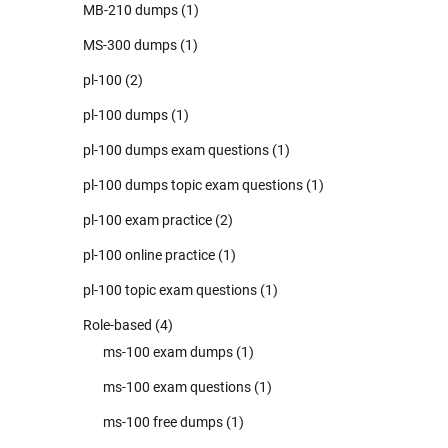
MB-210 dumps
(1)
MS-300 dumps
(1)
pl-100
(2)
pl-100 dumps
(1)
pl-100 dumps exam questions
(1)
pl-100 dumps topic exam questions
(1)
pl-100 exam practice
(2)
pl-100 online practice
(1)
pl-100 topic exam questions
(1)
Role-based
(4)
ms-100 exam dumps
(1)
ms-100 exam questions
(1)
ms-100 free dumps
(1)