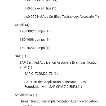
ns0-002 exam tips
(1)
ns0-002 NetApp Certified Technology Associate
(1)
Oracle
(4)
1Z0-1002 dumps
(1)
1Z0-1008 dumps
(1)
1Z0-1023 dumps
(1)
SAP
(1)
SAP Certified Application Associate Exam certification
2020
(1)
SAP C_TCRM20_73
(1)
SAP Certified Application Associate – CRM
Foundation with SAP CRM 7.0 EhP3
(1)
ServiceNow
(1)
Human Resources Implementation Exam certification
2020
(1)