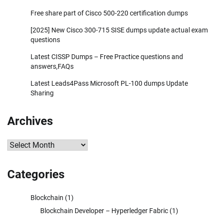
Free share part of Cisco 500-220 certification dumps
[2025] New Cisco 300-715 SISE dumps update actual exam
questions
Latest CISSP Dumps – Free Practice questions and
answers,FAQs
Latest Leads4Pass Microsoft PL-100 dumps Update
Sharing
Archives
Archives
Categories
Blockchain
(1)
Blockchain Developer – Hyperledger Fabric
(1)