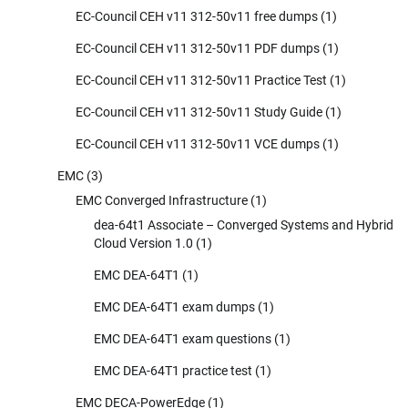
EC-Council CEH v11 312-50v11 free dumps
(1)
EC-Council CEH v11 312-50v11 PDF dumps
(1)
EC-Council CEH v11 312-50v11 Practice Test
(1)
EC-Council CEH v11 312-50v11 Study Guide
(1)
EC-Council CEH v11 312-50v11 VCE dumps
(1)
EMC
(3)
EMC Converged Infrastructure
(1)
dea-64t1 Associate – Converged Systems and Hybrid
Cloud Version 1.0
(1)
EMC DEA-64T1
(1)
EMC DEA-64T1 exam dumps
(1)
EMC DEA-64T1 exam questions
(1)
EMC DEA-64T1 practice test
(1)
EMC DECA-PowerEdge
(1)