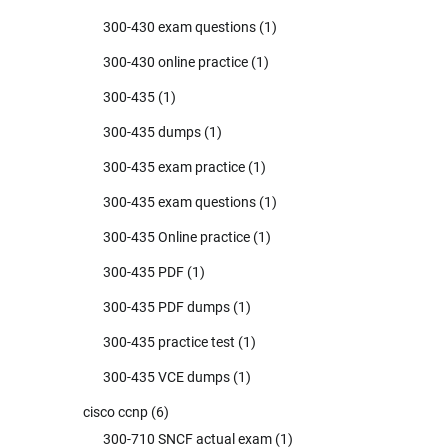
300-430 exam questions
(1)
300-430 online practice
(1)
300-435
(1)
300-435 dumps
(1)
300-435 exam practice
(1)
300-435 exam questions
(1)
300-435 Online practice
(1)
300-435 PDF
(1)
300-435 PDF dumps
(1)
300-435 practice test
(1)
300-435 VCE dumps
(1)
cisco ccnp
(6)
300-710 SNCF actual exam
(1)