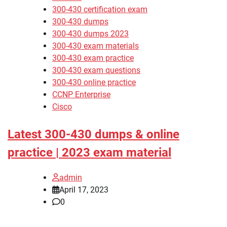
300-430 certification exam
300-430 dumps
300-430 dumps 2023
300-430 exam materials
300-430 exam practice
300-430 exam questions
300-430 online practice
CCNP Enterprise
Cisco
Latest 300-430 dumps & online
practice | 2023 exam material
admin
April 17, 2023
0