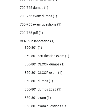
700-765 dumps
(1)
700-765 exam dumps
(1)
700-765 exam questions
(1)
700-765 pdf
(1)
CCNP Collaboration
(1)
350-801
(1)
350-801 certification exam
(1)
350-801 CLCOR dumps
(1)
350-801 CLCOR exam
(1)
350-801 dumps
(1)
350-801 dumps 2023
(1)
350-801 exam
(1)
350-801 exam questions
(1)