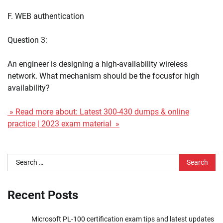
F. WEB authentication
Question 3:
An engineer is designing a high-availability wireless
network. What mechanism should be the focusfor high
availability?
» Read more about: Latest 300-430 dumps & online
practice | 2023 exam material »
Search
for:
Recent Posts
Microsoft PL-100 certification exam tips and latest updates