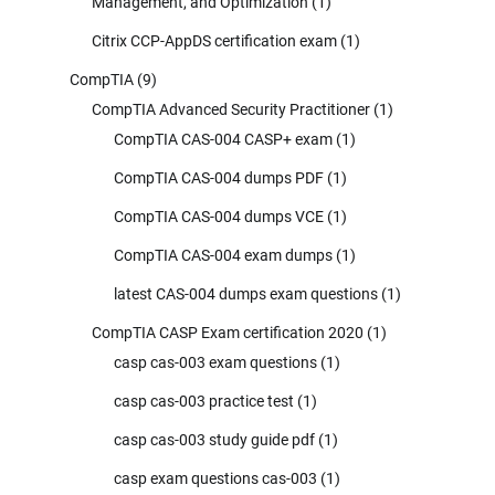
Management, and Optimization
(1)
Citrix CCP-AppDS certification exam
(1)
CompTIA
(9)
CompTIA Advanced Security Practitioner
(1)
CompTIA CAS-004 CASP+ exam
(1)
CompTIA CAS-004 dumps PDF
(1)
CompTIA CAS-004 dumps VCE
(1)
CompTIA CAS-004 exam dumps
(1)
latest CAS-004 dumps exam questions
(1)
CompTIA CASP Exam certification 2020
(1)
casp cas-003 exam questions
(1)
casp cas-003 practice test
(1)
casp cas-003 study guide pdf
(1)
casp exam questions cas-003
(1)