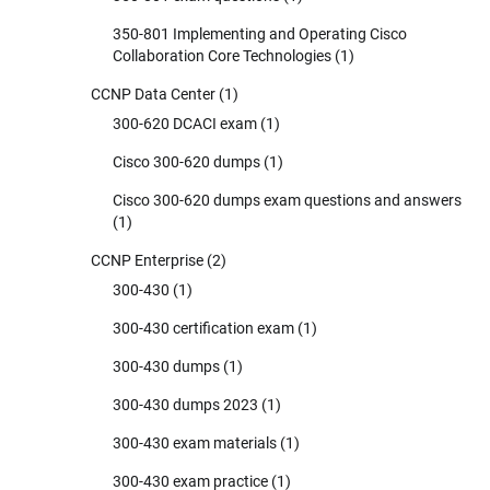
350-801 Implementing and Operating Cisco
Collaboration Core Technologies
(1)
CCNP Data Center
(1)
300-620 DCACI exam
(1)
Cisco 300-620 dumps
(1)
Cisco 300-620 dumps exam questions and answers
(1)
CCNP Enterprise
(2)
300-430
(1)
300-430 certification exam
(1)
300-430 dumps
(1)
300-430 dumps 2023
(1)
300-430 exam materials
(1)
300-430 exam practice
(1)