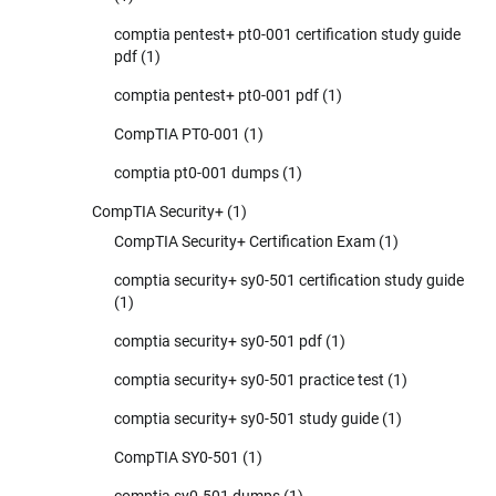
comptia pentest+ pt0-001 certification study guide
pdf
(1)
comptia pentest+ pt0-001 pdf
(1)
CompTIA PT0-001
(1)
comptia pt0-001 dumps
(1)
CompTIA Security+
(1)
CompTIA Security+ Certification Exam
(1)
comptia security+ sy0-501 certification study guide
(1)
comptia security+ sy0-501 pdf
(1)
comptia security+ sy0-501 practice test
(1)
comptia security+ sy0-501 study guide
(1)
CompTIA SY0-501
(1)
comptia sy0-501 dumps
(1)