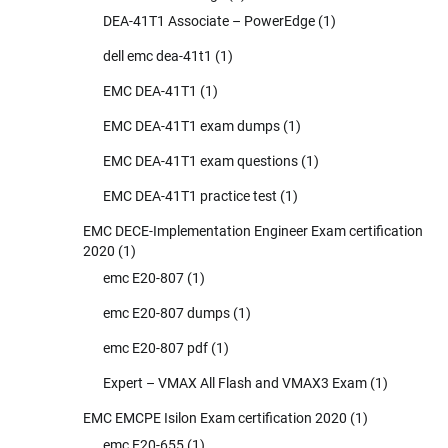
DEA-41T1 Associate – PowerEdge
(1)
dell emc dea-41t1
(1)
EMC DEA-41T1
(1)
EMC DEA-41T1 exam dumps
(1)
EMC DEA-41T1 exam questions
(1)
EMC DEA-41T1 practice test
(1)
EMC DECE-Implementation Engineer Exam certification
2020
(1)
emc E20-807
(1)
emc E20-807 dumps
(1)
emc E20-807 pdf
(1)
Expert – VMAX All Flash and VMAX3 Exam
(1)
EMC EMCPE Isilon Exam certification 2020
(1)
emc E20-655
(1)