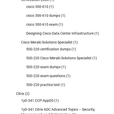
cisco 300-610
(1)
cisco 300-610 dumps
(1)
cisco 300-610 exam
(1)
Designing Cisco Data Center Infrastructure
(1)
Cisco Meraki Solutions Specialist
(1)
500-220 certification dumps
(1)
500-220 Cisco Meraki Solutions Specialist
(1)
500-220 exam dumps
(1)
500-220 exam questions
(1)
500-220 practice test
(1)
Citrix
(2)
1y0-341 CCP-AppDS
(1)
1y0-341 Citrix ADC Advanced Topics – Security,