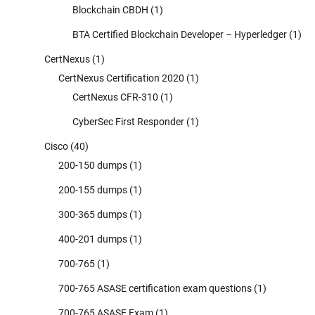
Blockchain CBDH
(1)
BTA Certified Blockchain Developer – Hyperledger
(1)
CertNexus
(1)
CertNexus Certification 2020
(1)
CertNexus CFR-310
(1)
CyberSec First Responder
(1)
Cisco
(40)
200-150 dumps
(1)
200-155 dumps
(1)
300-365 dumps
(1)
400-201 dumps
(1)
700-765
(1)
700-765 ASASE certification exam questions
(1)
700-765 ASASE Exam
(1)