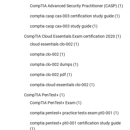
CompTIA Advanced Security Practitioner (CASP)
(1)
comptia casp cas-003 certification study guide
(1)
comptia casp cas-003 study guide
(1)
CompTIA Cloud Essentials Exam certification 2020
(1)
cloud essentials clo-002
(1)
comptia clo-002
(1)
comptia clo-002 dumps
(1)
comptia clo-002 pdf
(1)
comptia cloud essentials clo-002
(1)
CompTIA PenTest+
(1)
CompTIA PenTest+ Exam
(1)
comptia pentest+ practice tests exam pt0-001
(1)
comptia pentest+ pt0-001 certification study guide
(1)