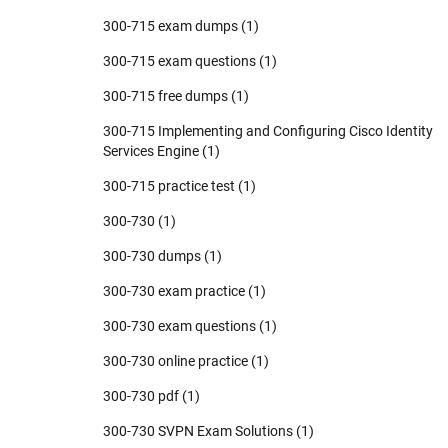
300-715 exam dumps
(1)
300-715 exam questions
(1)
300-715 free dumps
(1)
300-715 Implementing and Configuring Cisco Identity
Services Engine
(1)
300-715 practice test
(1)
300-730
(1)
300-730 dumps
(1)
300-730 exam practice
(1)
300-730 exam questions
(1)
300-730 online practice
(1)
300-730 pdf
(1)
300-730 SVPN Exam Solutions
(1)