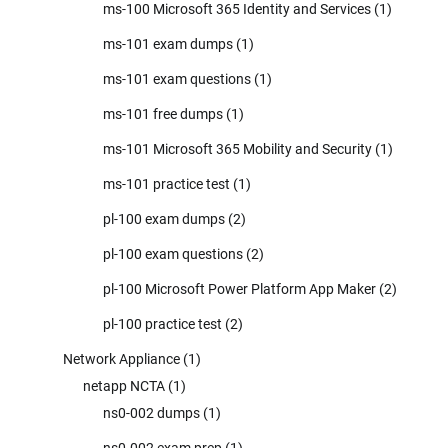
ms-100 Microsoft 365 Identity and Services
(1)
ms-101 exam dumps
(1)
ms-101 exam questions
(1)
ms-101 free dumps
(1)
ms-101 Microsoft 365 Mobility and Security
(1)
ms-101 practice test
(1)
pl-100 exam dumps
(2)
pl-100 exam questions
(2)
pl-100 Microsoft Power Platform App Maker
(2)
pl-100 practice test
(2)
Network Appliance
(1)
netapp NCTA
(1)
ns0-002 dumps
(1)
ns0-002 exam prep
(1)