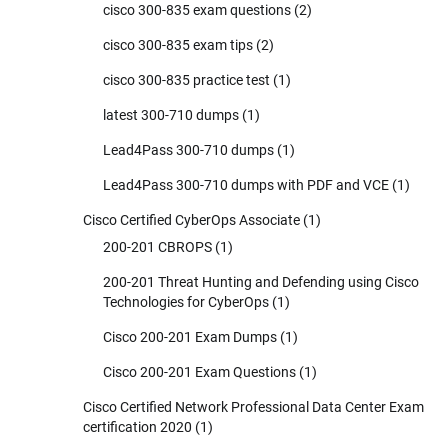
cisco 300-835 exam questions
(2)
cisco 300-835 exam tips
(2)
cisco 300-835 practice test
(1)
latest 300-710 dumps
(1)
Lead4Pass 300-710 dumps
(1)
Lead4Pass 300-710 dumps with PDF and VCE
(1)
Cisco Certified CyberOps Associate
(1)
200-201 CBROPS
(1)
200-201 Threat Hunting and Defending using Cisco
Technologies for CyberOps
(1)
Cisco 200-201 Exam Dumps
(1)
Cisco 200-201 Exam Questions
(1)
Cisco Certified Network Professional Data Center Exam
certification 2020
(1)