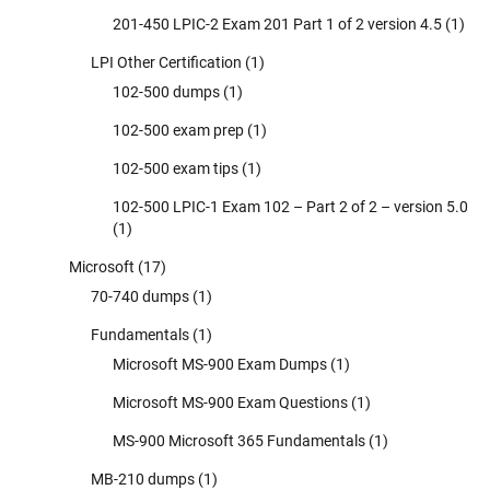
201-450 LPIC-2 Exam 201 Part 1 of 2 version 4.5
(1)
LPI Other Certification
(1)
102-500 dumps
(1)
102-500 exam prep
(1)
102-500 exam tips
(1)
102-500 LPIC-1 Exam 102 – Part 2 of 2 – version 5.0
(1)
Microsoft
(17)
70-740 dumps
(1)
Fundamentals
(1)
Microsoft MS-900 Exam Dumps
(1)
Microsoft MS-900 Exam Questions
(1)
MS-900 Microsoft 365 Fundamentals
(1)
MB-210 dumps
(1)