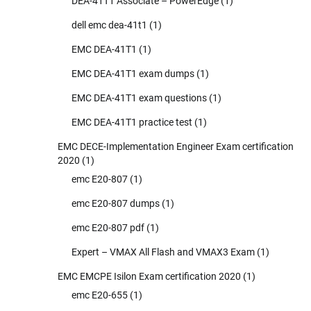
DEA-41T1 Associate – PowerEdge
(1)
dell emc dea-41t1
(1)
EMC DEA-41T1
(1)
EMC DEA-41T1 exam dumps
(1)
EMC DEA-41T1 exam questions
(1)
EMC DEA-41T1 practice test
(1)
EMC DECE-Implementation Engineer Exam certification
2020
(1)
emc E20-807
(1)
emc E20-807 dumps
(1)
emc E20-807 pdf
(1)
Expert – VMAX All Flash and VMAX3 Exam
(1)
EMC EMCPE Isilon Exam certification 2020
(1)
emc E20-655
(1)