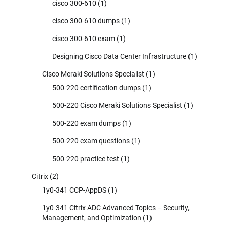
cisco 300-610
(1)
cisco 300-610 dumps
(1)
cisco 300-610 exam
(1)
Designing Cisco Data Center Infrastructure
(1)
Cisco Meraki Solutions Specialist
(1)
500-220 certification dumps
(1)
500-220 Cisco Meraki Solutions Specialist
(1)
500-220 exam dumps
(1)
500-220 exam questions
(1)
500-220 practice test
(1)
Citrix
(2)
1y0-341 CCP-AppDS
(1)
1y0-341 Citrix ADC Advanced Topics – Security,
Management, and Optimization
(1)