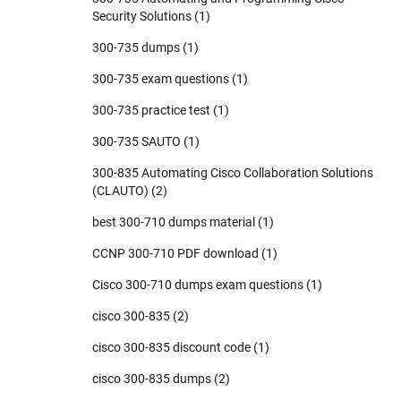
Security Solutions
(1)
300-735 dumps
(1)
300-735 exam questions
(1)
300-735 practice test
(1)
300-735 SAUTO
(1)
300-835 Automating Cisco Collaboration Solutions
(CLAUTO)
(2)
best 300-710 dumps material
(1)
CCNP 300-710 PDF download
(1)
Cisco 300-710 dumps exam questions
(1)
cisco 300-835
(2)
cisco 300-835 discount code
(1)
cisco 300-835 dumps
(2)