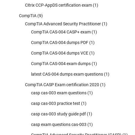
Citrix CCP-AppDS certification exam
(1)
CompTIA
(9)
CompTIA Advanced Security Practitioner
(1)
CompTIA CAS-004 CASP+ exam
(1)
CompTIA CAS-004 dumps PDF
(1)
CompTIA CAS-004 dumps VCE
(1)
CompTIA CAS-004 exam dumps
(1)
latest CAS-004 dumps exam questions
(1)
CompTIA CASP Exam certification 2020
(1)
casp cas-003 exam questions
(1)
casp cas-003 practice test
(1)
casp cas-003 study guide pdf
(1)
casp exam questions cas-003
(1)