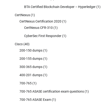
BTA Certified Blockchain Developer – Hyperledger
(1)
CertNexus
(1)
CertNexus Certification 2020
(1)
CertNexus CFR-310
(1)
CyberSec First Responder
(1)
Cisco
(40)
200-150 dumps
(1)
200-155 dumps
(1)
300-365 dumps
(1)
400-201 dumps
(1)
700-765
(1)
700-765 ASASE certification exam questions
(1)
700-765 ASASE Exam
(1)