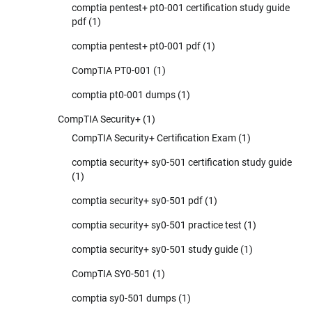
comptia pentest+ pt0-001 certification study guide
pdf
(1)
comptia pentest+ pt0-001 pdf
(1)
CompTIA PT0-001
(1)
comptia pt0-001 dumps
(1)
CompTIA Security+
(1)
CompTIA Security+ Certification Exam
(1)
comptia security+ sy0-501 certification study guide
(1)
comptia security+ sy0-501 pdf
(1)
comptia security+ sy0-501 practice test
(1)
comptia security+ sy0-501 study guide
(1)
CompTIA SY0-501
(1)
comptia sy0-501 dumps
(1)