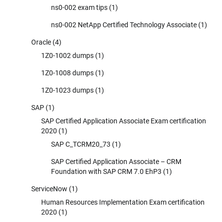
ns0-002 exam tips
(1)
ns0-002 NetApp Certified Technology Associate
(1)
Oracle
(4)
1Z0-1002 dumps
(1)
1Z0-1008 dumps
(1)
1Z0-1023 dumps
(1)
SAP
(1)
SAP Certified Application Associate Exam certification
2020
(1)
SAP C_TCRM20_73
(1)
SAP Certified Application Associate – CRM
Foundation with SAP CRM 7.0 EhP3
(1)
ServiceNow
(1)
Human Resources Implementation Exam certification
2020
(1)