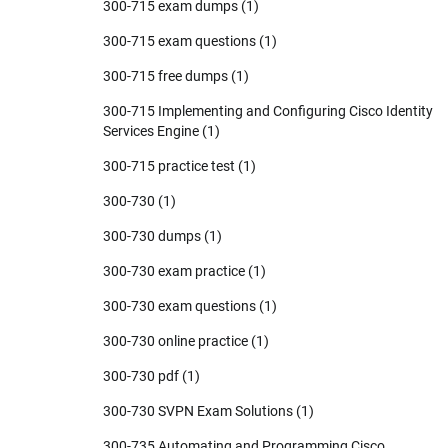
300-715 exam dumps
(1)
300-715 exam questions
(1)
300-715 free dumps
(1)
300-715 Implementing and Configuring Cisco Identity
Services Engine
(1)
300-715 practice test
(1)
300-730
(1)
300-730 dumps
(1)
300-730 exam practice
(1)
300-730 exam questions
(1)
300-730 online practice
(1)
300-730 pdf
(1)
300-730 SVPN Exam Solutions
(1)
300-735 Automating and Programming Cisco