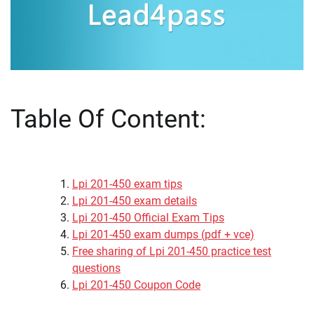
Table Of Content:
Lpi 201-450 exam tips
Lpi 201-450 exam details
Lpi 201-450 Official Exam Tips
Lpi 201-450 exam dumps (pdf + vce)
Free sharing of Lpi 201-450 practice test
questions
Lpi 201-450 Coupon Code