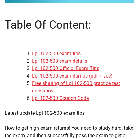
Table Of Content:
Lpi 102-500 exam tips
Lpi 102-500 exam details
Lpi 102-500 Official Exam Tips
Lpi 102-500 exam dumps (pdf + vce)
Free sharing of Lpi 102-500 practice test
questions
Lpi 102-500 Coupon Code
Latest update Lpi 102-500 exam tips
How to get high exam returns! You need to study hard, take
the exam, and then successfully pass the exam to get a