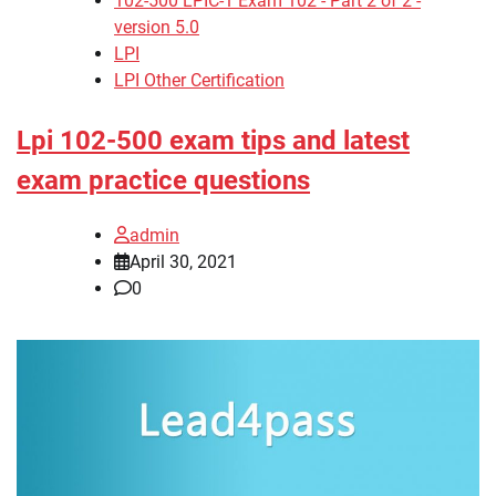
102-500 LPIC-1 Exam 102 - Part 2 of 2 -
version 5.0
LPI
LPI Other Certification
Lpi 102-500 exam tips and latest
exam practice questions
admin
April 30, 2021
0