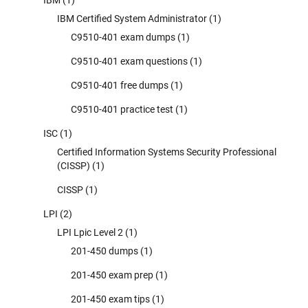
IBM
(1)
IBM Certified System Administrator
(1)
C9510-401 exam dumps
(1)
C9510-401 exam questions
(1)
C9510-401 free dumps
(1)
C9510-401 practice test
(1)
ISC
(1)
Certified Information Systems Security Professional
(CISSP)
(1)
CISSP
(1)
LPI
(2)
LPI Lpic Level 2
(1)
201-450 dumps
(1)
201-450 exam prep
(1)
201-450 exam tips
(1)