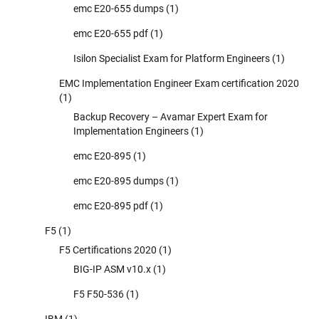
emc E20-655 dumps
(1)
emc E20-655 pdf
(1)
Isilon Specialist Exam for Platform Engineers
(1)
EMC Implementation Engineer Exam certification 2020
(1)
Backup Recovery – Avamar Expert Exam for
Implementation Engineers
(1)
emc E20-895
(1)
emc E20-895 dumps
(1)
emc E20-895 pdf
(1)
F5
(1)
F5 Certifications 2020
(1)
BIG-IP ASM v10.x
(1)
F5 F50-536
(1)