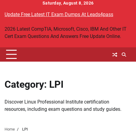
Skip
Saturday, August 8, 2026
to
Update Free Latest IT Exam Dumps At Leads4pass
content
2026 Latest CompTIA, Microsoft, Cisco, IBM And Other IT
Cert Exam Questions And Answers Free Update Online.
Category:
LPI
Discover Linux Professional Institute certification
resources, including exam questions and study guides.
Home
LPI