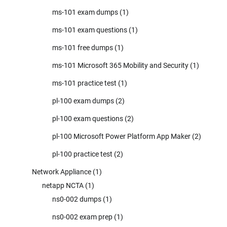
ms-101 exam dumps
(1)
ms-101 exam questions
(1)
ms-101 free dumps
(1)
ms-101 Microsoft 365 Mobility and Security
(1)
ms-101 practice test
(1)
pl-100 exam dumps
(2)
pl-100 exam questions
(2)
pl-100 Microsoft Power Platform App Maker
(2)
pl-100 practice test
(2)
Network Appliance
(1)
netapp NCTA
(1)
ns0-002 dumps
(1)
ns0-002 exam prep
(1)