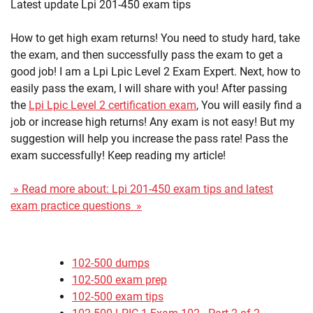
Latest update Lpi 201-450 exam tips
How to get high exam returns! You need to study hard, take
the exam, and then successfully pass the exam to get a
good job! I am a Lpi Lpic Level 2 Exam Expert. Next, how to
easily pass the exam, I will share with you! After passing
the
Lpi Lpic Level 2 certification exam
, You will easily find a
job or increase high returns! Any exam is not easy! But my
suggestion will help you increase the pass rate! Pass the
exam successfully! Keep reading my article!
» Read more about: Lpi 201-450 exam tips and latest
exam practice questions »
102-500 dumps
102-500 exam prep
102-500 exam tips