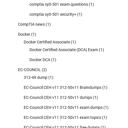
comptia sy0-501 exam questions
(1)
comptia sy0-501 security+
(1)
CompTIA news
(1)
Docker
(1)
Docker Certified Associate
(1)
Docker Certified Associate (DCA) Exam
(1)
Docker DCA
(1)
EC-COUNCIL
(2)
312-49 dump
(1)
EC-Council CEH v11 312-50v11 Braindumps
(1)
EC-Council CEH v11 312-50v11 dumps
(1)
EC-Council CEH v11 312-50v11 exam dumps
(1)
EC-Council CEH v11 312-50v11 exam topics
(1)
EC-Council CEH v11 312-50v11 free dumps
(1)