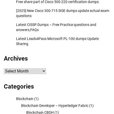
Free share part of Cisco 500-220 certification dumps
[2025] New Cisco 300-715 SISE dumps update actual exam
questions
Latest CISSP Dumps – Free Practice questions and
answers,FAQs
Latest Leads4Pass Microsoft PL-100 dumps Update
Sharing
Archives
Archives
Categories
Blockchain
(1)
Blockchain Developer – Hyperledger Fabric
(1)
Blockchain CBDH
(1)