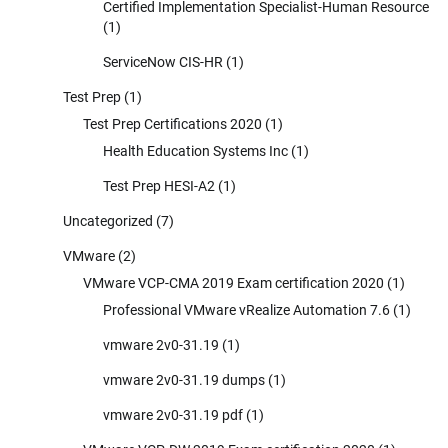
Certified Implementation Specialist-Human Resource
(1)
ServiceNow CIS-HR
(1)
Test Prep
(1)
Test Prep Certifications 2020
(1)
Health Education Systems Inc
(1)
Test Prep HESI-A2
(1)
Uncategorized
(7)
VMware
(2)
VMware VCP-CMA 2019 Exam certification 2020
(1)
Professional VMware vRealize Automation 7.6
(1)
vmware 2v0-31.19
(1)
vmware 2v0-31.19 dumps
(1)
vmware 2v0-31.19 pdf
(1)