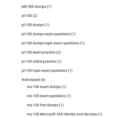
MS-300 dumps
(1)
pl-100
(2)
pl-100 dumps
(1)
pl-100 dumps exam questions
(1)
pl-100 dumps topic exam questions
(1)
pl-100 exam practice
(2)
pl-100 online practice
(1)
pl-100 topic exam questions
(1)
Role-based
(4)
ms-100 exam dumps
(1)
ms-100 exam questions
(1)
ms-100 free dumps
(1)
ms-100 Microsoft 365 Identity and Services
(1)