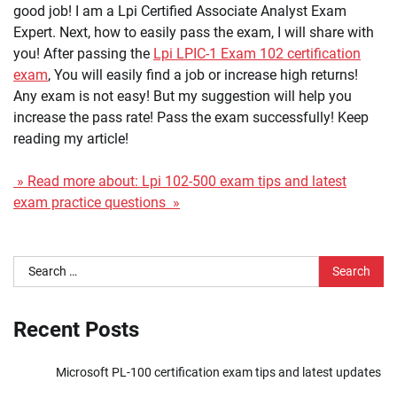
good job! I am a Lpi Certified Associate Analyst Exam
Expert. Next, how to easily pass the exam, I will share with
you! After passing the
Lpi LPIC-1 Exam 102 certification
exam
, You will easily find a job or increase high returns!
Any exam is not easy! But my suggestion will help you
increase the pass rate! Pass the exam successfully! Keep
reading my article!
» Read more about: Lpi 102-500 exam tips and latest
exam practice questions »
Search
for:
Recent Posts
Microsoft PL-100 certification exam tips and latest updates