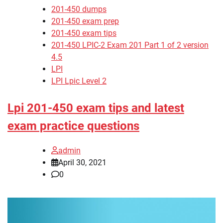
201-450 dumps
201-450 exam prep
201-450 exam tips
201-450 LPIC-2 Exam 201 Part 1 of 2 version
4.5
LPI
LPI Lpic Level 2
Lpi 201-450 exam tips and latest
exam practice questions
admin
April 30, 2021
0