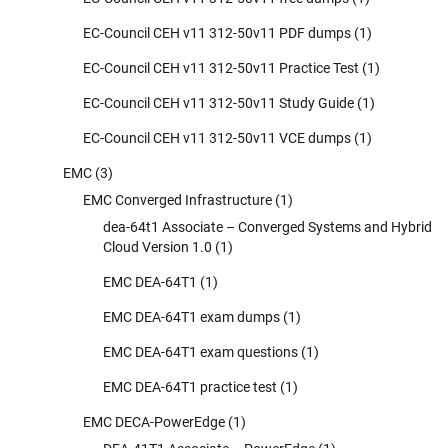
EC-Council CEH v11 312-50v11 PDF dumps
(1)
EC-Council CEH v11 312-50v11 Practice Test
(1)
EC-Council CEH v11 312-50v11 Study Guide
(1)
EC-Council CEH v11 312-50v11 VCE dumps
(1)
EMC
(3)
EMC Converged Infrastructure
(1)
dea-64t1 Associate – Converged Systems and Hybrid
Cloud Version 1.0
(1)
EMC DEA-64T1
(1)
EMC DEA-64T1 exam dumps
(1)
EMC DEA-64T1 exam questions
(1)
EMC DEA-64T1 practice test
(1)
EMC DECA-PowerEdge
(1)