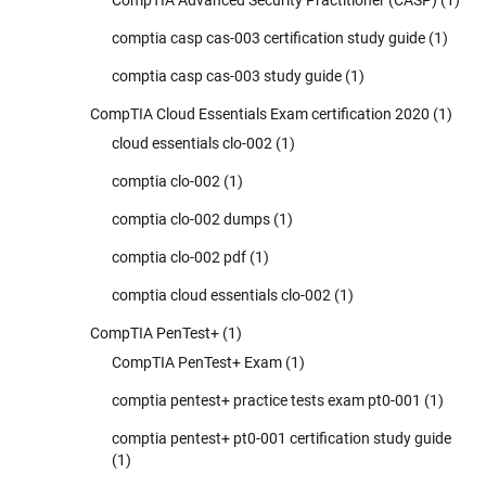
CompTIA Advanced Security Practitioner (CASP)
(1)
comptia casp cas-003 certification study guide
(1)
comptia casp cas-003 study guide
(1)
CompTIA Cloud Essentials Exam certification 2020
(1)
cloud essentials clo-002
(1)
comptia clo-002
(1)
comptia clo-002 dumps
(1)
comptia clo-002 pdf
(1)
comptia cloud essentials clo-002
(1)
CompTIA PenTest+
(1)
CompTIA PenTest+ Exam
(1)
comptia pentest+ practice tests exam pt0-001
(1)
comptia pentest+ pt0-001 certification study guide
(1)