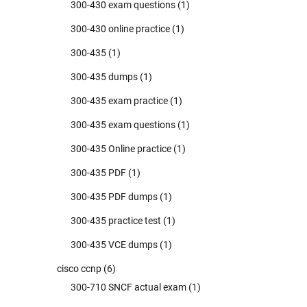
300-430 exam questions
(1)
300-430 online practice
(1)
300-435
(1)
300-435 dumps
(1)
300-435 exam practice
(1)
300-435 exam questions
(1)
300-435 Online practice
(1)
300-435 PDF
(1)
300-435 PDF dumps
(1)
300-435 practice test
(1)
300-435 VCE dumps
(1)
cisco ccnp
(6)
300-710 SNCF actual exam
(1)