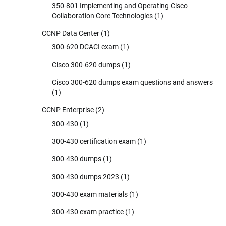
350-801 Implementing and Operating Cisco
Collaboration Core Technologies
(1)
CCNP Data Center
(1)
300-620 DCACI exam
(1)
Cisco 300-620 dumps
(1)
Cisco 300-620 dumps exam questions and answers
(1)
CCNP Enterprise
(2)
300-430
(1)
300-430 certification exam
(1)
300-430 dumps
(1)
300-430 dumps 2023
(1)
300-430 exam materials
(1)
300-430 exam practice
(1)