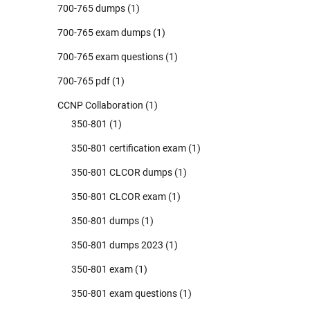
700-765 dumps
(1)
700-765 exam dumps
(1)
700-765 exam questions
(1)
700-765 pdf
(1)
CCNP Collaboration
(1)
350-801
(1)
350-801 certification exam
(1)
350-801 CLCOR dumps
(1)
350-801 CLCOR exam
(1)
350-801 dumps
(1)
350-801 dumps 2023
(1)
350-801 exam
(1)
350-801 exam questions
(1)