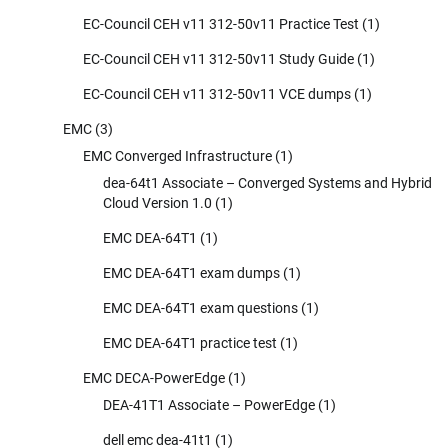
EC-Council CEH v11 312-50v11 Practice Test
(1)
EC-Council CEH v11 312-50v11 Study Guide
(1)
EC-Council CEH v11 312-50v11 VCE dumps
(1)
EMC
(3)
EMC Converged Infrastructure
(1)
dea-64t1 Associate – Converged Systems and Hybrid
Cloud Version 1.0
(1)
EMC DEA-64T1
(1)
EMC DEA-64T1 exam dumps
(1)
EMC DEA-64T1 exam questions
(1)
EMC DEA-64T1 practice test
(1)
EMC DECA-PowerEdge
(1)
DEA-41T1 Associate – PowerEdge
(1)
dell emc dea-41t1
(1)