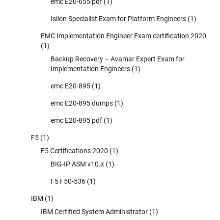
emc E20-655 pdf
(1)
Isilon Specialist Exam for Platform Engineers
(1)
EMC Implementation Engineer Exam certification 2020
(1)
Backup Recovery – Avamar Expert Exam for
Implementation Engineers
(1)
emc E20-895
(1)
emc E20-895 dumps
(1)
emc E20-895 pdf
(1)
F5
(1)
F5 Certifications 2020
(1)
BIG-IP ASM v10.x
(1)
F5 F50-536
(1)
IBM
(1)
IBM Certified System Administrator
(1)