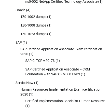
ns0-002 NetApp Certified Technology Associate
(1)
Oracle
(4)
1Z0-1002 dumps
(1)
1Z0-1008 dumps
(1)
1Z0-1023 dumps
(1)
SAP
(1)
SAP Certified Application Associate Exam certification
2020
(1)
SAP C_TCRM20_73
(1)
SAP Certified Application Associate – CRM
Foundation with SAP CRM 7.0 EhP3
(1)
ServiceNow
(1)
Human Resources Implementation Exam certification
2020
(1)
Certified Implementation Specialist-Human Resource
(1)