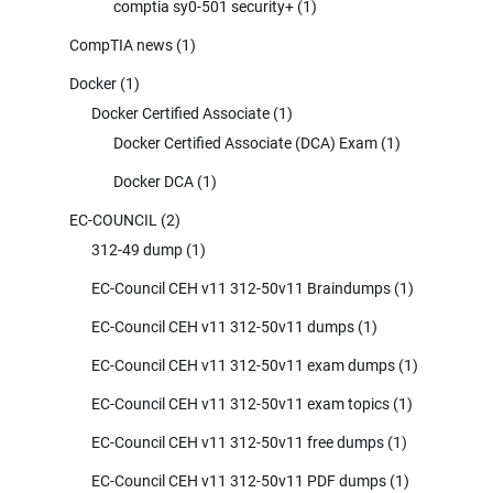
comptia sy0-501 security+
(1)
CompTIA news
(1)
Docker
(1)
Docker Certified Associate
(1)
Docker Certified Associate (DCA) Exam
(1)
Docker DCA
(1)
EC-COUNCIL
(2)
312-49 dump
(1)
EC-Council CEH v11 312-50v11 Braindumps
(1)
EC-Council CEH v11 312-50v11 dumps
(1)
EC-Council CEH v11 312-50v11 exam dumps
(1)
EC-Council CEH v11 312-50v11 exam topics
(1)
EC-Council CEH v11 312-50v11 free dumps
(1)
EC-Council CEH v11 312-50v11 PDF dumps
(1)