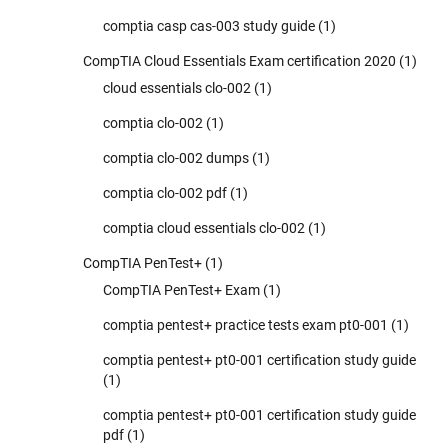
comptia casp cas-003 study guide
(1)
CompTIA Cloud Essentials Exam certification 2020
(1)
cloud essentials clo-002
(1)
comptia clo-002
(1)
comptia clo-002 dumps
(1)
comptia clo-002 pdf
(1)
comptia cloud essentials clo-002
(1)
CompTIA PenTest+
(1)
CompTIA PenTest+ Exam
(1)
comptia pentest+ practice tests exam pt0-001
(1)
comptia pentest+ pt0-001 certification study guide
(1)
comptia pentest+ pt0-001 certification study guide
pdf
(1)