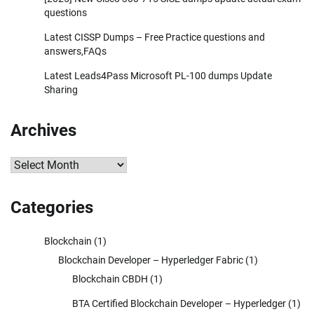
questions
Latest CISSP Dumps – Free Practice questions and
answers,FAQs
Latest Leads4Pass Microsoft PL-100 dumps Update
Sharing
Archives
Archives
Categories
Blockchain
(1)
Blockchain Developer – Hyperledger Fabric
(1)
Blockchain CBDH
(1)
BTA Certified Blockchain Developer – Hyperledger
(1)