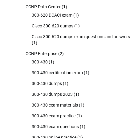
CCNP Data Center
(1)
300-620 DCACI exam
(1)
Cisco 300-620 dumps
(1)
Cisco 300-620 dumps exam questions and answers
(1)
CCNP Enterprise
(2)
300-430
(1)
300-430 certification exam
(1)
300-430 dumps
(1)
300-430 dumps 2023
(1)
300-430 exam materials
(1)
300-430 exam practice
(1)
300-430 exam questions
(1)
300-430 online practice
(1)