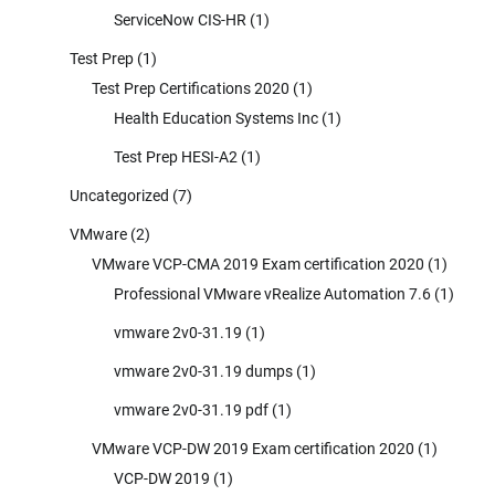
ServiceNow CIS-HR
(1)
Test Prep
(1)
Test Prep Certifications 2020
(1)
Health Education Systems Inc
(1)
Test Prep HESI-A2
(1)
Uncategorized
(7)
VMware
(2)
VMware VCP-CMA 2019 Exam certification 2020
(1)
Professional VMware vRealize Automation 7.6
(1)
vmware 2v0-31.19
(1)
vmware 2v0-31.19 dumps
(1)
vmware 2v0-31.19 pdf
(1)
VMware VCP-DW 2019 Exam certification 2020
(1)
VCP-DW 2019
(1)