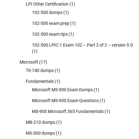
LPI Other Certification
(1)
102-500 dumps
(1)
102-500 exam prep
(1)
102-500 exam tips
(1)
102-500 LPIC-1 Exam 102 – Part 2 of 2 – version 5.0
(1)
Microsoft
(17)
70-740 dumps
(1)
Fundamentals
(1)
Microsoft MS-900 Exam Dumps
(1)
Microsoft MS-900 Exam Questions
(1)
MS-900 Microsoft 365 Fundamentals
(1)
MB-210 dumps
(1)
MS-300 dumps
(1)