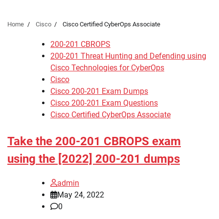
Home
Cisco
Cisco Certified CyberOps Associate
200-201 CBROPS
200-201 Threat Hunting and Defending using
Cisco Technologies for CyberOps
Cisco
Cisco 200-201 Exam Dumps
Cisco 200-201 Exam Questions
Cisco Certified CyberOps Associate
Take the 200-201 CBROPS exam
using the [2022] 200-201 dumps
admin
May 24, 2022
0