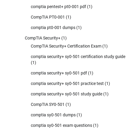
comptia pentest+ pt0-001 pdf
(1)
CompTIA PT0-001
(1)
comptia pt0-001 dumps
(1)
CompTIA Security+
(1)
CompTIA Security+ Certification Exam
(1)
comptia security+ sy0-501 certification study guide
(1)
comptia security+ sy0-501 pdf
(1)
comptia security+ sy0-501 practice test
(1)
comptia security+ sy0-501 study guide
(1)
CompTIA SY0-501
(1)
comptia sy0-501 dumps
(1)
comptia sy0-501 exam questions
(1)