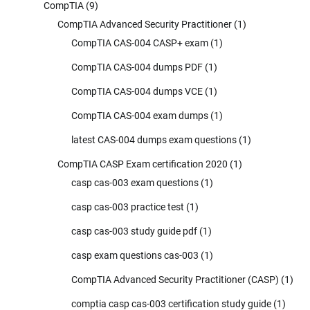
CompTIA
(9)
CompTIA Advanced Security Practitioner
(1)
CompTIA CAS-004 CASP+ exam
(1)
CompTIA CAS-004 dumps PDF
(1)
CompTIA CAS-004 dumps VCE
(1)
CompTIA CAS-004 exam dumps
(1)
latest CAS-004 dumps exam questions
(1)
CompTIA CASP Exam certification 2020
(1)
casp cas-003 exam questions
(1)
casp cas-003 practice test
(1)
casp cas-003 study guide pdf
(1)
casp exam questions cas-003
(1)
CompTIA Advanced Security Practitioner (CASP)
(1)
comptia casp cas-003 certification study guide
(1)