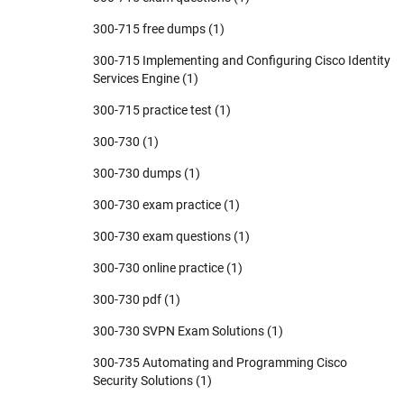
300-715 free dumps
(1)
300-715 Implementing and Configuring Cisco Identity
Services Engine
(1)
300-715 practice test
(1)
300-730
(1)
300-730 dumps
(1)
300-730 exam practice
(1)
300-730 exam questions
(1)
300-730 online practice
(1)
300-730 pdf
(1)
300-730 SVPN Exam Solutions
(1)
300-735 Automating and Programming Cisco
Security Solutions
(1)