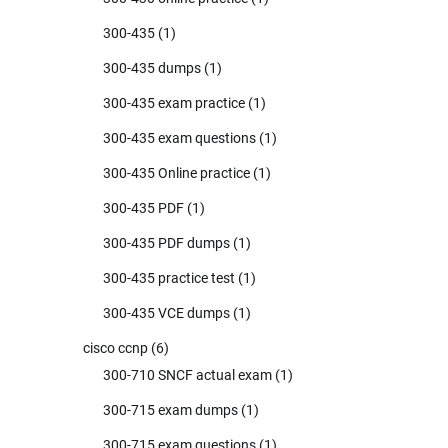
300-435
(1)
300-435 dumps
(1)
300-435 exam practice
(1)
300-435 exam questions
(1)
300-435 Online practice
(1)
300-435 PDF
(1)
300-435 PDF dumps
(1)
300-435 practice test
(1)
300-435 VCE dumps
(1)
cisco ccnp
(6)
300-710 SNCF actual exam
(1)
300-715 exam dumps
(1)
300-715 exam questions
(1)