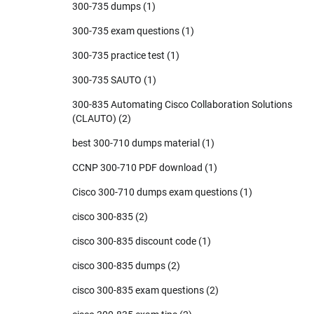
300-735 dumps
(1)
300-735 exam questions
(1)
300-735 practice test
(1)
300-735 SAUTO
(1)
300-835 Automating Cisco Collaboration Solutions
(CLAUTO)
(2)
best 300-710 dumps material
(1)
CCNP 300-710 PDF download
(1)
Cisco 300-710 dumps exam questions
(1)
cisco 300-835
(2)
cisco 300-835 discount code
(1)
cisco 300-835 dumps
(2)
cisco 300-835 exam questions
(2)