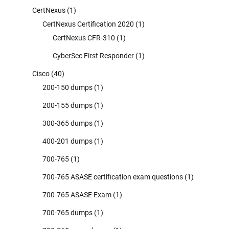
CertNexus
(1)
CertNexus Certification 2020
(1)
CertNexus CFR-310
(1)
CyberSec First Responder
(1)
Cisco
(40)
200-150 dumps
(1)
200-155 dumps
(1)
300-365 dumps
(1)
400-201 dumps
(1)
700-765
(1)
700-765 ASASE certification exam questions
(1)
700-765 ASASE Exam
(1)
700-765 dumps
(1)