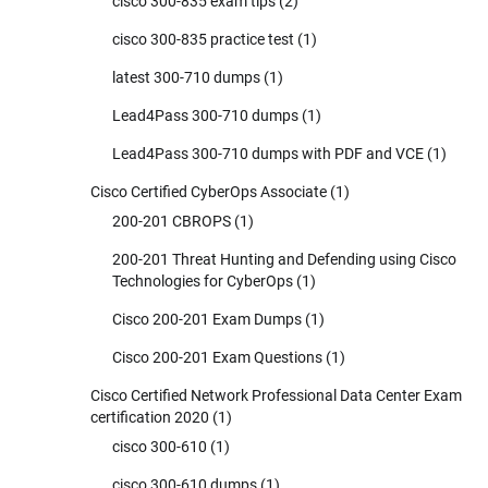
cisco 300-835 exam tips
(2)
cisco 300-835 practice test
(1)
latest 300-710 dumps
(1)
Lead4Pass 300-710 dumps
(1)
Lead4Pass 300-710 dumps with PDF and VCE
(1)
Cisco Certified CyberOps Associate
(1)
200-201 CBROPS
(1)
200-201 Threat Hunting and Defending using Cisco
Technologies for CyberOps
(1)
Cisco 200-201 Exam Dumps
(1)
Cisco 200-201 Exam Questions
(1)
Cisco Certified Network Professional Data Center Exam
certification 2020
(1)
cisco 300-610
(1)
cisco 300-610 dumps
(1)