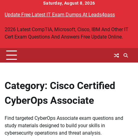
Skip
Saturday, August 8, 2026
to
Update Free Latest IT Exam Dumps At Leads4pass
content
2026 Latest CompTIA, Microsoft, Cisco, IBM And Other IT
Cert Exam Questions And Answers Free Update Online.
Category:
Cisco Certified
CyberOps Associate
Find targeted CyberOps Associate exam questions and
study materials designed to build your skills in
cybersecurity operations and threat analysis.