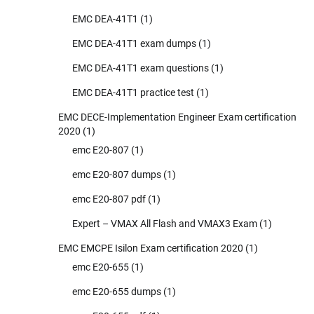
EMC DEA-41T1
(1)
EMC DEA-41T1 exam dumps
(1)
EMC DEA-41T1 exam questions
(1)
EMC DEA-41T1 practice test
(1)
EMC DECE-Implementation Engineer Exam certification
2020
(1)
emc E20-807
(1)
emc E20-807 dumps
(1)
emc E20-807 pdf
(1)
Expert – VMAX All Flash and VMAX3 Exam
(1)
EMC EMCPE Isilon Exam certification 2020
(1)
emc E20-655
(1)
emc E20-655 dumps
(1)