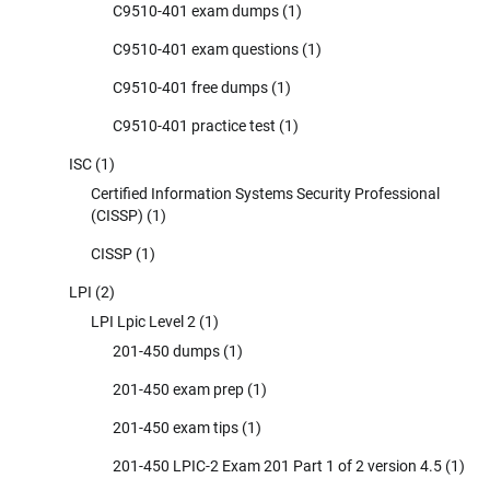
C9510-401 exam dumps
(1)
C9510-401 exam questions
(1)
C9510-401 free dumps
(1)
C9510-401 practice test
(1)
ISC
(1)
Certified Information Systems Security Professional
(CISSP)
(1)
CISSP
(1)
LPI
(2)
LPI Lpic Level 2
(1)
201-450 dumps
(1)
201-450 exam prep
(1)
201-450 exam tips
(1)
201-450 LPIC-2 Exam 201 Part 1 of 2 version 4.5
(1)