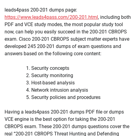
leads4pass 200-201 dumps page:
https://www.leads4pass.com/200-201.html
, including both
PDF and VCE study modes, the most popular study tool
now, can help you easily succeed in the 200-201 CBROPS
exam. Cisco 200-201 CBROPS subject matter experts have
developed 245 200-201 dumps of exam questions and
answers based on the following core content:
Security concepts
Security monitoring
Host-based analysis
Network intrusion analysis
Security policies and procedures
Having a leads4pass 200-201 dumps PDF file or dumps
VCE engine is the best option for taking the 200-201
CBROPS exam. These 200-201 dumps questions cover the
real “200-201 CBROPS Threat Hunting and Defending