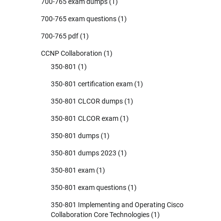
700-765 exam dumps
(1)
700-765 exam questions
(1)
700-765 pdf
(1)
CCNP Collaboration
(1)
350-801
(1)
350-801 certification exam
(1)
350-801 CLCOR dumps
(1)
350-801 CLCOR exam
(1)
350-801 dumps
(1)
350-801 dumps 2023
(1)
350-801 exam
(1)
350-801 exam questions
(1)
350-801 Implementing and Operating Cisco
Collaboration Core Technologies
(1)