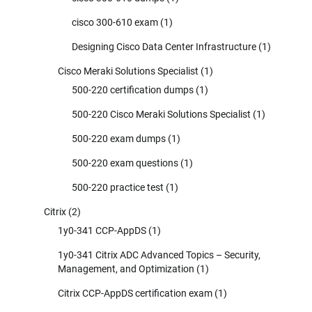
cisco 300-610 exam
(1)
Designing Cisco Data Center Infrastructure
(1)
Cisco Meraki Solutions Specialist
(1)
500-220 certification dumps
(1)
500-220 Cisco Meraki Solutions Specialist
(1)
500-220 exam dumps
(1)
500-220 exam questions
(1)
500-220 practice test
(1)
Citrix
(2)
1y0-341 CCP-AppDS
(1)
1y0-341 Citrix ADC Advanced Topics – Security,
Management, and Optimization
(1)
Citrix CCP-AppDS certification exam
(1)