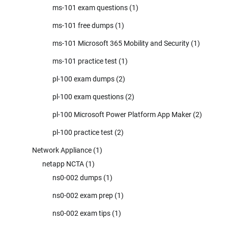
ms-101 exam questions
(1)
ms-101 free dumps
(1)
ms-101 Microsoft 365 Mobility and Security
(1)
ms-101 practice test
(1)
pl-100 exam dumps
(2)
pl-100 exam questions
(2)
pl-100 Microsoft Power Platform App Maker
(2)
pl-100 practice test
(2)
Network Appliance
(1)
netapp NCTA
(1)
ns0-002 dumps
(1)
ns0-002 exam prep
(1)
ns0-002 exam tips
(1)