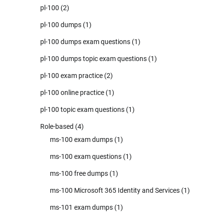
pl-100
(2)
pl-100 dumps
(1)
pl-100 dumps exam questions
(1)
pl-100 dumps topic exam questions
(1)
pl-100 exam practice
(2)
pl-100 online practice
(1)
pl-100 topic exam questions
(1)
Role-based
(4)
ms-100 exam dumps
(1)
ms-100 exam questions
(1)
ms-100 free dumps
(1)
ms-100 Microsoft 365 Identity and Services
(1)
ms-101 exam dumps
(1)