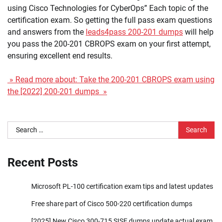
using Cisco Technologies for CyberOps” Each topic of the
certification exam. So getting the full pass exam questions
and answers from the
leads4pass 200-201 dumps
will help
you pass the 200-201 CBROPS exam on your first attempt,
ensuring excellent end results.
» Read more about: Take the 200-201 CBROPS exam using
the [2022] 200-201 dumps »
Search
for:
Recent Posts
Microsoft PL-100 certification exam tips and latest updates
Free share part of Cisco 500-220 certification dumps
[2025] New Cisco 300-715 SISE dumps update actual exam