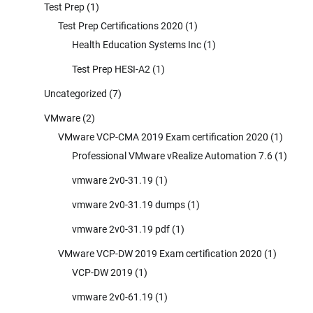
Test Prep
(1)
Test Prep Certifications 2020
(1)
Health Education Systems Inc
(1)
Test Prep HESI-A2
(1)
Uncategorized
(7)
VMware
(2)
VMware VCP-CMA 2019 Exam certification 2020
(1)
Professional VMware vRealize Automation 7.6
(1)
vmware 2v0-31.19
(1)
vmware 2v0-31.19 dumps
(1)
vmware 2v0-31.19 pdf
(1)
VMware VCP-DW 2019 Exam certification 2020
(1)
VCP-DW 2019
(1)
vmware 2v0-61.19
(1)