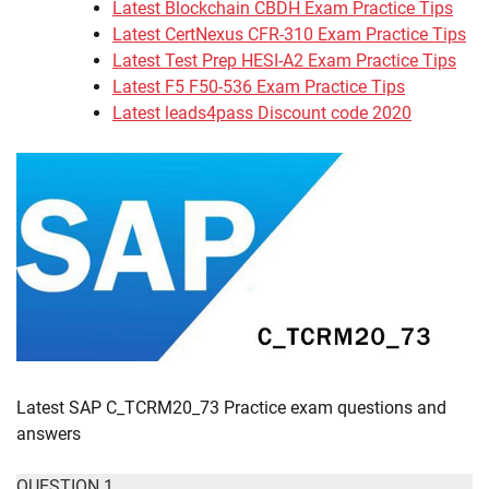
Latest Blockchain CBDH Exam Practice Tips
Latest CertNexus CFR-310 Exam Practice Tips
Latest Test Prep HESI-A2 Exam Practice Tips
Latest F5 F50-536 Exam Practice Tips
Latest leads4pass Discount code 2020
Latest SAP C_TCRM20_73 Practice exam questions and
answers
QUESTION 1