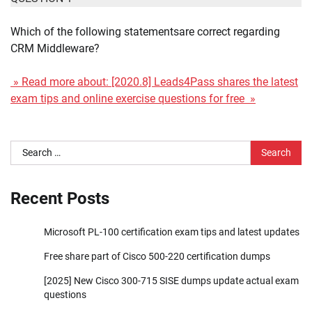
Which of the following statementsare correct regarding
CRM Middleware?
» Read more about: [2020.8] Leads4Pass shares the latest
exam tips and online exercise questions for free »
Search
for:
Recent Posts
Microsoft PL-100 certification exam tips and latest updates
Free share part of Cisco 500-220 certification dumps
[2025] New Cisco 300-715 SISE dumps update actual exam
questions