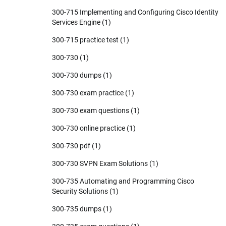
300-715 Implementing and Configuring Cisco Identity
Services Engine
(1)
300-715 practice test
(1)
300-730
(1)
300-730 dumps
(1)
300-730 exam practice
(1)
300-730 exam questions
(1)
300-730 online practice
(1)
300-730 pdf
(1)
300-730 SVPN Exam Solutions
(1)
300-735 Automating and Programming Cisco
Security Solutions
(1)
300-735 dumps
(1)