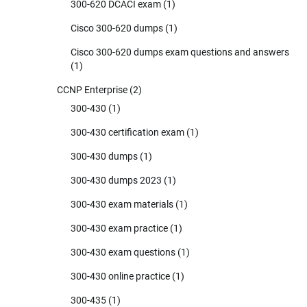
300-620 DCACI exam
(1)
Cisco 300-620 dumps
(1)
Cisco 300-620 dumps exam questions and answers
(1)
CCNP Enterprise
(2)
300-430
(1)
300-430 certification exam
(1)
300-430 dumps
(1)
300-430 dumps 2023
(1)
300-430 exam materials
(1)
300-430 exam practice
(1)
300-430 exam questions
(1)
300-430 online practice
(1)
300-435
(1)