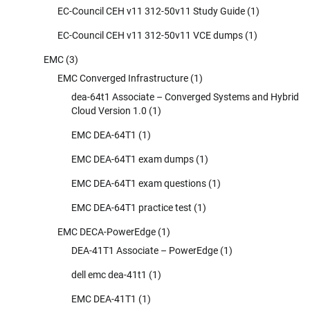
EC-Council CEH v11 312-50v11 Study Guide
(1)
EC-Council CEH v11 312-50v11 VCE dumps
(1)
EMC
(3)
EMC Converged Infrastructure
(1)
dea-64t1 Associate – Converged Systems and Hybrid
Cloud Version 1.0
(1)
EMC DEA-64T1
(1)
EMC DEA-64T1 exam dumps
(1)
EMC DEA-64T1 exam questions
(1)
EMC DEA-64T1 practice test
(1)
EMC DECA-PowerEdge
(1)
DEA-41T1 Associate – PowerEdge
(1)
dell emc dea-41t1
(1)
EMC DEA-41T1
(1)