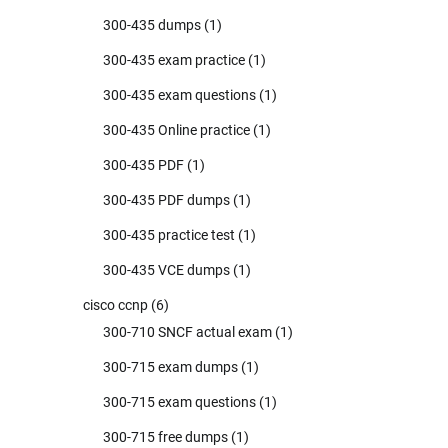
300-435 dumps
(1)
300-435 exam practice
(1)
300-435 exam questions
(1)
300-435 Online practice
(1)
300-435 PDF
(1)
300-435 PDF dumps
(1)
300-435 practice test
(1)
300-435 VCE dumps
(1)
cisco ccnp
(6)
300-710 SNCF actual exam
(1)
300-715 exam dumps
(1)
300-715 exam questions
(1)
300-715 free dumps
(1)