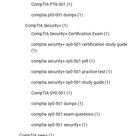
CompTIA PT0-001
(1)
comptia pt0-001 dumps
(1)
CompTIA Security+
(1)
CompTIA Security+ Certification Exam
(1)
comptia security+ sy0-501 certification study guide
(1)
comptia security+ sy0-501 pdf
(1)
comptia security+ sy0-501 practice test
(1)
comptia security+ sy0-501 study guide
(1)
CompTIA SY0-501
(1)
comptia sy0-501 dumps
(1)
comptia sy0-501 exam questions
(1)
comptia sy0-501 security+
(1)
CompTIA news
(1)