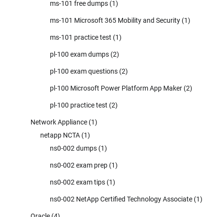
ms-101 free dumps
(1)
ms-101 Microsoft 365 Mobility and Security
(1)
ms-101 practice test
(1)
pl-100 exam dumps
(2)
pl-100 exam questions
(2)
pl-100 Microsoft Power Platform App Maker
(2)
pl-100 practice test
(2)
Network Appliance
(1)
netapp NCTA
(1)
ns0-002 dumps
(1)
ns0-002 exam prep
(1)
ns0-002 exam tips
(1)
ns0-002 NetApp Certified Technology Associate
(1)
Oracle
(4)