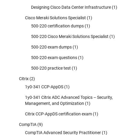
Designing Cisco Data Center Infrastructure
(1)
Cisco Meraki Solutions Specialist
(1)
500-220 certification dumps
(1)
500-220 Cisco Meraki Solutions Specialist
(1)
500-220 exam dumps
(1)
500-220 exam questions
(1)
500-220 practice test
(1)
Citrix
(2)
1y0-341 CCP-AppDS
(1)
1y0-341 Citrix ADC Advanced Topics – Security,
Management, and Optimization
(1)
Citrix CCP-AppDS certification exam
(1)
CompTIA
(9)
CompTIA Advanced Security Practitioner
(1)