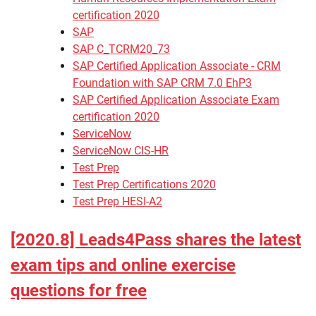
certification 2020
SAP
SAP C_TCRM20_73
SAP Certified Application Associate - CRM
Foundation with SAP CRM 7.0 EhP3
SAP Certified Application Associate Exam
certification 2020
ServiceNow
ServiceNow CIS-HR
Test Prep
Test Prep Certifications 2020
Test Prep HESI-A2
[2020.8] Leads4Pass shares the latest
exam tips and online exercise
questions for free