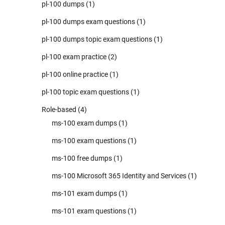
pl-100 dumps
(1)
pl-100 dumps exam questions
(1)
pl-100 dumps topic exam questions
(1)
pl-100 exam practice
(2)
pl-100 online practice
(1)
pl-100 topic exam questions
(1)
Role-based
(4)
ms-100 exam dumps
(1)
ms-100 exam questions
(1)
ms-100 free dumps
(1)
ms-100 Microsoft 365 Identity and Services
(1)
ms-101 exam dumps
(1)
ms-101 exam questions
(1)