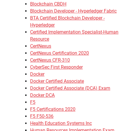
Blockchain CBDH
Blockchain Developer - Hyperledger Fabric
BTA Certified Blockchain Developer -
Hyperledger
Certified Implementation Specialist-Human
Resource
CertNexus
CertNexus Certification 2020
CertNexus CFR-310
CyberSec First Responder
Docker
Docker Certified Associate
Docker Certified Associate (DCA) Exam
Docker DCA
F5
F5 Certifications 2020
F5 F50-536
Health Education Systems Inc
Human Resources Implementation Exam