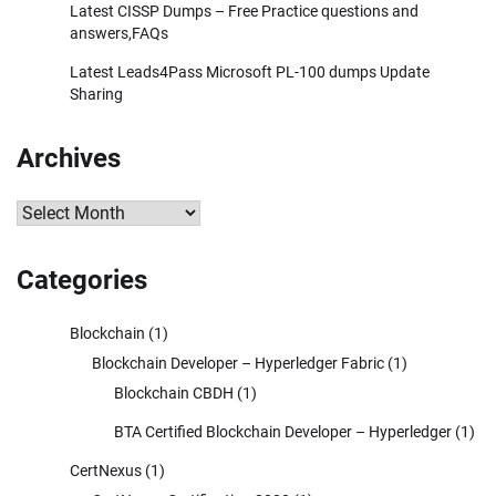
Latest CISSP Dumps – Free Practice questions and
answers,FAQs
Latest Leads4Pass Microsoft PL-100 dumps Update
Sharing
Archives
Archives
Categories
Blockchain
(1)
Blockchain Developer – Hyperledger Fabric
(1)
Blockchain CBDH
(1)
BTA Certified Blockchain Developer – Hyperledger
(1)
CertNexus
(1)