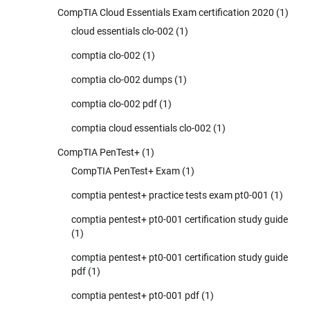
CompTIA Cloud Essentials Exam certification 2020
(1)
cloud essentials clo-002
(1)
comptia clo-002
(1)
comptia clo-002 dumps
(1)
comptia clo-002 pdf
(1)
comptia cloud essentials clo-002
(1)
CompTIA PenTest+
(1)
CompTIA PenTest+ Exam
(1)
comptia pentest+ practice tests exam pt0-001
(1)
comptia pentest+ pt0-001 certification study guide
(1)
comptia pentest+ pt0-001 certification study guide
pdf
(1)
comptia pentest+ pt0-001 pdf
(1)