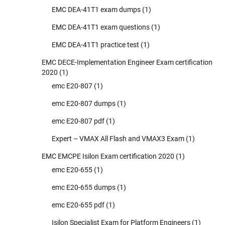
EMC DEA-41T1 exam dumps
(1)
EMC DEA-41T1 exam questions
(1)
EMC DEA-41T1 practice test
(1)
EMC DECE-Implementation Engineer Exam certification
2020
(1)
emc E20-807
(1)
emc E20-807 dumps
(1)
emc E20-807 pdf
(1)
Expert – VMAX All Flash and VMAX3 Exam
(1)
EMC EMCPE Isilon Exam certification 2020
(1)
emc E20-655
(1)
emc E20-655 dumps
(1)
emc E20-655 pdf
(1)
Isilon Specialist Exam for Platform Engineers
(1)