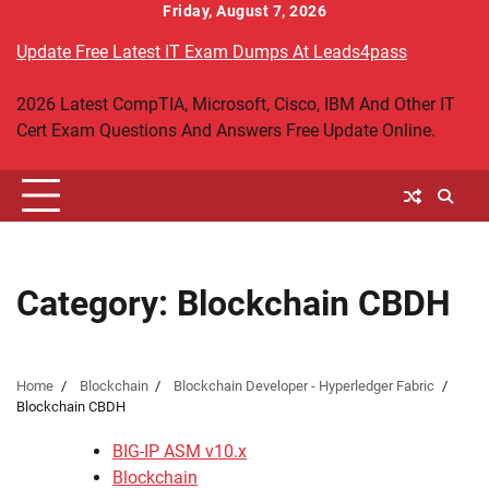
Skip
Friday, August 7, 2026
to
Update Free Latest IT Exam Dumps At Leads4pass
content
2026 Latest CompTIA, Microsoft, Cisco, IBM And Other IT
Cert Exam Questions And Answers Free Update Online.
Category:
Blockchain CBDH
Home
Blockchain
Blockchain Developer - Hyperledger Fabric
Blockchain CBDH
BIG-IP ASM v10.x
Blockchain