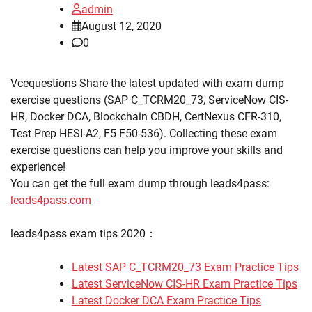
admin
August 12, 2020
0
Vcequestions Share the latest updated with exam dump
exercise questions (SAP C_TCRM20_73, ServiceNow CIS-
HR, Docker DCA, Blockchain CBDH, CertNexus CFR-310,
Test Prep HESI-A2, F5 F50-536). Collecting these exam
exercise questions can help you improve your skills and
experience!
You can get the full exam dump through leads4pass:
leads4pass.com
leads4pass exam tips 2020：
Latest SAP C_TCRM20_73 Exam Practice Tips
Latest ServiceNow CIS-HR Exam Practice Tips
Latest Docker DCA Exam Practice Tips