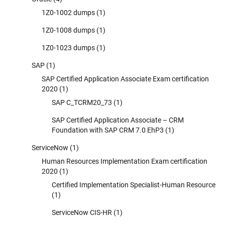
1Z0-1002 dumps
(1)
1Z0-1008 dumps
(1)
1Z0-1023 dumps
(1)
SAP
(1)
SAP Certified Application Associate Exam certification
2020
(1)
SAP C_TCRM20_73
(1)
SAP Certified Application Associate – CRM
Foundation with SAP CRM 7.0 EhP3
(1)
ServiceNow
(1)
Human Resources Implementation Exam certification
2020
(1)
Certified Implementation Specialist-Human Resource
(1)
ServiceNow CIS-HR
(1)