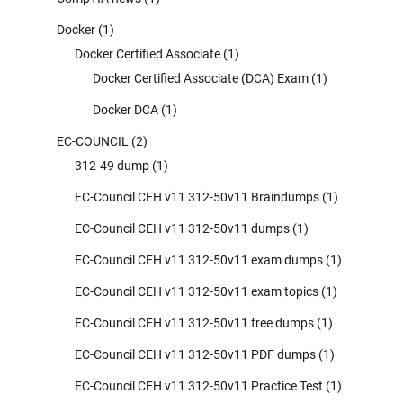
Docker
(1)
Docker Certified Associate
(1)
Docker Certified Associate (DCA) Exam
(1)
Docker DCA
(1)
EC-COUNCIL
(2)
312-49 dump
(1)
EC-Council CEH v11 312-50v11 Braindumps
(1)
EC-Council CEH v11 312-50v11 dumps
(1)
EC-Council CEH v11 312-50v11 exam dumps
(1)
EC-Council CEH v11 312-50v11 exam topics
(1)
EC-Council CEH v11 312-50v11 free dumps
(1)
EC-Council CEH v11 312-50v11 PDF dumps
(1)
EC-Council CEH v11 312-50v11 Practice Test
(1)