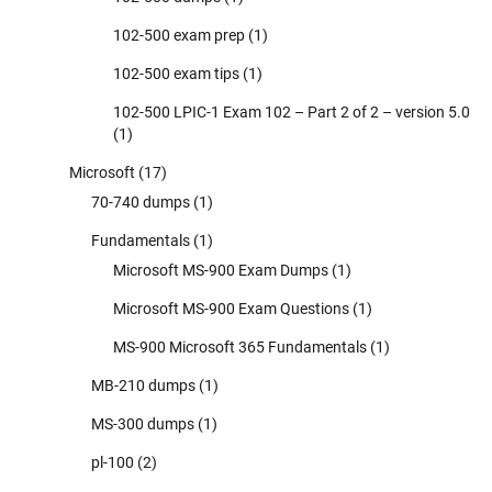
102-500 exam prep
(1)
102-500 exam tips
(1)
102-500 LPIC-1 Exam 102 – Part 2 of 2 – version 5.0
(1)
Microsoft
(17)
70-740 dumps
(1)
Fundamentals
(1)
Microsoft MS-900 Exam Dumps
(1)
Microsoft MS-900 Exam Questions
(1)
MS-900 Microsoft 365 Fundamentals
(1)
MB-210 dumps
(1)
MS-300 dumps
(1)
pl-100
(2)