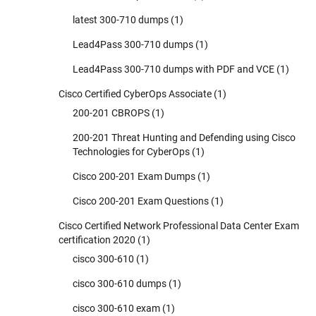
latest 300-710 dumps
(1)
Lead4Pass 300-710 dumps
(1)
Lead4Pass 300-710 dumps with PDF and VCE
(1)
Cisco Certified CyberOps Associate
(1)
200-201 CBROPS
(1)
200-201 Threat Hunting and Defending using Cisco
Technologies for CyberOps
(1)
Cisco 200-201 Exam Dumps
(1)
Cisco 200-201 Exam Questions
(1)
Cisco Certified Network Professional Data Center Exam
certification 2020
(1)
cisco 300-610
(1)
cisco 300-610 dumps
(1)
cisco 300-610 exam
(1)