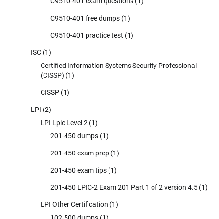
C9510-401 exam questions
(1)
C9510-401 free dumps
(1)
C9510-401 practice test
(1)
ISC
(1)
Certified Information Systems Security Professional
(CISSP)
(1)
CISSP
(1)
LPI
(2)
LPI Lpic Level 2
(1)
201-450 dumps
(1)
201-450 exam prep
(1)
201-450 exam tips
(1)
201-450 LPIC-2 Exam 201 Part 1 of 2 version 4.5
(1)
LPI Other Certification
(1)
102-500 dumps
(1)