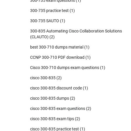
300-735 exam questions
(1)
300-735 practice test
(1)
300-735 SAUTO
(1)
300-835 Automating Cisco Collaboration Solutions
(CLAUTO)
(2)
best 300-710 dumps material
(1)
CCNP 300-710 PDF download
(1)
Cisco 300-710 dumps exam questions
(1)
cisco 300-835
(2)
cisco 300-835 discount code
(1)
cisco 300-835 dumps
(2)
cisco 300-835 exam questions
(2)
cisco 300-835 exam tips
(2)
cisco 300-835 practice test
(1)