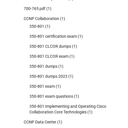
700-765 pdf
(1)
CCNP Collaboration
(1)
350-801
(1)
350-801 certification exam
(1)
350-801 CLCOR dumps
(1)
350-801 CLCOR exam
(1)
350-801 dumps
(1)
350-801 dumps 2023
(1)
350-801 exam
(1)
350-801 exam questions
(1)
350-801 Implementing and Operating Cisco
Collaboration Core Technologies
(1)
CCNP Data Center
(1)