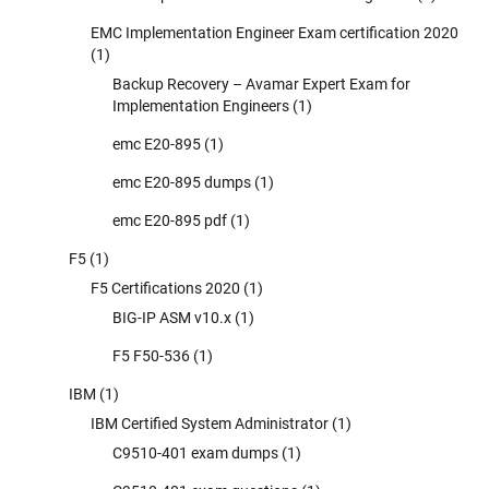
EMC Implementation Engineer Exam certification 2020
(1)
Backup Recovery – Avamar Expert Exam for
Implementation Engineers
(1)
emc E20-895
(1)
emc E20-895 dumps
(1)
emc E20-895 pdf
(1)
F5
(1)
F5 Certifications 2020
(1)
BIG-IP ASM v10.x
(1)
F5 F50-536
(1)
IBM
(1)
IBM Certified System Administrator
(1)
C9510-401 exam dumps
(1)