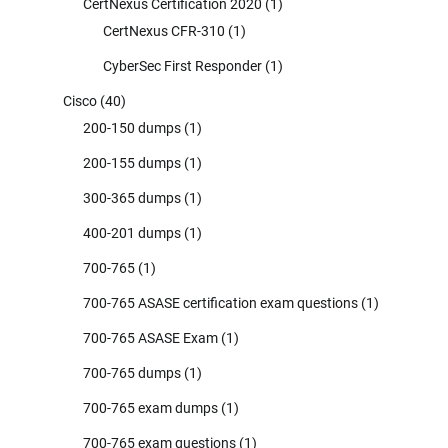
CertNexus Certification 2020
(1)
CertNexus CFR-310
(1)
CyberSec First Responder
(1)
Cisco
(40)
200-150 dumps
(1)
200-155 dumps
(1)
300-365 dumps
(1)
400-201 dumps
(1)
700-765
(1)
700-765 ASASE certification exam questions
(1)
700-765 ASASE Exam
(1)
700-765 dumps
(1)
700-765 exam dumps
(1)
700-765 exam questions
(1)