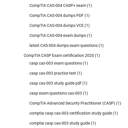
CompTIA CAS-004 CASP+ exam
(1)
CompTIA CAS-004 dumps PDF
(1)
CompTIA CAS-004 dumps VCE
(1)
CompTIA CAS-004 exam dumps
(1)
latest CAS-004 dumps exam questions
(1)
CompTIA CASP Exam certification 2020
(1)
casp cas-003 exam questions
(1)
casp cas-003 practice test
(1)
casp cas-003 study guide pdf
(1)
casp exam questions cas-003
(1)
CompTIA Advanced Security Practitioner (CASP)
(1)
comptia casp cas-003 certification study guide
(1)
comptia casp cas-003 study guide
(1)