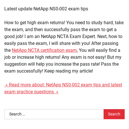
Latest update NetApp NS0-002 exam tips
How to get high exam returns! You need to study hard, take
the exam, and then successfully pass the exam to get a
good job! I am an NetApp NCTA Exam Expert. Next, how to
easily pass the exam, I will share with you! After passing
the
NetApp NCTA certification exam
, You will easily find a
job or increase high returns! Any exam is not easy! But my
suggestion will help you increase the pass rate! Pass the
exam successfully! Keep reading my article!
» Read more about: NetApp NS0-002 exam tips and latest
exam practice questions »
Search
for: