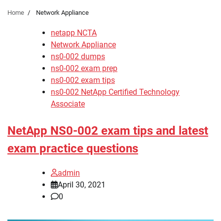
Home
Network Appliance
netapp NCTA
Network Appliance
ns0-002 dumps
ns0-002 exam prep
ns0-002 exam tips
ns0-002 NetApp Certified Technology
Associate
NetApp NS0-002 exam tips and latest
exam practice questions
admin
April 30, 2021
0