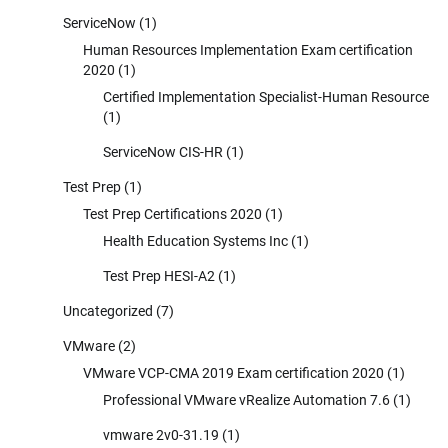
ServiceNow
(1)
Human Resources Implementation Exam certification
2020
(1)
Certified Implementation Specialist-Human Resource
(1)
ServiceNow CIS-HR
(1)
Test Prep
(1)
Test Prep Certifications 2020
(1)
Health Education Systems Inc
(1)
Test Prep HESI-A2
(1)
Uncategorized
(7)
VMware
(2)
VMware VCP-CMA 2019 Exam certification 2020
(1)
Professional VMware vRealize Automation 7.6
(1)
vmware 2v0-31.19
(1)