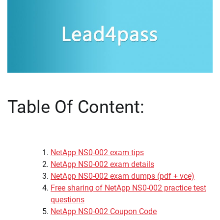
Table Of Content:
NetApp NS0-002 exam tips
NetApp NS0-002 exam details
NetApp NS0-002 exam dumps (pdf + vce)
Free sharing of NetApp NS0-002 practice test
questions
NetApp NS0-002 Coupon Code