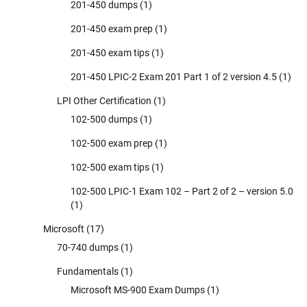
201-450 dumps
(1)
201-450 exam prep
(1)
201-450 exam tips
(1)
201-450 LPIC-2 Exam 201 Part 1 of 2 version 4.5
(1)
LPI Other Certification
(1)
102-500 dumps
(1)
102-500 exam prep
(1)
102-500 exam tips
(1)
102-500 LPIC-1 Exam 102 – Part 2 of 2 – version 5.0
(1)
Microsoft
(17)
70-740 dumps
(1)
Fundamentals
(1)
Microsoft MS-900 Exam Dumps
(1)