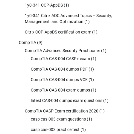
1y0-341 CCP-AppDS
(1)
1y0-341 Citrix ADC Advanced Topics – Security,
Management, and Optimization
(1)
Citrix CCP-AppDS certification exam
(1)
CompTIA
(9)
CompTIA Advanced Security Practitioner
(1)
CompTIA CAS-004 CASP+ exam
(1)
CompTIA CAS-004 dumps PDF
(1)
CompTIA CAS-004 dumps VCE
(1)
CompTIA CAS-004 exam dumps
(1)
latest CAS-004 dumps exam questions
(1)
CompTIA CASP Exam certification 2020
(1)
casp cas-003 exam questions
(1)
casp cas-003 practice test
(1)