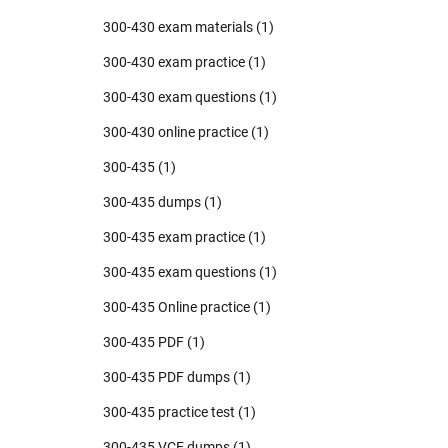
300-430 exam materials
(1)
300-430 exam practice
(1)
300-430 exam questions
(1)
300-430 online practice
(1)
300-435
(1)
300-435 dumps
(1)
300-435 exam practice
(1)
300-435 exam questions
(1)
300-435 Online practice
(1)
300-435 PDF
(1)
300-435 PDF dumps
(1)
300-435 practice test
(1)
300-435 VCE dumps
(1)