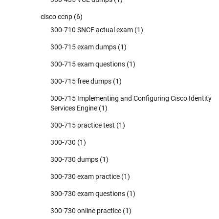
cisco ccnp
(6)
300-710 SNCF actual exam
(1)
300-715 exam dumps
(1)
300-715 exam questions
(1)
300-715 free dumps
(1)
300-715 Implementing and Configuring Cisco Identity
Services Engine
(1)
300-715 practice test
(1)
300-730
(1)
300-730 dumps
(1)
300-730 exam practice
(1)
300-730 exam questions
(1)
300-730 online practice
(1)