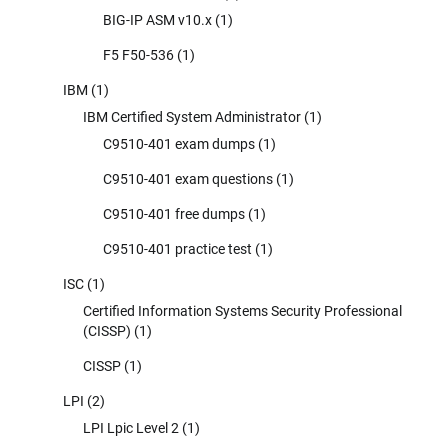
BIG-IP ASM v10.x
(1)
F5 F50-536
(1)
IBM
(1)
IBM Certified System Administrator
(1)
C9510-401 exam dumps
(1)
C9510-401 exam questions
(1)
C9510-401 free dumps
(1)
C9510-401 practice test
(1)
ISC
(1)
Certified Information Systems Security Professional
(CISSP)
(1)
CISSP
(1)
LPI
(2)
LPI Lpic Level 2
(1)