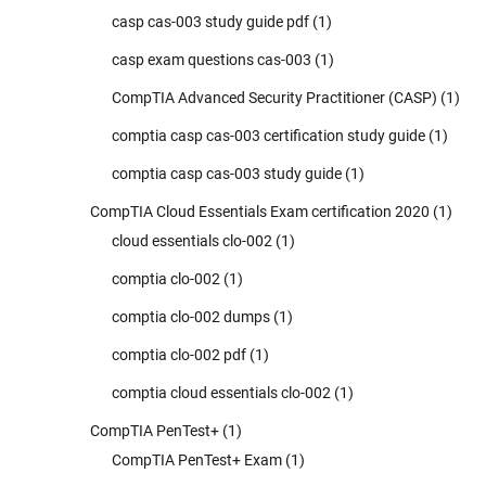
casp cas-003 study guide pdf
(1)
casp exam questions cas-003
(1)
CompTIA Advanced Security Practitioner (CASP)
(1)
comptia casp cas-003 certification study guide
(1)
comptia casp cas-003 study guide
(1)
CompTIA Cloud Essentials Exam certification 2020
(1)
cloud essentials clo-002
(1)
comptia clo-002
(1)
comptia clo-002 dumps
(1)
comptia clo-002 pdf
(1)
comptia cloud essentials clo-002
(1)
CompTIA PenTest+
(1)
CompTIA PenTest+ Exam
(1)