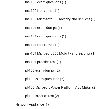
ms-100 exam questions
(1)
ms-100 free dumps
(1)
ms-100 Microsoft 365 Identity and Services
(1)
ms-101 exam dumps
(1)
ms-101 exam questions
(1)
ms-101 free dumps
(1)
ms-101 Microsoft 365 Mobility and Security
(1)
ms-101 practice test
(1)
pl-100 exam dumps
(2)
pl-100 exam questions
(2)
pl-100 Microsoft Power Platform App Maker
(2)
pl-100 practice test
(2)
Network Appliance
(1)