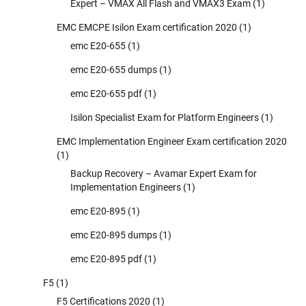
Expert – VMAX All Flash and VMAX3 Exam
(1)
EMC EMCPE Isilon Exam certification 2020
(1)
emc E20-655
(1)
emc E20-655 dumps
(1)
emc E20-655 pdf
(1)
Isilon Specialist Exam for Platform Engineers
(1)
EMC Implementation Engineer Exam certification 2020
(1)
Backup Recovery – Avamar Expert Exam for
Implementation Engineers
(1)
emc E20-895
(1)
emc E20-895 dumps
(1)
emc E20-895 pdf
(1)
F5
(1)
F5 Certifications 2020
(1)