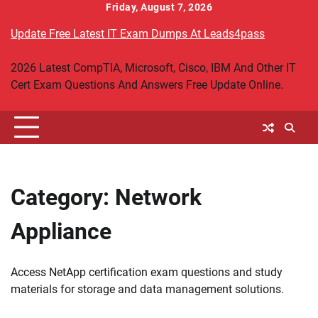
Skip
Friday, August 7, 2026
to
Update Free Latest IT Exam Dumps At Leads4pass
content
2026 Latest CompTIA, Microsoft, Cisco, IBM And Other IT
Cert Exam Questions And Answers Free Update Online.
Category:
Network
Appliance
Access NetApp certification exam questions and study
materials for storage and data management solutions.