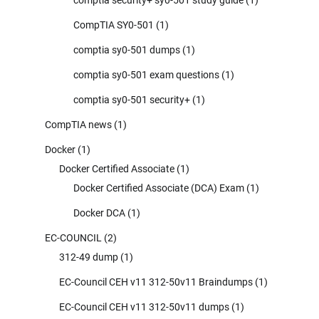
CompTIA SY0-501
(1)
comptia sy0-501 dumps
(1)
comptia sy0-501 exam questions
(1)
comptia sy0-501 security+
(1)
CompTIA news
(1)
Docker
(1)
Docker Certified Associate
(1)
Docker Certified Associate (DCA) Exam
(1)
Docker DCA
(1)
EC-COUNCIL
(2)
312-49 dump
(1)
EC-Council CEH v11 312-50v11 Braindumps
(1)
EC-Council CEH v11 312-50v11 dumps
(1)