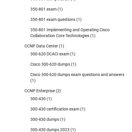
350-801 exam
(1)
350-801 exam questions
(1)
350-801 Implementing and Operating Cisco
Collaboration Core Technologies
(1)
CCNP Data Center
(1)
300-620 DCACI exam
(1)
Cisco 300-620 dumps
(1)
Cisco 300-620 dumps exam questions and answers
(1)
CCNP Enterprise
(2)
300-430
(1)
300-430 certification exam
(1)
300-430 dumps
(1)
300-430 dumps 2023
(1)