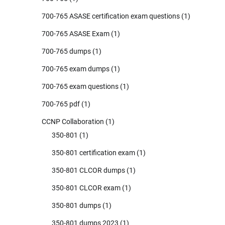
700-765 ASASE certification exam questions
(1)
700-765 ASASE Exam
(1)
700-765 dumps
(1)
700-765 exam dumps
(1)
700-765 exam questions
(1)
700-765 pdf
(1)
CCNP Collaboration
(1)
350-801
(1)
350-801 certification exam
(1)
350-801 CLCOR dumps
(1)
350-801 CLCOR exam
(1)
350-801 dumps
(1)
350-801 dumps 2023
(1)