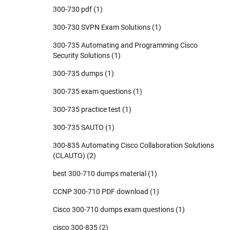
300-730 pdf
(1)
300-730 SVPN Exam Solutions
(1)
300-735 Automating and Programming Cisco
Security Solutions
(1)
300-735 dumps
(1)
300-735 exam questions
(1)
300-735 practice test
(1)
300-735 SAUTO
(1)
300-835 Automating Cisco Collaboration Solutions
(CLAUTO)
(2)
best 300-710 dumps material
(1)
CCNP 300-710 PDF download
(1)
Cisco 300-710 dumps exam questions
(1)
cisco 300-835
(2)