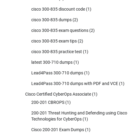
cisco 300-835 discount code
(1)
cisco 300-835 dumps
(2)
cisco 300-835 exam questions
(2)
cisco 300-835 exam tips
(2)
cisco 300-835 practice test
(1)
latest 300-710 dumps
(1)
Lead4Pass 300-710 dumps
(1)
Lead4Pass 300-710 dumps with PDF and VCE
(1)
Cisco Certified CyberOps Associate
(1)
200-201 CBROPS
(1)
200-201 Threat Hunting and Defending using Cisco
Technologies for CyberOps
(1)
Cisco 200-201 Exam Dumps
(1)