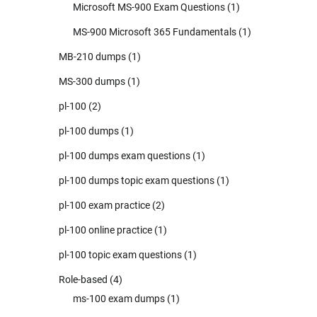
Microsoft MS-900 Exam Questions
(1)
MS-900 Microsoft 365 Fundamentals
(1)
MB-210 dumps
(1)
MS-300 dumps
(1)
pl-100
(2)
pl-100 dumps
(1)
pl-100 dumps exam questions
(1)
pl-100 dumps topic exam questions
(1)
pl-100 exam practice
(2)
pl-100 online practice
(1)
pl-100 topic exam questions
(1)
Role-based
(4)
ms-100 exam dumps
(1)