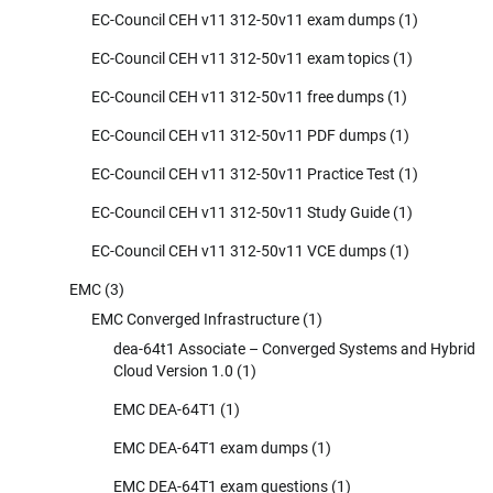
EC-Council CEH v11 312-50v11 exam dumps
(1)
EC-Council CEH v11 312-50v11 exam topics
(1)
EC-Council CEH v11 312-50v11 free dumps
(1)
EC-Council CEH v11 312-50v11 PDF dumps
(1)
EC-Council CEH v11 312-50v11 Practice Test
(1)
EC-Council CEH v11 312-50v11 Study Guide
(1)
EC-Council CEH v11 312-50v11 VCE dumps
(1)
EMC
(3)
EMC Converged Infrastructure
(1)
dea-64t1 Associate – Converged Systems and Hybrid
Cloud Version 1.0
(1)
EMC DEA-64T1
(1)
EMC DEA-64T1 exam dumps
(1)
EMC DEA-64T1 exam questions
(1)