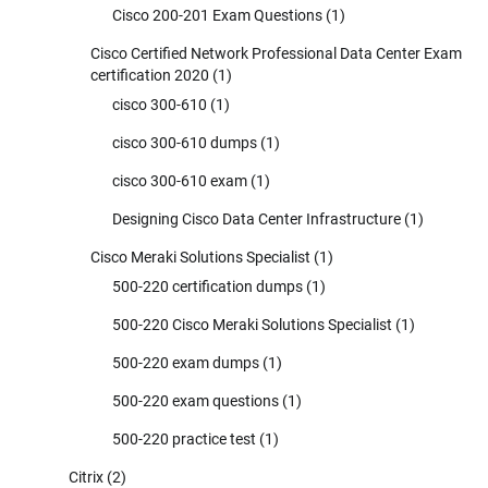
Cisco 200-201 Exam Questions
(1)
Cisco Certified Network Professional Data Center Exam
certification 2020
(1)
cisco 300-610
(1)
cisco 300-610 dumps
(1)
cisco 300-610 exam
(1)
Designing Cisco Data Center Infrastructure
(1)
Cisco Meraki Solutions Specialist
(1)
500-220 certification dumps
(1)
500-220 Cisco Meraki Solutions Specialist
(1)
500-220 exam dumps
(1)
500-220 exam questions
(1)
500-220 practice test
(1)
Citrix
(2)