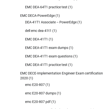
EMC DEA-64T1 practice test
(1)
EMC DECA-PowerEdge
(1)
DEA-41T1 Associate – PowerEdge
(1)
dell emc dea-41t1
(1)
EMC DEA-41T1
(1)
EMC DEA-41T1 exam dumps
(1)
EMC DEA-41T1 exam questions
(1)
EMC DEA-41T1 practice test
(1)
EMC DECE-Implementation Engineer Exam certification
2020
(1)
emc E20-807
(1)
emc E20-807 dumps
(1)
emc E20-807 pdf
(1)