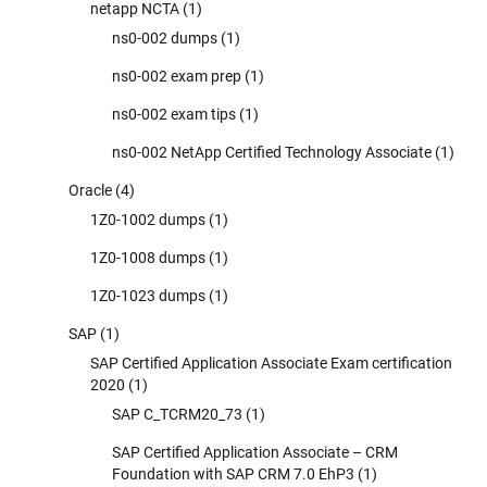
netapp NCTA
(1)
ns0-002 dumps
(1)
ns0-002 exam prep
(1)
ns0-002 exam tips
(1)
ns0-002 NetApp Certified Technology Associate
(1)
Oracle
(4)
1Z0-1002 dumps
(1)
1Z0-1008 dumps
(1)
1Z0-1023 dumps
(1)
SAP
(1)
SAP Certified Application Associate Exam certification
2020
(1)
SAP C_TCRM20_73
(1)
SAP Certified Application Associate – CRM
Foundation with SAP CRM 7.0 EhP3
(1)