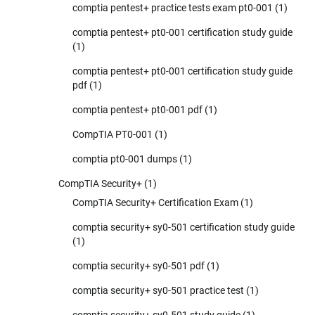
comptia pentest+ practice tests exam pt0-001
(1)
comptia pentest+ pt0-001 certification study guide
(1)
comptia pentest+ pt0-001 certification study guide
pdf
(1)
comptia pentest+ pt0-001 pdf
(1)
CompTIA PT0-001
(1)
comptia pt0-001 dumps
(1)
CompTIA Security+
(1)
CompTIA Security+ Certification Exam
(1)
comptia security+ sy0-501 certification study guide
(1)
comptia security+ sy0-501 pdf
(1)
comptia security+ sy0-501 practice test
(1)
comptia security+ sy0-501 study guide
(1)