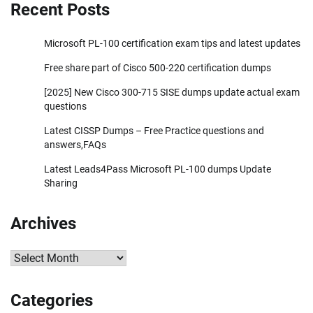
Recent Posts
Microsoft PL-100 certification exam tips and latest updates
Free share part of Cisco 500-220 certification dumps
[2025] New Cisco 300-715 SISE dumps update actual exam
questions
Latest CISSP Dumps – Free Practice questions and
answers,FAQs
Latest Leads4Pass Microsoft PL-100 dumps Update
Sharing
Archives
Archives
Categories