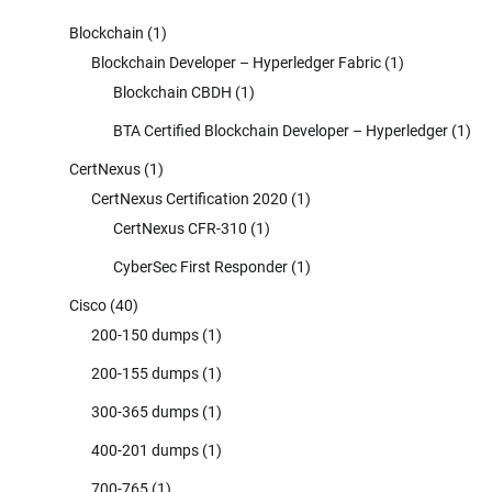
Blockchain
(1)
Blockchain Developer – Hyperledger Fabric
(1)
Blockchain CBDH
(1)
BTA Certified Blockchain Developer – Hyperledger
(1)
CertNexus
(1)
CertNexus Certification 2020
(1)
CertNexus CFR-310
(1)
CyberSec First Responder
(1)
Cisco
(40)
200-150 dumps
(1)
200-155 dumps
(1)
300-365 dumps
(1)
400-201 dumps
(1)
700-765
(1)