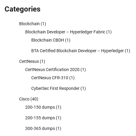
Categories
Blockchain
(1)
Blockchain Developer – Hyperledger Fabric
(1)
Blockchain CBDH
(1)
BTA Certified Blockchain Developer – Hyperledger
(1)
CertNexus
(1)
CertNexus Certification 2020
(1)
CertNexus CFR-310
(1)
CyberSec First Responder
(1)
Cisco
(40)
200-150 dumps
(1)
200-155 dumps
(1)
300-365 dumps
(1)