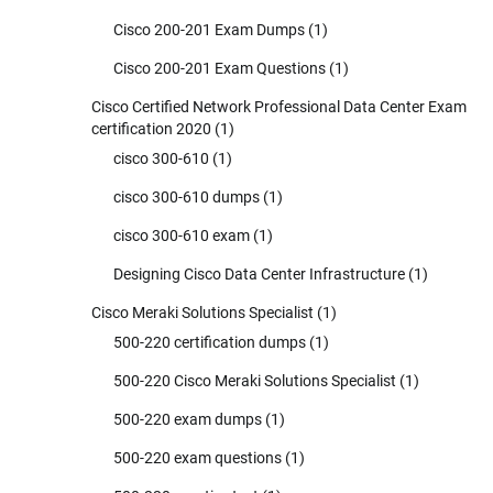
Cisco 200-201 Exam Dumps
(1)
Cisco 200-201 Exam Questions
(1)
Cisco Certified Network Professional Data Center Exam
certification 2020
(1)
cisco 300-610
(1)
cisco 300-610 dumps
(1)
cisco 300-610 exam
(1)
Designing Cisco Data Center Infrastructure
(1)
Cisco Meraki Solutions Specialist
(1)
500-220 certification dumps
(1)
500-220 Cisco Meraki Solutions Specialist
(1)
500-220 exam dumps
(1)
500-220 exam questions
(1)