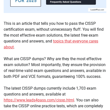
This is an article that tells you how to pass the CISSP
certification exam, without unnecessary fluff. You will find
the most effective exam solutions, the latest free exam
questions and answers, and
topics that everyone cares
about
.
What are CISSP dumps? Why are they the most effective
exam solution? Most importantly, they ensure the provision
of real-time valid exam questions and answers, available in
both PDF and VCE formats, guaranteeing 100% success.
The latest CISSP dumps currently include 1,703 exam
questions and answers, available at
https://www.leads4pass.com/cissp.html
. You can also
take the CISSP online practice tests, which are completely