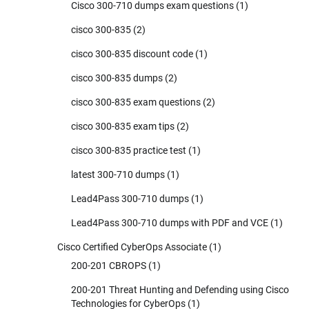
Cisco 300-710 dumps exam questions
(1)
cisco 300-835
(2)
cisco 300-835 discount code
(1)
cisco 300-835 dumps
(2)
cisco 300-835 exam questions
(2)
cisco 300-835 exam tips
(2)
cisco 300-835 practice test
(1)
latest 300-710 dumps
(1)
Lead4Pass 300-710 dumps
(1)
Lead4Pass 300-710 dumps with PDF and VCE
(1)
Cisco Certified CyberOps Associate
(1)
200-201 CBROPS
(1)
200-201 Threat Hunting and Defending using Cisco
Technologies for CyberOps
(1)