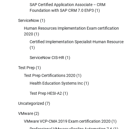
SAP Certified Application Associate – CRM
Foundation with SAP CRM 7.0 EhP3
(1)
ServiceNow
(1)
Human Resources Implementation Exam certification
2020
(1)
Certified Implementation Specialist-Human Resource
(1)
ServiceNow CIS-HR
(1)
Test Prep
(1)
Test Prep Certifications 2020
(1)
Health Education Systems Inc
(1)
Test Prep HESI-A2
(1)
Uncategorized
(7)
VMware
(2)
VMware VCP-CMA 2019 Exam certification 2020
(1)