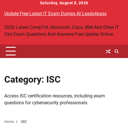
Skip
Saturday, August 8, 2026
to
Update Free Latest IT Exam Dumps At Leads4pass
content
2026 Latest CompTIA, Microsoft, Cisco, IBM And Other IT
Cert Exam Questions And Answers Free Update Online.
Category:
ISC
Access ISC certification resources, including exam
questions for cybersecurity professionals.
Home
ISC