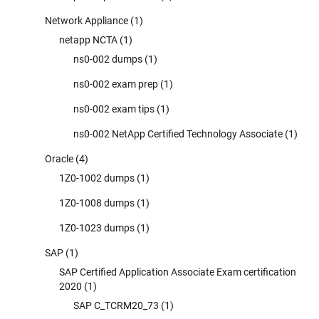
Network Appliance
(1)
netapp NCTA
(1)
ns0-002 dumps
(1)
ns0-002 exam prep
(1)
ns0-002 exam tips
(1)
ns0-002 NetApp Certified Technology Associate
(1)
Oracle
(4)
1Z0-1002 dumps
(1)
1Z0-1008 dumps
(1)
1Z0-1023 dumps
(1)
SAP
(1)
SAP Certified Application Associate Exam certification
2020
(1)
SAP C_TCRM20_73
(1)