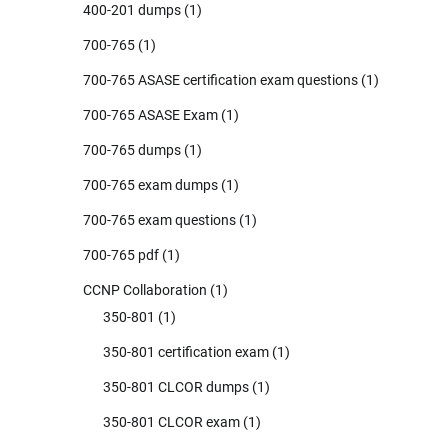
400-201 dumps
(1)
700-765
(1)
700-765 ASASE certification exam questions
(1)
700-765 ASASE Exam
(1)
700-765 dumps
(1)
700-765 exam dumps
(1)
700-765 exam questions
(1)
700-765 pdf
(1)
CCNP Collaboration
(1)
350-801
(1)
350-801 certification exam
(1)
350-801 CLCOR dumps
(1)
350-801 CLCOR exam
(1)