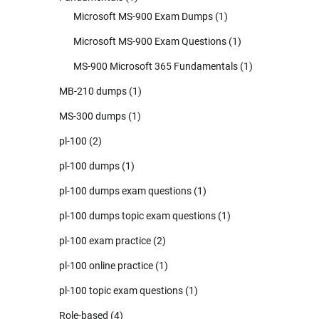
Microsoft MS-900 Exam Dumps
(1)
Microsoft MS-900 Exam Questions
(1)
MS-900 Microsoft 365 Fundamentals
(1)
MB-210 dumps
(1)
MS-300 dumps
(1)
pl-100
(2)
pl-100 dumps
(1)
pl-100 dumps exam questions
(1)
pl-100 dumps topic exam questions
(1)
pl-100 exam practice
(2)
pl-100 online practice
(1)
pl-100 topic exam questions
(1)
Role-based
(4)