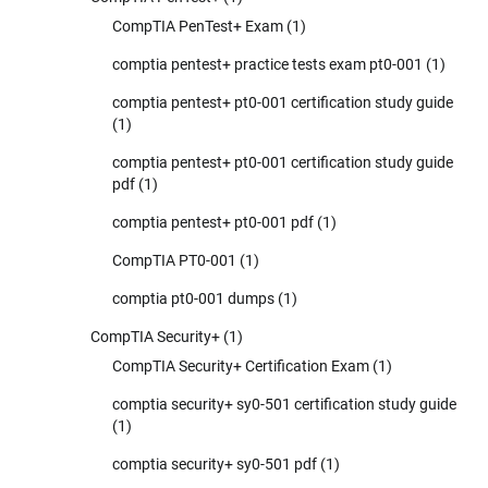
CompTIA PenTest+ Exam
(1)
comptia pentest+ practice tests exam pt0-001
(1)
comptia pentest+ pt0-001 certification study guide
(1)
comptia pentest+ pt0-001 certification study guide
pdf
(1)
comptia pentest+ pt0-001 pdf
(1)
CompTIA PT0-001
(1)
comptia pt0-001 dumps
(1)
CompTIA Security+
(1)
CompTIA Security+ Certification Exam
(1)
comptia security+ sy0-501 certification study guide
(1)
comptia security+ sy0-501 pdf
(1)