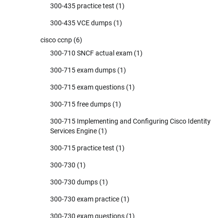
300-435 practice test
(1)
300-435 VCE dumps
(1)
cisco ccnp
(6)
300-710 SNCF actual exam
(1)
300-715 exam dumps
(1)
300-715 exam questions
(1)
300-715 free dumps
(1)
300-715 Implementing and Configuring Cisco Identity
Services Engine
(1)
300-715 practice test
(1)
300-730
(1)
300-730 dumps
(1)
300-730 exam practice
(1)
300-730 exam questions
(1)