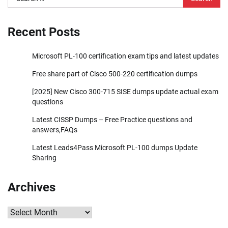
for:
Recent Posts
Microsoft PL-100 certification exam tips and latest updates
Free share part of Cisco 500-220 certification dumps
[2025] New Cisco 300-715 SISE dumps update actual exam
questions
Latest CISSP Dumps – Free Practice questions and
answers,FAQs
Latest Leads4Pass Microsoft PL-100 dumps Update
Sharing
Archives
Archives