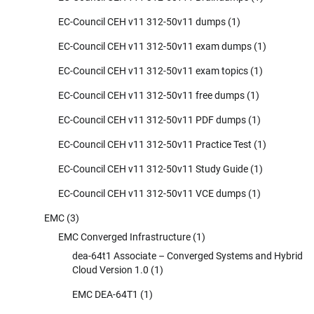
EC-Council CEH v11 312-50v11 dumps
(1)
EC-Council CEH v11 312-50v11 exam dumps
(1)
EC-Council CEH v11 312-50v11 exam topics
(1)
EC-Council CEH v11 312-50v11 free dumps
(1)
EC-Council CEH v11 312-50v11 PDF dumps
(1)
EC-Council CEH v11 312-50v11 Practice Test
(1)
EC-Council CEH v11 312-50v11 Study Guide
(1)
EC-Council CEH v11 312-50v11 VCE dumps
(1)
EMC
(3)
EMC Converged Infrastructure
(1)
dea-64t1 Associate – Converged Systems and Hybrid
Cloud Version 1.0
(1)
EMC DEA-64T1
(1)