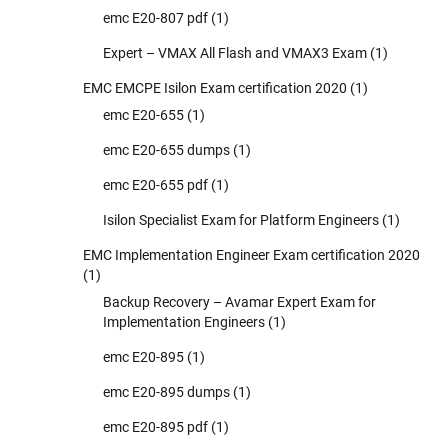
emc E20-807 pdf
(1)
Expert – VMAX All Flash and VMAX3 Exam
(1)
EMC EMCPE Isilon Exam certification 2020
(1)
emc E20-655
(1)
emc E20-655 dumps
(1)
emc E20-655 pdf
(1)
Isilon Specialist Exam for Platform Engineers
(1)
EMC Implementation Engineer Exam certification 2020
(1)
Backup Recovery – Avamar Expert Exam for
Implementation Engineers
(1)
emc E20-895
(1)
emc E20-895 dumps
(1)
emc E20-895 pdf
(1)