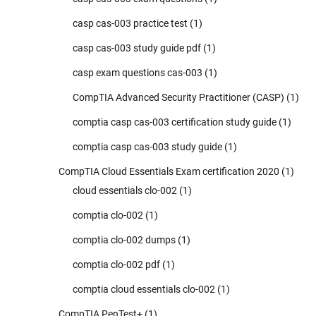
casp cas-003 practice test
(1)
casp cas-003 study guide pdf
(1)
casp exam questions cas-003
(1)
CompTIA Advanced Security Practitioner (CASP)
(1)
comptia casp cas-003 certification study guide
(1)
comptia casp cas-003 study guide
(1)
CompTIA Cloud Essentials Exam certification 2020
(1)
cloud essentials clo-002
(1)
comptia clo-002
(1)
comptia clo-002 dumps
(1)
comptia clo-002 pdf
(1)
comptia cloud essentials clo-002
(1)
CompTIA PenTest+
(1)