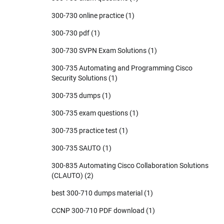
300-730 online practice
(1)
300-730 pdf
(1)
300-730 SVPN Exam Solutions
(1)
300-735 Automating and Programming Cisco
Security Solutions
(1)
300-735 dumps
(1)
300-735 exam questions
(1)
300-735 practice test
(1)
300-735 SAUTO
(1)
300-835 Automating Cisco Collaboration Solutions
(CLAUTO)
(2)
best 300-710 dumps material
(1)
CCNP 300-710 PDF download
(1)