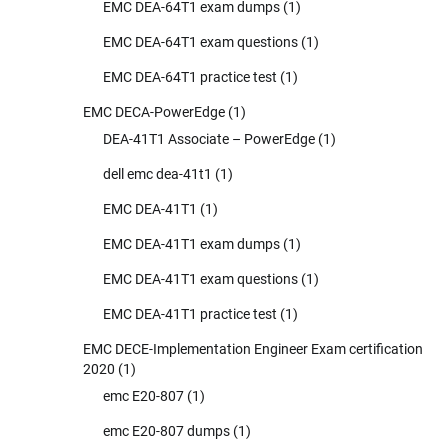
EMC DEA-64T1 exam dumps
(1)
EMC DEA-64T1 exam questions
(1)
EMC DEA-64T1 practice test
(1)
EMC DECA-PowerEdge
(1)
DEA-41T1 Associate – PowerEdge
(1)
dell emc dea-41t1
(1)
EMC DEA-41T1
(1)
EMC DEA-41T1 exam dumps
(1)
EMC DEA-41T1 exam questions
(1)
EMC DEA-41T1 practice test
(1)
EMC DECE-Implementation Engineer Exam certification
2020
(1)
emc E20-807
(1)
emc E20-807 dumps
(1)