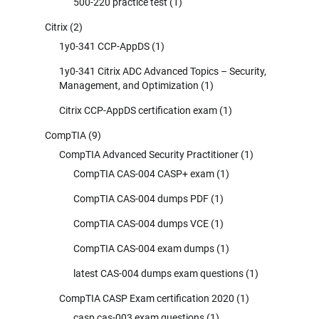
500-220 practice test
(1)
Citrix
(2)
1y0-341 CCP-AppDS
(1)
1y0-341 Citrix ADC Advanced Topics – Security,
Management, and Optimization
(1)
Citrix CCP-AppDS certification exam
(1)
CompTIA
(9)
CompTIA Advanced Security Practitioner
(1)
CompTIA CAS-004 CASP+ exam
(1)
CompTIA CAS-004 dumps PDF
(1)
CompTIA CAS-004 dumps VCE
(1)
CompTIA CAS-004 exam dumps
(1)
latest CAS-004 dumps exam questions
(1)
CompTIA CASP Exam certification 2020
(1)
casp cas-003 exam questions
(1)