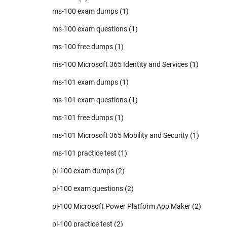
ms-100 exam dumps
(1)
ms-100 exam questions
(1)
ms-100 free dumps
(1)
ms-100 Microsoft 365 Identity and Services
(1)
ms-101 exam dumps
(1)
ms-101 exam questions
(1)
ms-101 free dumps
(1)
ms-101 Microsoft 365 Mobility and Security
(1)
ms-101 practice test
(1)
pl-100 exam dumps
(2)
pl-100 exam questions
(2)
pl-100 Microsoft Power Platform App Maker
(2)
pl-100 practice test
(2)