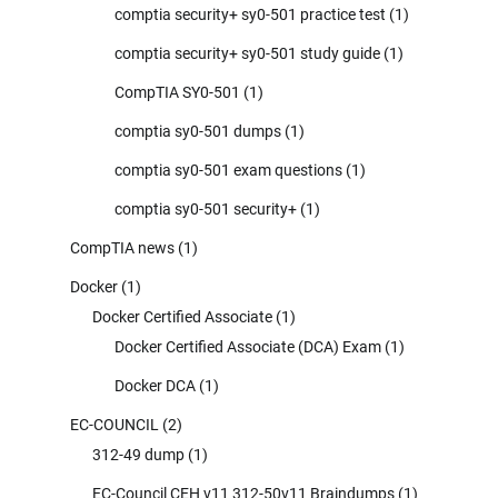
comptia security+ sy0-501 practice test
(1)
comptia security+ sy0-501 study guide
(1)
CompTIA SY0-501
(1)
comptia sy0-501 dumps
(1)
comptia sy0-501 exam questions
(1)
comptia sy0-501 security+
(1)
CompTIA news
(1)
Docker
(1)
Docker Certified Associate
(1)
Docker Certified Associate (DCA) Exam
(1)
Docker DCA
(1)
EC-COUNCIL
(2)
312-49 dump
(1)
EC-Council CEH v11 312-50v11 Braindumps
(1)