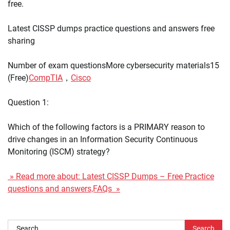
free.
Latest CISSP dumps practice questions and answers free
sharing
Number of exam questionsMore cybersecurity materials15
(Free)
CompTIA
，
Cisco
Question 1:
Which of the following factors is a PRIMARY reason to
drive changes in an Information Security Continuous
Monitoring (ISCM) strategy?
» Read more about: Latest CISSP Dumps – Free Practice
questions and answers,FAQs »
Search