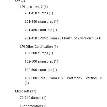
LPI
(2)
LPI Lpic Level 2
(1)
201-450 dumps
(1)
201-450 exam prep
(1)
201-450 exam tips
(1)
201-450 LPIC-2 Exam 201 Part 1 of 2 version 4.5
(1)
LPI Other Certification
(1)
102-500 dumps
(1)
102-500 exam prep
(1)
102-500 exam tips
(1)
102-500 LPIC-1 Exam 102 – Part 2 of 2 – version 5.0
(1)
Microsoft
(17)
70-740 dumps
(1)
Fundamentals
(1)