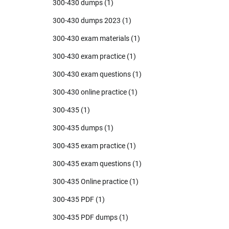
300-430 dumps
(1)
300-430 dumps 2023
(1)
300-430 exam materials
(1)
300-430 exam practice
(1)
300-430 exam questions
(1)
300-430 online practice
(1)
300-435
(1)
300-435 dumps
(1)
300-435 exam practice
(1)
300-435 exam questions
(1)
300-435 Online practice
(1)
300-435 PDF
(1)
300-435 PDF dumps
(1)