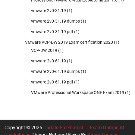
Professional VMware vRealize Automation 7.6
(1)
vmware 2v0-31.19
(1)
vmware 2v0-31.19 dumps
(1)
vmware 2v0-31.19 pdf
(1)
VMware VCP-DW 2019 Exam certification 2020
(1)
VCP-DW 2019
(1)
vmware 2v0-61.19
(1)
vmware 2v0-61.19 dumps
(1)
vmware 2v0-61.19 pdf
(1)
VMware Professional Workspace ONE Exam 2019
(1)
Copyright © 2026
Update Free Latest IT Exam Dumps At
Leads4pass
Theme: National News By
Adore Themes
.