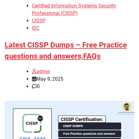
Certified Information Systems Security
Professional (CISSP)
CISSP
ISC
Latest CISSP Dumps – Free Practice
questions and answers,FAQs
admin
May 9, 2025
0