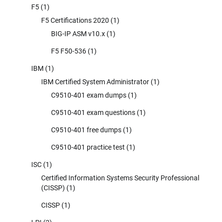
F5
(1)
F5 Certifications 2020
(1)
BIG-IP ASM v10.x
(1)
F5 F50-536
(1)
IBM
(1)
IBM Certified System Administrator
(1)
C9510-401 exam dumps
(1)
C9510-401 exam questions
(1)
C9510-401 free dumps
(1)
C9510-401 practice test
(1)
ISC
(1)
Certified Information Systems Security Professional
(CISSP)
(1)
CISSP
(1)