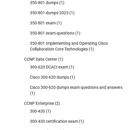
350-801 dumps
(1)
350-801 dumps 2023
(1)
350-801 exam
(1)
350-801 exam questions
(1)
350-801 Implementing and Operating Cisco
Collaboration Core Technologies
(1)
CCNP Data Center
(1)
300-620 DCACI exam
(1)
Cisco 300-620 dumps
(1)
Cisco 300-620 dumps exam questions and answers
(1)
CCNP Enterprise
(2)
300-430
(1)
300-430 certification exam
(1)