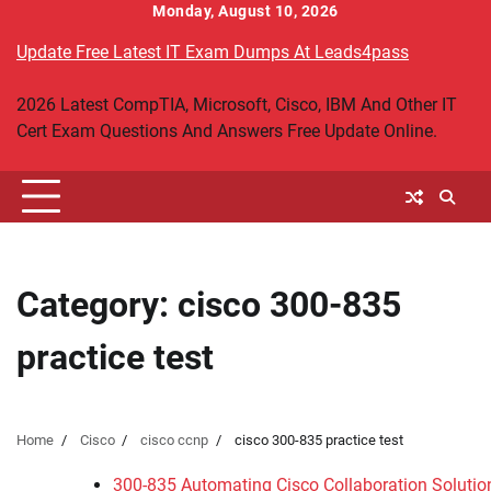
Skip
Monday, August 10, 2026
to
Update Free Latest IT Exam Dumps At Leads4pass
content
2026 Latest CompTIA, Microsoft, Cisco, IBM And Other IT
Cert Exam Questions And Answers Free Update Online.
Category:
cisco 300-835
practice test
Home
Cisco
cisco ccnp
cisco 300-835 practice test
300-835 Automating Cisco Collaboration Soluti