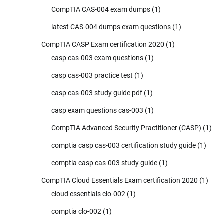
CompTIA CAS-004 exam dumps
(1)
latest CAS-004 dumps exam questions
(1)
CompTIA CASP Exam certification 2020
(1)
casp cas-003 exam questions
(1)
casp cas-003 practice test
(1)
casp cas-003 study guide pdf
(1)
casp exam questions cas-003
(1)
CompTIA Advanced Security Practitioner (CASP)
(1)
comptia casp cas-003 certification study guide
(1)
comptia casp cas-003 study guide
(1)
CompTIA Cloud Essentials Exam certification 2020
(1)
cloud essentials clo-002
(1)
comptia clo-002
(1)