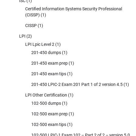
ISC
(1)
Certified Information Systems Security Professional
(CISSP)
(1)
CISSP
(1)
LPI
(2)
LPI Lpic Level 2
(1)
201-450 dumps
(1)
201-450 exam prep
(1)
201-450 exam tips
(1)
201-450 LPIC-2 Exam 201 Part 1 of 2 version 4.5
(1)
LPI Other Certification
(1)
102-500 dumps
(1)
102-500 exam prep
(1)
102-500 exam tips
(1)
102-500 LPIC-1 Exam 102 – Part 2 of 2 – version 5.0