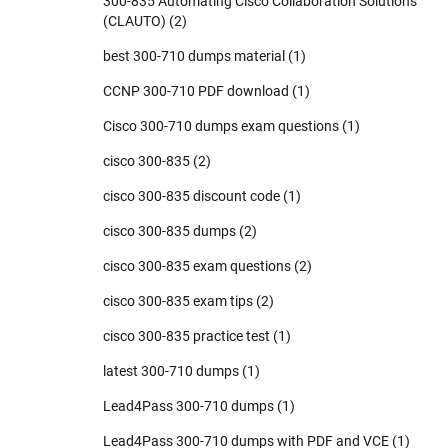
300-835 Automating Cisco Collaboration Solutions
(CLAUTO)
(2)
best 300-710 dumps material
(1)
CCNP 300-710 PDF download
(1)
Cisco 300-710 dumps exam questions
(1)
cisco 300-835
(2)
cisco 300-835 discount code
(1)
cisco 300-835 dumps
(2)
cisco 300-835 exam questions
(2)
cisco 300-835 exam tips
(2)
cisco 300-835 practice test
(1)
latest 300-710 dumps
(1)
Lead4Pass 300-710 dumps
(1)
Lead4Pass 300-710 dumps with PDF and VCE
(1)