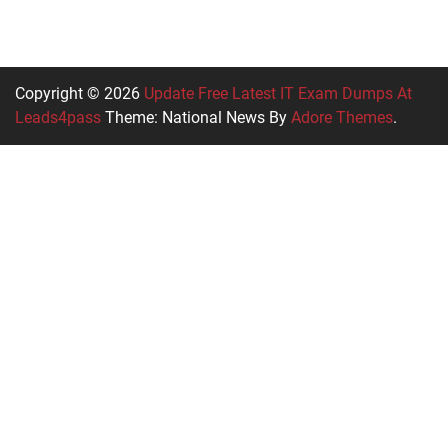
Copyright © 2026
Update Free Latest IT Exam Dumps At
Leads4pass
Theme: National News By
Adore Themes
.