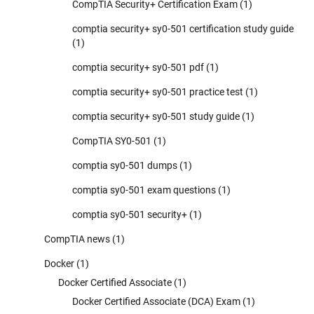
CompTIA Security+ Certification Exam
(1)
comptia security+ sy0-501 certification study guide
(1)
comptia security+ sy0-501 pdf
(1)
comptia security+ sy0-501 practice test
(1)
comptia security+ sy0-501 study guide
(1)
CompTIA SY0-501
(1)
comptia sy0-501 dumps
(1)
comptia sy0-501 exam questions
(1)
comptia sy0-501 security+
(1)
CompTIA news
(1)
Docker
(1)
Docker Certified Associate
(1)
Docker Certified Associate (DCA) Exam
(1)