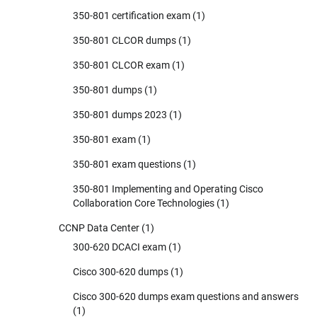
350-801 certification exam
(1)
350-801 CLCOR dumps
(1)
350-801 CLCOR exam
(1)
350-801 dumps
(1)
350-801 dumps 2023
(1)
350-801 exam
(1)
350-801 exam questions
(1)
350-801 Implementing and Operating Cisco
Collaboration Core Technologies
(1)
CCNP Data Center
(1)
300-620 DCACI exam
(1)
Cisco 300-620 dumps
(1)
Cisco 300-620 dumps exam questions and answers
(1)