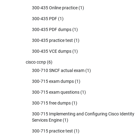
300-435 Online practice
(1)
300-435 PDF
(1)
300-435 PDF dumps
(1)
300-435 practice test
(1)
300-435 VCE dumps
(1)
cisco ccnp
(6)
300-710 SNCF actual exam
(1)
300-715 exam dumps
(1)
300-715 exam questions
(1)
300-715 free dumps
(1)
300-715 Implementing and Configuring Cisco Identity
Services Engine
(1)
300-715 practice test
(1)