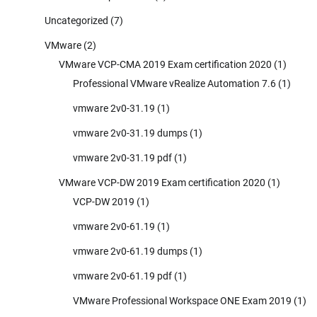
Uncategorized
(7)
VMware
(2)
VMware VCP-CMA 2019 Exam certification 2020
(1)
Professional VMware vRealize Automation 7.6
(1)
vmware 2v0-31.19
(1)
vmware 2v0-31.19 dumps
(1)
vmware 2v0-31.19 pdf
(1)
VMware VCP-DW 2019 Exam certification 2020
(1)
VCP-DW 2019
(1)
vmware 2v0-61.19
(1)
vmware 2v0-61.19 dumps
(1)
vmware 2v0-61.19 pdf
(1)
VMware Professional Workspace ONE Exam 2019
(1)