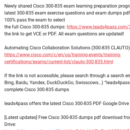
Newly shared Cisco 300-835 exam learning preparation progr
latest 300-835 exam exercise questions and exam dumps pdf 
100% pass the exam to select
the full Cisco 300-835 dumps:
https://www.leads4pass.com/
the link to get VCE or PDF. All exam questions are updated!
Automating Cisco Collaboration Solutions (300-835 CLAUTO)
https://www.cisco.com/c/en/us/training-events/training-
certifications/exams/current-list/clauto-300-835.html
If the link is not accessible, please search through a search e
Bing, Baidu, Yandex, DuckDuckGo, Swisscows…) “leads4pass
complete Cisco 300-835 dumps
leads4pass offers the latest Cisco 300-835 PDF Google Drive
[Latest updates] Free Cisco 300-835 dumps pdf download fr
Drive: