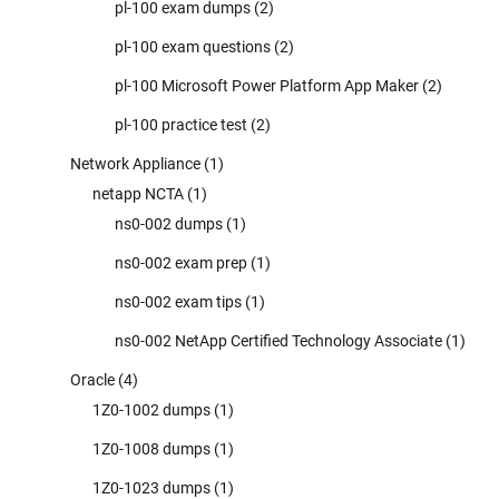
pl-100 exam dumps
(2)
pl-100 exam questions
(2)
pl-100 Microsoft Power Platform App Maker
(2)
pl-100 practice test
(2)
Network Appliance
(1)
netapp NCTA
(1)
ns0-002 dumps
(1)
ns0-002 exam prep
(1)
ns0-002 exam tips
(1)
ns0-002 NetApp Certified Technology Associate
(1)
Oracle
(4)
1Z0-1002 dumps
(1)
1Z0-1008 dumps
(1)
1Z0-1023 dumps
(1)