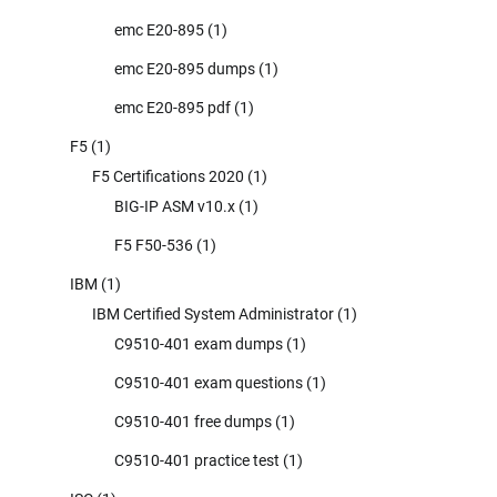
emc E20-895
(1)
emc E20-895 dumps
(1)
emc E20-895 pdf
(1)
F5
(1)
F5 Certifications 2020
(1)
BIG-IP ASM v10.x
(1)
F5 F50-536
(1)
IBM
(1)
IBM Certified System Administrator
(1)
C9510-401 exam dumps
(1)
C9510-401 exam questions
(1)
C9510-401 free dumps
(1)
C9510-401 practice test
(1)