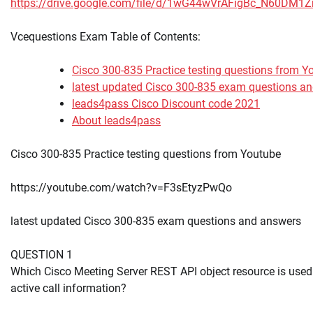
https://drive.google.com/file/d/1wG44wVrAFigBc_N60DM1
Vcequestions Exam Table of Contents:
Cisco 300-835 Practice testing questions from Y
latest updated Cisco 300-835 exam questions a
leads4pass Cisco Discount code 2021
About leads4pass
Cisco 300-835 Practice testing questions from Youtube
https://youtube.com/watch?v=F3sEtyzPwQo
latest updated Cisco 300-835 exam questions and answers
QUESTION 1
Which Cisco Meeting Server REST API object resource is used 
active call information?