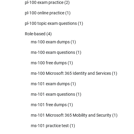
pl-100 exam practice
(2)
pl-100 online practice
(1)
pl-100 topic exam questions
(1)
Role-based
(4)
ms-100 exam dumps
(1)
ms-100 exam questions
(1)
ms-100 free dumps
(1)
ms-100 Microsoft 365 Identity and Services
(1)
ms-101 exam dumps
(1)
ms-101 exam questions
(1)
ms-101 free dumps
(1)
ms-101 Microsoft 365 Mobility and Security
(1)
ms-101 practice test
(1)