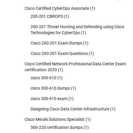
Cisco Certified CyberOps Associate
(1)
200-201 CBROPS
(1)
200-201 Threat Hunting and Defending using Cisco
Technologies for CyberOps
(1)
Cisco 200-201 Exam Dumps
(1)
Cisco 200-201 Exam Questions
(1)
Cisco Certified Network Professional Data Center Exam
certification 2020
(1)
cisco 300-610
(1)
cisco 300-610 dumps
(1)
cisco 300-610 exam
(1)
Designing Cisco Data Center Infrastructure
(1)
Cisco Meraki Solutions Specialist
(1)
500-220 certification dumps
(1)