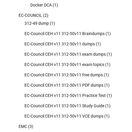
Docker DCA
(1)
EC-COUNCIL
(2)
312-49 dump
(1)
EC-Council CEH v11 312-50v11 Braindumps
(1)
EC-Council CEH v11 312-50v11 dumps
(1)
EC-Council CEH v11 312-50v11 exam dumps
(1)
EC-Council CEH v11 312-50v11 exam topics
(1)
EC-Council CEH v11 312-50v11 free dumps
(1)
EC-Council CEH v11 312-50v11 PDF dumps
(1)
EC-Council CEH v11 312-50v11 Practice Test
(1)
EC-Council CEH v11 312-50v11 Study Guide
(1)
EC-Council CEH v11 312-50v11 VCE dumps
(1)
EMC
(3)