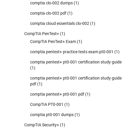
comptia clo-002 dumps
(1)
comptia clo-002 pdf
(1)
comptia cloud essentials clo-002
(1)
CompTIA PenTest+
(1)
CompTIA PenTest+ Exam
(1)
comptia pentest+ practice tests exam pt0-001
(1)
comptia pentest+ pt0-001 certification study guide
(1)
comptia pentest+ pt0-001 certification study guide
pdf
(1)
comptia pentest+ pt0-001 pdf
(1)
CompTIA PT0-001
(1)
comptia pt0-001 dumps
(1)
CompTIA Security+
(1)