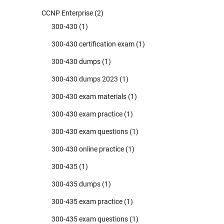
CCNP Enterprise
(2)
300-430
(1)
300-430 certification exam
(1)
300-430 dumps
(1)
300-430 dumps 2023
(1)
300-430 exam materials
(1)
300-430 exam practice
(1)
300-430 exam questions
(1)
300-430 online practice
(1)
300-435
(1)
300-435 dumps
(1)
300-435 exam practice
(1)
300-435 exam questions
(1)