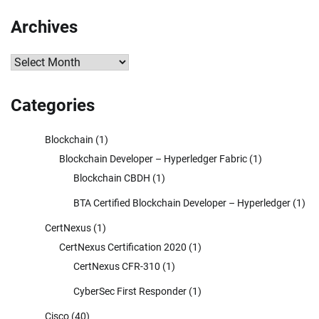
Archives
Archives
Categories
Blockchain
(1)
Blockchain Developer – Hyperledger Fabric
(1)
Blockchain CBDH
(1)
BTA Certified Blockchain Developer – Hyperledger
(1)
CertNexus
(1)
CertNexus Certification 2020
(1)
CertNexus CFR-310
(1)
CyberSec First Responder
(1)
Cisco
(40)