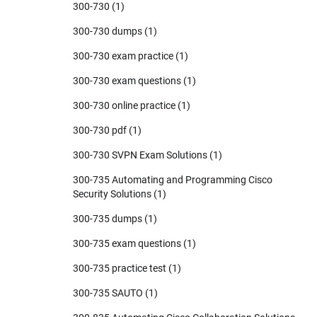
300-730
(1)
300-730 dumps
(1)
300-730 exam practice
(1)
300-730 exam questions
(1)
300-730 online practice
(1)
300-730 pdf
(1)
300-730 SVPN Exam Solutions
(1)
300-735 Automating and Programming Cisco
Security Solutions
(1)
300-735 dumps
(1)
300-735 exam questions
(1)
300-735 practice test
(1)
300-735 SAUTO
(1)