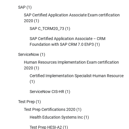
SAP
(1)
SAP Certified Application Associate Exam certification
2020
(1)
SAP C_TCRM20_73
(1)
SAP Certified Application Associate – CRM
Foundation with SAP CRM 7.0 EhP3
(1)
ServiceNow
(1)
Human Resources Implementation Exam certification
2020
(1)
Certified Implementation Specialist-Human Resource
(1)
ServiceNow CIS-HR
(1)
Test Prep
(1)
Test Prep Certifications 2020
(1)
Health Education Systems Inc
(1)
Test Prep HESI-A2
(1)