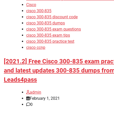
Cisco
cisco 300-835
cisco 300-835 discount code
cisco 300-835 dumps
cisco 300-835 exam questions
cisco 300-835 exam tips
cisco 300-835 practice test
cisco ccnp
[2021.2] Free Cisco 300-835 exam pract
and latest updates 300-835 dumps fro
Leads4pass
admin
February 1, 2021
0