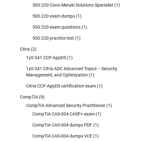
500-220 Cisco Meraki Solutions Specialist
(1)
500-220 exam dumps
(1)
500-220 exam questions
(1)
500-220 practice test
(1)
Citrix
(2)
1y0-341 CCP-AppDS
(1)
1y0-341 Citrix ADC Advanced Topics – Security,
Management, and Optimization
(1)
Citrix CCP-AppDS certification exam
(1)
CompTIA
(9)
CompTIA Advanced Security Practitioner
(1)
CompTIA CAS-004 CASP+ exam
(1)
CompTIA CAS-004 dumps PDF
(1)
CompTIA CAS-004 dumps VCE
(1)