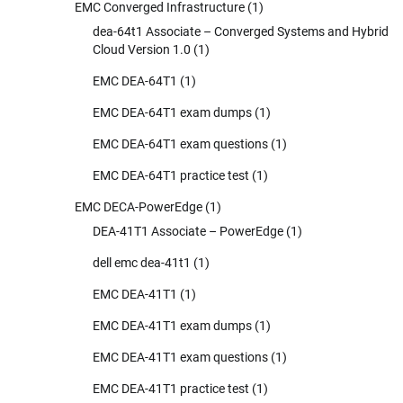
EMC Converged Infrastructure
(1)
dea-64t1 Associate – Converged Systems and Hybrid
Cloud Version 1.0
(1)
EMC DEA-64T1
(1)
EMC DEA-64T1 exam dumps
(1)
EMC DEA-64T1 exam questions
(1)
EMC DEA-64T1 practice test
(1)
EMC DECA-PowerEdge
(1)
DEA-41T1 Associate – PowerEdge
(1)
dell emc dea-41t1
(1)
EMC DEA-41T1
(1)
EMC DEA-41T1 exam dumps
(1)
EMC DEA-41T1 exam questions
(1)
EMC DEA-41T1 practice test
(1)