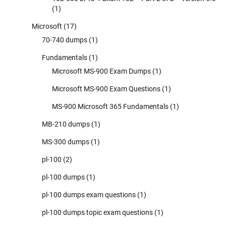
(1)
Microsoft
(17)
70-740 dumps
(1)
Fundamentals
(1)
Microsoft MS-900 Exam Dumps
(1)
Microsoft MS-900 Exam Questions
(1)
MS-900 Microsoft 365 Fundamentals
(1)
MB-210 dumps
(1)
MS-300 dumps
(1)
pl-100
(2)
pl-100 dumps
(1)
pl-100 dumps exam questions
(1)
pl-100 dumps topic exam questions
(1)