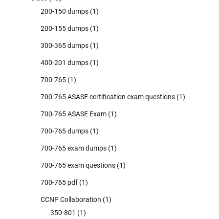
200-150 dumps
(1)
200-155 dumps
(1)
300-365 dumps
(1)
400-201 dumps
(1)
700-765
(1)
700-765 ASASE certification exam questions
(1)
700-765 ASASE Exam
(1)
700-765 dumps
(1)
700-765 exam dumps
(1)
700-765 exam questions
(1)
700-765 pdf
(1)
CCNP Collaboration
(1)
350-801
(1)