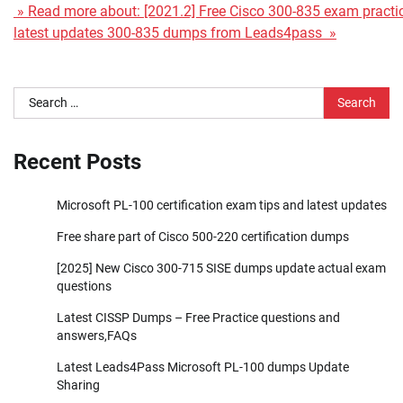
» Read more about: [2021.2] Free Cisco 300-835 exam practic
latest updates 300-835 dumps from Leads4pass »
Search
for:
Recent Posts
Microsoft PL-100 certification exam tips and latest updates
Free share part of Cisco 500-220 certification dumps
[2025] New Cisco 300-715 SISE dumps update actual exam
questions
Latest CISSP Dumps – Free Practice questions and
answers,FAQs
Latest Leads4Pass Microsoft PL-100 dumps Update
Sharing