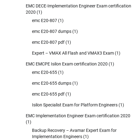
EMC DECE-Implementation Engineer Exam certification
2020
(1)
emc E20-807
(1)
emc E20-807 dumps
(1)
emc E20-807 pdf
(1)
Expert – VMAX All Flash and VMAX3 Exam
(1)
EMC EMCPE Isilon Exam certification 2020
(1)
emc E20-655
(1)
emc E20-655 dumps
(1)
emc E20-655 pdf
(1)
Isilon Specialist Exam for Platform Engineers
(1)
EMC Implementation Engineer Exam certification 2020
(1)
Backup Recovery – Avamar Expert Exam for
Implementation Engineers
(1)