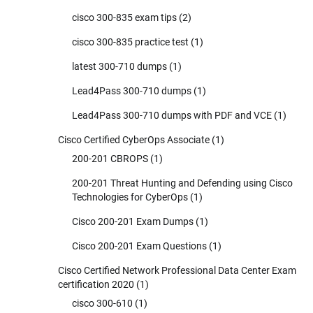
cisco 300-835 exam tips
(2)
cisco 300-835 practice test
(1)
latest 300-710 dumps
(1)
Lead4Pass 300-710 dumps
(1)
Lead4Pass 300-710 dumps with PDF and VCE
(1)
Cisco Certified CyberOps Associate
(1)
200-201 CBROPS
(1)
200-201 Threat Hunting and Defending using Cisco
Technologies for CyberOps
(1)
Cisco 200-201 Exam Dumps
(1)
Cisco 200-201 Exam Questions
(1)
Cisco Certified Network Professional Data Center Exam
certification 2020
(1)
cisco 300-610
(1)