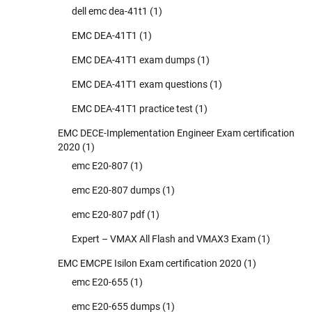
dell emc dea-41t1
(1)
EMC DEA-41T1
(1)
EMC DEA-41T1 exam dumps
(1)
EMC DEA-41T1 exam questions
(1)
EMC DEA-41T1 practice test
(1)
EMC DECE-Implementation Engineer Exam certification
2020
(1)
emc E20-807
(1)
emc E20-807 dumps
(1)
emc E20-807 pdf
(1)
Expert – VMAX All Flash and VMAX3 Exam
(1)
EMC EMCPE Isilon Exam certification 2020
(1)
emc E20-655
(1)
emc E20-655 dumps
(1)