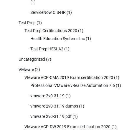
(1)
ServiceNow CIS-HR
(1)
Test Prep
(1)
Test Prep Certifications 2020
(1)
Health Education Systems Inc
(1)
Test Prep HESI-A2
(1)
Uncategorized
(7)
VMware
(2)
VMware VCP-CMA 2019 Exam certification 2020
(1)
Professional VMware vRealize Automation 7.6
(1)
vmware 2v0-31.19
(1)
vmware 2v0-31.19 dumps
(1)
vmware 2v0-31.19 pdf
(1)
VMware VCP-DW 2019 Exam certification 2020
(1)