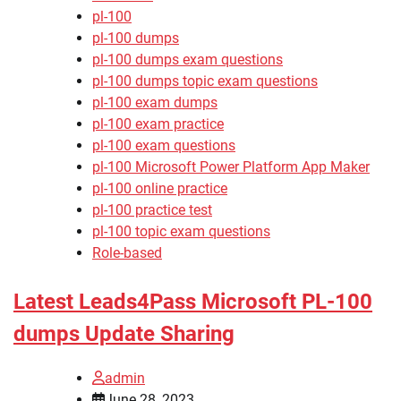
pl-100
pl-100 dumps
pl-100 dumps exam questions
pl-100 dumps topic exam questions
pl-100 exam dumps
pl-100 exam practice
pl-100 exam questions
pl-100 Microsoft Power Platform App Maker
pl-100 online practice
pl-100 practice test
pl-100 topic exam questions
Role-based
Latest Leads4Pass Microsoft PL-100
dumps Update Sharing
admin
June 28, 2023