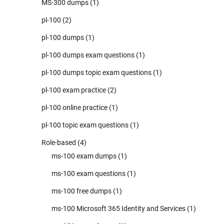
MS-300 dumps
(1)
pl-100
(2)
pl-100 dumps
(1)
pl-100 dumps exam questions
(1)
pl-100 dumps topic exam questions
(1)
pl-100 exam practice
(2)
pl-100 online practice
(1)
pl-100 topic exam questions
(1)
Role-based
(4)
ms-100 exam dumps
(1)
ms-100 exam questions
(1)
ms-100 free dumps
(1)
ms-100 Microsoft 365 Identity and Services
(1)