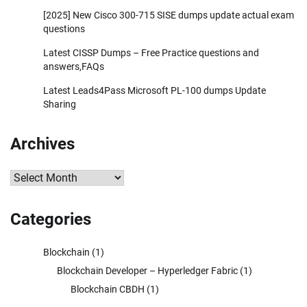
[2025] New Cisco 300-715 SISE dumps update actual exam
questions
Latest CISSP Dumps – Free Practice questions and
answers,FAQs
Latest Leads4Pass Microsoft PL-100 dumps Update
Sharing
Archives
Archives
Categories
Blockchain
(1)
Blockchain Developer – Hyperledger Fabric
(1)
Blockchain CBDH
(1)