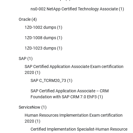
ns0-002 NetApp Certified Technology Associate
(1)
Oracle
(4)
1Z0-1002 dumps
(1)
1Z0-1008 dumps
(1)
1Z0-1023 dumps
(1)
SAP
(1)
SAP Certified Application Associate Exam certification
2020
(1)
SAP C_TCRM20_73
(1)
SAP Certified Application Associate – CRM
Foundation with SAP CRM 7.0 EhP3
(1)
ServiceNow
(1)
Human Resources Implementation Exam certification
2020
(1)
Certified Implementation Specialist-Human Resource