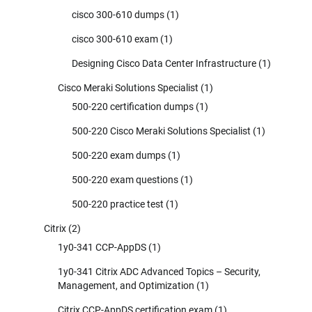
cisco 300-610 dumps
(1)
cisco 300-610 exam
(1)
Designing Cisco Data Center Infrastructure
(1)
Cisco Meraki Solutions Specialist
(1)
500-220 certification dumps
(1)
500-220 Cisco Meraki Solutions Specialist
(1)
500-220 exam dumps
(1)
500-220 exam questions
(1)
500-220 practice test
(1)
Citrix
(2)
1y0-341 CCP-AppDS
(1)
1y0-341 Citrix ADC Advanced Topics – Security,
Management, and Optimization
(1)
Citrix CCP-AppDS certification exam
(1)