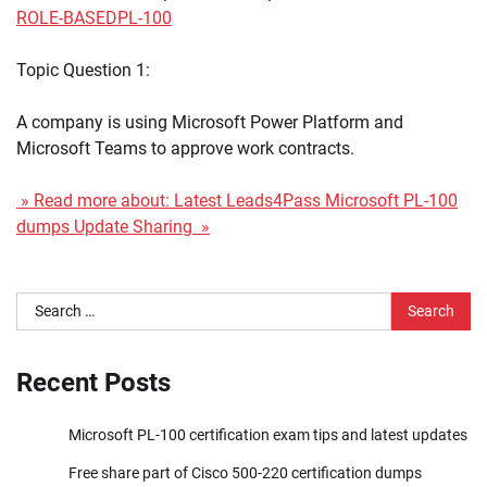
ROLE-BASED
PL-100
Topic Question 1:
A company is using Microsoft Power Platform and
Microsoft Teams to approve work contracts.
» Read more about: Latest Leads4Pass Microsoft PL-100
dumps Update Sharing »
Search
for:
Recent Posts
Microsoft PL-100 certification exam tips and latest updates
Free share part of Cisco 500-220 certification dumps