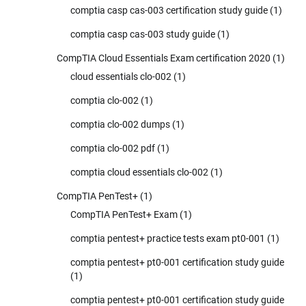
comptia casp cas-003 certification study guide
(1)
comptia casp cas-003 study guide
(1)
CompTIA Cloud Essentials Exam certification 2020
(1)
cloud essentials clo-002
(1)
comptia clo-002
(1)
comptia clo-002 dumps
(1)
comptia clo-002 pdf
(1)
comptia cloud essentials clo-002
(1)
CompTIA PenTest+
(1)
CompTIA PenTest+ Exam
(1)
comptia pentest+ practice tests exam pt0-001
(1)
comptia pentest+ pt0-001 certification study guide
(1)
comptia pentest+ pt0-001 certification study guide