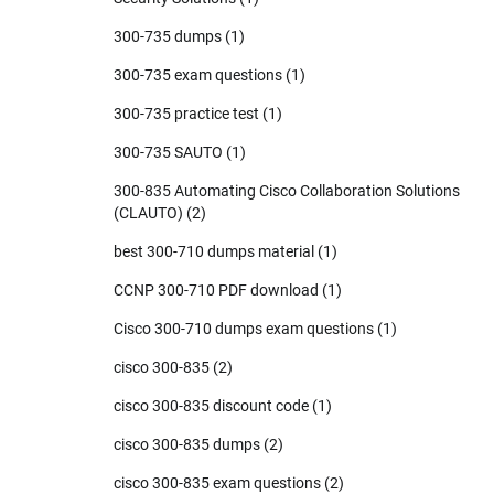
300-735 dumps
(1)
300-735 exam questions
(1)
300-735 practice test
(1)
300-735 SAUTO
(1)
300-835 Automating Cisco Collaboration Solutions
(CLAUTO)
(2)
best 300-710 dumps material
(1)
CCNP 300-710 PDF download
(1)
Cisco 300-710 dumps exam questions
(1)
cisco 300-835
(2)
cisco 300-835 discount code
(1)
cisco 300-835 dumps
(2)
cisco 300-835 exam questions
(2)