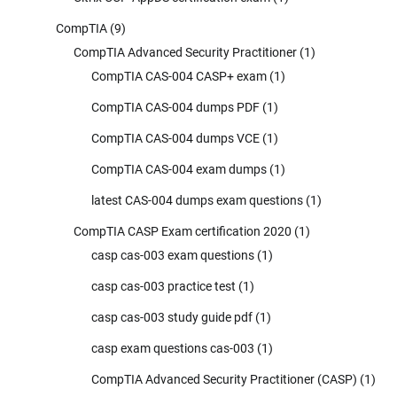
CompTIA
(9)
CompTIA Advanced Security Practitioner
(1)
CompTIA CAS-004 CASP+ exam
(1)
CompTIA CAS-004 dumps PDF
(1)
CompTIA CAS-004 dumps VCE
(1)
CompTIA CAS-004 exam dumps
(1)
latest CAS-004 dumps exam questions
(1)
CompTIA CASP Exam certification 2020
(1)
casp cas-003 exam questions
(1)
casp cas-003 practice test
(1)
casp cas-003 study guide pdf
(1)
casp exam questions cas-003
(1)
CompTIA Advanced Security Practitioner (CASP)
(1)