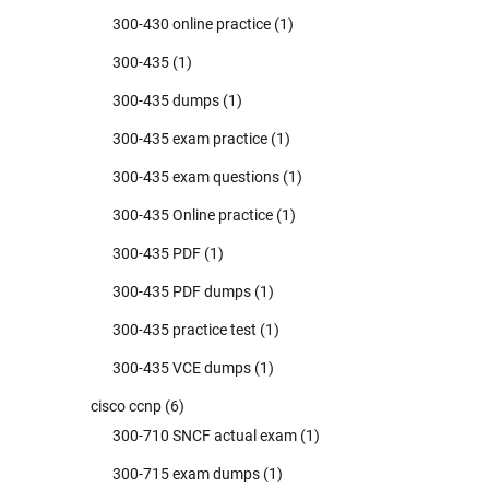
300-430 online practice
(1)
300-435
(1)
300-435 dumps
(1)
300-435 exam practice
(1)
300-435 exam questions
(1)
300-435 Online practice
(1)
300-435 PDF
(1)
300-435 PDF dumps
(1)
300-435 practice test
(1)
300-435 VCE dumps
(1)
cisco ccnp
(6)
300-710 SNCF actual exam
(1)
300-715 exam dumps
(1)