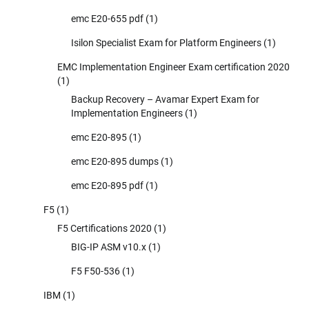
emc E20-655 pdf
(1)
Isilon Specialist Exam for Platform Engineers
(1)
EMC Implementation Engineer Exam certification 2020
(1)
Backup Recovery – Avamar Expert Exam for
Implementation Engineers
(1)
emc E20-895
(1)
emc E20-895 dumps
(1)
emc E20-895 pdf
(1)
F5
(1)
F5 Certifications 2020
(1)
BIG-IP ASM v10.x
(1)
F5 F50-536
(1)
IBM
(1)