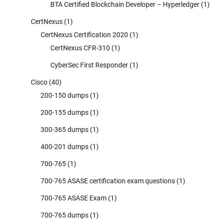
BTA Certified Blockchain Developer – Hyperledger
(1)
CertNexus
(1)
CertNexus Certification 2020
(1)
CertNexus CFR-310
(1)
CyberSec First Responder
(1)
Cisco
(40)
200-150 dumps
(1)
200-155 dumps
(1)
300-365 dumps
(1)
400-201 dumps
(1)
700-765
(1)
700-765 ASASE certification exam questions
(1)
700-765 ASASE Exam
(1)
700-765 dumps
(1)