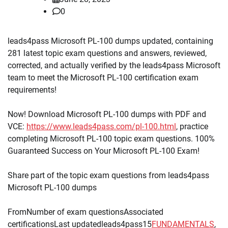
0
leads4pass Microsoft PL-100 dumps updated, containing
281 latest topic exam questions and answers, reviewed,
corrected, and actually verified by the leads4pass Microsoft
team to meet the Microsoft PL-100 certification exam
requirements!
Now! Download Microsoft PL-100 dumps with PDF and
VCE:
https://www.leads4pass.com/pl-100.html
, practice
completing Microsoft PL-100 topic exam questions. 100%
Guaranteed Success on Your Microsoft PL-100 Exam!
Share part of the topic exam questions from leads4pass
Microsoft PL-100 dumps
FromNumber of exam questionsAssociated
certificationsLast updatedleads4pass15
FUNDAMENTALS
,