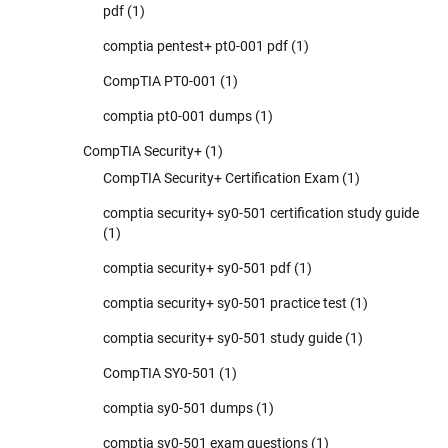
pdf
(1)
comptia pentest+ pt0-001 pdf
(1)
CompTIA PT0-001
(1)
comptia pt0-001 dumps
(1)
CompTIA Security+
(1)
CompTIA Security+ Certification Exam
(1)
comptia security+ sy0-501 certification study guide
(1)
comptia security+ sy0-501 pdf
(1)
comptia security+ sy0-501 practice test
(1)
comptia security+ sy0-501 study guide
(1)
CompTIA SY0-501
(1)
comptia sy0-501 dumps
(1)
comptia sy0-501 exam questions
(1)