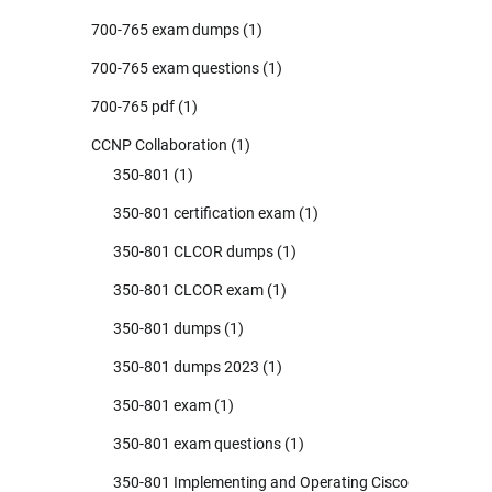
700-765 exam dumps
(1)
700-765 exam questions
(1)
700-765 pdf
(1)
CCNP Collaboration
(1)
350-801
(1)
350-801 certification exam
(1)
350-801 CLCOR dumps
(1)
350-801 CLCOR exam
(1)
350-801 dumps
(1)
350-801 dumps 2023
(1)
350-801 exam
(1)
350-801 exam questions
(1)
350-801 Implementing and Operating Cisco