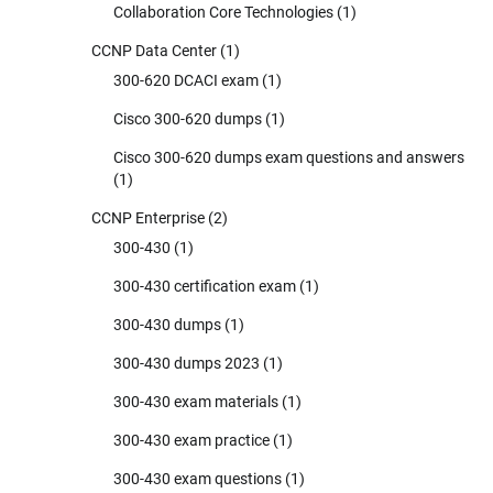
Collaboration Core Technologies
(1)
CCNP Data Center
(1)
300-620 DCACI exam
(1)
Cisco 300-620 dumps
(1)
Cisco 300-620 dumps exam questions and answers
(1)
CCNP Enterprise
(2)
300-430
(1)
300-430 certification exam
(1)
300-430 dumps
(1)
300-430 dumps 2023
(1)
300-430 exam materials
(1)
300-430 exam practice
(1)
300-430 exam questions
(1)