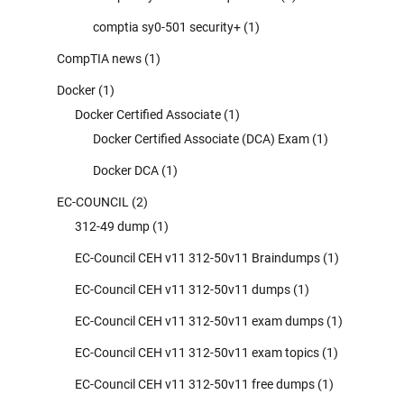
comptia sy0-501 security+
(1)
CompTIA news
(1)
Docker
(1)
Docker Certified Associate
(1)
Docker Certified Associate (DCA) Exam
(1)
Docker DCA
(1)
EC-COUNCIL
(2)
312-49 dump
(1)
EC-Council CEH v11 312-50v11 Braindumps
(1)
EC-Council CEH v11 312-50v11 dumps
(1)
EC-Council CEH v11 312-50v11 exam dumps
(1)
EC-Council CEH v11 312-50v11 exam topics
(1)
EC-Council CEH v11 312-50v11 free dumps
(1)