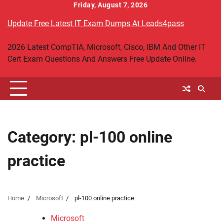
Skip
Friday, August 7, 2026
to
Update Free Latest IT Exam Dumps At Leads4pass
content
2026 Latest CompTIA, Microsoft, Cisco, IBM And Other IT
Cert Exam Questions And Answers Free Update Online.
Category:
pl-100 online
practice
Home
Microsoft
pl-100 online practice
Microsoft