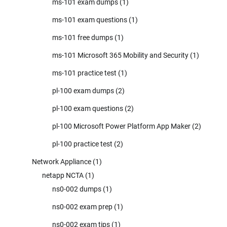
ms-101 exam dumps
(1)
ms-101 exam questions
(1)
ms-101 free dumps
(1)
ms-101 Microsoft 365 Mobility and Security
(1)
ms-101 practice test
(1)
pl-100 exam dumps
(2)
pl-100 exam questions
(2)
pl-100 Microsoft Power Platform App Maker
(2)
pl-100 practice test
(2)
Network Appliance
(1)
netapp NCTA
(1)
ns0-002 dumps
(1)
ns0-002 exam prep
(1)
ns0-002 exam tips
(1)