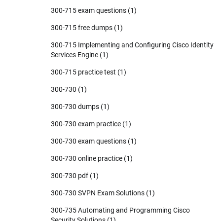
300-715 exam questions
(1)
300-715 free dumps
(1)
300-715 Implementing and Configuring Cisco Identity
Services Engine
(1)
300-715 practice test
(1)
300-730
(1)
300-730 dumps
(1)
300-730 exam practice
(1)
300-730 exam questions
(1)
300-730 online practice
(1)
300-730 pdf
(1)
300-730 SVPN Exam Solutions
(1)
300-735 Automating and Programming Cisco
Security Solutions
(1)