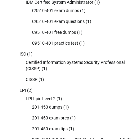
IBM Certified System Administrator
(1)
C9510-401 exam dumps
(1)
C9510-401 exam questions
(1)
C9510-401 free dumps
(1)
C9510-401 practice test
(1)
ISC
(1)
Certified Information Systems Security Professional
(CISSP)
(1)
CISSP
(1)
LPI
(2)
LPI Lpic Level 2
(1)
201-450 dumps
(1)
201-450 exam prep
(1)
201-450 exam tips
(1)