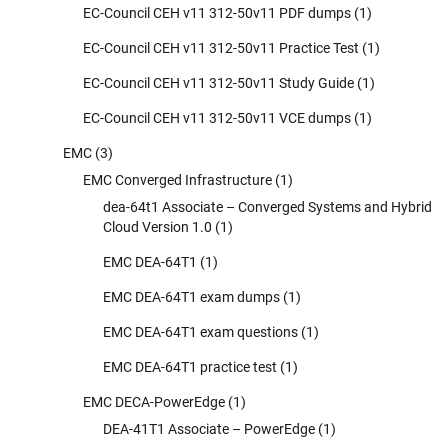
EC-Council CEH v11 312-50v11 PDF dumps
(1)
EC-Council CEH v11 312-50v11 Practice Test
(1)
EC-Council CEH v11 312-50v11 Study Guide
(1)
EC-Council CEH v11 312-50v11 VCE dumps
(1)
EMC
(3)
EMC Converged Infrastructure
(1)
dea-64t1 Associate – Converged Systems and Hybrid
Cloud Version 1.0
(1)
EMC DEA-64T1
(1)
EMC DEA-64T1 exam dumps
(1)
EMC DEA-64T1 exam questions
(1)
EMC DEA-64T1 practice test
(1)
EMC DECA-PowerEdge
(1)
DEA-41T1 Associate – PowerEdge
(1)