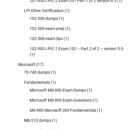
201-450 LPIC-2 Exam 201 Part 1 of 2 version 4.5
(1)
LPI Other Certification
(1)
102-500 dumps
(1)
102-500 exam prep
(1)
102-500 exam tips
(1)
102-500 LPIC-1 Exam 102 – Part 2 of 2 – version 5.0
(1)
Microsoft
(17)
70-740 dumps
(1)
Fundamentals
(1)
Microsoft MS-900 Exam Dumps
(1)
Microsoft MS-900 Exam Questions
(1)
MS-900 Microsoft 365 Fundamentals
(1)
MB-210 dumps
(1)