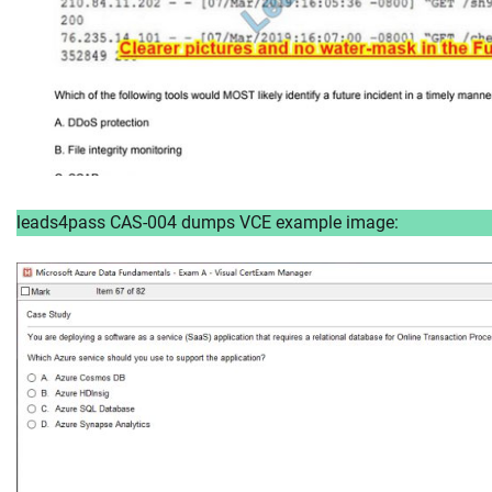
leads4pass CAS-004 dumps VCE example image: