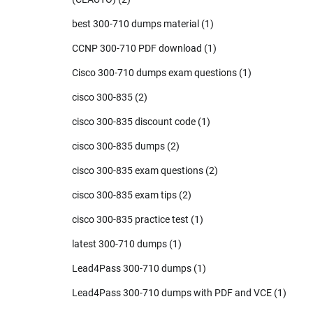
best 300-710 dumps material
(1)
CCNP 300-710 PDF download
(1)
Cisco 300-710 dumps exam questions
(1)
cisco 300-835
(2)
cisco 300-835 discount code
(1)
cisco 300-835 dumps
(2)
cisco 300-835 exam questions
(2)
cisco 300-835 exam tips
(2)
cisco 300-835 practice test
(1)
latest 300-710 dumps
(1)
Lead4Pass 300-710 dumps
(1)
Lead4Pass 300-710 dumps with PDF and VCE
(1)