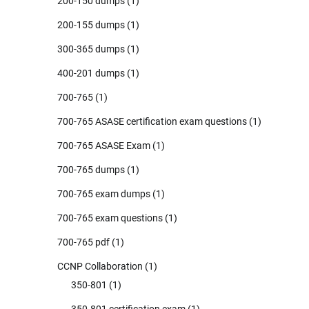
200-150 dumps
(1)
200-155 dumps
(1)
300-365 dumps
(1)
400-201 dumps
(1)
700-765
(1)
700-765 ASASE certification exam questions
(1)
700-765 ASASE Exam
(1)
700-765 dumps
(1)
700-765 exam dumps
(1)
700-765 exam questions
(1)
700-765 pdf
(1)
CCNP Collaboration
(1)
350-801
(1)
350-801 certification exam
(1)