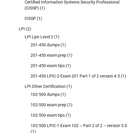
Certified Information Systems Security Professional
(CISSP)
(1)
CISSP
(1)
LPI
(2)
LPI Lpic Level 2
(1)
201-450 dumps
(1)
201-450 exam prep
(1)
201-450 exam tips
(1)
201-450 LPIC-2 Exam 201 Part 1 of 2 version 4.5
(1)
LPI Other Certification
(1)
102-500 dumps
(1)
102-500 exam prep
(1)
102-500 exam tips
(1)
102-500 LPIC-1 Exam 102 – Part 2 of 2 – version 5.0
(1)