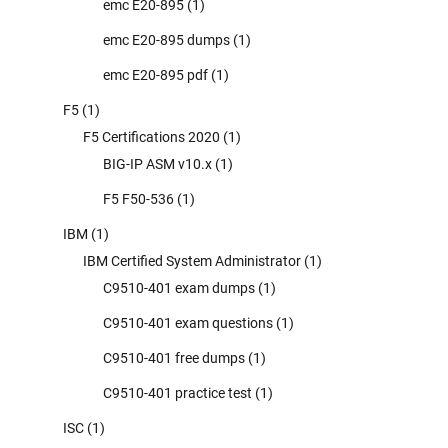
emc E20-895
(1)
emc E20-895 dumps
(1)
emc E20-895 pdf
(1)
F5
(1)
F5 Certifications 2020
(1)
BIG-IP ASM v10.x
(1)
F5 F50-536
(1)
IBM
(1)
IBM Certified System Administrator
(1)
C9510-401 exam dumps
(1)
C9510-401 exam questions
(1)
C9510-401 free dumps
(1)
C9510-401 practice test
(1)
ISC
(1)