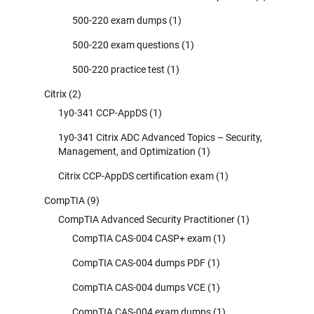
500-220 exam dumps
(1)
500-220 exam questions
(1)
500-220 practice test
(1)
Citrix
(2)
1y0-341 CCP-AppDS
(1)
1y0-341 Citrix ADC Advanced Topics – Security,
Management, and Optimization
(1)
Citrix CCP-AppDS certification exam
(1)
CompTIA
(9)
CompTIA Advanced Security Practitioner
(1)
CompTIA CAS-004 CASP+ exam
(1)
CompTIA CAS-004 dumps PDF
(1)
CompTIA CAS-004 dumps VCE
(1)
CompTIA CAS-004 exam dumps
(1)