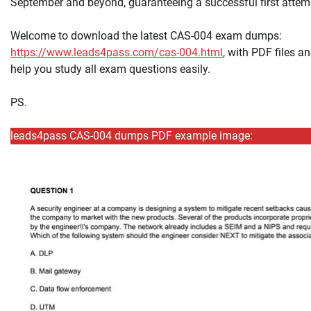
September and beyond, guaranteeing a successful first attem
Welcome to download the latest CAS-004 exam dumps:
https://www.leads4pass.com/cas-004.html
, with PDF files 
help you study all exam questions easily.
PS.
leads4pass CAS-004 dumps PDF example image: