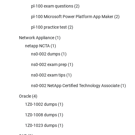
pl-100 exam questions
(2)
pl-100 Microsoft Power Platform App Maker
(2)
pl-100 practice test
(2)
Network Appliance
(1)
netapp NCTA
(1)
ns0-002 dumps
(1)
ns0-002 exam prep
(1)
ns0-002 exam tips
(1)
ns0-002 NetApp Certified Technology Associate
(1)
Oracle
(4)
1Z0-1002 dumps
(1)
1Z0-1008 dumps
(1)
1Z0-1023 dumps
(1)