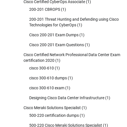
Cisco Certified CyberOps Associate
(1)
200-201 CBROPS
(1)
200-201 Threat Hunting and Defending using Cisco
Technologies for CyberOps
(1)
Cisco 200-201 Exam Dumps
(1)
Cisco 200-201 Exam Questions
(1)
Cisco Certified Network Professional Data Center Exam
certification 2020
(1)
cisco 300-610
(1)
cisco 300-610 dumps
(1)
cisco 300-610 exam
(1)
Designing Cisco Data Center Infrastructure
(1)
Cisco Meraki Solutions Specialist
(1)
500-220 certification dumps
(1)
500-220 Cisco Meraki Solutions Specialist
(1)