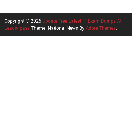
Copyright © 2026
Update Free Latest IT Exam Dumps At
Leads4pass
Theme: National News By
Adore Themes
.