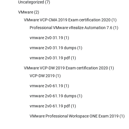
Uncategorized
(7)
VMware
(2)
VMware VCP-CMA 2019 Exam certification 2020
(1)
Professional VMware vRealize Automation 7.6
(1)
vmware 2v0-31.19
(1)
vmware 2v0-31.19 dumps
(1)
vmware 2v0-31.19 pdf
(1)
VMware VCP-DW 2019 Exam certification 2020
(1)
VCP-DW 2019
(1)
vmware 2v0-61.19
(1)
vmware 2v0-61.19 dumps
(1)
vmware 2v0-61.19 pdf
(1)
VMware Professional Workspace ONE Exam 2019
(1)