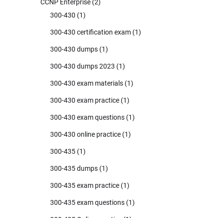
CCNP Enterprise
(2)
300-430
(1)
300-430 certification exam
(1)
300-430 dumps
(1)
300-430 dumps 2023
(1)
300-430 exam materials
(1)
300-430 exam practice
(1)
300-430 exam questions
(1)
300-430 online practice
(1)
300-435
(1)
300-435 dumps
(1)
300-435 exam practice
(1)
300-435 exam questions
(1)