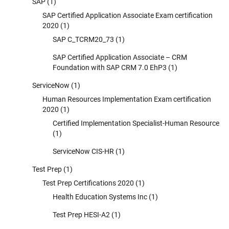
SAP
(1)
SAP Certified Application Associate Exam certification
2020
(1)
SAP C_TCRM20_73
(1)
SAP Certified Application Associate – CRM
Foundation with SAP CRM 7.0 EhP3
(1)
ServiceNow
(1)
Human Resources Implementation Exam certification
2020
(1)
Certified Implementation Specialist-Human Resource
(1)
ServiceNow CIS-HR
(1)
Test Prep
(1)
Test Prep Certifications 2020
(1)
Health Education Systems Inc
(1)
Test Prep HESI-A2
(1)