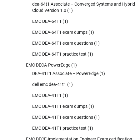
dea-64t1 Associate – Converged Systems and Hybrid
Cloud Version 1.0
(1)
EMC DEA-64T1
(1)
EMC DEA-64T1 exam dumps
(1)
EMC DEA-64T1 exam questions
(1)
EMC DEA-64T1 practice test
(1)
EMC DECA-PowerEdge
(1)
DEA-41T1 Associate – PowerEdge
(1)
dell emc dea-41t1
(1)
EMC DEA-41T1
(1)
EMC DEA-41T1 exam dumps
(1)
EMC DEA-41T1 exam questions
(1)
EMC DEA-41T1 practice test
(1)
EMC DECE-Implementation Engineer Exam certification