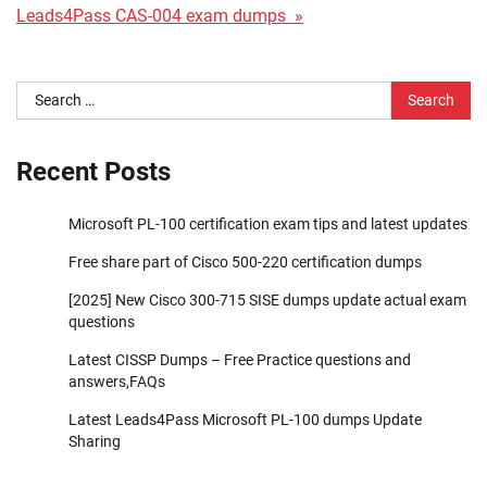
Leads4Pass CAS-004 exam dumps »
Search
for:
Recent Posts
Microsoft PL-100 certification exam tips and latest updates
Free share part of Cisco 500-220 certification dumps
[2025] New Cisco 300-715 SISE dumps update actual exam
questions
Latest CISSP Dumps – Free Practice questions and
answers,FAQs
Latest Leads4Pass Microsoft PL-100 dumps Update
Sharing