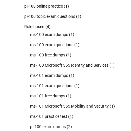
pl-100 online practice
(1)
pl-100 topic exam questions
(1)
Role-based
(4)
ms-100 exam dumps
(1)
ms-100 exam questions
(1)
ms-100 free dumps
(1)
ms-100 Microsoft 365 Identity and Services
(1)
ms-101 exam dumps
(1)
ms-101 exam questions
(1)
ms-101 free dumps
(1)
ms-101 Microsoft 365 Mobility and Security
(1)
ms-101 practice test
(1)
pl-100 exam dumps
(2)