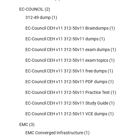
EC-COUNCIL
(2)
312-49 dump
(1)
EC-Council CEH v11 312-50v11 Braindumps
(1)
EC-Council CEH v11 312-50v11 dumps
(1)
EC-Council CEH v11 312-50v11 exam dumps
(1)
EC-Council CEH v11 312-50v11 exam topics
(1)
EC-Council CEH v11 312-50v11 free dumps
(1)
EC-Council CEH v11 312-50v11 PDF dumps
(1)
EC-Council CEH v11 312-50v11 Practice Test
(1)
EC-Council CEH v11 312-50v11 Study Guide
(1)
EC-Council CEH v11 312-50v11 VCE dumps
(1)
EMC
(3)
EMC Converged Infrastructure
(1)