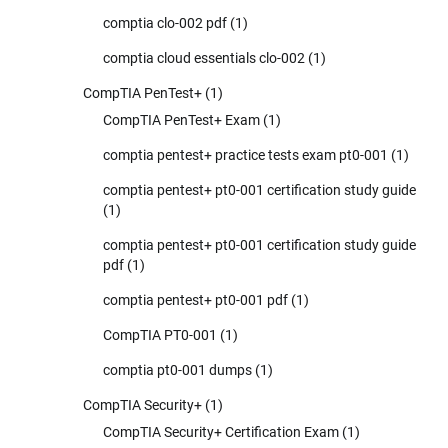
comptia clo-002 pdf
(1)
comptia cloud essentials clo-002
(1)
CompTIA PenTest+
(1)
CompTIA PenTest+ Exam
(1)
comptia pentest+ practice tests exam pt0-001
(1)
comptia pentest+ pt0-001 certification study guide
(1)
comptia pentest+ pt0-001 certification study guide
pdf
(1)
comptia pentest+ pt0-001 pdf
(1)
CompTIA PT0-001
(1)
comptia pt0-001 dumps
(1)
CompTIA Security+
(1)
CompTIA Security+ Certification Exam
(1)