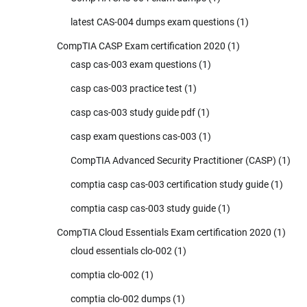
latest CAS-004 dumps exam questions
(1)
CompTIA CASP Exam certification 2020
(1)
casp cas-003 exam questions
(1)
casp cas-003 practice test
(1)
casp cas-003 study guide pdf
(1)
casp exam questions cas-003
(1)
CompTIA Advanced Security Practitioner (CASP)
(1)
comptia casp cas-003 certification study guide
(1)
comptia casp cas-003 study guide
(1)
CompTIA Cloud Essentials Exam certification 2020
(1)
cloud essentials clo-002
(1)
comptia clo-002
(1)
comptia clo-002 dumps
(1)