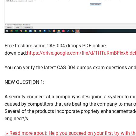
Free to share some CAS-004 dumps PDF online
download:
https://drive.google.com/file/d/1HTuRmBFIxx6
You can verify the latest CAS-004 dumps exam questions and
NEW QUESTION 1:
A security engineer at a company is designing a system to mi
caused by competitors that are beating the company to marke
Several of the products incorporate propriety enhancementsd
engineer\’s
» Read more about: Help you succeed on your first try with t