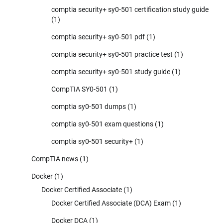
comptia security+ sy0-501 certification study guide
(1)
comptia security+ sy0-501 pdf
(1)
comptia security+ sy0-501 practice test
(1)
comptia security+ sy0-501 study guide
(1)
CompTIA SY0-501
(1)
comptia sy0-501 dumps
(1)
comptia sy0-501 exam questions
(1)
comptia sy0-501 security+
(1)
CompTIA news
(1)
Docker
(1)
Docker Certified Associate
(1)
Docker Certified Associate (DCA) Exam
(1)
Docker DCA
(1)