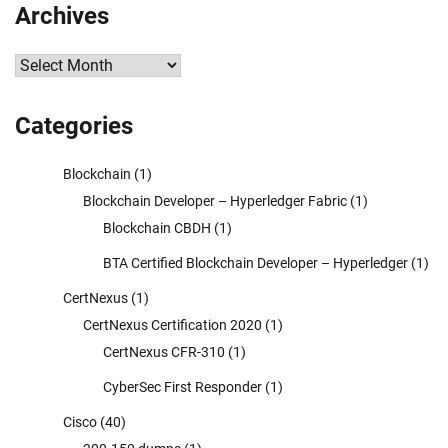
Archives
Archives
Categories
Blockchain
(1)
Blockchain Developer – Hyperledger Fabric
(1)
Blockchain CBDH
(1)
BTA Certified Blockchain Developer – Hyperledger
(1)
CertNexus
(1)
CertNexus Certification 2020
(1)
CertNexus CFR-310
(1)
CyberSec First Responder
(1)
Cisco
(40)