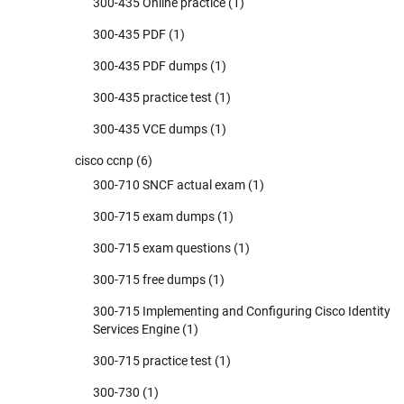
300-435 Online practice
(1)
300-435 PDF
(1)
300-435 PDF dumps
(1)
300-435 practice test
(1)
300-435 VCE dumps
(1)
cisco ccnp
(6)
300-710 SNCF actual exam
(1)
300-715 exam dumps
(1)
300-715 exam questions
(1)
300-715 free dumps
(1)
300-715 Implementing and Configuring Cisco Identity
Services Engine
(1)
300-715 practice test
(1)
300-730
(1)