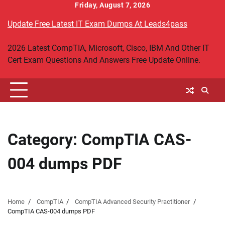
Skip
Friday, August 7, 2026
to
Update Free Latest IT Exam Dumps At Leads4pass
content
2026 Latest CompTIA, Microsoft, Cisco, IBM And Other IT
Cert Exam Questions And Answers Free Update Online.
Category:
CompTIA CAS-
004 dumps PDF
Home
CompTIA
CompTIA Advanced Security Practitioner
CompTIA CAS-004 dumps PDF