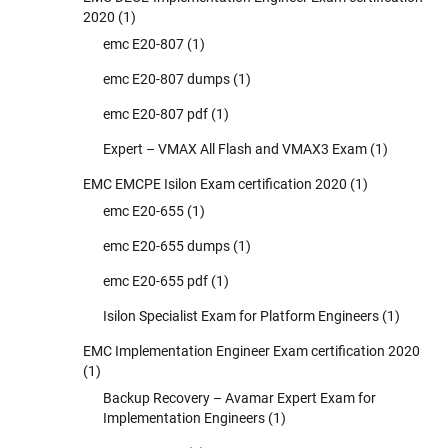
2020
(1)
emc E20-807
(1)
emc E20-807 dumps
(1)
emc E20-807 pdf
(1)
Expert – VMAX All Flash and VMAX3 Exam
(1)
EMC EMCPE Isilon Exam certification 2020
(1)
emc E20-655
(1)
emc E20-655 dumps
(1)
emc E20-655 pdf
(1)
Isilon Specialist Exam for Platform Engineers
(1)
EMC Implementation Engineer Exam certification 2020
(1)
Backup Recovery – Avamar Expert Exam for
Implementation Engineers
(1)