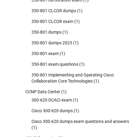
350-801 CLCOR dumps
(1)
350-801 CLCOR exam
(1)
350-801 dumps
(1)
350-801 dumps 2023
(1)
350-801 exam
(1)
350-801 exam questions
(1)
350-801 Implementing and Operating Cisco
Collaboration Core Technologies
(1)
CCNP Data Center
(1)
300-620 DCACI exam
(1)
Cisco 300-620 dumps
(1)
Cisco 300-620 dumps exam questions and answers
(1)