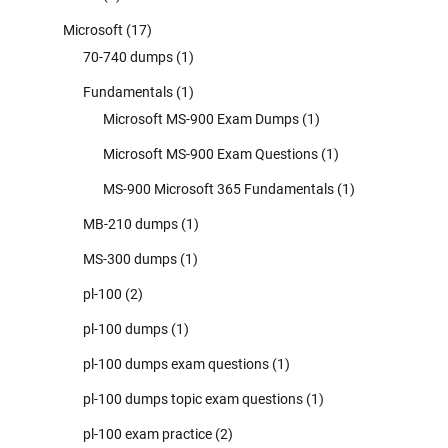
Microsoft
(17)
70-740 dumps
(1)
Fundamentals
(1)
Microsoft MS-900 Exam Dumps
(1)
Microsoft MS-900 Exam Questions
(1)
MS-900 Microsoft 365 Fundamentals
(1)
MB-210 dumps
(1)
MS-300 dumps
(1)
pl-100
(2)
pl-100 dumps
(1)
pl-100 dumps exam questions
(1)
pl-100 dumps topic exam questions
(1)
pl-100 exam practice
(2)