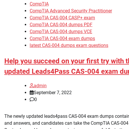
CompTIA
CompTIA Advanced Security Practitioner
CompTIA CAS-004 CASP+ exam
CompTIA CAS-004 dumps PDF
CompTIA CAS-004 dumps VCE
CompTIA CAS-004 exam dumps
latest CAS-004 dumps exam questions
Help you succeed on your first try with 
updated Leads4Pass CAS-004 exam d
admin
September 7, 2022
0
The newly updated leads4pass CAS-004 exam dumps contai
and answers, and candidates can take the CompTIA CAS-00