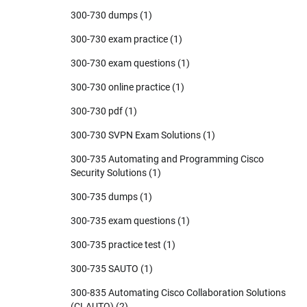
300-730 dumps
(1)
300-730 exam practice
(1)
300-730 exam questions
(1)
300-730 online practice
(1)
300-730 pdf
(1)
300-730 SVPN Exam Solutions
(1)
300-735 Automating and Programming Cisco
Security Solutions
(1)
300-735 dumps
(1)
300-735 exam questions
(1)
300-735 practice test
(1)
300-735 SAUTO
(1)
300-835 Automating Cisco Collaboration Solutions
(CLAUTO)
(2)