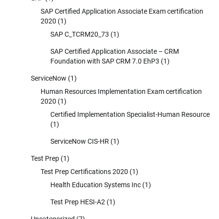
SAP Certified Application Associate Exam certification
2020
(1)
SAP C_TCRM20_73
(1)
SAP Certified Application Associate – CRM
Foundation with SAP CRM 7.0 EhP3
(1)
ServiceNow
(1)
Human Resources Implementation Exam certification
2020
(1)
Certified Implementation Specialist-Human Resource
(1)
ServiceNow CIS-HR
(1)
Test Prep
(1)
Test Prep Certifications 2020
(1)
Health Education Systems Inc
(1)
Test Prep HESI-A2
(1)
Uncategorized
(7)