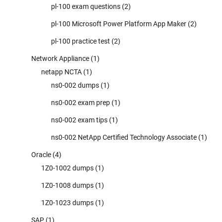
pl-100 exam questions
(2)
pl-100 Microsoft Power Platform App Maker
(2)
pl-100 practice test
(2)
Network Appliance
(1)
netapp NCTA
(1)
ns0-002 dumps
(1)
ns0-002 exam prep
(1)
ns0-002 exam tips
(1)
ns0-002 NetApp Certified Technology Associate
(1)
Oracle
(4)
1Z0-1002 dumps
(1)
1Z0-1008 dumps
(1)
1Z0-1023 dumps
(1)
SAP
(1)