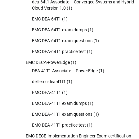
dea-64t1 Associate – Converged Systems and Hybrid
Cloud Version 1.0
(1)
EMC DEA-64T1
(1)
EMC DEA-64T1 exam dumps
(1)
EMC DEA-64T1 exam questions
(1)
EMC DEA-64T1 practice test
(1)
EMC DECA-PowerEdge
(1)
DEA-41T1 Associate – PowerEdge
(1)
dell emc dea-41t1
(1)
EMC DEA-41T1
(1)
EMC DEA-41T1 exam dumps
(1)
EMC DEA-41T1 exam questions
(1)
EMC DEA-41T1 practice test
(1)
EMC DECE-Implementation Engineer Exam certification