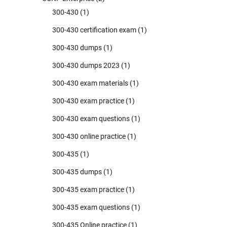
300-430
(1)
300-430 certification exam
(1)
300-430 dumps
(1)
300-430 dumps 2023
(1)
300-430 exam materials
(1)
300-430 exam practice
(1)
300-430 exam questions
(1)
300-430 online practice
(1)
300-435
(1)
300-435 dumps
(1)
300-435 exam practice
(1)
300-435 exam questions
(1)
300-435 Online practice
(1)