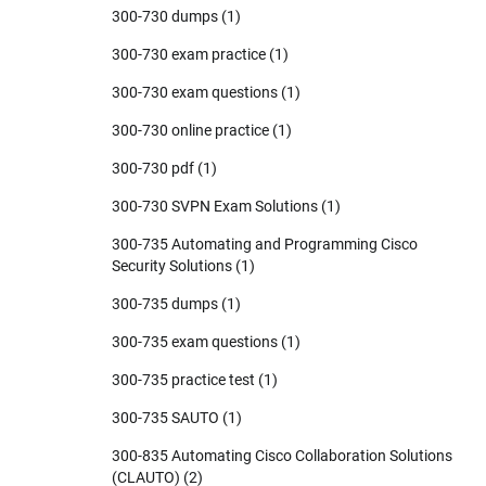
300-730 dumps
(1)
300-730 exam practice
(1)
300-730 exam questions
(1)
300-730 online practice
(1)
300-730 pdf
(1)
300-730 SVPN Exam Solutions
(1)
300-735 Automating and Programming Cisco
Security Solutions
(1)
300-735 dumps
(1)
300-735 exam questions
(1)
300-735 practice test
(1)
300-735 SAUTO
(1)
300-835 Automating Cisco Collaboration Solutions
(CLAUTO)
(2)