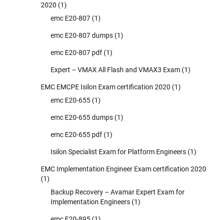
2020
(1)
emc E20-807
(1)
emc E20-807 dumps
(1)
emc E20-807 pdf
(1)
Expert – VMAX All Flash and VMAX3 Exam
(1)
EMC EMCPE Isilon Exam certification 2020
(1)
emc E20-655
(1)
emc E20-655 dumps
(1)
emc E20-655 pdf
(1)
Isilon Specialist Exam for Platform Engineers
(1)
EMC Implementation Engineer Exam certification 2020
(1)
Backup Recovery – Avamar Expert Exam for
Implementation Engineers
(1)
emc E20-895
(1)