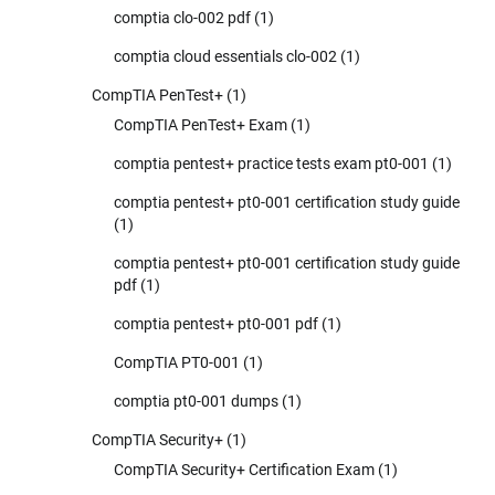
comptia clo-002 pdf
(1)
comptia cloud essentials clo-002
(1)
CompTIA PenTest+
(1)
CompTIA PenTest+ Exam
(1)
comptia pentest+ practice tests exam pt0-001
(1)
comptia pentest+ pt0-001 certification study guide
(1)
comptia pentest+ pt0-001 certification study guide
pdf
(1)
comptia pentest+ pt0-001 pdf
(1)
CompTIA PT0-001
(1)
comptia pt0-001 dumps
(1)
CompTIA Security+
(1)
CompTIA Security+ Certification Exam
(1)