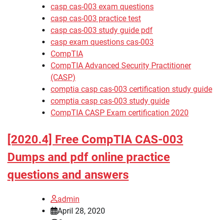
casp cas-003 exam questions
casp cas-003 practice test
casp cas-003 study guide pdf
casp exam questions cas-003
CompTIA
CompTIA Advanced Security Practitioner
(CASP)
comptia casp cas-003 certification study guide
comptia casp cas-003 study guide
CompTIA CASP Exam certification 2020
[2020.4] Free CompTIA CAS-003
Dumps and pdf online practice
questions and answers
admin
April 28, 2020