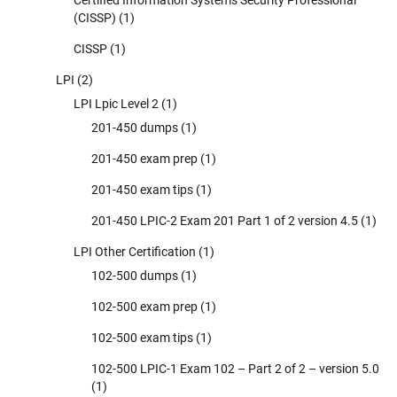
(CISSP)
(1)
CISSP
(1)
LPI
(2)
LPI Lpic Level 2
(1)
201-450 dumps
(1)
201-450 exam prep
(1)
201-450 exam tips
(1)
201-450 LPIC-2 Exam 201 Part 1 of 2 version 4.5
(1)
LPI Other Certification
(1)
102-500 dumps
(1)
102-500 exam prep
(1)
102-500 exam tips
(1)
102-500 LPIC-1 Exam 102 – Part 2 of 2 – version 5.0
(1)