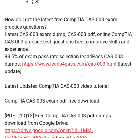
0
How do I get the latest free CompTIA CAS-003 exam
practice questions?
Latest CAS-003 exam dump, CAS-003 pdf, online CompTIA
CAS-003 practice test questions free to improve skills and
experience,
98.5% of exam pass rate selection lead4Pass CAS-003
dumps:
https://www.leads4pass.com/cas-003.html
(latest
update)
Latest Updated CompTIA CAS-003 video tutorial
CompTIA CAS-003 exam pdf free download
[PDF Q1-Q13] Free CompTIA CAS-003 pdf dumps
download from Google Drive:
https://drive.google.com/open?id=1MM-
PdW6DeFCHWCw3ojyatuurqMkoXSSn