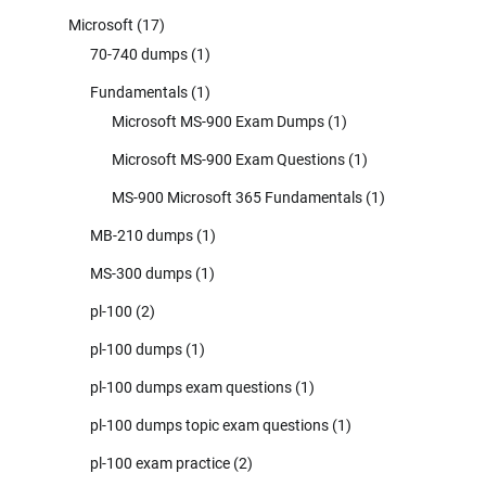
Microsoft
(17)
70-740 dumps
(1)
Fundamentals
(1)
Microsoft MS-900 Exam Dumps
(1)
Microsoft MS-900 Exam Questions
(1)
MS-900 Microsoft 365 Fundamentals
(1)
MB-210 dumps
(1)
MS-300 dumps
(1)
pl-100
(2)
pl-100 dumps
(1)
pl-100 dumps exam questions
(1)
pl-100 dumps topic exam questions
(1)
pl-100 exam practice
(2)