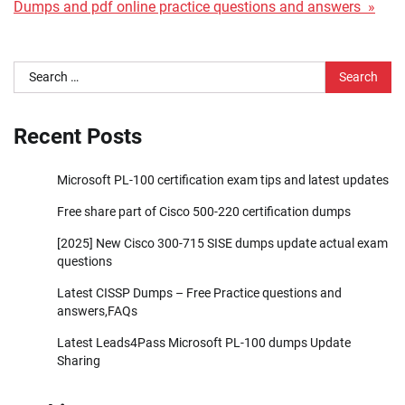
Dumps and pdf online practice questions and answers »
Search
for:
Recent Posts
Microsoft PL-100 certification exam tips and latest updates
Free share part of Cisco 500-220 certification dumps
[2025] New Cisco 300-715 SISE dumps update actual exam
questions
Latest CISSP Dumps – Free Practice questions and
answers,FAQs
Latest Leads4Pass Microsoft PL-100 dumps Update
Sharing