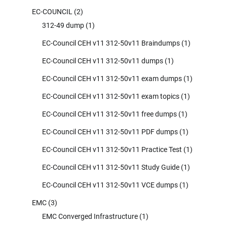
EC-COUNCIL
(2)
312-49 dump
(1)
EC-Council CEH v11 312-50v11 Braindumps
(1)
EC-Council CEH v11 312-50v11 dumps
(1)
EC-Council CEH v11 312-50v11 exam dumps
(1)
EC-Council CEH v11 312-50v11 exam topics
(1)
EC-Council CEH v11 312-50v11 free dumps
(1)
EC-Council CEH v11 312-50v11 PDF dumps
(1)
EC-Council CEH v11 312-50v11 Practice Test
(1)
EC-Council CEH v11 312-50v11 Study Guide
(1)
EC-Council CEH v11 312-50v11 VCE dumps
(1)
EMC
(3)
EMC Converged Infrastructure
(1)