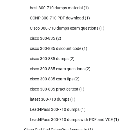
best 300-710 dumps material
(1)
CCNP 300-710 PDF download
(1)
Cisco 300-710 dumps exam questions
(1)
cisco 300-835
(2)
cisco 300-835 discount code
(1)
cisco 300-835 dumps
(2)
cisco 300-835 exam questions
(2)
cisco 300-835 exam tips
(2)
cisco 300-835 practice test
(1)
latest 300-710 dumps
(1)
Lead4Pass 300-710 dumps
(1)
Lead4Pass 300-710 dumps with PDF and VCE
(1)
Cisco Certified CyberOps Associate
(1)