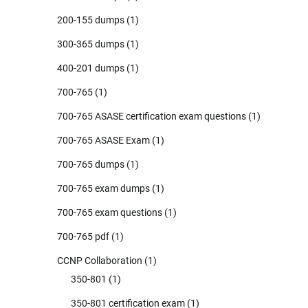
200-155 dumps
(1)
300-365 dumps
(1)
400-201 dumps
(1)
700-765
(1)
700-765 ASASE certification exam questions
(1)
700-765 ASASE Exam
(1)
700-765 dumps
(1)
700-765 exam dumps
(1)
700-765 exam questions
(1)
700-765 pdf
(1)
CCNP Collaboration
(1)
350-801
(1)
350-801 certification exam
(1)