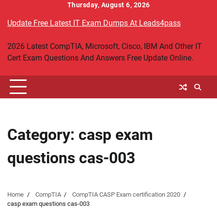
Skip
Thursday, August 6, 2026
to
Update Free Latest IT Exam Dumps At Leads4pass
content
2026 Latest CompTIA, Microsoft, Cisco, IBM And Other IT
Cert Exam Questions And Answers Free Update Online.
Category:
casp exam
questions cas-003
Home
CompTIA
CompTIA CASP Exam certification 2020
casp exam questions cas-003