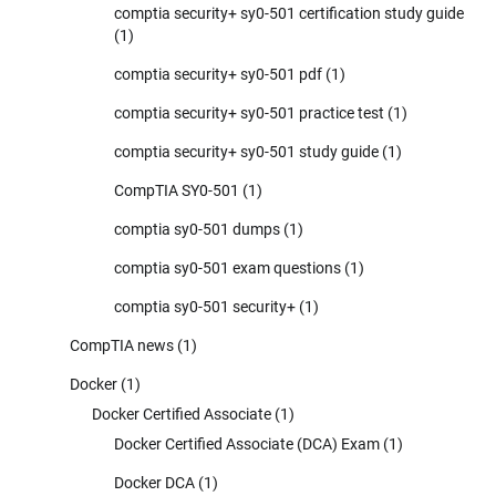
comptia security+ sy0-501 certification study guide
(1)
comptia security+ sy0-501 pdf
(1)
comptia security+ sy0-501 practice test
(1)
comptia security+ sy0-501 study guide
(1)
CompTIA SY0-501
(1)
comptia sy0-501 dumps
(1)
comptia sy0-501 exam questions
(1)
comptia sy0-501 security+
(1)
CompTIA news
(1)
Docker
(1)
Docker Certified Associate
(1)
Docker Certified Associate (DCA) Exam
(1)
Docker DCA
(1)