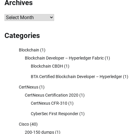
Archives
Archives
Categories
Blockchain
(1)
Blockchain Developer – Hyperledger Fabric
(1)
Blockchain CBDH
(1)
BTA Certified Blockchain Developer – Hyperledger
(1)
CertNexus
(1)
CertNexus Certification 2020
(1)
CertNexus CFR-310
(1)
CyberSec First Responder
(1)
Cisco
(40)
200-150 dumps
(1)