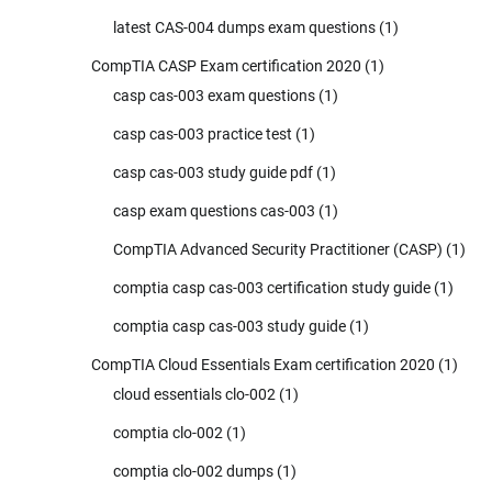
latest CAS-004 dumps exam questions
(1)
CompTIA CASP Exam certification 2020
(1)
casp cas-003 exam questions
(1)
casp cas-003 practice test
(1)
casp cas-003 study guide pdf
(1)
casp exam questions cas-003
(1)
CompTIA Advanced Security Practitioner (CASP)
(1)
comptia casp cas-003 certification study guide
(1)
comptia casp cas-003 study guide
(1)
CompTIA Cloud Essentials Exam certification 2020
(1)
cloud essentials clo-002
(1)
comptia clo-002
(1)
comptia clo-002 dumps
(1)