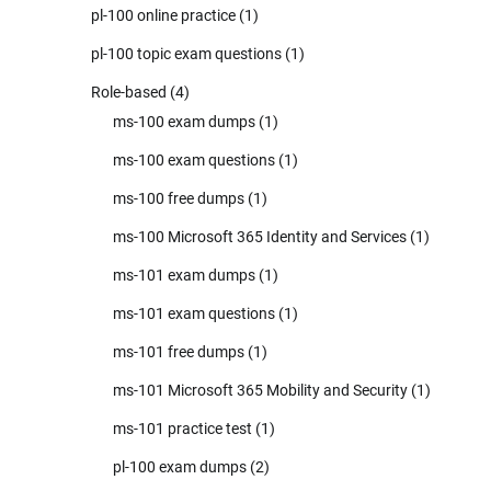
pl-100 online practice
(1)
pl-100 topic exam questions
(1)
Role-based
(4)
ms-100 exam dumps
(1)
ms-100 exam questions
(1)
ms-100 free dumps
(1)
ms-100 Microsoft 365 Identity and Services
(1)
ms-101 exam dumps
(1)
ms-101 exam questions
(1)
ms-101 free dumps
(1)
ms-101 Microsoft 365 Mobility and Security
(1)
ms-101 practice test
(1)
pl-100 exam dumps
(2)