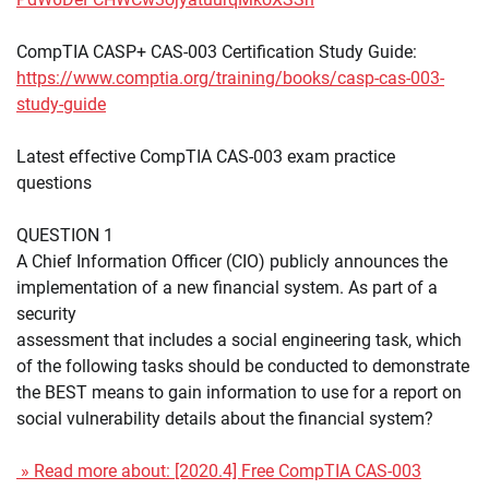
CompTIA CASP+ CAS-003 Certification Study Guide:
https://www.comptia.org/training/books/casp-cas-003-
study-guide
Latest effective CompTIA CAS-003 exam practice
questions
QUESTION 1
A Chief Information Officer (CIO) publicly announces the
implementation of a new financial system. As part of a
security
assessment that includes a social engineering task, which
of the following tasks should be conducted to demonstrate
the BEST means to gain information to use for a report on
social vulnerability details about the financial system?
» Read more about: [2020.4] Free CompTIA CAS-003