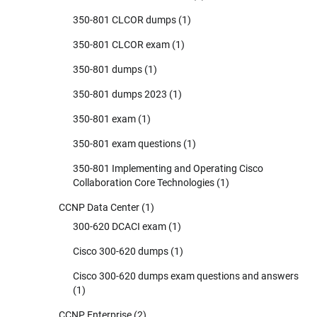
350-801 CLCOR dumps
(1)
350-801 CLCOR exam
(1)
350-801 dumps
(1)
350-801 dumps 2023
(1)
350-801 exam
(1)
350-801 exam questions
(1)
350-801 Implementing and Operating Cisco
Collaboration Core Technologies
(1)
CCNP Data Center
(1)
300-620 DCACI exam
(1)
Cisco 300-620 dumps
(1)
Cisco 300-620 dumps exam questions and answers
(1)
CCNP Enterprise
(2)