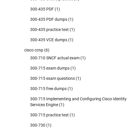
300-435 PDF
(1)
300-435 PDF dumps
(1)
300-435 practice test
(1)
300-435 VCE dumps
(1)
cisco ccnp
(6)
300-710 SNCF actual exam
(1)
300-715 exam dumps
(1)
300-715 exam questions
(1)
300-715 free dumps
(1)
300-715 Implementing and Configuring Cisco Identity
Services Engine
(1)
300-715 practice test
(1)
300-730
(1)