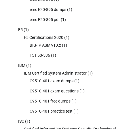
emc E20-895 dumps
(1)
emc E20-895 pdf
(1)
F5
(1)
F5 Certifications 2020
(1)
BIG-IP ASM v10.x
(1)
F5 F50-536
(1)
IBM
(1)
IBM Certified System Administrator
(1)
C9510-401 exam dumps
(1)
C9510-401 exam questions
(1)
C9510-401 free dumps
(1)
C9510-401 practice test
(1)
ISC
(1)
Certified Information Systems Security Professional