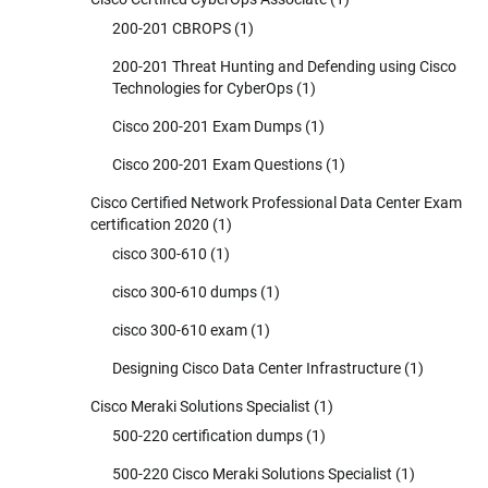
200-201 CBROPS
(1)
200-201 Threat Hunting and Defending using Cisco
Technologies for CyberOps
(1)
Cisco 200-201 Exam Dumps
(1)
Cisco 200-201 Exam Questions
(1)
Cisco Certified Network Professional Data Center Exam
certification 2020
(1)
cisco 300-610
(1)
cisco 300-610 dumps
(1)
cisco 300-610 exam
(1)
Designing Cisco Data Center Infrastructure
(1)
Cisco Meraki Solutions Specialist
(1)
500-220 certification dumps
(1)
500-220 Cisco Meraki Solutions Specialist
(1)