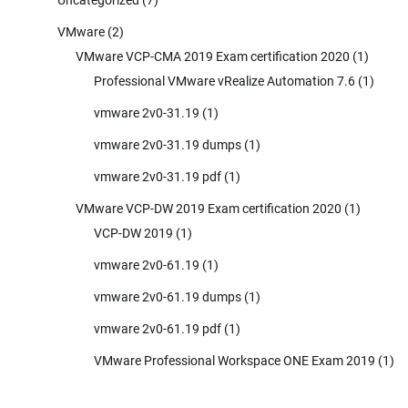
VMware
(2)
VMware VCP-CMA 2019 Exam certification 2020
(1)
Professional VMware vRealize Automation 7.6
(1)
vmware 2v0-31.19
(1)
vmware 2v0-31.19 dumps
(1)
vmware 2v0-31.19 pdf
(1)
VMware VCP-DW 2019 Exam certification 2020
(1)
VCP-DW 2019
(1)
vmware 2v0-61.19
(1)
vmware 2v0-61.19 dumps
(1)
vmware 2v0-61.19 pdf
(1)
VMware Professional Workspace ONE Exam 2019
(1)