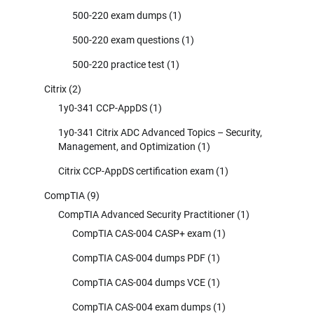
500-220 exam dumps
(1)
500-220 exam questions
(1)
500-220 practice test
(1)
Citrix
(2)
1y0-341 CCP-AppDS
(1)
1y0-341 Citrix ADC Advanced Topics – Security,
Management, and Optimization
(1)
Citrix CCP-AppDS certification exam
(1)
CompTIA
(9)
CompTIA Advanced Security Practitioner
(1)
CompTIA CAS-004 CASP+ exam
(1)
CompTIA CAS-004 dumps PDF
(1)
CompTIA CAS-004 dumps VCE
(1)
CompTIA CAS-004 exam dumps
(1)