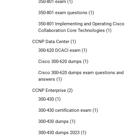
350-801 exam
(1)
350-801 exam questions
(1)
350-801 Implementing and Operating Cisco
Collaboration Core Technologies
(1)
CCNP Data Center
(1)
300-620 DCACI exam
(1)
Cisco 300-620 dumps
(1)
Cisco 300-620 dumps exam questions and
answers
(1)
CCNP Enterprise
(2)
300-430
(1)
300-430 certification exam
(1)
300-430 dumps
(1)
300-430 dumps 2023
(1)