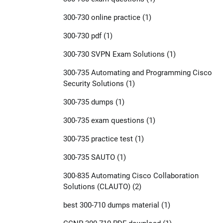
300-730 online practice
(1)
300-730 pdf
(1)
300-730 SVPN Exam Solutions
(1)
300-735 Automating and Programming Cisco
Security Solutions
(1)
300-735 dumps
(1)
300-735 exam questions
(1)
300-735 practice test
(1)
300-735 SAUTO
(1)
300-835 Automating Cisco Collaboration
Solutions (CLAUTO)
(2)
best 300-710 dumps material
(1)