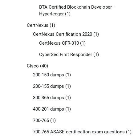
BTA Certified Blockchain Developer –
Hyperledger
(1)
CertNexus
(1)
CertNexus Certification 2020
(1)
CertNexus CFR-310
(1)
CyberSec First Responder
(1)
Cisco
(40)
200-150 dumps
(1)
200-155 dumps
(1)
300-365 dumps
(1)
400-201 dumps
(1)
700-765
(1)
700-765 ASASE certification exam questions
(1)