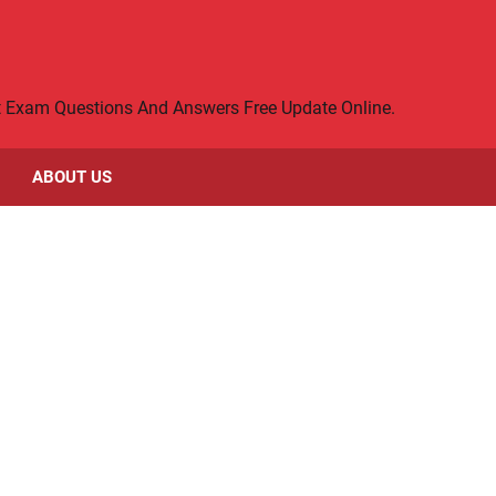
rt Exam Questions And Answers Free Update Online.
ABOUT US