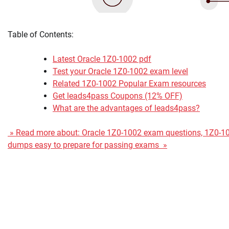
Table of Contents:
Latest Oracle 1Z0-1002 pdf
Test your Oracle 1Z0-1002 exam level
Related 1Z0-1002 Popular Exam resources
Get leads4pass Coupons (12% OFF)
What are the advantages of leads4pass?
» Read more about: Oracle 1Z0-1002 exam questions, 1Z0-1
dumps easy to prepare for passing exams »