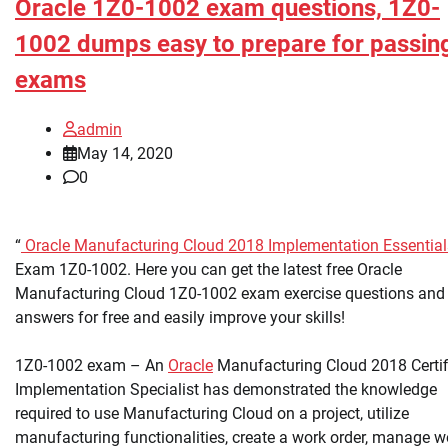
Oracle 1Z0-1002 exam questions, 1Z0-
1002 dumps easy to prepare for passin
exams
admin
May 14, 2020
0
“
Oracle Manufacturing Cloud 2018 Implementation Essential
Exam 1Z0-1002. Here you can get the latest free Oracle
Manufacturing Cloud 1Z0-1002 exam exercise questions and
answers for free and easily improve your skills!
1Z0-1002 exam – An
Oracle
Manufacturing Cloud 2018 Certif
Implementation Specialist has demonstrated the knowledge
required to use Manufacturing Cloud on a project, utilize
manufacturing functionalities, create a work order, manage w