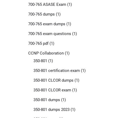
700-765 ASASE Exam
(1)
700-765 dumps
(1)
700-765 exam dumps
(1)
700-765 exam questions
(1)
700-765 pdf
(1)
CCNP Collaboration
(1)
350-801
(1)
350-801 certification exam
(1)
350-801 CLCOR dumps
(1)
350-801 CLCOR exam
(1)
350-801 dumps
(1)
350-801 dumps 2023
(1)