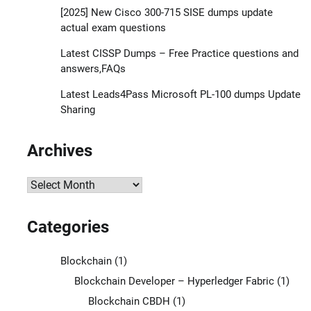
[2025] New Cisco 300-715 SISE dumps update
actual exam questions
Latest CISSP Dumps – Free Practice questions and
answers,FAQs
Latest Leads4Pass Microsoft PL-100 dumps Update
Sharing
Archives
Archives
Categories
Blockchain
(1)
Blockchain Developer – Hyperledger Fabric
(1)
Blockchain CBDH
(1)