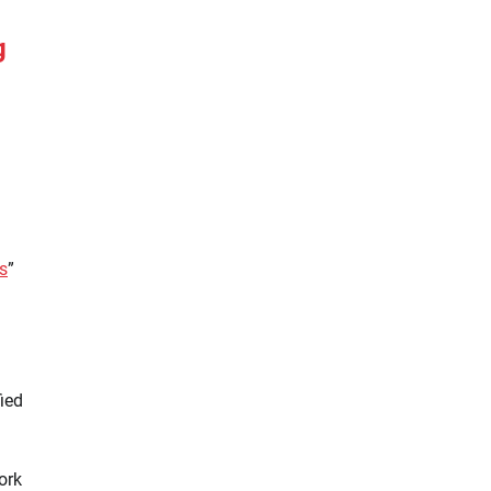
g
s
”
ied
ork