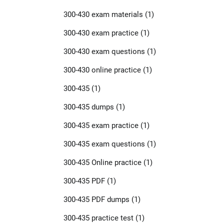
300-430 exam materials
(1)
300-430 exam practice
(1)
300-430 exam questions
(1)
300-430 online practice
(1)
300-435
(1)
300-435 dumps
(1)
300-435 exam practice
(1)
300-435 exam questions
(1)
300-435 Online practice
(1)
300-435 PDF
(1)
300-435 PDF dumps
(1)
300-435 practice test
(1)