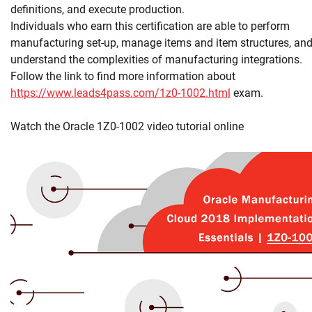
definitions, and execute production.
Individuals who earn this certification are able to perform
manufacturing set-up, manage items and item structures, an
understand the complexities of manufacturing integrations.
Follow the link to find more information about
https://www.leads4pass.com/1z0-1002.html
exam.
Watch the Oracle 1Z0-1002 video tutorial online