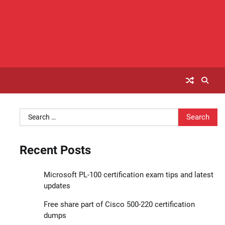
Search
for:
Recent Posts
Microsoft PL-100 certification exam tips and latest
updates
Free share part of Cisco 500-220 certification
dumps