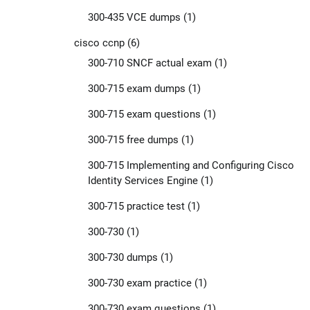
300-435 VCE dumps
(1)
cisco ccnp
(6)
300-710 SNCF actual exam
(1)
300-715 exam dumps
(1)
300-715 exam questions
(1)
300-715 free dumps
(1)
300-715 Implementing and Configuring Cisco
Identity Services Engine
(1)
300-715 practice test
(1)
300-730
(1)
300-730 dumps
(1)
300-730 exam practice
(1)
300-730 exam questions
(1)