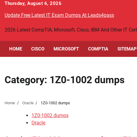
Skip
Thursday, August 6, 2026
to
Update Free Latest IT Exam Dumps At Leads4pass
content
2026 Latest CompTIA, Microsoft, Cisco, IBM And Other IT Ce
HOME
CISCO
MICROSOFT
COMPTIA
SITEMAP
Category:
1Z0-1002 dumps
Home
Oracle
1Z0-1002 dumps
1Z0-1002 dumps
Oracle