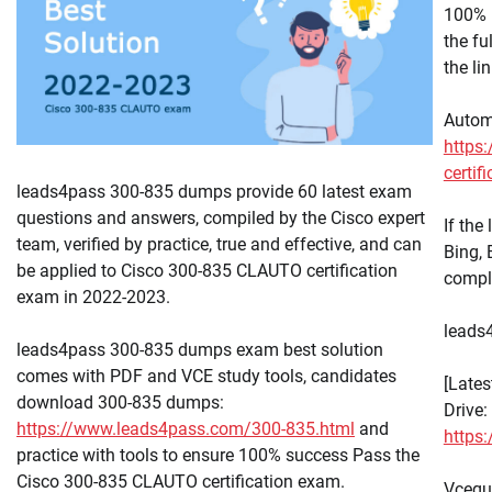
100% 
the f
the li
Autom
https:
certif
leads4pass 300-835 dumps provide 60 latest exam
questions and answers, compiled by the Cisco expert
If the
team, verified by practice, true and effective, and can
Bing,
be applied to Cisco 300-835 CLAUTO certification
compl
exam in 2022-2023.
leads4
leads4pass 300-835 dumps exam best solution
comes with PDF and VCE study tools, candidates
[Late
download 300-835 dumps:
Drive:
https://www.leads4pass.com/300-835.html
and
https
practice with tools to ensure 100% success Pass the
Cisco 300-835 CLAUTO certification exam.
Vcequ