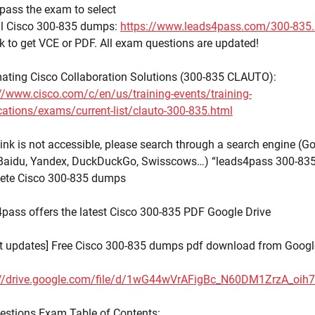
pass the exam to select
ull Cisco 300-835 dumps:
https://www.leads4pass.com/300-835.
nk to get VCE or PDF. All exam questions are updated!
ating Cisco Collaboration Solutions (300-835 CLAUTO):
//www.cisco.com/c/en/us/training-events/training-
ications/exams/current-list/clauto-300-835.html
 link is not accessible, please search through a search engine (Go
 Baidu, Yandex, DuckDuckGo, Swisscows…) “leads4pass 300-835
ete Cisco 300-835 dumps
pass offers the latest Cisco 300-835 PDF Google Drive
st updates] Free Cisco 300-835 dumps pdf download from Googl
://drive.google.com/file/d/1wG44wVrAFigBc_N60DM1ZrzA_oih
estions Exam Table of Contents: