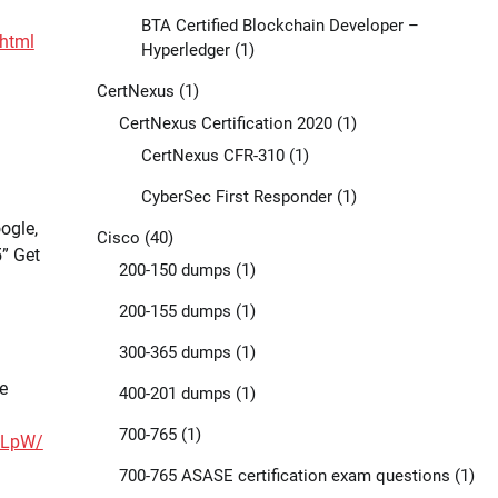
BTA Certified Blockchain Developer –
html
Hyperledger
(1)
CertNexus
(1)
CertNexus Certification 2020
(1)
CertNexus CFR-310
(1)
CyberSec First Responder
(1)
ogle,
Cisco
(40)
” Get
200-150 dumps
(1)
200-155 dumps
(1)
300-365 dumps
(1)
e
400-201 dumps
(1)
700-765
(1)
7LpW/
700-765 ASASE certification exam questions
(1)