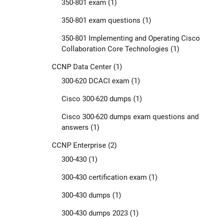
350-801 exam
(1)
350-801 exam questions
(1)
350-801 Implementing and Operating Cisco
Collaboration Core Technologies
(1)
CCNP Data Center
(1)
300-620 DCACI exam
(1)
Cisco 300-620 dumps
(1)
Cisco 300-620 dumps exam questions and
answers
(1)
CCNP Enterprise
(2)
300-430
(1)
300-430 certification exam
(1)
300-430 dumps
(1)
300-430 dumps 2023
(1)