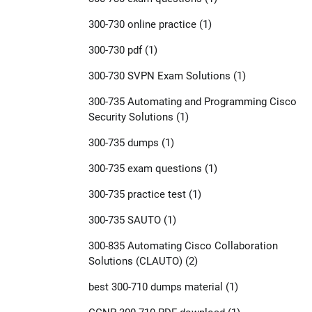
300-730 online practice
(1)
300-730 pdf
(1)
300-730 SVPN Exam Solutions
(1)
300-735 Automating and Programming Cisco
Security Solutions
(1)
300-735 dumps
(1)
300-735 exam questions
(1)
300-735 practice test
(1)
300-735 SAUTO
(1)
300-835 Automating Cisco Collaboration
Solutions (CLAUTO)
(2)
best 300-710 dumps material
(1)