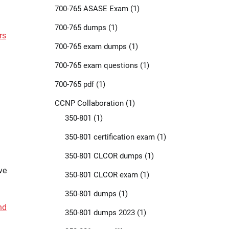
700-765 ASASE Exam
(1)
700-765 dumps
(1)
rs
700-765 exam dumps
(1)
700-765 exam questions
(1)
700-765 pdf
(1)
CCNP Collaboration
(1)
350-801
(1)
350-801 certification exam
(1)
350-801 CLCOR dumps
(1)
ve
350-801 CLCOR exam
(1)
350-801 dumps
(1)
nd
350-801 dumps 2023
(1)