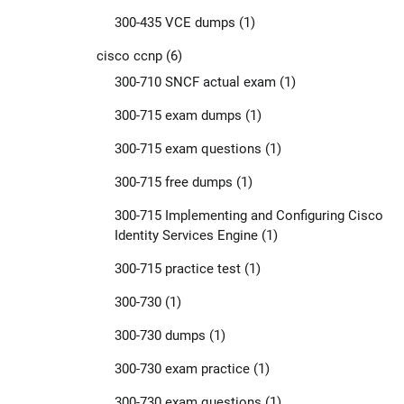
300-435 VCE dumps
(1)
cisco ccnp
(6)
300-710 SNCF actual exam
(1)
300-715 exam dumps
(1)
300-715 exam questions
(1)
300-715 free dumps
(1)
300-715 Implementing and Configuring Cisco
Identity Services Engine
(1)
300-715 practice test
(1)
300-730
(1)
300-730 dumps
(1)
300-730 exam practice
(1)
300-730 exam questions
(1)