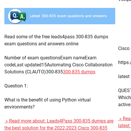
Read some of the free leads4pass 300-835 dumps
exam questions and answers online
Cisco 
Number of exam questionsExam nameExam
https
codeLast updated15Automating Cisco Collaboration
Solutions (CLAUTO)300-835
300-835 dumps
lates
Question 1:
QUES
Which 
What is the benefit of using Python virtual
active
environments?
» Read
» Read more about: Leads4Pass 300-835 dumps are
lates
the best solution for the 2022-2023 Cisco 300-835