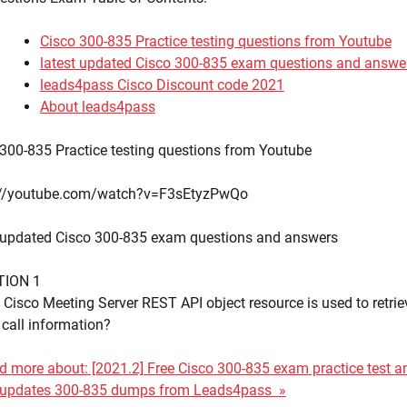
Cisco 300-835 Practice testing questions from Youtube
latest updated Cisco 300-835 exam questions and answe
leads4pass Cisco Discount code 2021
About leads4pass
300-835 Practice testing questions from Youtube
://youtube.com/watch?v=F3sEtyzPwQo
t updated Cisco 300-835 exam questions and answers
TION 1
Cisco Meeting Server REST API object resource is used to retrie
 call information?
 more about: [2021.2] Free Cisco 300-835 exam practice test a
t updates 300-835 dumps from Leads4pass »