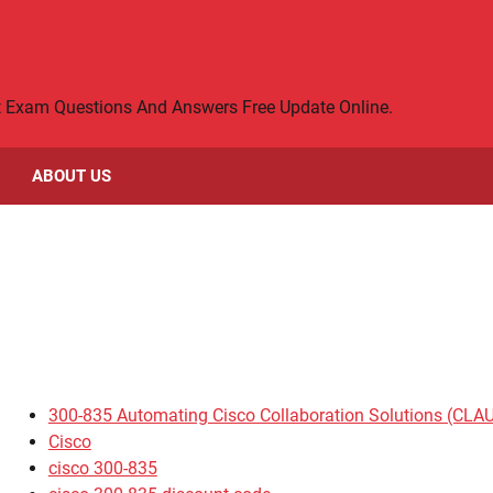
rt Exam Questions And Answers Free Update Online.
ABOUT US
300-835 Automating Cisco Collaboration Solutions (CLA
Cisco
cisco 300-835