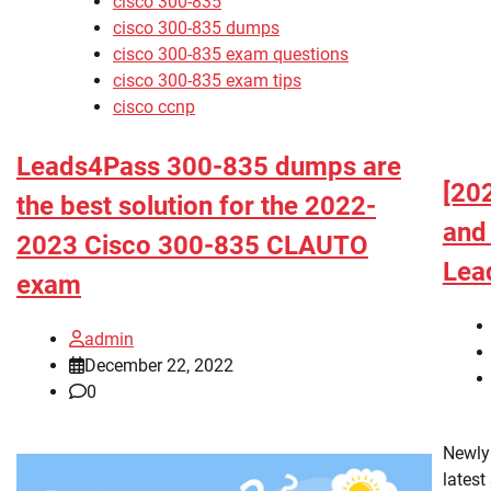
cisco 300-835
cisco 300-835 dumps
cisco 300-835 exam questions
cisco 300-835 exam tips
cisco ccnp
Leads4Pass 300-835 dumps are
[20
the best solution for the 2022-
and
2023 Cisco 300-835 CLAUTO
Lea
exam
admin
December 22, 2022
0
Newly
latest