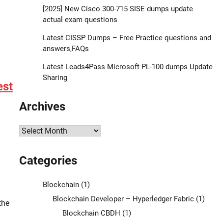
[2025] New Cisco 300-715 SISE dumps update
actual exam questions
Latest CISSP Dumps – Free Practice questions and
answers,FAQs
Latest Leads4Pass Microsoft PL-100 dumps Update
Sharing
est
Archives
Archives
Categories
Blockchain
(1)
Blockchain Developer – Hyperledger Fabric
(1)
the
Blockchain CBDH
(1)