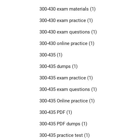
300-430 exam materials
(1)
300-430 exam practice
(1)
300-430 exam questions
(1)
300-430 online practice
(1)
300-435
(1)
300-435 dumps
(1)
300-435 exam practice
(1)
300-435 exam questions
(1)
300-435 Online practice
(1)
300-435 PDF
(1)
300-435 PDF dumps
(1)
300-435 practice test
(1)