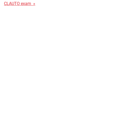
CLAUTO exam »