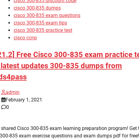
cisco 300-835 discount code
cisco 300-835 dumps
cisco 300-835 exam questions
cisco 300-835 exam tips
cisco 300-835 practice test
cisco ccnp
21.2] Free Cisco 300-835 exam practice t
 latest updates 300-835 dumps from
ds4pass
admin
February 1, 2021
0
 shared Cisco 300-835 exam learning preparation program! Get 
 300-835 exam exercise questions and exam dumps pdf for free!