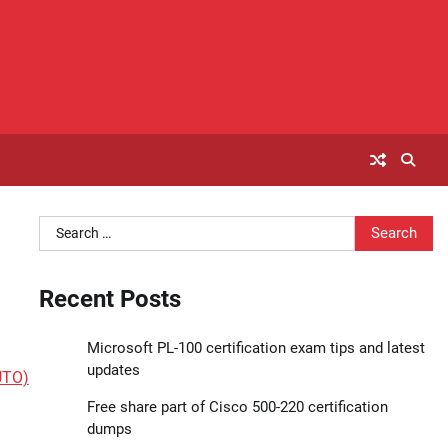
Search
for:
Recent Posts
Microsoft PL-100 certification exam tips and latest
updates
UTO)
Free share part of Cisco 500-220 certification
dumps