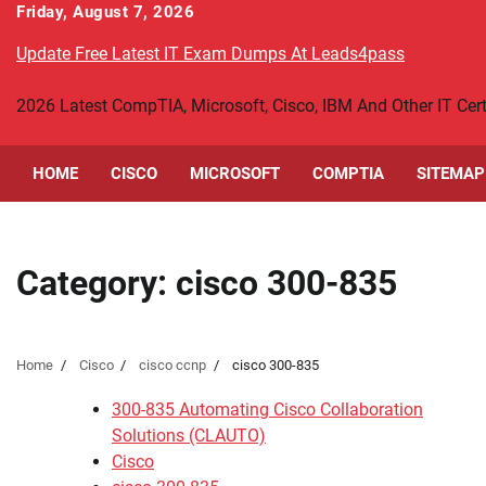
Skip
Friday, August 7, 2026
to
Update Free Latest IT Exam Dumps At Leads4pass
content
2026 Latest CompTIA, Microsoft, Cisco, IBM And Other IT Ce
HOME
CISCO
MICROSOFT
COMPTIA
SITEMAP
Category:
cisco 300-835
Home
Cisco
cisco ccnp
cisco 300-835
300-835 Automating Cisco Collaboration
Solutions (CLAUTO)
Cisco