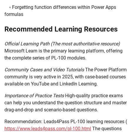
◦ Forgetting function differences within Power Apps
formulas
Recommended Learning Resources
Official Learning Path (The most authoritative resource)
Microsoft Learn is the primary learning platform, offering
the complete series of PL-100 modules.
Community Cases and Video Tutorials
The Power Platform
community is very active in 2025, with case-based courses
available on YouTube and LinkedIn Learning.
Importance of Practice Tests
High-quality practice exams
can help you understand the question structure and master
drag-and-drop and scenario-based questions.
Recommendation: Leads4Pass PL-100 learning resources (
https://www.leads4pass.com/pl-100.html
The questions