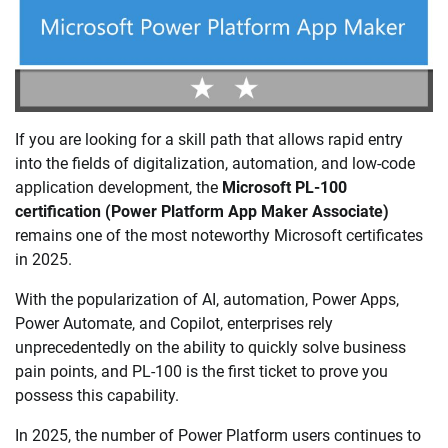
If you are looking for a skill path that allows rapid entry
into the fields of digitalization, automation, and low-code
application development, the
Microsoft PL-100
certification (Power Platform App Maker Associate)
remains one of the most noteworthy Microsoft certificates
in 2025.
With the popularization of AI, automation, Power Apps,
Power Automate, and Copilot, enterprises rely
unprecedentedly on the ability to quickly solve business
pain points, and PL-100 is the first ticket to prove you
possess this capability.
In 2025, the number of Power Platform users continues to