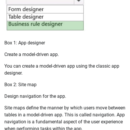
Box 1: App designer
Create a model-driven app.
You can create a model-driven app using the classic app
designer.
Box 2: Site map
Design navigation for the app.
Site maps define the manner by which users move between
tables in a model-driven app. This is called navigation. App
navigation is a fundamental aspect of the user experience
when performing tasks within the app.