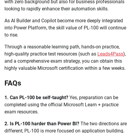
with zero background but also for business professionals
looking to rapidly enhance their automation skills.
As AI Builder and Copilot become more deeply integrated
into Power Platform, the skill value of PL-100 will continue
to rise.
Through a reasonable learning path, hands-on practice,
high-quality practice test resources (such as
Leads4Pass
),
and a comprehensive exam strategy, you can obtain this
highly valuable Microsoft certification within a few weeks.
FAQs
1. Can PL-100 be self-taught?
Yes, preparation can be
completed using the official Microsoft Learn + practice
exam resources.
2. Is PL-100 harder than Power BI?
The two directions are
different; PL-100 is more focused on application building.