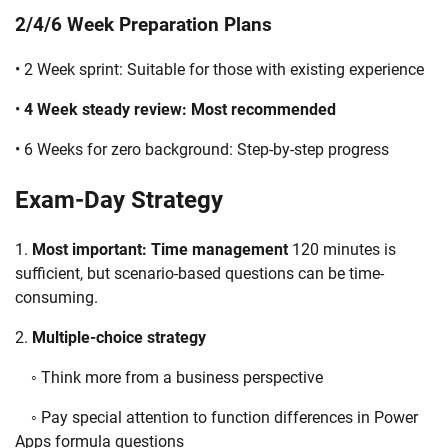
2/4/6 Week Preparation Plans
• 2 Week sprint: Suitable for those with existing experience
•
4 Week steady review: Most recommended
• 6 Weeks for zero background: Step-by-step progress
Exam-Day Strategy
1.
Most important: Time management
120 minutes is
sufficient, but scenario-based questions can be time-
consuming.
2.
Multiple-choice strategy
◦ Think more from a business perspective
◦ Pay special attention to function differences in Power
Apps formula questions