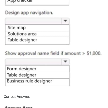
Correct Answer: