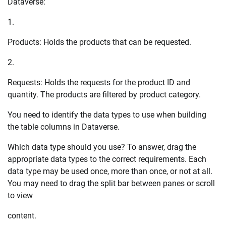
Dataverse:
1.
Products: Holds the products that can be requested.
2.
Requests: Holds the requests for the product ID and
quantity. The products are filtered by product category.
You need to identify the data types to use when building
the table columns in Dataverse.
Which data type should you use? To answer, drag the
appropriate data types to the correct requirements. Each
data type may be used once, more than once, or not at all.
You may need to drag the split bar between panes or scroll
to view
content.