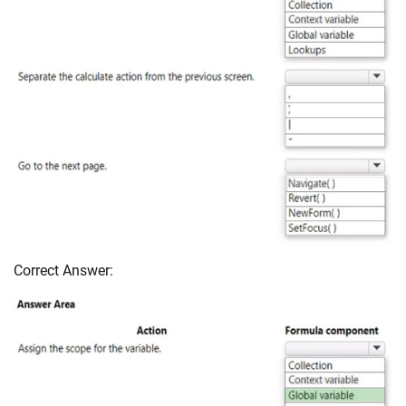
Correct Answer: