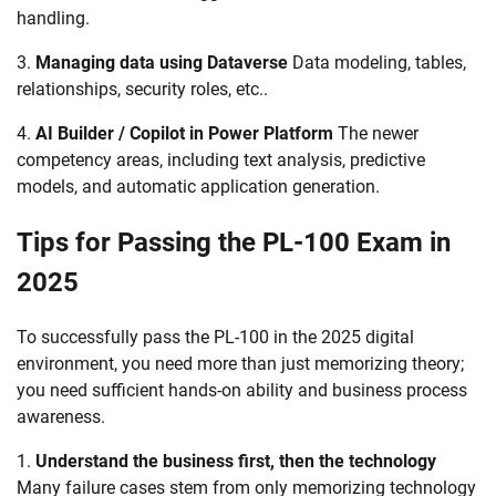
handling.
3.
Managing data using Dataverse
Data modeling, tables,
relationships, security roles, etc..
4.
AI Builder / Copilot in Power Platform
The newer
competency areas, including text analysis, predictive
models, and automatic application generation.
Tips for Passing the PL-100 Exam in
2025
To successfully pass the PL-100 in the 2025 digital
environment, you need more than just memorizing theory;
you need sufficient hands-on ability and business process
awareness.
1.
Understand the business first, then the technology
Many failure cases stem from only memorizing technology