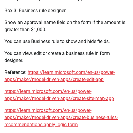
Box 3: Business rule designer.
Show an approval name field on the form if the amount is
greater than $1,000.
You can use Business rule to show and hide fields.
You can view, edit or create a business rule in form
designer.
Reference:
https://learn.microsoft.com/en-us/power-
apps/maker/model-driven-apps/create-edit-app
https://learn.microsoft.com/en-us/power-
apps/maker/model-driven-apps/create-site-map-app
https://learn.microsoft.com/en-us/power-
apps/maker/model-driven-apps/create-business-rules-
recommendations-apply-logic-form