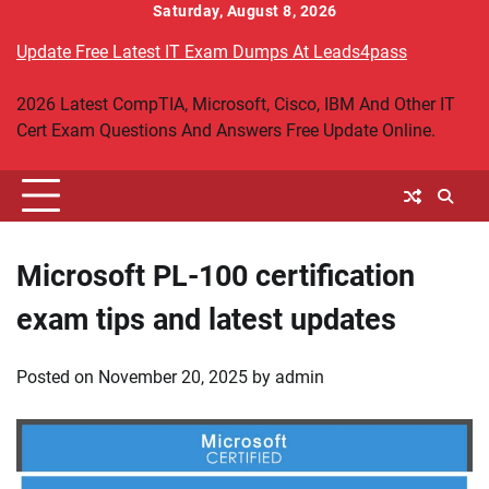
Skip
Saturday, August 8, 2026
to
Update Free Latest IT Exam Dumps At Leads4pass
content
2026 Latest CompTIA, Microsoft, Cisco, IBM And Other IT
Cert Exam Questions And Answers Free Update Online.
Microsoft PL-100 certification
exam tips and latest updates
Posted on
November 20, 2025
by
admin