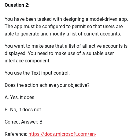
Question 2:
You have been tasked with designing a model-driven app.
The app must be configured to permit so that users are
able to generate and modify a list of current accounts.
You want to make sure that a list of all active accounts is
displayed. You need to make use of a suitable user
interface component.
You use the Text input control.
Does the action achieve your objective?
A. Yes, it does
B. No, it does not
Correct Answer: B
Reference:
https://docs.microsoft.com/en-