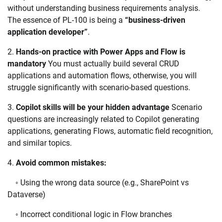
without understanding business requirements analysis.
The essence of PL-100 is being a
“business-driven
application developer”
.
2.
Hands-on practice with Power Apps and Flow is
mandatory
You must actually build several CRUD
applications and automation flows, otherwise, you will
struggle significantly with scenario-based questions.
3.
Copilot skills will be your hidden advantage
Scenario
questions are increasingly related to Copilot generating
applications, generating Flows, automatic field recognition,
and similar topics.
4.
Avoid common mistakes:
◦ Using the wrong data source (e.g., SharePoint vs
Dataverse)
◦ Incorrect conditional logic in Flow branches