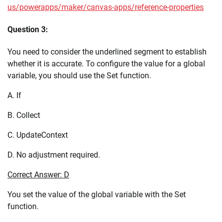
us/powerapps/maker/canvas-apps/reference-properties
Question 3:
You need to consider the underlined segment to establish
whether it is accurate. To configure the value for a global
variable, you should use the Set function.
A. If
B. Collect
C. UpdateContext
D. No adjustment required.
Correct Answer: D
You set the value of the global variable with the Set
function.