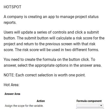
HOTSPOT
A company is creating an app to manage project status
reports.
Users will update a series of controls and click a submit
button. The submit button will calculate a risk score for the
project and return to the previous screen with that risk
score. The risk score will be used in two different forms.
You need to create the formula on the button click. To
answer, select the appropriate options in the answer area.
NOTE: Each correct selection is worth one point.
Hot Area: