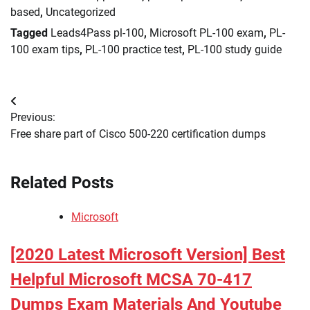
based
,
Uncategorized
Tagged
Leads4Pass pl-100
,
Microsoft PL-100 exam
,
PL-
100 exam tips
,
PL-100 practice test
,
PL-100 study guide
Post
Previous:
navigation
Free share part of Cisco 500-220 certification dumps
Related Posts
Microsoft
[2020 Latest Microsoft Version] Best
Helpful Microsoft MCSA 70-417
Dumps Exam Materials And Youtube