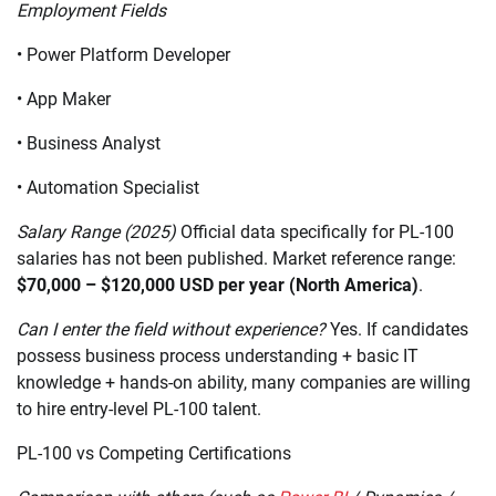
Employment Fields
• Power Platform Developer
• App Maker
• Business Analyst
• Automation Specialist
Salary Range (2025)
Official data specifically for PL-100
salaries has not been published. Market reference range:
$70,000 – $120,000 USD per year (North America)
.
Can I enter the field without experience?
Yes. If candidates
possess business process understanding + basic IT
knowledge + hands-on ability, many companies are willing
to hire entry-level PL-100 talent.
PL-100 vs Competing Certifications