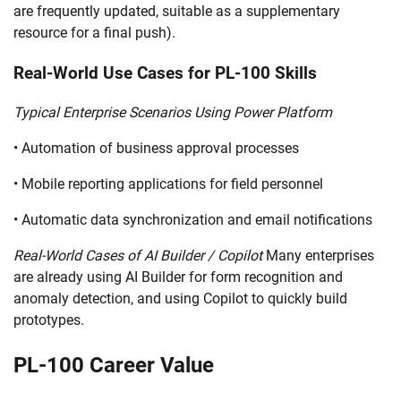
are frequently updated, suitable as a supplementary
resource for a final push).
Real-World Use Cases for PL-100 Skills
Typical Enterprise Scenarios Using Power Platform
• Automation of business approval processes
• Mobile reporting applications for field personnel
• Automatic data synchronization and email notifications
Real-World Cases of AI Builder / Copilot
Many enterprises
are already using AI Builder for form recognition and
anomaly detection, and using Copilot to quickly build
prototypes.
PL-100 Career Value