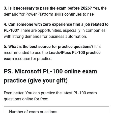
3. Is it necessary to pass the exam before 2026?
Yes, the
demand for Power Platform skills continues to rise.
4. Can someone with zero experience find a job related to
PL-100?
There are opportunities, especially in companies
with strong demands for business automation.
5. What is the best source for practice questions?
It is
recommended to use the
Leads4Pass PL-100 practice
exam
resource for practice.
PS. Microsoft PL-100 online exam
practice (give your gift)
Even better! You can practice the latest PL-100 exam
questions online for free:
Number of exam questions