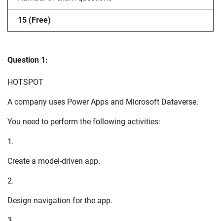
15 (Free)
Question 1:
HOTSPOT
A company uses Power Apps and Microsoft Dataverse.
You need to perform the following activities:
1.
Create a model-driven app.
2.
Design navigation for the app.
3.