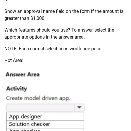
Show an approval name field on the form if the amount is
greater than $1,000.
Which features should you use? To answer, select the
appropriate options in the answer area.
NOTE: Each correct selection is worth one point.
Hot Area: