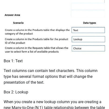
Box 1: Text
Text columns can contain text characters. This column
type has several format options that will change the
presentation of the text.
Box 2: Lookup
When you create a new lookup column you are creating a
new Many-to-One (N:1) table relationship between the table