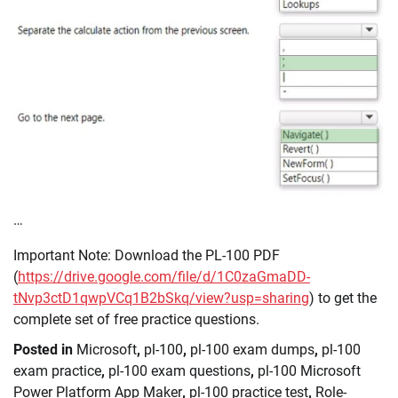
…
Important Note: Download the PL-100 PDF
(
https://drive.google.com/file/d/1C0zaGmaDD-
tNvp3ctD1qwpVCq1B2bSkq/view?usp=sharing
) to get the
complete set of free practice questions.
Posted in
Microsoft
,
pl-100
,
pl-100 exam dumps
,
pl-100
exam practice
,
pl-100 exam questions
,
pl-100 Microsoft
Power Platform App Maker
,
pl-100 practice test
,
Role-