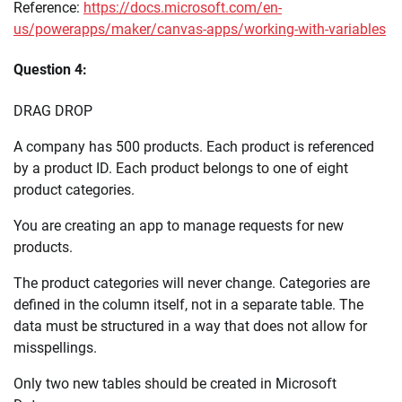
Reference:
https://docs.microsoft.com/en-
us/powerapps/maker/canvas-apps/working-with-variables
Question 4:
DRAG DROP
A company has 500 products. Each product is referenced
by a product ID. Each product belongs to one of eight
product categories.
You are creating an app to manage requests for new
products.
The product categories will never change. Categories are
defined in the column itself, not in a separate table. The
data must be structured in a way that does not allow for
misspellings.
Only two new tables should be created in Microsoft