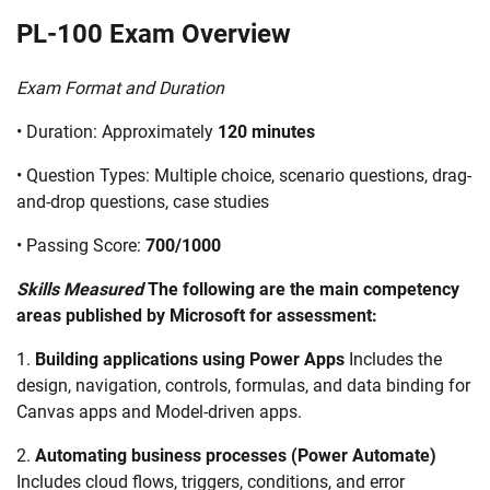
PL-100 Exam Overview
Exam Format and Duration
• Duration: Approximately
120 minutes
• Question Types: Multiple choice, scenario questions, drag-
and-drop questions, case studies
• Passing Score:
700/1000
Skills Measured
The following are the main competency
areas published by Microsoft for assessment:
1.
Building applications using Power Apps
Includes the
design, navigation, controls, formulas, and data binding for
Canvas apps and Model-driven apps.
2.
Automating business processes (Power Automate)
Includes cloud flows, triggers, conditions, and error