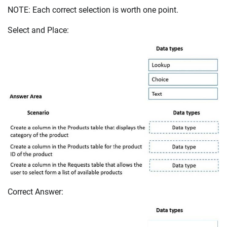
NOTE: Each correct selection is worth one point.
Select and Place:
Correct Answer: