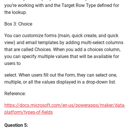
you’re working with and the Target Row Type defined for
the lookup.
Box 3: Choice
You can customize forms (main, quick create, and quick
view) and email templates by adding multi-select columns
that are called Choices. When you add a choices column,
you can specify multiple values that will be available for
users to
select. When users fill out the form, they can select one,
multiple, or all the values displayed in a drop-down list.
Reference:
https://docs.microsoft.com/en-us/powerapps/maker/data-
platform/types-of-fields
Question 5: