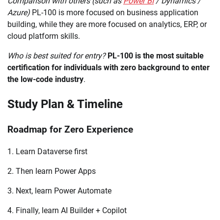
Comparison with others (such as
Power BI
/ Dynamics /
Azure)
PL-100 is more focused on business application
building, while they are more focused on analytics, ERP, or
cloud platform skills.
Who is best suited for entry?
PL-100 is the most suitable
certification for individuals with zero background to enter
the low-code industry
.
Study Plan & Timeline
Roadmap for Zero Experience
1. Learn Dataverse first
2. Then learn Power Apps
3. Next, learn Power Automate
4. Finally, learn AI Builder + Copilot