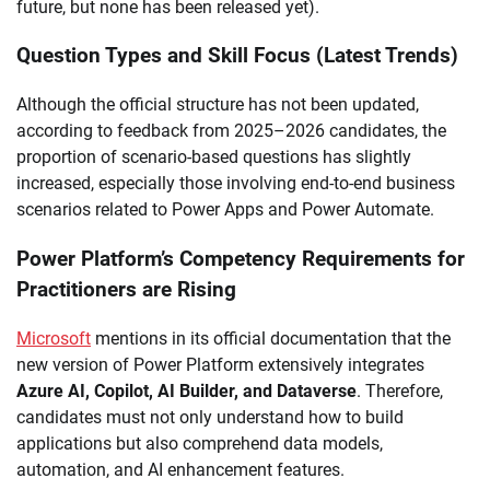
future, but none has been released yet).
Question Types and Skill Focus (Latest Trends)
Although the official structure has not been updated,
according to feedback from 2025–2026 candidates, the
proportion of scenario-based questions has slightly
increased, especially those involving end-to-end business
scenarios related to Power Apps and Power Automate.
Power Platform’s Competency Requirements for
Practitioners are Rising
Microsoft
mentions in its official documentation that the
new version of Power Platform extensively integrates
Azure AI, Copilot, AI Builder, and Dataverse
. Therefore,
candidates must not only understand how to build
applications but also comprehend data models,
automation, and AI enhancement features.