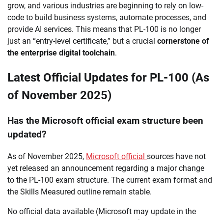
grow, and various industries are beginning to rely on low-
code to build business systems, automate processes, and
provide AI services. This means that PL-100 is no longer
just an “entry-level certificate,” but a crucial
cornerstone of
the enterprise digital toolchain
.
Latest Official Updates for PL-100 (As
of November 2025)
Has the Microsoft official exam structure been
updated?
As of November 2025,
Microsoft official
sources have not
yet released an announcement regarding a major change
to the PL-100 exam structure. The current exam format and
the Skills Measured outline remain stable.
No official data available (Microsoft may update in the