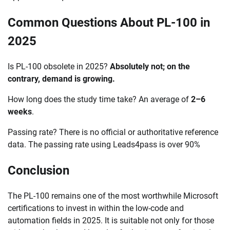
Common Questions About PL-100 in
2025
Is PL-100 obsolete in 2025?
Absolutely not; on the
contrary, demand is growing.
How long does the study time take? An average of
2–6
weeks
.
Passing rate? There is no official or authoritative reference
data. The passing rate using Leads4pass is over 90%
Conclusion
The PL-100 remains one of the most worthwhile Microsoft
certifications to invest in within the low-code and
automation fields in 2025. It is suitable not only for those