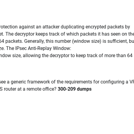
protection against an attacker duplicating encrypted packets by
. The decryptor keeps track of which packets it has seen on th
64 packets. Generally, this number (window size) is sufficient, bu
ze. The IPsec Anti-Replay Window:
dow size, allowing the decryptor to keep track of more than 64
ee a generic framework of the requirements for configuring a 
S router at a remote office?
300-209 dumps