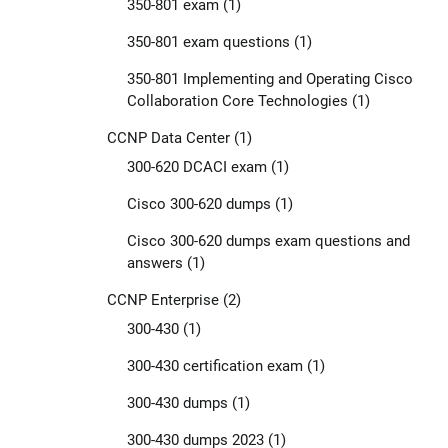
350-801 exam
(1)
350-801 exam questions
(1)
350-801 Implementing and Operating Cisco
Collaboration Core Technologies
(1)
CCNP Data Center
(1)
300-620 DCACI exam
(1)
Cisco 300-620 dumps
(1)
Cisco 300-620 dumps exam questions and
answers
(1)
CCNP Enterprise
(2)
300-430
(1)
300-430 certification exam
(1)
300-430 dumps
(1)
300-430 dumps 2023
(1)