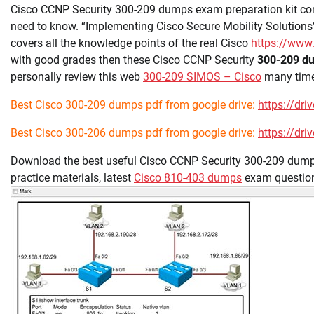
Cisco CCNP Security 300-209 dumps exam preparation kit con
need to know. “Implementing Cisco Secure Mobility Solution
covers all the knowledge points of the real Cisco
https://www
with good grades then these Cisco CCNP Security
300-209 d
personally review this web
300-209 SIMOS – Cisco
many times
Best Cisco 300-209 dumps pdf from google drive:
https://d
Best Cisco 300-206 dumps pdf from google drive:
https://d
Download the best useful Cisco CCNP Security 300-209 dumps
practice materials, latest
Cisco 810-403 dumps
exam questio