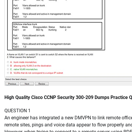
High Quality Cisco CCNP Security 300-209 Dumps Practice
QUESTION 1
An engineer has integrated a new DMVPN to link remote office
remote sites, pings and voice data appear to flow properly and
However, when trying to connect to a remote server using RDP,