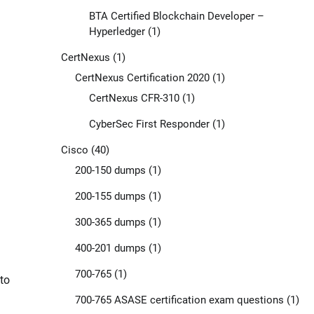
BTA Certified Blockchain Developer –
Hyperledger
(1)
CertNexus
(1)
CertNexus Certification 2020
(1)
CertNexus CFR-310
(1)
CyberSec First Responder
(1)
Cisco
(40)
200-150 dumps
(1)
200-155 dumps
(1)
300-365 dumps
(1)
400-201 dumps
(1)
700-765
(1)
to
700-765 ASASE certification exam questions
(1)