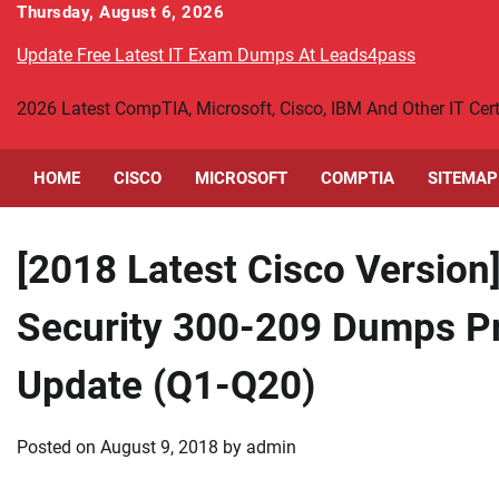
Skip
Thursday, August 6, 2026
to
Update Free Latest IT Exam Dumps At Leads4pass
content
2026 Latest CompTIA, Microsoft, Cisco, IBM And Other IT Ce
HOME
CISCO
MICROSOFT
COMPTIA
SITEMAP
[2018 Latest Cisco Version
Security 300-209 Dumps Pr
Update (Q1-Q20)
Posted on
August 9, 2018
by
admin