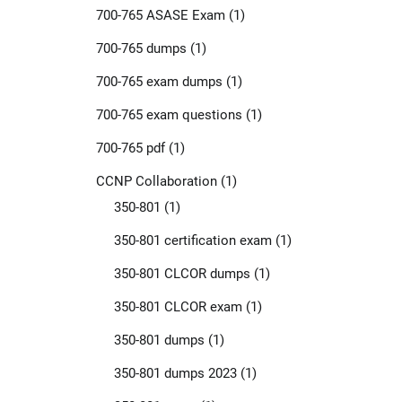
700-765 ASASE Exam
(1)
700-765 dumps
(1)
700-765 exam dumps
(1)
700-765 exam questions
(1)
700-765 pdf
(1)
CCNP Collaboration
(1)
350-801
(1)
350-801 certification exam
(1)
350-801 CLCOR dumps
(1)
350-801 CLCOR exam
(1)
350-801 dumps
(1)
350-801 dumps 2023
(1)