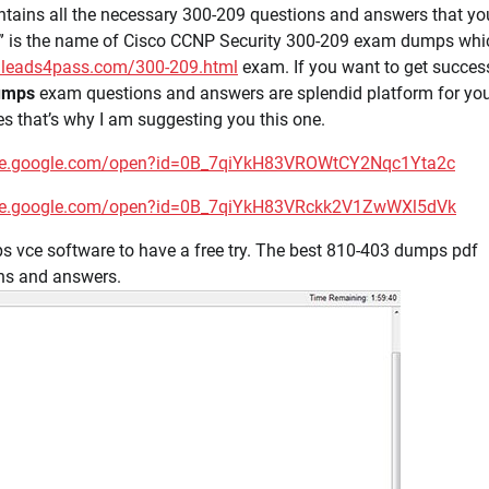
tains all the necessary 300-209 questions and answers that yo
s” is the name of Cisco CCNP Security 300-209 exam dumps whi
.leads4pass.com/300-209.html
exam. If you want to get succes
umps
exam questions and answers are splendid platform for you
 that’s why I am suggesting you this one.
rive.google.com/open?id=0B_7qiYkH83VROWtCY2Nqc1Yta2c
rive.google.com/open?id=0B_7qiYkH83VRckk2V1ZwWXl5dVk
 vce software to have a free try. The best 810-403 dumps pdf
ns and answers.