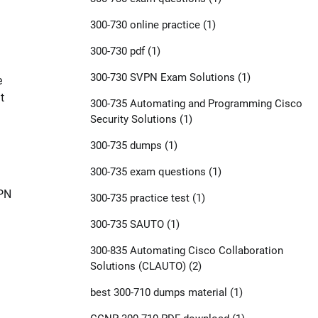
300-730 online practice
(1)
300-730 pdf
(1)
300-730 SVPN Exam Solutions
(1)
e
t
300-735 Automating and Programming Cisco
Security Solutions
(1)
300-735 dumps
(1)
300-735 exam questions
(1)
VPN
300-735 practice test
(1)
300-735 SAUTO
(1)
300-835 Automating Cisco Collaboration
Solutions (CLAUTO)
(2)
best 300-710 dumps material
(1)