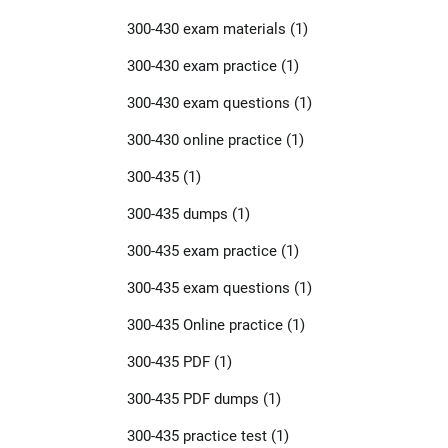
300-430 exam materials
(1)
300-430 exam practice
(1)
300-430 exam questions
(1)
300-430 online practice
(1)
300-435
(1)
300-435 dumps
(1)
300-435 exam practice
(1)
300-435 exam questions
(1)
300-435 Online practice
(1)
300-435 PDF
(1)
300-435 PDF dumps
(1)
300-435 practice test
(1)