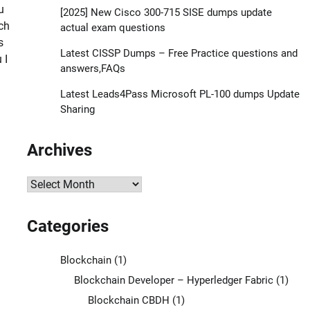
u
[2025] New Cisco 300-715 SISE dumps update
ch
actual exam questions
s
Latest CISSP Dumps – Free Practice questions and
 I
answers,FAQs
Latest Leads4Pass Microsoft PL-100 dumps Update
Sharing
Archives
Archives
Categories
Blockchain
(1)
Blockchain Developer – Hyperledger Fabric
(1)
Blockchain CBDH
(1)