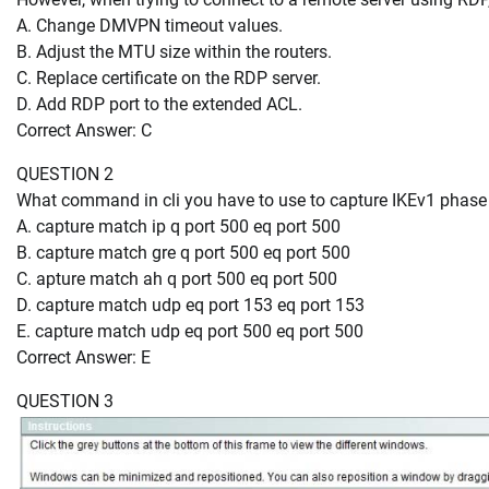
A. Change DMVPN timeout values.
B. Adjust the MTU size within the routers.
C. Replace certificate on the RDP server.
D. Add RDP port to the extended ACL.
Correct Answer: C
QUESTION 2
What command in cli you have to use to capture IKEv1 phase
A. capture match ip q port 500 eq port 500
B. capture match gre q port 500 eq port 500
C. apture match ah q port 500 eq port 500
D. capture match udp eq port 153 eq port 153
E. capture match udp eq port 500 eq port 500
Correct Answer: E
QUESTION 3