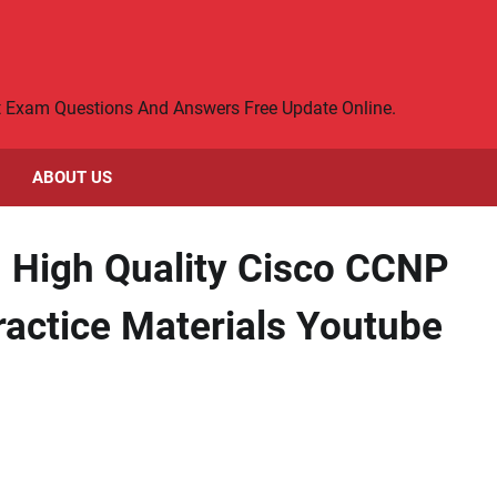
rt Exam Questions And Answers Free Update Online.
ABOUT US
] High Quality Cisco CCNP
actice Materials Youtube