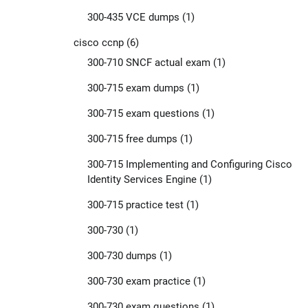
300-435 VCE dumps
(1)
cisco ccnp
(6)
300-710 SNCF actual exam
(1)
300-715 exam dumps
(1)
300-715 exam questions
(1)
300-715 free dumps
(1)
300-715 Implementing and Configuring Cisco
Identity Services Engine
(1)
300-715 practice test
(1)
300-730
(1)
300-730 dumps
(1)
300-730 exam practice
(1)
300-730 exam questions
(1)