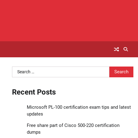
Search
for:
Recent Posts
Microsoft PL-100 certification exam tips and latest
updates
Free share part of Cisco 500-220 certification
dumps