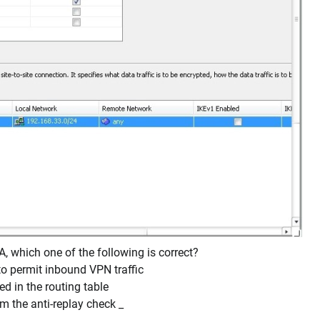
 which one of the following is correct?
to permit inbound VPN traffic
ed in the routing table
m the anti-replay check _