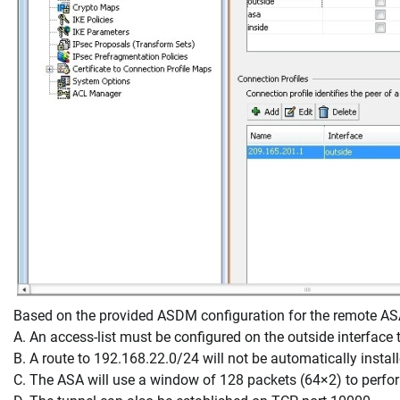
Based on the provided ASDM configuration for the remote ASA,
A. An access-list must be configured on the outside interface 
B. A route to 192.168.22.0/24 will not be automatically install
C. The ASA will use a window of 128 packets (64×2) to perfor