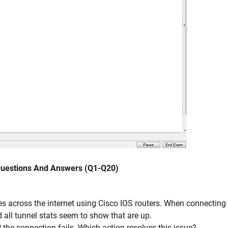
 Questions And Answers (Q1-Q20)
s across the internet using Cisco IOS routers. When connecting 
 all tunnel stats seem to show that are up.
 the connection fails. Which action resolves this issue?