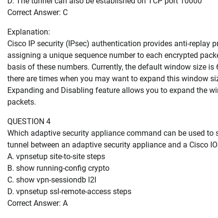
D. The tunnel can also be established on TCP port 10000
Correct Answer: C
Explanation:
Cisco IP security (IPsec) authentication provides anti-replay 
assigning a unique sequence number to each encrypted packet
basis of these numbers. Currently, the default window size is 
there are times when you may want to expand this window si
Expanding and Disabling feature allows you to expand the win
packets.
QUESTION 4
Which adaptive security appliance command can be used to s
tunnel between an adaptive security appliance and a Cisco IO
A. vpnsetup site-to-site steps
B. show running-config crypto
C. show vpn-sessiondb l2l
D. vpnsetup ssl-remote-access steps
Correct Answer: A