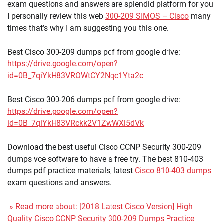
exam questions and answers are splendid platform for you
I personally review this web
300-209 SIMOS – Cisco
many
times that’s why I am suggesting you this one.
Best Cisco 300-209 dumps pdf from google drive:
https://drive.google.com/open?
id=0B_7qiYkH83VROWtCY2Nqc1Yta2c
Best Cisco 300-206 dumps pdf from google drive:
https://drive.google.com/open?
id=0B_7qiYkH83VRckk2V1ZwWXl5dVk
Download the best useful Cisco CCNP Security 300-209
dumps vce software to have a free try. The best 810-403
dumps pdf practice materials, latest
Cisco 810-403 dumps
exam questions and answers.
» Read more about: [2018 Latest Cisco Version] High
Quality Cisco CCNP Security 300-209 Dumps Practice