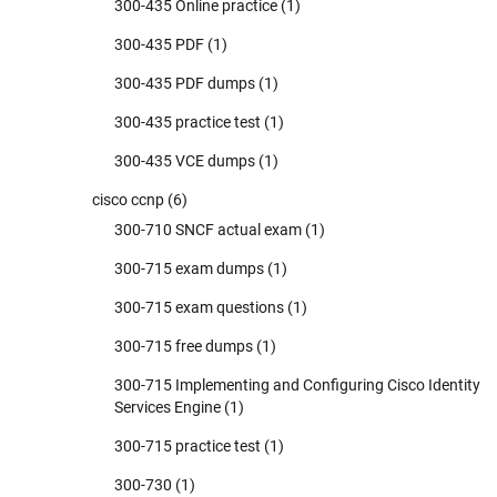
300-435 Online practice
(1)
300-435 PDF
(1)
300-435 PDF dumps
(1)
300-435 practice test
(1)
300-435 VCE dumps
(1)
cisco ccnp
(6)
300-710 SNCF actual exam
(1)
300-715 exam dumps
(1)
300-715 exam questions
(1)
300-715 free dumps
(1)
300-715 Implementing and Configuring Cisco Identity
Services Engine
(1)
300-715 practice test
(1)
300-730
(1)