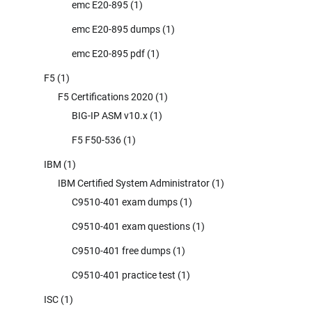
emc E20-895
(1)
emc E20-895 dumps
(1)
emc E20-895 pdf
(1)
F5
(1)
F5 Certifications 2020
(1)
BIG-IP ASM v10.x
(1)
F5 F50-536
(1)
IBM
(1)
IBM Certified System Administrator
(1)
C9510-401 exam dumps
(1)
C9510-401 exam questions
(1)
C9510-401 free dumps
(1)
C9510-401 practice test
(1)
ISC
(1)