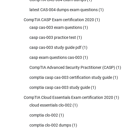
latest CAS-004 dumps exam questions
(1)
CompTIA CASP Exam certification 2020
(1)
casp cas-003 exam questions
(1)
casp cas-003 practice test
(1)
casp cas-003 study guide pdf
(1)
casp exam questions cas-003
(1)
CompTIA Advanced Security Practitioner (CASP)
(1)
comptia casp cas-003 certification study guide
(1)
comptia casp cas-003 study guide
(1)
CompTIA Cloud Essentials Exam certification 2020
(1)
cloud essentials clo-002
(1)
comptia clo-002
(1)
comptia clo-002 dumps
(1)