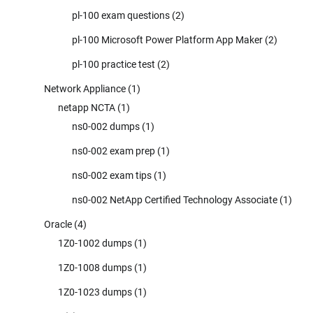
pl-100 exam questions
(2)
pl-100 Microsoft Power Platform App Maker
(2)
pl-100 practice test
(2)
Network Appliance
(1)
netapp NCTA
(1)
ns0-002 dumps
(1)
ns0-002 exam prep
(1)
ns0-002 exam tips
(1)
ns0-002 NetApp Certified Technology Associate
(1)
Oracle
(4)
1Z0-1002 dumps
(1)
1Z0-1008 dumps
(1)
1Z0-1023 dumps
(1)