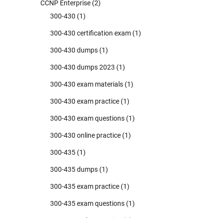
CCNP Enterprise
(2)
300-430
(1)
300-430 certification exam
(1)
300-430 dumps
(1)
300-430 dumps 2023
(1)
300-430 exam materials
(1)
300-430 exam practice
(1)
300-430 exam questions
(1)
300-430 online practice
(1)
300-435
(1)
300-435 dumps
(1)
300-435 exam practice
(1)
300-435 exam questions
(1)