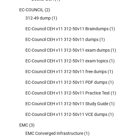
EC-COUNCIL
(2)
312-49 dump
(1)
EC-Council CEH v11 312-50v11 Braindumps
(1)
EC-Council CEH v11 312-50v11 dumps
(1)
EC-Council CEH v11 312-50v11 exam dumps
(1)
EC-Council CEH v11 312-50v11 exam topics
(1)
EC-Council CEH v11 312-50v11 free dumps
(1)
EC-Council CEH v11 312-50v11 PDF dumps
(1)
EC-Council CEH v11 312-50v11 Practice Test
(1)
EC-Council CEH v11 312-50v11 Study Guide
(1)
EC-Council CEH v11 312-50v11 VCE dumps
(1)
EMC
(3)
EMC Converged Infrastructure
(1)