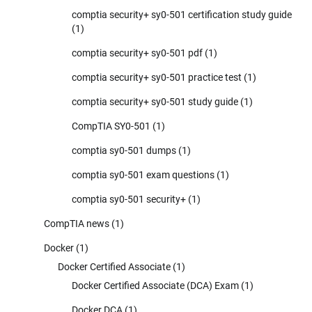
comptia security+ sy0-501 certification study guide
(1)
comptia security+ sy0-501 pdf
(1)
comptia security+ sy0-501 practice test
(1)
comptia security+ sy0-501 study guide
(1)
CompTIA SY0-501
(1)
comptia sy0-501 dumps
(1)
comptia sy0-501 exam questions
(1)
comptia sy0-501 security+
(1)
CompTIA news
(1)
Docker
(1)
Docker Certified Associate
(1)
Docker Certified Associate (DCA) Exam
(1)
Docker DCA
(1)