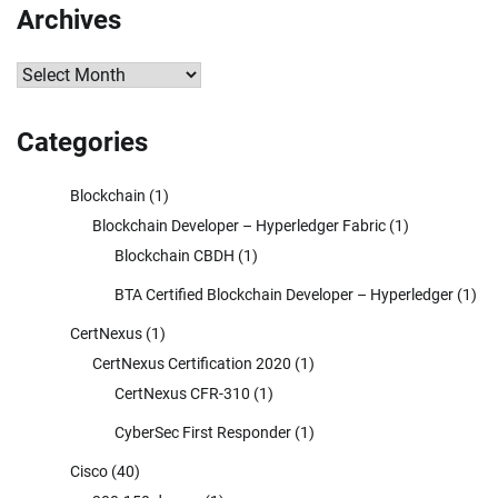
Archives
Archives
Categories
Blockchain
(1)
Blockchain Developer – Hyperledger Fabric
(1)
Blockchain CBDH
(1)
BTA Certified Blockchain Developer – Hyperledger
(1)
CertNexus
(1)
CertNexus Certification 2020
(1)
CertNexus CFR-310
(1)
CyberSec First Responder
(1)
Cisco
(40)