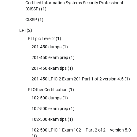
Certified Information Systems Security Professional
(CISSP)
(1)
CISSP
(1)
LPI
(2)
LPI Lpic Level 2
(1)
201-450 dumps
(1)
201-450 exam prep
(1)
201-450 exam tips
(1)
201-450 LPIC-2 Exam 201 Part 1 of 2 version 4.5
(1)
LPI Other Certification
(1)
102-500 dumps
(1)
102-500 exam prep
(1)
102-500 exam tips
(1)
102-500 LPIC-1 Exam 102 – Part 2 of 2 – version 5.0
(1)