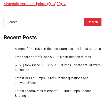
Materials Youtube Update (Q1-Q20) »
Search
for:
Recent Posts
Microsoft PL-100 certification exam tips and latest updates
Free share part of Cisco 500-220 certification dumps
[2025] New Cisco 300-715 SISE dumps update actual exam
questions
Latest CISSP Dumps – Free Practice questions and
answers,FAQs
Latest Leads4Pass Microsoft PL-100 dumps Update
Sharing