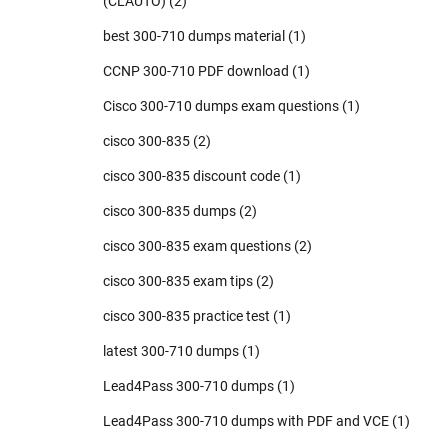
(CLAUTO)
(2)
best 300-710 dumps material
(1)
CCNP 300-710 PDF download
(1)
Cisco 300-710 dumps exam questions
(1)
cisco 300-835
(2)
cisco 300-835 discount code
(1)
cisco 300-835 dumps
(2)
cisco 300-835 exam questions
(2)
cisco 300-835 exam tips
(2)
cisco 300-835 practice test
(1)
latest 300-710 dumps
(1)
Lead4Pass 300-710 dumps
(1)
Lead4Pass 300-710 dumps with PDF and VCE
(1)