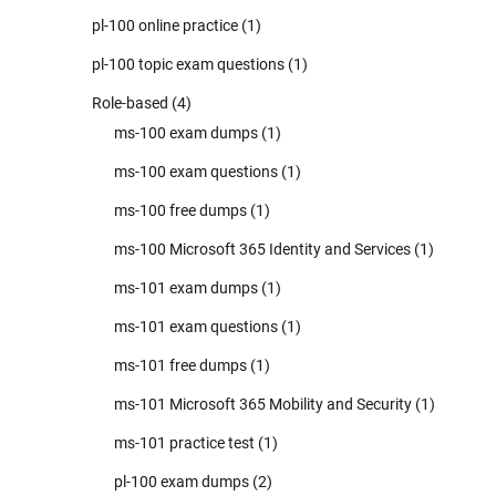
pl-100 online practice
(1)
pl-100 topic exam questions
(1)
Role-based
(4)
ms-100 exam dumps
(1)
ms-100 exam questions
(1)
ms-100 free dumps
(1)
ms-100 Microsoft 365 Identity and Services
(1)
ms-101 exam dumps
(1)
ms-101 exam questions
(1)
ms-101 free dumps
(1)
ms-101 Microsoft 365 Mobility and Security
(1)
ms-101 practice test
(1)
pl-100 exam dumps
(2)