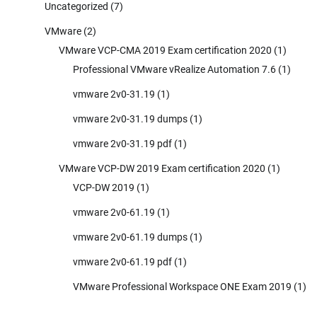
Uncategorized
(7)
VMware
(2)
VMware VCP-CMA 2019 Exam certification 2020
(1)
Professional VMware vRealize Automation 7.6
(1)
vmware 2v0-31.19
(1)
vmware 2v0-31.19 dumps
(1)
vmware 2v0-31.19 pdf
(1)
VMware VCP-DW 2019 Exam certification 2020
(1)
VCP-DW 2019
(1)
vmware 2v0-61.19
(1)
vmware 2v0-61.19 dumps
(1)
vmware 2v0-61.19 pdf
(1)
VMware Professional Workspace ONE Exam 2019
(1)