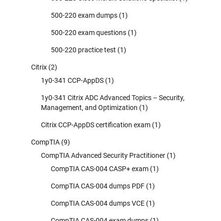
500-220 exam dumps
(1)
500-220 exam questions
(1)
500-220 practice test
(1)
Citrix
(2)
1y0-341 CCP-AppDS
(1)
1y0-341 Citrix ADC Advanced Topics – Security,
Management, and Optimization
(1)
Citrix CCP-AppDS certification exam
(1)
CompTIA
(9)
CompTIA Advanced Security Practitioner
(1)
CompTIA CAS-004 CASP+ exam
(1)
CompTIA CAS-004 dumps PDF
(1)
CompTIA CAS-004 dumps VCE
(1)
CompTIA CAS-004 exam dumps
(1)