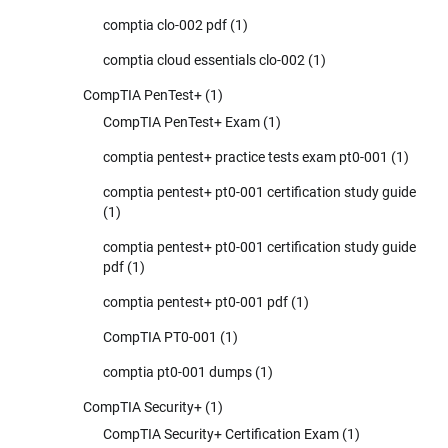
comptia clo-002 pdf
(1)
comptia cloud essentials clo-002
(1)
CompTIA PenTest+
(1)
CompTIA PenTest+ Exam
(1)
comptia pentest+ practice tests exam pt0-001
(1)
comptia pentest+ pt0-001 certification study guide
(1)
comptia pentest+ pt0-001 certification study guide
pdf
(1)
comptia pentest+ pt0-001 pdf
(1)
CompTIA PT0-001
(1)
comptia pt0-001 dumps
(1)
CompTIA Security+
(1)
CompTIA Security+ Certification Exam
(1)