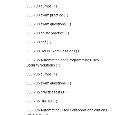
300-730 dumps
(1)
300-730 exam practice
(1)
300-730 exam questions
(1)
300-730 online practice
(1)
300-730 pdf
(1)
300-730 SVPN Exam Solutions
(1)
300-735 Automating and Programming Cisco
Security Solutions
(1)
300-735 dumps
(1)
300-735 exam questions
(1)
300-735 practice test
(1)
300-735 SAUTO
(1)
300-835 Automating Cisco Collaboration Solutions