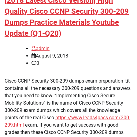
[2018 Latest Cisco Version] High
Quality Cisco CCNP Security 300-209
Dumps Practice Materials Youtube
Update (Q1-Q20)
admin
August 9, 2018
0
Cisco CCNP Security 300-209 dumps exam preparation kit
contains all the necessary 300-209 questions and answers
that you need to know. “Implementing Cisco Secure
Mobility Solutions” is the name of Cisco CCNP Security
300-209 exam dumps which covers all the knowledge
points of the real Cisco
https://www.leads4pass.com/300-
209.html
exam. If you want to get success with good
grades then these Cisco CCNP Security 300-209 dumps