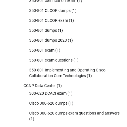
350-801 certification exam
(1)
350-801 CLCOR dumps
(1)
350-801 CLCOR exam
(1)
350-801 dumps
(1)
350-801 dumps 2023
(1)
350-801 exam
(1)
350-801 exam questions
(1)
350-801 Implementing and Operating Cisco
Collaboration Core Technologies
(1)
CCNP Data Center
(1)
300-620 DCACI exam
(1)
Cisco 300-620 dumps
(1)
Cisco 300-620 dumps exam questions and answers
(1)