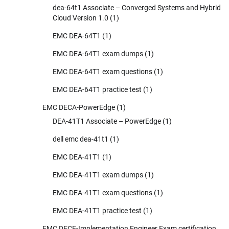
dea-64t1 Associate – Converged Systems and Hybrid
Cloud Version 1.0
(1)
EMC DEA-64T1
(1)
EMC DEA-64T1 exam dumps
(1)
EMC DEA-64T1 exam questions
(1)
EMC DEA-64T1 practice test
(1)
EMC DECA-PowerEdge
(1)
DEA-41T1 Associate – PowerEdge
(1)
dell emc dea-41t1
(1)
EMC DEA-41T1
(1)
EMC DEA-41T1 exam dumps
(1)
EMC DEA-41T1 exam questions
(1)
EMC DEA-41T1 practice test
(1)
EMC DECE-Implementation Engineer Exam certification