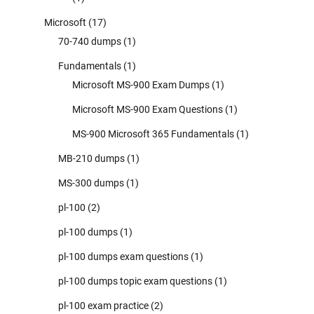
Microsoft
(17)
70-740 dumps
(1)
Fundamentals
(1)
Microsoft MS-900 Exam Dumps
(1)
Microsoft MS-900 Exam Questions
(1)
MS-900 Microsoft 365 Fundamentals
(1)
MB-210 dumps
(1)
MS-300 dumps
(1)
pl-100
(2)
pl-100 dumps
(1)
pl-100 dumps exam questions
(1)
pl-100 dumps topic exam questions
(1)
pl-100 exam practice
(2)