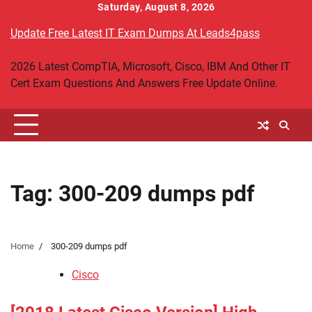
Skip
Saturday, August 8, 2026
to
Update Free Latest IT Exam Dumps At Leads4pass
content
2026 Latest CompTIA, Microsoft, Cisco, IBM And Other IT
Cert Exam Questions And Answers Free Update Online.
Tag:
300-209 dumps pdf
Home
300-209 dumps pdf
Cisco