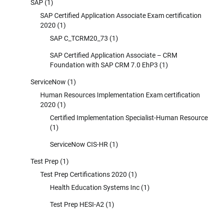
SAP
(1)
SAP Certified Application Associate Exam certification
2020
(1)
SAP C_TCRM20_73
(1)
SAP Certified Application Associate – CRM
Foundation with SAP CRM 7.0 EhP3
(1)
ServiceNow
(1)
Human Resources Implementation Exam certification
2020
(1)
Certified Implementation Specialist-Human Resource
(1)
ServiceNow CIS-HR
(1)
Test Prep
(1)
Test Prep Certifications 2020
(1)
Health Education Systems Inc
(1)
Test Prep HESI-A2
(1)