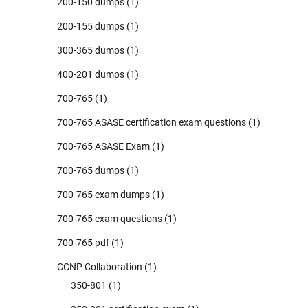
200-150 dumps
(1)
200-155 dumps
(1)
300-365 dumps
(1)
400-201 dumps
(1)
700-765
(1)
700-765 ASASE certification exam questions
(1)
700-765 ASASE Exam
(1)
700-765 dumps
(1)
700-765 exam dumps
(1)
700-765 exam questions
(1)
700-765 pdf
(1)
CCNP Collaboration
(1)
350-801
(1)