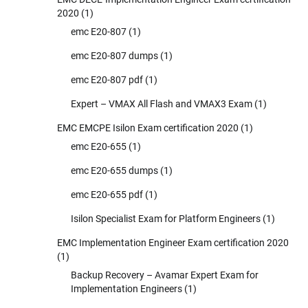
2020
(1)
emc E20-807
(1)
emc E20-807 dumps
(1)
emc E20-807 pdf
(1)
Expert – VMAX All Flash and VMAX3 Exam
(1)
EMC EMCPE Isilon Exam certification 2020
(1)
emc E20-655
(1)
emc E20-655 dumps
(1)
emc E20-655 pdf
(1)
Isilon Specialist Exam for Platform Engineers
(1)
EMC Implementation Engineer Exam certification 2020
(1)
Backup Recovery – Avamar Expert Exam for
Implementation Engineers
(1)