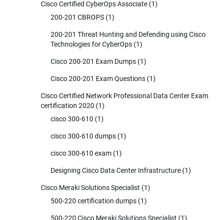
Cisco Certified CyberOps Associate
(1)
200-201 CBROPS
(1)
200-201 Threat Hunting and Defending using Cisco
Technologies for CyberOps
(1)
Cisco 200-201 Exam Dumps
(1)
Cisco 200-201 Exam Questions
(1)
Cisco Certified Network Professional Data Center Exam
certification 2020
(1)
cisco 300-610
(1)
cisco 300-610 dumps
(1)
cisco 300-610 exam
(1)
Designing Cisco Data Center Infrastructure
(1)
Cisco Meraki Solutions Specialist
(1)
500-220 certification dumps
(1)
500-220 Cisco Meraki Solutions Specialist
(1)