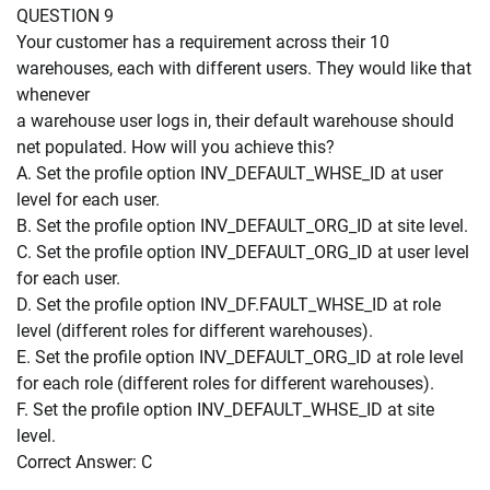
QUESTION 9
Your customer has a requirement across their 10
warehouses, each with different users. They would like that
whenever
a warehouse user logs in, their default warehouse should
net populated. How will you achieve this?
A. Set the profile option INV_DEFAULT_WHSE_ID at user
level for each user.
B. Set the profile option INV_DEFAULT_ORG_ID at site level.
C. Set the profile option INV_DEFAULT_ORG_ID at user level
for each user.
D. Set the profile option INV_DF.FAULT_WHSE_ID at role
level (different roles for different warehouses).
E. Set the profile option INV_DEFAULT_ORG_ID at role level
for each role (different roles for different warehouses).
F. Set the profile option INV_DEFAULT_WHSE_ID at site
level.
Correct Answer: C