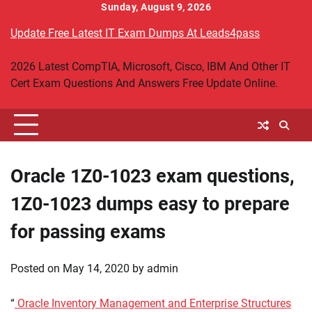
Skip
Sunday, August 9, 2026
to
Update Free Latest IT Exam Dumps At Leads4pass
content
2026 Latest CompTIA, Microsoft, Cisco, IBM And Other IT
Cert Exam Questions And Answers Free Update Online.
Oracle 1Z0-1023 exam questions,
1Z0-1023 dumps easy to prepare
for passing exams
Posted on
May 14, 2020
by
admin
“
Oracle Inventory Management and Enterprise Structures