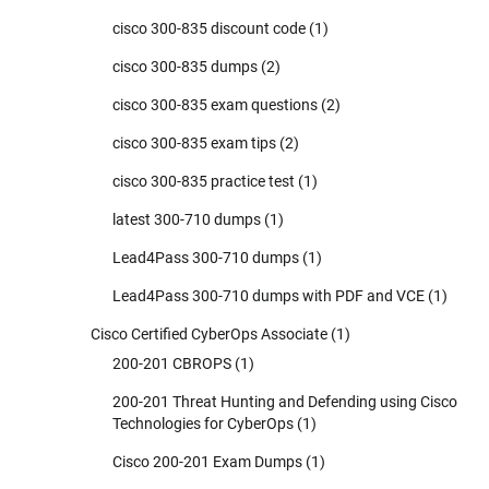
cisco 300-835 discount code
(1)
cisco 300-835 dumps
(2)
cisco 300-835 exam questions
(2)
cisco 300-835 exam tips
(2)
cisco 300-835 practice test
(1)
latest 300-710 dumps
(1)
Lead4Pass 300-710 dumps
(1)
Lead4Pass 300-710 dumps with PDF and VCE
(1)
Cisco Certified CyberOps Associate
(1)
200-201 CBROPS
(1)
200-201 Threat Hunting and Defending using Cisco
Technologies for CyberOps
(1)
Cisco 200-201 Exam Dumps
(1)