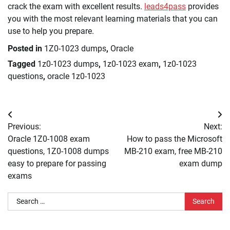
crack the exam with excellent results.
leads4pass
provides
you with the most relevant learning materials that you can
use to help you prepare.
Posted in
1Z0-1023 dumps
,
Oracle
Tagged
1z0-1023 dumps
,
1z0-1023 exam
,
1z0-1023
questions
,
oracle 1z0-1023
Post
Previous:
Next:
navigation
Oracle 1Z0-1008 exam
How to pass the Microsoft
questions, 1Z0-1008 dumps
MB-210 exam, free MB-210
easy to prepare for passing
exam dump
exams
Search
for: