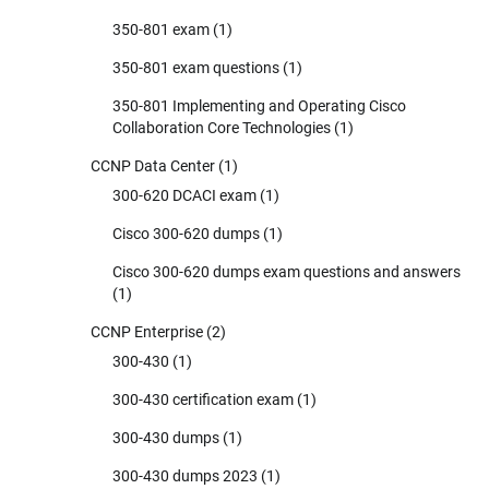
350-801 exam
(1)
350-801 exam questions
(1)
350-801 Implementing and Operating Cisco
Collaboration Core Technologies
(1)
CCNP Data Center
(1)
300-620 DCACI exam
(1)
Cisco 300-620 dumps
(1)
Cisco 300-620 dumps exam questions and answers
(1)
CCNP Enterprise
(2)
300-430
(1)
300-430 certification exam
(1)
300-430 dumps
(1)
300-430 dumps 2023
(1)