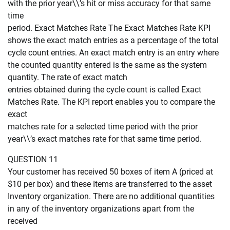
with the prior year\\’s hit or miss accuracy for that same
time
period. Exact Matches Rate The Exact Matches Rate KPI
shows the exact match entries as a percentage of the total
cycle count entries. An exact match entry is an entry where
the counted quantity entered is the same as the system
quantity. The rate of exact match
entries obtained during the cycle count is called Exact
Matches Rate. The KPI report enables you to compare the
exact
matches rate for a selected time period with the prior
year\\’s exact matches rate for that same time period.
QUESTION 11
Your customer has received 50 boxes of item A (priced at
$10 per box) and these Items are transferred to the asset
Inventory organization. There are no additional quantities
in any of the inventory organizations apart from the
received