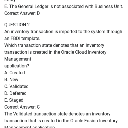
E. The General Ledger is not associated with Business Unit.
Correct Answer: D
QUESTION 2
An inventory transaction is imported to the system through
an FBDI template.
Which transaction state denotes that an inventory
transaction is created in the Oracle Cloud Inventory
Management
application?
A. Created
B. New
C. Validated
D. Deferred
E. Staged
Correct Answer: C
The Validated transaction state denotes an inventory
transaction that is created in the Oracle Fusion Inventory
Management application.