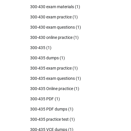
300-430 exam materials
(1)
300-430 exam practice
(1)
300-430 exam questions
(1)
300-430 online practice
(1)
300-435
(1)
300-435 dumps
(1)
300-435 exam practice
(1)
300-435 exam questions
(1)
300-435 Online practice
(1)
300-435 PDF
(1)
300-435 PDF dumps
(1)
300-435 practice test
(1)
300-435 VCE dumps
(1)