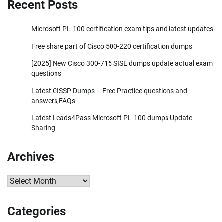
Recent Posts
Microsoft PL-100 certification exam tips and latest updates
Free share part of Cisco 500-220 certification dumps
[2025] New Cisco 300-715 SISE dumps update actual exam
questions
Latest CISSP Dumps – Free Practice questions and
answers,FAQs
Latest Leads4Pass Microsoft PL-100 dumps Update
Sharing
Archives
Archives
Categories