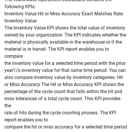
following KPIs:
Inventory Value Hit or Miss Accuracy Exact Matches Rate
Inventory Value
The Inventory Value KPI shows the total value of inventory
owned by your organization. The KPI indicates whether the
material is physically available in the warehouse or if the
material is in transit. The KPI report enables you to
compare
the inventory value for a selected time period with the prior
year\\’s inventory value for that same time period. You can
also compare inventory value by inventory categories. Hit
or Miss Accuracy The Hit or Miss Accuracy KPI shows the
percentage of the cycle count that falls within the hit and
miss tolerances of a total cycle count. This KPI provides
the
rate of hits during the cycle counting process. The KPI
report enables you to
compare the hit or miss accuracy for a selected time period