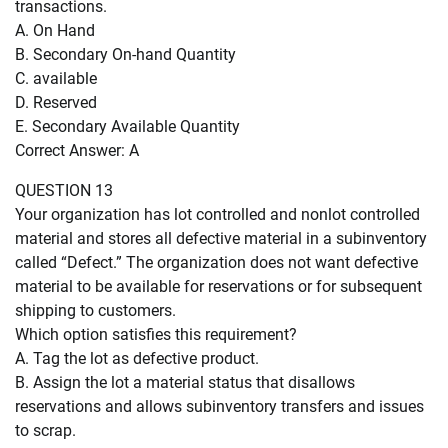
transactions.
A. On Hand
B. Secondary On-hand Quantity
C. available
D. Reserved
E. Secondary Available Quantity
Correct Answer: A
QUESTION 13
Your organization has lot controlled and nonlot controlled
material and stores all defective material in a subinventory
called “Defect.” The organization does not want defective
material to be available for reservations or for subsequent
shipping to customers.
Which option satisfies this requirement?
A. Tag the lot as defective product.
B. Assign the lot a material status that disallows
reservations and allows subinventory transfers and issues
to scrap.