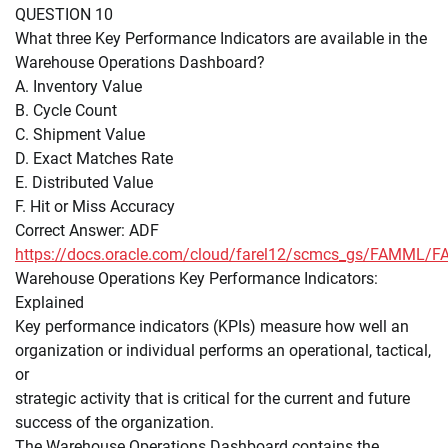
QUESTION 10
What three Key Performance Indicators are available in the
Warehouse Operations Dashboard?
A. Inventory Value
B. Cycle Count
C. Shipment Value
D. Exact Matches Rate
E. Distributed Value
F. Hit or Miss Accuracy
Correct Answer: ADF
https://docs.oracle.com/cloud/farel12/scmcs_gs/FAMM
Warehouse Operations Key Performance Indicators:
Explained
Key performance indicators (KPIs) measure how well an
organization or individual performs an operational, tactical,
or
strategic activity that is critical for the current and future
success of the organization.
The Warehouse Operations Dashboard contains the