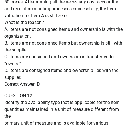
50 boxes. After running all the necessary cost accounting
and receipt accounting processes successfully, the Item
valuation for Item A is still zero.
What is the reason?
A. Items are not consigned items and ownership is with the
organization.
B. Items are not consigned items but ownership is still with
the supplier.
C. Items are consigned and ownership is transferred to
“owned”.
D. Items are consigned items and ownership lies with the
supplier.
Correct Answer: D
QUESTION 12
Identify the availability type that is applicable for the item
quantities maintained in a unit of measure different from
the
primary unit of measure and is available for various