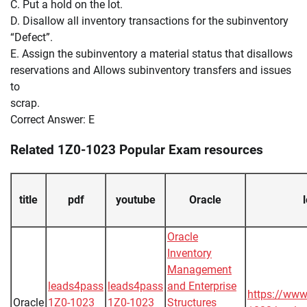
C. Put a hold on the lot.
D. Disallow all inventory transactions for the subinventory
“Defect”.
E. Assign the subinventory a material status that disallows
reservations and Allows subinventory transfers and issues
to
scrap.
Correct Answer: E
Related 1Z0-1023 Popular Exam resources
title
pdf
youtube
Oracle
Oracle
Inventory
Management
leads4pass
leads4pass
and Enterprise
https://www
Oracle
1Z0-1023
1Z0-1023
Structures