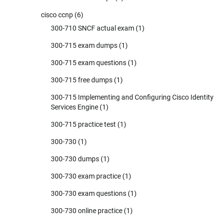
cisco ccnp
(6)
300-710 SNCF actual exam
(1)
300-715 exam dumps
(1)
300-715 exam questions
(1)
300-715 free dumps
(1)
300-715 Implementing and Configuring Cisco Identity
Services Engine
(1)
300-715 practice test
(1)
300-730
(1)
300-730 dumps
(1)
300-730 exam practice
(1)
300-730 exam questions
(1)
300-730 online practice
(1)