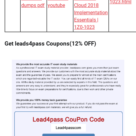
1023.html
dumps pdf
youtube
Cloud 2018
Implementation
Essentials |
1Z0-1023
Get leads4pass Coupons(12% OFF)