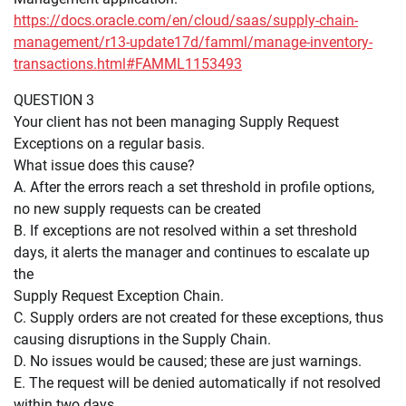
https://docs.oracle.com/en/cloud/saas/supply-chain-
management/r13-update17d/famml/manage-inventory-
transactions.html#FAMML1153493
QUESTION 3
Your client has not been managing Supply Request
Exceptions on a regular basis.
What issue does this cause?
A. After the errors reach a set threshold in profile options,
no new supply requests can be created
B. If exceptions are not resolved within a set threshold
days, it alerts the manager and continues to escalate up
the
Supply Request Exception Chain.
C. Supply orders are not created for these exceptions, thus
causing disruptions in the Supply Chain.
D. No issues would be caused; these are just warnings.
E. The request will be denied automatically if not resolved
within two days.