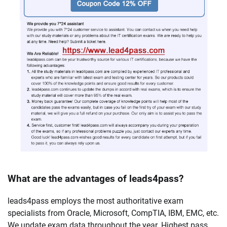
What are the advantages of leads4pass?
leads4pass employs the most authoritative exam
specialists from Oracle, Microsoft, CompTIA, IBM, EMC, etc.
We update exam data throughout the year. Highest pass