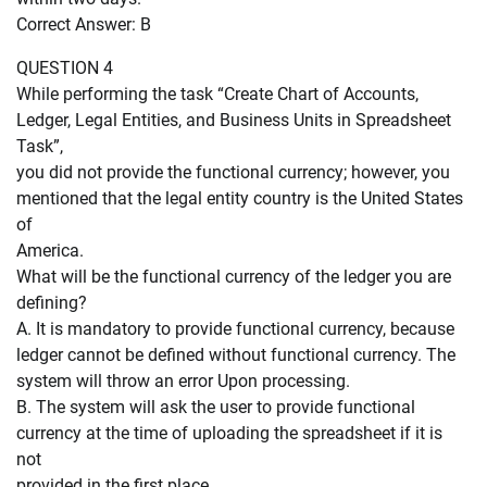
Correct Answer: B
QUESTION 4
While performing the task “Create Chart of Accounts,
Ledger, Legal Entities, and Business Units in Spreadsheet
Task”,
you did not provide the functional currency; however, you
mentioned that the legal entity country is the United States
of
America.
What will be the functional currency of the ledger you are
defining?
A. It is mandatory to provide functional currency, because
ledger cannot be defined without functional currency. The
system will throw an error Upon processing.
B. The system will ask the user to provide functional
currency at the time of uploading the spreadsheet if it is
not
provided in the first place.