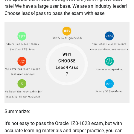
rate! We have a large user base. We are an industry leader!
Choose leads4pass to pass the exam with ease!
Summarize:
It’s not easy to pass the Oracle 1Z0-1023 exam, but with
accurate learning materials and proper practice, you can