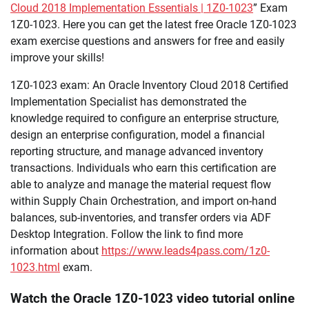
Cloud 2018 Implementation Essentials | 1Z0-1023
” Exam
1Z0-1023. Here you can get the latest free Oracle 1Z0-1023
exam exercise questions and answers for free and easily
improve your skills!
1Z0-1023 exam: An Oracle Inventory Cloud 2018 Certified
Implementation Specialist has demonstrated the
knowledge required to configure an enterprise structure,
design an enterprise configuration, model a financial
reporting structure, and manage advanced inventory
transactions. Individuals who earn this certification are
able to analyze and manage the material request flow
within Supply Chain Orchestration, and import on-hand
balances, sub-inventories, and transfer orders via ADF
Desktop Integration. Follow the link to find more
information about
https://www.leads4pass.com/1z0-
1023.html
exam.
Watch the Oracle 1Z0-1023 video tutorial online