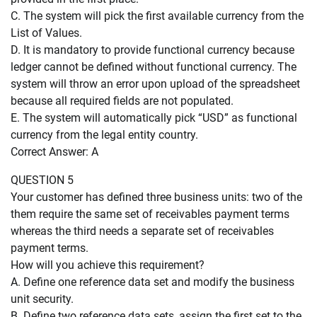
C. The system will pick the first available currency from the
List of Values.
D. It is mandatory to provide functional currency because
ledger cannot be defined without functional currency. The
system will throw an error upon upload of the spreadsheet
because all required fields are not populated.
E. The system will automatically pick “USD” as functional
currency from the legal entity country.
Correct Answer: A
QUESTION 5
Your customer has defined three business units: two of the
them require the same set of receivables payment terms
whereas the third needs a separate set of receivables
payment terms.
How will you achieve this requirement?
A. Define one reference data set and modify the business
unit security.
B. Define two reference data sets, assign the first set to the