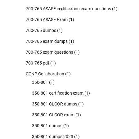
700-765 ASASE certification exam questions
(1)
700-765 ASASE Exam
(1)
700-765 dumps
(1)
700-765 exam dumps
(1)
700-765 exam questions
(1)
700-765 pdf
(1)
CCNP Collaboration
(1)
350-801
(1)
350-801 certification exam
(1)
350-801 CLCOR dumps
(1)
350-801 CLCOR exam
(1)
350-801 dumps
(1)
350-801 dumps 2023
(1)