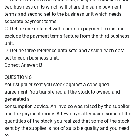
two business units which will share the same payment
terms and second set to the business unit which needs
separate payment terms.
C. Define one data set with common payment terms and
exclude the payment terms feature from the third business
unit.
D. Define three reference data sets and assign each data
set to each business unit.
Correct Answer: B
QUESTION 6
Your supplier sent you stock against a consigned
agreement. You transferred all the stock to owned and
generated a
consumption advice. An invoice was raised by the supplier
and the payment mode. A few days after using some of the
quantities of the stock, you realized that some of the stock
sent by the supplier is not of suitable quality and you need
to