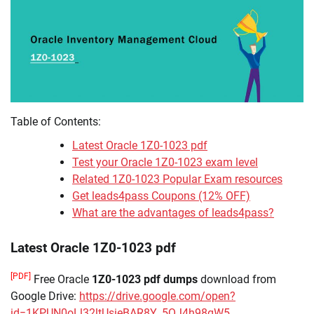
Table of Contents:
Latest Oracle 1Z0-1023 pdf
Test your Oracle 1Z0-1023 exam level
Related 1Z0-1023 Popular Exam resources
Get leads4pass Coupons (12% OFF)
What are the advantages of leads4pass?
Latest Oracle 1Z0-1023 pdf
[PDF]
Free Oracle
1Z0-1023 pdf dumps
download from
Google Drive:
https://drive.google.com/open?
id=1KPUN0oLl32ltUsieBAR8Y_5QJ4h98qW5