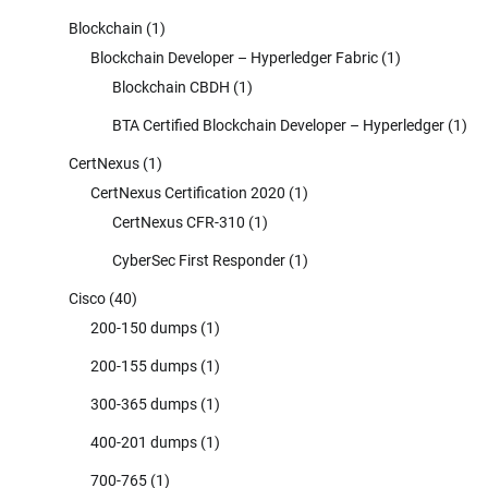
Blockchain
(1)
Blockchain Developer – Hyperledger Fabric
(1)
Blockchain CBDH
(1)
BTA Certified Blockchain Developer – Hyperledger
(1)
CertNexus
(1)
CertNexus Certification 2020
(1)
CertNexus CFR-310
(1)
CyberSec First Responder
(1)
Cisco
(40)
200-150 dumps
(1)
200-155 dumps
(1)
300-365 dumps
(1)
400-201 dumps
(1)
700-765
(1)