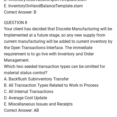
E. InventoryOnHandBalanceTemplate.xlam
Correct Answer: B
QUESTION 8
Your client has decided that Discrete Manufacturing will be
Implemented at a future stage, so any new supply from
current manufacturing will be added to current inventory by
the Open Transactions Interface. The immediate
requirement is to go live with Inventory and Order
Management.
Which two seeded transaction types can be omitted for
material status control?
A. Backflush Subinventory Transfer
B. All Transaction Types Related to Work in Process
C. All Internal Transactions
D. Average Cost Update
E. Miscellaneous Issues and Receipts
Correct Answer: AB