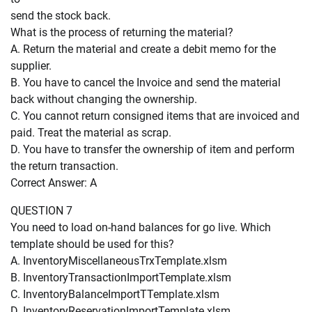
send the stock back.
What is the process of returning the material?
A. Return the material and create a debit memo for the
supplier.
B. You have to cancel the Invoice and send the material
back without changing the ownership.
C. You cannot return consigned items that are invoiced and
paid. Treat the material as scrap.
D. You have to transfer the ownership of item and perform
the return transaction.
Correct Answer: A
QUESTION 7
You need to load on-hand balances for go live. Which
template should be used for this?
A. InventoryMiscellaneousTrxTemplate.xlsm
B. InventoryTransactionImportTemplate.xlsm
C. InventoryBalanceImportTTemplate.xlsm
D. InventoryReservationImportTemplate.xlsm