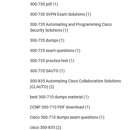
300-730 pdf
(1)
300-730 SVPN Exam Solutions
(1)
300-735 Automating and Programming Cisco
Security Solutions
(1)
300-735 dumps
(1)
300-735 exam questions
(1)
300-735 practice test
(1)
300-735 SAUTO
(1)
300-835 Automating Cisco Collaboration Solutions
(CLAUTO)
(2)
best 300-710 dumps material
(1)
CCNP 300-710 PDF download
(1)
Cisco 300-710 dumps exam questions
(1)
cisco 300-835
(2)