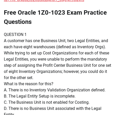
Free Oracle 1Z0-1023 Exam Practice
Questions
QUESTION 1
A customer has one Business Unit, two Legal Entities, and
each have eight warehouses (defined as Inventory Orgs).
While trying to set up Cost Organizations for each of these
Legal Entities, you were unable to perform the mandatory
step of assigning the Profit Center Business Unit for one set
of eight Inventory Organizations; however, you could do it
for the other set.
What is the reason for this?
A. There is no Inventory Validation Organization defined.
B. The Legal Entity Setup is incomplete.
C. The Business Unit is not enabled for Costing.
D. There is no Business Unit associated with the Legal
Entity.