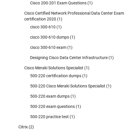
Cisco 200-201 Exam Questions
(1)
Cisco Certified Network Professional Data Center Exam
certification 2020
(1)
cisco 300-610
(1)
cisco 300-610 dumps
(1)
cisco 300-610 exam
(1)
Designing Cisco Data Center Infrastructure
(1)
Cisco Meraki Solutions Specialist
(1)
500-220 certification dumps
(1)
500-220 Cisco Meraki Solutions Specialist
(1)
500-220 exam dumps
(1)
500-220 exam questions
(1)
500-220 practice test
(1)
Citrix
(2)