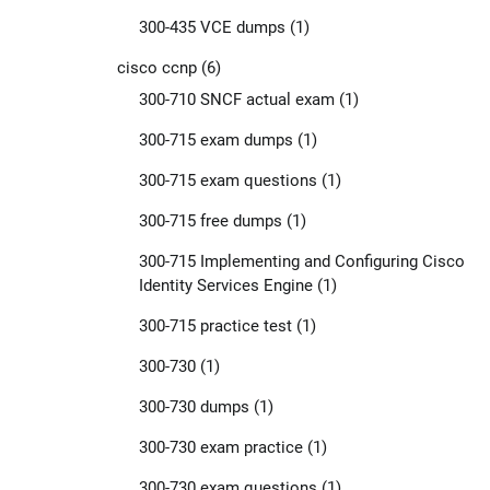
300-435 VCE dumps
(1)
cisco ccnp
(6)
300-710 SNCF actual exam
(1)
300-715 exam dumps
(1)
300-715 exam questions
(1)
300-715 free dumps
(1)
300-715 Implementing and Configuring Cisco
Identity Services Engine
(1)
300-715 practice test
(1)
300-730
(1)
300-730 dumps
(1)
300-730 exam practice
(1)
300-730 exam questions
(1)