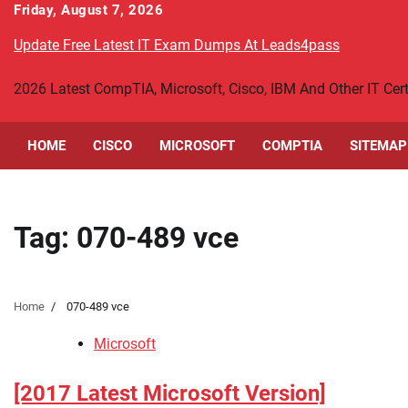
Skip
Friday, August 7, 2026
to
Update Free Latest IT Exam Dumps At Leads4pass
content
2026 Latest CompTIA, Microsoft, Cisco, IBM And Other IT Ce
HOME
CISCO
MICROSOFT
COMPTIA
SITEMAP
Tag:
070-489 vce
Home
070-489 vce
Microsoft
[2017 Latest Microsoft Version]