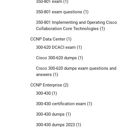
350-801 exam
(1)
350-801 exam questions
(1)
350-801 Implementing and Operating Cisco
Collaboration Core Technologies
(1)
CCNP Data Center
(1)
300-620 DCACI exam
(1)
Cisco 300-620 dumps
(1)
Cisco 300-620 dumps exam questions and
answers
(1)
CCNP Enterprise
(2)
300-430
(1)
300-430 certification exam
(1)
300-430 dumps
(1)
300-430 dumps 2023
(1)