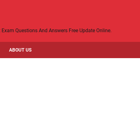
rt Exam Questions And Answers Free Update Online.
ABOUT US