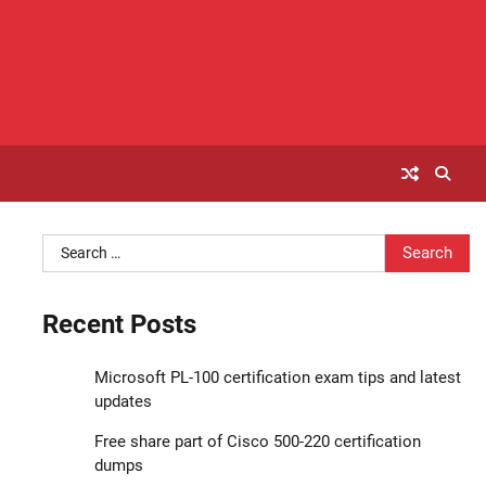
Search
for:
Recent Posts
Microsoft PL-100 certification exam tips and latest
updates
Free share part of Cisco 500-220 certification
dumps