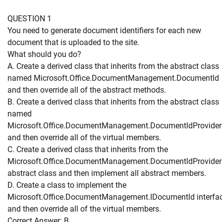
QUESTION 1
You need to generate document identifiers for each new
document that is uploaded to the site.
What should you do?
A. Create a derived class that inherits from the abstract class
named Microsoft.Office.DocumentManagement.Documentld
and then override all of the abstract methods.
B. Create a derived class that inherits from the abstract class
named
Microsoft.Office.DocumentManagement.DocumentldProvider
and then override all of the virtual members.
C. Create a derived class that inherits from the
Microsoft.Office.DocumentManagement.DocumentldProvider
abstract class and then implement all abstract members.
D. Create a class to implement the
Microsoft.Office.DocumentManagement.IDocumentld interfa
and then override all of the virtual members.
Correct Answer: B