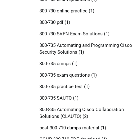
300-730 online practice
(1)
300-730 pdf
(1)
300-730 SVPN Exam Solutions
(1)
300-735 Automating and Programming Cisco
Security Solutions
(1)
300-735 dumps
(1)
300-735 exam questions
(1)
300-735 practice test
(1)
300-735 SAUTO
(1)
300-835 Automating Cisco Collaboration
Solutions (CLAUTO)
(2)
best 300-710 dumps material
(1)