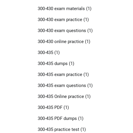
300-430 exam materials
(1)
300-430 exam practice
(1)
300-430 exam questions
(1)
300-430 online practice
(1)
300-435
(1)
300-435 dumps
(1)
300-435 exam practice
(1)
300-435 exam questions
(1)
300-435 Online practice
(1)
300-435 PDF
(1)
300-435 PDF dumps
(1)
300-435 practice test
(1)