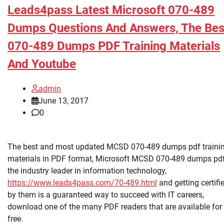
Leads4pass Latest Microsoft 070-489
Dumps Questions And Answers, The Bes
070-489 Dumps PDF Training Materials
And Youtube
admin
June 13, 2017
0
The best and most updated MCSD 070-489 dumps pdf traini
materials in PDF format, Microsoft MCSD 070-489 dumps pdf
the industry leader in information technology,
https://www.leads4pass.com/70-489.html
and getting certifi
by them is a guaranteed way to succeed with IT careers,
download one of the many PDF readers that are available for
free.