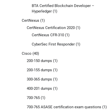
BTA Certified Blockchain Developer –
Hyperledger
(1)
CertNexus
(1)
CertNexus Certification 2020
(1)
CertNexus CFR-310
(1)
CyberSec First Responder
(1)
Cisco
(40)
200-150 dumps
(1)
200-155 dumps
(1)
300-365 dumps
(1)
400-201 dumps
(1)
700-765
(1)
700-765 ASASE certification exam questions
(1)