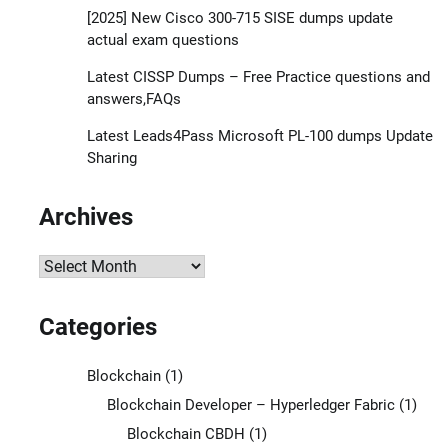
[2025] New Cisco 300-715 SISE dumps update
actual exam questions
Latest CISSP Dumps – Free Practice questions and
answers,FAQs
Latest Leads4Pass Microsoft PL-100 dumps Update
Sharing
Archives
Archives
Categories
Blockchain
(1)
Blockchain Developer – Hyperledger Fabric
(1)
Blockchain CBDH
(1)