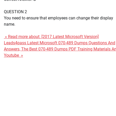
QUESTION 2
You need to ensure that employees can change their display
name.
» Read more about: [2017 Latest Microsoft Version]
Leads4pass Latest Microsoft 070-489 Dumps Questions And
Answers, The Best 070-489 Dumps PDF Training Materials A
Youtube »