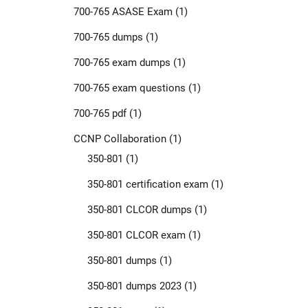
700-765 ASASE Exam
(1)
700-765 dumps
(1)
700-765 exam dumps
(1)
700-765 exam questions
(1)
700-765 pdf
(1)
CCNP Collaboration
(1)
350-801
(1)
350-801 certification exam
(1)
350-801 CLCOR dumps
(1)
350-801 CLCOR exam
(1)
350-801 dumps
(1)
350-801 dumps 2023
(1)